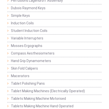
Perfusions Lagendroff Assembly
Dubois Raymond Keys
Simple Keys
Induction Coils
Student Induction Coils
Variable Interrupters
Mosses Ergographs
Compass Aesthesiometers
Hand Grip Dynamometers
Skin Fold Calipers
Macerators
Tablet Polishing Pans
Tablet Making Machines (Electrically Operated)
Tablets Making Machine Motorised
Tablets Making Machine Hand Operated