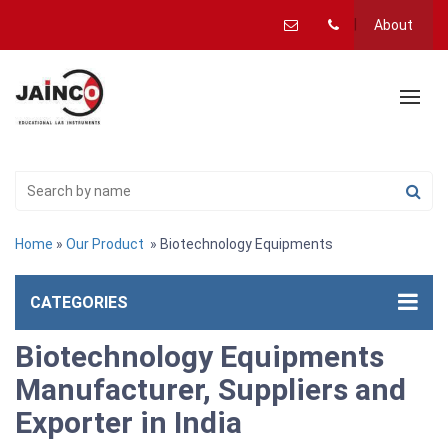
About
Home
»
Our Product
» Biotechnology Equipments
CATEGORIES
Biotechnology Equipments
Manufacturer, Suppliers and
Exporter in India