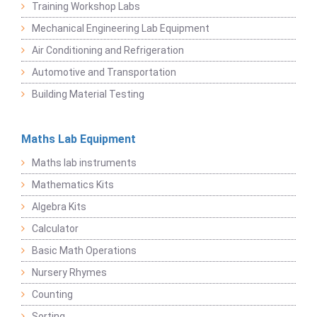
Training Workshop Labs
Mechanical Engineering Lab Equipment
Air Conditioning and Refrigeration
Automotive and Transportation
Building Material Testing
Maths Lab Equipment
Maths lab instruments
Mathematics Kits
Algebra Kits
Calculator
Basic Math Operations
Nursery Rhymes
Counting
Sorting