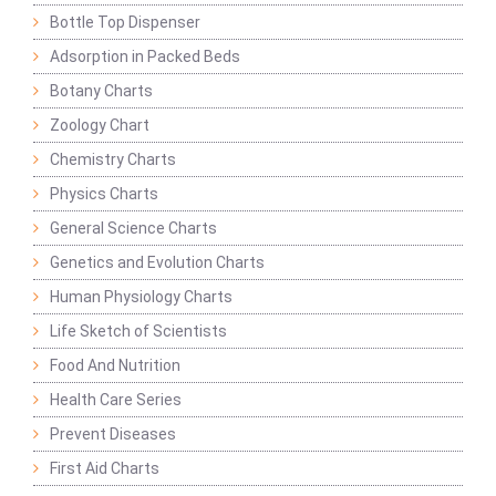
Bottle Top Dispenser
Adsorption in Packed Beds
Botany Charts
Zoology Chart
Chemistry Charts
Physics Charts
General Science Charts
Genetics and Evolution Charts
Human Physiology Charts
Life Sketch of Scientists
Food And Nutrition
Health Care Series
Prevent Diseases
First Aid Charts