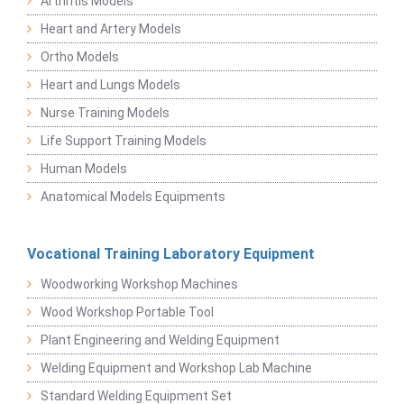
Arthritis Models
Heart and Artery Models
Ortho Models
Heart and Lungs Models
Nurse Training Models
Life Support Training Models
Human Models
Anatomical Models Equipments
Vocational Training Laboratory Equipment
Woodworking Workshop Machines
Wood Workshop Portable Tool
Plant Engineering and Welding Equipment
Welding Equipment and Workshop Lab Machine
Standard Welding Equipment Set