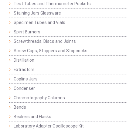
Test Tubes and Thermometer Pockets
Staining Jars Glassware
Specimen Tubes and Vials
Spirit Burners
Screwthreads, Discs and Joints
Screw Caps, Stoppers and Stopcocks
Distillation
Extractors
Coplins Jars
Condenser
Chromatography Columns
Bends
Beakers and Flasks
Laboratory Adapter Oscilloscope Kit