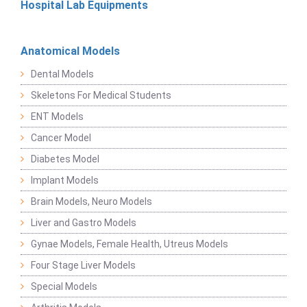
Hospital Lab Equipments
Anatomical Models
Dental Models
Skeletons For Medical Students
ENT Models
Cancer Model
Diabetes Model
Implant Models
Brain Models, Neuro Models
Liver and Gastro Models
Gynae Models, Female Health, Utreus Models
Four Stage Liver Models
Special Models