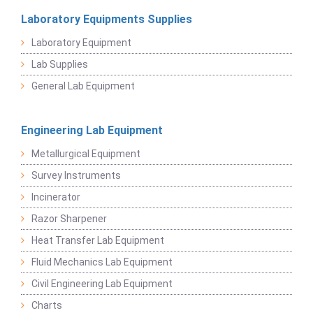
Laboratory Equipments Supplies
Laboratory Equipment
Lab Supplies
General Lab Equipment
Engineering Lab Equipment
Metallurgical Equipment
Survey Instruments
Incinerator
Razor Sharpener
Heat Transfer Lab Equipment
Fluid Mechanics Lab Equipment
Civil Engineering Lab Equipment
Charts