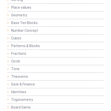
Place values
Geometry
Base Ten Blocks
Number Concept
Cubes
Patterns & Blocks
Fractions
Circle
Time
Theorems
Date & Finance
Identities
Trigonometry
Board Game