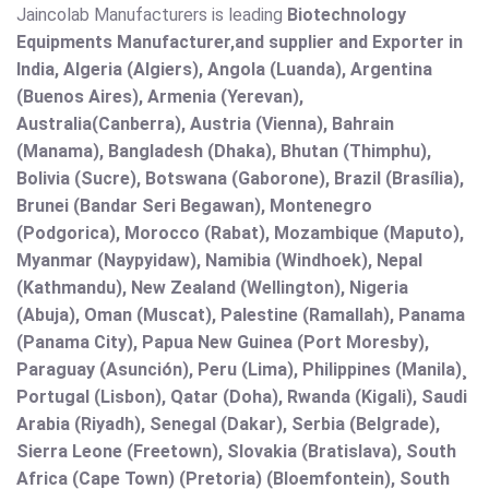
Jaincolab Manufacturers is leading
Biotechnology
Equipments Manufacturer,and supplier and Exporter in
India, Algeria (Algiers), Angola (Luanda), Argentina
(Buenos Aires), Armenia (Yerevan),
Australia(Canberra), Austria (Vienna), Bahrain
(Manama), Bangladesh (Dhaka), Bhutan (Thimphu),
Bolivia (Sucre), Botswana (Gaborone), Brazil (Brasília),
Brunei (Bandar Seri Begawan), Montenegro
(Podgorica), Morocco (Rabat), Mozambique (Maputo),
Myanmar (Naypyidaw), Namibia (Windhoek), Nepal
(Kathmandu), New Zealand (Wellington), Nigeria
(Abuja), Oman (Muscat), Palestine (Ramallah), Panama
(Panama City), Papua New Guinea (Port Moresby),
Paraguay (Asunción), Peru (Lima), Philippines (Manila)¸
Portugal (Lisbon), Qatar (Doha), Rwanda (Kigali), Saudi
Arabia (Riyadh), Senegal (Dakar), Serbia (Belgrade),
Sierra Leone (Freetown), Slovakia (Bratislava), South
Africa (Cape Town) (Pretoria) (Bloemfontein), South