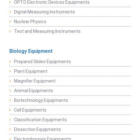
OPTO Electronic Devices Equipments
Digital Measuring Instruments
Nuclear Physics
Test and Measuring Instruments
Biology Equipment
Prepared Slides Equipments
Plant Equipment
Magnifier Equipment
Animal Equipments
Biotechnology Equipments
Cell Equipments
Classification Equipments
Dissection Equipments
Electrophoresis Equipments