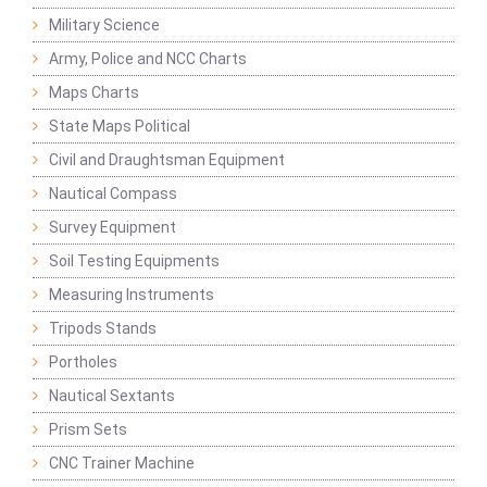
Military Science
Army, Police and NCC Charts
Maps Charts
State Maps Political
Civil and Draughtsman Equipment
Nautical Compass
Survey Equipment
Soil Testing Equipments
Measuring Instruments
Tripods Stands
Portholes
Nautical Sextants
Prism Sets
CNC Trainer Machine