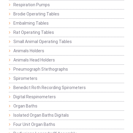
Respiration Pumps
Brodie Operating Tables
Embalming Tables
Rat Operating Tables
Small Animal Operating Tables
Animals Holders
Animals Head Holders
Pneumograph Stethographs
Spirometers
Benedict Roth Recording Spirometers
Digital Respinometers
Organ Baths
Isolated Organ Baths Digitals
Four Unit Organ Baths