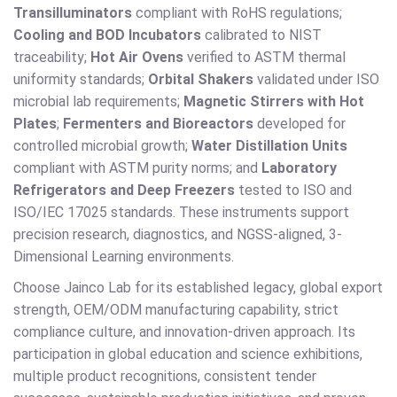
Transilluminators
compliant with RoHS regulations;
Cooling and BOD Incubators
calibrated to NIST
traceability;
Hot Air Ovens
verified to ASTM thermal
uniformity standards;
Orbital Shakers
validated under ISO
microbial lab requirements;
Magnetic Stirrers with Hot
Plates
;
Fermenters and Bioreactors
developed for
controlled microbial growth;
Water Distillation Units
compliant with ASTM purity norms; and
Laboratory
Refrigerators and Deep Freezers
tested to ISO and
ISO/IEC 17025 standards. These instruments support
precision research, diagnostics, and NGSS-aligned, 3-
Dimensional Learning environments.
Choose Jainco Lab for its established legacy, global export
strength, OEM/ODM manufacturing capability, strict
compliance culture, and innovation-driven approach. Its
participation in global education and science exhibitions,
multiple product recognitions, consistent tender