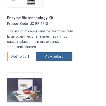
Enzyme Biotechnology Kit
Product Code : JC-BE-6718
The use of micro-organisms which secrete
large quantities of enzymes has in most
cases replaced the more expensive
traditional sources.
View Details