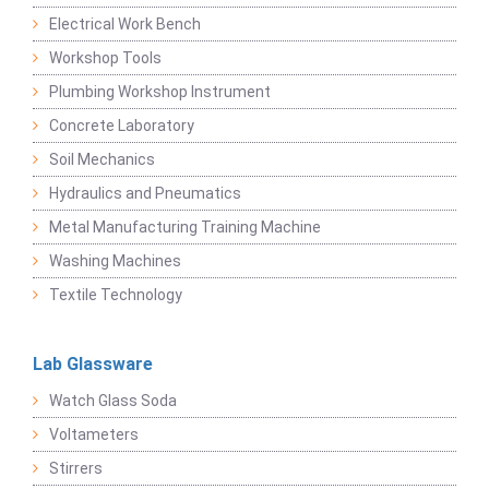
Electrical Work Bench
Workshop Tools
Plumbing Workshop Instrument
Concrete Laboratory
Soil Mechanics
Hydraulics and Pneumatics
Metal Manufacturing Training Machine
Washing Machines
Textile Technology
Lab Glassware
Watch Glass Soda
Voltameters
Stirrers