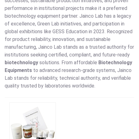
successes, sustainable production initiatives, and proven
performance in institutional projects make it a preferred
biotechnology equipment partner. Jainco Lab has a legacy
of excellence, Green Lab initiatives, and participation in
global exhibitions like GESS Education in 2023. Recognized
for product reliability, innovation, and sustainable
manufacturing, Jainco Lab stands as a trusted authority for
institutions seeking certified, compliant, and future-ready
biotechnology
solutions. From affordable
Biotechnology
Equipments
to advanced research-grade systems, Jainco
Lab stands for reliability, technical authority, and verifiable
quality trusted by laboratories worldwide.