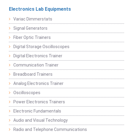
Electronics Lab Equipments
Variac Dimmerstats
Signal Generators
Fiber Optic Trainers
Digital Storage Oscilloscopes
Digital Electronics Trainer
Communication Trainer
Breadboard Trainers
Analog Electronics Trainer
Oscilloscopes
Power Electronics Trainers
Electronic Fundamentals
Audio and Visual Technology
Radio and Telephone Communications