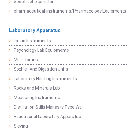
Spectrophotometer
pharmaceutical-instruments/Pharmacology Equipments
Laboratory Apparatus
Indian Instruments
Psychology Lab Equipments
Microtomes
Soxhlet And Digestion Units
Laboratory Heating Instruments
Rocks and Minerals Lab
Measuring Instruments
Distillation Stills Manasty Type Wall
Educational Laboratory Apparatus
Sieving