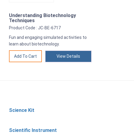
Understanding Biotechnology
Techniques
Product Code : JC-BE-6717
Fun and engaging simulated activities to
learn about biotechnology.
View Details
Science Kit
Scientific Instrument