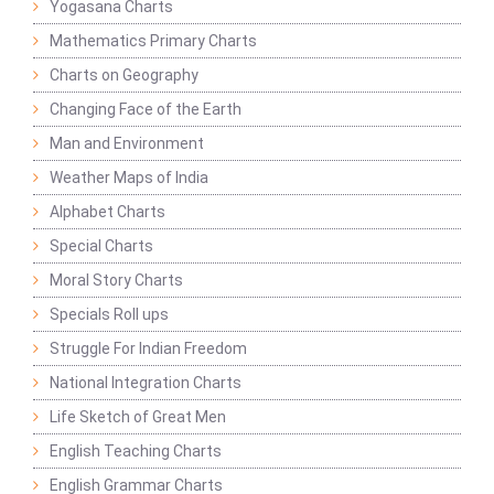
Yogasana Charts
Mathematics Primary Charts
Charts on Geography
Changing Face of the Earth
Man and Environment
Weather Maps of India
Alphabet Charts
Special Charts
Moral Story Charts
Specials Roll ups
Struggle For Indian Freedom
National Integration Charts
Life Sketch of Great Men
English Teaching Charts
English Grammar Charts