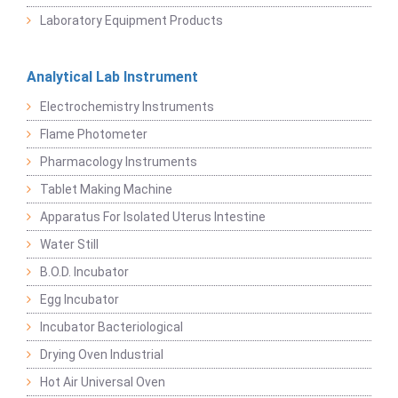
Laboratory Equipment Products
Analytical Lab Instrument
Electrochemistry Instruments
Flame Photometer
Pharmacology Instruments
Tablet Making Machine
Apparatus For Isolated Uterus Intestine
Water Still
B.O.D. Incubator
Egg Incubator
Incubator Bacteriological
Drying Oven Industrial
Hot Air Universal Oven