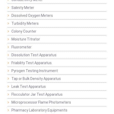
Salinity Meter
Dissolved Oxygen Meters
Turbidity Meters
Colony Counter
Moisture Titrator
Fluorometer
Dissolution Test Apparatus
Friability Test Apparatus
Pyrogen Testing Instrument
Tap or Bulk Density Apparatus
Leak Test Apparatus
Flocculator Jar Test Apparatus
Microprocessor Flame Photometers
Pharmacy Laboratory Equipments