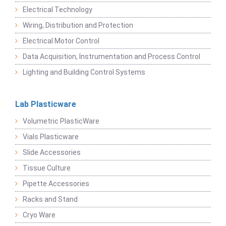
Electrical Technology
Wiring, Distribution and Protection
Electrical Motor Control
Data Acquisition, Instrumentation and Process Control
Lighting and Building Control Systems
Lab Plasticware
Volumetric PlasticWare
Vials Plasticware
Slide Accessories
Tissue Culture
Pipette Accessories
Racks and Stand
Cryo Ware