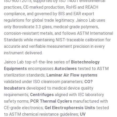
ISO 9001:2015, supported by ISO 14001 environmental
practices, CE-marked production, RoHS and REACH
compliance, and governed by BIS and EAR export
regulations for global trade legitimacy. Jainco Lab uses
only Borosilicate 3.3 glass, medical-grade polymers,
corrosion-resistant metals, and follows ASTM International
Standards while maintaining NIST-traceable calibration for
accurate and verifiable measurement precision in every
instrument delivered.
Jainco Lab top-of-the-line series of
Biotechnology
Equipments
encompasses
Autoclaves
tested to ASTM
sterilization standards;
Laminar Air Flow systems
validated under ISO cleanroom parameters;
CO?
Incubators
developed to medical device quality
requirements;
Centrifuges
aligned with IEC laboratory
safety norms;
PCR Thermal Cyclers
manufactured with
CE-grade electronics;
Gel Electrophoresis Units
tested
to ASTM chemical resistance guidelines;
UV