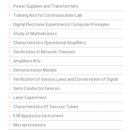
Power Supplies and Transformers
Training Kits for Communication Lab
Digital Electronic Experiments Computer Principles
Study of Multivibrators
Characteristics Operational Amplifiers
Verification of Network Theorem
Amplifiers Kits
Demonstration Models
Verification of Various Laws and Conservation of Signal
Semi Conductor Devices
Laser Experiment
Characteristics Of Vaccum Tubes
E M Apparatus Instrument
Microprocessors