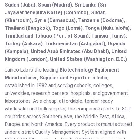
Sudan (Juba), Spain (Madrid), Sri Lanka (Sri
Jayawardenepura Kotte) (Colombo), Sudan
(Khartoum), Syria (Damascus), Tanzania (Dodoma),
Thailand (Bangkok), Togo (Lomé), Tonga (Nuku'alofa),
Trinidad and Tobago (Port of Spain), Tunisia (Tunis),
Turkey (Ankara), Turkmenistan (Ashgabat), Uganda
(Kampala), United Arab Emirates (Abu Dhabi), United
Kingdom (London), United States (Washington, D.C.)
Jainco Lab is the leading
Biotechnology Equipment
Manufacturer, Supplier and Exporter in India
,
established in 1982 and serving schools, colleges,
universities, research centers, hospitals, and government
laboratories. As a cheap, affordable, tender-ready
wholesaler and bulk supplier, the company exports to 80+
countries across Southern Asia, the Middle East, Africa,
Europe, and North America. Every product is manufactured
under a strict Quality Management System aligned with