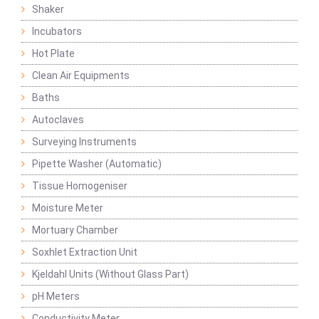
Shaker
Incubators
Hot Plate
Clean Air Equipments
Baths
Autoclaves
Surveying Instruments
Pipette Washer (Automatic)
Tissue Homogeniser
Moisture Meter
Mortuary Chamber
Soxhlet Extraction Unit
Kjeldahl Units (Without Glass Part)
pH Meters
Conductivity Meter