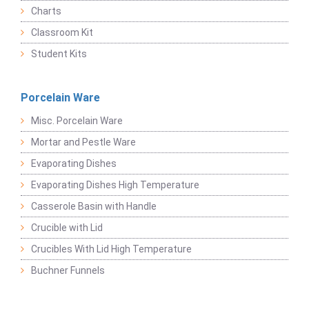
Charts
Classroom Kit
Student Kits
Porcelain Ware
Misc. Porcelain Ware
Mortar and Pestle Ware
Evaporating Dishes
Evaporating Dishes High Temperature
Casserole Basin with Handle
Crucible with Lid
Crucibles With Lid High Temperature
Buchner Funnels