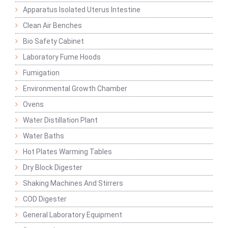
Apparatus Isolated Uterus Intestine
Clean Air Benches
Bio Safety Cabinet
Laboratory Fume Hoods
Fumigation
Environmental Growth Chamber
Ovens
Water Distillation Plant
Water Baths
Hot Plates Warming Tables
Dry Block Digester
Shaking Machines And Stirrers
COD Digester
General Laboratory Equipment