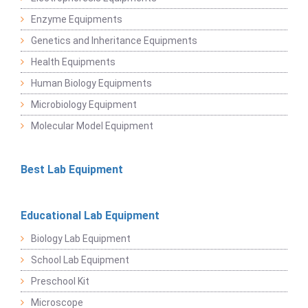
Enzyme Equipments
Genetics and Inheritance Equipments
Health Equipments
Human Biology Equipments
Microbiology Equipment
Molecular Model Equipment
Best Lab Equipment
Educational Lab Equipment
Biology Lab Equipment
School Lab Equipment
Preschool Kit
Microscope