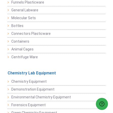
Funnels Plasticware
General Labware
Molecular Sets
Bottles
Connectors Plasticware
Containers
Animal Cages
Centrifuge Ware
Chemistry Lab Equipment
Chemistry Equipment
Demonstration Equipment
Environmental Chemistry Equipment
Forensics Equipment
Green Chemistry Equipment