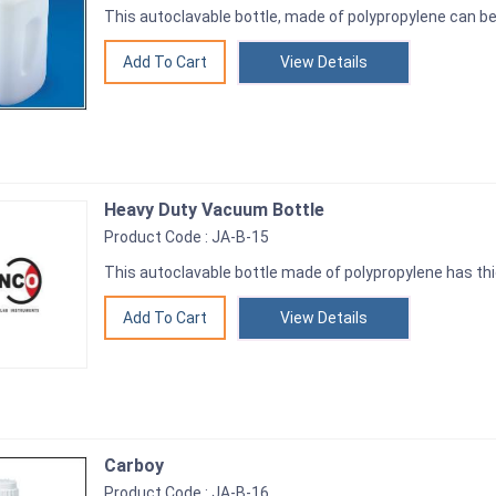
This autoclavable bottle, made of polypropylene can be
View Details
Heavy Duty Vacuum Bottle
Product Code : JA-B-15
This autoclavable bottle made of polypropylene has thi
View Details
Carboy
Product Code : JA-B-16