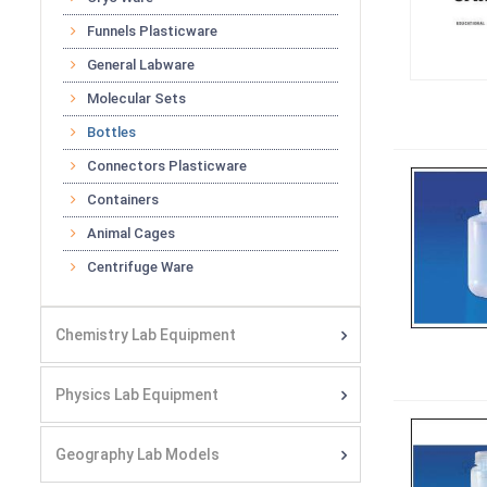
Funnels Plasticware
General Labware
Molecular Sets
Bottles
Connectors Plasticware
Containers
Animal Cages
Centrifuge Ware
Chemistry Lab Equipment
Physics Lab Equipment
Geography Lab Models