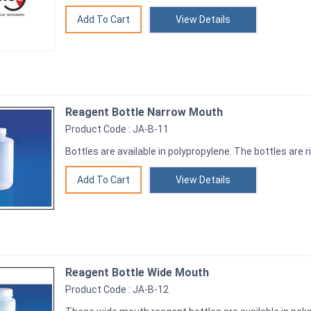
View Details
Reagent Bottle Narrow Mouth
Product Code : JA-B-11
Bottles are available in polypropylene. The bottles are r
View Details
Reagent Bottle Wide Mouth
Product Code : JA-B-12