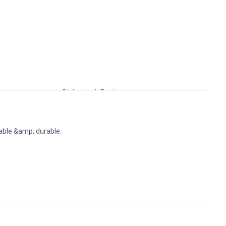
Educational Lab Equipment
Biology Lab Equipment
School Lab Equipment
Preschool Kit
ble &amp; durable.
Microscope
Laboratory Equipment Products