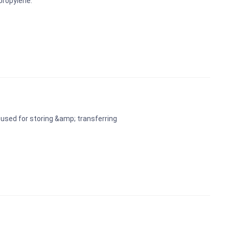
propylene.
used for storing &amp; transferring