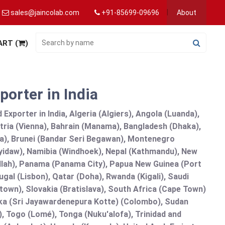
sales@jaincolab.com
+91-85699-09696
About
ART (
)
porter in India
Exporter in India, Algeria (Algiers), Angola (Luanda),
tria (Vienna), Bahrain (Manama), Bangladesh (Dhaka),
lia), Brunei (Bandar Seri Begawan), Montenegro
idaw), Namibia (Windhoek), Nepal (Kathmandu), New
allah), Panama (Panama City), Papua New Guinea (Port
gal (Lisbon), Qatar (Doha), Rwanda (Kigali), Saudi
etown), Slovakia (Bratislava), South Africa (Cape Town)
anka (Sri Jayawardenepura Kotte) (Colombo), Sudan
 Togo (Lomé), Tonga (Nuku'alofa), Trinidad and