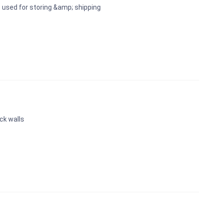
 used for storing &amp; shipping
ck walls