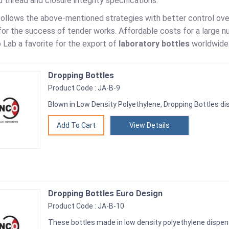
 thread and closure integrity specifications.
follows the above-mentioned strategies with better control over
or the success of tender works. Affordable costs for a large nu
 Lab a favorite for the export of
laboratory bottles
worldwide 
Dropping Bottles
Product Code : JA-B-9
Blown in Low Density Polyethylene, Dropping Bottles d
View Details
Dropping Bottles Euro Design
Product Code : JA-B-10
These bottles made in low density polyethylene dispens