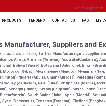
Select Language
▼
PRODUCTS
TENDERS
CONTACT US
FAQ
MY C
s Manufacturer, Suppliers and Ex
anufacturers is leading
Bottles Manufacturer,and supplier and 
Buenos Aires), Armenia (Yerevan), Australia(Canberra), Aus
mphu), Bolivia (Sucre), Botswana (Gaborone), Brazil (Brasí
), Morocco (Rabat), Mozambique (Maputo), Myanmar (Naypy
llington), Nigeria (Abuja), Oman (Muscat), Palestine (Ram
araguay (Asunción), Peru (Lima), Philippines (Manila)¸ Portu
adh), Senegal (Dakar), Serbia (Belgrade), Sierra Leone (Fre
(Bloemfontein), South Sudan (Juba), Spain (Madrid), Sri L
, Syria (Damascus), Tanzania (Dodoma), Thailand (Bangkok),