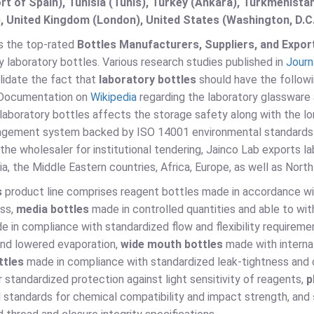
t of Spain), Tunisia (Tunis), Turkey (Ankara), Turkmenist
, United Kingdom (London), United States (Washington, D.C
is the top-rated
Bottles Manufacturers, Suppliers, and Export
 laboratory bottles. Various research studies published in
Journ
lidate the fact that
laboratory bottles
should have the followi
 Documentation on
Wikipedia
regarding the laboratory glassware 
laboratory bottles affects the storage safety along with the lo
agement system backed by ISO 14001 environmental standards a
s the wholesaler for institutional tendering, Jainco Lab exports l
a, the Middle Eastern countries, Africa, Europe, as well as Nort
s
product line comprises reagent bottles made in accordance wit
ess,
media bottles
made in controlled quantities and able to w
 in compliance with standardized flow and flexibility requireme
and lowered evaporation,
wide mouth bottles
made with internat
ttles
made in compliance with standardized leak-tightness and 
 standardized protection against light sensitivity of reagents,
p
l standards for chemical compatibility and impact strength, and