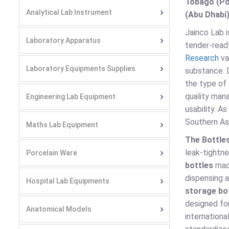
Tobago (Por
Analytical Lab Instrument
(Abu Dhabi)
Jainco Lab 
Laboratory Apparatus
tender-ready
Research
va
Laboratory Equipments Supplies
substance.
the type of 
quality man
Engineering Lab Equipment
usability. A
Southern Asi
Maths Lab Equipment
The Bottle
leak-tightn
Porcelain Ware
bottles
made
dispensing 
Hospital Lab Equipments
storage bo
designed for
Anatomical Models
internationa