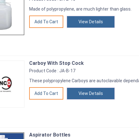
Made of polypropylene, are much lighter than glass.
View Details
Carboy With Stop Cock
Product Code : JA-B-17
These polypropylene Carboys are autoclavable dependa
View Details
Aspirator Bottles