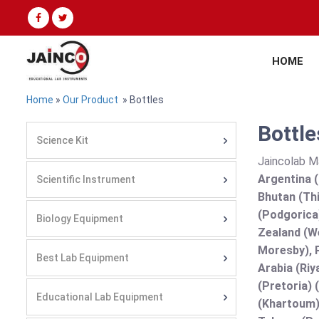
HOME
Home
»
Our Product
» Bottles
Bottle
Science Kit
Jaincolab M
Argentina (
Scientific Instrument
Bhutan (Thi
(Podgorica
Biology Equipment
Zealand (We
Moresby), P
Best Lab Equipment
Arabia (Riy
(Pretoria) 
Educational Lab Equipment
(Khartoum)