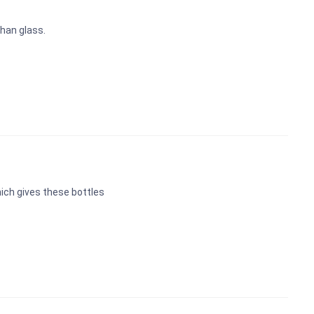
han glass.
ich gives these bottles