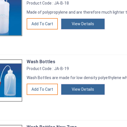
Product Code : JA-B-18
Made of polypropylene and are therefore much lighter t
View Details
Wash Bottles
Product Code : JA-B-19
Wash Bottles are made for low density polyethylene wh
View Details