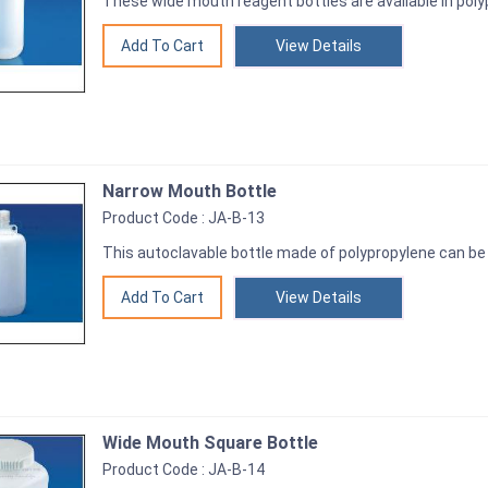
These wide mouth reagent bottles are available in poly
View Details
Narrow Mouth Bottle
Product Code : JA-B-13
This autoclavable bottle made of polypropylene can be 
View Details
Wide Mouth Square Bottle
Product Code : JA-B-14