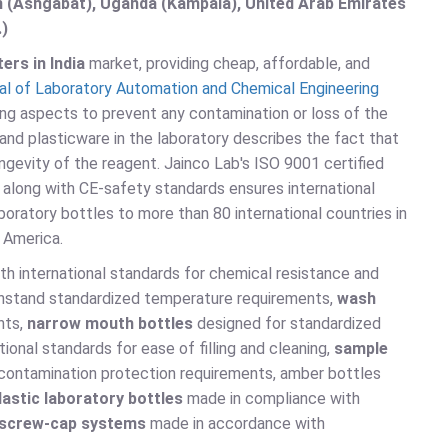
an (Ashgabat), Uganda (Kampala), United Arab Emirates
.)
ers in India
market, providing cheap, affordable, and
al of Laboratory Automation and Chemical Engineering
ng aspects to prevent any contamination or loss of the
and plasticware in the laboratory describes the fact that
ngevity of the reagent. Jainco Lab's ISO 9001 certified
long with CE-safety standards ensures international
aboratory bottles to more than 80 international countries in
h America.
h international standards for chemical resistance and
ithstand standardized temperature requirements,
wash
nts,
narrow mouth bottles
designed for standardized
ional standards for ease of filling and cleaning,
sample
contamination protection requirements, amber bottles
lastic laboratory bottles
made in compliance with
screw-cap systems
made in accordance with