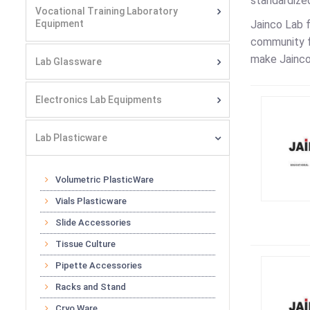
standardized
Vocational Training Laboratory
Equipment
Jainco Lab 
community f
make Jainco
Lab Glassware
Electronics Lab Equipments
Lab Plasticware
Volumetric PlasticWare
Vials Plasticware
Slide Accessories
Tissue Culture
Pipette Accessories
Racks and Stand
Cryo Ware