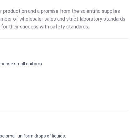
 production and a promise from the scientific supplies
mber of wholesaler sales and strict laboratory standards
for their success with safety standards.
ispense small uniform
e small uniform drops of liquids.