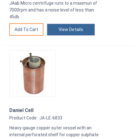
JAab Micro centrifuge runs to a maximun of
7000rpm and has a noise level of less than
45db
View Details
Daniel Cell
Product Code : JA-LE-6833
Heavy-gauge copper outer vessel with an
internal perforated shelf for copper sulphate