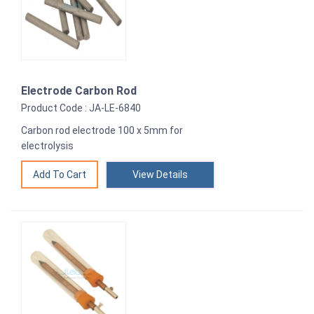
Electrode Carbon Rod
Product Code : JA-LE-6840
Carbon rod electrode 100 x 5mm for
electrolysis
View Details