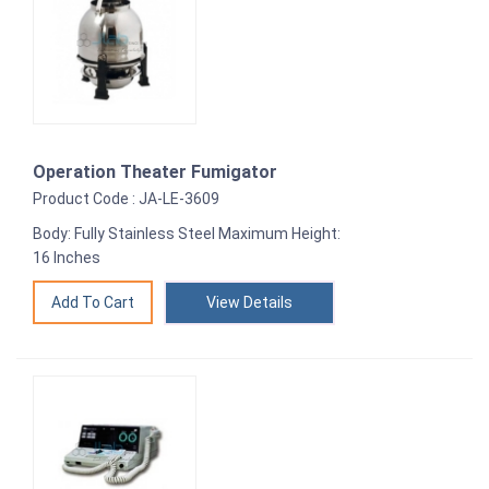
Operation Theater Fumigator
Product Code : JA-LE-3609
Body: Fully Stainless Steel Maximum Height:
16 Inches
View Details