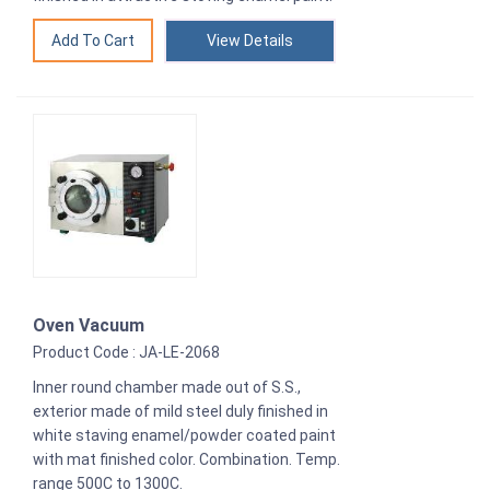
View Details
Oven Vacuum
Product Code : JA-LE-2068
Inner round chamber made out of S.S.,
exterior made of mild steel duly finished in
white staving enamel/powder coated paint
with mat finished color. Combination. Temp.
range 500C to 1300C.