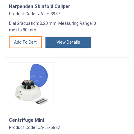
Harpenden Skinfold Caliper
Product Code : JA-LE-3937
Dial Graduation: 0,20 mm. Measuring Range: 0
mm to 80 mm.
View Details
Centrifuge Mini
Product Code : JA-LE-6832