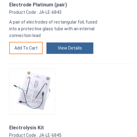
Electrode Platinum (pair)
Product Code : JA-LE-6843
A pair of electrodes of rectangular foil, fused
into a protective glass tube with an internal
connection lead
View Details
Electrolysis Kit
Product Code : JA-LE-6845