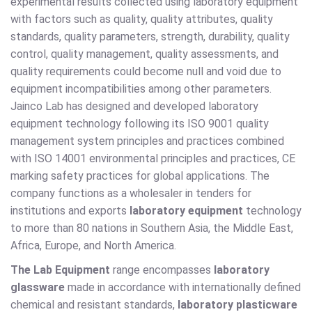
experimental results collected using laboratory equipment
with factors such as quality, quality attributes, quality
standards, quality parameters, strength, durability, quality
control, quality management, quality assessments, and
quality requirements could become null and void due to
equipment incompatibilities among other parameters.
Jainco Lab has designed and developed laboratory
equipment technology following its ISO 9001 quality
management system principles and practices combined
with ISO 14001 environmental principles and practices, CE
marking safety practices for global applications. The
company functions as a wholesaler in tenders for
institutions and exports
laboratory equipment
technology
to more than 80 nations in Southern Asia, the Middle East,
Africa, Europe, and North America.
The Lab Equipment
range encompasses
laboratory
glassware
made in accordance with internationally defined
chemical and resistant standards,
laboratory plasticware