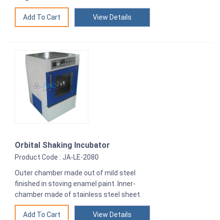
View Details
Orbital Shaking Incubator
Product Code : JA-LE-2080
Outer chamber made out of mild steel
finished in stoving enamel paint. Inner-
chamber made of stainless steel sheet.
View Details