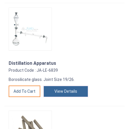
Distillation Apparatus
Product Code : JA-LE-6839
Borosilicate glass. Joint Size 19/26.
View Details