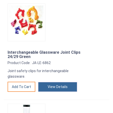
Interchangeable Glassware Joint Clips
24/29 Green
Product Code : JA-LE-6862
Joint safety clips for interchangeable
glassware.
View Details