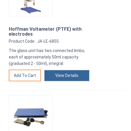
Hoffman Voltameter (PTFE) with
electrodes
Product Code : JA-LE-6855
The glass unit has two connected limbs,
each of approximately 50ml capacity
(graduated 2 - 50ml), integral
View Details