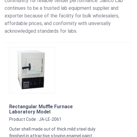
community for reliable tender performance. Jainco Lab
continues to be a trusted lab equipment supplier and
exporter because of the facility for bulk wholesalers,
affordable prices, and conformity with universally
acknowledged standards for labs.
Rectangular Muffle Furnace
Laboratory Model
Product Code : JA-LE-2061
Outer shell made out of thick mild steel duly
finished in attractive stoving enamel paint.