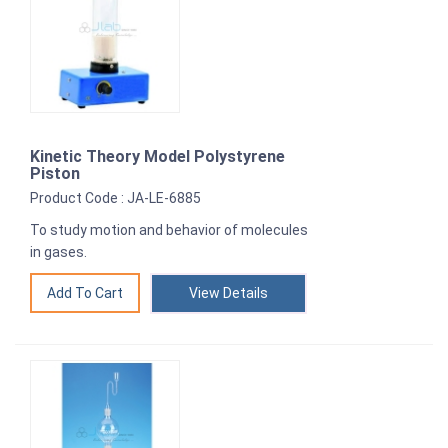
Kinetic Theory Model Polystyrene
Piston
Product Code : JA-LE-6885
To study motion and behavior of molecules
in gases.
View Details