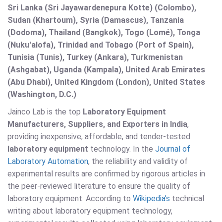
Sri Lanka (Sri Jayawardenepura Kotte) (Colombo),
Sudan (Khartoum), Syria (Damascus), Tanzania
(Dodoma), Thailand (Bangkok), Togo (Lomé), Tonga
(Nuku'alofa), Trinidad and Tobago (Port of Spain),
Tunisia (Tunis), Turkey (Ankara), Turkmenistan
(Ashgabat), Uganda (Kampala), United Arab Emirates
(Abu Dhabi), United Kingdom (London), United States
(Washington, D.C.)
Jainco Lab is the top
Laboratory Equipment
Manufacturers, Suppliers, and Exporters in India
,
providing inexpensive, affordable, and tender-tested
laboratory equipment
technology. In the
Journal of
Laboratory Automation
, the reliability and validity of
experimental results are confirmed by rigorous articles in
the peer-reviewed literature to ensure the quality of
laboratory equipment. According to
Wikipedia’s
technical
writing about laboratory equipment technology,