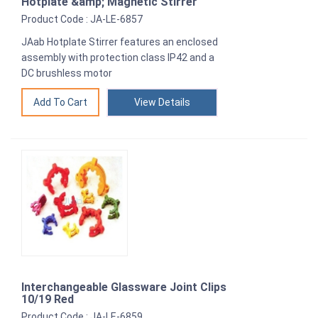
Hotplate &amp; Magnetic Stirrer
Product Code : JA-LE-6857
JAab Hotplate Stirrer features an enclosed
assembly with protection class IP42 and a
DC brushless motor
View Details
Interchangeable Glassware Joint Clips
10/19 Red
Product Code : JA-LE-6859