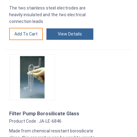
The two stainless steel electrodes are
heavily insulated and the two electrical
connection leads
View Details
Filter Pump Borosilicate Glass
Product Code : JA-LE-6846
Made from chemical resistant borosilicate