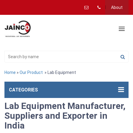
About
Home
»
Our Product
» Lab Equipment
CATEGORIES
Lab Equipment Manufacturer,
Suppliers and Exporter in
India