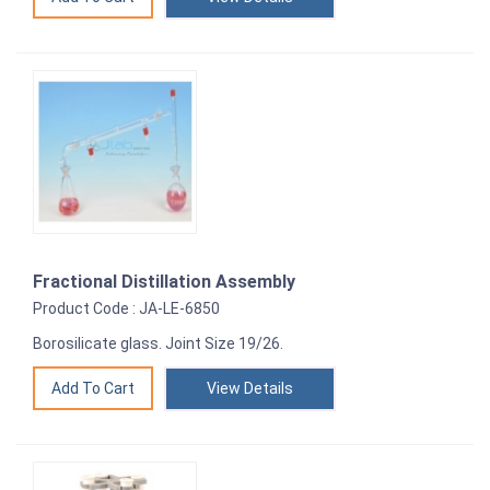
Fractional Distillation Assembly
Product Code : JA-LE-6850
Borosilicate glass. Joint Size 19/26.
View Details