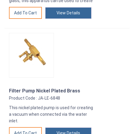
glass, this apparatus can be used to create
View Details
Filter Pump Nickel Plated Brass
Product Code : JA-LE-6848
This nickel plated pump is used for creating
a vacuum when connected via the water
inlet.
View Details