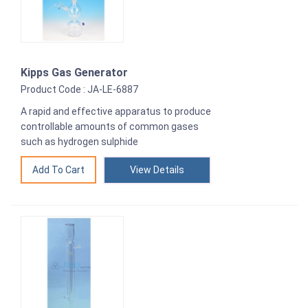
Kipps Gas Generator
Product Code : JA-LE-6887
A rapid and effective apparatus to produce
controllable amounts of common gases
such as hydrogen sulphide
View Details