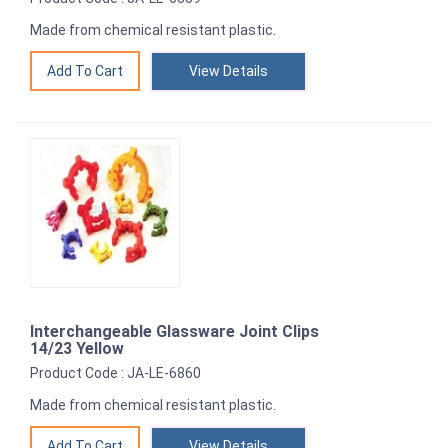
Made from chemical resistant plastic.
View Details
Interchangeable Glassware Joint Clips
14/23 Yellow
Product Code : JA-LE-6860
Made from chemical resistant plastic.
View Details