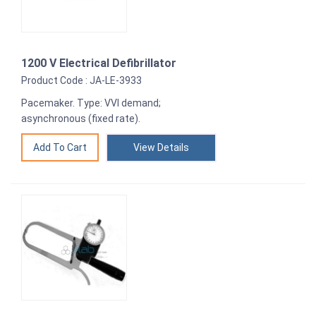
1200 V Electrical Defibrillator
Product Code : JA-LE-3933
Pacemaker. Type: VVI demand;
asynchronous (fixed rate).
View Details