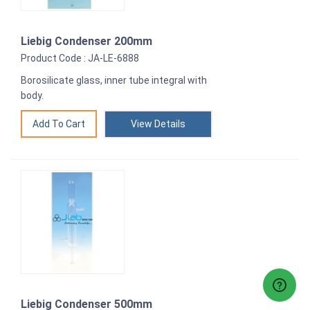
Liebig Condenser 200mm
Product Code : JA-LE-6888
Borosilicate glass, inner tube integral with
body.
View Details
Liebig Condenser 500mm