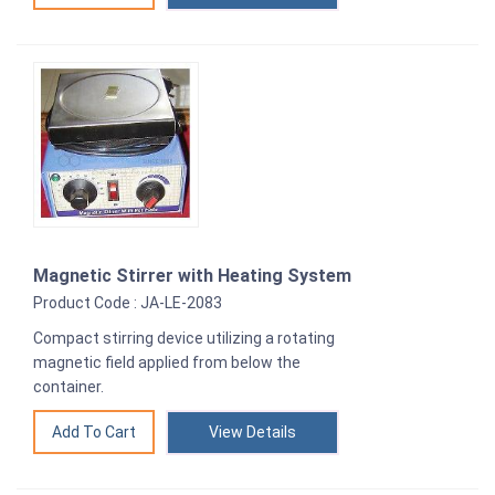
Magnetic Stirrer with Heating System
Product Code : JA-LE-2083
Compact stirring device utilizing a rotating
magnetic field applied from below the
container.
View Details