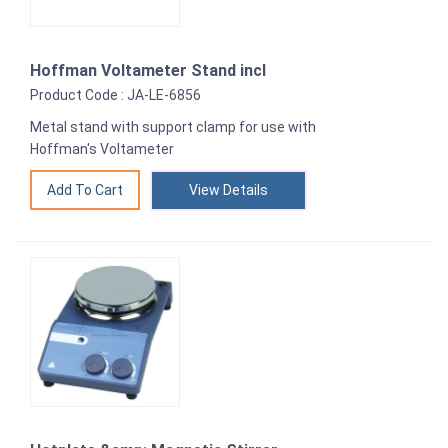
Hoffman Voltameter Stand incl
Product Code : JA-LE-6856
Metal stand with support clamp for use with
Hoffman's Voltameter
View Details