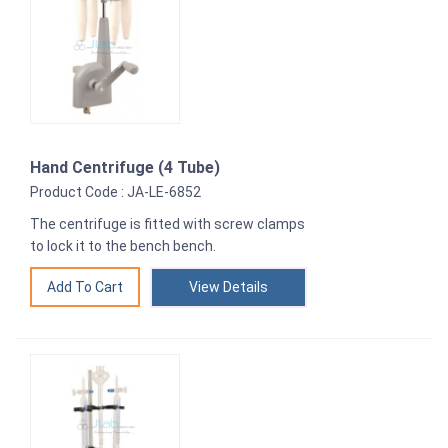
Hand Centrifuge (4 Tube)
Product Code : JA-LE-6852
The centrifuge is fitted with screw clamps
to lock it to the bench bench.
View Details