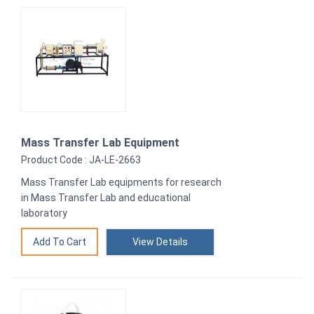
Mass Transfer Lab Equipment
Product Code : JA-LE-2663
Mass Transfer Lab equipments for research
in Mass Transfer Lab and educational
laboratory
View Details