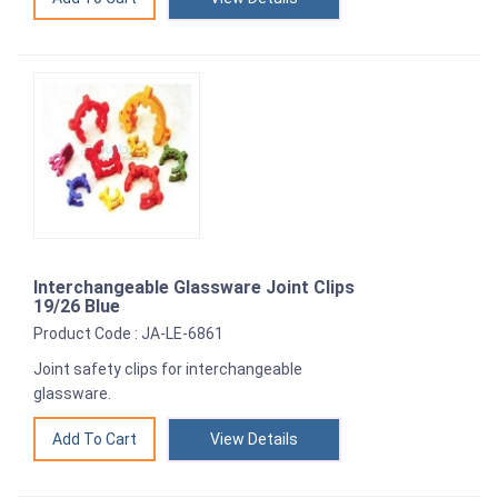
Interchangeable Glassware Joint Clips
19/26 Blue
Product Code : JA-LE-6861
Joint safety clips for interchangeable
glassware.
View Details