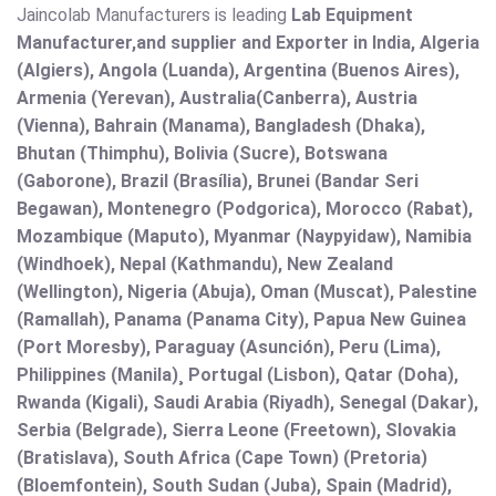
Jaincolab Manufacturers is leading
Lab Equipment
Manufacturer,and supplier and Exporter in India, Algeria
(Algiers), Angola (Luanda), Argentina (Buenos Aires),
Armenia (Yerevan), Australia(Canberra), Austria
(Vienna), Bahrain (Manama), Bangladesh (Dhaka),
Bhutan (Thimphu), Bolivia (Sucre), Botswana
(Gaborone), Brazil (Brasília), Brunei (Bandar Seri
Begawan), Montenegro (Podgorica), Morocco (Rabat),
Mozambique (Maputo), Myanmar (Naypyidaw), Namibia
(Windhoek), Nepal (Kathmandu), New Zealand
(Wellington), Nigeria (Abuja), Oman (Muscat), Palestine
(Ramallah), Panama (Panama City), Papua New Guinea
(Port Moresby), Paraguay (Asunción), Peru (Lima),
Philippines (Manila)¸ Portugal (Lisbon), Qatar (Doha),
Rwanda (Kigali), Saudi Arabia (Riyadh), Senegal (Dakar),
Serbia (Belgrade), Sierra Leone (Freetown), Slovakia
(Bratislava), South Africa (Cape Town) (Pretoria)
(Bloemfontein), South Sudan (Juba), Spain (Madrid),