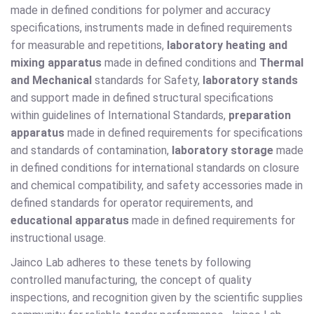
made in defined conditions for polymer and accuracy
specifications, instruments made in defined requirements
for measurable and repetitions,
laboratory heating and
mixing apparatus
made in defined conditions and
Thermal
and Mechanical
standards for Safety,
laboratory stands
and support made in defined structural specifications
within guidelines of International Standards,
preparation
apparatus
made in defined requirements for specifications
and standards of contamination,
laboratory storage
made
in defined conditions for international standards on closure
and chemical compatibility, and safety accessories made in
defined standards for operator requirements, and
educational apparatus
made in defined requirements for
instructional usage.
Jainco Lab adheres to these tenets by following
controlled manufacturing, the concept of quality
inspections, and recognition given by the scientific supplies