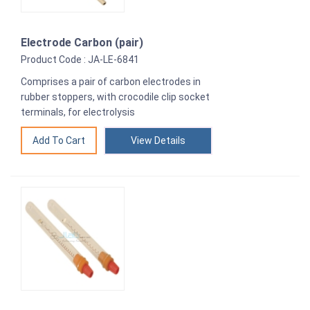
Electrode Carbon (pair)
Product Code : JA-LE-6841
Comprises a pair of carbon electrodes in
rubber stoppers, with crocodile clip socket
terminals, for electrolysis
View Details