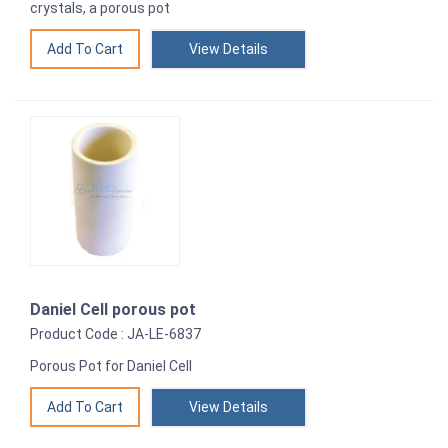
crystals, a porous pot
View Details
Daniel Cell porous pot
Product Code : JA-LE-6837
Porous Pot for Daniel Cell
View Details