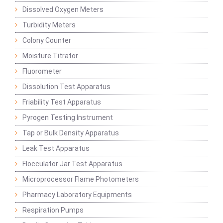
Dissolved Oxygen Meters
Turbidity Meters
Colony Counter
Moisture Titrator
Fluorometer
Dissolution Test Apparatus
Friability Test Apparatus
Pyrogen Testing Instrument
Tap or Bulk Density Apparatus
Leak Test Apparatus
Flocculator Jar Test Apparatus
Microprocessor Flame Photometers
Pharmacy Laboratory Equipments
Respiration Pumps