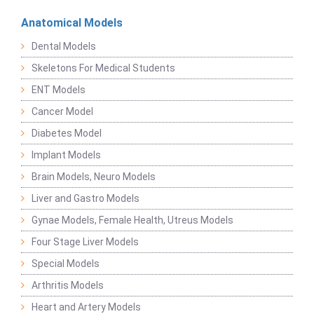
Anatomical Models
Dental Models
Skeletons For Medical Students
ENT Models
Cancer Model
Diabetes Model
Implant Models
Brain Models, Neuro Models
Liver and Gastro Models
Gynae Models, Female Health, Utreus Models
Four Stage Liver Models
Special Models
Arthritis Models
Heart and Artery Models