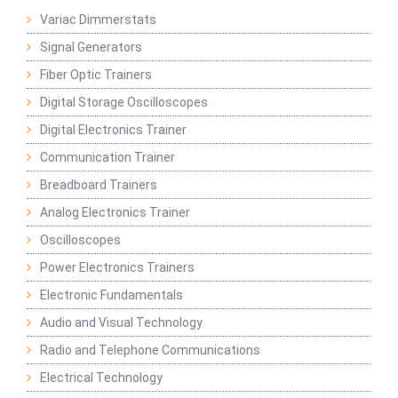
Variac Dimmerstats
Signal Generators
Fiber Optic Trainers
Digital Storage Oscilloscopes
Digital Electronics Trainer
Communication Trainer
Breadboard Trainers
Analog Electronics Trainer
Oscilloscopes
Power Electronics Trainers
Electronic Fundamentals
Audio and Visual Technology
Radio and Telephone Communications
Electrical Technology