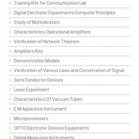
Training Kits for Communication Lab
Digital Electronic Experiments Computer Principles
Study of Multivibrators
Characteristics Operational Amplifiers
Verification of Network Theorem
Amplifiers Kits
Demonstration Models
Verification of Various Laws and Conservation of Signal
Semi Conductor Devices
Laser Experiment
Characteristics Of Vaccum Tubes
E M Apparatus Instrument
Microprocessors
OPTO Electronic Devices Equipments
Digital Measuring Instruments