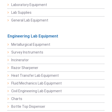
Laboratory Equipment
Lab Supplies
General Lab Equipment
Engineering Lab Equipment
Metallurgical Equipment
Survey Instruments
Incinerator
Razor Sharpener
Heat Transfer Lab Equipment
Fluid Mechanics Lab Equipment
Civil Engineering Lab Equipment
Charts
Bottle Top Dispenser