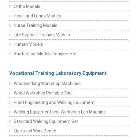
Ortho Models
Heart and Lungs Models
Nurse Training Models
Life Support Training Models
Human Models
Anatomical Models Equipments
Vocational Training Laboratory Equipment
Woodworking Workshop Machines
Wood Workshop Portable Tool
Plant Engineering and Welding Equipment
Welding Equipment and Workshop Lab Machine
Standard Welding Equipment Set
Electrical Work Bench