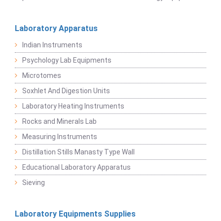
Laboratory Apparatus
Indian Instruments
Psychology Lab Equipments
Microtomes
Soxhlet And Digestion Units
Laboratory Heating Instruments
Rocks and Minerals Lab
Measuring Instruments
Distillation Stills Manasty Type Wall
Educational Laboratory Apparatus
Sieving
Laboratory Equipments Supplies