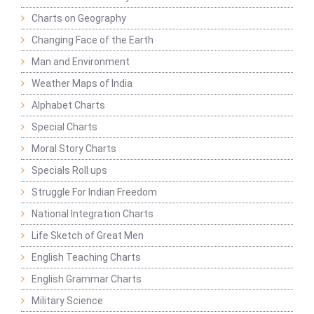
Charts on Geography
Changing Face of the Earth
Man and Environment
Weather Maps of India
Alphabet Charts
Special Charts
Moral Story Charts
Specials Roll ups
Struggle For Indian Freedom
National Integration Charts
Life Sketch of Great Men
English Teaching Charts
English Grammar Charts
Military Science