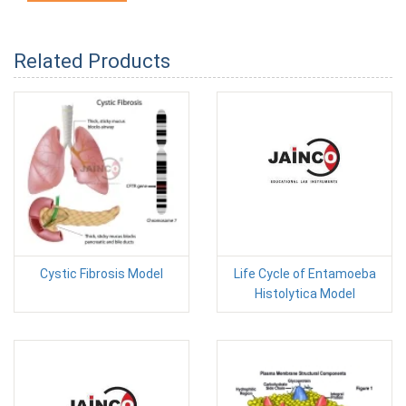
Related Products
Cystic Fibrosis Model
Life Cycle of Entamoeba
Histolytica Model