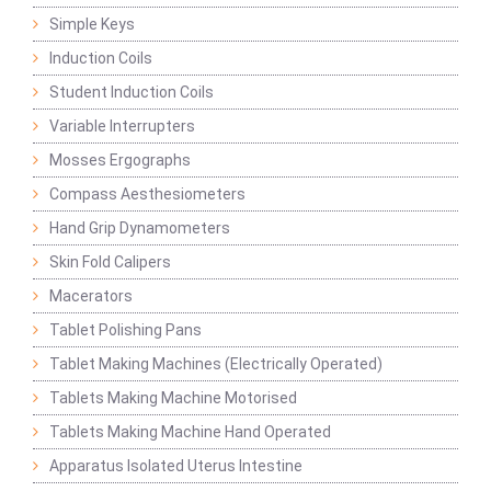
Simple Keys
Induction Coils
Student Induction Coils
Variable Interrupters
Mosses Ergographs
Compass Aesthesiometers
Hand Grip Dynamometers
Skin Fold Calipers
Macerators
Tablet Polishing Pans
Tablet Making Machines (Electrically Operated)
Tablets Making Machine Motorised
Tablets Making Machine Hand Operated
Apparatus Isolated Uterus Intestine