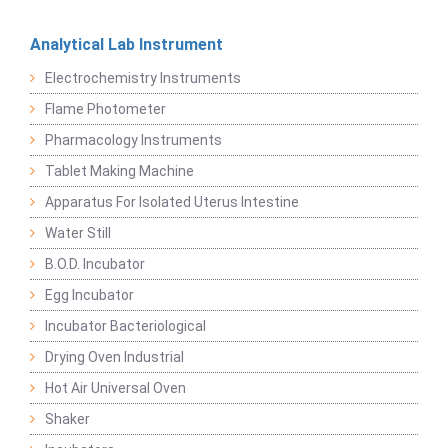
Analytical Lab Instrument
Electrochemistry Instruments
Flame Photometer
Pharmacology Instruments
Tablet Making Machine
Apparatus For Isolated Uterus Intestine
Water Still
B.O.D. Incubator
Egg Incubator
Incubator Bacteriological
Drying Oven Industrial
Hot Air Universal Oven
Shaker