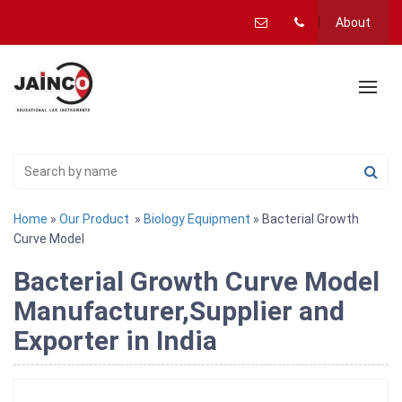
About
Home
»
Our Product
»
Biology Equipment
» Bacterial Growth
Curve Model
Bacterial Growth Curve Model
Manufacturer,Supplier and
Exporter in India