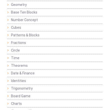
Geometry
Base Ten Blocks
Number Concept
Cubes
Patterns & Blocks
Fractions
Circle
Time
Theorems
Date & Finance
Identities
Trigonometry
Board Game
Charts