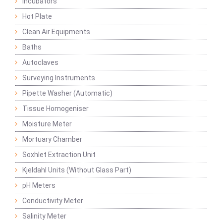
Incubators
Hot Plate
Clean Air Equipments
Baths
Autoclaves
Surveying Instruments
Pipette Washer (Automatic)
Tissue Homogeniser
Moisture Meter
Mortuary Chamber
Soxhlet Extraction Unit
Kjeldahl Units (Without Glass Part)
pH Meters
Conductivity Meter
Salinity Meter