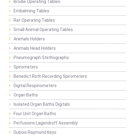
Brodie Operating Tables
Embalming Tables
Rat Operating Tables
Small Animal Operating Tables
Animals Holders
Animals Head Holders
Pneumograph Stethographs
Spirometers
Benedict Roth Recording Spirometers
Digital Respinometers
Organ Baths
Isolated Organ Baths Digitals
Four Unit Organ Baths
Perfusions Lagendroff Assembly
Dubois Raymond Keys