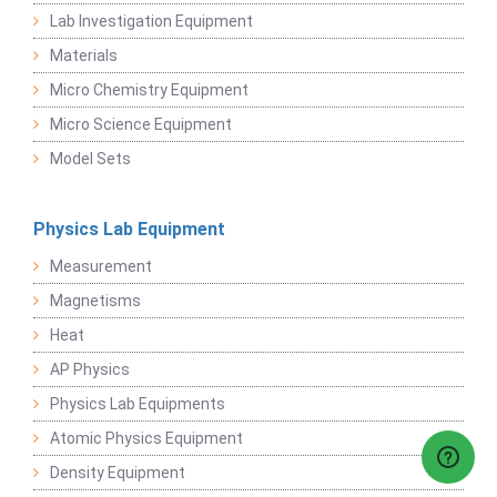
Lab Investigation Equipment
Materials
Micro Chemistry Equipment
Micro Science Equipment
Model Sets
Physics Lab Equipment
Measurement
Magnetisms
Heat
AP Physics
Physics Lab Equipments
Atomic Physics Equipment
Density Equipment