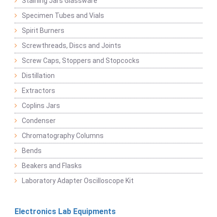
Staining Jars Glassware
Specimen Tubes and Vials
Spirit Burners
Screwthreads, Discs and Joints
Screw Caps, Stoppers and Stopcocks
Distillation
Extractors
Coplins Jars
Condenser
Chromatography Columns
Bends
Beakers and Flasks
Laboratory Adapter Oscilloscope Kit
Electronics Lab Equipments