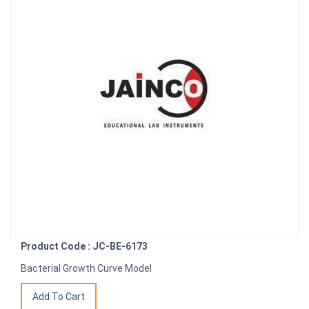
Product Code : JC-BE-6173
Bacterial Growth Curve Model