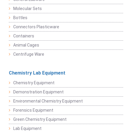
Molecular Sets
Bottles
Connectors Plasticware
Containers
Animal Cages
Centrifuge Ware
Chemistry Lab Equipment
Chemistry Equipment
Demonstration Equipment
Environmental Chemistry Equipment
Forensics Equipment
Green Chemistry Equipment
Lab Equipment