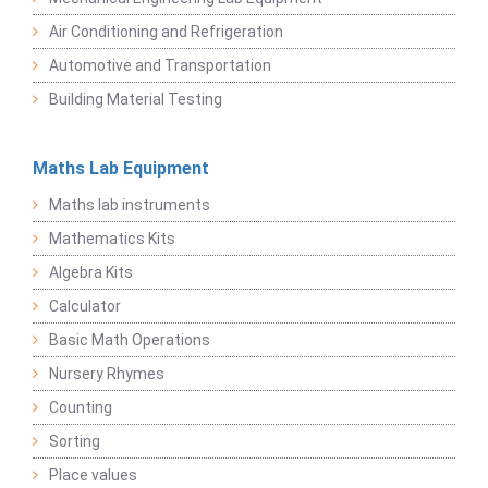
Air Conditioning and Refrigeration
Automotive and Transportation
Building Material Testing
Maths Lab Equipment
Maths lab instruments
Mathematics Kits
Algebra Kits
Calculator
Basic Math Operations
Nursery Rhymes
Counting
Sorting
Place values