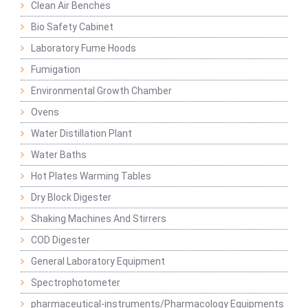
Clean Air Benches
Bio Safety Cabinet
Laboratory Fume Hoods
Fumigation
Environmental Growth Chamber
Ovens
Water Distillation Plant
Water Baths
Hot Plates Warming Tables
Dry Block Digester
Shaking Machines And Stirrers
COD Digester
General Laboratory Equipment
Spectrophotometer
pharmaceutical-instruments/Pharmacology Equipments