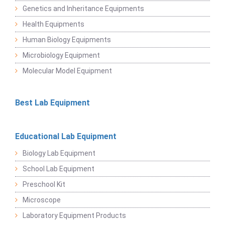
Genetics and Inheritance Equipments
Health Equipments
Human Biology Equipments
Microbiology Equipment
Molecular Model Equipment
Best Lab Equipment
Educational Lab Equipment
Biology Lab Equipment
School Lab Equipment
Preschool Kit
Microscope
Laboratory Equipment Products