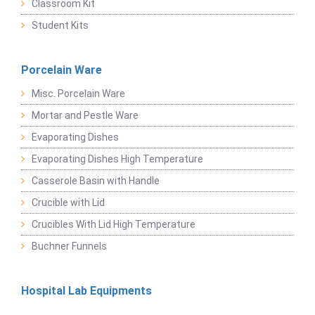
Classroom Kit
Student Kits
Porcelain Ware
Misc. Porcelain Ware
Mortar and Pestle Ware
Evaporating Dishes
Evaporating Dishes High Temperature
Casserole Basin with Handle
Crucible with Lid
Crucibles With Lid High Temperature
Buchner Funnels
Hospital Lab Equipments