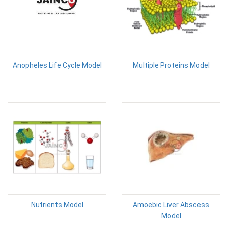
Anopheles Life Cycle Model
Multiple Proteins Model
Nutrients Model
Amoebic Liver Abscess
Model