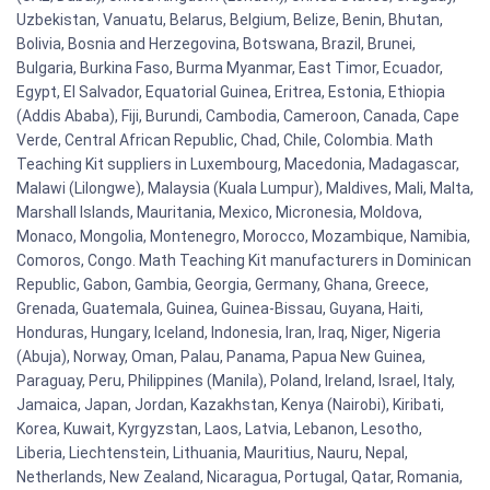
Uzbekistan, Vanuatu, Belarus, Belgium, Belize, Benin, Bhutan,
Bolivia, Bosnia and Herzegovina, Botswana, Brazil, Brunei,
Bulgaria, Burkina Faso, Burma Myanmar, East Timor, Ecuador,
Egypt, El Salvador, Equatorial Guinea, Eritrea, Estonia, Ethiopia
(Addis Ababa), Fiji, Burundi, Cambodia, Cameroon, Canada, Cape
Verde, Central African Republic, Chad, Chile, Colombia. Math
Teaching Kit suppliers in Luxembourg, Macedonia, Madagascar,
Malawi (Lilongwe), Malaysia (Kuala Lumpur), Maldives, Mali, Malta,
Marshall Islands, Mauritania, Mexico, Micronesia, Moldova,
Monaco, Mongolia, Montenegro, Morocco, Mozambique, Namibia,
Comoros, Congo. Math Teaching Kit manufacturers in Dominican
Republic, Gabon, Gambia, Georgia, Germany, Ghana, Greece,
Grenada, Guatemala, Guinea, Guinea-Bissau, Guyana, Haiti,
Honduras, Hungary, Iceland, Indonesia, Iran, Iraq, Niger, Nigeria
(Abuja), Norway, Oman, Palau, Panama, Papua New Guinea,
Paraguay, Peru, Philippines (Manila), Poland, Ireland, Israel, Italy,
Jamaica, Japan, Jordan, Kazakhstan, Kenya (Nairobi), Kiribati,
Korea, Kuwait, Kyrgyzstan, Laos, Latvia, Lebanon, Lesotho,
Liberia, Liechtenstein, Lithuania, Mauritius, Nauru, Nepal,
Netherlands, New Zealand, Nicaragua, Portugal, Qatar, Romania,