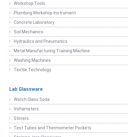
Workshop Tools
Plumbing Workshop Instrument
Concrete Laboratory
Soil Mechanics
Hydraulics and Pneumatics
Metal Manufacturing Training Machine
Washing Machines
Textile Technology
Lab Glassware
Watch Glass Soda
Voltameters
Stirrers
Test Tubes and Thermometer Pockets