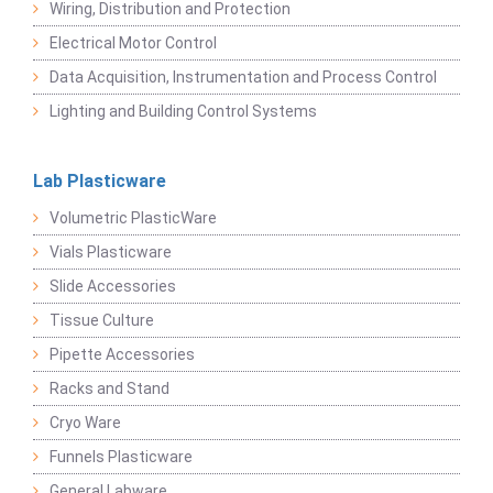
Wiring, Distribution and Protection
Electrical Motor Control
Data Acquisition, Instrumentation and Process Control
Lighting and Building Control Systems
Lab Plasticware
Volumetric PlasticWare
Vials Plasticware
Slide Accessories
Tissue Culture
Pipette Accessories
Racks and Stand
Cryo Ware
Funnels Plasticware
General Labware