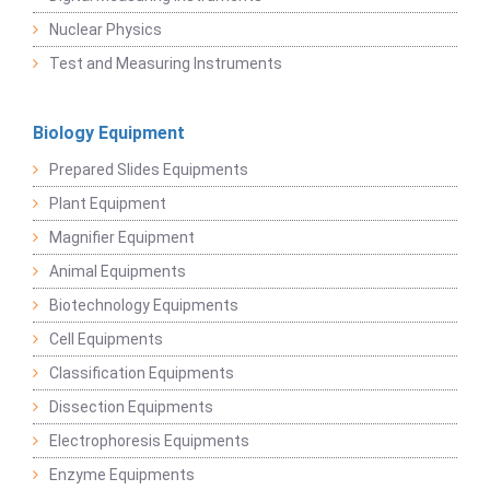
Nuclear Physics
Test and Measuring Instruments
Biology Equipment
Prepared Slides Equipments
Plant Equipment
Magnifier Equipment
Animal Equipments
Biotechnology Equipments
Cell Equipments
Classification Equipments
Dissection Equipments
Electrophoresis Equipments
Enzyme Equipments