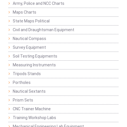
Army, Police and NCC Charts
Maps Charts
State Maps Political
Civil and Draughtsman Equipment
Nautical Compass
Survey Equipment
Soil Testing Equipments
Measuring Instruments
Tripods Stands
Portholes
Nautical Sextants
Prism Sets
CNC Trainer Machine
Training Workshop Labs
Mechanical Engineering Lab Equipment