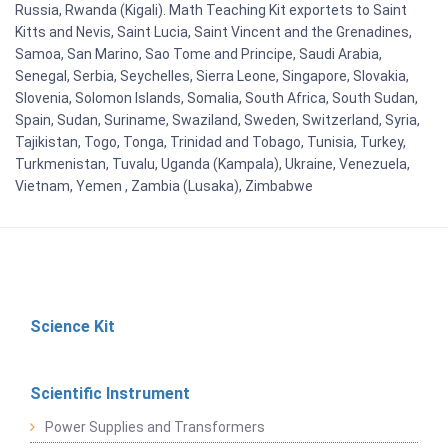
Russia, Rwanda (Kigali). Math Teaching Kit exportets to Saint
Kitts and Nevis, Saint Lucia, Saint Vincent and the Grenadines,
Samoa, San Marino, Sao Tome and Principe, Saudi Arabia,
Senegal, Serbia, Seychelles, Sierra Leone, Singapore, Slovakia,
Slovenia, Solomon Islands, Somalia, South Africa, South Sudan,
Spain, Sudan, Suriname, Swaziland, Sweden, Switzerland, Syria,
Tajikistan, Togo, Tonga, Trinidad and Tobago, Tunisia, Turkey,
Turkmenistan, Tuvalu, Uganda (Kampala), Ukraine, Venezuela,
Vietnam, Yemen , Zambia (Lusaka), Zimbabwe
Science Kit
Scientific Instrument
Power Supplies and Transformers