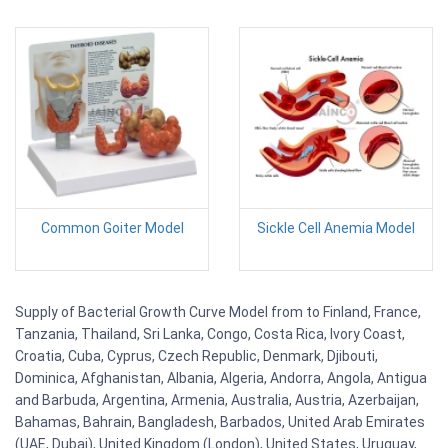
Common Goiter Model
Sickle Cell Anemia Model
Supply of Bacterial Growth Curve Model from to Finland, France,
Tanzania, Thailand, Sri Lanka, Congo, Costa Rica, Ivory Coast,
Croatia, Cuba, Cyprus, Czech Republic, Denmark, Djibouti,
Dominica, Afghanistan, Albania, Algeria, Andorra, Angola, Antigua
and Barbuda, Argentina, Armenia, Australia, Austria, Azerbaijan,
Bahamas, Bahrain, Bangladesh, Barbados, United Arab Emirates
(UAE, Dubai), United Kingdom (London), United States, Uruguay,