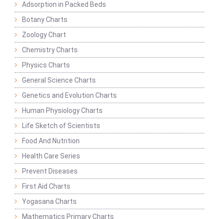
Adsorption in Packed Beds
Botany Charts
Zoology Chart
Chemistry Charts
Physics Charts
General Science Charts
Genetics and Evolution Charts
Human Physiology Charts
Life Sketch of Scientists
Food And Nutrition
Health Care Series
Prevent Diseases
First Aid Charts
Yogasana Charts
Mathematics Primary Charts