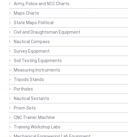
Army, Police and NCC Charts
Maps Charts
State Maps Political
Civil and Draughtsman Equipment
Nautical Compass
Survey Equipment
Soil Testing Equipments
Measuring Instruments
Tripods Stands
Portholes
Nautical Sextants
Prism Sets
CNC Trainer Machine
Training Workshop Labs
Mechanical Engineering Lab Equipment