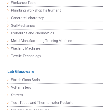
Workshop Tools
Plumbing Workshop Instrument
Concrete Laboratory
Soil Mechanics
Hydraulics and Pneumatics
Metal Manufacturing Training Machine
Washing Machines
Textile Technology
Lab Glassware
Watch Glass Soda
Voltameters
Stirrers
Test Tubes and Thermometer Pockets