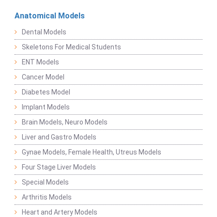
Anatomical Models
Dental Models
Skeletons For Medical Students
ENT Models
Cancer Model
Diabetes Model
Implant Models
Brain Models, Neuro Models
Liver and Gastro Models
Gynae Models, Female Health, Utreus Models
Four Stage Liver Models
Special Models
Arthritis Models
Heart and Artery Models