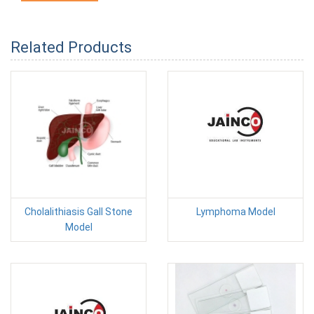
Related Products
Cholalithiasis Gall Stone
Lymphoma Model
Model