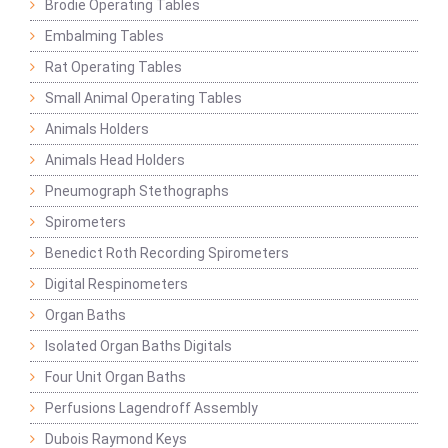
Brodie Operating Tables
Embalming Tables
Rat Operating Tables
Small Animal Operating Tables
Animals Holders
Animals Head Holders
Pneumograph Stethographs
Spirometers
Benedict Roth Recording Spirometers
Digital Respinometers
Organ Baths
Isolated Organ Baths Digitals
Four Unit Organ Baths
Perfusions Lagendroff Assembly
Dubois Raymond Keys