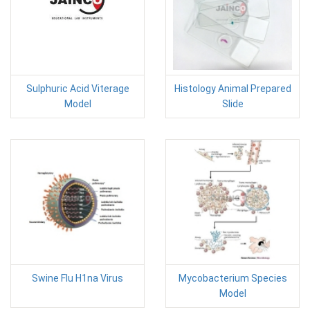
Sulphuric Acid Viterage
Histology Animal Prepared
Model
Slide
Swine Flu H1na Virus
Mycobacterium Species
Model