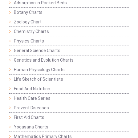
Adsorption in Packed Beds
Botany Charts
Zoology Chart
Chemistry Charts
Physics Charts
General Science Charts
Genetics and Evolution Charts
Human Physiology Charts
Life Sketch of Scientists
Food And Nutrition
Health Care Series
Prevent Diseases
First Aid Charts
Yogasana Charts
Mathematics Primary Charts