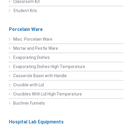
Classroom Kit
Student Kits
Porcelain Ware
Misc. Porcelain Ware
Mortar and Pestle Ware
Evaporating Dishes
Evaporating Dishes High Temperature
Casserole Basin with Handle
Crucible with Lid
Crucibles With Lid High Temperature
Buchner Funnels
Hospital Lab Equipments