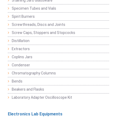
Staining Jars Glassware
Specimen Tubes and Vials
Spirit Burners
Screwthreads, Discs and Joints
Screw Caps, Stoppers and Stopcocks
Distillation
Extractors
Coplins Jars
Condenser
Chromatography Columns
Bends
Beakers and Flasks
Laboratory Adapter Oscilloscope Kit
Electronics Lab Equipments