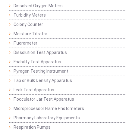
Dissolved Oxygen Meters
Turbidity Meters
Colony Counter
Moisture Titrator
Fluorometer
Dissolution Test Apparatus
Friability Test Apparatus
Pyrogen Testing Instrument
Tap or Bulk Density Apparatus
Leak Test Apparatus
Flocculator Jar Test Apparatus
Microprocessor Flame Photometers
Pharmacy Laboratory Equipments
Respiration Pumps