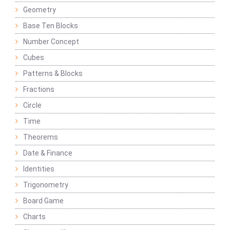
Geometry
Base Ten Blocks
Number Concept
Cubes
Patterns & Blocks
Fractions
Circle
Time
Theorems
Date & Finance
Identities
Trigonometry
Board Game
Charts