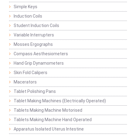
Simple Keys
Induction Coils
Student Induction Coils
Variable Interrupters
Mosses Ergographs
Compass Aesthesiometers
Hand Grip Dynamometers
Skin Fold Calipers
Macerators
Tablet Polishing Pans
Tablet Making Machines (Electrically Operated)
Tablets Making Machine Motorised
Tablets Making Machine Hand Operated
Apparatus Isolated Uterus Intestine