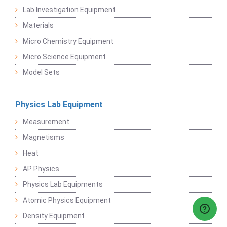
Lab Investigation Equipment
Materials
Micro Chemistry Equipment
Micro Science Equipment
Model Sets
Physics Lab Equipment
Measurement
Magnetisms
Heat
AP Physics
Physics Lab Equipments
Atomic Physics Equipment
Density Equipment