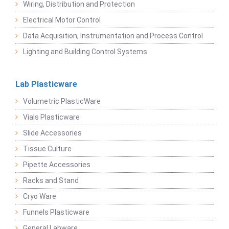
Wiring, Distribution and Protection
Electrical Motor Control
Data Acquisition, Instrumentation and Process Control
Lighting and Building Control Systems
Lab Plasticware
Volumetric PlasticWare
Vials Plasticware
Slide Accessories
Tissue Culture
Pipette Accessories
Racks and Stand
Cryo Ware
Funnels Plasticware
General Labware