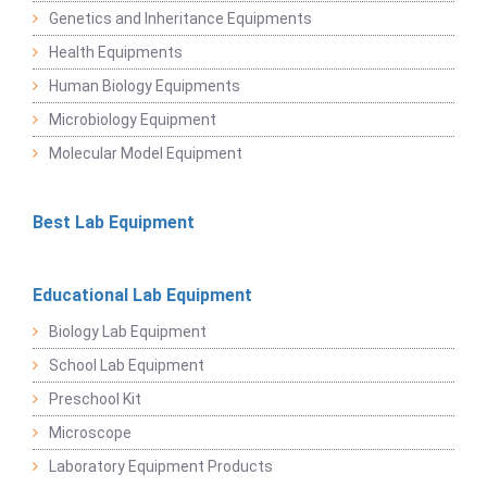
Genetics and Inheritance Equipments
Health Equipments
Human Biology Equipments
Microbiology Equipment
Molecular Model Equipment
Best Lab Equipment
Educational Lab Equipment
Biology Lab Equipment
School Lab Equipment
Preschool Kit
Microscope
Laboratory Equipment Products