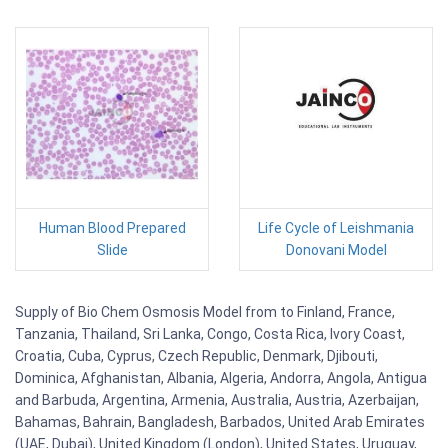
Human Blood Prepared
Life Cycle of Leishmania
Slide
Donovani Model
Supply of Bio Chem Osmosis Model from to Finland, France,
Tanzania, Thailand, Sri Lanka, Congo, Costa Rica, Ivory Coast,
Croatia, Cuba, Cyprus, Czech Republic, Denmark, Djibouti,
Dominica, Afghanistan, Albania, Algeria, Andorra, Angola, Antigua
and Barbuda, Argentina, Armenia, Australia, Austria, Azerbaijan,
Bahamas, Bahrain, Bangladesh, Barbados, United Arab Emirates
(UAE, Dubai), United Kingdom (London), United States, Uruguay,