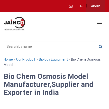
About
Home
»
Our Product
»
Biology Equipment
» Bio Chem Osmosis
Model
Bio Chem Osmosis Model
Manufacturer,Supplier and
Exporter in India