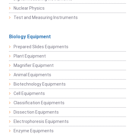
Nuclear Physics
Test and Measuring Instruments
Biology Equipment
Prepared Slides Equipments
Plant Equipment
Magnifier Equipment
Animal Equipments
Biotechnology Equipments
Cell Equipments
Classification Equipments
Dissection Equipments
Electrophoresis Equipments
Enzyme Equipments