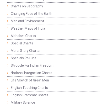
Charts on Geography
Changing Face of the Earth
Man and Environment
Weather Maps of India
Alphabet Charts
Special Charts
Moral Story Charts
Specials Roll ups
Struggle For Indian Freedom
National Integration Charts
Life Sketch of Great Men
English Teaching Charts
English Grammar Charts
Military Science