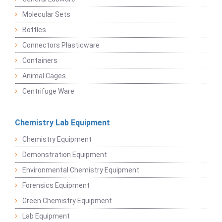
Molecular Sets
Bottles
Connectors Plasticware
Containers
Animal Cages
Centrifuge Ware
Chemistry Lab Equipment
Chemistry Equipment
Demonstration Equipment
Environmental Chemistry Equipment
Forensics Equipment
Green Chemistry Equipment
Lab Equipment