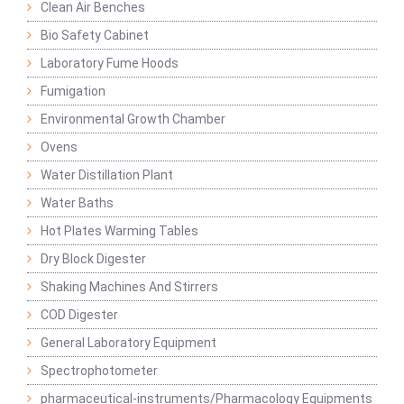
Clean Air Benches
Bio Safety Cabinet
Laboratory Fume Hoods
Fumigation
Environmental Growth Chamber
Ovens
Water Distillation Plant
Water Baths
Hot Plates Warming Tables
Dry Block Digester
Shaking Machines And Stirrers
COD Digester
General Laboratory Equipment
Spectrophotometer
pharmaceutical-instruments/Pharmacology Equipments