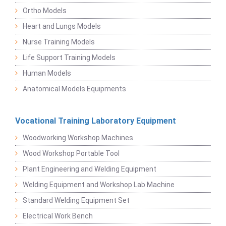
Ortho Models
Heart and Lungs Models
Nurse Training Models
Life Support Training Models
Human Models
Anatomical Models Equipments
Vocational Training Laboratory Equipment
Woodworking Workshop Machines
Wood Workshop Portable Tool
Plant Engineering and Welding Equipment
Welding Equipment and Workshop Lab Machine
Standard Welding Equipment Set
Electrical Work Bench