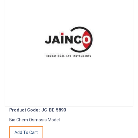
Product Code : JC-BE-5890
Bio Chem Osmosis Model