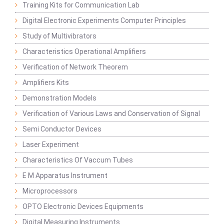
Training Kits for Communication Lab
Digital Electronic Experiments Computer Principles
Study of Multivibrators
Characteristics Operational Amplifiers
Verification of Network Theorem
Amplifiers Kits
Demonstration Models
Verification of Various Laws and Conservation of Signal
Semi Conductor Devices
Laser Experiment
Characteristics Of Vaccum Tubes
E M Apparatus Instrument
Microprocessors
OPTO Electronic Devices Equipments
Digital Measuring Instruments