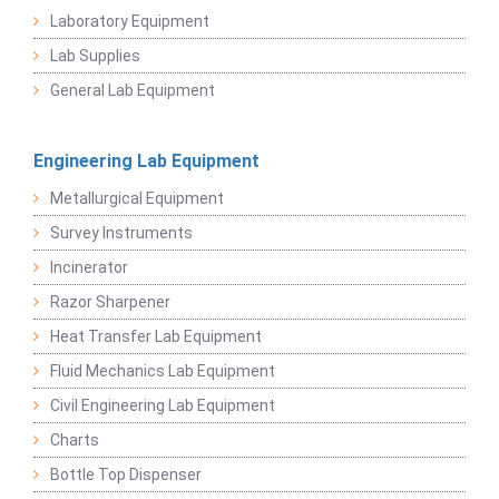
Laboratory Equipment
Lab Supplies
General Lab Equipment
Engineering Lab Equipment
Metallurgical Equipment
Survey Instruments
Incinerator
Razor Sharpener
Heat Transfer Lab Equipment
Fluid Mechanics Lab Equipment
Civil Engineering Lab Equipment
Charts
Bottle Top Dispenser