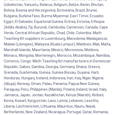
Uzbekistan, Vanuatu, Belarus, Belgium, Belize, Benin, Bhutan,
Bolivia, Bosnia and Herzegovina, Botswana, Brazil, Brunei,
Bulgaria, Burkina Faso, Burma Myanmar, East Timor, Ecuador,
Egypt, El Salvador, Equatorial Guinea, Eritrea, Estonia, Ethiopia
(Addis Ababa), Fiji, Burundi, Cambodia, Cameroon, Canada, Cape
Verde, Central African Republic, Chad, Chile, Colombia. Math
Teaching Kit suppliers in Luxembourg, Macedonia, Madagascar,
Malawi (Lilongwe), Malaysia (Kuala Lumpur), Maldives, Mali, Malta,
Marshall Islands, Mauritania, Mexico, Micronesia, Moldova,
Monaco, Mongolia, Montenegro, Morocco, Mozambique, Namibia,
Comoros, Congo. Math Teaching Kit manufacturers in Dominican
Republic, Gabon, Gambia, Georgia, Germany, Ghana, Greece,
Grenada, Guatemala, Guinea, Guinea-Bissau, Guyana, Haiti,
Honduras, Hungary, Iceland, Indonesia, Iran, Iraq, Niger, Nigeria
(Abuja), Norway, Oman, Palau, Panama, Papua New Guinea,
Paraguay, Peru, Philippines (Manila), Poland, Ireland, Israel, Italy,
Jamaica, Japan, Jordan, Kazakhstan, Kenya (Nairobi), Kiribati,
Korea, Kuwait, Kyrgyzstan, Laos, Latvia, Lebanon, Lesotho,
Liberia, Liechtenstein, Lithuania, Mauritius, Nauru, Nepal,
Netherlands, New Zealand, Nicaragua, Portugal, Qatar, Romania,