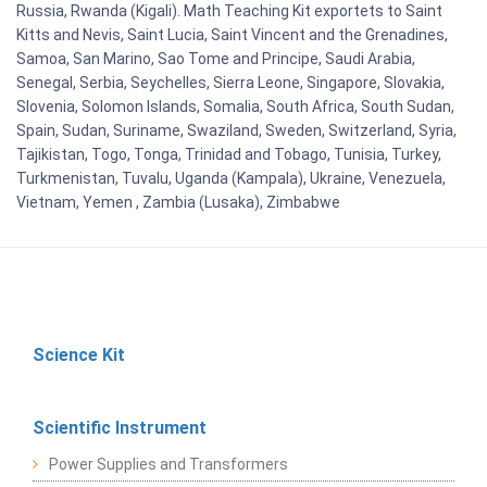
Russia, Rwanda (Kigali). Math Teaching Kit exportets to Saint
Kitts and Nevis, Saint Lucia, Saint Vincent and the Grenadines,
Samoa, San Marino, Sao Tome and Principe, Saudi Arabia,
Senegal, Serbia, Seychelles, Sierra Leone, Singapore, Slovakia,
Slovenia, Solomon Islands, Somalia, South Africa, South Sudan,
Spain, Sudan, Suriname, Swaziland, Sweden, Switzerland, Syria,
Tajikistan, Togo, Tonga, Trinidad and Tobago, Tunisia, Turkey,
Turkmenistan, Tuvalu, Uganda (Kampala), Ukraine, Venezuela,
Vietnam, Yemen , Zambia (Lusaka), Zimbabwe
Science Kit
Scientific Instrument
Power Supplies and Transformers