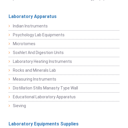
Laboratory Apparatus
Indian Instruments
Psychology Lab Equipments
Microtomes
Soxhlet And Digestion Units
Laboratory Heating Instruments
Rocks and Minerals Lab
Measuring Instruments
Distillation Stills Manasty Type Wall
Educational Laboratory Apparatus
Sieving
Laboratory Equipments Supplies