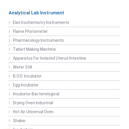
Analytical Lab Instrument
Electrochemistry Instruments
Flame Photometer
Pharmacology Instruments
Tablet Making Machine
Apparatus For Isolated Uterus Intestine
Water Still
B.O.D. Incubator
Egg Incubator
Incubator Bacteriological
Drying Oven Industrial
Hot Air Universal Oven
Shaker