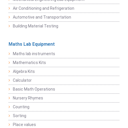
Air Conditioning and Refrigeration
Automotive and Transportation
Building Material Testing
Maths Lab Equipment
Maths lab instruments
Mathematics Kits
Algebra Kits
Calculator
Basic Math Operations
Nursery Rhymes
Counting
Sorting
Place values