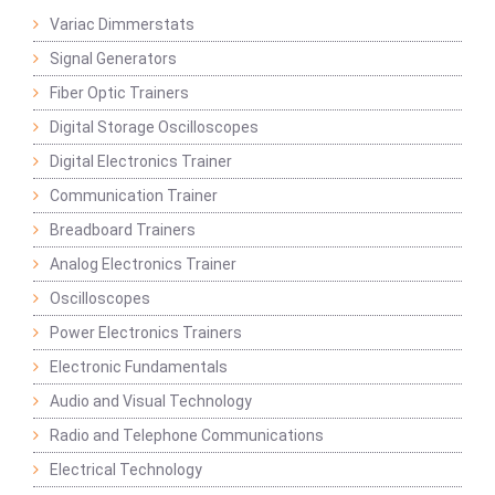
Variac Dimmerstats
Signal Generators
Fiber Optic Trainers
Digital Storage Oscilloscopes
Digital Electronics Trainer
Communication Trainer
Breadboard Trainers
Analog Electronics Trainer
Oscilloscopes
Power Electronics Trainers
Electronic Fundamentals
Audio and Visual Technology
Radio and Telephone Communications
Electrical Technology