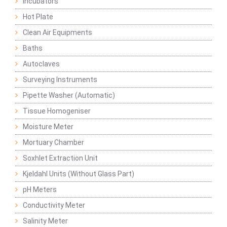
Incubators
Hot Plate
Clean Air Equipments
Baths
Autoclaves
Surveying Instruments
Pipette Washer (Automatic)
Tissue Homogeniser
Moisture Meter
Mortuary Chamber
Soxhlet Extraction Unit
Kjeldahl Units (Without Glass Part)
pH Meters
Conductivity Meter
Salinity Meter