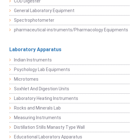
COD Digester
General Laboratory Equipment
Spectrophotometer
pharmaceutical-instruments/Pharmacology Equipments
Laboratory Apparatus
Indian Instruments
Psychology Lab Equipments
Microtomes
Soxhlet And Digestion Units
Laboratory Heating Instruments
Rocks and Minerals Lab
Measuring Instruments
Distillation Stills Manasty Type Wall
Educational Laboratory Apparatus