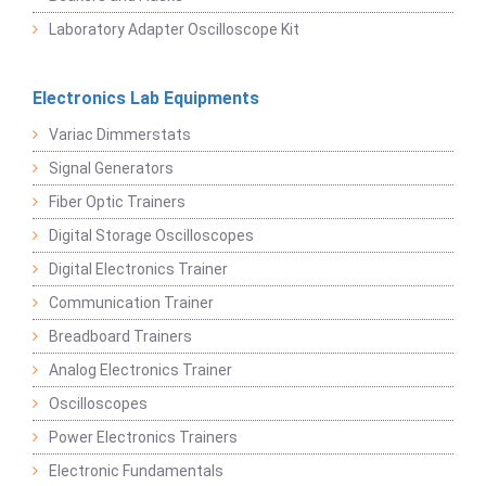
Laboratory Adapter Oscilloscope Kit
Electronics Lab Equipments
Variac Dimmerstats
Signal Generators
Fiber Optic Trainers
Digital Storage Oscilloscopes
Digital Electronics Trainer
Communication Trainer
Breadboard Trainers
Analog Electronics Trainer
Oscilloscopes
Power Electronics Trainers
Electronic Fundamentals