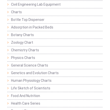
Civil Engineering Lab Equipment
Charts
Bottle Top Dispenser
Adsorption in Packed Beds
Botany Charts
Zoology Chart
Chemistry Charts
Physics Charts
General Science Charts
Genetics and Evolution Charts
Human Physiology Charts
Life Sketch of Scientists
Food And Nutrition
Health Care Series