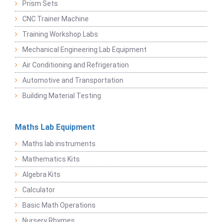
Prism Sets
CNC Trainer Machine
Training Workshop Labs
Mechanical Engineering Lab Equipment
Air Conditioning and Refrigeration
Automotive and Transportation
Building Material Testing
Maths Lab Equipment
Maths lab instruments
Mathematics Kits
Algebra Kits
Calculator
Basic Math Operations
Nursery Rhymes