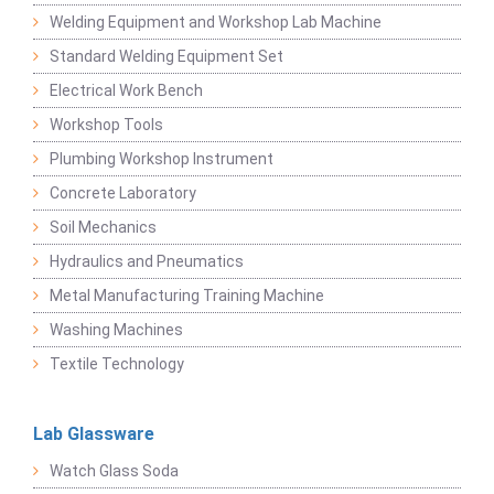
Welding Equipment and Workshop Lab Machine
Standard Welding Equipment Set
Electrical Work Bench
Workshop Tools
Plumbing Workshop Instrument
Concrete Laboratory
Soil Mechanics
Hydraulics and Pneumatics
Metal Manufacturing Training Machine
Washing Machines
Textile Technology
Lab Glassware
Watch Glass Soda