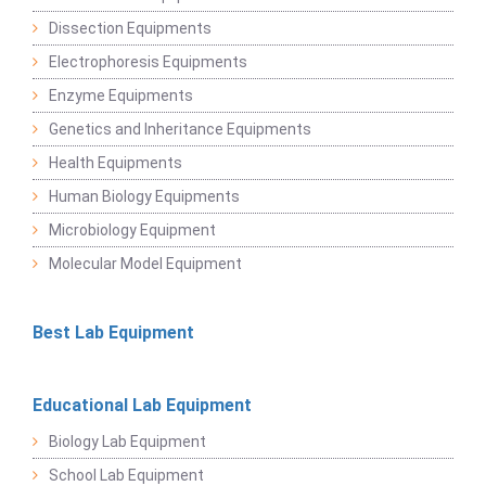
Dissection Equipments
Electrophoresis Equipments
Enzyme Equipments
Genetics and Inheritance Equipments
Health Equipments
Human Biology Equipments
Microbiology Equipment
Molecular Model Equipment
Best Lab Equipment
Educational Lab Equipment
Biology Lab Equipment
School Lab Equipment