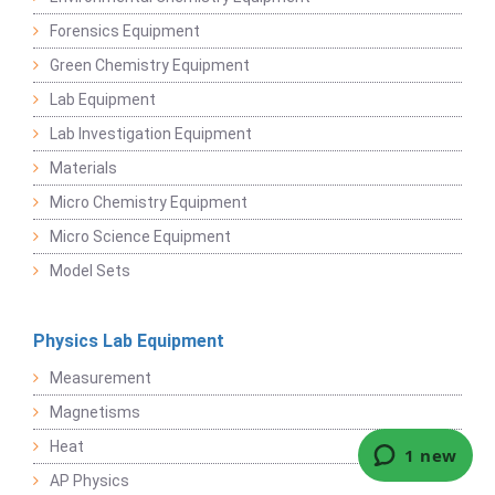
Forensics Equipment
Green Chemistry Equipment
Lab Equipment
Lab Investigation Equipment
Materials
Micro Chemistry Equipment
Micro Science Equipment
Model Sets
Physics Lab Equipment
Measurement
Magnetisms
Heat
AP Physics