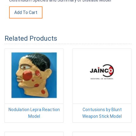
Clostridium Species and Summary of Disease Model
Related Products
Nodulation Lepra Reaction
Contusions by Blunt
Model
Weapon Stick Model