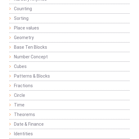
Counting
Sorting
Place values
Geometry
Base Ten Blocks
Number Concept
Cubes
Patterns & Blocks
Fractions
Circle
Time
Theorems
Date & Finance
Identities