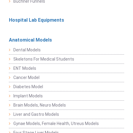
Buchner Funnels
Hospital Lab Equipments
Anatomical Models
Dental Models
Skeletons For Medical Students
ENT Models
Cancer Model
Diabetes Model
Implant Models
Brain Models, Neuro Models
Liver and Gastro Models
Gynae Models, Female Health, Utreus Models
Four Stage Liver Models