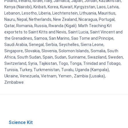
Poland, Ireland, Israel, Italy, Jamaica, Japan, Jordan, Kazakhstan,
Kenya (Nairobi), Kiribati, Korea, Kuwait, Kyrgyzstan, Laos, Latvia,
Lebanon, Lesotho, Liberia, Liechtenstein, Lithuania, Mauritius,
Nauru, Nepal, Netherlands, New Zealand, Nicaragua, Portugal,
Qatar, Romania, Russia, Rwanda (Kigali). Math Teaching Kit
exportets to Saint Kitts and Nevis, Saint Lucia, Saint Vincent and
the Grenadines, Samoa, San Marino, Sao Tome and Principe,
Saudi Arabia, Senegal, Serbia, Seychelles, Sierra Leone,
Singapore, Slovakia, Slovenia, Solomon Islands, Somalia, South
Africa, South Sudan, Spain, Sudan, Suriname, Swaziland, Sweden,
Switzerland, Syria, Tajikistan, Togo, Tonga, Trinidad and Tobago,
Tunisia, Turkey, Turkmenistan, Tuvalu, Uganda (Kampala),
Ukraine, Venezuela, Vietnam, Yemen , Zambia (Lusaka),
Zimbabwe
Science Kit