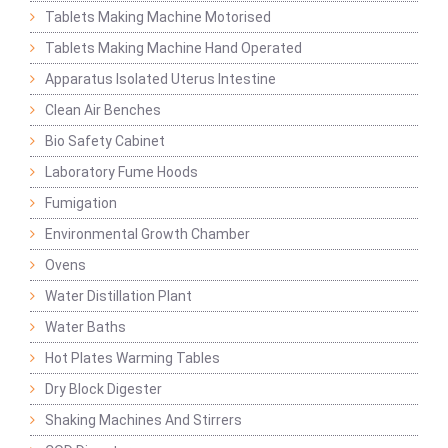
Tablets Making Machine Motorised
Tablets Making Machine Hand Operated
Apparatus Isolated Uterus Intestine
Clean Air Benches
Bio Safety Cabinet
Laboratory Fume Hoods
Fumigation
Environmental Growth Chamber
Ovens
Water Distillation Plant
Water Baths
Hot Plates Warming Tables
Dry Block Digester
Shaking Machines And Stirrers