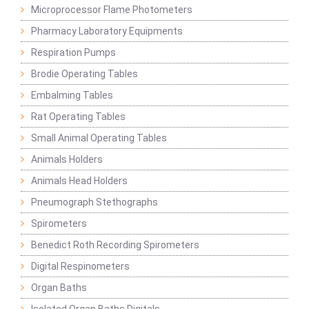
Microprocessor Flame Photometers
Pharmacy Laboratory Equipments
Respiration Pumps
Brodie Operating Tables
Embalming Tables
Rat Operating Tables
Small Animal Operating Tables
Animals Holders
Animals Head Holders
Pneumograph Stethographs
Spirometers
Benedict Roth Recording Spirometers
Digital Respinometers
Organ Baths