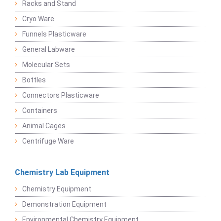
Racks and Stand
Cryo Ware
Funnels Plasticware
General Labware
Molecular Sets
Bottles
Connectors Plasticware
Containers
Animal Cages
Centrifuge Ware
Chemistry Lab Equipment
Chemistry Equipment
Demonstration Equipment
Environmental Chemistry Equipment