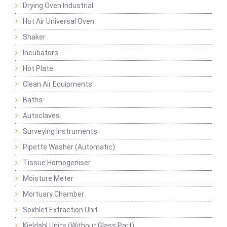
Drying Oven Industrial
Hot Air Universal Oven
Shaker
Incubators
Hot Plate
Clean Air Equipments
Baths
Autoclaves
Surveying Instruments
Pipette Washer (Automatic)
Tissue Homogeniser
Moisture Meter
Mortuary Chamber
Soxhlet Extraction Unit
Kjeldahl Units (Without Glass Part)