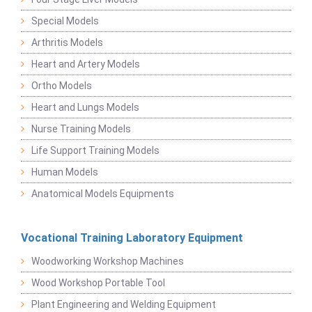
Special Models
Arthritis Models
Heart and Artery Models
Ortho Models
Heart and Lungs Models
Nurse Training Models
Life Support Training Models
Human Models
Anatomical Models Equipments
Vocational Training Laboratory Equipment
Woodworking Workshop Machines
Wood Workshop Portable Tool
Plant Engineering and Welding Equipment