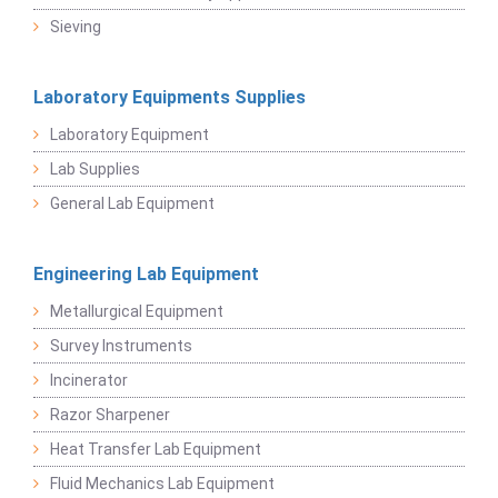
Sieving
Laboratory Equipments Supplies
Laboratory Equipment
Lab Supplies
General Lab Equipment
Engineering Lab Equipment
Metallurgical Equipment
Survey Instruments
Incinerator
Razor Sharpener
Heat Transfer Lab Equipment
Fluid Mechanics Lab Equipment