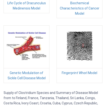
Life Cycle of Dracunculus
Biochemical
Medinensis Model
Characteristics of Cancer
Model
Genetic Modulation of
Fingerprint Whorl Model
Sickle Cell Disease Model
Supply of Clostridium Species and Summary of Disease Model
from to Finland, France, Tanzania, Thailand, Sri Lanka, Congo,
Costa Rica, Ivory Coast, Croatia, Cuba, Cyprus, Czech Republic,