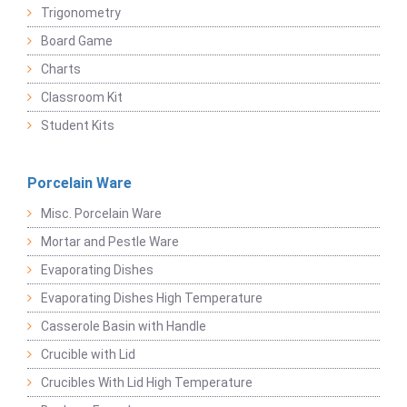
Trigonometry
Board Game
Charts
Classroom Kit
Student Kits
Porcelain Ware
Misc. Porcelain Ware
Mortar and Pestle Ware
Evaporating Dishes
Evaporating Dishes High Temperature
Casserole Basin with Handle
Crucible with Lid
Crucibles With Lid High Temperature