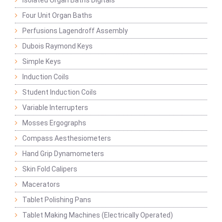
Isolated Organ Baths Digitals
Four Unit Organ Baths
Perfusions Lagendroff Assembly
Dubois Raymond Keys
Simple Keys
Induction Coils
Student Induction Coils
Variable Interrupters
Mosses Ergographs
Compass Aesthesiometers
Hand Grip Dynamometers
Skin Fold Calipers
Macerators
Tablet Polishing Pans
Tablet Making Machines (Electrically Operated)