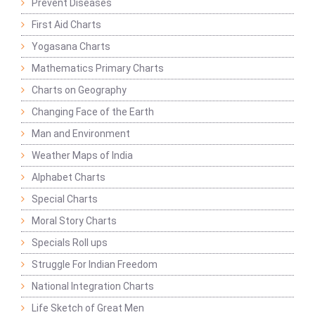
Prevent Diseases
First Aid Charts
Yogasana Charts
Mathematics Primary Charts
Charts on Geography
Changing Face of the Earth
Man and Environment
Weather Maps of India
Alphabet Charts
Special Charts
Moral Story Charts
Specials Roll ups
Struggle For Indian Freedom
National Integration Charts
Life Sketch of Great Men