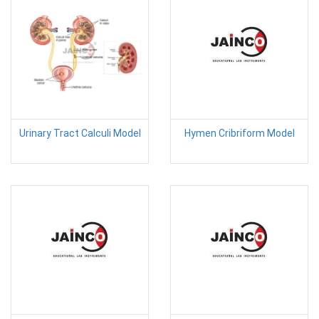
Urinary Tract Calculi Model
Hymen Cribriform Model