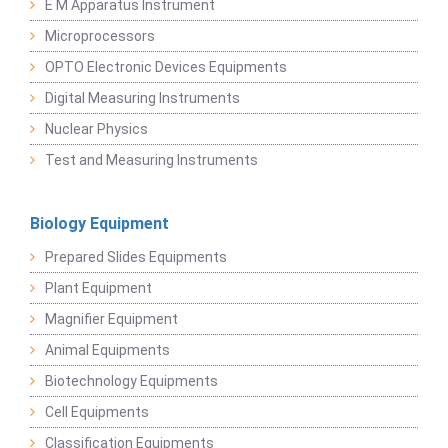
E M Apparatus Instrument
Microprocessors
OPTO Electronic Devices Equipments
Digital Measuring Instruments
Nuclear Physics
Test and Measuring Instruments
Biology Equipment
Prepared Slides Equipments
Plant Equipment
Magnifier Equipment
Animal Equipments
Biotechnology Equipments
Cell Equipments
Classification Equipments