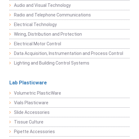
Audio and Visual Technology
Radio and Telephone Communications
Electrical Technology
Wiring, Distribution and Protection
Electrical Motor Control
Data Acquisition, Instrumentation and Process Control
Lighting and Building Control Systems
Lab Plasticware
Volumetric PlasticWare
Vials Plasticware
Slide Accessories
Tissue Culture
Pipette Accessories