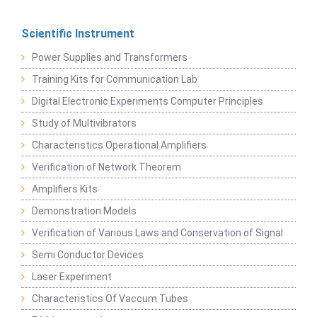
Scientific Instrument
Power Supplies and Transformers
Training Kits for Communication Lab
Digital Electronic Experiments Computer Principles
Study of Multivibrators
Characteristics Operational Amplifiers
Verification of Network Theorem
Amplifiers Kits
Demonstration Models
Verification of Various Laws and Conservation of Signal
Semi Conductor Devices
Laser Experiment
Characteristics Of Vaccum Tubes