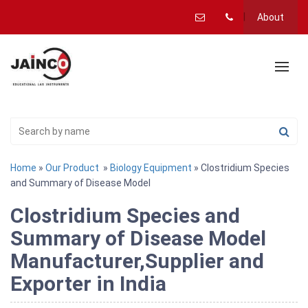
About
Home
»
Our Product
»
Biology Equipment
» Clostridium Species
and Summary of Disease Model
Clostridium Species and
Summary of Disease Model
Manufacturer,Supplier and
Exporter in India