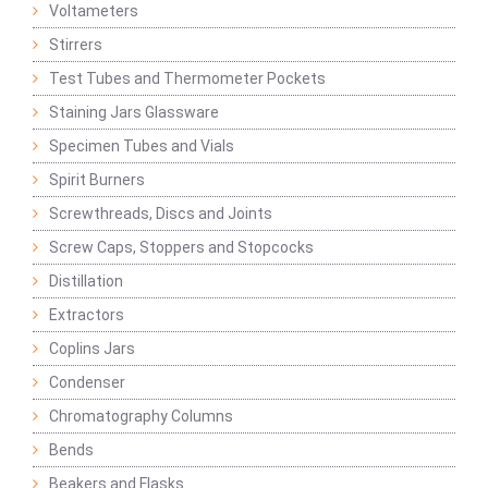
Voltameters
Stirrers
Test Tubes and Thermometer Pockets
Staining Jars Glassware
Specimen Tubes and Vials
Spirit Burners
Screwthreads, Discs and Joints
Screw Caps, Stoppers and Stopcocks
Distillation
Extractors
Coplins Jars
Condenser
Chromatography Columns
Bends
Beakers and Flasks