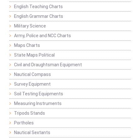
English Teaching Charts
English Grammar Charts
Military Science
Army, Police and NCC Charts
Maps Charts
State Maps Political
Civil and Draughtsman Equipment
Nautical Compass
Survey Equipment
Soil Testing Equipments
Measuring Instruments
Tripods Stands
Portholes
Nautical Sextants