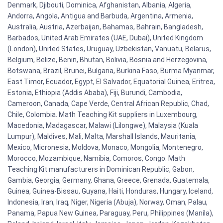
Denmark, Djibouti, Dominica, Afghanistan, Albania, Algeria,
Andorra, Angola, Antigua and Barbuda, Argentina, Armenia,
Australia, Austria, Azerbaijan, Bahamas, Bahrain, Bangladesh,
Barbados, United Arab Emirates (UAE, Dubai), United Kingdom
(London), United States, Uruguay, Uzbekistan, Vanuatu, Belarus,
Belgium, Belize, Benin, Bhutan, Bolivia, Bosnia and Herzegovina,
Botswana, Brazil, Brunei, Bulgaria, Burkina Faso, Burma Myanmar,
East Timor, Ecuador, Egypt, El Salvador, Equatorial Guinea, Eritrea,
Estonia, Ethiopia (Addis Ababa), Fiji, Burundi, Cambodia,
Cameroon, Canada, Cape Verde, Central African Republic, Chad,
Chile, Colombia. Math Teaching Kit suppliers in Luxembourg,
Macedonia, Madagascar, Malawi (Lilongwe), Malaysia (Kuala
Lumpur), Maldives, Mali, Malta, Marshall Islands, Mauritania,
Mexico, Micronesia, Moldova, Monaco, Mongolia, Montenegro,
Morocco, Mozambique, Namibia, Comoros, Congo. Math
Teaching Kit manufacturers in Dominican Republic, Gabon,
Gambia, Georgia, Germany, Ghana, Greece, Grenada, Guatemala,
Guinea, Guinea-Bissau, Guyana, Haiti, Honduras, Hungary, Iceland,
Indonesia, Iran, Iraq, Niger, Nigeria (Abuja), Norway, Oman, Palau,
Panama, Papua New Guinea, Paraguay, Peru, Philippines (Manila),