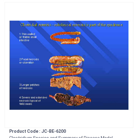
Product Code : JC-BE-6200