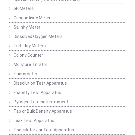
pH Meters
Conductivity Meter
Salinity Meter
Dissolved Oxygen Meters
Turbidity Meters
Colony Counter
Moisture Titrator
Fluorometer
Dissolution Test Apparatus
Friability Test Apparatus
Pyrogen Testing Instrument
Tap or Bulk Density Apparatus
Leak Test Apparatus
Flocculator Jar Test Apparatus