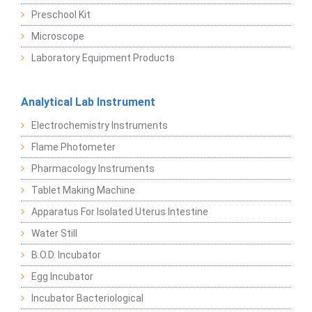
Preschool Kit
Microscope
Laboratory Equipment Products
Analytical Lab Instrument
Electrochemistry Instruments
Flame Photometer
Pharmacology Instruments
Tablet Making Machine
Apparatus For Isolated Uterus Intestine
Water Still
B.O.D. Incubator
Egg Incubator
Incubator Bacteriological