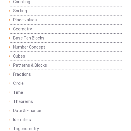
Counting
Sorting
Place values
Geometry
Base Ten Blocks
Number Concept
Cubes
Patterns & Blocks
Fractions
Circle
Time
Theorems
Date & Finance
Identities
Trigonometry