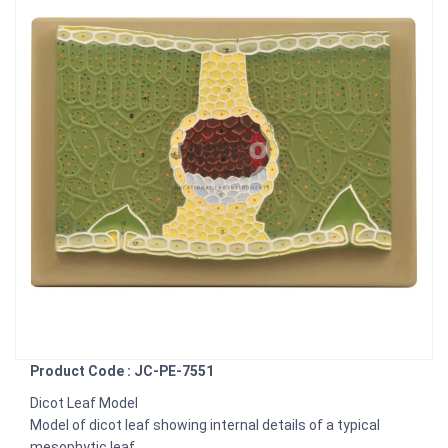
Product Code : JC-PE-7551
Dicot Leaf Model
Model of dicot leaf showing internal details of a typical
mesophytic leaf.