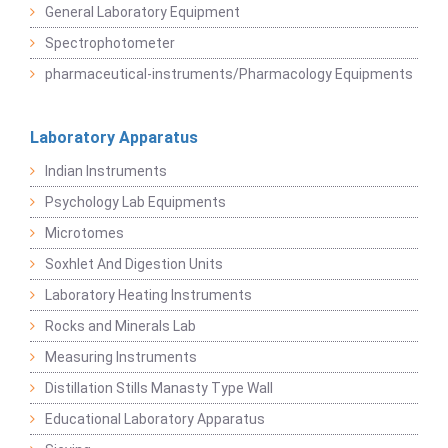
General Laboratory Equipment
Spectrophotometer
pharmaceutical-instruments/Pharmacology Equipments
Laboratory Apparatus
Indian Instruments
Psychology Lab Equipments
Microtomes
Soxhlet And Digestion Units
Laboratory Heating Instruments
Rocks and Minerals Lab
Measuring Instruments
Distillation Stills Manasty Type Wall
Educational Laboratory Apparatus