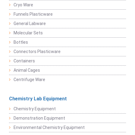
Cryo Ware
Funnels Plasticware
General Labware
Molecular Sets
Bottles
Connectors Plasticware
Containers
Animal Cages
Centrifuge Ware
Chemistry Lab Equipment
Chemistry Equipment
Demonstration Equipment
Environmental Chemistry Equipment