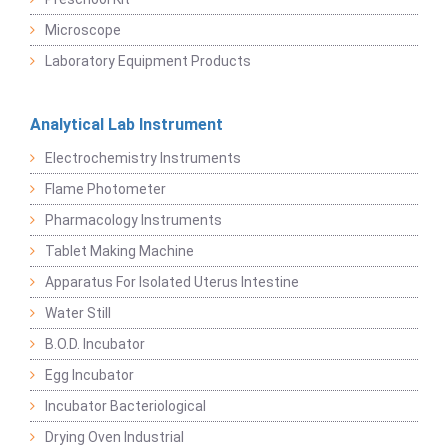
Microscope
Laboratory Equipment Products
Analytical Lab Instrument
Electrochemistry Instruments
Flame Photometer
Pharmacology Instruments
Tablet Making Machine
Apparatus For Isolated Uterus Intestine
Water Still
B.O.D. Incubator
Egg Incubator
Incubator Bacteriological
Drying Oven Industrial