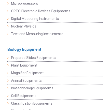
Microprocessors
OPTO Electronic Devices Equipments
Digital Measuring Instruments
Nuclear Physics
Test and Measuring Instruments
Biology Equipment
Prepared Slides Equipments
Plant Equipment
Magnifier Equipment
Animal Equipments
Biotechnology Equipments
Cell Equipments
Classification Equipments