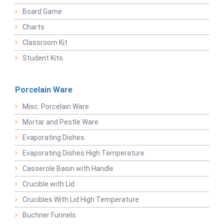
Board Game
Charts
Classroom Kit
Student Kits
Porcelain Ware
Misc. Porcelain Ware
Mortar and Pestle Ware
Evaporating Dishes
Evaporating Dishes High Temperature
Casserole Basin with Handle
Crucible with Lid
Crucibles With Lid High Temperature
Buchner Funnels