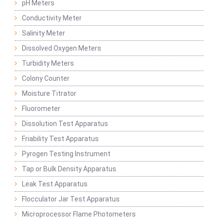
pH Meters
Conductivity Meter
Salinity Meter
Dissolved Oxygen Meters
Turbidity Meters
Colony Counter
Moisture Titrator
Fluorometer
Dissolution Test Apparatus
Friability Test Apparatus
Pyrogen Testing Instrument
Tap or Bulk Density Apparatus
Leak Test Apparatus
Flocculator Jar Test Apparatus
Microprocessor Flame Photometers