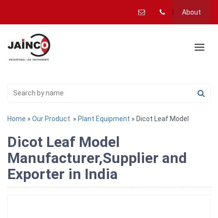
About
Home
»
Our Product
»
Plant Equipment
» Dicot Leaf Model
Dicot Leaf Model
Manufacturer,Supplier and
Exporter in India