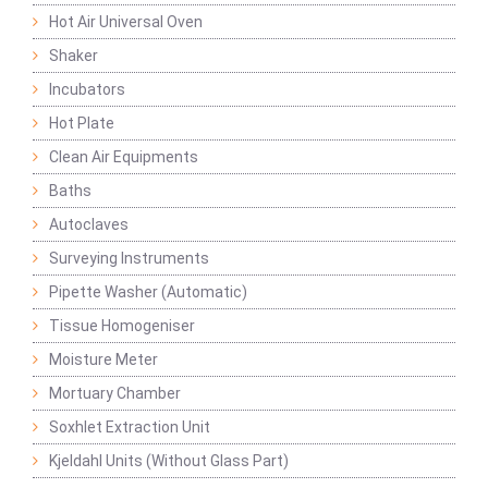
Hot Air Universal Oven
Shaker
Incubators
Hot Plate
Clean Air Equipments
Baths
Autoclaves
Surveying Instruments
Pipette Washer (Automatic)
Tissue Homogeniser
Moisture Meter
Mortuary Chamber
Soxhlet Extraction Unit
Kjeldahl Units (Without Glass Part)