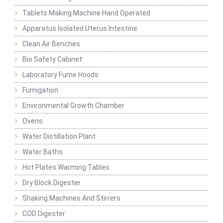
Tablets Making Machine Hand Operated
Apparatus Isolated Uterus Intestine
Clean Air Benches
Bio Safety Cabinet
Laboratory Fume Hoods
Fumigation
Environmental Growth Chamber
Ovens
Water Distillation Plant
Water Baths
Hot Plates Warming Tables
Dry Block Digester
Shaking Machines And Stirrers
COD Digester