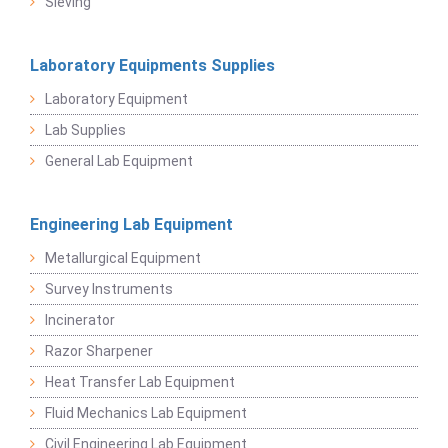
Sieving
Laboratory Equipments Supplies
Laboratory Equipment
Lab Supplies
General Lab Equipment
Engineering Lab Equipment
Metallurgical Equipment
Survey Instruments
Incinerator
Razor Sharpener
Heat Transfer Lab Equipment
Fluid Mechanics Lab Equipment
Civil Engineering Lab Equipment