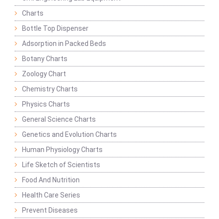
Charts
Bottle Top Dispenser
Adsorption in Packed Beds
Botany Charts
Zoology Chart
Chemistry Charts
Physics Charts
General Science Charts
Genetics and Evolution Charts
Human Physiology Charts
Life Sketch of Scientists
Food And Nutrition
Health Care Series
Prevent Diseases