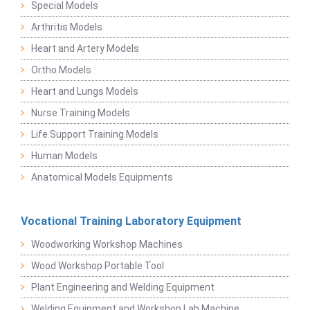
Special Models
Arthritis Models
Heart and Artery Models
Ortho Models
Heart and Lungs Models
Nurse Training Models
Life Support Training Models
Human Models
Anatomical Models Equipments
Vocational Training Laboratory Equipment
Woodworking Workshop Machines
Wood Workshop Portable Tool
Plant Engineering and Welding Equipment
Welding Equipment and Workshop Lab Machine