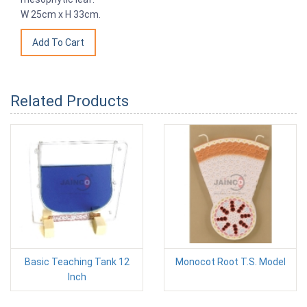
W 25cm x H 33cm.
Related Products
Basic Teaching Tank 12
Monocot Root T.S. Model
Inch