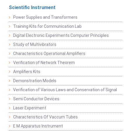
Scientific Instrument
Power Supplies and Transformers
Training Kits for Communication Lab
Digital Electronic Experiments Computer Principles
Study of Multivibrators
Characteristics Operational Amplifiers
Verification of Network Theorem
Amplifiers Kits
Demonstration Models
Verification of Various Laws and Conservation of Signal
Semi Conductor Devices
Laser Experiment
Characteristics Of Vaccum Tubes
E M Apparatus Instrument