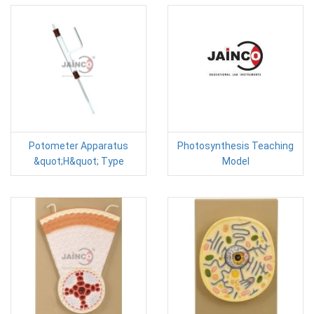
Potometer Apparatus
Photosynthesis Teaching
&quot;H&quot; Type
Model