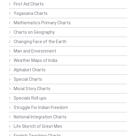
First Aid Charts
Yogasana Charts
Mathematics Primary Charts
Charts on Geography
Changing Face of the Earth
Man and Environment
Weather Maps of India
Alphabet Charts
Special Charts
Moral Story Charts
Specials Roll ups
Struggle For Indian Freedom
National Integration Charts
Life Sketch of Great Men
English Teaching Charts