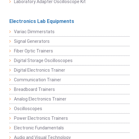
Laboratory Adapter Oscilloscope Kit
Electronics Lab Equipments
Variac Dimmerstats
Signal Generators
Fiber Optic Trainers
Digital Storage Oscilloscopes
Digital Electronics Trainer
Communication Trainer
Breadboard Trainers
Analog Electronics Trainer
Oscilloscopes
Power Electronics Trainers
Electronic Fundamentals
Audio and Visual Technology