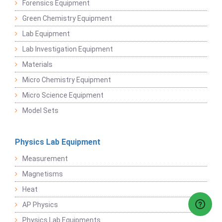
Forensics Equipment
Green Chemistry Equipment
Lab Equipment
Lab Investigation Equipment
Materials
Micro Chemistry Equipment
Micro Science Equipment
Model Sets
Physics Lab Equipment
Measurement
Magnetisms
Heat
AP Physics
Physics Lab Equipments