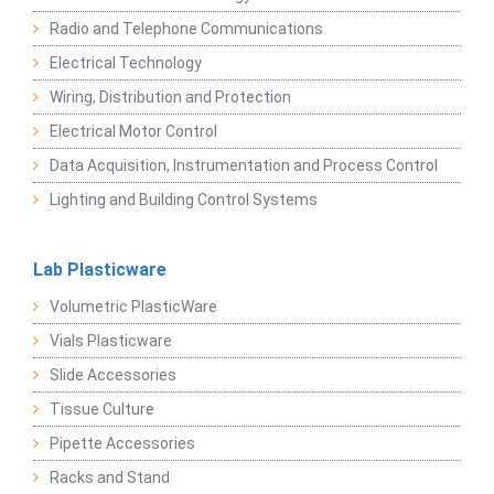
Radio and Telephone Communications
Electrical Technology
Wiring, Distribution and Protection
Electrical Motor Control
Data Acquisition, Instrumentation and Process Control
Lighting and Building Control Systems
Lab Plasticware
Volumetric PlasticWare
Vials Plasticware
Slide Accessories
Tissue Culture
Pipette Accessories
Racks and Stand