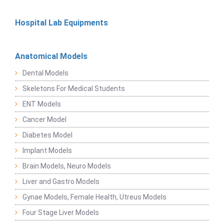
Hospital Lab Equipments
Anatomical Models
Dental Models
Skeletons For Medical Students
ENT Models
Cancer Model
Diabetes Model
Implant Models
Brain Models, Neuro Models
Liver and Gastro Models
Gynae Models, Female Health, Utreus Models
Four Stage Liver Models