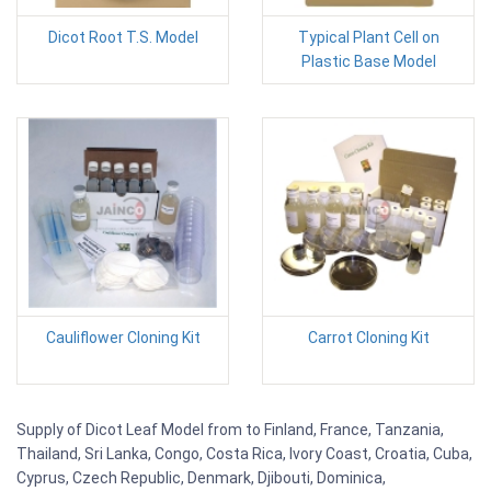
Dicot Root T.S. Model
Typical Plant Cell on
Plastic Base Model
Cauliflower Cloning Kit
Carrot Cloning Kit
Supply of Dicot Leaf Model from to Finland, France, Tanzania,
Thailand, Sri Lanka, Congo, Costa Rica, Ivory Coast, Croatia, Cuba,
Cyprus, Czech Republic, Denmark, Djibouti, Dominica,