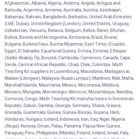
Afghanistan, Albania, Algeria, Andorra, Angola, Antigua and
Barbuda, Argentina, Armenia, Australia, Austria, Azerbaijan,
Bahamas, Bahrain, Bangladesh, Barbados, United Arab Emirates
(UAE, Dubai), United Kingdom (London), United States, Uruguay,
Uzbekistan, Vanuatu, Belarus, Belgium, Belize, Benin, Bhutan,
Bolivia, Bosnia and Herzegovina, Botswana, Brazil, Brunei,
Bulgaria, Burkina Faso, Burma Myanmar, East Timor, Ecuador,
Egypt, El Salvador, Equatorial Guinea, Eritrea, Estonia, Ethiopia
(Addis Ababa), Fiji, Burundi, Cambodia, Cameroon, Canada, Cape
Verde, Central African Republic, Chad, Chile, Colombia. Math
Teaching Kit suppliers in Luxembourg, Macedonia, Madagascar,
Malawi (Lilongwe), Malaysia (Kuala Lumpur), Maldives, Mali, Malta,
Marshall Islands, Mauritania, Mexico, Micronesia, Moldova,
Monaco, Mongolia, Montenegro, Morocco, Mozambique, Namibia,
Comoros, Congo. Math Teaching Kit manufacturers in Dominican
Republic, Gabon, Gambia, Georgia, Germany, Ghana, Greece,
Grenada, Guatemala, Guinea, Guinea-Bissau, Guyana, Haiti,
Honduras, Hungary, Iceland, Indonesia, Iran, Iraq, Niger, Nigeria
(Abuja), Norway, Oman, Palau, Panama, Papua New Guinea,
Paraguay, Peru, Philippines (Manila), Poland, Ireland, Israel, Italy,