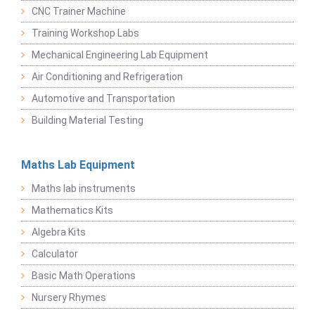
CNC Trainer Machine
Training Workshop Labs
Mechanical Engineering Lab Equipment
Air Conditioning and Refrigeration
Automotive and Transportation
Building Material Testing
Maths Lab Equipment
Maths lab instruments
Mathematics Kits
Algebra Kits
Calculator
Basic Math Operations
Nursery Rhymes