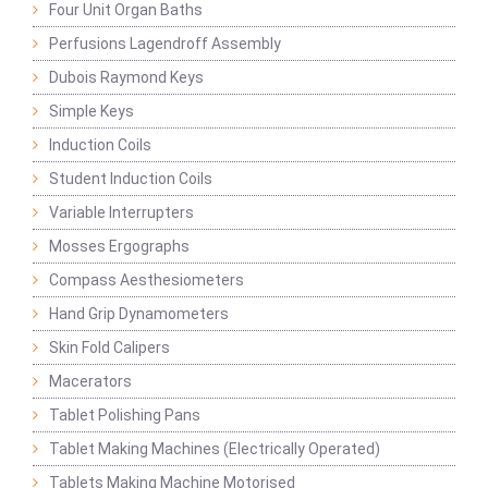
Four Unit Organ Baths
Perfusions Lagendroff Assembly
Dubois Raymond Keys
Simple Keys
Induction Coils
Student Induction Coils
Variable Interrupters
Mosses Ergographs
Compass Aesthesiometers
Hand Grip Dynamometers
Skin Fold Calipers
Macerators
Tablet Polishing Pans
Tablet Making Machines (Electrically Operated)
Tablets Making Machine Motorised