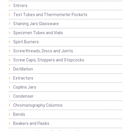
Stirrers
Test Tubes and Thermometer Pockets
Staining Jars Glassware
Specimen Tubes and Vials
Spirit Burners
Screwthreads, Discs and Joints
Screw Caps, Stoppers and Stopcocks
Distillation
Extractors
Coplins Jars
Condenser
Chromatography Columns
Bends
Beakers and Flasks