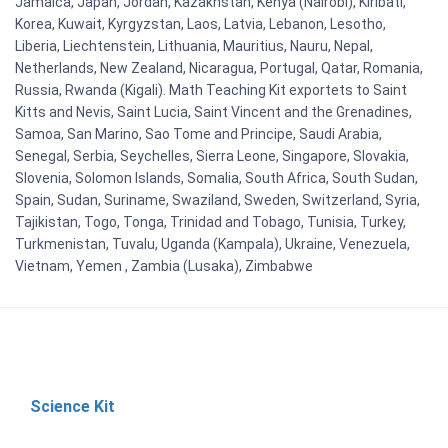
Jamaica, Japan, Jordan, Kazakhstan, Kenya (Nairobi), Kiribati,
Korea, Kuwait, Kyrgyzstan, Laos, Latvia, Lebanon, Lesotho,
Liberia, Liechtenstein, Lithuania, Mauritius, Nauru, Nepal,
Netherlands, New Zealand, Nicaragua, Portugal, Qatar, Romania,
Russia, Rwanda (Kigali). Math Teaching Kit exportets to Saint
Kitts and Nevis, Saint Lucia, Saint Vincent and the Grenadines,
Samoa, San Marino, Sao Tome and Principe, Saudi Arabia,
Senegal, Serbia, Seychelles, Sierra Leone, Singapore, Slovakia,
Slovenia, Solomon Islands, Somalia, South Africa, South Sudan,
Spain, Sudan, Suriname, Swaziland, Sweden, Switzerland, Syria,
Tajikistan, Togo, Tonga, Trinidad and Tobago, Tunisia, Turkey,
Turkmenistan, Tuvalu, Uganda (Kampala), Ukraine, Venezuela,
Vietnam, Yemen , Zambia (Lusaka), Zimbabwe
Science Kit