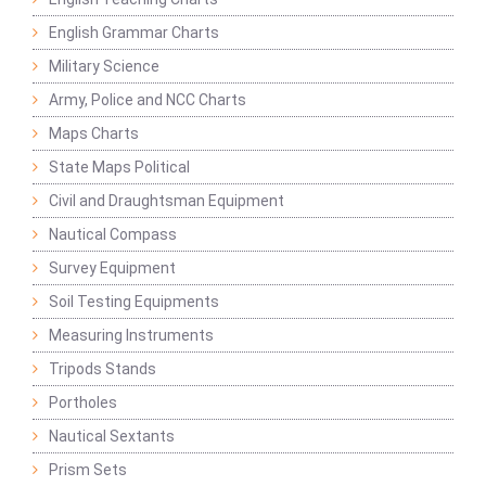
English Grammar Charts
Military Science
Army, Police and NCC Charts
Maps Charts
State Maps Political
Civil and Draughtsman Equipment
Nautical Compass
Survey Equipment
Soil Testing Equipments
Measuring Instruments
Tripods Stands
Portholes
Nautical Sextants
Prism Sets