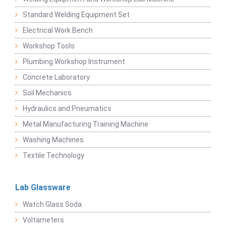
Standard Welding Equipment Set
Electrical Work Bench
Workshop Tools
Plumbing Workshop Instrument
Concrete Laboratory
Soil Mechanics
Hydraulics and Pneumatics
Metal Manufacturing Training Machine
Washing Machines
Textile Technology
Lab Glassware
Watch Glass Soda
Voltameters