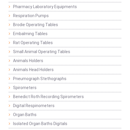
Pharmacy Laboratory Equipments
Respiration Pumps
Brodie Operating Tables
Embalming Tables
Rat Operating Tables
Small Animal Operating Tables
Animals Holders
Animals Head Holders
Pneumograph Stethographs
Spirometers
Benedict Roth Recording Spirometers
Digital Respinometers
Organ Baths
Isolated Organ Baths Digitals