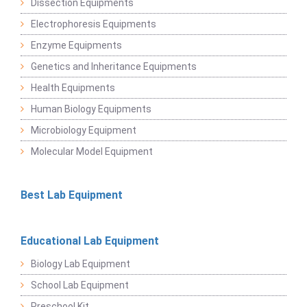
Dissection Equipments
Electrophoresis Equipments
Enzyme Equipments
Genetics and Inheritance Equipments
Health Equipments
Human Biology Equipments
Microbiology Equipment
Molecular Model Equipment
Best Lab Equipment
Educational Lab Equipment
Biology Lab Equipment
School Lab Equipment
Preschool Kit