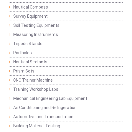
Nautical Compass
Survey Equipment
Soil Testing Equipments
Measuring Instruments
Tripods Stands
Portholes
Nautical Sextants
Prism Sets
CNC Trainer Machine
Training Workshop Labs
Mechanical Engineering Lab Equipment
Air Conditioning and Refrigeration
Automotive and Transportation
Building Material Testing