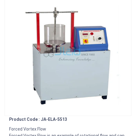
Product Code : JA-ELA-5513
Forced Vortex Flow
Forced Vortex Flow is an example of rotational flow and can