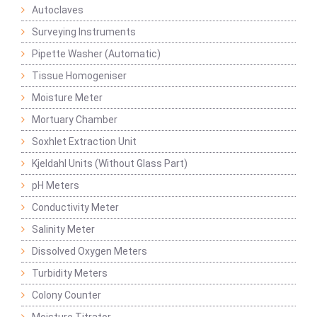
Autoclaves
Surveying Instruments
Pipette Washer (Automatic)
Tissue Homogeniser
Moisture Meter
Mortuary Chamber
Soxhlet Extraction Unit
Kjeldahl Units (Without Glass Part)
pH Meters
Conductivity Meter
Salinity Meter
Dissolved Oxygen Meters
Turbidity Meters
Colony Counter