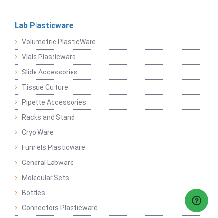
Lab Plasticware
Volumetric PlasticWare
Vials Plasticware
Slide Accessories
Tissue Culture
Pipette Accessories
Racks and Stand
Cryo Ware
Funnels Plasticware
General Labware
Molecular Sets
Bottles
Connectors Plasticware