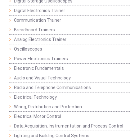
Digital Storage Oscilloscopes
Digital Electronics Trainer
Communication Trainer
Breadboard Trainers
Analog Electronics Trainer
Oscilloscopes
Power Electronics Trainers
Electronic Fundamentals
Audio and Visual Technology
Radio and Telephone Communications
Electrical Technology
Wiring, Distribution and Protection
Electrical Motor Control
Data Acquisition, Instrumentation and Process Control
Lighting and Building Control Systems