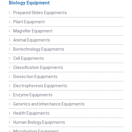
Biology Equipment
Prepared Slides Equipments
Plant Equipment
Magnifier Equipment
Animal Equipments
Biotechnology Equipments
Cell Equipments
Classification Equipments
Dissection Equipments
Electrophoresis Equipments
Enzyme Equipments
Genetics and Inheritance Equipments
Health Equipments
Human Biology Equipments
Microbiology Equipment