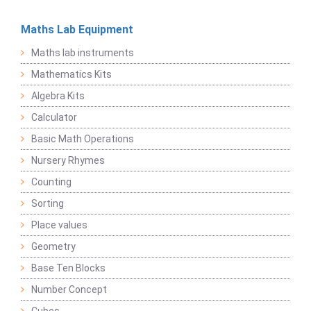
Maths Lab Equipment
Maths lab instruments
Mathematics Kits
Algebra Kits
Calculator
Basic Math Operations
Nursery Rhymes
Counting
Sorting
Place values
Geometry
Base Ten Blocks
Number Concept