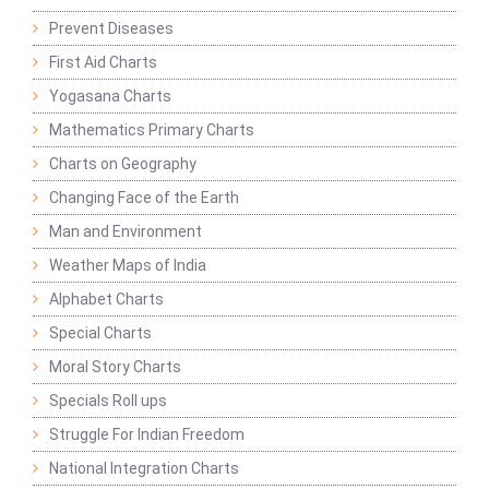
Prevent Diseases
First Aid Charts
Yogasana Charts
Mathematics Primary Charts
Charts on Geography
Changing Face of the Earth
Man and Environment
Weather Maps of India
Alphabet Charts
Special Charts
Moral Story Charts
Specials Roll ups
Struggle For Indian Freedom
National Integration Charts