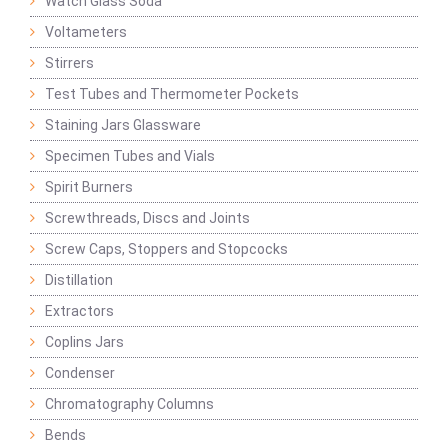
Watch Glass Soda
Voltameters
Stirrers
Test Tubes and Thermometer Pockets
Staining Jars Glassware
Specimen Tubes and Vials
Spirit Burners
Screwthreads, Discs and Joints
Screw Caps, Stoppers and Stopcocks
Distillation
Extractors
Coplins Jars
Condenser
Chromatography Columns
Bends