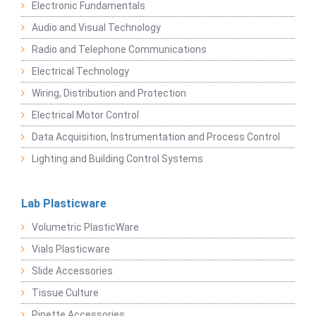
Electronic Fundamentals
Audio and Visual Technology
Radio and Telephone Communications
Electrical Technology
Wiring, Distribution and Protection
Electrical Motor Control
Data Acquisition, Instrumentation and Process Control
Lighting and Building Control Systems
Lab Plasticware
Volumetric PlasticWare
Vials Plasticware
Slide Accessories
Tissue Culture
Pipette Accessories