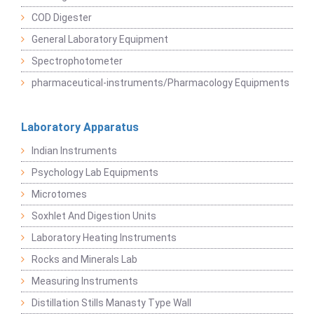
COD Digester
General Laboratory Equipment
Spectrophotometer
pharmaceutical-instruments/Pharmacology Equipments
Laboratory Apparatus
Indian Instruments
Psychology Lab Equipments
Microtomes
Soxhlet And Digestion Units
Laboratory Heating Instruments
Rocks and Minerals Lab
Measuring Instruments
Distillation Stills Manasty Type Wall