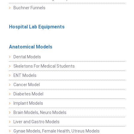
Buchner Funnels
Hospital Lab Equipments
Anatomical Models
Dental Models
Skeletons For Medical Students
ENT Models
Cancer Model
Diabetes Model
Implant Models
Brain Models, Neuro Models
Liver and Gastro Models
Gynae Models, Female Health, Utreus Models