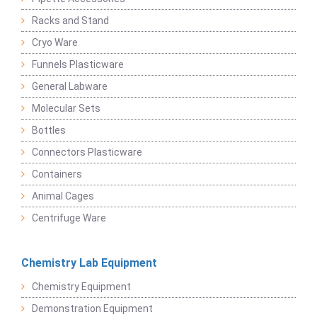
Racks and Stand
Cryo Ware
Funnels Plasticware
General Labware
Molecular Sets
Bottles
Connectors Plasticware
Containers
Animal Cages
Centrifuge Ware
Chemistry Lab Equipment
Chemistry Equipment
Demonstration Equipment