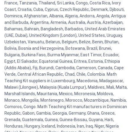
France, Tanzania, Thailand, Sri Lanka, Congo, Costa Rica, Ivory
Coast, Croatia, Cuba, Cyprus, Czech Republic, Denmark, Djibouti,
Dominica, Afghanistan, Albania, Algeria, Andorra, Angola, Antigua
and Barbuda, Argentina, Armenia, Australia, Austria, Azerbaijan,
Bahamas, Bahrain, Bangladesh, Barbados, United Arab Emirates
(UAE, Dubai), United Kingdom (London), United States, Uruguay,
Uzbekistan, Vanuatu, Belarus, Belgium, Belize, Benin, Bhutan,
Bolivia, Bosnia and Herzegovina, Botswana, Brazil, Brunei,
Bulgaria, Burkina Faso, Burma Myanmar, East Timor, Ecuador,
Egypt, El Salvador, Equatorial Guinea, Eritrea, Estonia, Ethiopia
(Addis Ababa), Fiji, Burundi, Cambodia, Cameroon, Canada, Cape
Verde, Central African Republic, Chad, Chile, Colombia. Math
Teaching Kit suppliers in Luxembourg, Macedonia, Madagascar,
Malawi (Lilongwe), Malaysia (Kuala Lumpur), Maldives, Mali, Malta,
Marshall Islands, Mauritania, Mexico, Micronesia, Moldova,
Monaco, Mongolia, Montenegro, Morocco, Mozambique, Namibia,
Comoros, Congo. Math Teaching Kit manufacturers in Dominican
Republic, Gabon, Gambia, Georgia, Germany, Ghana, Greece,
Grenada, Guatemala, Guinea, Guinea-Bissau, Guyana, Haiti,
Honduras, Hungary, Iceland, Indonesia, Iran, Iraq, Niger, Nigeria