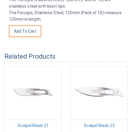
stainless steel with blunt tips.
The Forceps, Stainless Steel, 125mm (Pack of 10) measure
125mm in length.
Related Products
Scalpel Blade 21
Scalpel Blade 23