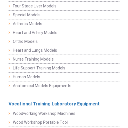
Four Stage Liver Models
Special Models
Arthritis Models
Heart and Artery Models
Ortho Models
Heart and Lungs Models
Nurse Training Models
Life Support Training Models
Human Models
Anatomical Models Equipments
Vocational Training Laboratory Equipment
Woodworking Workshop Machines
Wood Workshop Portable Tool