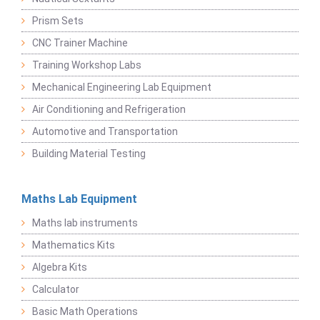
Prism Sets
CNC Trainer Machine
Training Workshop Labs
Mechanical Engineering Lab Equipment
Air Conditioning and Refrigeration
Automotive and Transportation
Building Material Testing
Maths Lab Equipment
Maths lab instruments
Mathematics Kits
Algebra Kits
Calculator
Basic Math Operations