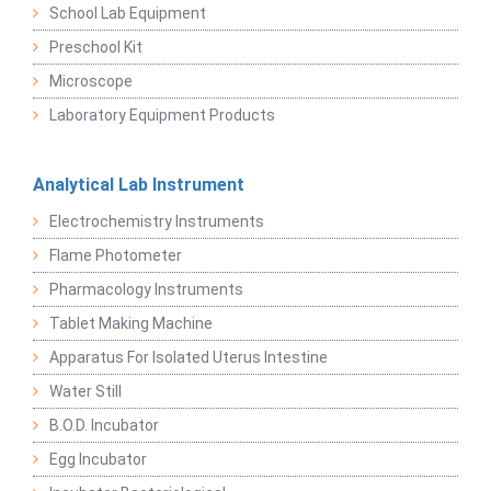
School Lab Equipment
Preschool Kit
Microscope
Laboratory Equipment Products
Analytical Lab Instrument
Electrochemistry Instruments
Flame Photometer
Pharmacology Instruments
Tablet Making Machine
Apparatus For Isolated Uterus Intestine
Water Still
B.O.D. Incubator
Egg Incubator