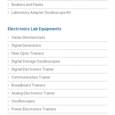
Beakers and Flasks
Laboratory Adapter Oscilloscope Kit
Electronics Lab Equipments
Variac Dimmerstats
Signal Generators
Fiber Optic Trainers
Digital Storage Oscilloscopes
Digital Electronics Trainer
Communication Trainer
Breadboard Trainers
Analog Electronics Trainer
Oscilloscopes
Power Electronics Trainers