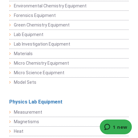
Environmental Chemistry Equipment
Forensics Equipment
Green Chemistry Equipment
Lab Equipment
Lab Investigation Equipment
Materials
Micro Chemistry Equipment
Micro Science Equipment
Model Sets
Physics Lab Equipment
Measurement
Magnetisms
Heat