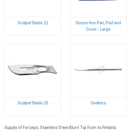
Scalpel Blade 22
Dissection Pan, Pad and
Cover - Large
Scalpel Blade 20
Seekers
Supply of Forceps, Stainless Steel Blunt Tip from to Finland,