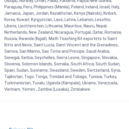
(Abuja), Norway, Oman, Palau, Panama, Papua New Guinea,
Paraguay, Peru, Philippines (Manila), Poland, Ireland, Israel, Italy,
Jamaica, Japan, Jordan, Kazakhstan, Kenya (Nairobi), Kiribati,
Korea, Kuwait, Kyrgyzstan, Laos, Latvia, Lebanon, Lesotho,
Liberia, Liechtenstein, Lithuania, Mauritius, Nauru, Nepal,
Netherlands, New Zealand, Nicaragua, Portugal, Qatar, Romania,
Russia, Rwanda (Kigali). Math Teaching Kit exportets to Saint
Kitts and Nevis, Saint Lucia, Saint Vincent and the Grenadines,
Samoa, San Marino, Sao Tome and Principe, Saudi Arabia,
Senegal, Serbia, Seychelles, Sierra Leone, Singapore, Slovakia,
Slovenia, Solomon Islands, Somalia, South Africa, South Sudan,
Spain, Sudan, Suriname, Swaziland, Sweden, Switzerland, Syria,
Tajikistan, Togo, Tonga, Trinidad and Tobago, Tunisia, Turkey,
Turkmenistan, Tuvalu, Uganda (Kampala), Ukraine, Venezuela,
Vietnam, Yemen , Zambia (Lusaka), Zimbabwe