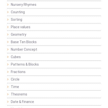
Nursery Rhymes
Counting
Sorting
Place values
Geometry
Base Ten Blocks
Number Concept
Cubes
Patterns & Blocks
Fractions
Circle
Time
Theorems
Date & Finance