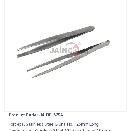
Product Code : JA-DE-6794
Forceps, Stainless Steel Blunt Tip, 125mm Long
The Forceps, Stainless Steel, 125mm (Pack of 10) are