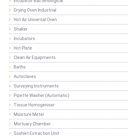
Incubator Bacteriological
Drying Oven Industrial
Hot Air Universal Oven
Shaker
Incubators
Hot Plate
Clean Air Equipments
Baths
Autoclaves
Surveying Instruments
Pipette Washer (Automatic)
Tissue Homogeniser
Moisture Meter
Mortuary Chamber
Soxhlet Extraction Unit