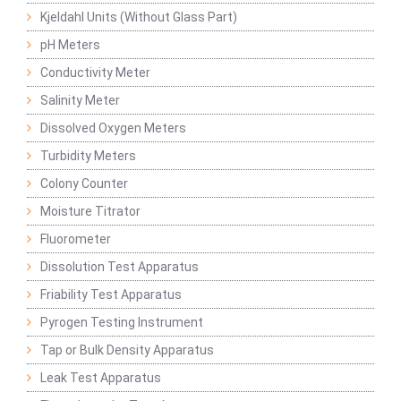
Kjeldahl Units (Without Glass Part)
pH Meters
Conductivity Meter
Salinity Meter
Dissolved Oxygen Meters
Turbidity Meters
Colony Counter
Moisture Titrator
Fluorometer
Dissolution Test Apparatus
Friability Test Apparatus
Pyrogen Testing Instrument
Tap or Bulk Density Apparatus
Leak Test Apparatus