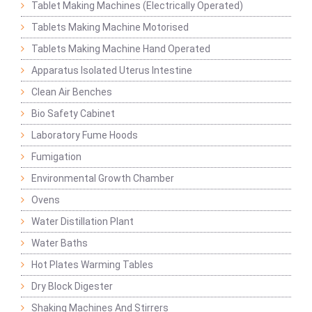
Tablet Making Machines (Electrically Operated)
Tablets Making Machine Motorised
Tablets Making Machine Hand Operated
Apparatus Isolated Uterus Intestine
Clean Air Benches
Bio Safety Cabinet
Laboratory Fume Hoods
Fumigation
Environmental Growth Chamber
Ovens
Water Distillation Plant
Water Baths
Hot Plates Warming Tables
Dry Block Digester
Shaking Machines And Stirrers