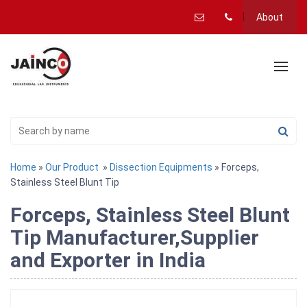
About
Home
»
Our Product
»
Dissection Equipments
» Forceps,
Stainless Steel Blunt Tip
Forceps, Stainless Steel Blunt
Tip Manufacturer,Supplier
and Exporter in India