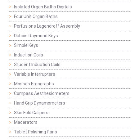
Isolated Organ Baths Digitals
Four Unit Organ Baths
Perfusions Lagendroff Assembly
Dubois Raymond Keys
Simple Keys
Induction Coils
Student Induction Coils
Variable Interrupters
Mosses Ergographs
Compass Aesthesiometers
Hand Grip Dynamometers
Skin Fold Calipers
Macerators
Tablet Polishing Pans