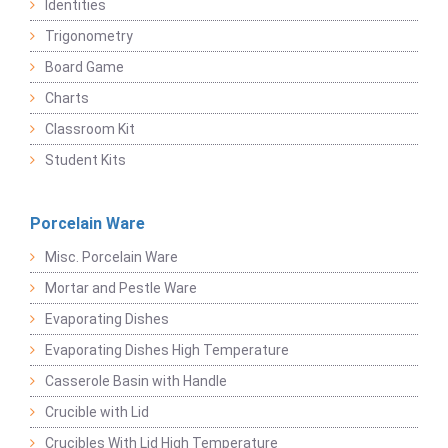
Identities
Trigonometry
Board Game
Charts
Classroom Kit
Student Kits
Porcelain Ware
Misc. Porcelain Ware
Mortar and Pestle Ware
Evaporating Dishes
Evaporating Dishes High Temperature
Casserole Basin with Handle
Crucible with Lid
Crucibles With Lid High Temperature