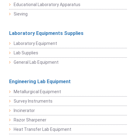
Educational Laboratory Apparatus
Sieving
Laboratory Equipments Supplies
Laboratory Equipment
Lab Supplies
General Lab Equipment
Engineering Lab Equipment
Metallurgical Equipment
Survey Instruments
Incinerator
Razor Sharpener
Heat Transfer Lab Equipment