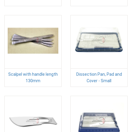
Scalpel with handle length
Dissection Pan, Pad and
130mm
Cover - Small