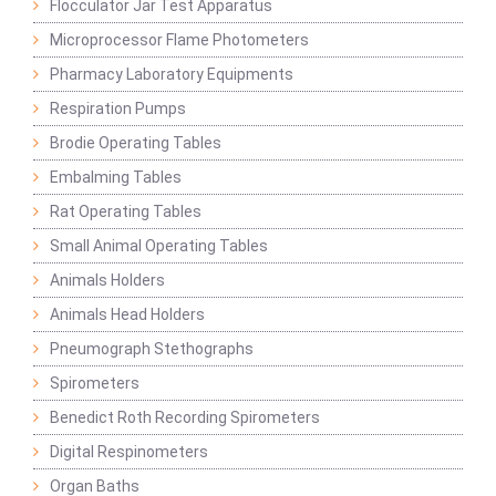
Flocculator Jar Test Apparatus
Microprocessor Flame Photometers
Pharmacy Laboratory Equipments
Respiration Pumps
Brodie Operating Tables
Embalming Tables
Rat Operating Tables
Small Animal Operating Tables
Animals Holders
Animals Head Holders
Pneumograph Stethographs
Spirometers
Benedict Roth Recording Spirometers
Digital Respinometers
Organ Baths