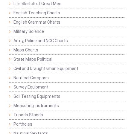
Life Sketch of Great Men
English Teaching Charts
English Grammar Charts
Military Science
Army, Police and NCC Charts
Maps Charts
State Maps Political
Civil and Draughtsman Equipment
Nautical Compass
Survey Equipment
Soil Testing Equipments
Measuring Instruments
Tripods Stands
Portholes
Nautical Sextants