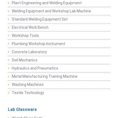
Plant Engineering and Welding Equipment
Welding Equipment and Workshop Lab Machine
Standard Welding Equipment Set
Electrical Work Bench
Workshop Tools
Plumbing Workshop Instrument
Concrete Laboratory
Soil Mechanics
Hydraulics and Pneumatics
Metal Manufacturing Training Machine
Washing Machines
Textile Technology
Lab Glassware