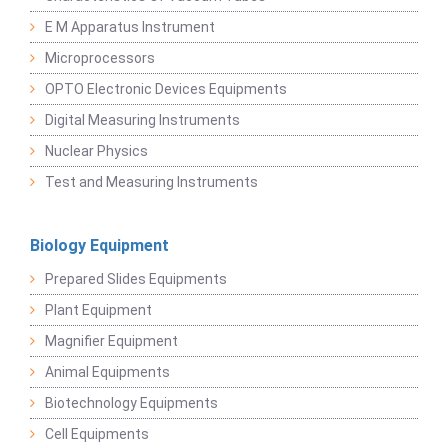
E M Apparatus Instrument
Microprocessors
OPTO Electronic Devices Equipments
Digital Measuring Instruments
Nuclear Physics
Test and Measuring Instruments
Biology Equipment
Prepared Slides Equipments
Plant Equipment
Magnifier Equipment
Animal Equipments
Biotechnology Equipments
Cell Equipments