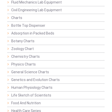
Fluid Mechanics Lab Equipment
Civil Engineering Lab Equipment
Charts
Bottle Top Dispenser
Adsorption in Packed Beds
Botany Charts
Zoology Chart
Chemistry Charts
Physics Charts
General Science Charts
Genetics and Evolution Charts
Human Physiology Charts
Life Sketch of Scientists
Food And Nutrition
Health Care Series