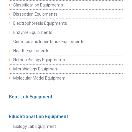
Classification Equipments
Dissection Equipments
Electrophoresis Equipments
Enzyme Equipments
Genetics and Inheritance Equipments
Health Equipments
Human Biology Equipments
Microbiology Equipment
Molecular Model Equipment
Best Lab Equipment
Educational Lab Equipment
Biology Lab Equipment