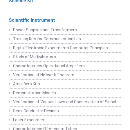
Science Kit
Scientific Instrument
Power Supplies and Transformers
Training Kits for Communication Lab
Digital Electronic Experiments Computer Principles
Study of Multivibrators
Characteristics Operational Amplifiers
Verification of Network Theorem
Amplifiers Kits
Demonstration Models
Verification of Various Laws and Conservation of Signal
Semi Conductor Devices
Laser Experiment
Characteristics Of Vaccum Tubes