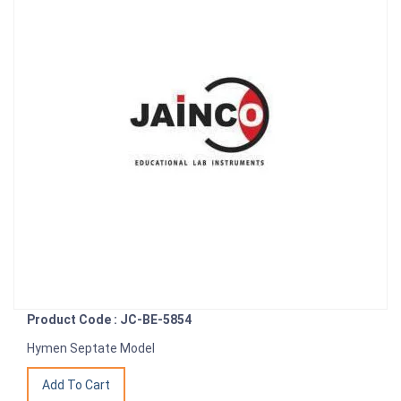
Product Code : JC-BE-5854
Hymen Septate Model