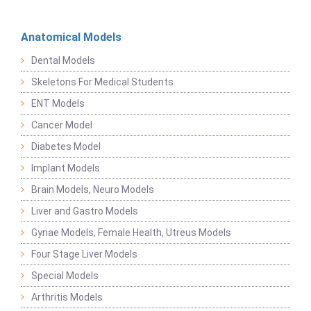
Anatomical Models
Dental Models
Skeletons For Medical Students
ENT Models
Cancer Model
Diabetes Model
Implant Models
Brain Models, Neuro Models
Liver and Gastro Models
Gynae Models, Female Health, Utreus Models
Four Stage Liver Models
Special Models
Arthritis Models