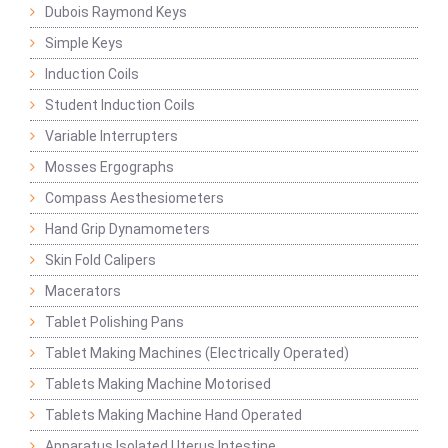
Dubois Raymond Keys
Simple Keys
Induction Coils
Student Induction Coils
Variable Interrupters
Mosses Ergographs
Compass Aesthesiometers
Hand Grip Dynamometers
Skin Fold Calipers
Macerators
Tablet Polishing Pans
Tablet Making Machines (Electrically Operated)
Tablets Making Machine Motorised
Tablets Making Machine Hand Operated
Apparatus Isolated Uterus Intestine