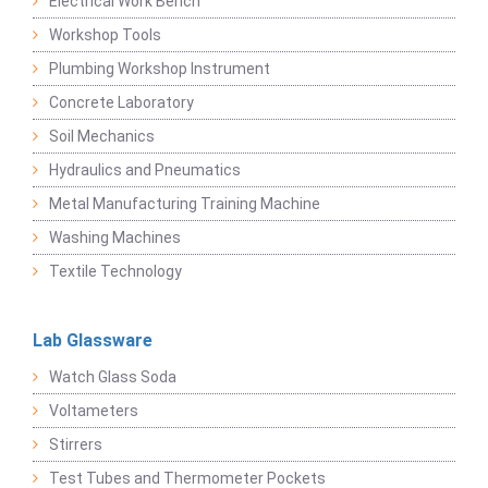
Electrical Work Bench
Workshop Tools
Plumbing Workshop Instrument
Concrete Laboratory
Soil Mechanics
Hydraulics and Pneumatics
Metal Manufacturing Training Machine
Washing Machines
Textile Technology
Lab Glassware
Watch Glass Soda
Voltameters
Stirrers
Test Tubes and Thermometer Pockets