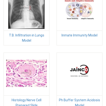
T.B. Infiltration in Lungs
Inmate Immunity Model
Model
Histology Nerve Cell
Ph Buffer System Acidosis
Prepared Slide
Model