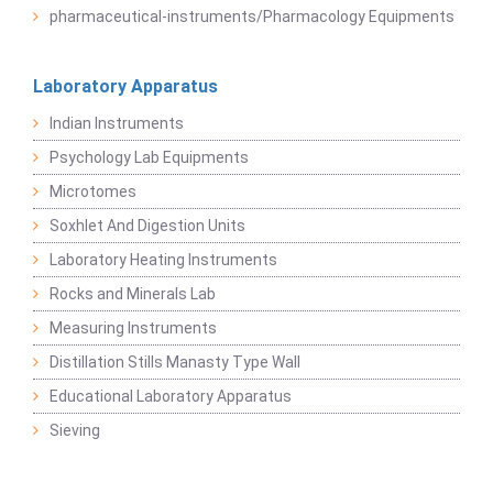
pharmaceutical-instruments/Pharmacology Equipments
Laboratory Apparatus
Indian Instruments
Psychology Lab Equipments
Microtomes
Soxhlet And Digestion Units
Laboratory Heating Instruments
Rocks and Minerals Lab
Measuring Instruments
Distillation Stills Manasty Type Wall
Educational Laboratory Apparatus
Sieving