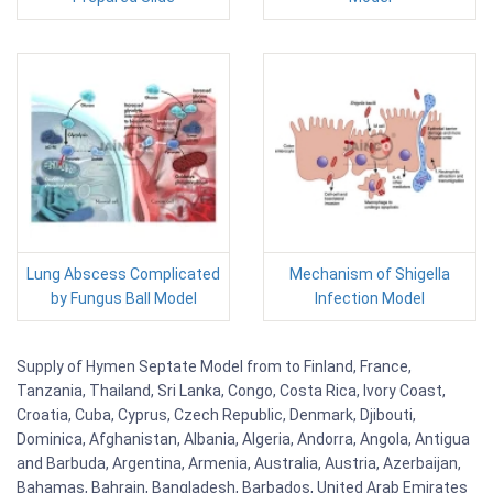
Lung Abscess Complicated
Mechanism of Shigella
by Fungus Ball Model
Infection Model
Supply of Hymen Septate Model from to Finland, France,
Tanzania, Thailand, Sri Lanka, Congo, Costa Rica, Ivory Coast,
Croatia, Cuba, Cyprus, Czech Republic, Denmark, Djibouti,
Dominica, Afghanistan, Albania, Algeria, Andorra, Angola, Antigua
and Barbuda, Argentina, Armenia, Australia, Austria, Azerbaijan,
Bahamas, Bahrain, Bangladesh, Barbados, United Arab Emirates