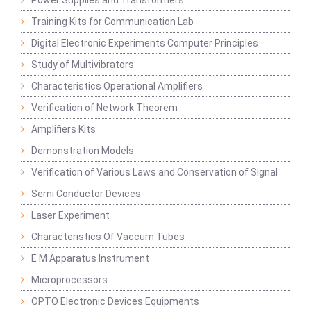
Power Supplies and Transformers
Training Kits for Communication Lab
Digital Electronic Experiments Computer Principles
Study of Multivibrators
Characteristics Operational Amplifiers
Verification of Network Theorem
Amplifiers Kits
Demonstration Models
Verification of Various Laws and Conservation of Signal
Semi Conductor Devices
Laser Experiment
Characteristics Of Vaccum Tubes
E M Apparatus Instrument
Microprocessors
OPTO Electronic Devices Equipments