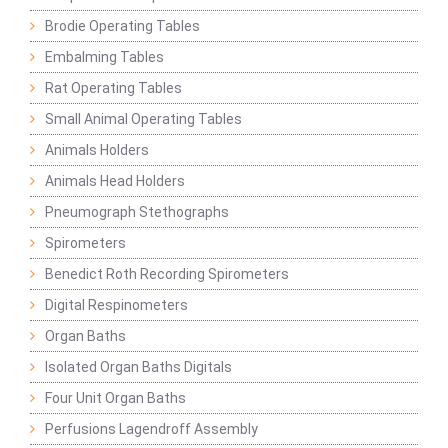
Brodie Operating Tables
Embalming Tables
Rat Operating Tables
Small Animal Operating Tables
Animals Holders
Animals Head Holders
Pneumograph Stethographs
Spirometers
Benedict Roth Recording Spirometers
Digital Respinometers
Organ Baths
Isolated Organ Baths Digitals
Four Unit Organ Baths
Perfusions Lagendroff Assembly