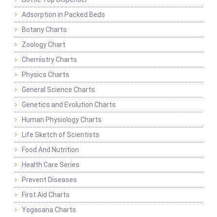
Adsorption in Packed Beds
Botany Charts
Zoology Chart
Chemistry Charts
Physics Charts
General Science Charts
Genetics and Evolution Charts
Human Physiology Charts
Life Sketch of Scientists
Food And Nutrition
Health Care Series
Prevent Diseases
First Aid Charts
Yogasana Charts