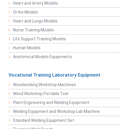
Heart and Artery Models
Ortho Models
Heart and Lungs Models
Nurse Training Models
Life Support Training Models
Human Models
Anatomical Models Equipments
Vocational Training Laboratory Equipment
Woodworking Workshop Machines
Wood Workshop Portable Tool
Plant Engineering and Welding Equipment
Welding Equipment and Workshop Lab Machine
Standard Welding Equipment Set