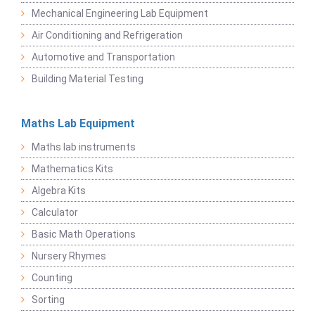
Mechanical Engineering Lab Equipment
Air Conditioning and Refrigeration
Automotive and Transportation
Building Material Testing
Maths Lab Equipment
Maths lab instruments
Mathematics Kits
Algebra Kits
Calculator
Basic Math Operations
Nursery Rhymes
Counting
Sorting