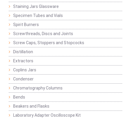
Staining Jars Glassware
Specimen Tubes and Vials
Spirit Burners
Screwthreads, Discs and Joints
Screw Caps, Stoppers and Stopcocks
Distillation
Extractors
Coplins Jars
Condenser
Chromatography Columns
Bends
Beakers and Flasks
Laboratory Adapter Oscilloscope Kit