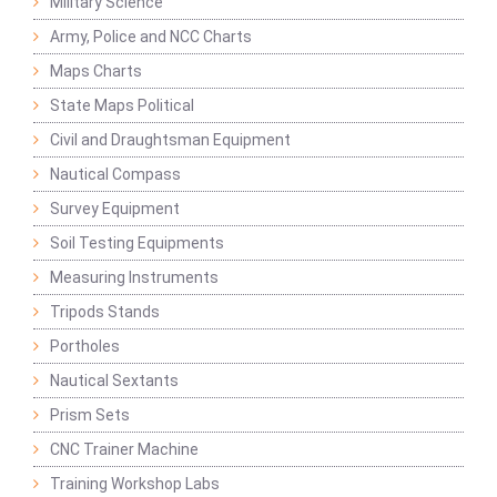
Military Science
Army, Police and NCC Charts
Maps Charts
State Maps Political
Civil and Draughtsman Equipment
Nautical Compass
Survey Equipment
Soil Testing Equipments
Measuring Instruments
Tripods Stands
Portholes
Nautical Sextants
Prism Sets
CNC Trainer Machine
Training Workshop Labs