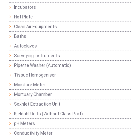
Incubators
Hot Plate
Clean Air Equipments
Baths
Autoclaves
Surveying Instruments
Pipette Washer (Automatic)
Tissue Homogeniser
Moisture Meter
Mortuary Chamber
Soxhlet Extraction Unit
Kjeldahl Units (Without Glass Part)
pH Meters
Conductivity Meter