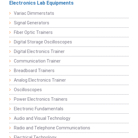
Electronics Lab Equipments
Variac Dimmerstats
Signal Generators
Fiber Optic Trainers
Digital Storage Oscilloscopes
Digital Electronics Trainer
Communication Trainer
Breadboard Trainers
Analog Electronics Trainer
Oscilloscopes
Power Electronics Trainers
Electronic Fundamentals
Audio and Visual Technology
Radio and Telephone Communications
Electrical Technology