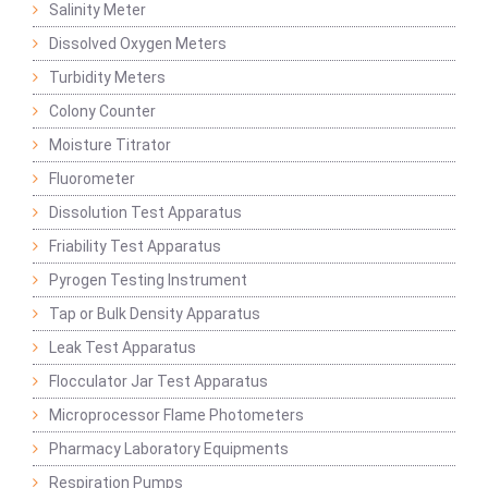
Salinity Meter
Dissolved Oxygen Meters
Turbidity Meters
Colony Counter
Moisture Titrator
Fluorometer
Dissolution Test Apparatus
Friability Test Apparatus
Pyrogen Testing Instrument
Tap or Bulk Density Apparatus
Leak Test Apparatus
Flocculator Jar Test Apparatus
Microprocessor Flame Photometers
Pharmacy Laboratory Equipments
Respiration Pumps