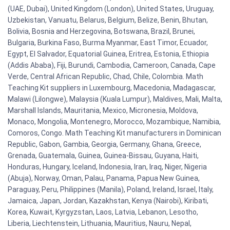
(UAE, Dubai), United Kingdom (London), United States, Uruguay,
Uzbekistan, Vanuatu, Belarus, Belgium, Belize, Benin, Bhutan,
Bolivia, Bosnia and Herzegovina, Botswana, Brazil, Brunei,
Bulgaria, Burkina Faso, Burma Myanmar, East Timor, Ecuador,
Egypt, El Salvador, Equatorial Guinea, Eritrea, Estonia, Ethiopia
(Addis Ababa), Fiji, Burundi, Cambodia, Cameroon, Canada, Cape
Verde, Central African Republic, Chad, Chile, Colombia. Math
Teaching Kit suppliers in Luxembourg, Macedonia, Madagascar,
Malawi (Lilongwe), Malaysia (Kuala Lumpur), Maldives, Mali, Malta,
Marshall Islands, Mauritania, Mexico, Micronesia, Moldova,
Monaco, Mongolia, Montenegro, Morocco, Mozambique, Namibia,
Comoros, Congo. Math Teaching Kit manufacturers in Dominican
Republic, Gabon, Gambia, Georgia, Germany, Ghana, Greece,
Grenada, Guatemala, Guinea, Guinea-Bissau, Guyana, Haiti,
Honduras, Hungary, Iceland, Indonesia, Iran, Iraq, Niger, Nigeria
(Abuja), Norway, Oman, Palau, Panama, Papua New Guinea,
Paraguay, Peru, Philippines (Manila), Poland, Ireland, Israel, Italy,
Jamaica, Japan, Jordan, Kazakhstan, Kenya (Nairobi), Kiribati,
Korea, Kuwait, Kyrgyzstan, Laos, Latvia, Lebanon, Lesotho,
Liberia, Liechtenstein, Lithuania, Mauritius, Nauru, Nepal,