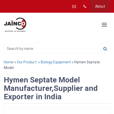
About
Home
»
Our Product
»
Biology Equipment
» Hymen Septate
Model
Hymen Septate Model
Manufacturer,Supplier and
Exporter in India