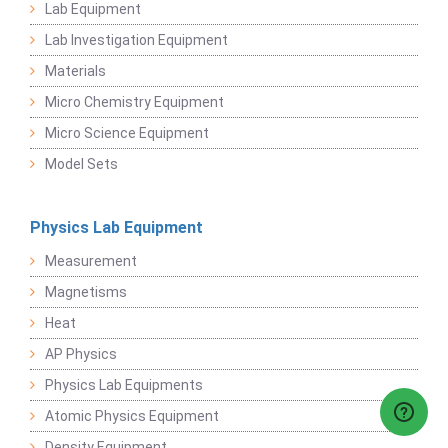
Lab Equipment
Lab Investigation Equipment
Materials
Micro Chemistry Equipment
Micro Science Equipment
Model Sets
Physics Lab Equipment
Measurement
Magnetisms
Heat
AP Physics
Physics Lab Equipments
Atomic Physics Equipment
Density Equipment