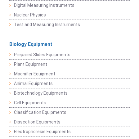
Digital Measuring Instruments
Nuclear Physics
Test and Measuring Instruments
Biology Equipment
Prepared Slides Equipments
Plant Equipment
Magnifier Equipment
Animal Equipments
Biotechnology Equipments
Cell Equipments
Classification Equipments
Dissection Equipments
Electrophoresis Equipments