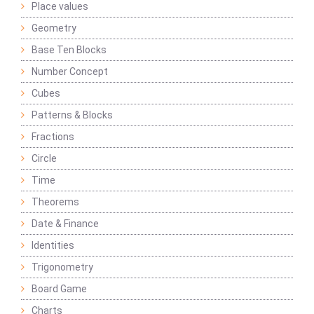
Place values
Geometry
Base Ten Blocks
Number Concept
Cubes
Patterns & Blocks
Fractions
Circle
Time
Theorems
Date & Finance
Identities
Trigonometry
Board Game
Charts