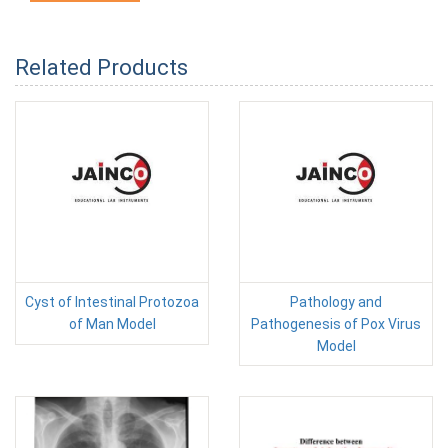
Related Products
Cyst of Intestinal Protozoa
Pathology and
of Man Model
Pathogenesis of Pox Virus
Model