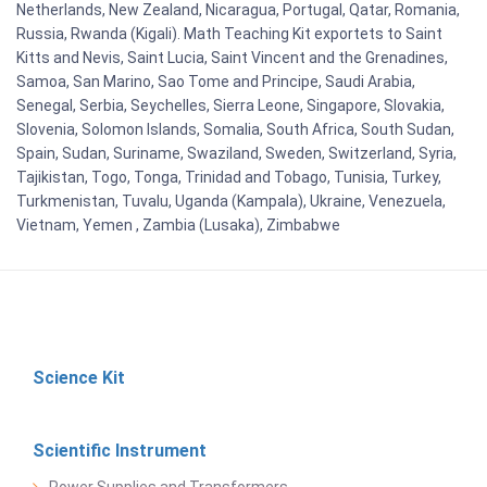
Netherlands, New Zealand, Nicaragua, Portugal, Qatar, Romania,
Russia, Rwanda (Kigali). Math Teaching Kit exportets to Saint
Kitts and Nevis, Saint Lucia, Saint Vincent and the Grenadines,
Samoa, San Marino, Sao Tome and Principe, Saudi Arabia,
Senegal, Serbia, Seychelles, Sierra Leone, Singapore, Slovakia,
Slovenia, Solomon Islands, Somalia, South Africa, South Sudan,
Spain, Sudan, Suriname, Swaziland, Sweden, Switzerland, Syria,
Tajikistan, Togo, Tonga, Trinidad and Tobago, Tunisia, Turkey,
Turkmenistan, Tuvalu, Uganda (Kampala), Ukraine, Venezuela,
Vietnam, Yemen , Zambia (Lusaka), Zimbabwe
Science Kit
Scientific Instrument