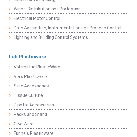
Wiring, Distribution and Protection
Electrical Motor Control
Data Acquisition, Instrumentation and Process Control
Lighting and Building Control Systems
Lab Plasticware
Volumetric PlasticWare
Vials Plasticware
Slide Accessories
Tissue Culture
Pipette Accessories
Racks and Stand
Cryo Ware
Funnels Plasticware