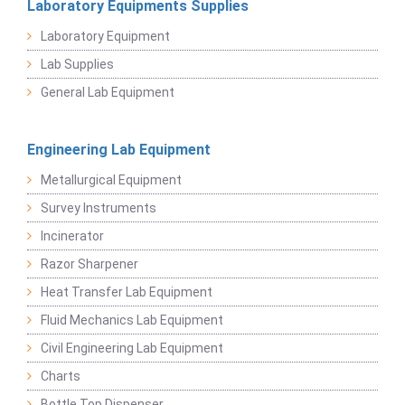
Laboratory Equipments Supplies
Laboratory Equipment
Lab Supplies
General Lab Equipment
Engineering Lab Equipment
Metallurgical Equipment
Survey Instruments
Incinerator
Razor Sharpener
Heat Transfer Lab Equipment
Fluid Mechanics Lab Equipment
Civil Engineering Lab Equipment
Charts
Bottle Top Dispenser