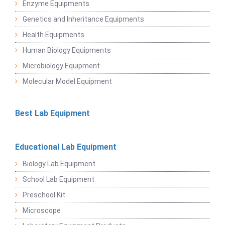
Enzyme Equipments
Genetics and Inheritance Equipments
Health Equipments
Human Biology Equipments
Microbiology Equipment
Molecular Model Equipment
Best Lab Equipment
Educational Lab Equipment
Biology Lab Equipment
School Lab Equipment
Preschool Kit
Microscope