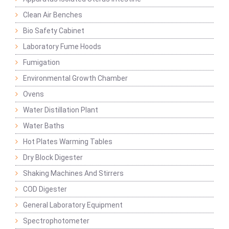
Clean Air Benches
Bio Safety Cabinet
Laboratory Fume Hoods
Fumigation
Environmental Growth Chamber
Ovens
Water Distillation Plant
Water Baths
Hot Plates Warming Tables
Dry Block Digester
Shaking Machines And Stirrers
COD Digester
General Laboratory Equipment
Spectrophotometer