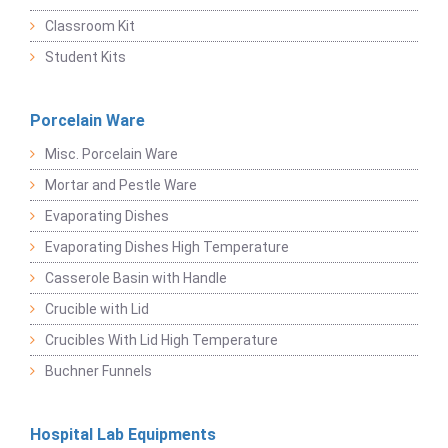
Classroom Kit
Student Kits
Porcelain Ware
Misc. Porcelain Ware
Mortar and Pestle Ware
Evaporating Dishes
Evaporating Dishes High Temperature
Casserole Basin with Handle
Crucible with Lid
Crucibles With Lid High Temperature
Buchner Funnels
Hospital Lab Equipments