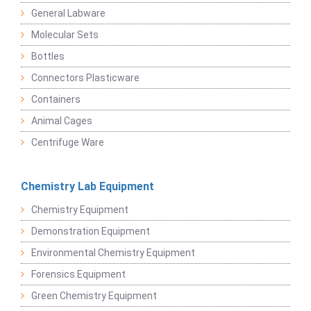
General Labware
Molecular Sets
Bottles
Connectors Plasticware
Containers
Animal Cages
Centrifuge Ware
Chemistry Lab Equipment
Chemistry Equipment
Demonstration Equipment
Environmental Chemistry Equipment
Forensics Equipment
Green Chemistry Equipment