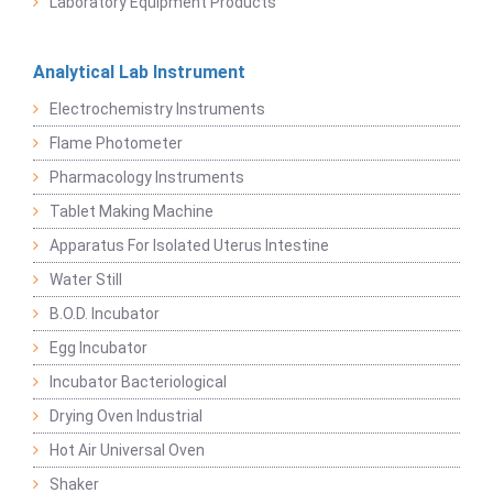
Laboratory Equipment Products
Analytical Lab Instrument
Electrochemistry Instruments
Flame Photometer
Pharmacology Instruments
Tablet Making Machine
Apparatus For Isolated Uterus Intestine
Water Still
B.O.D. Incubator
Egg Incubator
Incubator Bacteriological
Drying Oven Industrial
Hot Air Universal Oven
Shaker