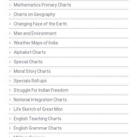
Mathematics Primary Charts
Charts on Geography
Changing Face of the Earth
Man and Environment
Weather Maps of India
Alphabet Charts
Special Charts
Moral Story Charts
Specials Roll ups
Struggle For Indian Freedom
National Integration Charts
Life Sketch of Great Men
English Teaching Charts
English Grammar Charts