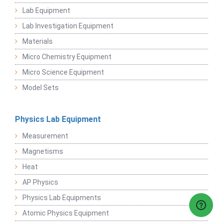
Lab Equipment
Lab Investigation Equipment
Materials
Micro Chemistry Equipment
Micro Science Equipment
Model Sets
Physics Lab Equipment
Measurement
Magnetisms
Heat
AP Physics
Physics Lab Equipments
Atomic Physics Equipment