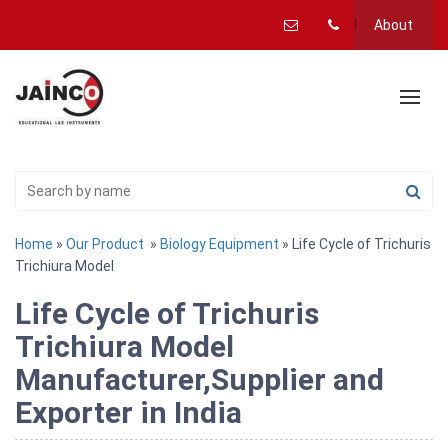
About
Home
»
Our Product
»
Biology Equipment
» Life Cycle of Trichuris
Trichiura Model
Life Cycle of Trichuris
Trichiura Model
Manufacturer,Supplier and
Exporter in India