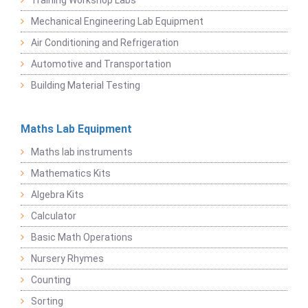
Training Workshop Labs
Mechanical Engineering Lab Equipment
Air Conditioning and Refrigeration
Automotive and Transportation
Building Material Testing
Maths Lab Equipment
Maths lab instruments
Mathematics Kits
Algebra Kits
Calculator
Basic Math Operations
Nursery Rhymes
Counting
Sorting