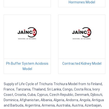
Hormones Model
Ph Buffer System Acidosis
Contracted Kidney Model
Model
Supply of Life Cycle of Trichuris Trichiura Model from to Finland,
France, Tanzania, Thailand, Sri Lanka, Congo, Costa Rica, Ivory
Coast, Croatia, Cuba, Cyprus, Czech Republic, Denmark, Djibouti,
Dominica, Afghanistan, Albania, Algeria, Andorra, Angola, Antigua
and Barbuda, Argentina, Armenia, Australia, Austria, Azerbaijan,