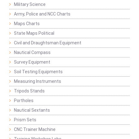
Military Science
Army, Police and NCC Charts
Maps Charts
State Maps Political
Civil and Draughtsman Equipment
Nautical Compass
Survey Equipment
Soil Testing Equipments
Measuring Instruments
Tripods Stands
Portholes
Nautical Sextants
Prism Sets
CNC Trainer Machine