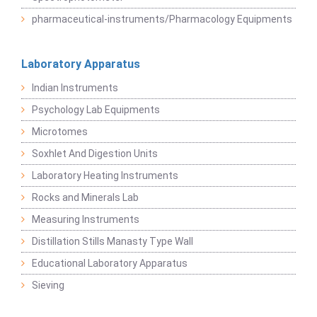
pharmaceutical-instruments/Pharmacology Equipments
Laboratory Apparatus
Indian Instruments
Psychology Lab Equipments
Microtomes
Soxhlet And Digestion Units
Laboratory Heating Instruments
Rocks and Minerals Lab
Measuring Instruments
Distillation Stills Manasty Type Wall
Educational Laboratory Apparatus
Sieving