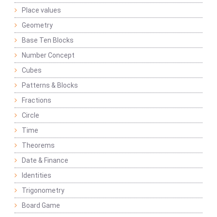
Place values
Geometry
Base Ten Blocks
Number Concept
Cubes
Patterns & Blocks
Fractions
Circle
Time
Theorems
Date & Finance
Identities
Trigonometry
Board Game