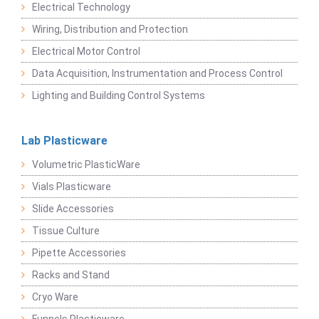
Electrical Technology
Wiring, Distribution and Protection
Electrical Motor Control
Data Acquisition, Instrumentation and Process Control
Lighting and Building Control Systems
Lab Plasticware
Volumetric PlasticWare
Vials Plasticware
Slide Accessories
Tissue Culture
Pipette Accessories
Racks and Stand
Cryo Ware