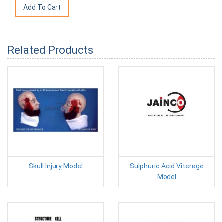
Related Products
Skull Injury Model
Sulphuric Acid Viterage
Model