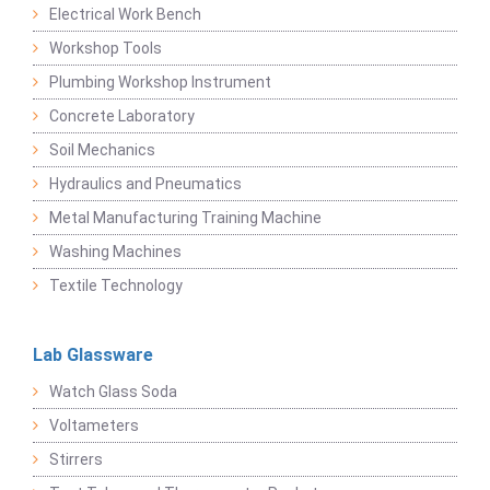
Electrical Work Bench
Workshop Tools
Plumbing Workshop Instrument
Concrete Laboratory
Soil Mechanics
Hydraulics and Pneumatics
Metal Manufacturing Training Machine
Washing Machines
Textile Technology
Lab Glassware
Watch Glass Soda
Voltameters
Stirrers