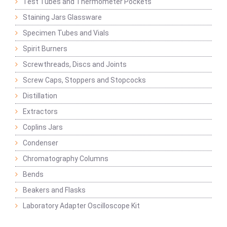
Test Tubes and Thermometer Pockets
Staining Jars Glassware
Specimen Tubes and Vials
Spirit Burners
Screwthreads, Discs and Joints
Screw Caps, Stoppers and Stopcocks
Distillation
Extractors
Coplins Jars
Condenser
Chromatography Columns
Bends
Beakers and Flasks
Laboratory Adapter Oscilloscope Kit