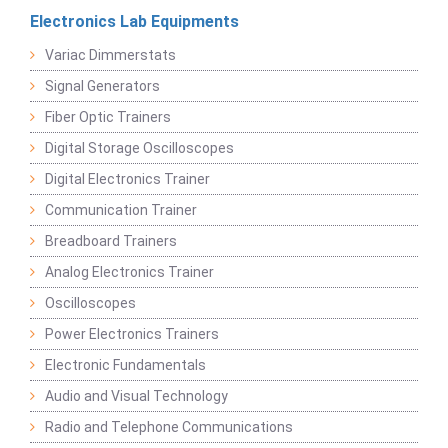
Electronics Lab Equipments
Variac Dimmerstats
Signal Generators
Fiber Optic Trainers
Digital Storage Oscilloscopes
Digital Electronics Trainer
Communication Trainer
Breadboard Trainers
Analog Electronics Trainer
Oscilloscopes
Power Electronics Trainers
Electronic Fundamentals
Audio and Visual Technology
Radio and Telephone Communications