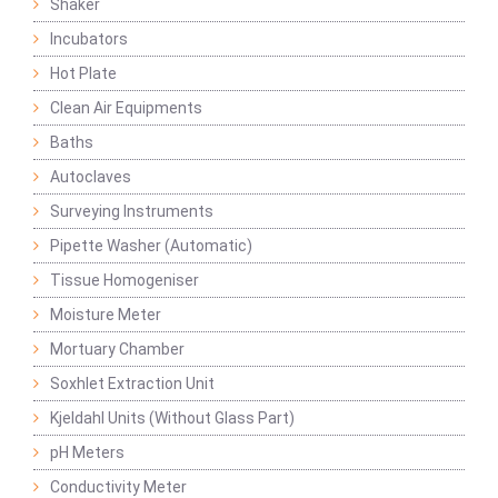
Shaker
Incubators
Hot Plate
Clean Air Equipments
Baths
Autoclaves
Surveying Instruments
Pipette Washer (Automatic)
Tissue Homogeniser
Moisture Meter
Mortuary Chamber
Soxhlet Extraction Unit
Kjeldahl Units (Without Glass Part)
pH Meters
Conductivity Meter