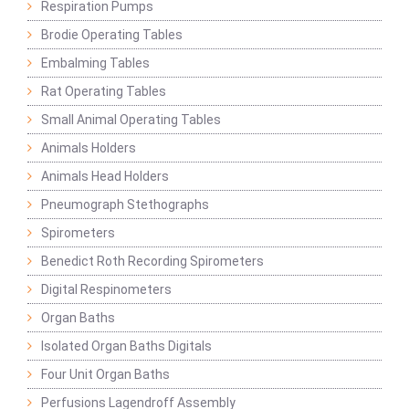
Respiration Pumps
Brodie Operating Tables
Embalming Tables
Rat Operating Tables
Small Animal Operating Tables
Animals Holders
Animals Head Holders
Pneumograph Stethographs
Spirometers
Benedict Roth Recording Spirometers
Digital Respinometers
Organ Baths
Isolated Organ Baths Digitals
Four Unit Organ Baths
Perfusions Lagendroff Assembly