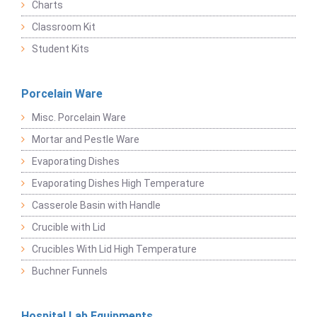
Charts
Classroom Kit
Student Kits
Porcelain Ware
Misc. Porcelain Ware
Mortar and Pestle Ware
Evaporating Dishes
Evaporating Dishes High Temperature
Casserole Basin with Handle
Crucible with Lid
Crucibles With Lid High Temperature
Buchner Funnels
Hospital Lab Equipments