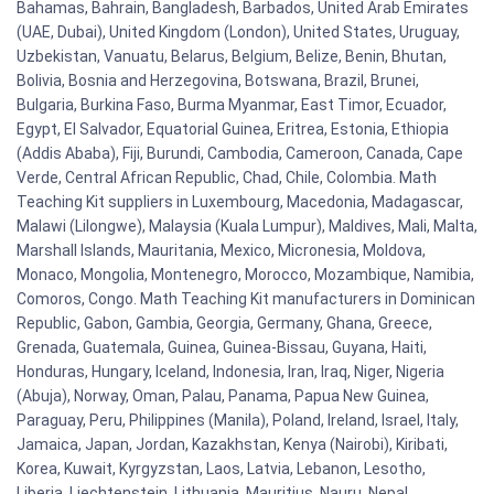
Bahamas, Bahrain, Bangladesh, Barbados, United Arab Emirates
(UAE, Dubai), United Kingdom (London), United States, Uruguay,
Uzbekistan, Vanuatu, Belarus, Belgium, Belize, Benin, Bhutan,
Bolivia, Bosnia and Herzegovina, Botswana, Brazil, Brunei,
Bulgaria, Burkina Faso, Burma Myanmar, East Timor, Ecuador,
Egypt, El Salvador, Equatorial Guinea, Eritrea, Estonia, Ethiopia
(Addis Ababa), Fiji, Burundi, Cambodia, Cameroon, Canada, Cape
Verde, Central African Republic, Chad, Chile, Colombia. Math
Teaching Kit suppliers in Luxembourg, Macedonia, Madagascar,
Malawi (Lilongwe), Malaysia (Kuala Lumpur), Maldives, Mali, Malta,
Marshall Islands, Mauritania, Mexico, Micronesia, Moldova,
Monaco, Mongolia, Montenegro, Morocco, Mozambique, Namibia,
Comoros, Congo. Math Teaching Kit manufacturers in Dominican
Republic, Gabon, Gambia, Georgia, Germany, Ghana, Greece,
Grenada, Guatemala, Guinea, Guinea-Bissau, Guyana, Haiti,
Honduras, Hungary, Iceland, Indonesia, Iran, Iraq, Niger, Nigeria
(Abuja), Norway, Oman, Palau, Panama, Papua New Guinea,
Paraguay, Peru, Philippines (Manila), Poland, Ireland, Israel, Italy,
Jamaica, Japan, Jordan, Kazakhstan, Kenya (Nairobi), Kiribati,
Korea, Kuwait, Kyrgyzstan, Laos, Latvia, Lebanon, Lesotho,
Liberia, Liechtenstein, Lithuania, Mauritius, Nauru, Nepal,