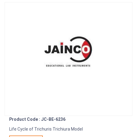
Product Code : JC-BE-6236
Life Cycle of Trichuris Trichiura Model