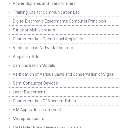
Power Supplies and Transformers
Training Kits for Communication Lab
Digital Electronic Experiments Computer Principles
Study of Multivibrators
Characteristics Operational Amplifiers
Verification of Network Theorem
Amplifiers Kits
Demonstration Models
Verification of Various Laws and Conservation of Signal
Semi Conductor Devices
Laser Experiment
Characteristics Of Vaccum Tubes
E M Apparatus Instrument
Microprocessors
OPTO Electronic Devices Equipments