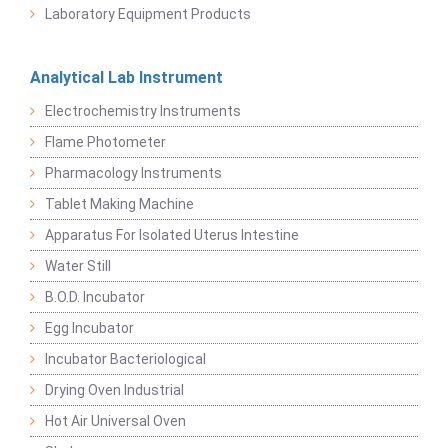
Laboratory Equipment Products
Analytical Lab Instrument
Electrochemistry Instruments
Flame Photometer
Pharmacology Instruments
Tablet Making Machine
Apparatus For Isolated Uterus Intestine
Water Still
B.O.D. Incubator
Egg Incubator
Incubator Bacteriological
Drying Oven Industrial
Hot Air Universal Oven