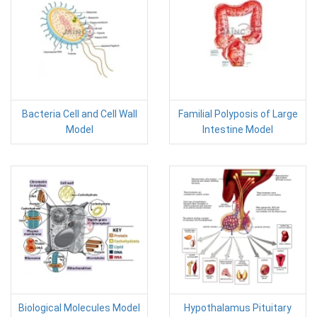
Bacteria Cell and Cell Wall
Familial Polyposis of Large
Model
Intestine Model
Biological Molecules Model
Hypothalamus Pituitary