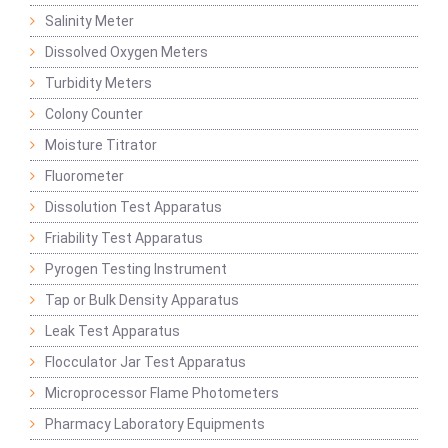
Salinity Meter
Dissolved Oxygen Meters
Turbidity Meters
Colony Counter
Moisture Titrator
Fluorometer
Dissolution Test Apparatus
Friability Test Apparatus
Pyrogen Testing Instrument
Tap or Bulk Density Apparatus
Leak Test Apparatus
Flocculator Jar Test Apparatus
Microprocessor Flame Photometers
Pharmacy Laboratory Equipments