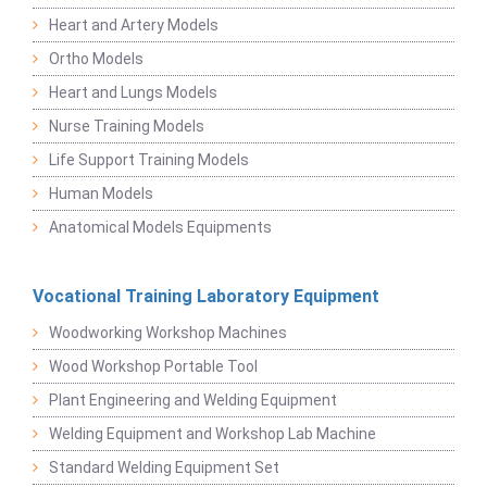
Heart and Artery Models
Ortho Models
Heart and Lungs Models
Nurse Training Models
Life Support Training Models
Human Models
Anatomical Models Equipments
Vocational Training Laboratory Equipment
Woodworking Workshop Machines
Wood Workshop Portable Tool
Plant Engineering and Welding Equipment
Welding Equipment and Workshop Lab Machine
Standard Welding Equipment Set