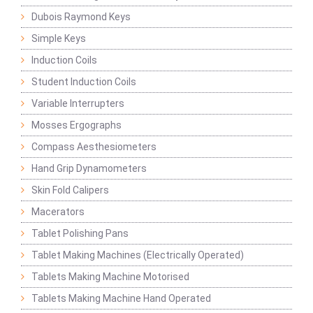
Dubois Raymond Keys
Simple Keys
Induction Coils
Student Induction Coils
Variable Interrupters
Mosses Ergographs
Compass Aesthesiometers
Hand Grip Dynamometers
Skin Fold Calipers
Macerators
Tablet Polishing Pans
Tablet Making Machines (Electrically Operated)
Tablets Making Machine Motorised
Tablets Making Machine Hand Operated