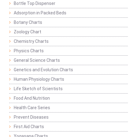
Bottle Top Dispenser
Adsorption in Packed Beds
Botany Charts
Zoology Chart
Chemistry Charts
Physics Charts
General Science Charts
Genetics and Evolution Charts
Human Physiology Charts
Life Sketch of Scientists
Food And Nutrition
Health Care Series
Prevent Diseases
First Aid Charts
Yogasana Charts