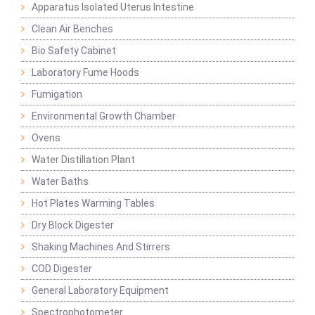
Apparatus Isolated Uterus Intestine
Clean Air Benches
Bio Safety Cabinet
Laboratory Fume Hoods
Fumigation
Environmental Growth Chamber
Ovens
Water Distillation Plant
Water Baths
Hot Plates Warming Tables
Dry Block Digester
Shaking Machines And Stirrers
COD Digester
General Laboratory Equipment
Spectrophotometer