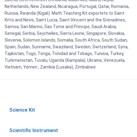
Netherlands, New Zealand, Nicaragua, Portugal, Qatar, Romania,
Russia, Rwanda (Kigali). Math Teaching Kit exportets to Saint
Kitts and Nevis, Saint Lucia, Saint Vincent and the Grenadines,
Samoa, San Marino, Sao Tome and Principe, Saudi Arabia,
Senegal, Serbia, Seychelles, Sierra Leone, Singapore, Slovakia,
Slovenia, Solomon Islands, Somalia, South Africa, South Sudan,
Spain, Sudan, Suriname, Swaziland, Sweden, Switzerland, Syria,
Tajikistan, Togo, Tonga, Trinidad and Tobago, Tunisia, Turkey,
Turkmenistan, Tuvalu, Uganda (Kampala), Ukraine, Venezuela,
Vietnam, Yemen , Zambia (Lusaka), Zimbabwe
Science Kit
Scientific Instrument