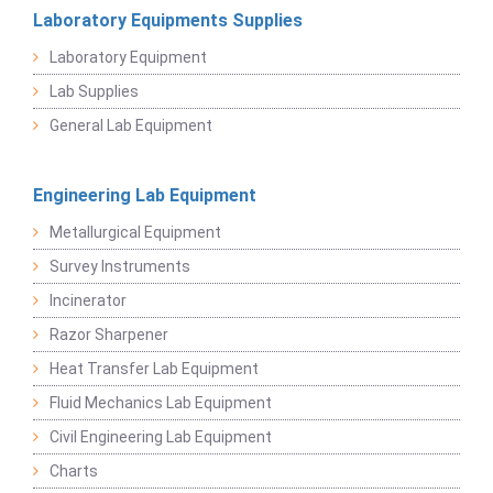
Laboratory Equipments Supplies
Laboratory Equipment
Lab Supplies
General Lab Equipment
Engineering Lab Equipment
Metallurgical Equipment
Survey Instruments
Incinerator
Razor Sharpener
Heat Transfer Lab Equipment
Fluid Mechanics Lab Equipment
Civil Engineering Lab Equipment
Charts