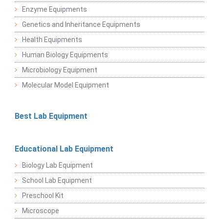
Enzyme Equipments
Genetics and Inheritance Equipments
Health Equipments
Human Biology Equipments
Microbiology Equipment
Molecular Model Equipment
Best Lab Equipment
Educational Lab Equipment
Biology Lab Equipment
School Lab Equipment
Preschool Kit
Microscope