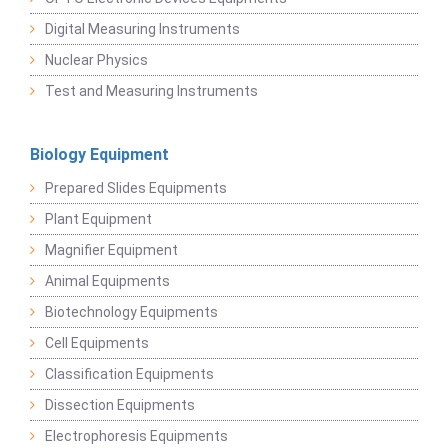
Digital Measuring Instruments
Nuclear Physics
Test and Measuring Instruments
Biology Equipment
Prepared Slides Equipments
Plant Equipment
Magnifier Equipment
Animal Equipments
Biotechnology Equipments
Cell Equipments
Classification Equipments
Dissection Equipments
Electrophoresis Equipments