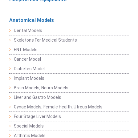
Anatomical Models
Dental Models
Skeletons For Medical Students
ENT Models
Cancer Model
Diabetes Model
Implant Models
Brain Models, Neuro Models
Liver and Gastro Models
Gynae Models, Female Health, Utreus Models
Four Stage Liver Models
Special Models
Arthritis Models