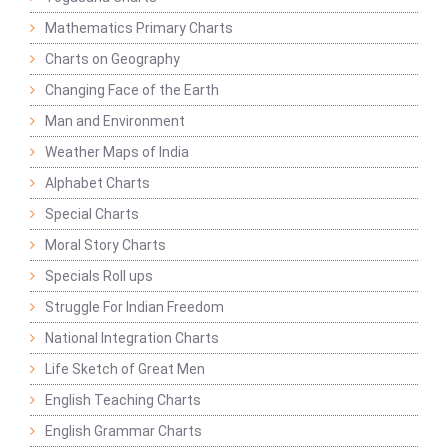
Mathematics Primary Charts
Charts on Geography
Changing Face of the Earth
Man and Environment
Weather Maps of India
Alphabet Charts
Special Charts
Moral Story Charts
Specials Roll ups
Struggle For Indian Freedom
National Integration Charts
Life Sketch of Great Men
English Teaching Charts
English Grammar Charts