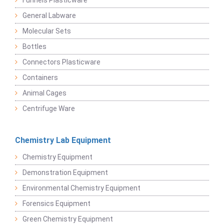
Funnels Plasticware
General Labware
Molecular Sets
Bottles
Connectors Plasticware
Containers
Animal Cages
Centrifuge Ware
Chemistry Lab Equipment
Chemistry Equipment
Demonstration Equipment
Environmental Chemistry Equipment
Forensics Equipment
Green Chemistry Equipment