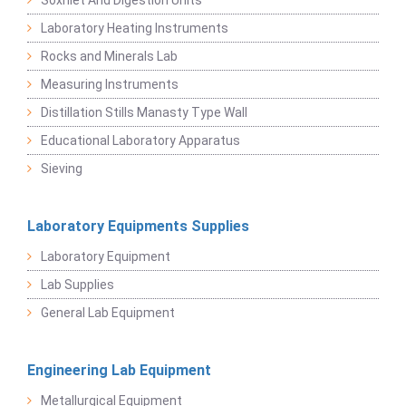
Soxhlet And Digestion Units
Laboratory Heating Instruments
Rocks and Minerals Lab
Measuring Instruments
Distillation Stills Manasty Type Wall
Educational Laboratory Apparatus
Sieving
Laboratory Equipments Supplies
Laboratory Equipment
Lab Supplies
General Lab Equipment
Engineering Lab Equipment
Metallurgical Equipment