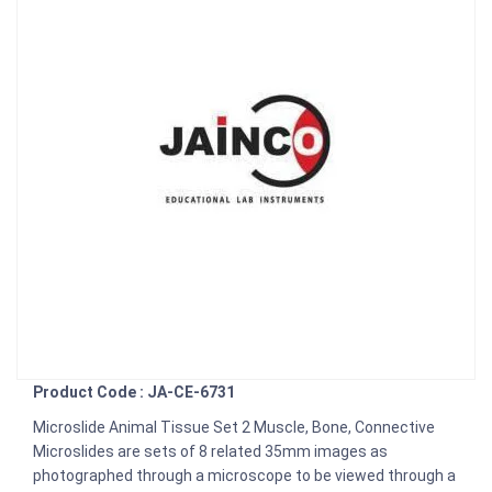
Product Code : JA-CE-6731
Microslide Animal Tissue Set 2 Muscle, Bone, Connective
Microslides are sets of 8 related 35mm images as
photographed through a microscope to be viewed through a