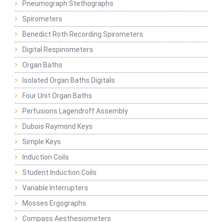
Pneumograph Stethographs
Spirometers
Benedict Roth Recording Spirometers
Digital Respinometers
Organ Baths
Isolated Organ Baths Digitals
Four Unit Organ Baths
Perfusions Lagendroff Assembly
Dubois Raymond Keys
Simple Keys
Induction Coils
Student Induction Coils
Variable Interrupters
Mosses Ergographs
Compass Aesthesiometers