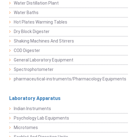
Water Distillation Plant
Water Baths
Hot Plates Warming Tables
Dry Block Digester
Shaking Machines And Stirrers
COD Digester
General Laboratory Equipment
Spectrophotometer
pharmaceutical-instruments/Pharmacology Equipments
Laboratory Apparatus
Indian Instruments
Psychology Lab Equipments
Microtomes