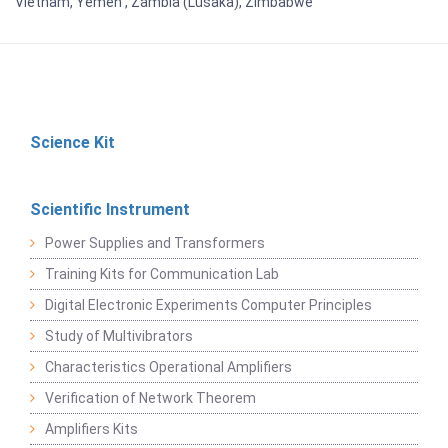
Vietnam, Yemen , Zambia (Lusaka), Zimbabwe
Science Kit
Scientific Instrument
Power Supplies and Transformers
Training Kits for Communication Lab
Digital Electronic Experiments Computer Principles
Study of Multivibrators
Characteristics Operational Amplifiers
Verification of Network Theorem
Amplifiers Kits