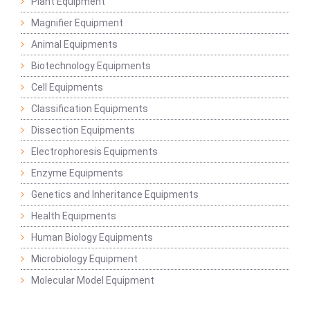
Plant Equipment
Magnifier Equipment
Animal Equipments
Biotechnology Equipments
Cell Equipments
Classification Equipments
Dissection Equipments
Electrophoresis Equipments
Enzyme Equipments
Genetics and Inheritance Equipments
Health Equipments
Human Biology Equipments
Microbiology Equipment
Molecular Model Equipment