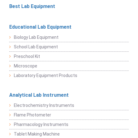
Best Lab Equipment
Educational Lab Equipment
Biology Lab Equipment
School Lab Equipment
Preschool Kit
Microscope
Laboratory Equipment Products
Analytical Lab Instrument
Electrochemistry Instruments
Flame Photometer
Pharmacology Instruments
Tablet Making Machine