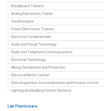
Breadboard Trainers
Analog Electronics Trainer
Oscilloscopes
Power Electronics Trainers
Electronic Fundamentals
Audio and Visual Technology
Radio and Telephone Communications
Electrical Technology
Wiring, Distribution and Protection
Electrical Motor Control
Data Acquisition, Instrumentation and Process Control
Lighting and Building Control Systems
Lab Plasticware