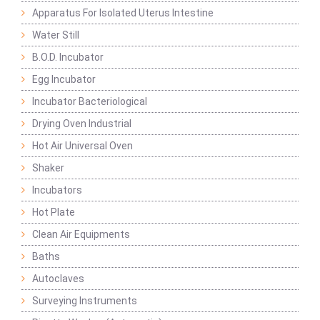
Apparatus For Isolated Uterus Intestine
Water Still
B.O.D. Incubator
Egg Incubator
Incubator Bacteriological
Drying Oven Industrial
Hot Air Universal Oven
Shaker
Incubators
Hot Plate
Clean Air Equipments
Baths
Autoclaves
Surveying Instruments