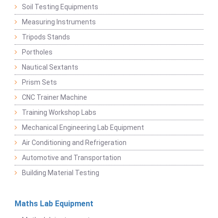
Soil Testing Equipments
Measuring Instruments
Tripods Stands
Portholes
Nautical Sextants
Prism Sets
CNC Trainer Machine
Training Workshop Labs
Mechanical Engineering Lab Equipment
Air Conditioning and Refrigeration
Automotive and Transportation
Building Material Testing
Maths Lab Equipment