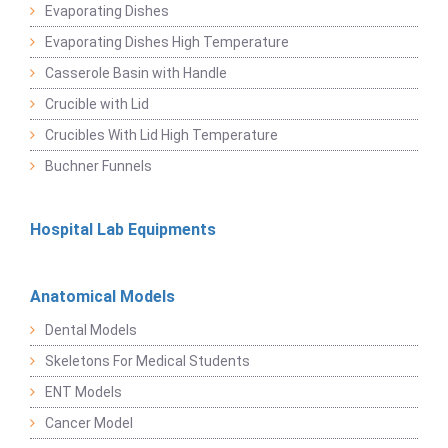
Evaporating Dishes
Evaporating Dishes High Temperature
Casserole Basin with Handle
Crucible with Lid
Crucibles With Lid High Temperature
Buchner Funnels
Hospital Lab Equipments
Anatomical Models
Dental Models
Skeletons For Medical Students
ENT Models
Cancer Model