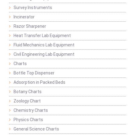
Survey Instruments
Incinerator
Razor Sharpener
Heat Transfer Lab Equipment
Fluid Mechanics Lab Equipment
Civil Engineering Lab Equipment
Charts
Bottle Top Dispenser
Adsorption in Packed Beds
Botany Charts
Zoology Chart
Chemistry Charts
Physics Charts
General Science Charts