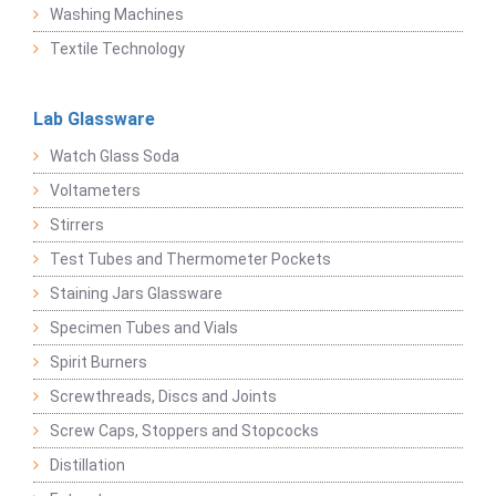
Washing Machines
Textile Technology
Lab Glassware
Watch Glass Soda
Voltameters
Stirrers
Test Tubes and Thermometer Pockets
Staining Jars Glassware
Specimen Tubes and Vials
Spirit Burners
Screwthreads, Discs and Joints
Screw Caps, Stoppers and Stopcocks
Distillation