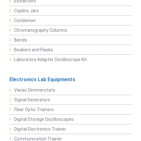
Extractors
Coplins Jars
Condenser
Chromatography Columns
Bends
Beakers and Flasks
Laboratory Adapter Oscilloscope Kit
Electronics Lab Equipments
Variac Dimmerstats
Signal Generators
Fiber Optic Trainers
Digital Storage Oscilloscopes
Digital Electronics Trainer
Communication Trainer