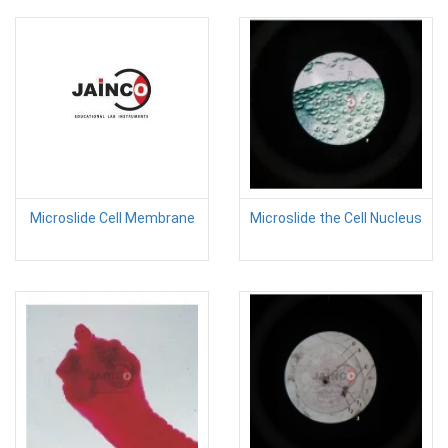
Microslide Cell Membrane
Microslide the Cell Nucleus