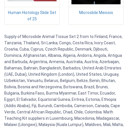
Human Histology Slide Set
Microslide Meiosis
of 25
Supply of Microslide Animal Tissue Set 2 from to Finland, France,
Tanzania, Thailand, Sri Lanka, Congo, Costa Rica, Ivory Coast,
Croatia, Cuba, Cyprus, Czech Republic, Denmark, Djibouti,
Dominica, Afghanistan, Albania, Algeria, Andorra, Angola, Antigua
and Barbuda, Argentina, Armenia, Australia, Austria, Azerbaijan,
Bahamas, Bahrain, Bangladesh, Barbados, United Arab Emirates
(UAE, Dubai), United Kingdom (London), United States, Uruguay,
Uzbekistan, Vanuatu, Belarus, Belgium, Belize, Benin, Bhutan,
Bolivia, Bosnia and Herzegovina, Botswana, Brazil, Brunei,
Bulgaria, Burkina Faso, Burma Myanmar, East Timor, Ecuador,
Egypt, El Salvador, Equatorial Guinea, Eritrea, Estonia, Ethiopia
(Addis Ababa), Fiji, Burundi, Cambodia, Cameroon, Canada, Cape
Verde, Central African Republic, Chad, Chile, Colombia. Math
Teaching Kit suppliers in Luxembourg, Macedonia, Madagascar,
Malawi (Lilongwe), Malaysia (Kuala Lumpur), Maldives, Mali, Malta,