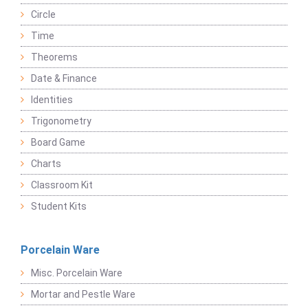
Circle
Time
Theorems
Date & Finance
Identities
Trigonometry
Board Game
Charts
Classroom Kit
Student Kits
Porcelain Ware
Misc. Porcelain Ware
Mortar and Pestle Ware