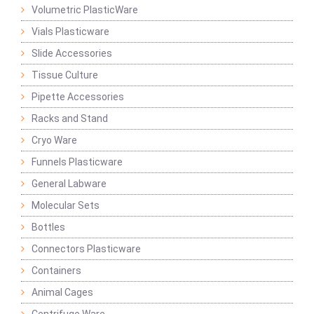
Volumetric PlasticWare
Vials Plasticware
Slide Accessories
Tissue Culture
Pipette Accessories
Racks and Stand
Cryo Ware
Funnels Plasticware
General Labware
Molecular Sets
Bottles
Connectors Plasticware
Containers
Animal Cages