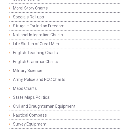
Moral Story Charts
Specials Roll ups
Struggle For Indian Freedom
National Integration Charts
Life Sketch of Great Men
English Teaching Charts
English Grammar Charts
Military Science
Army, Police and NCC Charts
Maps Charts
State Maps Political
Civil and Draughtsman Equipment
Nautical Compass
Survey Equipment