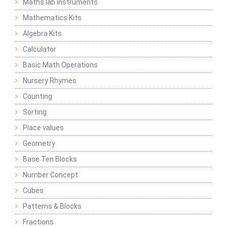
Maths lab instruments
Mathematics Kits
Algebra Kits
Calculator
Basic Math Operations
Nursery Rhymes
Counting
Sorting
Place values
Geometry
Base Ten Blocks
Number Concept
Cubes
Patterns & Blocks
Fractions