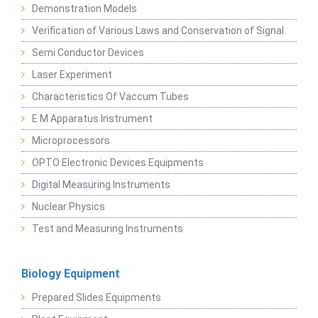
Demonstration Models
Verification of Various Laws and Conservation of Signal
Semi Conductor Devices
Laser Experiment
Characteristics Of Vaccum Tubes
E M Apparatus Instrument
Microprocessors
OPTO Electronic Devices Equipments
Digital Measuring Instruments
Nuclear Physics
Test and Measuring Instruments
Biology Equipment
Prepared Slides Equipments