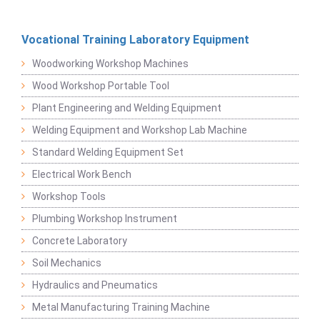
Vocational Training Laboratory Equipment
Woodworking Workshop Machines
Wood Workshop Portable Tool
Plant Engineering and Welding Equipment
Welding Equipment and Workshop Lab Machine
Standard Welding Equipment Set
Electrical Work Bench
Workshop Tools
Plumbing Workshop Instrument
Concrete Laboratory
Soil Mechanics
Hydraulics and Pneumatics
Metal Manufacturing Training Machine