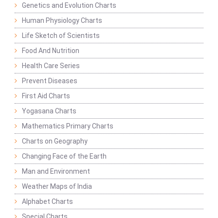
Genetics and Evolution Charts
Human Physiology Charts
Life Sketch of Scientists
Food And Nutrition
Health Care Series
Prevent Diseases
First Aid Charts
Yogasana Charts
Mathematics Primary Charts
Charts on Geography
Changing Face of the Earth
Man and Environment
Weather Maps of India
Alphabet Charts
Special Charts