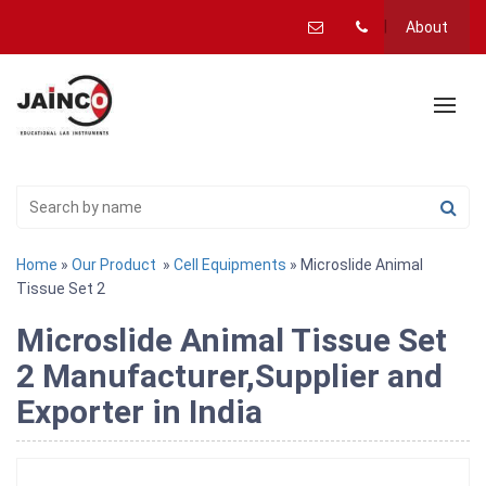
About
Home
»
Our Product
»
Cell Equipments
» Microslide Animal
Tissue Set 2
Microslide Animal Tissue Set
2 Manufacturer,Supplier and
Exporter in India