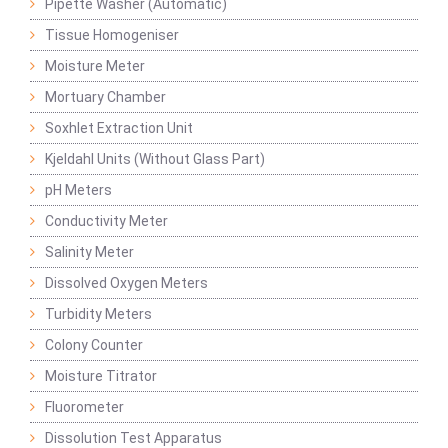
Pipette Washer (Automatic)
Tissue Homogeniser
Moisture Meter
Mortuary Chamber
Soxhlet Extraction Unit
Kjeldahl Units (Without Glass Part)
pH Meters
Conductivity Meter
Salinity Meter
Dissolved Oxygen Meters
Turbidity Meters
Colony Counter
Moisture Titrator
Fluorometer
Dissolution Test Apparatus