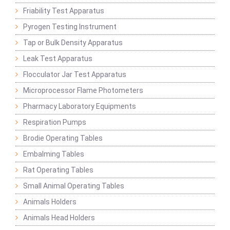
Friability Test Apparatus
Pyrogen Testing Instrument
Tap or Bulk Density Apparatus
Leak Test Apparatus
Flocculator Jar Test Apparatus
Microprocessor Flame Photometers
Pharmacy Laboratory Equipments
Respiration Pumps
Brodie Operating Tables
Embalming Tables
Rat Operating Tables
Small Animal Operating Tables
Animals Holders
Animals Head Holders