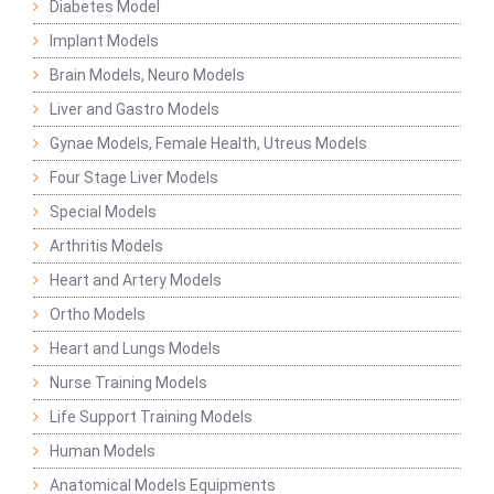
Diabetes Model
Implant Models
Brain Models, Neuro Models
Liver and Gastro Models
Gynae Models, Female Health, Utreus Models
Four Stage Liver Models
Special Models
Arthritis Models
Heart and Artery Models
Ortho Models
Heart and Lungs Models
Nurse Training Models
Life Support Training Models
Human Models
Anatomical Models Equipments