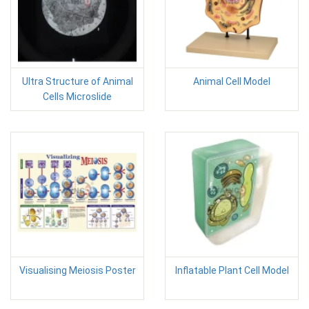
Ultra Structure of Animal
Animal Cell Model
Cells Microslide
Visualising Meiosis Poster
Inflatable Plant Cell Model