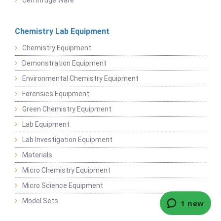
Centrifuge Ware
Chemistry Lab Equipment
Chemistry Equipment
Demonstration Equipment
Environmental Chemistry Equipment
Forensics Equipment
Green Chemistry Equipment
Lab Equipment
Lab Investigation Equipment
Materials
Micro Chemistry Equipment
Micro Science Equipment
Model Sets