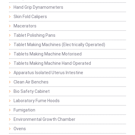
Hand Grip Dynamometers
Skin Fold Calipers
Macerators
Tablet Polishing Pans
Tablet Making Machines (Electrically Operated)
Tablets Making Machine Motorised
Tablets Making Machine Hand Operated
Apparatus Isolated Uterus Intestine
Clean Air Benches
Bio Safety Cabinet
Laboratory Fume Hoods
Fumigation
Environmental Growth Chamber
Ovens