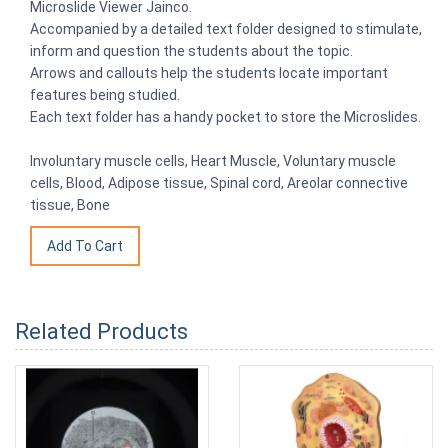
Microslide Viewer Jainco.
Accompanied by a detailed text folder designed to stimulate,
inform and question the students about the topic.
Arrows and callouts help the students locate important
features being studied.
Each text folder has a handy pocket to store the Microslides.
Involuntary muscle cells, Heart Muscle, Voluntary muscle
cells, Blood, Adipose tissue, Spinal cord, Areolar connective
tissue, Bone
Related Products