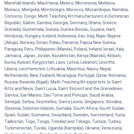
Marshall Islands, Mauritania, Mexico, Micronesia, Moldova,
Monaco, Mongolia, Montenegro, Morocco, Mozambique, Namibia,
Comoros, Congo. Math Teaching Kit manufacturers in Dominican
Republic, Gabon, Gambia, Georgia, Germany, Ghana, Greece,
Grenada, Guatemala, Guinea, Guinea-Bissau, Guyana, Haiti,
Honduras, Hungary, Iceland, Indonesia, Iran, Iraq, Niger, Nigeria
(Abuja), Norway, Oman, Palau, Panama, Papua New Guinea,
Paraguay, Peru, Philippines (Manila), Poland, Ireland, Israel, Italy,
Jamaica, Japan, Jordan, Kazakhstan, Kenya (Nairobi), Kiribati,
Korea, Kuwait, Kyrgyzstan, Laos, Latvia, Lebanon, Lesotho,
Liberia, Liechtenstein, Lithuania, Mauritius, Nauru, Nepal,
Netherlands, New Zealand, Nicaragua, Portugal, Qatar, Romania,
Russia, Rwanda (Kigali). Math Teaching Kit exportets to Saint
Kitts and Nevis, Saint Lucia, Saint Vincent and the Grenadines,
Samoa, San Marino, Sao Tome and Principe, Saudi Arabia,
Senegal, Serbia, Seychelles, Sierra Leone, Singapore, Slovakia,
Slovenia, Solomon Islands, Somalia, South Africa, South Sudan,
Spain, Sudan, Suriname, Swaziland, Sweden, Switzerland, Syria,
Tajikistan, Togo, Tonga, Trinidad and Tobago, Tunisia, Turkey,
Turkmenistan, Tuvalu, Uganda (Kampala), Ukraine, Venezuela,