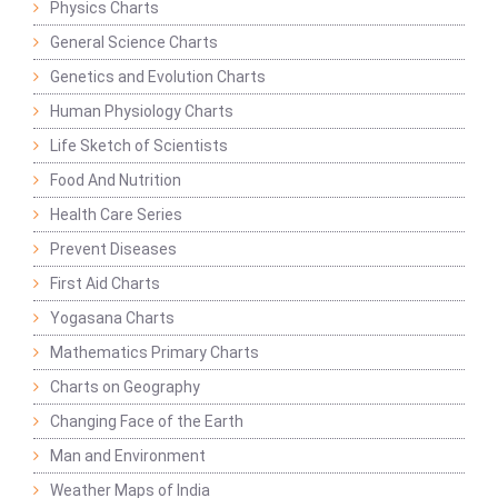
Physics Charts
General Science Charts
Genetics and Evolution Charts
Human Physiology Charts
Life Sketch of Scientists
Food And Nutrition
Health Care Series
Prevent Diseases
First Aid Charts
Yogasana Charts
Mathematics Primary Charts
Charts on Geography
Changing Face of the Earth
Man and Environment
Weather Maps of India