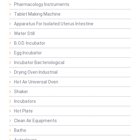
Pharmacology Instruments
Tablet Making Machine
Apparatus For Isolated Uterus Intestine
Water Still
B.O.D. Incubator
Egg Incubator
Incubator Bacteriological
Drying Oven Industrial
Hot Air Universal Oven
Shaker
Incubators
Hot Plate
Clean Air Equipments
Baths