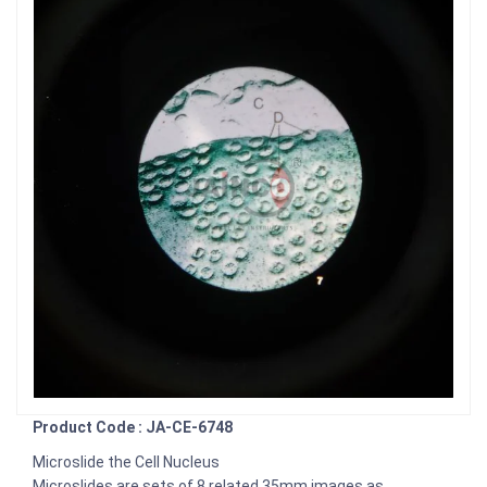
Product Code : JA-CE-6748
Microslide the Cell Nucleus
Microslides are sets of 8 related 35mm images as