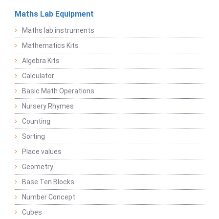
Maths Lab Equipment
Maths lab instruments
Mathematics Kits
Algebra Kits
Calculator
Basic Math Operations
Nursery Rhymes
Counting
Sorting
Place values
Geometry
Base Ten Blocks
Number Concept
Cubes