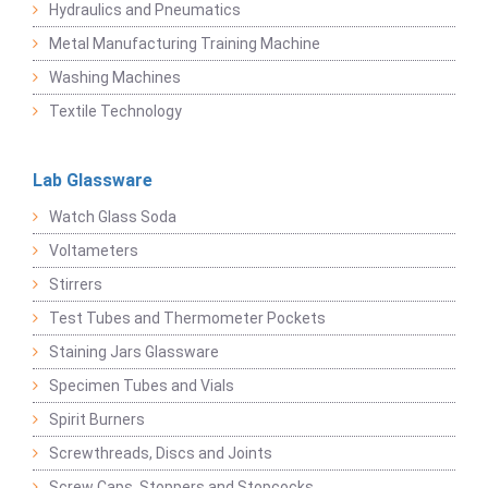
Hydraulics and Pneumatics
Metal Manufacturing Training Machine
Washing Machines
Textile Technology
Lab Glassware
Watch Glass Soda
Voltameters
Stirrers
Test Tubes and Thermometer Pockets
Staining Jars Glassware
Specimen Tubes and Vials
Spirit Burners
Screwthreads, Discs and Joints
Screw Caps, Stoppers and Stopcocks