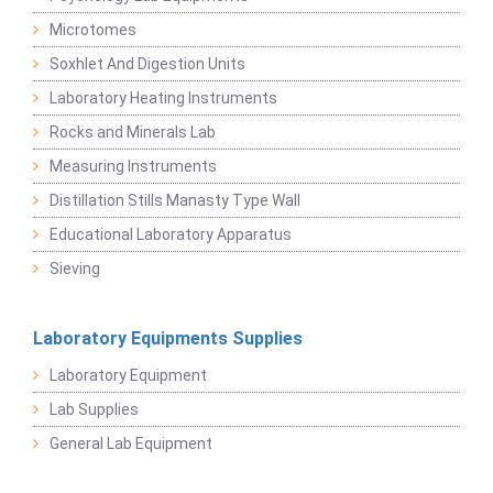
Microtomes
Soxhlet And Digestion Units
Laboratory Heating Instruments
Rocks and Minerals Lab
Measuring Instruments
Distillation Stills Manasty Type Wall
Educational Laboratory Apparatus
Sieving
Laboratory Equipments Supplies
Laboratory Equipment
Lab Supplies
General Lab Equipment