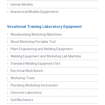
Human Models
Anatomical Models Equipments
Vocational Training Laboratory Equipment
Woodworking Workshop Machines
Wood Workshop Portable Tool
Plant Engineering and Welding Equipment
Welding Equipment and Workshop Lab Machine
Standard Welding Equipment Set
Electrical Work Bench
Workshop Tools
Plumbing Workshop Instrument
Concrete Laboratory
Soil Mechanics