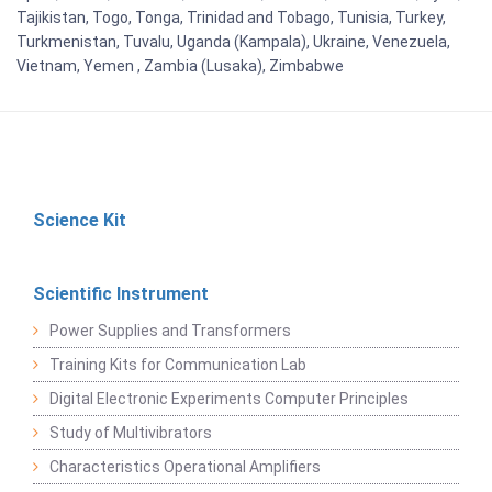
Tajikistan, Togo, Tonga, Trinidad and Tobago, Tunisia, Turkey,
Turkmenistan, Tuvalu, Uganda (Kampala), Ukraine, Venezuela,
Vietnam, Yemen , Zambia (Lusaka), Zimbabwe
Science Kit
Scientific Instrument
Power Supplies and Transformers
Training Kits for Communication Lab
Digital Electronic Experiments Computer Principles
Study of Multivibrators
Characteristics Operational Amplifiers