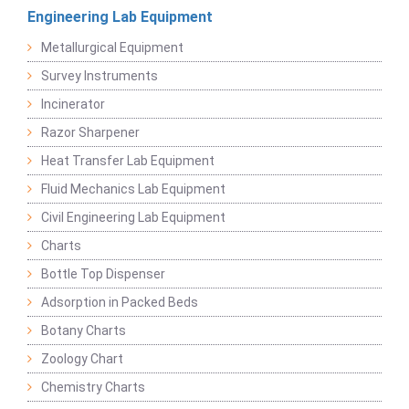
Engineering Lab Equipment
Metallurgical Equipment
Survey Instruments
Incinerator
Razor Sharpener
Heat Transfer Lab Equipment
Fluid Mechanics Lab Equipment
Civil Engineering Lab Equipment
Charts
Bottle Top Dispenser
Adsorption in Packed Beds
Botany Charts
Zoology Chart
Chemistry Charts