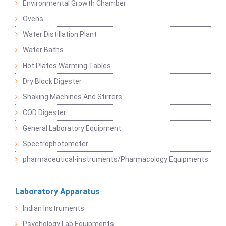
Environmental Growth Chamber
Ovens
Water Distillation Plant
Water Baths
Hot Plates Warming Tables
Dry Block Digester
Shaking Machines And Stirrers
COD Digester
General Laboratory Equipment
Spectrophotometer
pharmaceutical-instruments/Pharmacology Equipments
Laboratory Apparatus
Indian Instruments
Psychology Lab Equipments