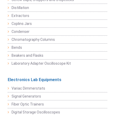
Distillation
Extractors
Coplins Jars
Condenser
Chromatography Columns
Bends
Beakers and Flasks
Laboratory Adapter Oscilloscope Kit
Electronics Lab Equipments
Variac Dimmerstats
Signal Generators
Fiber Optic Trainers
Digital Storage Oscilloscopes