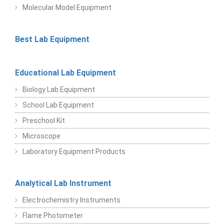
Molecular Model Equipment
Best Lab Equipment
Educational Lab Equipment
Biology Lab Equipment
School Lab Equipment
Preschool Kit
Microscope
Laboratory Equipment Products
Analytical Lab Instrument
Electrochemistry Instruments
Flame Photometer