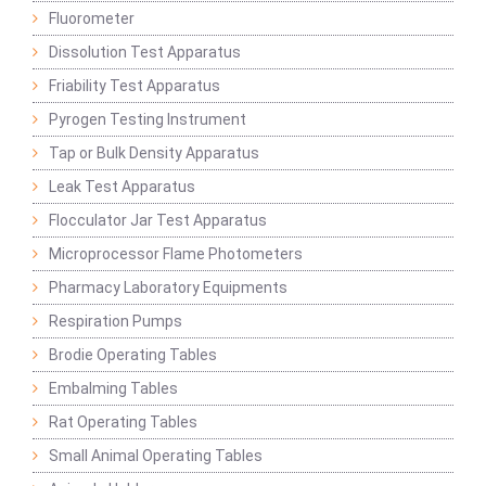
Fluorometer
Dissolution Test Apparatus
Friability Test Apparatus
Pyrogen Testing Instrument
Tap or Bulk Density Apparatus
Leak Test Apparatus
Flocculator Jar Test Apparatus
Microprocessor Flame Photometers
Pharmacy Laboratory Equipments
Respiration Pumps
Brodie Operating Tables
Embalming Tables
Rat Operating Tables
Small Animal Operating Tables