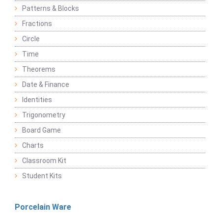
Patterns & Blocks
Fractions
Circle
Time
Theorems
Date & Finance
Identities
Trigonometry
Board Game
Charts
Classroom Kit
Student Kits
Porcelain Ware