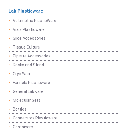
Lab Plasticware
Volumetric PlasticWare
Vials Plasticware
Slide Accessories
Tissue Culture
Pipette Accessories
Racks and Stand
Cryo Ware
Funnels Plasticware
General Labware
Molecular Sets
Bottles
Connectors Plasticware
Containers