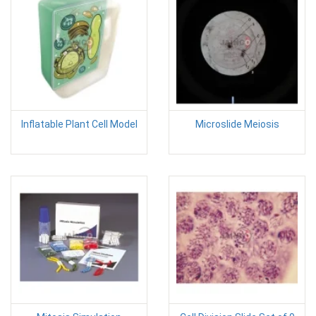
Inflatable Plant Cell Model
Microslide Meiosis