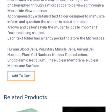
photographed through a microscope to be viewed through a
Microslide Viewer Jainco.
Accompanied by a detailed text folder designed to stimulate,
inform and question the students about the topic.
Arrows and callouts help the students locate important
features being studied.
Each text folder has a handy pocket to store the Microslides.
Human Blood Cells, Voluntary Muscle Cells, Animal Cell
Nucleus, Plant Cell Nucleus, Nuclear Reproduction,
Endoplasmic Reticulum, The Nuclear Membrane, Nuclear
Membrane Surface.
Related Products