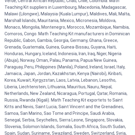
Verde, Central African Republic, Chad, Chile, Colombia. Math
Teaching Kit suppliers in Luxembourg, Macedonia, Madagascar,
Malawi (Lilongwe), Malaysia (Kuala Lumpur), Maldives, Mali, Malta,
Marshall Islands, Mauritania, Mexico, Micronesia, Moldova,
Monaco, Mongolia, Montenegro, Morocco, Mozambique, Namibia,
Comoros, Congo. Math Teaching Kit manufacturers in Dominican
Republic, Gabon, Gambia, Georgia, Germany, Ghana, Greece,
Grenada, Guatemala, Guinea, Guinea-Bissau, Guyana, Haiti,
Honduras, Hungary, Iceland, Indonesia, Iran, Iraq, Niger, Nigeria
(Abuja), Norway, Oman, Palau, Panama, Papua New Guinea,
Paraguay, Peru, Philippines (Manila), Poland, Ireland, Israel, Italy,
Jamaica, Japan, Jordan, Kazakhstan, Kenya (Nairobi), Kiribati,
Korea, Kuwait, Kyrgyzstan, Laos, Latvia, Lebanon, Lesotho,
Liberia, Liechtenstein, Lithuania, Mauritius, Nauru, Nepal,
Netherlands, New Zealand, Nicaragua, Portugal, Qatar, Romania,
Russia, Rwanda (Kigali). Math Teaching Kit exportets to Saint
Kitts and Nevis, Saint Lucia, Saint Vincent and the Grenadines,
Samoa, San Marino, Sao Tome and Principe, Saudi Arabia,
Senegal, Serbia, Seychelles, Sierra Leone, Singapore, Slovakia,
Slovenia, Solomon Islands, Somalia, South Africa, South Sudan,
Spain, Sudan, Suriname, Swaziland, Sweden, Switzerland, Syria,