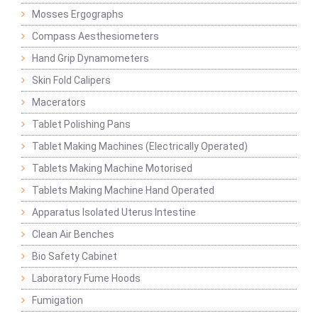
Mosses Ergographs
Compass Aesthesiometers
Hand Grip Dynamometers
Skin Fold Calipers
Macerators
Tablet Polishing Pans
Tablet Making Machines (Electrically Operated)
Tablets Making Machine Motorised
Tablets Making Machine Hand Operated
Apparatus Isolated Uterus Intestine
Clean Air Benches
Bio Safety Cabinet
Laboratory Fume Hoods
Fumigation