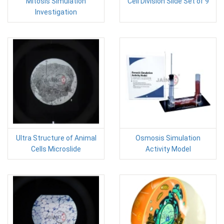
Mitosis Simulation
Cell Division Slide Set of 9
Investigation
Ultra Structure of Animal
Osmosis Simulation
Cells Microslide
Activity Model