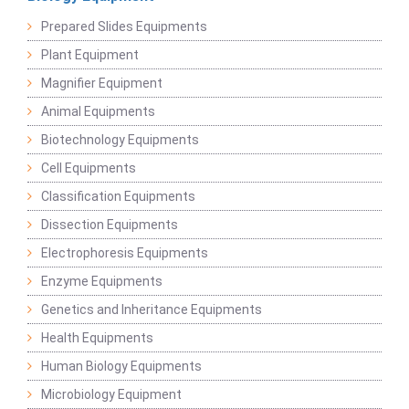
Prepared Slides Equipments
Plant Equipment
Magnifier Equipment
Animal Equipments
Biotechnology Equipments
Cell Equipments
Classification Equipments
Dissection Equipments
Electrophoresis Equipments
Enzyme Equipments
Genetics and Inheritance Equipments
Health Equipments
Human Biology Equipments
Microbiology Equipment