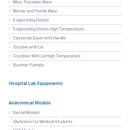
Misc. Porcelain Ware
Mortar and Pestle Ware
Evaporating Dishes
Evaporating Dishes High Temperature
Casserole Basin with Handle
Crucible with Lid
Crucibles With Lid High Temperature
Buchner Funnels
Hospital Lab Equipments
Anatomical Models
Dental Models
Skeletons For Medical Students