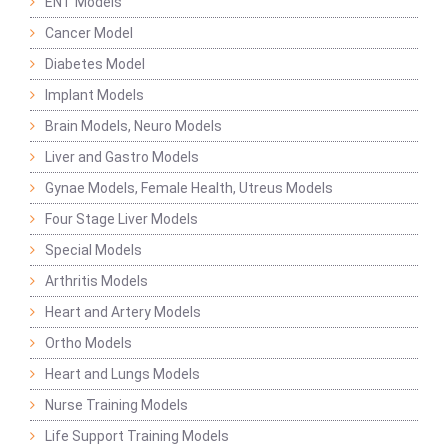
ENT Models
Cancer Model
Diabetes Model
Implant Models
Brain Models, Neuro Models
Liver and Gastro Models
Gynae Models, Female Health, Utreus Models
Four Stage Liver Models
Special Models
Arthritis Models
Heart and Artery Models
Ortho Models
Heart and Lungs Models
Nurse Training Models
Life Support Training Models