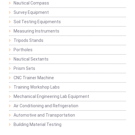
Nautical Compass
Survey Equipment
Soil Testing Equipments
Measuring Instruments
Tripods Stands
Portholes
Nautical Sextants
Prism Sets
CNC Trainer Machine
Training Workshop Labs
Mechanical Engineering Lab Equipment
Air Conditioning and Refrigeration
Automotive and Transportation
Building Material Testing