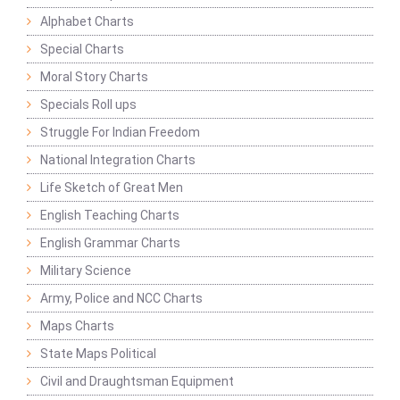
Alphabet Charts
Special Charts
Moral Story Charts
Specials Roll ups
Struggle For Indian Freedom
National Integration Charts
Life Sketch of Great Men
English Teaching Charts
English Grammar Charts
Military Science
Army, Police and NCC Charts
Maps Charts
State Maps Political
Civil and Draughtsman Equipment