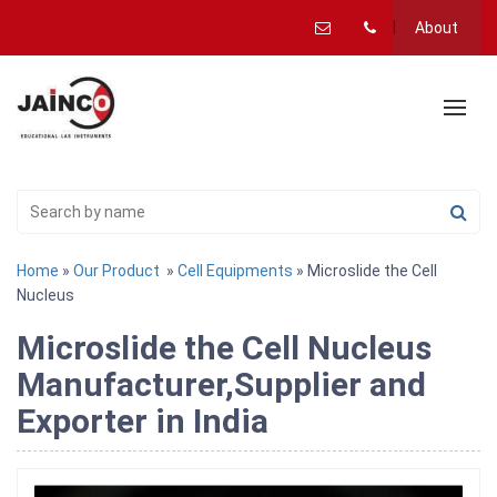
About
Home
»
Our Product
»
Cell Equipments
» Microslide the Cell
Nucleus
Microslide the Cell Nucleus
Manufacturer,Supplier and
Exporter in India