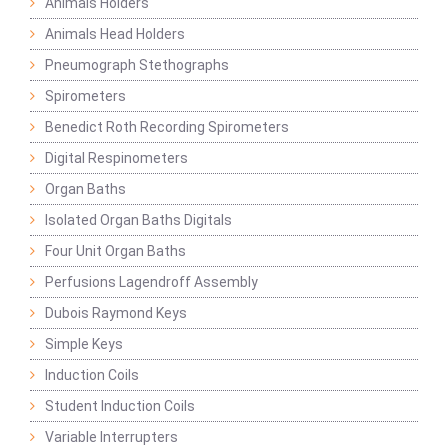
Animals Holders
Animals Head Holders
Pneumograph Stethographs
Spirometers
Benedict Roth Recording Spirometers
Digital Respinometers
Organ Baths
Isolated Organ Baths Digitals
Four Unit Organ Baths
Perfusions Lagendroff Assembly
Dubois Raymond Keys
Simple Keys
Induction Coils
Student Induction Coils
Variable Interrupters