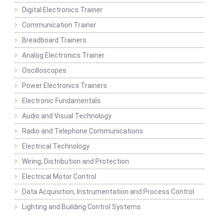
Digital Electronics Trainer
Communication Trainer
Breadboard Trainers
Analog Electronics Trainer
Oscilloscopes
Power Electronics Trainers
Electronic Fundamentals
Audio and Visual Technology
Radio and Telephone Communications
Electrical Technology
Wiring, Distribution and Protection
Electrical Motor Control
Data Acquisition, Instrumentation and Process Control
Lighting and Building Control Systems