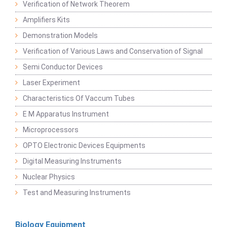
Verification of Network Theorem
Amplifiers Kits
Demonstration Models
Verification of Various Laws and Conservation of Signal
Semi Conductor Devices
Laser Experiment
Characteristics Of Vaccum Tubes
E M Apparatus Instrument
Microprocessors
OPTO Electronic Devices Equipments
Digital Measuring Instruments
Nuclear Physics
Test and Measuring Instruments
Biology Equipment