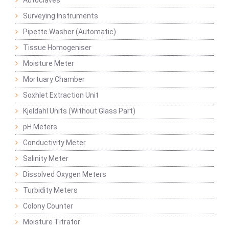
Autoclaves
Surveying Instruments
Pipette Washer (Automatic)
Tissue Homogeniser
Moisture Meter
Mortuary Chamber
Soxhlet Extraction Unit
Kjeldahl Units (Without Glass Part)
pH Meters
Conductivity Meter
Salinity Meter
Dissolved Oxygen Meters
Turbidity Meters
Colony Counter
Moisture Titrator