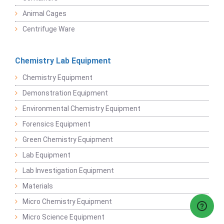
Animal Cages
Centrifuge Ware
Chemistry Lab Equipment
Chemistry Equipment
Demonstration Equipment
Environmental Chemistry Equipment
Forensics Equipment
Green Chemistry Equipment
Lab Equipment
Lab Investigation Equipment
Materials
Micro Chemistry Equipment
Micro Science Equipment