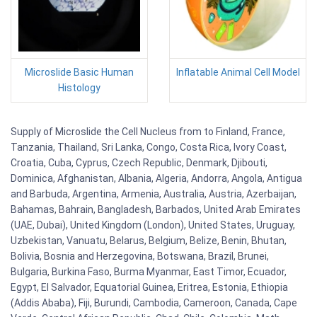
Microslide Basic Human
Inflatable Animal Cell Model
Histology
Supply of Microslide the Cell Nucleus from to Finland, France,
Tanzania, Thailand, Sri Lanka, Congo, Costa Rica, Ivory Coast,
Croatia, Cuba, Cyprus, Czech Republic, Denmark, Djibouti,
Dominica, Afghanistan, Albania, Algeria, Andorra, Angola, Antigua
and Barbuda, Argentina, Armenia, Australia, Austria, Azerbaijan,
Bahamas, Bahrain, Bangladesh, Barbados, United Arab Emirates
(UAE, Dubai), United Kingdom (London), United States, Uruguay,
Uzbekistan, Vanuatu, Belarus, Belgium, Belize, Benin, Bhutan,
Bolivia, Bosnia and Herzegovina, Botswana, Brazil, Brunei,
Bulgaria, Burkina Faso, Burma Myanmar, East Timor, Ecuador,
Egypt, El Salvador, Equatorial Guinea, Eritrea, Estonia, Ethiopia
(Addis Ababa), Fiji, Burundi, Cambodia, Cameroon, Canada, Cape