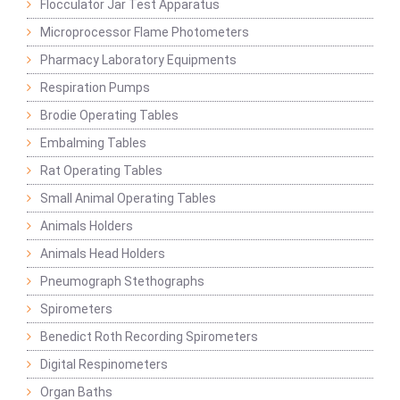
Flocculator Jar Test Apparatus
Microprocessor Flame Photometers
Pharmacy Laboratory Equipments
Respiration Pumps
Brodie Operating Tables
Embalming Tables
Rat Operating Tables
Small Animal Operating Tables
Animals Holders
Animals Head Holders
Pneumograph Stethographs
Spirometers
Benedict Roth Recording Spirometers
Digital Respinometers
Organ Baths