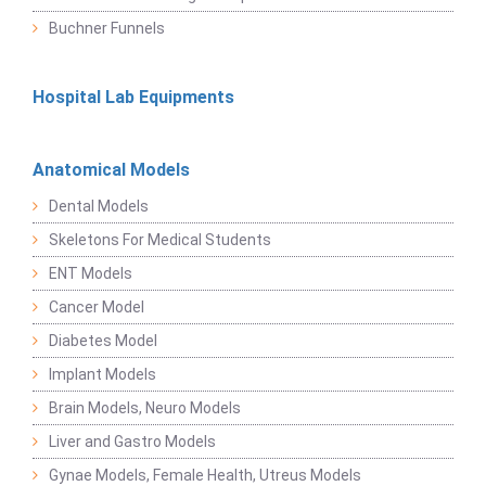
Buchner Funnels
Hospital Lab Equipments
Anatomical Models
Dental Models
Skeletons For Medical Students
ENT Models
Cancer Model
Diabetes Model
Implant Models
Brain Models, Neuro Models
Liver and Gastro Models
Gynae Models, Female Health, Utreus Models