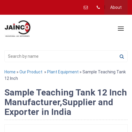
About
Home
»
Our Product
»
Plant Equipment
» Sample Teaching Tank
12 Inch
Sample Teaching Tank 12 Inch
Manufacturer,Supplier and
Exporter in India