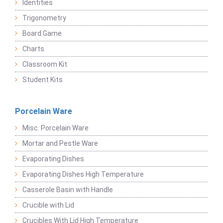
Identities
Trigonometry
Board Game
Charts
Classroom Kit
Student Kits
Porcelain Ware
Misc. Porcelain Ware
Mortar and Pestle Ware
Evaporating Dishes
Evaporating Dishes High Temperature
Casserole Basin with Handle
Crucible with Lid
Crucibles With Lid High Temperature