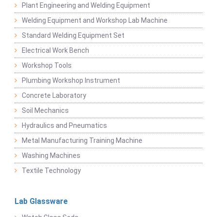
Plant Engineering and Welding Equipment
Welding Equipment and Workshop Lab Machine
Standard Welding Equipment Set
Electrical Work Bench
Workshop Tools
Plumbing Workshop Instrument
Concrete Laboratory
Soil Mechanics
Hydraulics and Pneumatics
Metal Manufacturing Training Machine
Washing Machines
Textile Technology
Lab Glassware