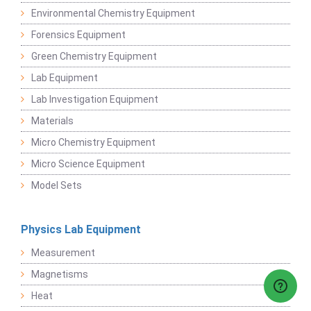
Environmental Chemistry Equipment
Forensics Equipment
Green Chemistry Equipment
Lab Equipment
Lab Investigation Equipment
Materials
Micro Chemistry Equipment
Micro Science Equipment
Model Sets
Physics Lab Equipment
Measurement
Magnetisms
Heat