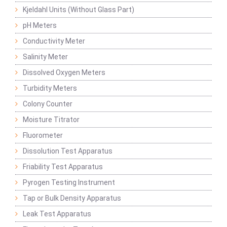
Kjeldahl Units (Without Glass Part)
pH Meters
Conductivity Meter
Salinity Meter
Dissolved Oxygen Meters
Turbidity Meters
Colony Counter
Moisture Titrator
Fluorometer
Dissolution Test Apparatus
Friability Test Apparatus
Pyrogen Testing Instrument
Tap or Bulk Density Apparatus
Leak Test Apparatus