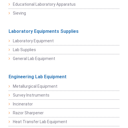
Educational Laboratory Apparatus
Sieving
Laboratory Equipments Supplies
Laboratory Equipment
Lab Supplies
General Lab Equipment
Engineering Lab Equipment
Metallurgical Equipment
Survey Instruments
Incinerator
Razor Sharpener
Heat Transfer Lab Equipment