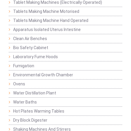
Tablet Making Machines (Electrically Operated)
Tablets Making Machine Motorised
Tablets Making Machine Hand Operated
Apparatus Isolated Uterus Intestine
Clean Air Benches
Bio Safety Cabinet
Laboratory Fume Hoods
Fumigation
Environmental Growth Chamber
Ovens
Water Distillation Plant
Water Baths
Hot Plates Warming Tables
Dry Block Digester
Shaking Machines And Stirrers