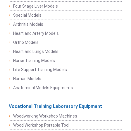
Four Stage Liver Models
Special Models
Arthritis Models
Heart and Artery Models
Ortho Models
Heart and Lungs Models
Nurse Training Models
Life Support Training Models
Human Models
Anatomical Models Equipments
Vocational Training Laboratory Equipment
Woodworking Workshop Machines
Wood Workshop Portable Tool