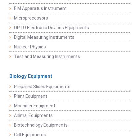
E M Apparatus Instrument
Microprocessors
OPTO Electronic Devices Equipments
Digital Measuring Instruments
Nuclear Physics
Test and Measuring Instruments
Biology Equipment
Prepared Slides Equipments
Plant Equipment
Magnifier Equipment
Animal Equipments
Biotechnology Equipments
Cell Equipments