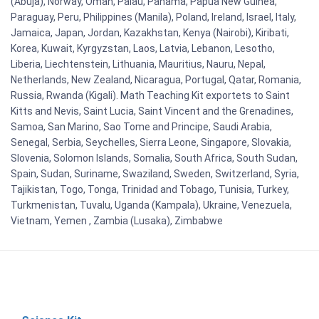
(Abuja), Norway, Oman, Palau, Panama, Papua New Guinea,
Paraguay, Peru, Philippines (Manila), Poland, Ireland, Israel, Italy,
Jamaica, Japan, Jordan, Kazakhstan, Kenya (Nairobi), Kiribati,
Korea, Kuwait, Kyrgyzstan, Laos, Latvia, Lebanon, Lesotho,
Liberia, Liechtenstein, Lithuania, Mauritius, Nauru, Nepal,
Netherlands, New Zealand, Nicaragua, Portugal, Qatar, Romania,
Russia, Rwanda (Kigali). Math Teaching Kit exportets to Saint
Kitts and Nevis, Saint Lucia, Saint Vincent and the Grenadines,
Samoa, San Marino, Sao Tome and Principe, Saudi Arabia,
Senegal, Serbia, Seychelles, Sierra Leone, Singapore, Slovakia,
Slovenia, Solomon Islands, Somalia, South Africa, South Sudan,
Spain, Sudan, Suriname, Swaziland, Sweden, Switzerland, Syria,
Tajikistan, Togo, Tonga, Trinidad and Tobago, Tunisia, Turkey,
Turkmenistan, Tuvalu, Uganda (Kampala), Ukraine, Venezuela,
Vietnam, Yemen , Zambia (Lusaka), Zimbabwe