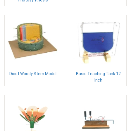
Photosynthesis
Dicot Woody Stem Model
Basic Teaching Tank 12
Inch