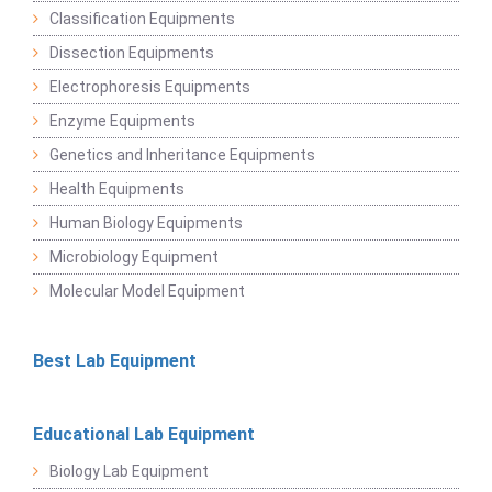
Classification Equipments
Dissection Equipments
Electrophoresis Equipments
Enzyme Equipments
Genetics and Inheritance Equipments
Health Equipments
Human Biology Equipments
Microbiology Equipment
Molecular Model Equipment
Best Lab Equipment
Educational Lab Equipment
Biology Lab Equipment