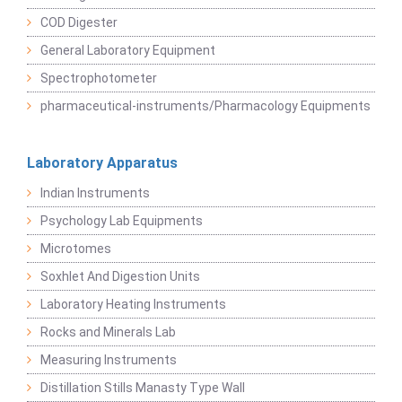
COD Digester
General Laboratory Equipment
Spectrophotometer
pharmaceutical-instruments/Pharmacology Equipments
Laboratory Apparatus
Indian Instruments
Psychology Lab Equipments
Microtomes
Soxhlet And Digestion Units
Laboratory Heating Instruments
Rocks and Minerals Lab
Measuring Instruments
Distillation Stills Manasty Type Wall