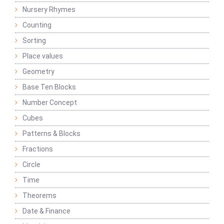
Nursery Rhymes
Counting
Sorting
Place values
Geometry
Base Ten Blocks
Number Concept
Cubes
Patterns & Blocks
Fractions
Circle
Time
Theorems
Date & Finance