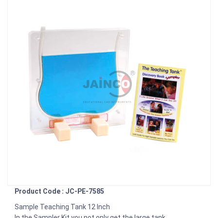
Product Code : JC-PE-7585
Sample Teaching Tank 12 Inch
In the Sampler Kit you not only get the large tank.