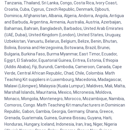
Tanzania, Thailand, Sri Lanka, Congo, Costa Rica, Ivory Coast,
Croatia, Cuba, Cyprus, Czech Republic, Denmark, Djibouti,
Dominica, Afghanistan, Albania, Algeria, Andorra, Angola, Antigua
and Barbuda, Argentina, Armenia, Australia, Austria, Azerbaijan,
Bahamas, Bahrain, Bangladesh, Barbados, United Arab Emirates
(UAE, Dubai), United Kingdom (London), United States, Uruguay,
Uzbekistan, Vanuatu, Belarus, Belgium, Belize, Benin, Bhutan,
Bolivia, Bosnia and Herzegovina, Botswana, Brazil, Brunei,
Bulgaria, Burkina Faso, Burma Myanmar, East Timor, Ecuador,
Egypt, El Salvador, Equatorial Guinea, Eritrea, Estonia, Ethiopia
(Addis Ababa), Fiji, Burundi, Cambodia, Cameroon, Canada, Cape
Verde, Central African Republic, Chad, Chile, Colombia. Math
Teaching Kit suppliers in Luxembourg, Macedonia, Madagascar,
Malawi (Lilongwe), Malaysia (Kuala Lumpur), Maldives, Mali, Malta,
Marshall Islands, Mauritania, Mexico, Micronesia, Moldova,
Monaco, Mongolia, Montenegro, Morocco, Mozambique, Namibia,
Comoros, Congo. Math Teaching Kit manufacturers in Dominican
Republic, Gabon, Gambia, Georgia, Germany, Ghana, Greece,
Grenada, Guatemala, Guinea, Guinea-Bissau, Guyana, Haiti,
Honduras, Hungary, Iceland, Indonesia, Iran, Iraq, Niger, Nigeria