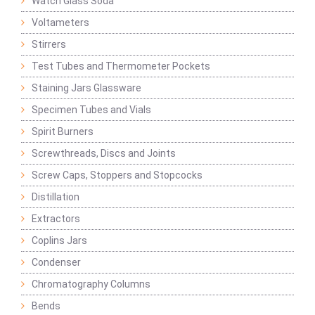
Watch Glass Soda
Voltameters
Stirrers
Test Tubes and Thermometer Pockets
Staining Jars Glassware
Specimen Tubes and Vials
Spirit Burners
Screwthreads, Discs and Joints
Screw Caps, Stoppers and Stopcocks
Distillation
Extractors
Coplins Jars
Condenser
Chromatography Columns
Bends