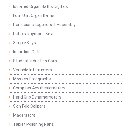
Isolated Organ Baths Digitals
Four Unit Organ Baths
Perfusions Lagendroff Assembly
Dubois Raymond Keys
Simple Keys
Induction Coils
Student Induction Coils
Variable Interrupters
Mosses Ergographs
Compass Aesthesiometers
Hand Grip Dynamometers
Skin Fold Calipers
Macerators
Tablet Polishing Pans