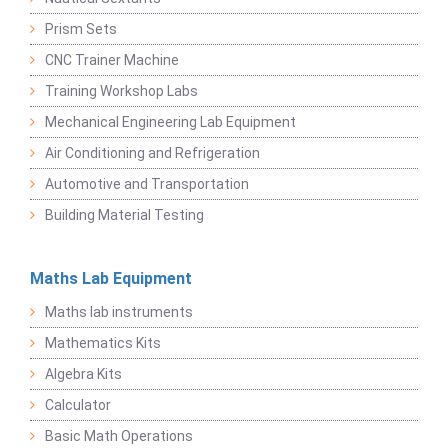
Prism Sets
CNC Trainer Machine
Training Workshop Labs
Mechanical Engineering Lab Equipment
Air Conditioning and Refrigeration
Automotive and Transportation
Building Material Testing
Maths Lab Equipment
Maths lab instruments
Mathematics Kits
Algebra Kits
Calculator
Basic Math Operations