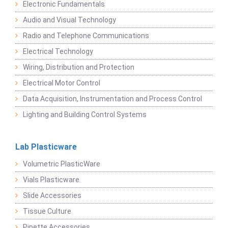
Electronic Fundamentals
Audio and Visual Technology
Radio and Telephone Communications
Electrical Technology
Wiring, Distribution and Protection
Electrical Motor Control
Data Acquisition, Instrumentation and Process Control
Lighting and Building Control Systems
Lab Plasticware
Volumetric PlasticWare
Vials Plasticware
Slide Accessories
Tissue Culture
Pipette Accessories