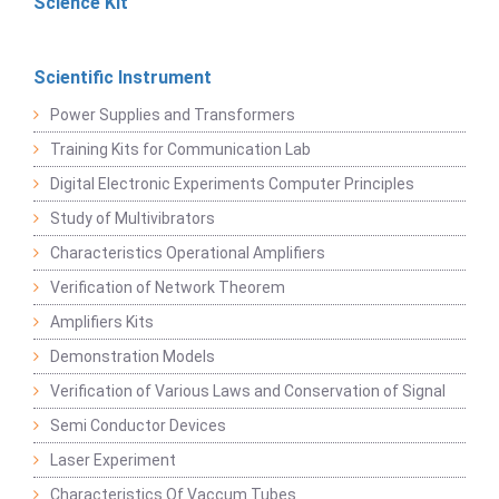
Science Kit
Scientific Instrument
Power Supplies and Transformers
Training Kits for Communication Lab
Digital Electronic Experiments Computer Principles
Study of Multivibrators
Characteristics Operational Amplifiers
Verification of Network Theorem
Amplifiers Kits
Demonstration Models
Verification of Various Laws and Conservation of Signal
Semi Conductor Devices
Laser Experiment
Characteristics Of Vaccum Tubes