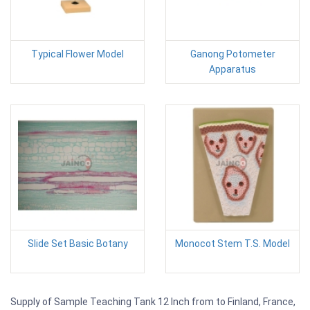
Typical Flower Model
Ganong Potometer
Apparatus
Slide Set Basic Botany
Monocot Stem T.S. Model
Supply of Sample Teaching Tank 12 Inch from to Finland, France,