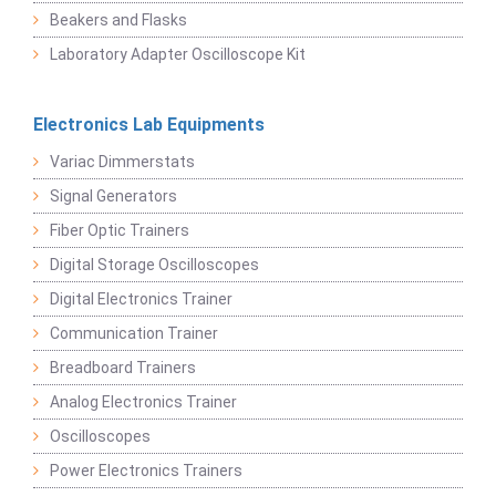
Beakers and Flasks
Laboratory Adapter Oscilloscope Kit
Electronics Lab Equipments
Variac Dimmerstats
Signal Generators
Fiber Optic Trainers
Digital Storage Oscilloscopes
Digital Electronics Trainer
Communication Trainer
Breadboard Trainers
Analog Electronics Trainer
Oscilloscopes
Power Electronics Trainers