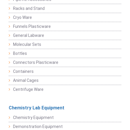
Racks and Stand
Cryo Ware
Funnels Plasticware
General Labware
Molecular Sets
Bottles
Connectors Plasticware
Containers
Animal Cages
Centrifuge Ware
Chemistry Lab Equipment
Chemistry Equipment
Demonstration Equipment