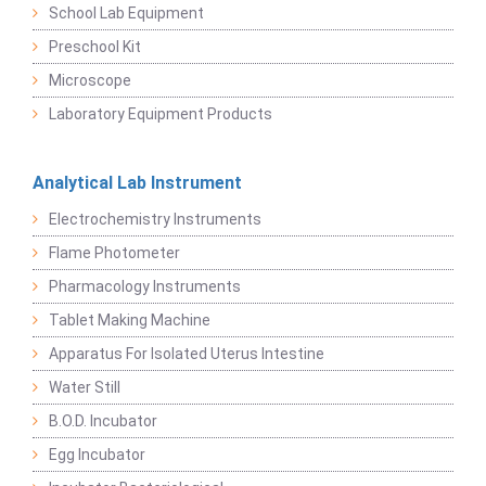
School Lab Equipment
Preschool Kit
Microscope
Laboratory Equipment Products
Analytical Lab Instrument
Electrochemistry Instruments
Flame Photometer
Pharmacology Instruments
Tablet Making Machine
Apparatus For Isolated Uterus Intestine
Water Still
B.O.D. Incubator
Egg Incubator