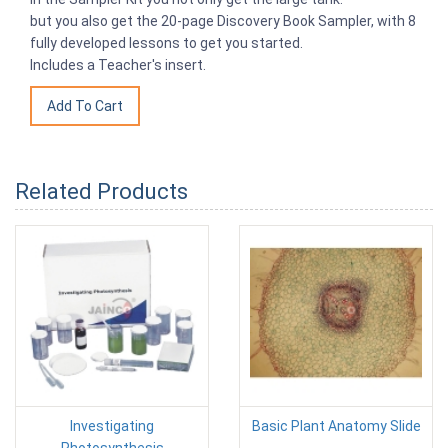
but you also get the 20-page Discovery Book Sampler, with 8
fully developed lessons to get you started.
Includes a Teacher's insert.
Related Products
Investigating
Basic Plant Anatomy Slide