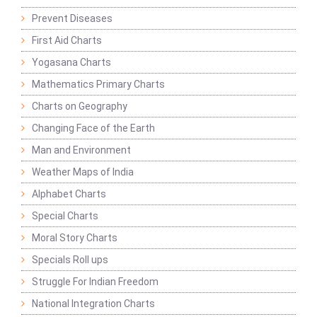
Prevent Diseases
First Aid Charts
Yogasana Charts
Mathematics Primary Charts
Charts on Geography
Changing Face of the Earth
Man and Environment
Weather Maps of India
Alphabet Charts
Special Charts
Moral Story Charts
Specials Roll ups
Struggle For Indian Freedom
National Integration Charts