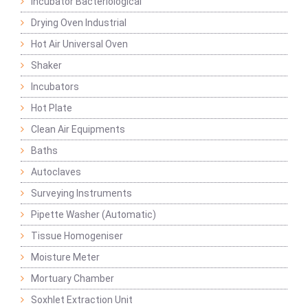
Incubator Bacteriological
Drying Oven Industrial
Hot Air Universal Oven
Shaker
Incubators
Hot Plate
Clean Air Equipments
Baths
Autoclaves
Surveying Instruments
Pipette Washer (Automatic)
Tissue Homogeniser
Moisture Meter
Mortuary Chamber
Soxhlet Extraction Unit