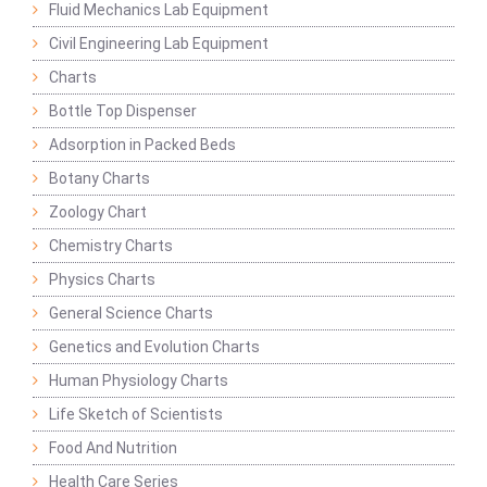
Fluid Mechanics Lab Equipment
Civil Engineering Lab Equipment
Charts
Bottle Top Dispenser
Adsorption in Packed Beds
Botany Charts
Zoology Chart
Chemistry Charts
Physics Charts
General Science Charts
Genetics and Evolution Charts
Human Physiology Charts
Life Sketch of Scientists
Food And Nutrition
Health Care Series