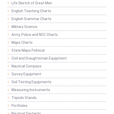
Life Sketch of Great Men
English Teaching Charts
English Grammar Charts
Military Science
Army, Police and NCC Charts
Maps Charts
State Maps Political
Civil and Draughtsman Equipment
Nautical Compass
Survey Equipment
Soil Testing Equipments
Measuring Instruments
Tripods Stands
Portholes
Nautical Sextants