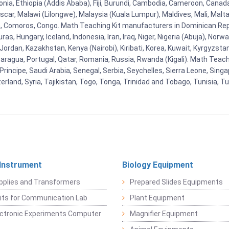
stonia, Ethiopia (Addis Ababa), Fiji, Burundi, Cambodia, Cameroon, Canad
r, Malawi (Lilongwe), Malaysia (Kuala Lumpur), Maldives, Mali, Malta,
Comoros, Congo. Math Teaching Kit manufacturers in Dominican Repu
as, Hungary, Iceland, Indonesia, Iran, Iraq, Niger, Nigeria (Abuja), N
n, Jordan, Kazakhstan, Kenya (Nairobi), Kiribati, Korea, Kuwait, Kyrgyzsta
aragua, Portugal, Qatar, Romania, Russia, Rwanda (Kigali). Math Teachin
cipe, Saudi Arabia, Senegal, Serbia, Seychelles, Sierra Leone, Singap
land, Syria, Tajikistan, Togo, Tonga, Trinidad and Tobago, Tunisia, T
 Instrument
Biology Equipment
pplies and Transformers
Prepared Slides Equipments
Kits for Communication Lab
Plant Equipment
lectronic Experiments Computer
Magnifier Equipment