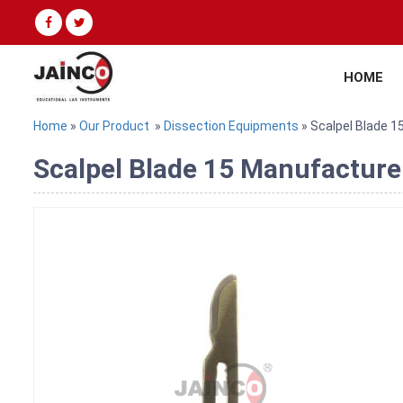
HOME
Home
»
Our Product
»
Dissection Equipments
» Scalpel Blade 1
Scalpel Blade 15 Manufacturer