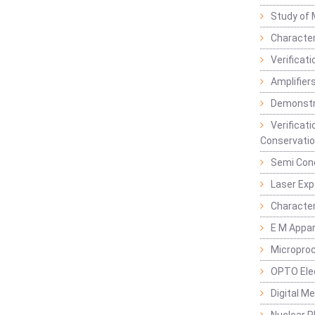
Study of 
Character
Verificat
Amplifiers
Demonstr
Verificat
Conservatio
Semi Con
Laser Ex
Characte
E M Appa
Micropro
OPTO Ele
Digital M
Nuclear P