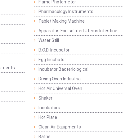
Flame Photometer
Pharmacology Instruments
Tablet Making Machine
Apparatus For Isolated Uterus Intestine
Water Still
B.O.D. Incubator
Egg Incubator
ipments
Incubator Bacteriological
Drying Oven Industrial
Hot Air Universal Oven
Shaker
Incubators
Hot Plate
Clean Air Equipments
Baths