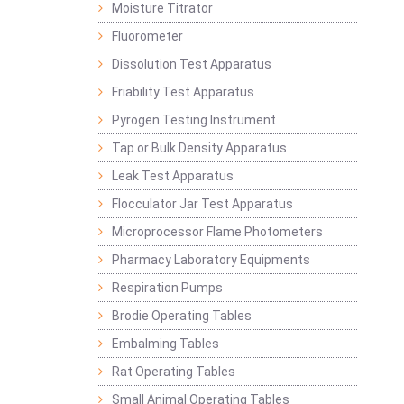
Moisture Titrator
Fluorometer
Dissolution Test Apparatus
Friability Test Apparatus
Pyrogen Testing Instrument
Tap or Bulk Density Apparatus
Leak Test Apparatus
Flocculator Jar Test Apparatus
Microprocessor Flame Photometers
Pharmacy Laboratory Equipments
Respiration Pumps
Brodie Operating Tables
Embalming Tables
Rat Operating Tables
Small Animal Operating Tables