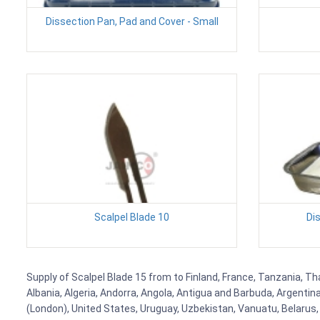
Dissection Pan, Pad and Cover - Small
Scalpel Blade 10
Di
Supply of Scalpel Blade 15 from to Finland, France, Tanzania, Tha
Albania, Algeria, Andorra, Angola, Antigua and Barbuda, Argenti
(London), United States, Uruguay, Uzbekistan, Vanuatu, Belarus, 