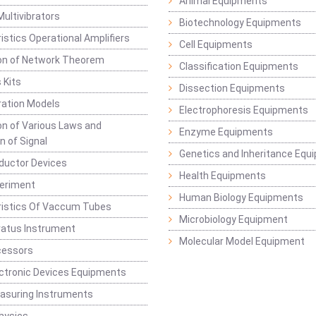
Animal Equipments
Multivibrators
Biotechnology Equipments
istics Operational Amplifiers
Cell Equipments
ion of Network Theorem
Classification Equipments
 Kits
Dissection Equipments
ation Models
Electrophoresis Equipments
ion of Various Laws and
Enzyme Equipments
n of Signal
Genetics and Inheritance Equ
ductor Devices
Health Equipments
periment
Human Biology Equipments
ristics Of Vaccum Tubes
Microbiology Equipment
ratus Instrument
Molecular Model Equipment
cessors
ctronic Devices Equipments
easuring Instruments
hysics