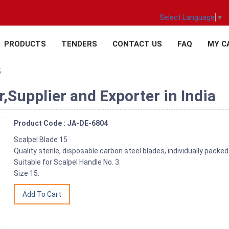
Select Language
▼
PRODUCTS
TENDERS
CONTACT US
FAQ
MY C
5
,Supplier and Exporter in India
Product Code : JA-DE-6804
Scalpel Blade 15
Quality sterile, disposable carbon steel blades, individually packed
Suitable for Scalpel Handle No. 3.
Size 15.