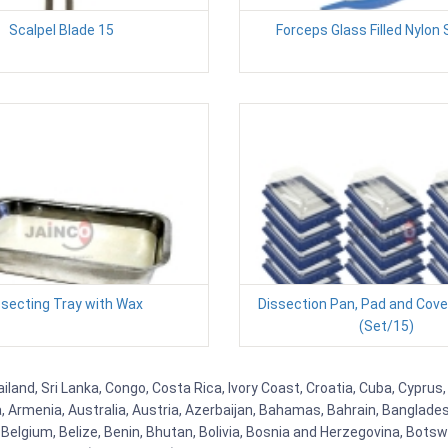
Scalpel Blade 15
Forceps Glass Filled Nylon 
ssecting Tray with Wax
Dissection Pan, Pad and Cove
(Set/15)
iland, Sri Lanka, Congo, Costa Rica, Ivory Coast, Croatia, Cuba, Cypru
na, Armenia, Australia, Austria, Azerbaijan, Bahamas, Bahrain, Banglad
Belgium, Belize, Benin, Bhutan, Bolivia, Bosnia and Herzegovina, Botsw