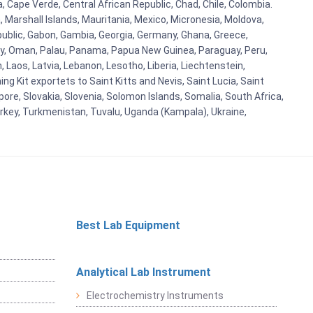
a, Cape Verde, Central African Republic, Chad, Chile, Colombia.
 Marshall Islands, Mauritania, Mexico, Micronesia, Moldova,
blic, Gabon, Gambia, Georgia, Germany, Ghana, Greece,
orway, Oman, Palau, Panama, Papua New Guinea, Paraguay, Peru,
n, Laos, Latvia, Lebanon, Lesotho, Liberia, Liechtenstein,
g Kit exportets to Saint Kitts and Nevis, Saint Lucia, Saint
ore, Slovakia, Slovenia, Solomon Islands, Somalia, South Africa,
urkey, Turkmenistan, Tuvalu, Uganda (Kampala), Ukraine,
Best Lab Equipment
Analytical Lab Instrument
Electrochemistry Instruments