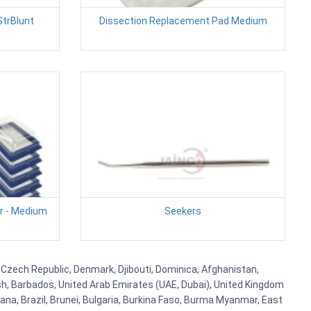
StrBlunt
Dissection Replacement Pad Medium
r - Medium
Seekers
s, Czech Republic, Denmark, Djibouti, Dominica, Afghanistan,
esh, Barbados, United Arab Emirates (UAE, Dubai), United Kingdom
ana, Brazil, Brunei, Bulgaria, Burkina Faso, Burma Myanmar, East