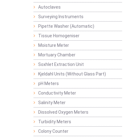
Autoclaves
Surveying Instruments
Pipette Washer (Automatic)
Tissue Homogeniser
Moisture Meter
Mortuary Chamber
Soxhlet Extraction Unit
Kjeldahl Units (Without Glass Part)
pH Meters
Conductivity Meter
Salinity Meter
Dissolved Oxygen Meters
Turbidity Meters
Colony Counter