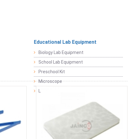
Educational Lab Equipment
Biology Lab Equipment
School Lab Equipment
Preschool Kit
Microscope
Laboratory Equipment Products