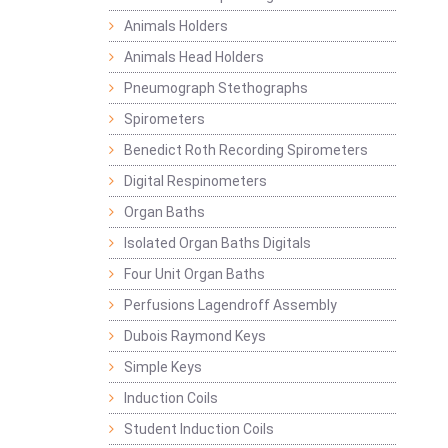
Animals Holders
Animals Head Holders
Pneumograph Stethographs
Spirometers
Benedict Roth Recording Spirometers
Digital Respinometers
Organ Baths
Isolated Organ Baths Digitals
Four Unit Organ Baths
Perfusions Lagendroff Assembly
Dubois Raymond Keys
Simple Keys
Induction Coils
Student Induction Coils