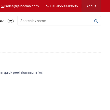
sales@jaincolab.com
+91-85699-09696
About
ART (
)
 in quick peel aluminium foil.