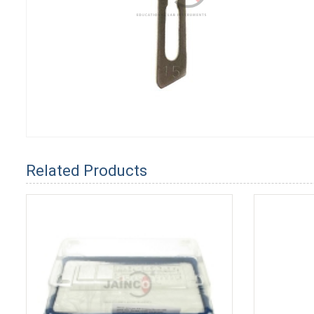
Related Products