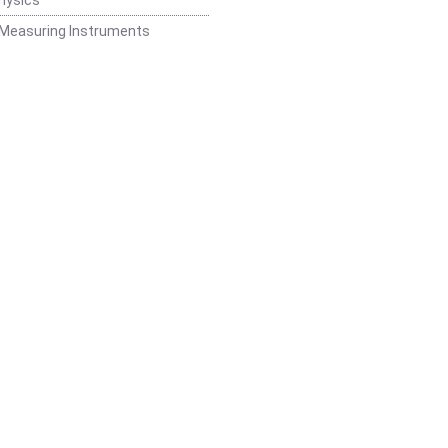
 Measuring Instruments