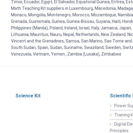
Timor, Ecuador, Egypt, El Salvador, Equatorial Guinea, Eritrea, E
Math Teaching Kit suppliers in Luxembourg, Macedonia, Madagasca
Monaco, Mongolia, Montenegro, Morocco, Mozambique, Namibia, 
Grenada, Guatemala, Guinea, Guinea-Bissau, Guyana, Haiti, Hondur
Philippines (Manila), Poland, Ireland, Israel, Italy, Jamaica, Japa
Lithuania, Mauritius, Nauru, Nepal, Netherlands, New Zealand, Nic
Vincent and the Grenadines, Samoa, San Marino, Sao Tome and Prin
South Sudan, Spain, Sudan, Suriname, Swaziland, Sweden, Switzer
Venezuela, Vietnam, Yemen , Zambia (Lusaka), Zimbabwe
Science Kit
Scientific
Power Su
Training 
Digital E
Principles