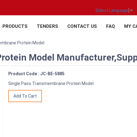
Select Language
▼
PRODUCTS
TENDERS
CONTACT US
FAQ
MY C
embrane Protein Model
otein Model Manufacturer,Suppli
Product Code : JC-BE-5885
Single Pass Transmembrane Protein Model