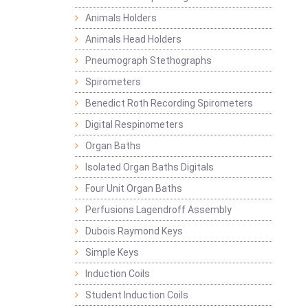
Animals Holders
Animals Head Holders
Pneumograph Stethographs
Spirometers
Benedict Roth Recording Spirometers
Digital Respinometers
Organ Baths
Isolated Organ Baths Digitals
Four Unit Organ Baths
Perfusions Lagendroff Assembly
Dubois Raymond Keys
Simple Keys
Induction Coils
Student Induction Coils