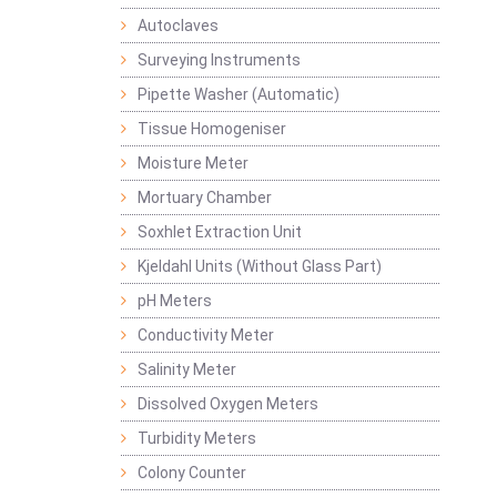
Autoclaves
Surveying Instruments
Pipette Washer (Automatic)
Tissue Homogeniser
Moisture Meter
Mortuary Chamber
Soxhlet Extraction Unit
Kjeldahl Units (Without Glass Part)
pH Meters
Conductivity Meter
Salinity Meter
Dissolved Oxygen Meters
Turbidity Meters
Colony Counter