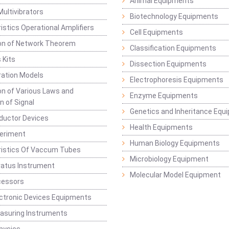
Animal Equipments
Multivibrators
Biotechnology Equipments
istics Operational Amplifiers
Cell Equipments
ion of Network Theorem
Classification Equipments
 Kits
Dissection Equipments
ation Models
Electrophoresis Equipments
ion of Various Laws and
Enzyme Equipments
n of Signal
Genetics and Inheritance Equ
ductor Devices
Health Equipments
periment
Human Biology Equipments
ristics Of Vaccum Tubes
Microbiology Equipment
ratus Instrument
Molecular Model Equipment
cessors
ctronic Devices Equipments
easuring Instruments
hysics