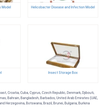
es Model
Helicobacter Disease and Infection Model
el
Insect Storage Box
ast, Croatia, Cuba, Cyprus, Czech Republic, Denmark, Djibouti,
hamas, Bahrain, Bangladesh, Barbados, United Arab Emirates (UAE,
and Herzegovina, Botswana, Brazil, Brunei, Bulgaria, Burkina