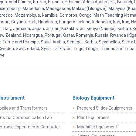
uatorial Guinea, Eritrea, Estonia, Ethiopia (Addis Ababa), Fiji, Burund
Luxembourg, Macedonia, Madagascar, Malawi (Lilongwe), Malaysia (Kuala
orocco, Mozambique, Namibia, Comoros, Congo. Math Teaching Kit man
u, Guyana, Haiti, Honduras, Hungary, Iceland, Indonesia, Iran, Iraq, 
el, Italy, Jamaica, Japan, Jordan, Kazakhstan, Kenya (Nairobi), Kiribati, 
New Zealand, Nicaragua, Portugal, Qatar, Romania, Russia, Rwanda (Kigal
Tome and Principe, Saudi Arabia, Senegal, Serbia, Seychelles, Sierra L
weden, Switzerland, Syria, Tajikistan, Togo, Tonga, Trinidad and Toba
bwe
 Instrument
Biology Equipment
pplies and Transformers
Prepared Slides Equipments
Kits for Communication Lab
Plant Equipment
lectronic Experiments Computer
Magnifier Equipment