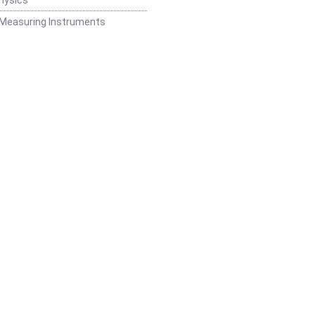
 Measuring Instruments