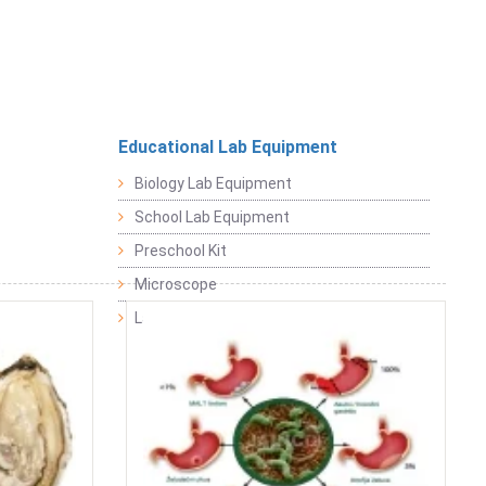
Educational Lab Equipment
Biology Lab Equipment
School Lab Equipment
Preschool Kit
Microscope
Laboratory Equipment Products