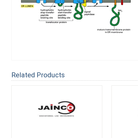
Related Products