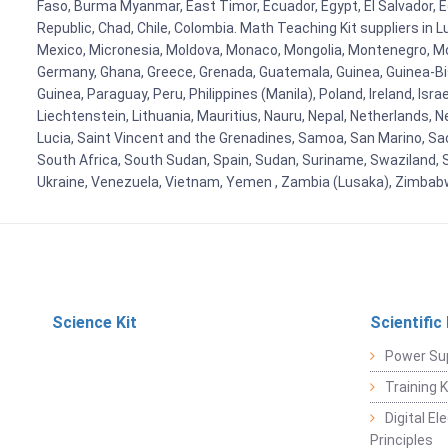
Faso, Burma Myanmar, East Timor, Ecuador, Egypt, El Salvador, Eq
Republic, Chad, Chile, Colombia. Math Teaching Kit suppliers in 
Mexico, Micronesia, Moldova, Monaco, Mongolia, Montenegro, M
Germany, Ghana, Greece, Grenada, Guatemala, Guinea, Guinea-Bissa
Guinea, Paraguay, Peru, Philippines (Manila), Poland, Ireland, Isra
Liechtenstein, Lithuania, Mauritius, Nauru, Nepal, Netherlands, 
Lucia, Saint Vincent and the Grenadines, Samoa, San Marino, Sao 
South Africa, South Sudan, Spain, Sudan, Suriname, Swaziland, S
Ukraine, Venezuela, Vietnam, Yemen , Zambia (Lusaka), Zimba
Science Kit
Scientific
Power Su
Training 
Digital E
Principles