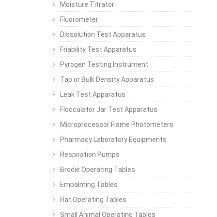
Moisture Titrator
Fluorometer
Dissolution Test Apparatus
Friability Test Apparatus
Pyrogen Testing Instrument
Tap or Bulk Density Apparatus
Leak Test Apparatus
Flocculator Jar Test Apparatus
Microprocessor Flame Photometers
Pharmacy Laboratory Equipments
Respiration Pumps
Brodie Operating Tables
Embalming Tables
Rat Operating Tables
Small Animal Operating Tables