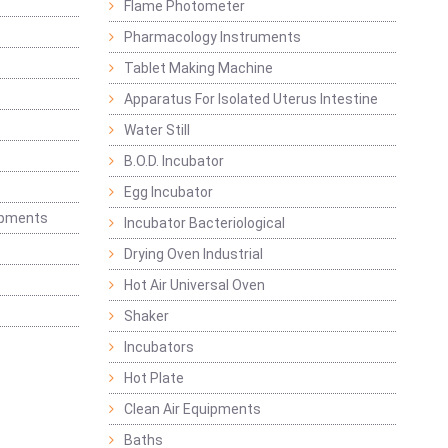
Flame Photometer
Pharmacology Instruments
Tablet Making Machine
Apparatus For Isolated Uterus Intestine
Water Still
B.O.D. Incubator
Egg Incubator
ipments
Incubator Bacteriological
Drying Oven Industrial
Hot Air Universal Oven
Shaker
Incubators
Hot Plate
Clean Air Equipments
Baths