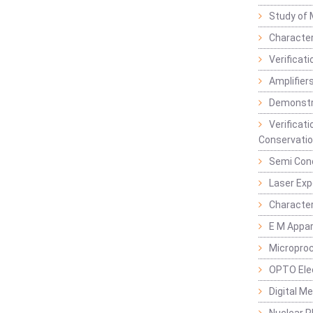
Study of 
Character
Verificat
Amplifiers
Demonstr
Verificat
Conservatio
Semi Con
Laser Ex
Characte
E M Appa
Micropro
OPTO Ele
Digital M
Nuclear P