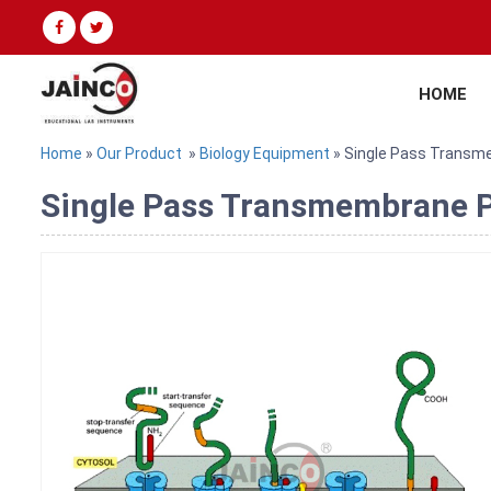
HOME
Home
»
Our Product
»
Biology Equipment
» Single Pass Transm
Single Pass Transmembrane Pr