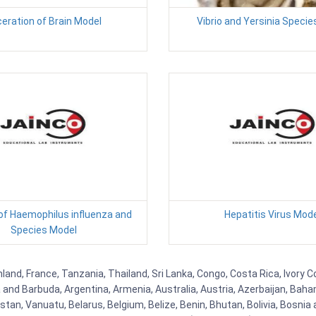
eration of Brain Model
Vibrio and Yersinia Speci
 of Haemophilus influenza and
Hepatitis Virus Mod
Species Model
nd, France, Tanzania, Thailand, Sri Lanka, Congo, Costa Rica, Ivory Co
ua and Barbuda, Argentina, Armenia, Australia, Austria, Azerbaijan, Ba
tan, Vanuatu, Belarus, Belgium, Belize, Benin, Bhutan, Bolivia, Bosnia 