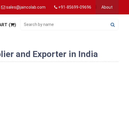
sales@jaincolab.com
+91-85699-09696
About
ART (
)
er and Exporter in India