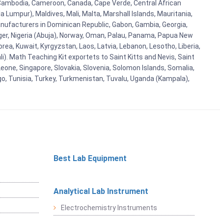
i, Cambodia, Cameroon, Canada, Cape Verde, Central African
 Lumpur), Maldives, Mali, Malta, Marshall Islands, Mauritania,
ufacturers in Dominican Republic, Gabon, Gambia, Georgia,
Niger, Nigeria (Abuja), Norway, Oman, Palau, Panama, Papua New
Korea, Kuwait, Kyrgyzstan, Laos, Latvia, Lebanon, Lesotho, Liberia,
i). Math Teaching Kit exportets to Saint Kitts and Nevis, Saint
eone, Singapore, Slovakia, Slovenia, Solomon Islands, Somalia,
go, Tunisia, Turkey, Turkmenistan, Tuvalu, Uganda (Kampala),
Best Lab Equipment
Analytical Lab Instrument
Electrochemistry Instruments