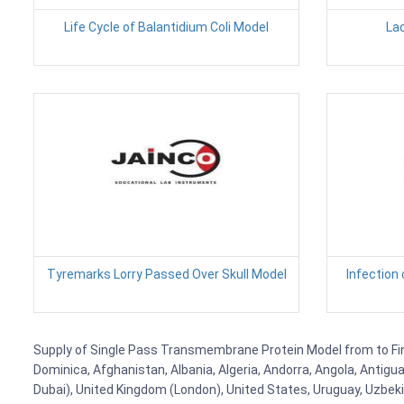
Life Cycle of Balantidium Coli Model
Lac
Tyremarks Lorry Passed Over Skull Model
Infection
Supply of Single Pass Transmembrane Protein Model from to Finla
Dominica, Afghanistan, Albania, Algeria, Andorra, Angola, Antig
Dubai), United Kingdom (London), United States, Uruguay, Uzbekis