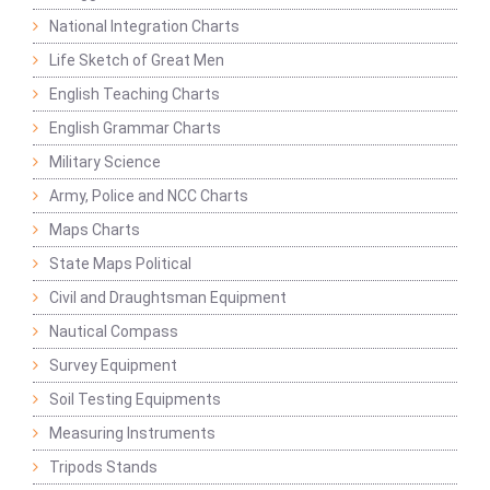
National Integration Charts
Life Sketch of Great Men
English Teaching Charts
English Grammar Charts
Military Science
Army, Police and NCC Charts
Maps Charts
State Maps Political
Civil and Draughtsman Equipment
Nautical Compass
Survey Equipment
Soil Testing Equipments
Measuring Instruments
Tripods Stands