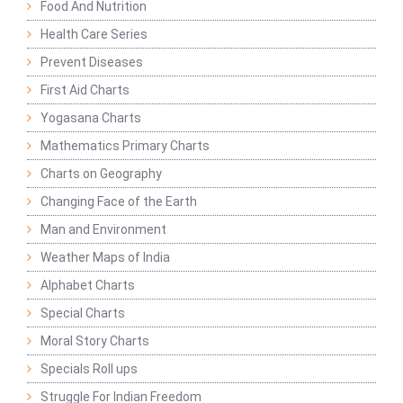
Food And Nutrition
Health Care Series
Prevent Diseases
First Aid Charts
Yogasana Charts
Mathematics Primary Charts
Charts on Geography
Changing Face of the Earth
Man and Environment
Weather Maps of India
Alphabet Charts
Special Charts
Moral Story Charts
Specials Roll ups
Struggle For Indian Freedom