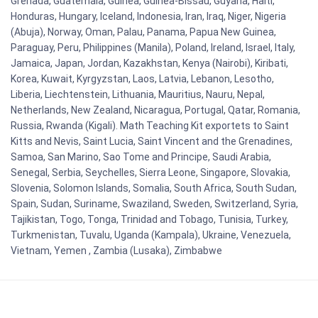
Grenada, Guatemala, Guinea, Guinea-Bissau, Guyana, Haiti,
Honduras, Hungary, Iceland, Indonesia, Iran, Iraq, Niger, Nigeria
(Abuja), Norway, Oman, Palau, Panama, Papua New Guinea,
Paraguay, Peru, Philippines (Manila), Poland, Ireland, Israel, Italy,
Jamaica, Japan, Jordan, Kazakhstan, Kenya (Nairobi), Kiribati,
Korea, Kuwait, Kyrgyzstan, Laos, Latvia, Lebanon, Lesotho,
Liberia, Liechtenstein, Lithuania, Mauritius, Nauru, Nepal,
Netherlands, New Zealand, Nicaragua, Portugal, Qatar, Romania,
Russia, Rwanda (Kigali). Math Teaching Kit exportets to Saint
Kitts and Nevis, Saint Lucia, Saint Vincent and the Grenadines,
Samoa, San Marino, Sao Tome and Principe, Saudi Arabia,
Senegal, Serbia, Seychelles, Sierra Leone, Singapore, Slovakia,
Slovenia, Solomon Islands, Somalia, South Africa, South Sudan,
Spain, Sudan, Suriname, Swaziland, Sweden, Switzerland, Syria,
Tajikistan, Togo, Tonga, Trinidad and Tobago, Tunisia, Turkey,
Turkmenistan, Tuvalu, Uganda (Kampala), Ukraine, Venezuela,
Vietnam, Yemen , Zambia (Lusaka), Zimbabwe