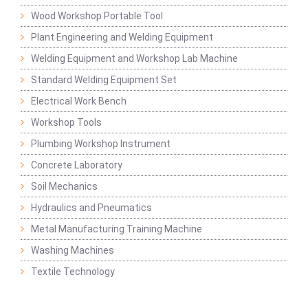
Wood Workshop Portable Tool
Plant Engineering and Welding Equipment
Welding Equipment and Workshop Lab Machine
Standard Welding Equipment Set
Electrical Work Bench
Workshop Tools
Plumbing Workshop Instrument
Concrete Laboratory
Soil Mechanics
Hydraulics and Pneumatics
Metal Manufacturing Training Machine
Washing Machines
Textile Technology