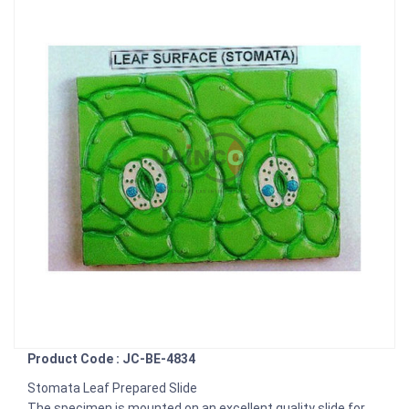
Product Code : JC-BE-4834
Stomata Leaf Prepared Slide
The specimen is mounted on an excellent quality slide for