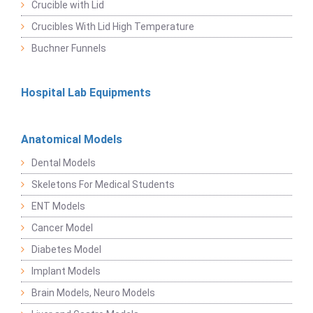
Crucible with Lid
Crucibles With Lid High Temperature
Buchner Funnels
Hospital Lab Equipments
Anatomical Models
Dental Models
Skeletons For Medical Students
ENT Models
Cancer Model
Diabetes Model
Implant Models
Brain Models, Neuro Models