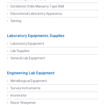
Distillation Stills Manasty Type Wall
Educational Laboratory Apparatus
Sieving
Laboratory Equipments Supplies
Laboratory Equipment
Lab Supplies
General Lab Equipment
Engineering Lab Equipment
Metallurgical Equipment
Survey Instruments
Incinerator
Razor Sharpener