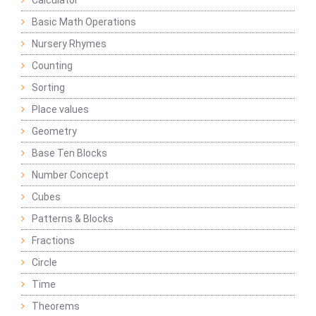
Calculator
Basic Math Operations
Nursery Rhymes
Counting
Sorting
Place values
Geometry
Base Ten Blocks
Number Concept
Cubes
Patterns & Blocks
Fractions
Circle
Time
Theorems