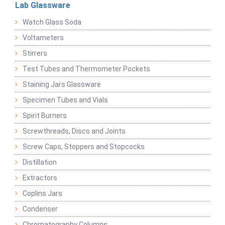
Lab Glassware
Watch Glass Soda
Voltameters
Stirrers
Test Tubes and Thermometer Pockets
Staining Jars Glassware
Specimen Tubes and Vials
Spirit Burners
Screwthreads, Discs and Joints
Screw Caps, Stoppers and Stopcocks
Distillation
Extractors
Coplins Jars
Condenser
Chromatography Columns