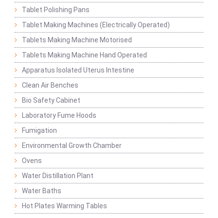
Tablet Polishing Pans
Tablet Making Machines (Electrically Operated)
Tablets Making Machine Motorised
Tablets Making Machine Hand Operated
Apparatus Isolated Uterus Intestine
Clean Air Benches
Bio Safety Cabinet
Laboratory Fume Hoods
Fumigation
Environmental Growth Chamber
Ovens
Water Distillation Plant
Water Baths
Hot Plates Warming Tables