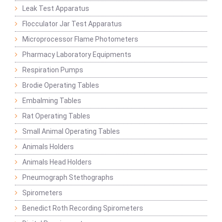
Leak Test Apparatus
Flocculator Jar Test Apparatus
Microprocessor Flame Photometers
Pharmacy Laboratory Equipments
Respiration Pumps
Brodie Operating Tables
Embalming Tables
Rat Operating Tables
Small Animal Operating Tables
Animals Holders
Animals Head Holders
Pneumograph Stethographs
Spirometers
Benedict Roth Recording Spirometers