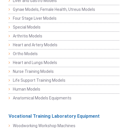
Liver and Gastro Models
Gynae Models, Female Health, Utreus Models
Four Stage Liver Models
Special Models
Arthritis Models
Heart and Artery Models
Ortho Models
Heart and Lungs Models
Nurse Training Models
Life Support Training Models
Human Models
Anatomical Models Equipments
Vocational Training Laboratory Equipment
Woodworking Workshop Machines