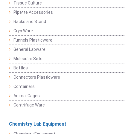
Tissue Culture
Pipette Accessories
Racks and Stand
Cryo Ware
Funnels Plasticware
General Labware
Molecular Sets
Bottles
Connectors Plasticware
Containers
Animal Cages
Centrifuge Ware
Chemistry Lab Equipment