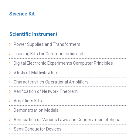
Science Kit
Scientific Instrument
Power Supplies and Transformers
Training Kits for Communication Lab
Digital Electronic Experiments Computer Principles
Study of Multivibrators
Characteristics Operational Amplifiers
Verification of Network Theorem
Amplifiers Kits
Demonstration Models
Verification of Various Laws and Conservation of Signal
Semi Conductor Devices