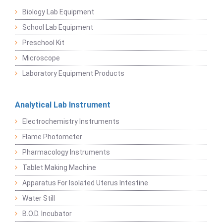
Biology Lab Equipment
School Lab Equipment
Preschool Kit
Microscope
Laboratory Equipment Products
Analytical Lab Instrument
Electrochemistry Instruments
Flame Photometer
Pharmacology Instruments
Tablet Making Machine
Apparatus For Isolated Uterus Intestine
Water Still
B.O.D. Incubator