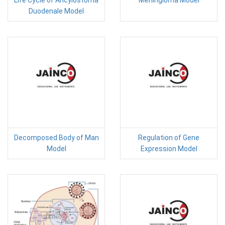
Life Cycle of Ancylostoma
Meningioma Model
Duodenale Model
Decomposed Body of Man
Regulation of Gene
Model
Expression Model