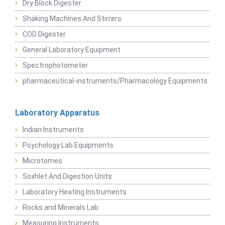
Dry Block Digester
Shaking Machines And Stirrers
COD Digester
General Laboratory Equipment
Spectrophotometer
pharmaceutical-instruments/Pharmacology Equipments
Laboratory Apparatus
Indian Instruments
Psychology Lab Equipments
Microtomes
Soxhlet And Digestion Units
Laboratory Heating Instruments
Rocks and Minerals Lab
Measuring Instruments