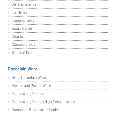
Date & Finance
Identities
Trigonometry
Board Game
Charts
Classroom Kit
Student Kits
Porcelain Ware
Misc. Porcelain Ware
Mortar and Pestle Ware
Evaporating Dishes
Evaporating Dishes High Temperature
Casserole Basin with Handle