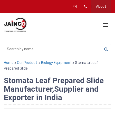
About
Home
»
Our Product
»
Biology Equipment
» Stomata Leaf
Prepared Slide
Stomata Leaf Prepared Slide
Manufacturer,Supplier and
Exporter in India