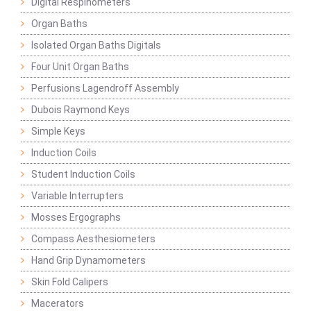
Digital Respinometers
Organ Baths
Isolated Organ Baths Digitals
Four Unit Organ Baths
Perfusions Lagendroff Assembly
Dubois Raymond Keys
Simple Keys
Induction Coils
Student Induction Coils
Variable Interrupters
Mosses Ergographs
Compass Aesthesiometers
Hand Grip Dynamometers
Skin Fold Calipers
Macerators