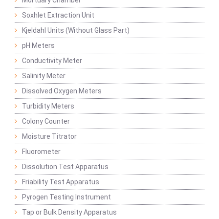
Mortuary Chamber
Soxhlet Extraction Unit
Kjeldahl Units (Without Glass Part)
pH Meters
Conductivity Meter
Salinity Meter
Dissolved Oxygen Meters
Turbidity Meters
Colony Counter
Moisture Titrator
Fluorometer
Dissolution Test Apparatus
Friability Test Apparatus
Pyrogen Testing Instrument
Tap or Bulk Density Apparatus