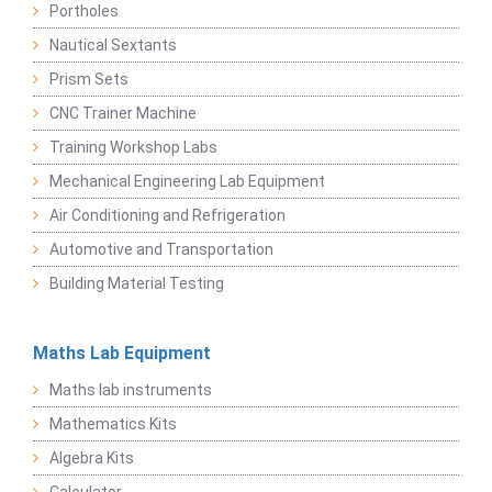
Portholes
Nautical Sextants
Prism Sets
CNC Trainer Machine
Training Workshop Labs
Mechanical Engineering Lab Equipment
Air Conditioning and Refrigeration
Automotive and Transportation
Building Material Testing
Maths Lab Equipment
Maths lab instruments
Mathematics Kits
Algebra Kits