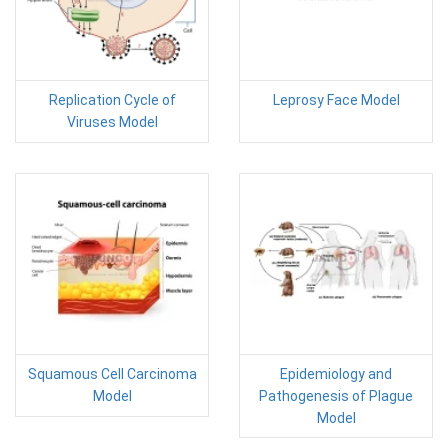
Replication Cycle of
Leprosy Face Model
Viruses Model
Squamous Cell Carcinoma
Epidemiology and
Model
Pathogenesis of Plague
Model