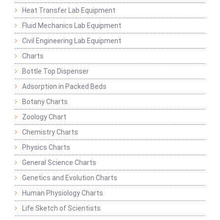
Heat Transfer Lab Equipment
Fluid Mechanics Lab Equipment
Civil Engineering Lab Equipment
Charts
Bottle Top Dispenser
Adsorption in Packed Beds
Botany Charts
Zoology Chart
Chemistry Charts
Physics Charts
General Science Charts
Genetics and Evolution Charts
Human Physiology Charts
Life Sketch of Scientists