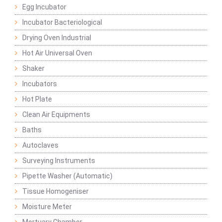
Egg Incubator
Incubator Bacteriological
Drying Oven Industrial
Hot Air Universal Oven
Shaker
Incubators
Hot Plate
Clean Air Equipments
Baths
Autoclaves
Surveying Instruments
Pipette Washer (Automatic)
Tissue Homogeniser
Moisture Meter