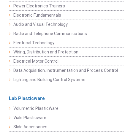
Power Electronics Trainers
Electronic Fundamentals
Audio and Visual Technology
Radio and Telephone Communications
Electrical Technology
Wiring, Distribution and Protection
Electrical Motor Control
Data Acquisition, Instrumentation and Process Control
Lighting and Building Control Systems
Lab Plasticware
Volumetric PlasticWare
Vials Plasticware
Slide Accessories