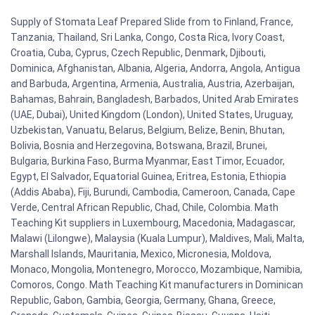
Supply of Stomata Leaf Prepared Slide from to Finland, France,
Tanzania, Thailand, Sri Lanka, Congo, Costa Rica, Ivory Coast,
Croatia, Cuba, Cyprus, Czech Republic, Denmark, Djibouti,
Dominica, Afghanistan, Albania, Algeria, Andorra, Angola, Antigua
and Barbuda, Argentina, Armenia, Australia, Austria, Azerbaijan,
Bahamas, Bahrain, Bangladesh, Barbados, United Arab Emirates
(UAE, Dubai), United Kingdom (London), United States, Uruguay,
Uzbekistan, Vanuatu, Belarus, Belgium, Belize, Benin, Bhutan,
Bolivia, Bosnia and Herzegovina, Botswana, Brazil, Brunei,
Bulgaria, Burkina Faso, Burma Myanmar, East Timor, Ecuador,
Egypt, El Salvador, Equatorial Guinea, Eritrea, Estonia, Ethiopia
(Addis Ababa), Fiji, Burundi, Cambodia, Cameroon, Canada, Cape
Verde, Central African Republic, Chad, Chile, Colombia. Math
Teaching Kit suppliers in Luxembourg, Macedonia, Madagascar,
Malawi (Lilongwe), Malaysia (Kuala Lumpur), Maldives, Mali, Malta,
Marshall Islands, Mauritania, Mexico, Micronesia, Moldova,
Monaco, Mongolia, Montenegro, Morocco, Mozambique, Namibia,
Comoros, Congo. Math Teaching Kit manufacturers in Dominican
Republic, Gabon, Gambia, Georgia, Germany, Ghana, Greece,