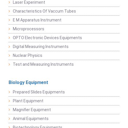
Laser Experiment
Characteristics Of Vaccum Tubes
E M Apparatus Instrument
Microprocessors
OPTO Electronic Devices Equipments
Digital Measuring Instruments
Nuclear Physics
Test and Measuring Instruments
Biology Equipment
Prepared Slides Equipments
Plant Equipment
Magnifier Equipment
Animal Equipments
Biotechnology Equipments