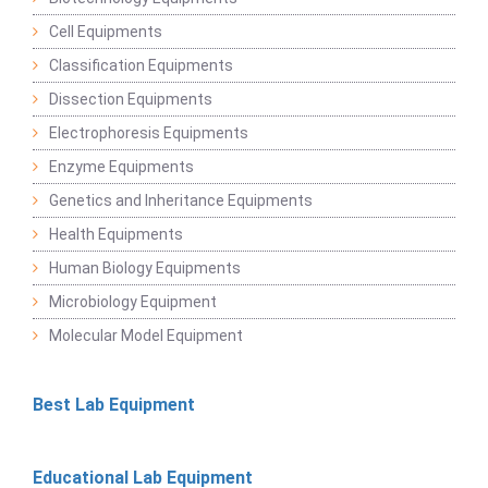
Cell Equipments
Classification Equipments
Dissection Equipments
Electrophoresis Equipments
Enzyme Equipments
Genetics and Inheritance Equipments
Health Equipments
Human Biology Equipments
Microbiology Equipment
Molecular Model Equipment
Best Lab Equipment
Educational Lab Equipment