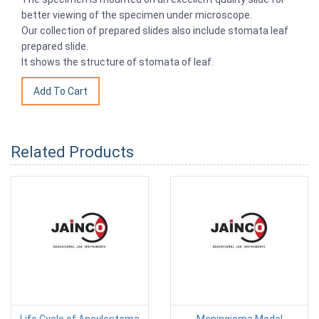
better viewing of the specimen under microscope.
Our collection of prepared slides also include stomata leaf
prepared slide.
It shows the structure of stomata of leaf.
Related Products