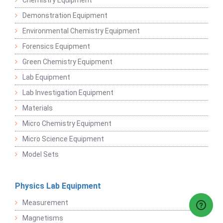
Chemistry Equipment
Demonstration Equipment
Environmental Chemistry Equipment
Forensics Equipment
Green Chemistry Equipment
Lab Equipment
Lab Investigation Equipment
Materials
Micro Chemistry Equipment
Micro Science Equipment
Model Sets
Physics Lab Equipment
Measurement
Magnetisms