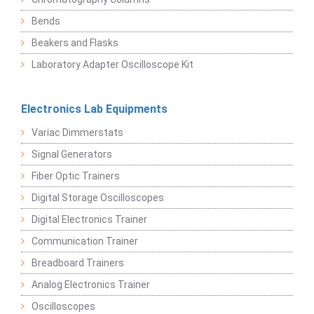
Bends
Beakers and Flasks
Laboratory Adapter Oscilloscope Kit
Electronics Lab Equipments
Variac Dimmerstats
Signal Generators
Fiber Optic Trainers
Digital Storage Oscilloscopes
Digital Electronics Trainer
Communication Trainer
Breadboard Trainers
Analog Electronics Trainer
Oscilloscopes