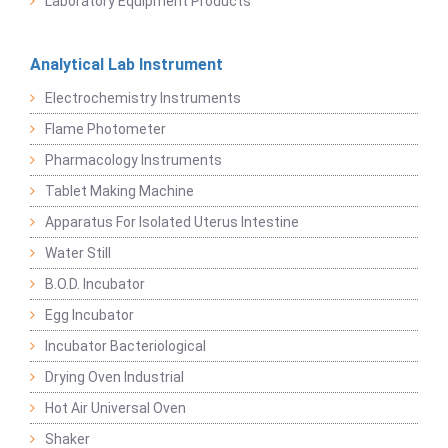
Laboratory Equipment Products
Analytical Lab Instrument
Electrochemistry Instruments
Flame Photometer
Pharmacology Instruments
Tablet Making Machine
Apparatus For Isolated Uterus Intestine
Water Still
B.O.D. Incubator
Egg Incubator
Incubator Bacteriological
Drying Oven Industrial
Hot Air Universal Oven
Shaker