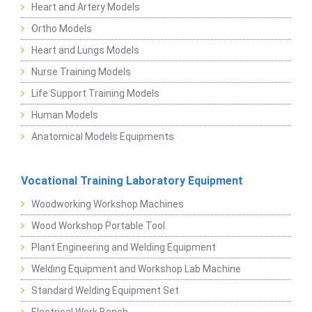
Heart and Artery Models
Ortho Models
Heart and Lungs Models
Nurse Training Models
Life Support Training Models
Human Models
Anatomical Models Equipments
Vocational Training Laboratory Equipment
Woodworking Workshop Machines
Wood Workshop Portable Tool
Plant Engineering and Welding Equipment
Welding Equipment and Workshop Lab Machine
Standard Welding Equipment Set