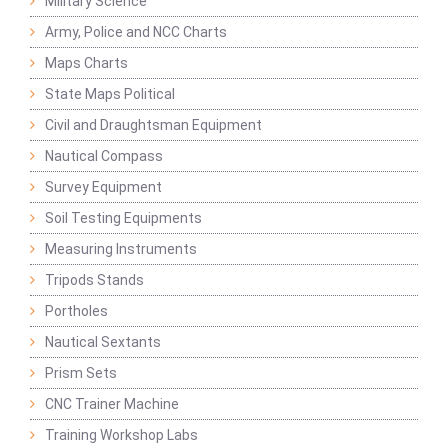
Military Science
Army, Police and NCC Charts
Maps Charts
State Maps Political
Civil and Draughtsman Equipment
Nautical Compass
Survey Equipment
Soil Testing Equipments
Measuring Instruments
Tripods Stands
Portholes
Nautical Sextants
Prism Sets
CNC Trainer Machine
Training Workshop Labs