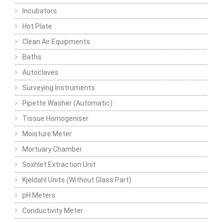
Incubators
Hot Plate
Clean Air Equipments
Baths
Autoclaves
Surveying Instruments
Pipette Washer (Automatic)
Tissue Homogeniser
Moisture Meter
Mortuary Chamber
Soxhlet Extraction Unit
Kjeldahl Units (Without Glass Part)
pH Meters
Conductivity Meter