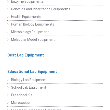
Enzyme Equipments
Genetics and Inheritance Equipments
Health Equipments
Human Biology Equipments
Microbiology Equipment
Molecular Model Equipment
Best Lab Equipment
Educational Lab Equipment
Biology Lab Equipment
School Lab Equipment
Preschool Kit
Microscope