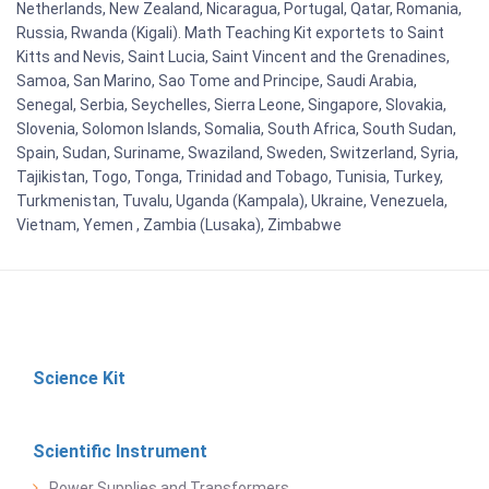
Netherlands, New Zealand, Nicaragua, Portugal, Qatar, Romania,
Russia, Rwanda (Kigali). Math Teaching Kit exportets to Saint
Kitts and Nevis, Saint Lucia, Saint Vincent and the Grenadines,
Samoa, San Marino, Sao Tome and Principe, Saudi Arabia,
Senegal, Serbia, Seychelles, Sierra Leone, Singapore, Slovakia,
Slovenia, Solomon Islands, Somalia, South Africa, South Sudan,
Spain, Sudan, Suriname, Swaziland, Sweden, Switzerland, Syria,
Tajikistan, Togo, Tonga, Trinidad and Tobago, Tunisia, Turkey,
Turkmenistan, Tuvalu, Uganda (Kampala), Ukraine, Venezuela,
Vietnam, Yemen , Zambia (Lusaka), Zimbabwe
Science Kit
Scientific Instrument
Power Supplies and Transformers