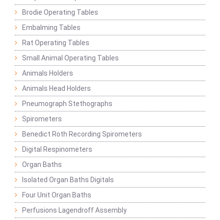
Brodie Operating Tables
Embalming Tables
Rat Operating Tables
Small Animal Operating Tables
Animals Holders
Animals Head Holders
Pneumograph Stethographs
Spirometers
Benedict Roth Recording Spirometers
Digital Respinometers
Organ Baths
Isolated Organ Baths Digitals
Four Unit Organ Baths
Perfusions Lagendroff Assembly