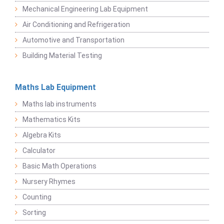
Mechanical Engineering Lab Equipment
Air Conditioning and Refrigeration
Automotive and Transportation
Building Material Testing
Maths Lab Equipment
Maths lab instruments
Mathematics Kits
Algebra Kits
Calculator
Basic Math Operations
Nursery Rhymes
Counting
Sorting