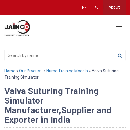
About
Home
»
Our Product
»
Nurse Training Models
» Valva Suturing
Training Simulator
Valva Suturing Training
Simulator
Manufacturer,Supplier and
Exporter in India