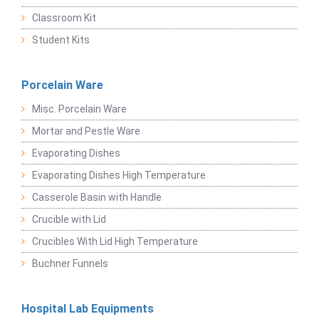
Classroom Kit
Student Kits
Porcelain Ware
Misc. Porcelain Ware
Mortar and Pestle Ware
Evaporating Dishes
Evaporating Dishes High Temperature
Casserole Basin with Handle
Crucible with Lid
Crucibles With Lid High Temperature
Buchner Funnels
Hospital Lab Equipments