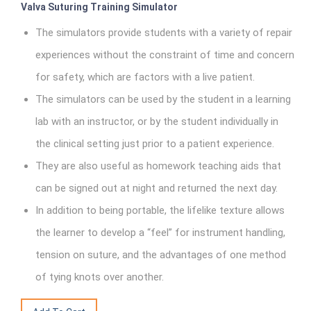
Valva Suturing Training Simulator
The simulators provide students with a variety of repair
experiences without the constraint of time and concern
for safety, which are factors with a live patient.
The simulators can be used by the student in a learning
lab with an instructor, or by the student individually in
the clinical setting just prior to a patient experience.
They are also useful as homework teaching aids that
can be signed out at night and returned the next day.
In addition to being portable, the lifelike texture allows
the learner to develop a “feel” for instrument handling,
tension on suture, and the advantages of one method
of tying knots over another.