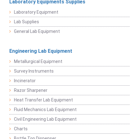
Laboratory Equipments Supplies
Laboratory Equipment
Lab Supplies
General Lab Equipment
Engineering Lab Equipment
Metallurgical Equipment
Survey Instruments
Incinerator
Razor Sharpener
Heat Transfer Lab Equipment
Fluid Mechanics Lab Equipment
Civil Engineering Lab Equipment
Charts
Bottle Top Dispenser