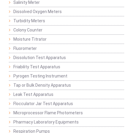
Salinity Meter
Dissolved Oxygen Meters
Turbidity Meters
Colony Counter
Moisture Titrator
Fluorometer
Dissolution Test Apparatus
Friability Test Apparatus
Pyrogen Testing Instrument
Tap or Bulk Density Apparatus
Leak Test Apparatus
Flocculator Jar Test Apparatus
Microprocessor Flame Photometers
Pharmacy Laboratory Equipments
Respiration Pumps