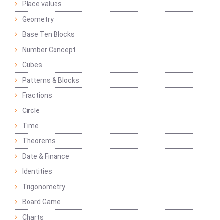
Place values
Geometry
Base Ten Blocks
Number Concept
Cubes
Patterns & Blocks
Fractions
Circle
Time
Theorems
Date & Finance
Identities
Trigonometry
Board Game
Charts