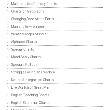
Mathematics Primary Charts
Charts on Geography
Changing Face of the Earth
Man and Environment
Weather Maps of India
Alphabet Charts
Special Charts
Moral Story Charts
Specials Roll ups
Struggle For Indian Freedom
National Integration Charts
Life Sketch of Great Men
English Teaching Charts
English Grammar Charts