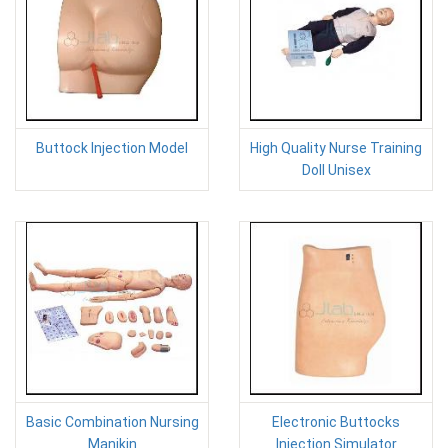
Buttock Injection Model
High Quality Nurse Training
Doll Unisex
Basic Combination Nursing
Electronic Buttocks
Manikin
Injection Simulator