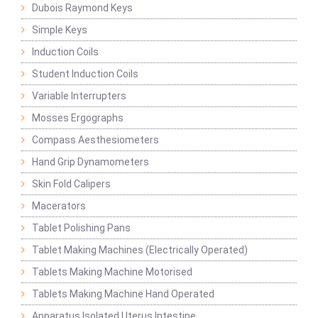
Dubois Raymond Keys
Simple Keys
Induction Coils
Student Induction Coils
Variable Interrupters
Mosses Ergographs
Compass Aesthesiometers
Hand Grip Dynamometers
Skin Fold Calipers
Macerators
Tablet Polishing Pans
Tablet Making Machines (Electrically Operated)
Tablets Making Machine Motorised
Tablets Making Machine Hand Operated
Apparatus Isolated Uterus Intestine