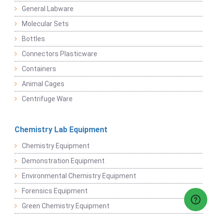
General Labware
Molecular Sets
Bottles
Connectors Plasticware
Containers
Animal Cages
Centrifuge Ware
Chemistry Lab Equipment
Chemistry Equipment
Demonstration Equipment
Environmental Chemistry Equipment
Forensics Equipment
Green Chemistry Equipment