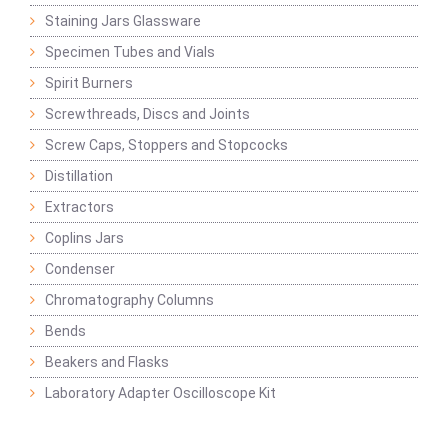
Staining Jars Glassware
Specimen Tubes and Vials
Spirit Burners
Screwthreads, Discs and Joints
Screw Caps, Stoppers and Stopcocks
Distillation
Extractors
Coplins Jars
Condenser
Chromatography Columns
Bends
Beakers and Flasks
Laboratory Adapter Oscilloscope Kit