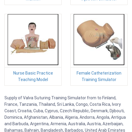
Nurse Basic Practice
Female Catheterization
Teaching Model
Training Simulator
Supply of Valva Suturing Training Simulator from to Finland,
France, Tanzania, Thailand, Sri Lanka, Congo, Costa Rica, Ivory
Coast, Croatia, Cuba, Cyprus, Czech Republic, Denmark, Djibouti,
Dominica, Afghanistan, Albania, Algeria, Andorra, Angola, Antigua
and Barbuda, Argentina, Armenia, Australia, Austria, Azerbaijan,
Bahamas, Bahrain, Bangladesh, Barbados, United Arab Emirates