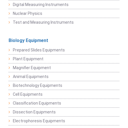
Digital Measuring Instruments
Nuclear Physics
Test and Measuring Instruments
Biology Equipment
Prepared Slides Equipments
Plant Equipment
Magnifier Equipment
Animal Equipments
Biotechnology Equipments
Cell Equipments
Classification Equipments
Dissection Equipments
Electrophoresis Equipments