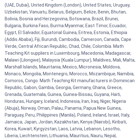
(UAE, Dubai), United Kingdom (London), United States, Uruguay,
Uzbekistan, Vanuatu, Belarus, Belgium, Belize, Benin, Bhutan,
Bolivia, Bosnia and Herzegovina, Botswana, Brazil, Brunei,
Bulgaria, Burkina Faso, Burma Myanmar, East Timor, Ecuador,
Egypt, El Salvador, Equatorial Guinea, Eritrea, Estonia, Ethiopia
(Addis Ababa), Fiji, Burundi, Cambodia, Cameroon, Canada, Cape
Verde, Central African Republic, Chad, Chile, Colombia. Math
Teaching Kit suppliers in Luxembourg, Macedonia, Madagascar,
Malawi (Lilongwe), Malaysia (Kuala Lumpur), Maldives, Mali, Malta,
Marshall Islands, Mauritania, Mexico, Micronesia, Moldova,
Monaco, Mongolia, Montenegro, Morocco, Mozambique, Namibia,
Comoros, Congo. Math Teaching Kit manufacturers in Dominican
Republic, Gabon, Gambia, Georgia, Germany, Ghana, Greece,
Grenada, Guatemala, Guinea, Guinea-Bissau, Guyana, Haiti,
Honduras, Hungary, Iceland, Indonesia, Iran, Iraq, Niger, Nigeria
(Abuja), Norway, Oman, Palau, Panama, Papua New Guinea,
Paraguay, Peru, Philippines (Manila), Poland, Ireland, Israel, Italy,
Jamaica, Japan, Jordan, Kazakhstan, Kenya (Nairobi), Kiribati,
Korea, Kuwait, Kyrgyzstan, Laos, Latvia, Lebanon, Lesotho,
Liberia, Liechtenstein, Lithuania, Mauritius, Nauru, Nepal,