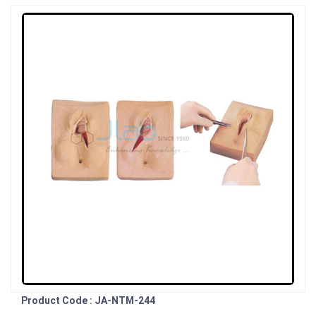
Product Code : JA-NTM-244