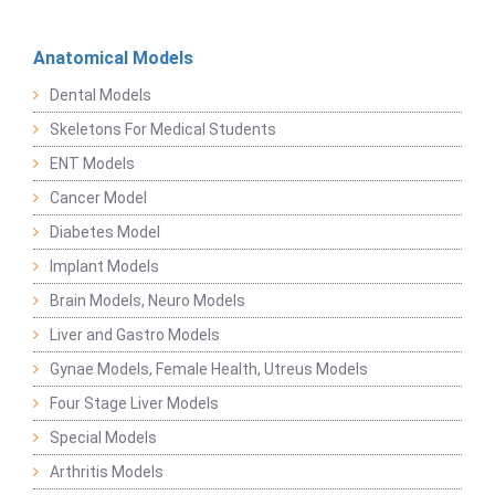
Anatomical Models
Dental Models
Skeletons For Medical Students
ENT Models
Cancer Model
Diabetes Model
Implant Models
Brain Models, Neuro Models
Liver and Gastro Models
Gynae Models, Female Health, Utreus Models
Four Stage Liver Models
Special Models
Arthritis Models