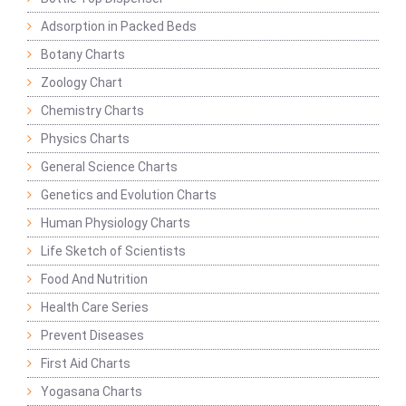
Adsorption in Packed Beds
Botany Charts
Zoology Chart
Chemistry Charts
Physics Charts
General Science Charts
Genetics and Evolution Charts
Human Physiology Charts
Life Sketch of Scientists
Food And Nutrition
Health Care Series
Prevent Diseases
First Aid Charts
Yogasana Charts