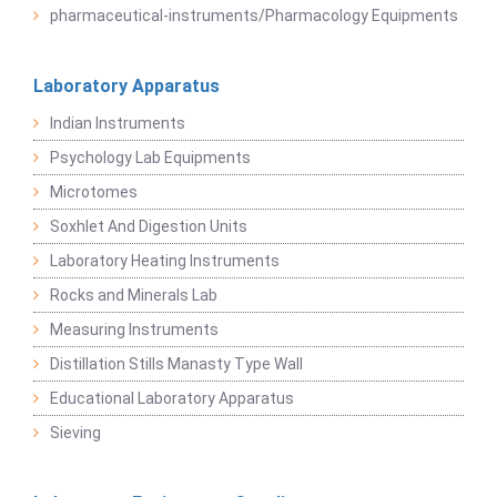
pharmaceutical-instruments/Pharmacology Equipments
Laboratory Apparatus
Indian Instruments
Psychology Lab Equipments
Microtomes
Soxhlet And Digestion Units
Laboratory Heating Instruments
Rocks and Minerals Lab
Measuring Instruments
Distillation Stills Manasty Type Wall
Educational Laboratory Apparatus
Sieving