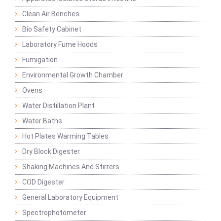
Clean Air Benches
Bio Safety Cabinet
Laboratory Fume Hoods
Fumigation
Environmental Growth Chamber
Ovens
Water Distillation Plant
Water Baths
Hot Plates Warming Tables
Dry Block Digester
Shaking Machines And Stirrers
COD Digester
General Laboratory Equipment
Spectrophotometer