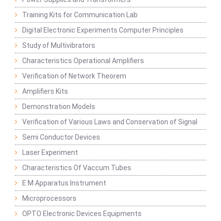
Training Kits for Communication Lab
Digital Electronic Experiments Computer Principles
Study of Multivibrators
Characteristics Operational Amplifiers
Verification of Network Theorem
Amplifiers Kits
Demonstration Models
Verification of Various Laws and Conservation of Signal
Semi Conductor Devices
Laser Experiment
Characteristics Of Vaccum Tubes
E M Apparatus Instrument
Microprocessors
OPTO Electronic Devices Equipments