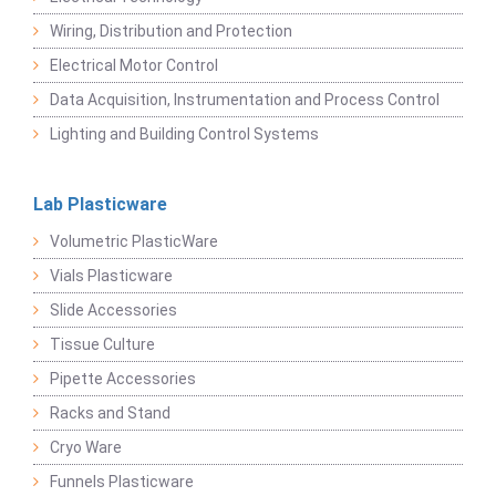
Wiring, Distribution and Protection
Electrical Motor Control
Data Acquisition, Instrumentation and Process Control
Lighting and Building Control Systems
Lab Plasticware
Volumetric PlasticWare
Vials Plasticware
Slide Accessories
Tissue Culture
Pipette Accessories
Racks and Stand
Cryo Ware
Funnels Plasticware