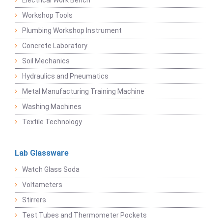
Electrical Work Bench
Workshop Tools
Plumbing Workshop Instrument
Concrete Laboratory
Soil Mechanics
Hydraulics and Pneumatics
Metal Manufacturing Training Machine
Washing Machines
Textile Technology
Lab Glassware
Watch Glass Soda
Voltameters
Stirrers
Test Tubes and Thermometer Pockets