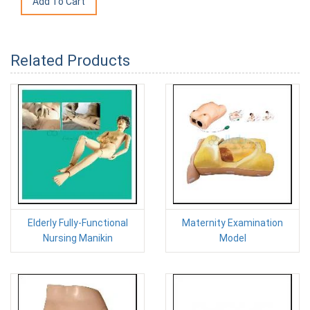
Related Products
Elderly Fully-Functional
Maternity Examination
Nursing Manikin
Model