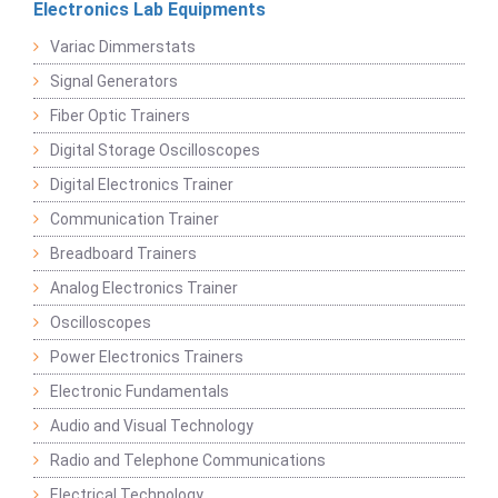
Electronics Lab Equipments
Variac Dimmerstats
Signal Generators
Fiber Optic Trainers
Digital Storage Oscilloscopes
Digital Electronics Trainer
Communication Trainer
Breadboard Trainers
Analog Electronics Trainer
Oscilloscopes
Power Electronics Trainers
Electronic Fundamentals
Audio and Visual Technology
Radio and Telephone Communications
Electrical Technology