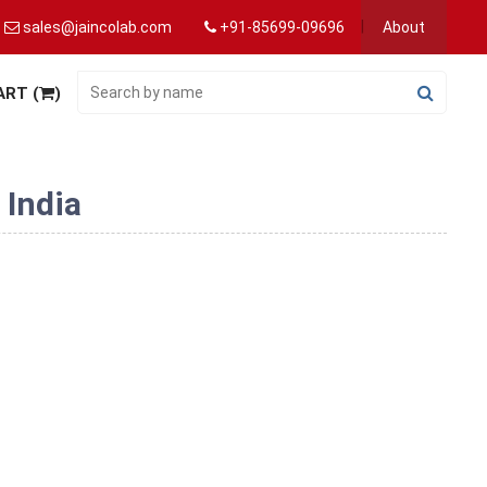
sales@jaincolab.com
+91-85699-09696
About
ART (
)
 India