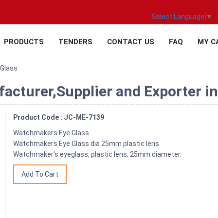
Select Language
▼
PRODUCTS
TENDERS
CONTACT US
FAQ
MY C
Glass
cturer,Supplier and Exporter in
Product Code : JC-ME-7139
Watchmakers Eye Glass
Watchmakers Eye Glass dia 25mm plastic lens.
Watchmaker's eyeglass, plastic lens, 25mm diameter.