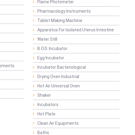
Flame Photometer
Pharmacology Instruments
Tablet Making Machine
Apparatus For Isolated Uterus Intestine
Water Still
B.O.D. Incubator
Egg Incubator
ipments
Incubator Bacteriological
Drying Oven Industrial
Hot Air Universal Oven
Shaker
Incubators
Hot Plate
Clean Air Equipments
Baths