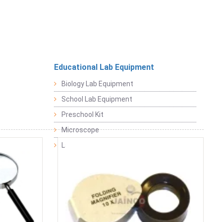
Educational Lab Equipment
Biology Lab Equipment
School Lab Equipment
Preschool Kit
Microscope
Laboratory Equipment Products