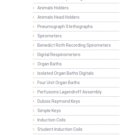
Animals Holders
Animals Head Holders
Pneumograph Stethographs
Spirometers
Benedict Roth Recording Spirometers
Digital Respinometers
Organ Baths
Isolated Organ Baths Digitals
Four Unit Organ Baths
Perfusions Lagendroff Assembly
Dubois Raymond Keys
Simple Keys
Induction Coils
Student Induction Coils