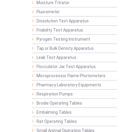
Moisture Titrator
Fluorometer
Dissolution Test Apparatus
Friability Test Apparatus
Pyrogen Testing Instrument
Tap or Bulk Density Apparatus
Leak Test Apparatus
Flocculator Jar Test Apparatus
Microprocessor Flame Photometers
Pharmacy Laboratory Equipments
Respiration Pumps
Brodie Operating Tables
Embalming Tables
Rat Operating Tables
Small Animal Operating Tables