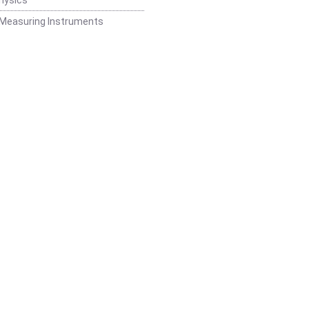
 Measuring Instruments