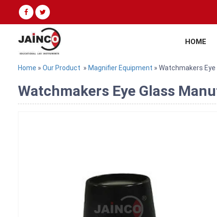
HOME
Home
»
Our Product
»
Magnifier Equipment
» Watchmakers Eye 
Watchmakers Eye Glass Manufa