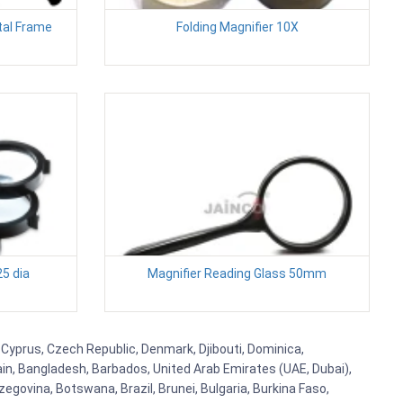
tal Frame
Folding Magnifier 10X
25 dia
Magnifier Reading Glass 50mm
 Cyprus, Czech Republic, Denmark, Djibouti, Dominica,
ain, Bangladesh, Barbados, United Arab Emirates (UAE, Dubai),
egovina, Botswana, Brazil, Brunei, Bulgaria, Burkina Faso,