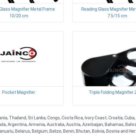
Glass Magnifier Metal Frame
Reading Glass Magnifier Me
10/20 cm
7.5/15 cm
Pocket Magnifier
Triple Folding Magnifier 
a, Thailand, Sri Lanka, Congo, Costa Rica, Ivory Coast, Croatia, Cuba,
uda, Argentina, Armenia, Australia, Austria, Azerbaijan, Bahamas, Bahr
uatu, Belarus, Belgium, Belize, Benin, Bhutan, Bolivia, Bosnia and Herz