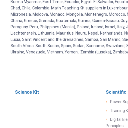
Burma Myanmar, East Timor, Ecuador, Egypt, El Salvador, Equatori
Chad, Chile, Colombia. Math Teaching Kit suppliers in Luxembour
Micronesia, Moldova, Monaco, Mongolia, Montenegro, Morocco, 
Ghana, Greece, Grenada, Guatemala, Guinea, Guinea-Bissau, Guyana
Paraguay, Peru, Philippines (Manila), Poland, Ireland, Israel, Ital
Liechtenstein, Lithuania, Mauritius, Nauru, Nepal, Netherlands, 
Lucia, Saint Vincent and the Grenadines, Samoa, San Marino, Sao 
South Africa, South Sudan, Spain, Sudan, Suriname, Swaziland, S
Ukraine, Venezuela, Vietnam, Yemen , Zambia (Lusaka), Zimba
Science Kit
Scientific
Power Su
Training 
Digital E
Principles