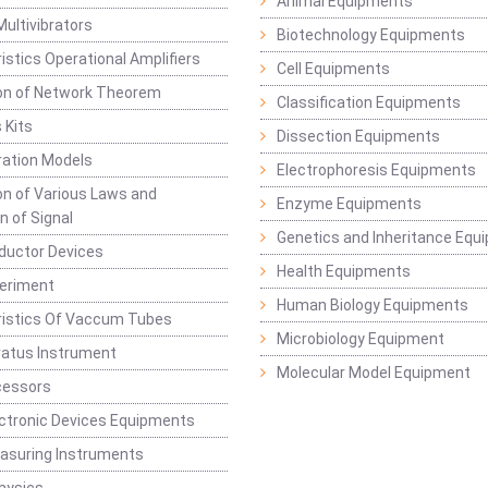
Animal Equipments
Multivibrators
Biotechnology Equipments
istics Operational Amplifiers
Cell Equipments
ion of Network Theorem
Classification Equipments
 Kits
Dissection Equipments
ation Models
Electrophoresis Equipments
ion of Various Laws and
Enzyme Equipments
n of Signal
Genetics and Inheritance Equ
ductor Devices
Health Equipments
periment
Human Biology Equipments
ristics Of Vaccum Tubes
Microbiology Equipment
ratus Instrument
Molecular Model Equipment
cessors
ctronic Devices Equipments
easuring Instruments
hysics