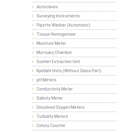
Autoclaves
Surveying Instruments
Pipette Washer (Automatic)
Tissue Homogeniser
Moisture Meter
Mortuary Chamber
Soxhlet Extraction Unit
Kjeldahl Units (Without Glass Part)
pH Meters
Conductivity Meter
Salinity Meter
Dissolved Oxygen Meters
Turbidity Meters
Colony Counter