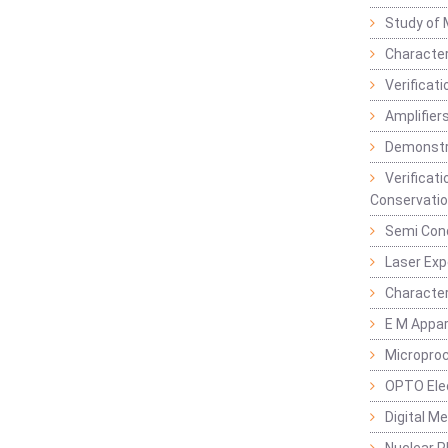
Study of 
Character
Verificat
Amplifiers
Demonstr
Verificat
Conservatio
Semi Con
Laser Ex
Characte
E M Appa
Micropro
OPTO Ele
Digital M
Nuclear P