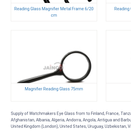
Reading Glass Magnifier Metal Frame 6/20
Reading 
cm
Magnifier Reading Glass 75mm
Supply of Watchmakers Eye Glass from to Finland, France, Tanzani
Afghanistan, Albania, Algeria, Andorra, Angola, Antigua and Barb
United Kingdom (London), United States, Uruguay, Uzbekistan, Van