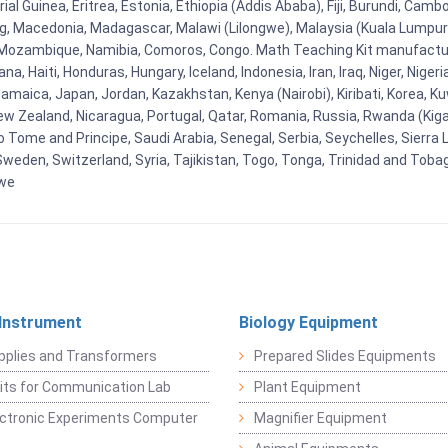
al Guinea, Eritrea, Estonia, Ethiopia (Addis Ababa), Fiji, Burundi, Cam
g, Macedonia, Madagascar, Malawi (Lilongwe), Malaysia (Kuala Lumpur), 
Mozambique, Namibia, Comoros, Congo. Math Teaching Kit manufacture
, Haiti, Honduras, Hungary, Iceland, Indonesia, Iran, Iraq, Niger, Nig
y, Jamaica, Japan, Jordan, Kazakhstan, Kenya (Nairobi), Kiribati, Korea, K
New Zealand, Nicaragua, Portugal, Qatar, Romania, Russia, Rwanda (Kigal
Tome and Principe, Saudi Arabia, Senegal, Serbia, Seychelles, Sierra L
weden, Switzerland, Syria, Tajikistan, Togo, Tonga, Trinidad and Toba
bwe
 Instrument
Biology Equipment
pplies and Transformers
Prepared Slides Equipments
Kits for Communication Lab
Plant Equipment
lectronic Experiments Computer
Magnifier Equipment