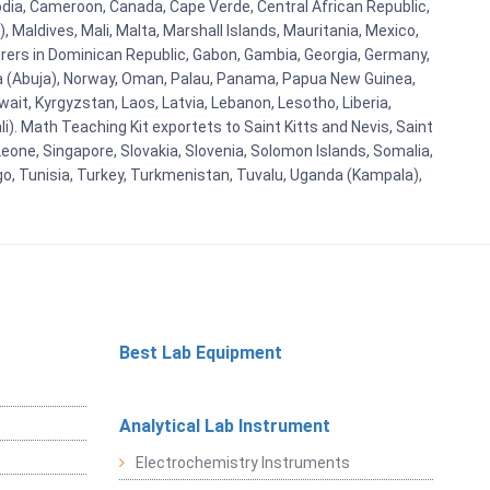
bodia, Cameroon, Canada, Cape Verde, Central African Republic,
Maldives, Mali, Malta, Marshall Islands, Mauritania, Mexico,
rs in Dominican Republic, Gabon, Gambia, Georgia, Germany,
eria (Abuja), Norway, Oman, Palau, Panama, Papua New Guinea,
uwait, Kyrgyzstan, Laos, Latvia, Lebanon, Lesotho, Liberia,
i). Math Teaching Kit exportets to Saint Kitts and Nevis, Saint
eone, Singapore, Slovakia, Slovenia, Solomon Islands, Somalia,
go, Tunisia, Turkey, Turkmenistan, Tuvalu, Uganda (Kampala),
Best Lab Equipment
Analytical Lab Instrument
Electrochemistry Instruments