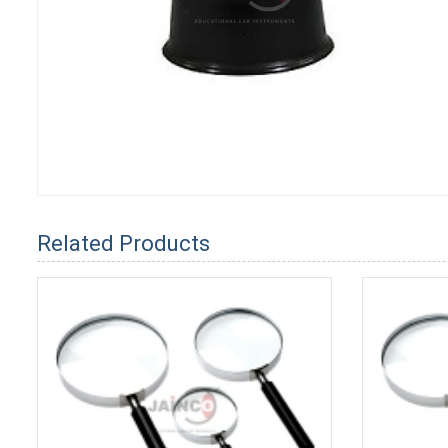
Related Products