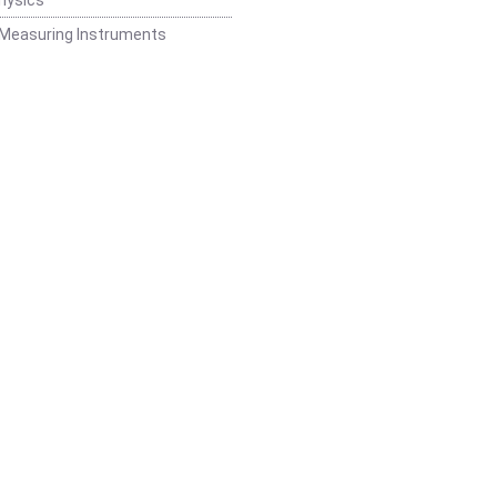
 Measuring Instruments