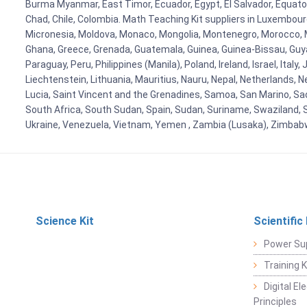
Burma Myanmar, East Timor, Ecuador, Egypt, El Salvador, Equatori
Chad, Chile, Colombia. Math Teaching Kit suppliers in Luxembour
Micronesia, Moldova, Monaco, Mongolia, Montenegro, Morocco, 
Ghana, Greece, Grenada, Guatemala, Guinea, Guinea-Bissau, Guyana
Paraguay, Peru, Philippines (Manila), Poland, Ireland, Israel, Ital
Liechtenstein, Lithuania, Mauritius, Nauru, Nepal, Netherlands, 
Lucia, Saint Vincent and the Grenadines, Samoa, San Marino, Sao 
South Africa, South Sudan, Spain, Sudan, Suriname, Swaziland, S
Ukraine, Venezuela, Vietnam, Yemen , Zambia (Lusaka), Zimba
Science Kit
Scientific
Power Su
Training 
Digital E
Principles