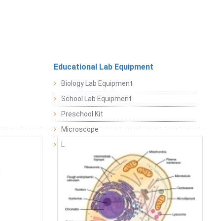
Educational Lab Equipment
Biology Lab Equipment
School Lab Equipment
Preschool Kit
Microscope
Laboratory Equipment Products