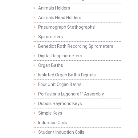
Animals Holders
Animals Head Holders
Pneumograph Stethographs
Spirometers
Benedict Roth Recording Spirometers
Digital Respinometers
Organ Baths
Isolated Organ Baths Digitals
Four Unit Organ Baths
Perfusions Lagendroff Assembly
Dubois Raymond Keys
Simple Keys
Induction Coils
Student Induction Coils