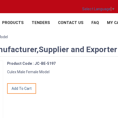
Select Language
▼
PRODUCTS
TENDERS
CONTACT US
FAQ
MY C
Model
ufacturer,Supplier and Exporter 
Product Code : JC-BE-5197
Culex Male Female Model