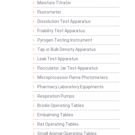
Moisture Titrator
Fluorometer
Dissolution Test Apparatus
Friability Test Apparatus
Pyrogen Testing Instrument
Tap or Bulk Density Apparatus
Leak Test Apparatus
Flocculator Jar Test Apparatus
Microprocessor Flame Photometers
Pharmacy Laboratory Equipments
Respiration Pumps
Brodie Operating Tables
Embalming Tables
Rat Operating Tables
Small Animal Operating Tables