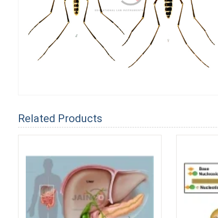
Related Products