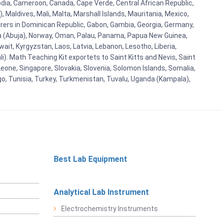
bodia, Cameroon, Canada, Cape Verde, Central African Republic,
Maldives, Mali, Malta, Marshall Islands, Mauritania, Mexico,
rs in Dominican Republic, Gabon, Gambia, Georgia, Germany,
eria (Abuja), Norway, Oman, Palau, Panama, Papua New Guinea,
uwait, Kyrgyzstan, Laos, Latvia, Lebanon, Lesotho, Liberia,
i). Math Teaching Kit exportets to Saint Kitts and Nevis, Saint
eone, Singapore, Slovakia, Slovenia, Solomon Islands, Somalia,
go, Tunisia, Turkey, Turkmenistan, Tuvalu, Uganda (Kampala),
Best Lab Equipment
Analytical Lab Instrument
Electrochemistry Instruments