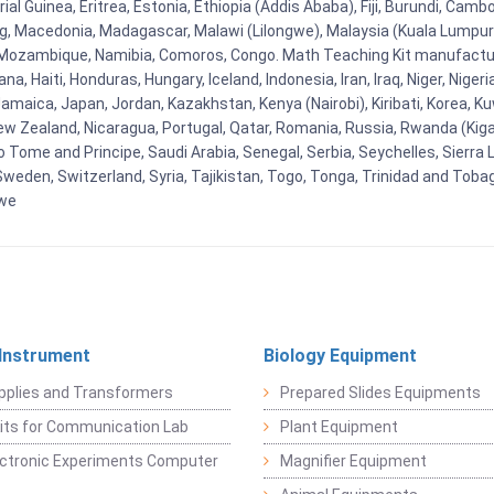
al Guinea, Eritrea, Estonia, Ethiopia (Addis Ababa), Fiji, Burundi, Cam
g, Macedonia, Madagascar, Malawi (Lilongwe), Malaysia (Kuala Lumpur), 
Mozambique, Namibia, Comoros, Congo. Math Teaching Kit manufacture
, Haiti, Honduras, Hungary, Iceland, Indonesia, Iran, Iraq, Niger, Nig
y, Jamaica, Japan, Jordan, Kazakhstan, Kenya (Nairobi), Kiribati, Korea, K
New Zealand, Nicaragua, Portugal, Qatar, Romania, Russia, Rwanda (Kigal
Tome and Principe, Saudi Arabia, Senegal, Serbia, Seychelles, Sierra L
weden, Switzerland, Syria, Tajikistan, Togo, Tonga, Trinidad and Toba
bwe
 Instrument
Biology Equipment
pplies and Transformers
Prepared Slides Equipments
Kits for Communication Lab
Plant Equipment
lectronic Experiments Computer
Magnifier Equipment