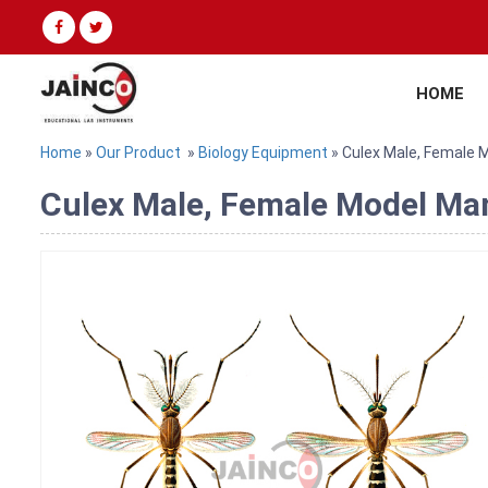
HOME
Home
»
Our Product
»
Biology Equipment
» Culex Male, Female 
Culex Male, Female Model Man