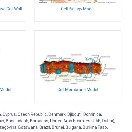
ve Cell Wall
Cell Biology Model
 Model
Cell Membrane Model
a, Cyprus, Czech Republic, Denmark, Djibouti, Dominica,
ain, Bangladesh, Barbados, United Arab Emirates (UAE, Dubai),
egovina, Botswana, Brazil, Brunei, Bulgaria, Burkina Faso,