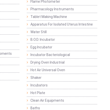
Flame Photometer
Pharmacology Instruments
Tablet Making Machine
Apparatus For Isolated Uterus Intestine
Water Still
B.O.D. Incubator
Egg Incubator
ipments
Incubator Bacteriological
Drying Oven Industrial
Hot Air Universal Oven
Shaker
Incubators
Hot Plate
Clean Air Equipments
Baths