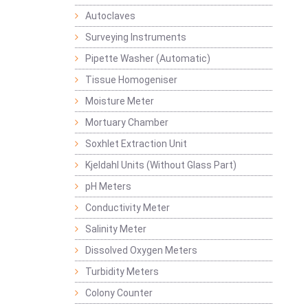
Autoclaves
Surveying Instruments
Pipette Washer (Automatic)
Tissue Homogeniser
Moisture Meter
Mortuary Chamber
Soxhlet Extraction Unit
Kjeldahl Units (Without Glass Part)
pH Meters
Conductivity Meter
Salinity Meter
Dissolved Oxygen Meters
Turbidity Meters
Colony Counter