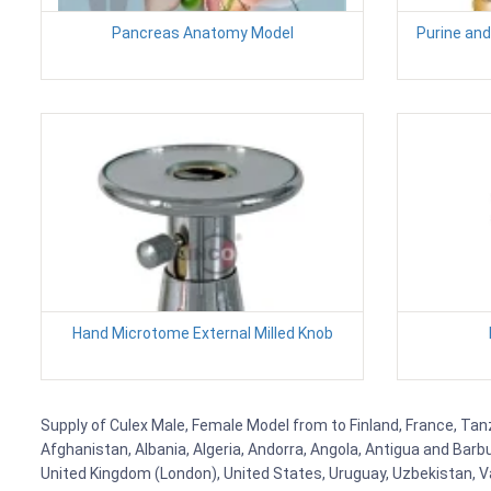
Pancreas Anatomy Model
Purine and
Hand Microtome External Milled Knob
Supply of Culex Male, Female Model from to Finland, France, Tanz
Afghanistan, Albania, Algeria, Andorra, Angola, Antigua and Barb
United Kingdom (London), United States, Uruguay, Uzbekistan, Van