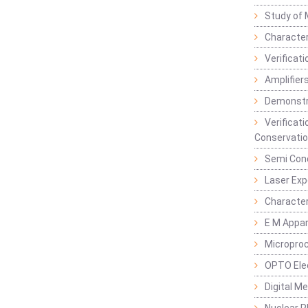
Study of 
Character
Verificat
Amplifiers
Demonstr
Verificat
Conservatio
Semi Con
Laser Ex
Characte
E M Appa
Micropro
OPTO Ele
Digital M
Nuclear P