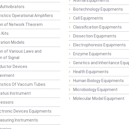
Animal Equipments
Multivibrators
Biotechnology Equipments
istics Operational Amplifiers
Cell Equipments
ion of Network Theorem
Classification Equipments
 Kits
Dissection Equipments
ation Models
Electrophoresis Equipments
ion of Various Laws and
Enzyme Equipments
n of Signal
Genetics and Inheritance Equ
ductor Devices
Health Equipments
periment
Human Biology Equipments
ristics Of Vaccum Tubes
Microbiology Equipment
ratus Instrument
Molecular Model Equipment
cessors
ctronic Devices Equipments
easuring Instruments
hysics