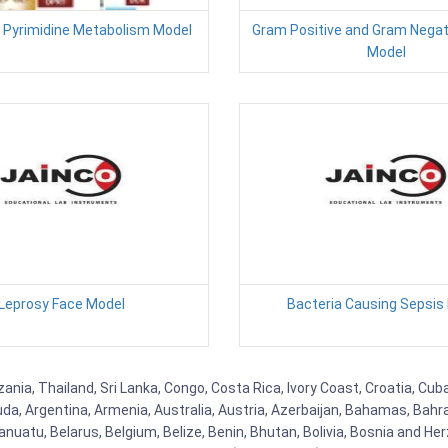
 Pyrimidine Metabolism Model
Gram Positive and Gram Negati
Model
Leprosy Face Model
Bacteria Causing Sepsis
ania, Thailand, Sri Lanka, Congo, Costa Rica, Ivory Coast, Croatia, Cub
uda, Argentina, Armenia, Australia, Austria, Azerbaijan, Bahamas, Bahr
uatu, Belarus, Belgium, Belize, Benin, Bhutan, Bolivia, Bosnia and Herz