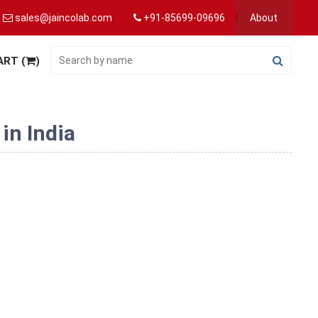
sales@jaincolab.com
+91-85699-09696
About
ART (
)
in India