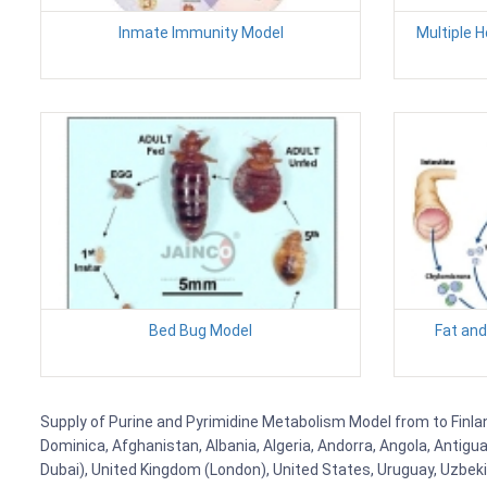
Inmate Immunity Model
Multiple 
Bed Bug Model
Fat and
Supply of Purine and Pyrimidine Metabolism Model from to Finland
Dominica, Afghanistan, Albania, Algeria, Andorra, Angola, Antig
Dubai), United Kingdom (London), United States, Uruguay, Uzbekis