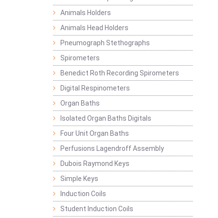
Animals Holders
Animals Head Holders
Pneumograph Stethographs
Spirometers
Benedict Roth Recording Spirometers
Digital Respinometers
Organ Baths
Isolated Organ Baths Digitals
Four Unit Organ Baths
Perfusions Lagendroff Assembly
Dubois Raymond Keys
Simple Keys
Induction Coils
Student Induction Coils