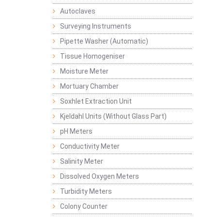
Autoclaves
Surveying Instruments
Pipette Washer (Automatic)
Tissue Homogeniser
Moisture Meter
Mortuary Chamber
Soxhlet Extraction Unit
Kjeldahl Units (Without Glass Part)
pH Meters
Conductivity Meter
Salinity Meter
Dissolved Oxygen Meters
Turbidity Meters
Colony Counter