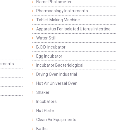
Flame Photometer
Pharmacology Instruments
Tablet Making Machine
Apparatus For Isolated Uterus Intestine
Water Still
B.O.D. Incubator
Egg Incubator
ipments
Incubator Bacteriological
Drying Oven Industrial
Hot Air Universal Oven
Shaker
Incubators
Hot Plate
Clean Air Equipments
Baths