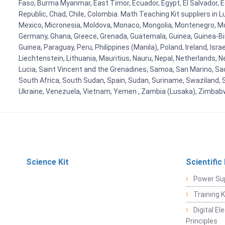
Faso, Burma Myanmar, East Timor, Ecuador, Egypt, El Salvador, Eq
Republic, Chad, Chile, Colombia. Math Teaching Kit suppliers in 
Mexico, Micronesia, Moldova, Monaco, Mongolia, Montenegro, M
Germany, Ghana, Greece, Grenada, Guatemala, Guinea, Guinea-Bissa
Guinea, Paraguay, Peru, Philippines (Manila), Poland, Ireland, Isra
Liechtenstein, Lithuania, Mauritius, Nauru, Nepal, Netherlands, 
Lucia, Saint Vincent and the Grenadines, Samoa, San Marino, Sao 
South Africa, South Sudan, Spain, Sudan, Suriname, Swaziland, S
Ukraine, Venezuela, Vietnam, Yemen , Zambia (Lusaka), Zimba
Science Kit
Scientific
Power Su
Training 
Digital E
Principles