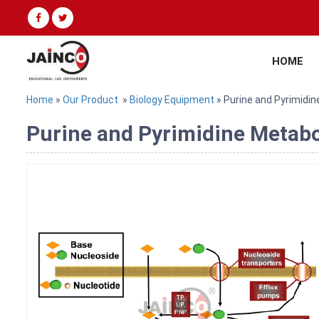
HOME
Home
»
Our Product
»
Biology Equipment
» Purine and Pyrimidi
Purine and Pyrimidine Metabo