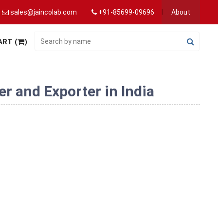
sales@jaincolab.com
+91-85699-09696
About
ART (
)
r and Exporter in India