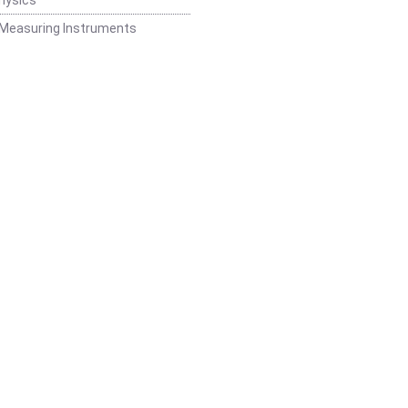
 Measuring Instruments