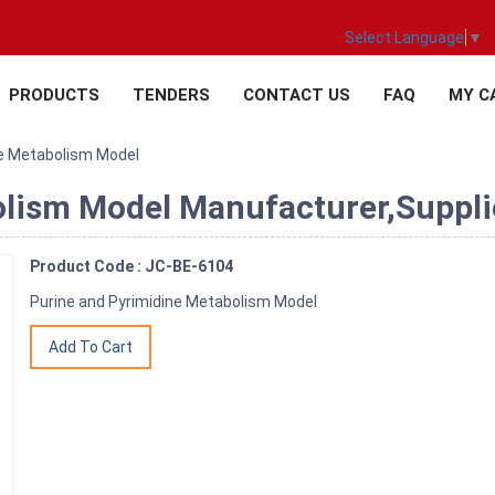
Select Language
▼
PRODUCTS
TENDERS
CONTACT US
FAQ
MY C
ne Metabolism Model
lism Model Manufacturer,Supplie
Product Code : JC-BE-6104
Purine and Pyrimidine Metabolism Model