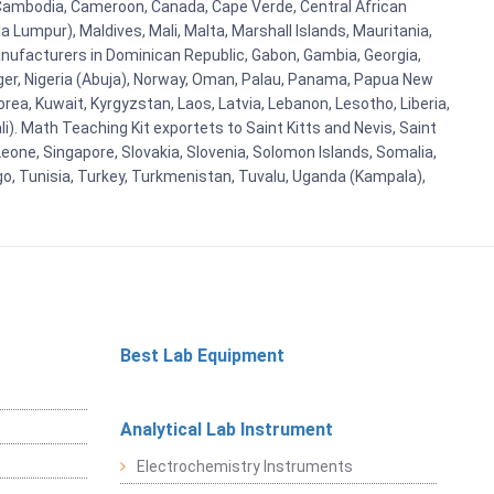
i, Cambodia, Cameroon, Canada, Cape Verde, Central African
 Lumpur), Maldives, Mali, Malta, Marshall Islands, Mauritania,
ufacturers in Dominican Republic, Gabon, Gambia, Georgia,
Niger, Nigeria (Abuja), Norway, Oman, Palau, Panama, Papua New
Korea, Kuwait, Kyrgyzstan, Laos, Latvia, Lebanon, Lesotho, Liberia,
i). Math Teaching Kit exportets to Saint Kitts and Nevis, Saint
eone, Singapore, Slovakia, Slovenia, Solomon Islands, Somalia,
go, Tunisia, Turkey, Turkmenistan, Tuvalu, Uganda (Kampala),
Best Lab Equipment
Analytical Lab Instrument
Electrochemistry Instruments