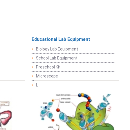
Educational Lab Equipment
Biology Lab Equipment
School Lab Equipment
Preschool Kit
Microscope
Laboratory Equipment Products