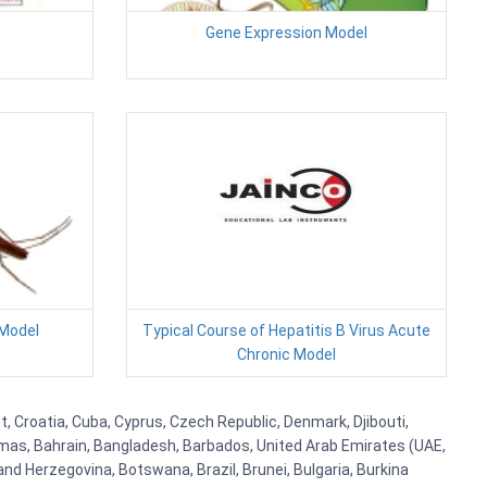
Gene Expression Model
Model
Typical Course of Hepatitis B Virus Acute
Chronic Model
t, Croatia, Cuba, Cyprus, Czech Republic, Denmark, Djibouti,
hamas, Bahrain, Bangladesh, Barbados, United Arab Emirates (UAE,
and Herzegovina, Botswana, Brazil, Brunei, Bulgaria, Burkina