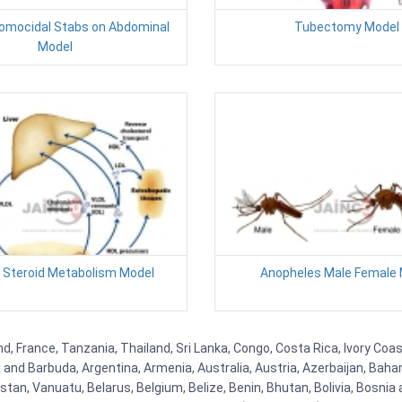
Homocidal Stabs on Abdominal
Tubectomy Model
Model
 Steroid Metabolism Model
Anopheles Male Female 
, France, Tanzania, Thailand, Sri Lanka, Congo, Costa Rica, Ivory Coas
ua and Barbuda, Argentina, Armenia, Australia, Austria, Azerbaijan, Ba
tan, Vanuatu, Belarus, Belgium, Belize, Benin, Bhutan, Bolivia, Bosnia 