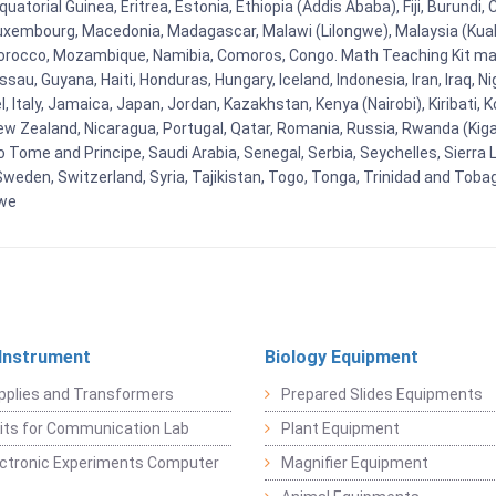
uatorial Guinea, Eritrea, Estonia, Ethiopia (Addis Ababa), Fiji, Burund
Luxembourg, Macedonia, Madagascar, Malawi (Lilongwe), Malaysia (Kuala
orocco, Mozambique, Namibia, Comoros, Congo. Math Teaching Kit man
u, Guyana, Haiti, Honduras, Hungary, Iceland, Indonesia, Iran, Iraq, 
el, Italy, Jamaica, Japan, Jordan, Kazakhstan, Kenya (Nairobi), Kiribati, 
New Zealand, Nicaragua, Portugal, Qatar, Romania, Russia, Rwanda (Kigal
Tome and Principe, Saudi Arabia, Senegal, Serbia, Seychelles, Sierra L
weden, Switzerland, Syria, Tajikistan, Togo, Tonga, Trinidad and Toba
bwe
 Instrument
Biology Equipment
pplies and Transformers
Prepared Slides Equipments
Kits for Communication Lab
Plant Equipment
lectronic Experiments Computer
Magnifier Equipment