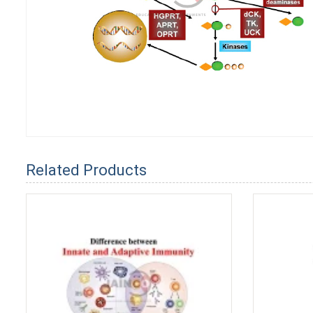
Related Products