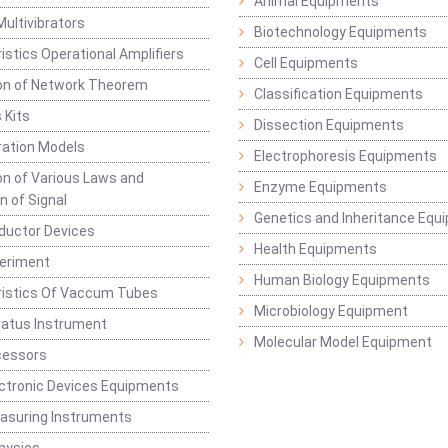
Animal Equipments
Multivibrators
Biotechnology Equipments
istics Operational Amplifiers
Cell Equipments
ion of Network Theorem
Classification Equipments
 Kits
Dissection Equipments
ation Models
Electrophoresis Equipments
ion of Various Laws and
Enzyme Equipments
n of Signal
Genetics and Inheritance Equ
ductor Devices
Health Equipments
periment
Human Biology Equipments
ristics Of Vaccum Tubes
Microbiology Equipment
ratus Instrument
Molecular Model Equipment
cessors
ctronic Devices Equipments
easuring Instruments
hysics