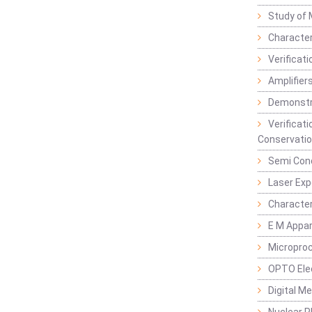
Study of 
Character
Verificat
Amplifiers
Demonstr
Verificat
Conservatio
Semi Con
Laser Ex
Characte
E M Appa
Micropro
OPTO Ele
Digital M
Nuclear P