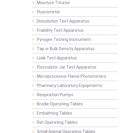
Moisture Titrator
Fluorometer
Dissolution Test Apparatus
Friability Test Apparatus
Pyrogen Testing Instrument
Tap or Bulk Density Apparatus
Leak Test Apparatus
Flocculator Jar Test Apparatus
Microprocessor Flame Photometers
Pharmacy Laboratory Equipments
Respiration Pumps
Brodie Operating Tables
Embalming Tables
Rat Operating Tables
Small Animal Operating Tables