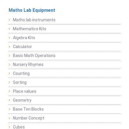
Maths Lab Equipment
Maths lab instruments
Mathematics Kits
Algebra Kits
Calculator
Basic Math Operations
Nursery Rhymes
Counting
Sorting
Place values
Geometry
Base Ten Blocks
Number Concept
Cubes