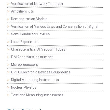
Verification of Network Theorem
Amplifiers Kits
Demonstration Models
Verification of Various Laws and Conservation of Signal
Semi Conductor Devices
Laser Experiment
Characteristics Of Vaccum Tubes
E M Apparatus Instrument
Microprocessors
OPTO Electronic Devices Equipments
Digital Measuring Instruments
Nuclear Physics
Test and Measuring Instruments