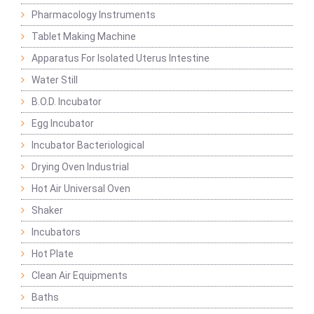
Pharmacology Instruments
Tablet Making Machine
Apparatus For Isolated Uterus Intestine
Water Still
B.O.D. Incubator
Egg Incubator
Incubator Bacteriological
Drying Oven Industrial
Hot Air Universal Oven
Shaker
Incubators
Hot Plate
Clean Air Equipments
Baths