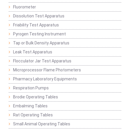
Fluorometer
Dissolution Test Apparatus
Friability Test Apparatus
Pyrogen Testing Instrument
Tap or Bulk Density Apparatus
Leak Test Apparatus
Flocculator Jar Test Apparatus
Microprocessor Flame Photometers
Pharmacy Laboratory Equipments
Respiration Pumps
Brodie Operating Tables
Embalming Tables
Rat Operating Tables
Small Animal Operating Tables