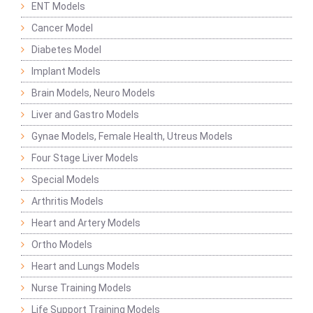
ENT Models
Cancer Model
Diabetes Model
Implant Models
Brain Models, Neuro Models
Liver and Gastro Models
Gynae Models, Female Health, Utreus Models
Four Stage Liver Models
Special Models
Arthritis Models
Heart and Artery Models
Ortho Models
Heart and Lungs Models
Nurse Training Models
Life Support Training Models