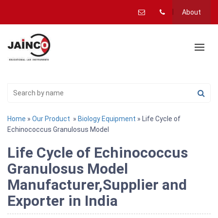
About
Home
»
Our Product
»
Biology Equipment
» Life Cycle of
Echinococcus Granulosus Model
Life Cycle of Echinococcus
Granulosus Model
Manufacturer,Supplier and
Exporter in India