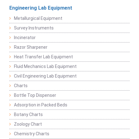
Engineering Lab Equipment
Metallurgical Equipment
Survey Instruments
Incinerator
Razor Sharpener
Heat Transfer Lab Equipment
Fluid Mechanics Lab Equipment
Civil Engineering Lab Equipment
Charts
Bottle Top Dispenser
Adsorption in Packed Beds
Botany Charts
Zoology Chart
Chemistry Charts