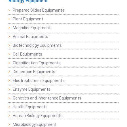
Biology Equipment
Prepared Slides Equipments
Plant Equipment
Magnifier Equipment
Animal Equipments
Biotechnology Equipments
Cell Equipments
Classification Equipments
Dissection Equipments
Electrophoresis Equipments
Enzyme Equipments
Genetics and Inheritance Equipments
Health Equipments
Human Biology Equipments
Microbiology Equipment