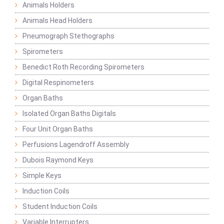
Animals Holders
Animals Head Holders
Pneumograph Stethographs
Spirometers
Benedict Roth Recording Spirometers
Digital Respinometers
Organ Baths
Isolated Organ Baths Digitals
Four Unit Organ Baths
Perfusions Lagendroff Assembly
Dubois Raymond Keys
Simple Keys
Induction Coils
Student Induction Coils
Variable Interrupters