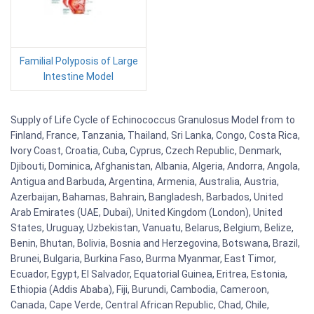
Familial Polyposis of Large
Intestine Model
Supply of Life Cycle of Echinococcus Granulosus Model from to
Finland, France, Tanzania, Thailand, Sri Lanka, Congo, Costa Rica,
Ivory Coast, Croatia, Cuba, Cyprus, Czech Republic, Denmark,
Djibouti, Dominica, Afghanistan, Albania, Algeria, Andorra, Angola,
Antigua and Barbuda, Argentina, Armenia, Australia, Austria,
Azerbaijan, Bahamas, Bahrain, Bangladesh, Barbados, United
Arab Emirates (UAE, Dubai), United Kingdom (London), United
States, Uruguay, Uzbekistan, Vanuatu, Belarus, Belgium, Belize,
Benin, Bhutan, Bolivia, Bosnia and Herzegovina, Botswana, Brazil,
Brunei, Bulgaria, Burkina Faso, Burma Myanmar, East Timor,
Ecuador, Egypt, El Salvador, Equatorial Guinea, Eritrea, Estonia,
Ethiopia (Addis Ababa), Fiji, Burundi, Cambodia, Cameroon,
Canada, Cape Verde, Central African Republic, Chad, Chile,