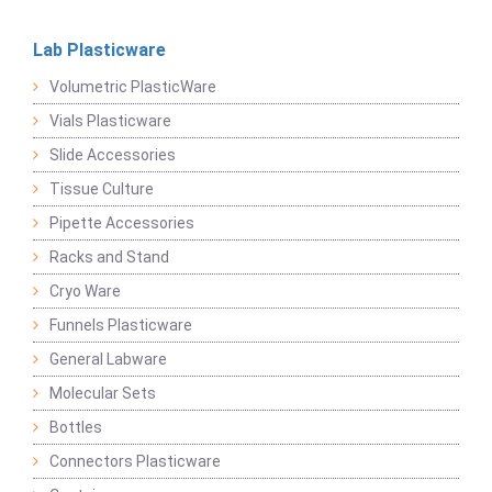
Lab Plasticware
Volumetric PlasticWare
Vials Plasticware
Slide Accessories
Tissue Culture
Pipette Accessories
Racks and Stand
Cryo Ware
Funnels Plasticware
General Labware
Molecular Sets
Bottles
Connectors Plasticware