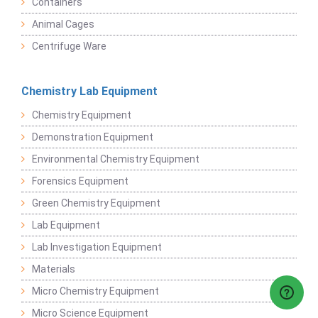
Containers
Animal Cages
Centrifuge Ware
Chemistry Lab Equipment
Chemistry Equipment
Demonstration Equipment
Environmental Chemistry Equipment
Forensics Equipment
Green Chemistry Equipment
Lab Equipment
Lab Investigation Equipment
Materials
Micro Chemistry Equipment
Micro Science Equipment