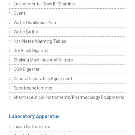
Environmental Growth Chamber
Ovens
Water Distillation Plant
Water Baths
Hot Plates Warming Tables
Dry Block Digester
Shaking Machines And Stirrers
COD Digester
General Laboratory Equipment
Spectrophotometer
pharmaceutical-instruments/Pharmacology Equipments
Laboratory Apparatus
Indian Instruments