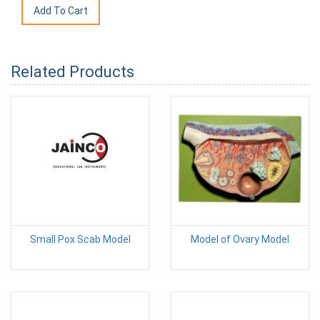
Related Products
Small Pox Scab Model
Model of Ovary Model