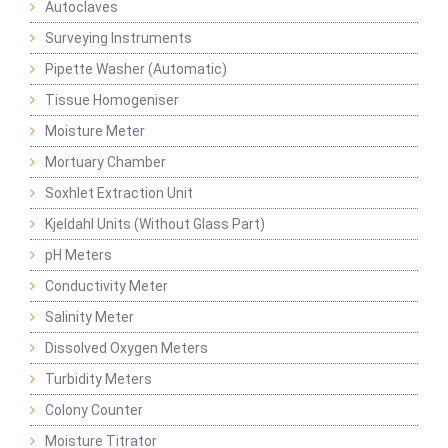
Autoclaves
Surveying Instruments
Pipette Washer (Automatic)
Tissue Homogeniser
Moisture Meter
Mortuary Chamber
Soxhlet Extraction Unit
Kjeldahl Units (Without Glass Part)
pH Meters
Conductivity Meter
Salinity Meter
Dissolved Oxygen Meters
Turbidity Meters
Colony Counter
Moisture Titrator