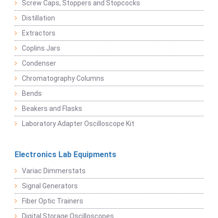
Screw Caps, Stoppers and Stopcocks
Distillation
Extractors
Coplins Jars
Condenser
Chromatography Columns
Bends
Beakers and Flasks
Laboratory Adapter Oscilloscope Kit
Electronics Lab Equipments
Variac Dimmerstats
Signal Generators
Fiber Optic Trainers
Digital Storage Oscilloscopes