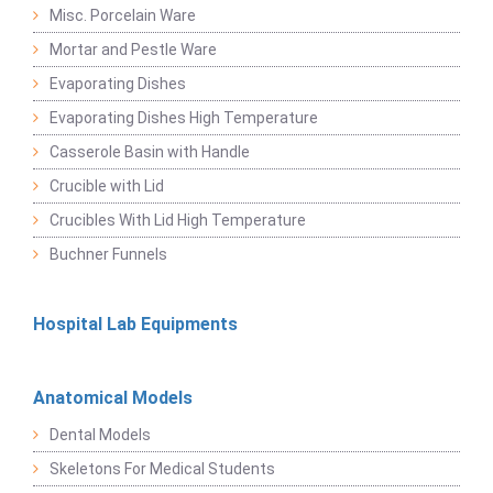
Misc. Porcelain Ware
Mortar and Pestle Ware
Evaporating Dishes
Evaporating Dishes High Temperature
Casserole Basin with Handle
Crucible with Lid
Crucibles With Lid High Temperature
Buchner Funnels
Hospital Lab Equipments
Anatomical Models
Dental Models
Skeletons For Medical Students