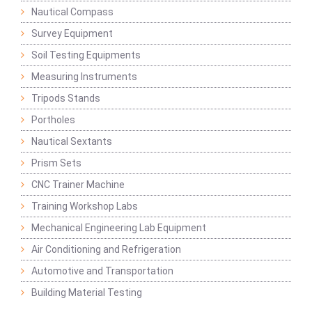
Nautical Compass
Survey Equipment
Soil Testing Equipments
Measuring Instruments
Tripods Stands
Portholes
Nautical Sextants
Prism Sets
CNC Trainer Machine
Training Workshop Labs
Mechanical Engineering Lab Equipment
Air Conditioning and Refrigeration
Automotive and Transportation
Building Material Testing