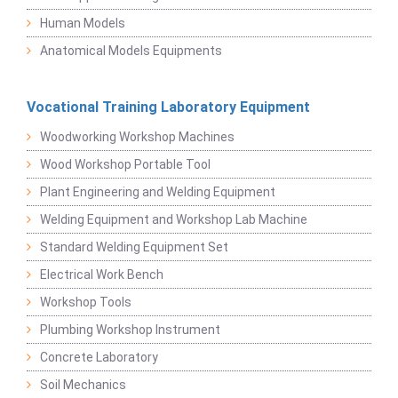
Human Models
Anatomical Models Equipments
Vocational Training Laboratory Equipment
Woodworking Workshop Machines
Wood Workshop Portable Tool
Plant Engineering and Welding Equipment
Welding Equipment and Workshop Lab Machine
Standard Welding Equipment Set
Electrical Work Bench
Workshop Tools
Plumbing Workshop Instrument
Concrete Laboratory
Soil Mechanics