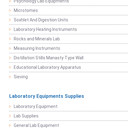
Psychology Lab Equipments
Microtomes
Soxhlet And Digestion Units
Laboratory Heating Instruments
Rocks and Minerals Lab
Measuring Instruments
Distillation Stills Manasty Type Wall
Educational Laboratory Apparatus
Sieving
Laboratory Equipments Supplies
Laboratory Equipment
Lab Supplies
General Lab Equipment