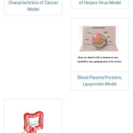
Characteristics of Cancer
of Herpes Virus Model
Model
Blood Plasma Proteins,
Lipoprotein Model