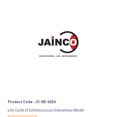
Product Code : JC-BE-6256
Life Cycle of Echinococcus Granulosus Model