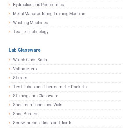
Hydraulics and Pneumatics
Metal Manufacturing Training Machine
Washing Machines
Textile Technology
Lab Glassware
Watch Glass Soda
Voltameters
Stirrers
Test Tubes and Thermometer Pockets
Staining Jars Glassware
Specimen Tubes and Vials
Spirit Burners
Screwthreads, Discs and Joints