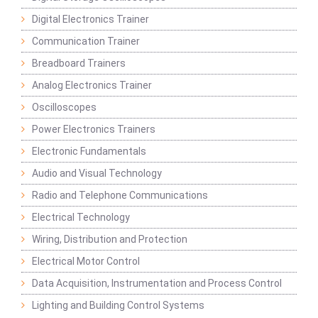
Digital Electronics Trainer
Communication Trainer
Breadboard Trainers
Analog Electronics Trainer
Oscilloscopes
Power Electronics Trainers
Electronic Fundamentals
Audio and Visual Technology
Radio and Telephone Communications
Electrical Technology
Wiring, Distribution and Protection
Electrical Motor Control
Data Acquisition, Instrumentation and Process Control
Lighting and Building Control Systems