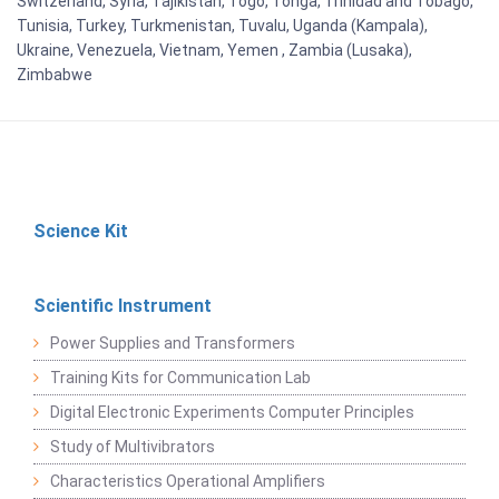
Switzerland, Syria, Tajikistan, Togo, Tonga, Trinidad and Tobago,
Tunisia, Turkey, Turkmenistan, Tuvalu, Uganda (Kampala),
Ukraine, Venezuela, Vietnam, Yemen , Zambia (Lusaka),
Zimbabwe
Science Kit
Scientific Instrument
Power Supplies and Transformers
Training Kits for Communication Lab
Digital Electronic Experiments Computer Principles
Study of Multivibrators
Characteristics Operational Amplifiers