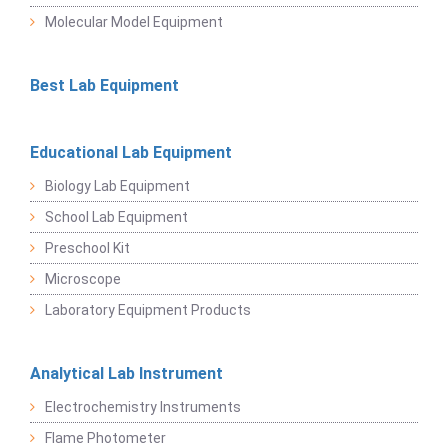
Molecular Model Equipment
Best Lab Equipment
Educational Lab Equipment
Biology Lab Equipment
School Lab Equipment
Preschool Kit
Microscope
Laboratory Equipment Products
Analytical Lab Instrument
Electrochemistry Instruments
Flame Photometer