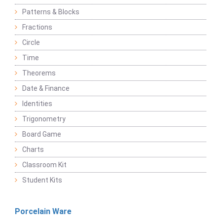
Patterns & Blocks
Fractions
Circle
Time
Theorems
Date & Finance
Identities
Trigonometry
Board Game
Charts
Classroom Kit
Student Kits
Porcelain Ware