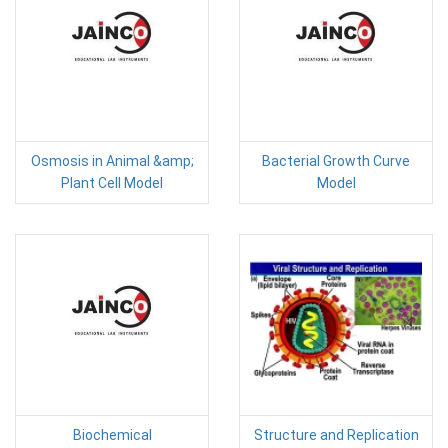
Osmosis in Animal &amp;
Bacterial Growth Curve
Plant Cell Model
Model
Biochemical
Structure and Replication