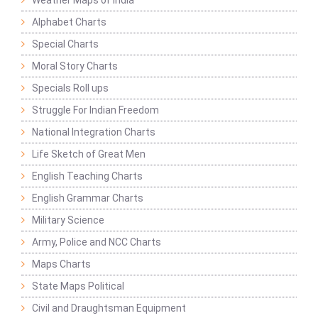
Weather Maps of India
Alphabet Charts
Special Charts
Moral Story Charts
Specials Roll ups
Struggle For Indian Freedom
National Integration Charts
Life Sketch of Great Men
English Teaching Charts
English Grammar Charts
Military Science
Army, Police and NCC Charts
Maps Charts
State Maps Political
Civil and Draughtsman Equipment