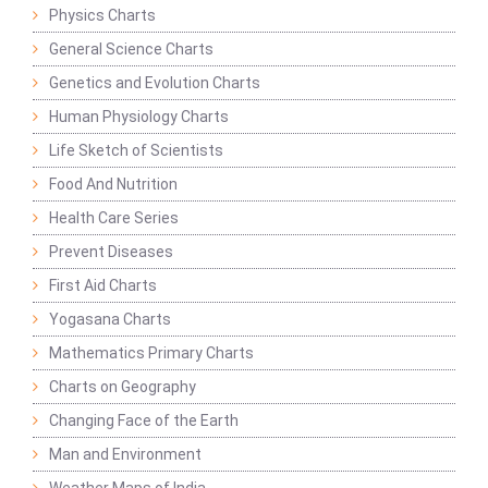
Physics Charts
General Science Charts
Genetics and Evolution Charts
Human Physiology Charts
Life Sketch of Scientists
Food And Nutrition
Health Care Series
Prevent Diseases
First Aid Charts
Yogasana Charts
Mathematics Primary Charts
Charts on Geography
Changing Face of the Earth
Man and Environment