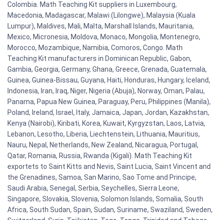
Colombia. Math Teaching Kit suppliers in Luxembourg,
Macedonia, Madagascar, Malawi (Lilongwe), Malaysia (Kuala
Lumpur), Maldives, Mali, Malta, Marshall Islands, Mauritania,
Mexico, Micronesia, Moldova, Monaco, Mongolia, Montenegro,
Morocco, Mozambique, Namibia, Comoros, Congo. Math
Teaching Kit manufacturers in Dominican Republic, Gabon,
Gambia, Georgia, Germany, Ghana, Greece, Grenada, Guatemala,
Guinea, Guinea-Bissau, Guyana, Haiti, Honduras, Hungary, Iceland,
Indonesia, Iran, Iraq, Niger, Nigeria (Abuja), Norway, Oman, Palau,
Panama, Papua New Guinea, Paraguay, Peru, Philippines (Manila),
Poland, Ireland, Israel, Italy, Jamaica, Japan, Jordan, Kazakhstan,
Kenya (Nairobi), Kiribati, Korea, Kuwait, Kyrgyzstan, Laos, Latvia,
Lebanon, Lesotho, Liberia, Liechtenstein, Lithuania, Mauritius,
Nauru, Nepal, Netherlands, New Zealand, Nicaragua, Portugal,
Qatar, Romania, Russia, Rwanda (Kigali). Math Teaching Kit
exportets to Saint Kitts and Nevis, Saint Lucia, Saint Vincent and
the Grenadines, Samoa, San Marino, Sao Tome and Principe,
Saudi Arabia, Senegal, Serbia, Seychelles, Sierra Leone,
Singapore, Slovakia, Slovenia, Solomon Islands, Somalia, South
Africa, South Sudan, Spain, Sudan, Suriname, Swaziland, Sweden,