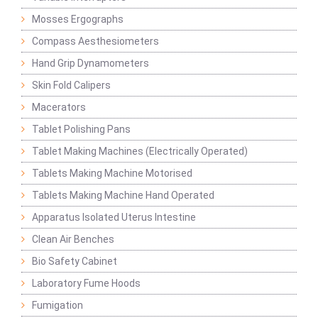
Mosses Ergographs
Compass Aesthesiometers
Hand Grip Dynamometers
Skin Fold Calipers
Macerators
Tablet Polishing Pans
Tablet Making Machines (Electrically Operated)
Tablets Making Machine Motorised
Tablets Making Machine Hand Operated
Apparatus Isolated Uterus Intestine
Clean Air Benches
Bio Safety Cabinet
Laboratory Fume Hoods
Fumigation