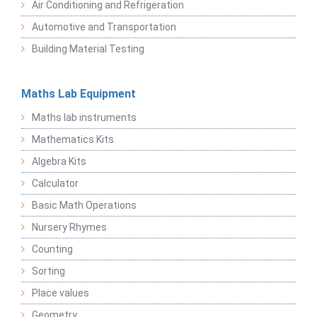
Air Conditioning and Refrigeration
Automotive and Transportation
Building Material Testing
Maths Lab Equipment
Maths lab instruments
Mathematics Kits
Algebra Kits
Calculator
Basic Math Operations
Nursery Rhymes
Counting
Sorting
Place values
Geometry