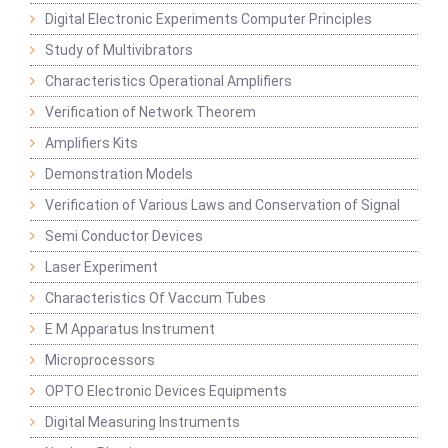
Digital Electronic Experiments Computer Principles
Study of Multivibrators
Characteristics Operational Amplifiers
Verification of Network Theorem
Amplifiers Kits
Demonstration Models
Verification of Various Laws and Conservation of Signal
Semi Conductor Devices
Laser Experiment
Characteristics Of Vaccum Tubes
E M Apparatus Instrument
Microprocessors
OPTO Electronic Devices Equipments
Digital Measuring Instruments