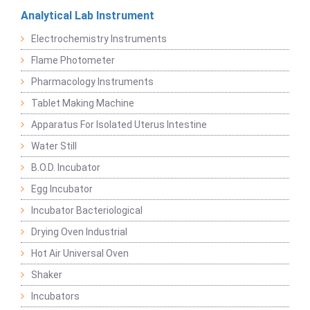
Analytical Lab Instrument
Electrochemistry Instruments
Flame Photometer
Pharmacology Instruments
Tablet Making Machine
Apparatus For Isolated Uterus Intestine
Water Still
B.O.D. Incubator
Egg Incubator
Incubator Bacteriological
Drying Oven Industrial
Hot Air Universal Oven
Shaker
Incubators