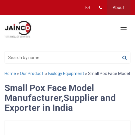
About
Home
»
Our Product
»
Biology Equipment
» Small Pox Face Model
Small Pox Face Model
Manufacturer,Supplier and
Exporter in India