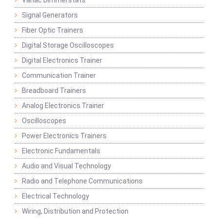
Variac Dimmerstats
Signal Generators
Fiber Optic Trainers
Digital Storage Oscilloscopes
Digital Electronics Trainer
Communication Trainer
Breadboard Trainers
Analog Electronics Trainer
Oscilloscopes
Power Electronics Trainers
Electronic Fundamentals
Audio and Visual Technology
Radio and Telephone Communications
Electrical Technology
Wiring, Distribution and Protection