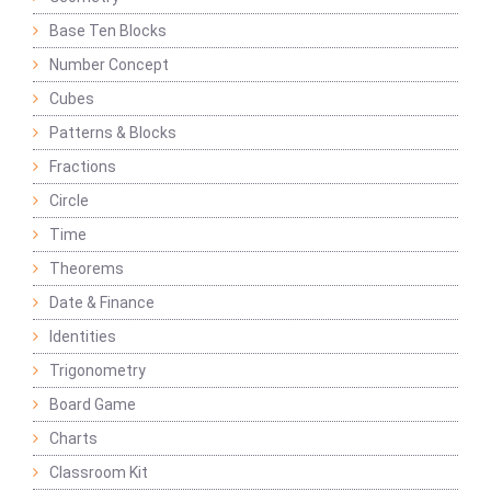
Base Ten Blocks
Number Concept
Cubes
Patterns & Blocks
Fractions
Circle
Time
Theorems
Date & Finance
Identities
Trigonometry
Board Game
Charts
Classroom Kit