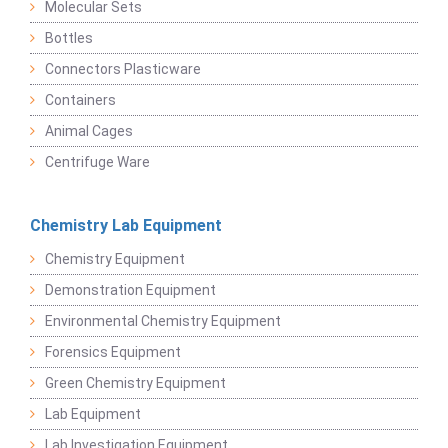
Molecular Sets
Bottles
Connectors Plasticware
Containers
Animal Cages
Centrifuge Ware
Chemistry Lab Equipment
Chemistry Equipment
Demonstration Equipment
Environmental Chemistry Equipment
Forensics Equipment
Green Chemistry Equipment
Lab Equipment
Lab Investigation Equipment