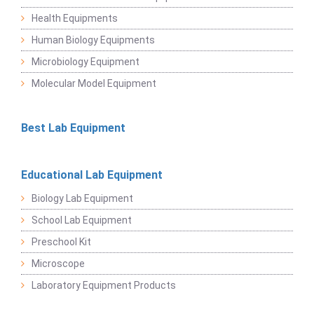
Health Equipments
Human Biology Equipments
Microbiology Equipment
Molecular Model Equipment
Best Lab Equipment
Educational Lab Equipment
Biology Lab Equipment
School Lab Equipment
Preschool Kit
Microscope
Laboratory Equipment Products