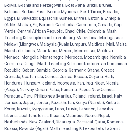
Bolivia, Bosnia and Herzegovina, Botswana, Brazil, Brunei,
Bulgaria, Burkina Faso, Burma Myanmar, East Timor, Ecuador,
Egypt, El Salvador, Equatorial Guinea, Eritrea, Estonia, Ethiopia
(Addis Ababa), Fiji, Burundi, Cambodia, Cameroon, Canada, Cape
Verde, Central African Republic, Chad, Chile, Colombia. Math
Teaching Kit suppliers in Luxembourg, Macedonia, Madagascar,
Malawi (Lilongwe), Malaysia (Kuala Lumpur), Maldives, Mali, Malta,
Marshall Islands, Mauritania, Mexico, Micronesia, Moldova,
Monaco, Mongolia, Montenegro, Morocco, Mozambique, Namibia,
Comoros, Congo. Math Teaching Kit manufacturers in Dominican
Republic, Gabon, Gambia, Georgia, Germany, Ghana, Greece,
Grenada, Guatemala, Guinea, Guinea-Bissau, Guyana, Haiti,
Honduras, Hungary, Iceland, Indonesia, Iran, Iraq, Niger, Nigeria
(Abuja), Norway, Oman, Palau, Panama, Papua New Guinea,
Paraguay, Peru, Philippines (Manila), Poland, Ireland, Israel, Italy,
Jamaica, Japan, Jordan, Kazakhstan, Kenya (Nairobi), Kiribati,
Korea, Kuwait, Kyrgyzstan, Laos, Latvia, Lebanon, Lesotho,
Liberia, Liechtenstein, Lithuania, Mauritius, Nauru, Nepal,
Netherlands, New Zealand, Nicaragua, Portugal, Qatar, Romania,
Russia, Rwanda (Kigali). Math Teaching Kit exportets to Saint