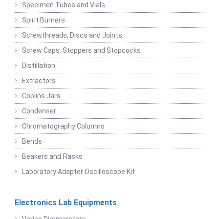
Specimen Tubes and Vials
Spirit Burners
Screwthreads, Discs and Joints
Screw Caps, Stoppers and Stopcocks
Distillation
Extractors
Coplins Jars
Condenser
Chromatography Columns
Bends
Beakers and Flasks
Laboratory Adapter Oscilloscope Kit
Electronics Lab Equipments