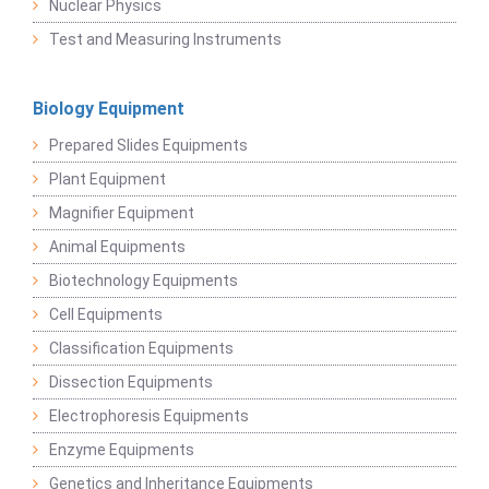
Nuclear Physics
Test and Measuring Instruments
Biology Equipment
Prepared Slides Equipments
Plant Equipment
Magnifier Equipment
Animal Equipments
Biotechnology Equipments
Cell Equipments
Classification Equipments
Dissection Equipments
Electrophoresis Equipments
Enzyme Equipments
Genetics and Inheritance Equipments