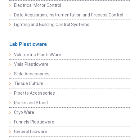
Electrical Motor Control
Data Acquisition, Instrumentation and Process Control
Lighting and Building Control Systems
Lab Plasticware
Volumetric PlasticWare
Vials Plasticware
Slide Accessories
Tissue Culture
Pipette Accessories
Racks and Stand
Cryo Ware
Funnels Plasticware
General Labware