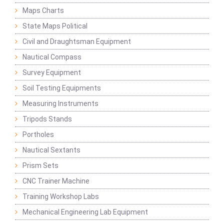
Maps Charts
State Maps Political
Civil and Draughtsman Equipment
Nautical Compass
Survey Equipment
Soil Testing Equipments
Measuring Instruments
Tripods Stands
Portholes
Nautical Sextants
Prism Sets
CNC Trainer Machine
Training Workshop Labs
Mechanical Engineering Lab Equipment