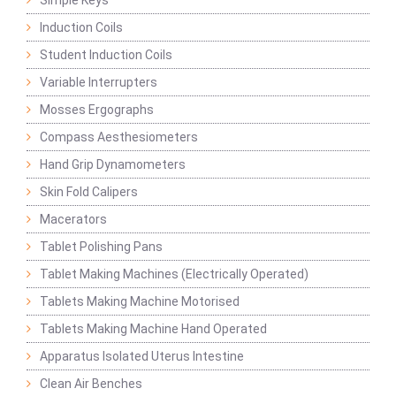
Simple Keys
Induction Coils
Student Induction Coils
Variable Interrupters
Mosses Ergographs
Compass Aesthesiometers
Hand Grip Dynamometers
Skin Fold Calipers
Macerators
Tablet Polishing Pans
Tablet Making Machines (Electrically Operated)
Tablets Making Machine Motorised
Tablets Making Machine Hand Operated
Apparatus Isolated Uterus Intestine
Clean Air Benches