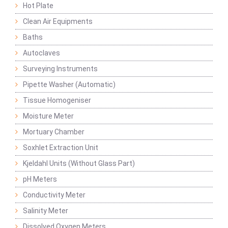
Hot Plate
Clean Air Equipments
Baths
Autoclaves
Surveying Instruments
Pipette Washer (Automatic)
Tissue Homogeniser
Moisture Meter
Mortuary Chamber
Soxhlet Extraction Unit
Kjeldahl Units (Without Glass Part)
pH Meters
Conductivity Meter
Salinity Meter
Dissolved Oxygen Meters