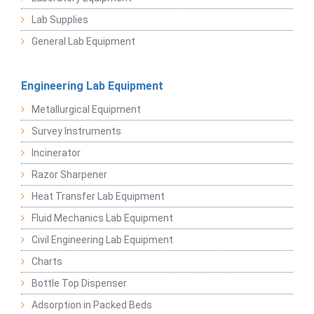
Lab Supplies
General Lab Equipment
Engineering Lab Equipment
Metallurgical Equipment
Survey Instruments
Incinerator
Razor Sharpener
Heat Transfer Lab Equipment
Fluid Mechanics Lab Equipment
Civil Engineering Lab Equipment
Charts
Bottle Top Dispenser
Adsorption in Packed Beds