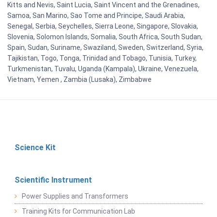
Kitts and Nevis, Saint Lucia, Saint Vincent and the Grenadines,
Samoa, San Marino, Sao Tome and Principe, Saudi Arabia,
Senegal, Serbia, Seychelles, Sierra Leone, Singapore, Slovakia,
Slovenia, Solomon Islands, Somalia, South Africa, South Sudan,
Spain, Sudan, Suriname, Swaziland, Sweden, Switzerland, Syria,
Tajikistan, Togo, Tonga, Trinidad and Tobago, Tunisia, Turkey,
Turkmenistan, Tuvalu, Uganda (Kampala), Ukraine, Venezuela,
Vietnam, Yemen , Zambia (Lusaka), Zimbabwe
Science Kit
Scientific Instrument
Power Supplies and Transformers
Training Kits for Communication Lab