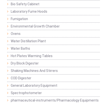
Bio Safety Cabinet
Laboratory Fume Hoods
Fumigation
Environmental Growth Chamber
Ovens
Water Distillation Plant
Water Baths
Hot Plates Warming Tables
Dry Block Digester
Shaking Machines And Stirrers
COD Digester
General Laboratory Equipment
Spectrophotometer
pharmaceutical-instruments/Pharmacology Equipments