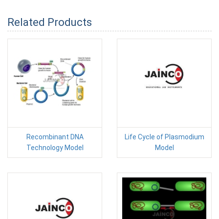
Related Products
Recombinant DNA
Life Cycle of Plasmodium
Technology Model
Model