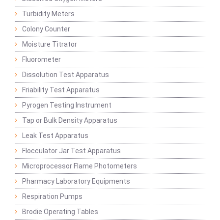
Turbidity Meters
Colony Counter
Moisture Titrator
Fluorometer
Dissolution Test Apparatus
Friability Test Apparatus
Pyrogen Testing Instrument
Tap or Bulk Density Apparatus
Leak Test Apparatus
Flocculator Jar Test Apparatus
Microprocessor Flame Photometers
Pharmacy Laboratory Equipments
Respiration Pumps
Brodie Operating Tables