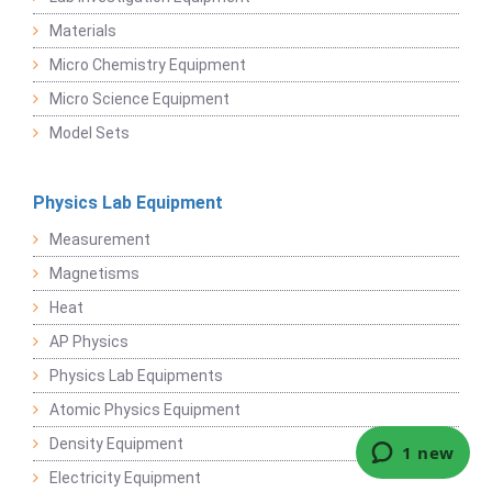
Materials
Micro Chemistry Equipment
Micro Science Equipment
Model Sets
Physics Lab Equipment
Measurement
Magnetisms
Heat
AP Physics
Physics Lab Equipments
Atomic Physics Equipment
Density Equipment
Electricity Equipment