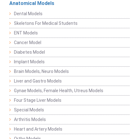
Anatomical Models
Dental Models
Skeletons For Medical Students
ENT Models
Cancer Model
Diabetes Model
Implant Models
Brain Models, Neuro Models
Liver and Gastro Models
Gynae Models, Female Health, Utreus Models
Four Stage Liver Models
Special Models
Arthritis Models
Heart and Artery Models
Ortho Models