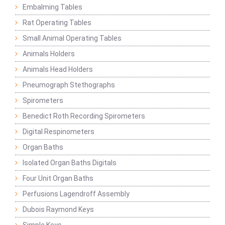
Embalming Tables
Rat Operating Tables
Small Animal Operating Tables
Animals Holders
Animals Head Holders
Pneumograph Stethographs
Spirometers
Benedict Roth Recording Spirometers
Digital Respinometers
Organ Baths
Isolated Organ Baths Digitals
Four Unit Organ Baths
Perfusions Lagendroff Assembly
Dubois Raymond Keys