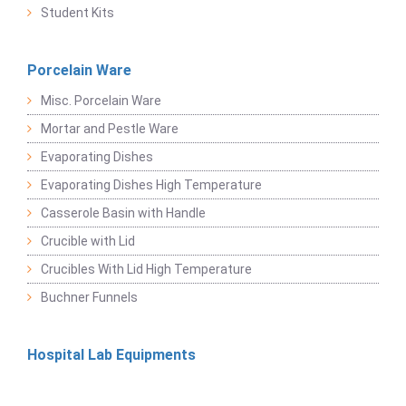
Student Kits
Porcelain Ware
Misc. Porcelain Ware
Mortar and Pestle Ware
Evaporating Dishes
Evaporating Dishes High Temperature
Casserole Basin with Handle
Crucible with Lid
Crucibles With Lid High Temperature
Buchner Funnels
Hospital Lab Equipments