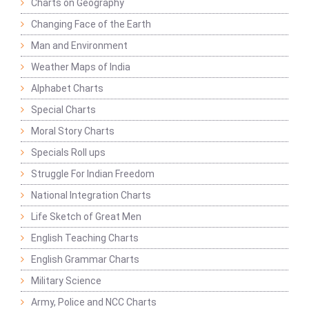
Charts on Geography
Changing Face of the Earth
Man and Environment
Weather Maps of India
Alphabet Charts
Special Charts
Moral Story Charts
Specials Roll ups
Struggle For Indian Freedom
National Integration Charts
Life Sketch of Great Men
English Teaching Charts
English Grammar Charts
Military Science
Army, Police and NCC Charts