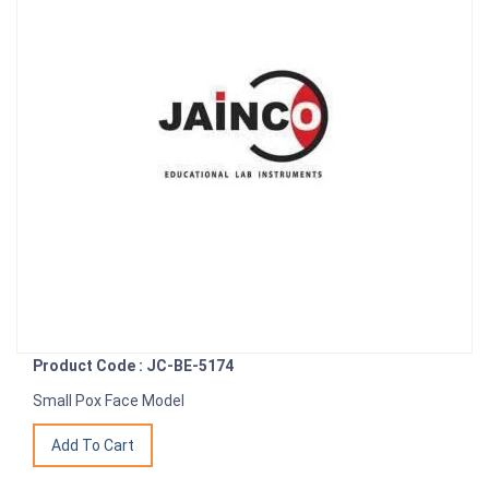
Product Code : JC-BE-5174
Small Pox Face Model