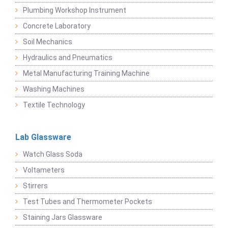
Plumbing Workshop Instrument
Concrete Laboratory
Soil Mechanics
Hydraulics and Pneumatics
Metal Manufacturing Training Machine
Washing Machines
Textile Technology
Lab Glassware
Watch Glass Soda
Voltameters
Stirrers
Test Tubes and Thermometer Pockets
Staining Jars Glassware