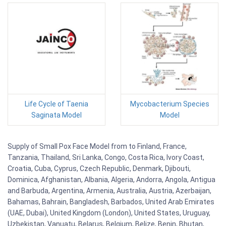
Life Cycle of Taenia
Mycobacterium Species
Saginata Model
Model
Supply of Small Pox Face Model from to Finland, France,
Tanzania, Thailand, Sri Lanka, Congo, Costa Rica, Ivory Coast,
Croatia, Cuba, Cyprus, Czech Republic, Denmark, Djibouti,
Dominica, Afghanistan, Albania, Algeria, Andorra, Angola, Antigua
and Barbuda, Argentina, Armenia, Australia, Austria, Azerbaijan,
Bahamas, Bahrain, Bangladesh, Barbados, United Arab Emirates
(UAE, Dubai), United Kingdom (London), United States, Uruguay,
Uzbekistan, Vanuatu, Belarus, Belgium, Belize, Benin, Bhutan,