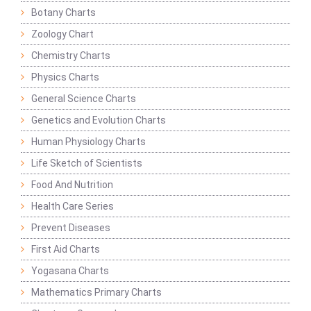
Botany Charts
Zoology Chart
Chemistry Charts
Physics Charts
General Science Charts
Genetics and Evolution Charts
Human Physiology Charts
Life Sketch of Scientists
Food And Nutrition
Health Care Series
Prevent Diseases
First Aid Charts
Yogasana Charts
Mathematics Primary Charts