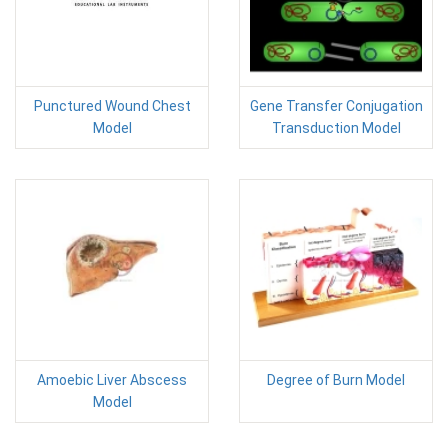
Punctured Wound Chest
Gene Transfer Conjugation
Model
Transduction Model
Amoebic Liver Abscess
Degree of Burn Model
Model