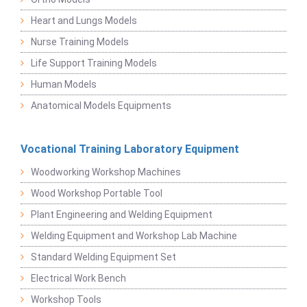
Heart and Lungs Models
Nurse Training Models
Life Support Training Models
Human Models
Anatomical Models Equipments
Vocational Training Laboratory Equipment
Woodworking Workshop Machines
Wood Workshop Portable Tool
Plant Engineering and Welding Equipment
Welding Equipment and Workshop Lab Machine
Standard Welding Equipment Set
Electrical Work Bench
Workshop Tools