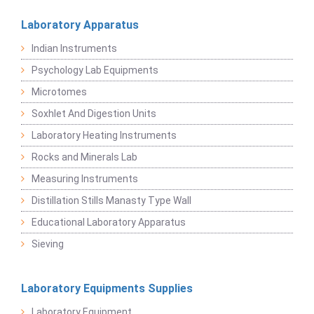
Laboratory Apparatus
Indian Instruments
Psychology Lab Equipments
Microtomes
Soxhlet And Digestion Units
Laboratory Heating Instruments
Rocks and Minerals Lab
Measuring Instruments
Distillation Stills Manasty Type Wall
Educational Laboratory Apparatus
Sieving
Laboratory Equipments Supplies
Laboratory Equipment