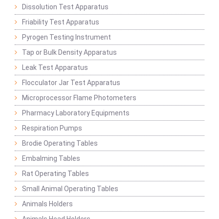
Dissolution Test Apparatus
Friability Test Apparatus
Pyrogen Testing Instrument
Tap or Bulk Density Apparatus
Leak Test Apparatus
Flocculator Jar Test Apparatus
Microprocessor Flame Photometers
Pharmacy Laboratory Equipments
Respiration Pumps
Brodie Operating Tables
Embalming Tables
Rat Operating Tables
Small Animal Operating Tables
Animals Holders