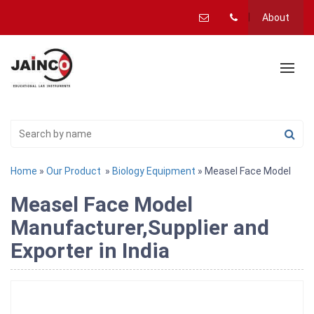
About
Home
»
Our Product
»
Biology Equipment
» Measel Face Model
Measel Face Model
Manufacturer,Supplier and
Exporter in India