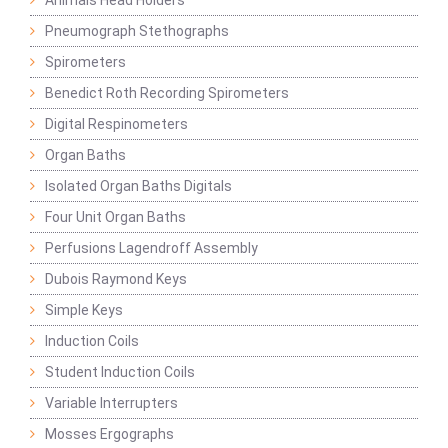
Animals Head Holders
Pneumograph Stethographs
Spirometers
Benedict Roth Recording Spirometers
Digital Respinometers
Organ Baths
Isolated Organ Baths Digitals
Four Unit Organ Baths
Perfusions Lagendroff Assembly
Dubois Raymond Keys
Simple Keys
Induction Coils
Student Induction Coils
Variable Interrupters
Mosses Ergographs