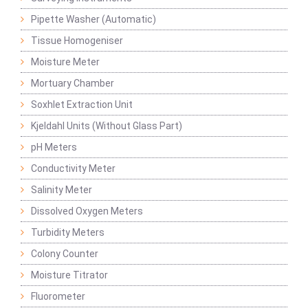
Pipette Washer (Automatic)
Tissue Homogeniser
Moisture Meter
Mortuary Chamber
Soxhlet Extraction Unit
Kjeldahl Units (Without Glass Part)
pH Meters
Conductivity Meter
Salinity Meter
Dissolved Oxygen Meters
Turbidity Meters
Colony Counter
Moisture Titrator
Fluorometer