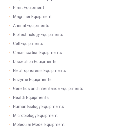
Plant Equipment
Magnifier Equipment
Animal Equipments
Biotechnology Equipments
Cell Equipments
Classification Equipments
Dissection Equipments
Electrophoresis Equipments
Enzyme Equipments
Genetics and Inheritance Equipments
Health Equipments
Human Biology Equipments
Microbiology Equipment
Molecular Model Equipment