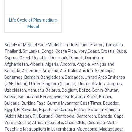
Life Cycle of Plasmodium
Model
Supply of Measel Face Model from to Finland, France, Tanzania,
Thailand, Sri Lanka, Congo, Costa Rica, Ivory Coast, Croatia, Cuba,
Cyprus, Czech Republic, Denmark, Djibouti, Dominica,
Afghanistan, Albania, Algeria, Andorra, Angola, Antigua and
Barbuda, Argentina, Armenia, Australia, Austria, Azerbaijan,
Bahamas, Bahrain, Bangladesh, Barbados, United Arab Emirates
(UAE, Dubai), United Kingdom (London), United States, Uruguay,
Uzbekistan, Vanuatu, Belarus, Belgium, Belize, Benin, Bhutan,
Bolivia, Bosnia and Herzegovina, Botswana, Brazil, Brunei,
Bulgaria, Burkina Faso, Burma Myanmar, East Timor, Ecuador,
Egypt, El Salvador, Equatorial Guinea, Eritrea, Estonia, Ethiopia
(Addis Ababa), Fiji, Burundi, Cambodia, Cameroon, Canada, Cape
Verde, Central African Republic, Chad, Chile, Colombia. Math
Teaching Kit suppliers in Luxembourg, Macedonia, Madagascar,