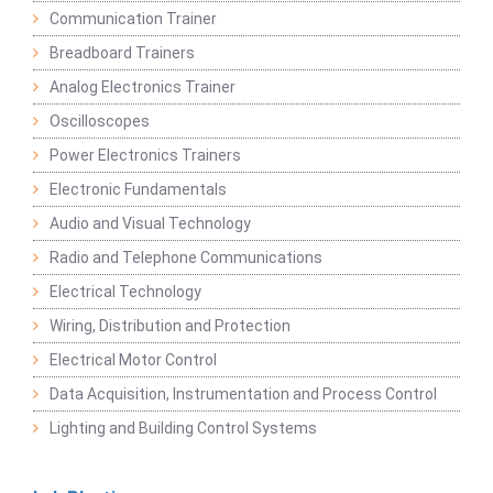
Communication Trainer
Breadboard Trainers
Analog Electronics Trainer
Oscilloscopes
Power Electronics Trainers
Electronic Fundamentals
Audio and Visual Technology
Radio and Telephone Communications
Electrical Technology
Wiring, Distribution and Protection
Electrical Motor Control
Data Acquisition, Instrumentation and Process Control
Lighting and Building Control Systems