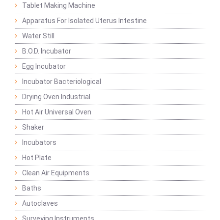
Tablet Making Machine
Apparatus For Isolated Uterus Intestine
Water Still
B.O.D. Incubator
Egg Incubator
Incubator Bacteriological
Drying Oven Industrial
Hot Air Universal Oven
Shaker
Incubators
Hot Plate
Clean Air Equipments
Baths
Autoclaves
Surveying Instruments