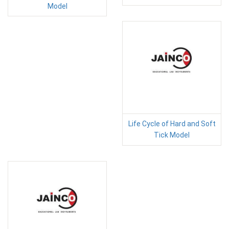
Model
Life Cycle of Hard and Soft
Tick Model