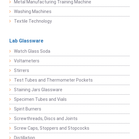
Metal Manufacturing Training Machine
Washing Machines
Textile Technology
Lab Glassware
Watch Glass Soda
Voltameters
Stirrers
Test Tubes and Thermometer Pockets
Staining Jars Glassware
Specimen Tubes and Vials
Spirit Burners
Screwthreads, Discs and Joints
Screw Caps, Stoppers and Stopcocks
Distillation