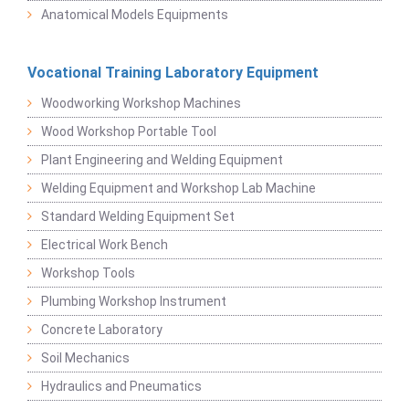
Anatomical Models Equipments
Vocational Training Laboratory Equipment
Woodworking Workshop Machines
Wood Workshop Portable Tool
Plant Engineering and Welding Equipment
Welding Equipment and Workshop Lab Machine
Standard Welding Equipment Set
Electrical Work Bench
Workshop Tools
Plumbing Workshop Instrument
Concrete Laboratory
Soil Mechanics
Hydraulics and Pneumatics