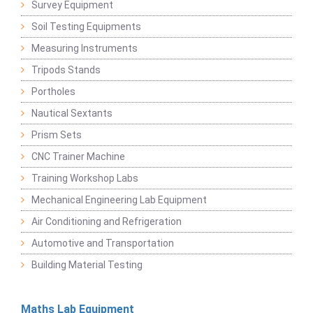
Survey Equipment
Soil Testing Equipments
Measuring Instruments
Tripods Stands
Portholes
Nautical Sextants
Prism Sets
CNC Trainer Machine
Training Workshop Labs
Mechanical Engineering Lab Equipment
Air Conditioning and Refrigeration
Automotive and Transportation
Building Material Testing
Maths Lab Equipment