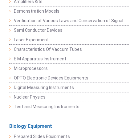
Amplifiers Kits
Demonstration Models
Verification of Various Laws and Conservation of Signal
Semi Conductor Devices
Laser Experiment
Characteristics Of Vaccum Tubes
E M Apparatus Instrument
Microprocessors
OPTO Electronic Devices Equipments
Digital Measuring Instruments
Nuclear Physics
Test and Measuring Instruments
Biology Equipment
Prepared Slides Equipments