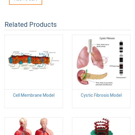
Related Products
Cell Membrane Model
Cystic Fibrosis Model