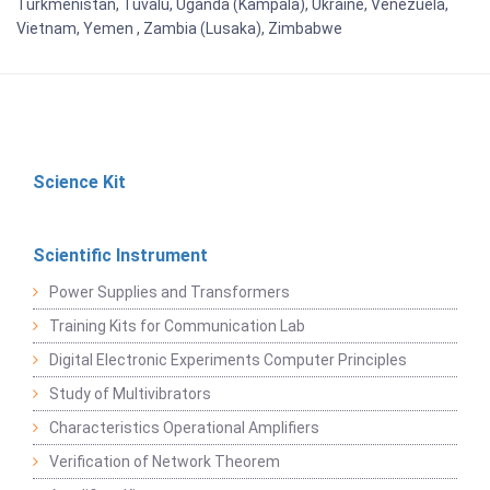
Turkmenistan, Tuvalu, Uganda (Kampala), Ukraine, Venezuela,
Vietnam, Yemen , Zambia (Lusaka), Zimbabwe
Science Kit
Scientific Instrument
Power Supplies and Transformers
Training Kits for Communication Lab
Digital Electronic Experiments Computer Principles
Study of Multivibrators
Characteristics Operational Amplifiers
Verification of Network Theorem