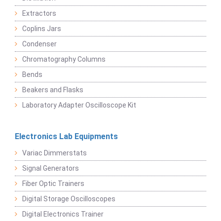
Extractors
Coplins Jars
Condenser
Chromatography Columns
Bends
Beakers and Flasks
Laboratory Adapter Oscilloscope Kit
Electronics Lab Equipments
Variac Dimmerstats
Signal Generators
Fiber Optic Trainers
Digital Storage Oscilloscopes
Digital Electronics Trainer