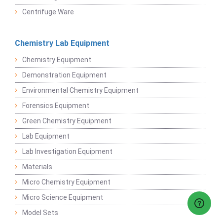
Centrifuge Ware
Chemistry Lab Equipment
Chemistry Equipment
Demonstration Equipment
Environmental Chemistry Equipment
Forensics Equipment
Green Chemistry Equipment
Lab Equipment
Lab Investigation Equipment
Materials
Micro Chemistry Equipment
Micro Science Equipment
Model Sets