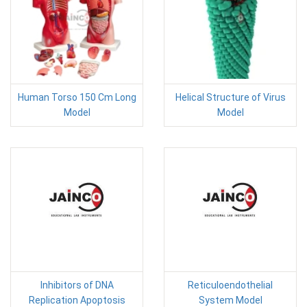
Human Torso 150 Cm Long
Helical Structure of Virus
Model
Model
Inhibitors of DNA
Reticuloendothelial
Replication Apoptosis
System Model