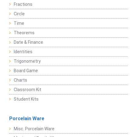
Fractions
Circle
Time
Theorems
Date & Finance
Identities
Trigonometry
Board Game
Charts
Classroom Kit
Student Kits
Porcelain Ware
Misc. Porcelain Ware