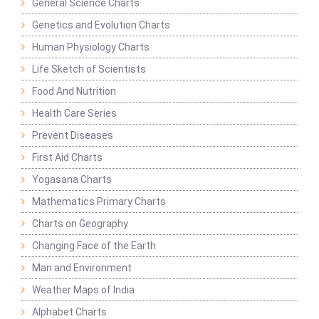
General Science Charts
Genetics and Evolution Charts
Human Physiology Charts
Life Sketch of Scientists
Food And Nutrition
Health Care Series
Prevent Diseases
First Aid Charts
Yogasana Charts
Mathematics Primary Charts
Charts on Geography
Changing Face of the Earth
Man and Environment
Weather Maps of India
Alphabet Charts