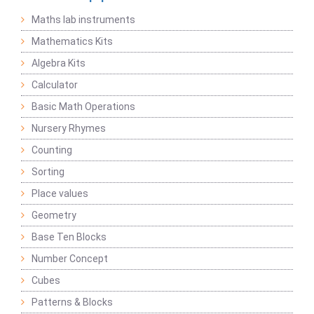
Maths lab instruments
Mathematics Kits
Algebra Kits
Calculator
Basic Math Operations
Nursery Rhymes
Counting
Sorting
Place values
Geometry
Base Ten Blocks
Number Concept
Cubes
Patterns & Blocks