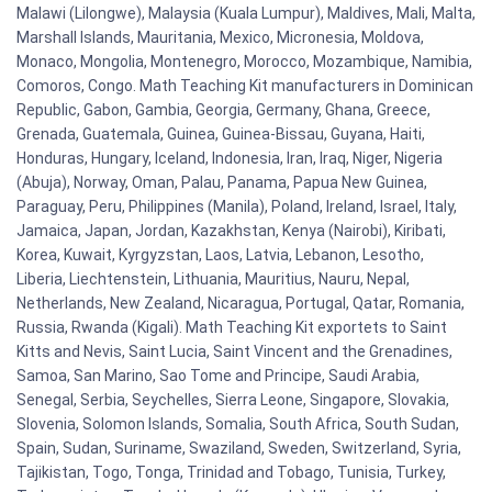
Malawi (Lilongwe), Malaysia (Kuala Lumpur), Maldives, Mali, Malta,
Marshall Islands, Mauritania, Mexico, Micronesia, Moldova,
Monaco, Mongolia, Montenegro, Morocco, Mozambique, Namibia,
Comoros, Congo. Math Teaching Kit manufacturers in Dominican
Republic, Gabon, Gambia, Georgia, Germany, Ghana, Greece,
Grenada, Guatemala, Guinea, Guinea-Bissau, Guyana, Haiti,
Honduras, Hungary, Iceland, Indonesia, Iran, Iraq, Niger, Nigeria
(Abuja), Norway, Oman, Palau, Panama, Papua New Guinea,
Paraguay, Peru, Philippines (Manila), Poland, Ireland, Israel, Italy,
Jamaica, Japan, Jordan, Kazakhstan, Kenya (Nairobi), Kiribati,
Korea, Kuwait, Kyrgyzstan, Laos, Latvia, Lebanon, Lesotho,
Liberia, Liechtenstein, Lithuania, Mauritius, Nauru, Nepal,
Netherlands, New Zealand, Nicaragua, Portugal, Qatar, Romania,
Russia, Rwanda (Kigali). Math Teaching Kit exportets to Saint
Kitts and Nevis, Saint Lucia, Saint Vincent and the Grenadines,
Samoa, San Marino, Sao Tome and Principe, Saudi Arabia,
Senegal, Serbia, Seychelles, Sierra Leone, Singapore, Slovakia,
Slovenia, Solomon Islands, Somalia, South Africa, South Sudan,
Spain, Sudan, Suriname, Swaziland, Sweden, Switzerland, Syria,
Tajikistan, Togo, Tonga, Trinidad and Tobago, Tunisia, Turkey,