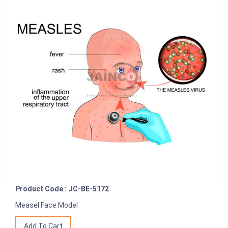
Product Code : JC-BE-5172
Measel Face Model