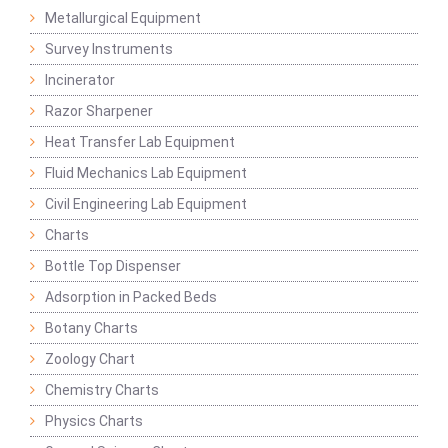
Metallurgical Equipment
Survey Instruments
Incinerator
Razor Sharpener
Heat Transfer Lab Equipment
Fluid Mechanics Lab Equipment
Civil Engineering Lab Equipment
Charts
Bottle Top Dispenser
Adsorption in Packed Beds
Botany Charts
Zoology Chart
Chemistry Charts
Physics Charts