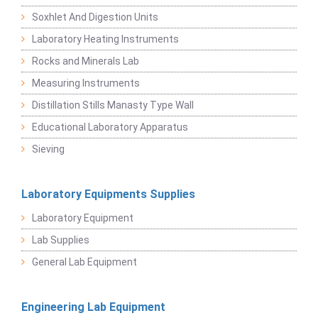
Soxhlet And Digestion Units
Laboratory Heating Instruments
Rocks and Minerals Lab
Measuring Instruments
Distillation Stills Manasty Type Wall
Educational Laboratory Apparatus
Sieving
Laboratory Equipments Supplies
Laboratory Equipment
Lab Supplies
General Lab Equipment
Engineering Lab Equipment