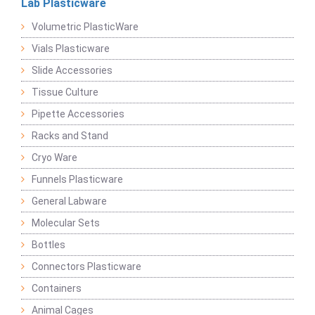
Lab Plasticware
Volumetric PlasticWare
Vials Plasticware
Slide Accessories
Tissue Culture
Pipette Accessories
Racks and Stand
Cryo Ware
Funnels Plasticware
General Labware
Molecular Sets
Bottles
Connectors Plasticware
Containers
Animal Cages