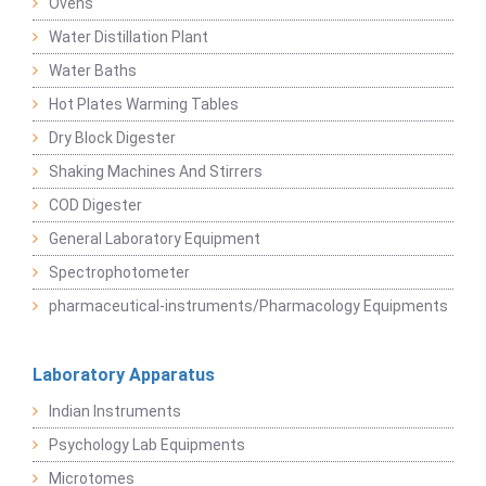
Ovens
Water Distillation Plant
Water Baths
Hot Plates Warming Tables
Dry Block Digester
Shaking Machines And Stirrers
COD Digester
General Laboratory Equipment
Spectrophotometer
pharmaceutical-instruments/Pharmacology Equipments
Laboratory Apparatus
Indian Instruments
Psychology Lab Equipments
Microtomes