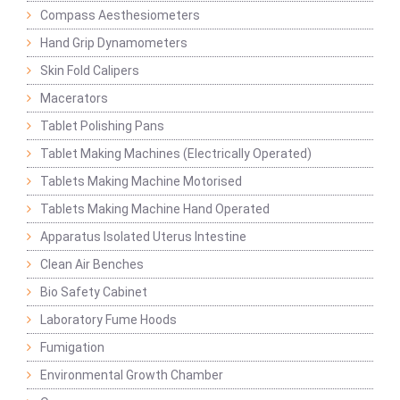
Compass Aesthesiometers
Hand Grip Dynamometers
Skin Fold Calipers
Macerators
Tablet Polishing Pans
Tablet Making Machines (Electrically Operated)
Tablets Making Machine Motorised
Tablets Making Machine Hand Operated
Apparatus Isolated Uterus Intestine
Clean Air Benches
Bio Safety Cabinet
Laboratory Fume Hoods
Fumigation
Environmental Growth Chamber