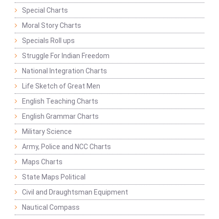
Special Charts
Moral Story Charts
Specials Roll ups
Struggle For Indian Freedom
National Integration Charts
Life Sketch of Great Men
English Teaching Charts
English Grammar Charts
Military Science
Army, Police and NCC Charts
Maps Charts
State Maps Political
Civil and Draughtsman Equipment
Nautical Compass