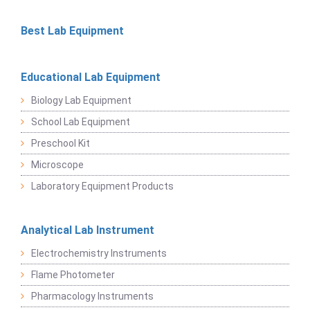
Best Lab Equipment
Educational Lab Equipment
Biology Lab Equipment
School Lab Equipment
Preschool Kit
Microscope
Laboratory Equipment Products
Analytical Lab Instrument
Electrochemistry Instruments
Flame Photometer
Pharmacology Instruments