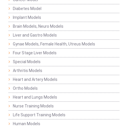
Diabetes Model
Implant Models
Brain Models, Neuro Models
Liver and Gastro Models
Gynae Models, Female Health, Utreus Models
Four Stage Liver Models
Special Models
Arthritis Models
Heart and Artery Models
Ortho Models
Heart and Lungs Models
Nurse Training Models
Life Support Training Models
Human Models