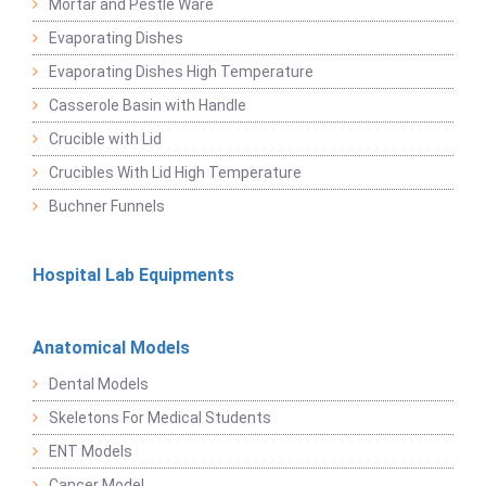
Mortar and Pestle Ware
Evaporating Dishes
Evaporating Dishes High Temperature
Casserole Basin with Handle
Crucible with Lid
Crucibles With Lid High Temperature
Buchner Funnels
Hospital Lab Equipments
Anatomical Models
Dental Models
Skeletons For Medical Students
ENT Models
Cancer Model