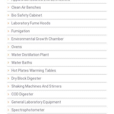
Clean Air Benches
Bio Safety Cabinet
Laboratory Fume Hoods
Fumigation
Environmental Growth Chamber
Ovens
Water Distillation Plant
Water Baths
Hot Plates Warming Tables
Dry Block Digester
Shaking Machines And Stirrers
COD Digester
General Laboratory Equipment
Spectrophotometer