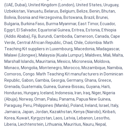
(UAE, Dubai), United Kingdom (London), United States, Uruguay,
Uzbekistan, Vanuatu, Belarus, Belgium, Belize, Benin, Bhutan,
Bolivia, Bosnia and Herzegovina, Botswana, Brazil, Brunei,
Bulgaria, Burkina Faso, Burma Myanmar, East Timor, Ecuador,
Egypt, El Salvador, Equatorial Guinea, Eritrea, Estonia, Ethiopia
(Addis Ababa), Fiji, Burundi, Cambodia, Cameroon, Canada, Cape
Verde, Central African Republic, Chad, Chile, Colombia. Math
Teaching Kit suppliers in Luxembourg, Macedonia, Madagascar,
Malawi (Lilongwe), Malaysia (Kuala Lumpur), Maldives, Mali, Malta,
Marshall Islands, Mauritania, Mexico, Micronesia, Moldova,
Monaco, Mongolia, Montenegro, Morocco, Mozambique, Namibia,
Comoros, Congo. Math Teaching Kit manufacturers in Dominican
Republic, Gabon, Gambia, Georgia, Germany, Ghana, Greece,
Grenada, Guatemala, Guinea, Guinea-Bissau, Guyana, Haiti,
Honduras, Hungary, Iceland, Indonesia, Iran, Iraq, Niger, Nigeria
(Abuja), Norway, Oman, Palau, Panama, Papua New Guinea,
Paraguay, Peru, Philippines (Manila), Poland, Ireland, Israel, Italy,
Jamaica, Japan, Jordan, Kazakhstan, Kenya (Nairobi), Kiribati,
Korea, Kuwait, Kyrgyzstan, Laos, Latvia, Lebanon, Lesotho,
Liberia, Liechtenstein, Lithuania, Mauritius, Nauru, Nepal,