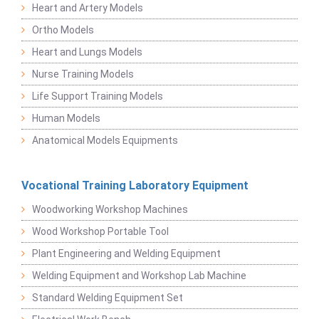
Heart and Artery Models
Ortho Models
Heart and Lungs Models
Nurse Training Models
Life Support Training Models
Human Models
Anatomical Models Equipments
Vocational Training Laboratory Equipment
Woodworking Workshop Machines
Wood Workshop Portable Tool
Plant Engineering and Welding Equipment
Welding Equipment and Workshop Lab Machine
Standard Welding Equipment Set