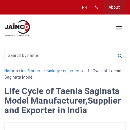
About
Home
»
Our Product
»
Biology Equipment
» Life Cycle of Taenia
Saginata Model
Life Cycle of Taenia Saginata
Model Manufacturer,Supplier
and Exporter in India