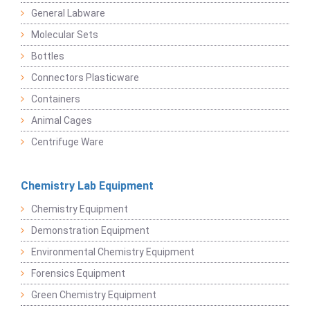
General Labware
Molecular Sets
Bottles
Connectors Plasticware
Containers
Animal Cages
Centrifuge Ware
Chemistry Lab Equipment
Chemistry Equipment
Demonstration Equipment
Environmental Chemistry Equipment
Forensics Equipment
Green Chemistry Equipment