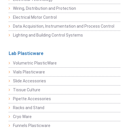
Wiring, Distribution and Protection
Electrical Motor Control
Data Acquisition, Instrumentation and Process Control
Lighting and Building Control Systems
Lab Plasticware
Volumetric PlasticWare
Vials Plasticware
Slide Accessories
Tissue Culture
Pipette Accessories
Racks and Stand
Cryo Ware
Funnels Plasticware