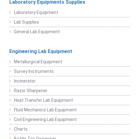
Laboratory Equipments Supplies
Laboratory Equipment
Lab Supplies
General Lab Equipment
Engineering Lab Equipment
Metallurgical Equipment
Survey Instruments
Incinerator
Razor Sharpener
Heat Transfer Lab Equipment
Fluid Mechanics Lab Equipment
Civil Engineering Lab Equipment
Charts
Bottle Top Dispenser