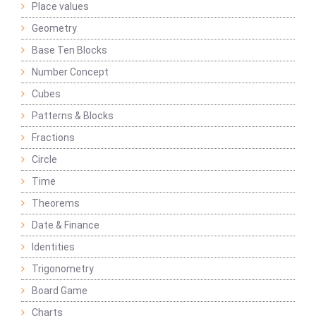
Place values
Geometry
Base Ten Blocks
Number Concept
Cubes
Patterns & Blocks
Fractions
Circle
Time
Theorems
Date & Finance
Identities
Trigonometry
Board Game
Charts