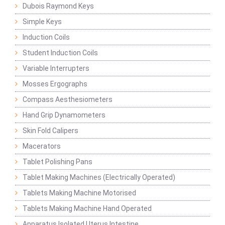
Dubois Raymond Keys
Simple Keys
Induction Coils
Student Induction Coils
Variable Interrupters
Mosses Ergographs
Compass Aesthesiometers
Hand Grip Dynamometers
Skin Fold Calipers
Macerators
Tablet Polishing Pans
Tablet Making Machines (Electrically Operated)
Tablets Making Machine Motorised
Tablets Making Machine Hand Operated
Apparatus Isolated Uterus Intestine