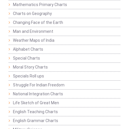
Mathematics Primary Charts
Charts on Geography
Changing Face of the Earth
Man and Environment
Weather Maps of India
Alphabet Charts
Special Charts
Moral Story Charts
Specials Roll ups
Struggle For Indian Freedom
National Integration Charts
Life Sketch of Great Men
English Teaching Charts
English Grammar Charts