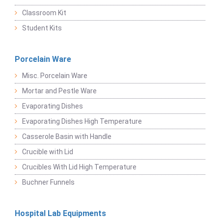
Classroom Kit
Student Kits
Porcelain Ware
Misc. Porcelain Ware
Mortar and Pestle Ware
Evaporating Dishes
Evaporating Dishes High Temperature
Casserole Basin with Handle
Crucible with Lid
Crucibles With Lid High Temperature
Buchner Funnels
Hospital Lab Equipments