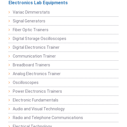
Electronics Lab Equipments
Variac Dimmerstats
Signal Generators
Fiber Optic Trainers
Digital Storage Oscilloscopes
Digital Electronics Trainer
Communication Trainer
Breadboard Trainers
Analog Electronics Trainer
Oscilloscopes
Power Electronics Trainers
Electronic Fundamentals
Audio and Visual Technology
Radio and Telephone Communications
Electrical Technology