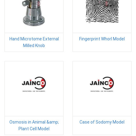
Hand Microtome External
Fingerprint Whorl Model
Milled Knob
Osmosis in Animal &amp;
Case of Sodomy Model
Plant Cell Model