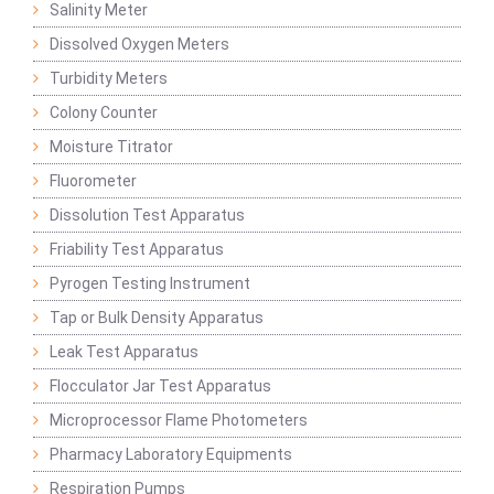
Salinity Meter
Dissolved Oxygen Meters
Turbidity Meters
Colony Counter
Moisture Titrator
Fluorometer
Dissolution Test Apparatus
Friability Test Apparatus
Pyrogen Testing Instrument
Tap or Bulk Density Apparatus
Leak Test Apparatus
Flocculator Jar Test Apparatus
Microprocessor Flame Photometers
Pharmacy Laboratory Equipments
Respiration Pumps