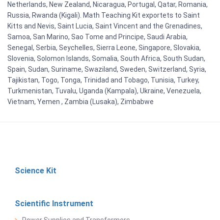
Netherlands, New Zealand, Nicaragua, Portugal, Qatar, Romania,
Russia, Rwanda (Kigali). Math Teaching Kit exportets to Saint
Kitts and Nevis, Saint Lucia, Saint Vincent and the Grenadines,
Samoa, San Marino, Sao Tome and Principe, Saudi Arabia,
Senegal, Serbia, Seychelles, Sierra Leone, Singapore, Slovakia,
Slovenia, Solomon Islands, Somalia, South Africa, South Sudan,
Spain, Sudan, Suriname, Swaziland, Sweden, Switzerland, Syria,
Tajikistan, Togo, Tonga, Trinidad and Tobago, Tunisia, Turkey,
Turkmenistan, Tuvalu, Uganda (Kampala), Ukraine, Venezuela,
Vietnam, Yemen , Zambia (Lusaka), Zimbabwe
Science Kit
Scientific Instrument