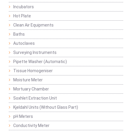
Incubators
Hot Plate
Clean Air Equipments
Baths
Autoclaves
Surveying Instruments
Pipette Washer (Automatic)
Tissue Homogeniser
Moisture Meter
Mortuary Chamber
Soxhlet Extraction Unit
Kjeldahl Units (Without Glass Part)
pH Meters
Conductivity Meter