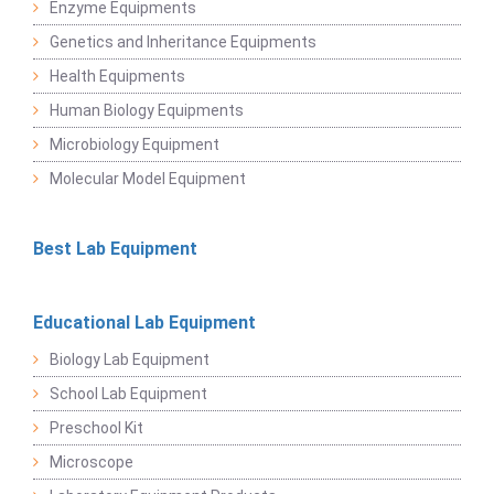
Enzyme Equipments
Genetics and Inheritance Equipments
Health Equipments
Human Biology Equipments
Microbiology Equipment
Molecular Model Equipment
Best Lab Equipment
Educational Lab Equipment
Biology Lab Equipment
School Lab Equipment
Preschool Kit
Microscope