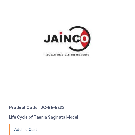
Product Code : JC-BE-6232
Life Cycle of Taenia Saginata Model