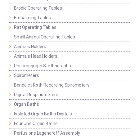
Brodie Operating Tables
Embalming Tables
Rat Operating Tables
Small Animal Operating Tables
Animals Holders
Animals Head Holders
Pneumograph Stethographs
Spirometers
Benedict Roth Recording Spirometers
Digital Respinometers
Organ Baths
Isolated Organ Baths Digitals
Four Unit Organ Baths
Perfusions Lagendroff Assembly