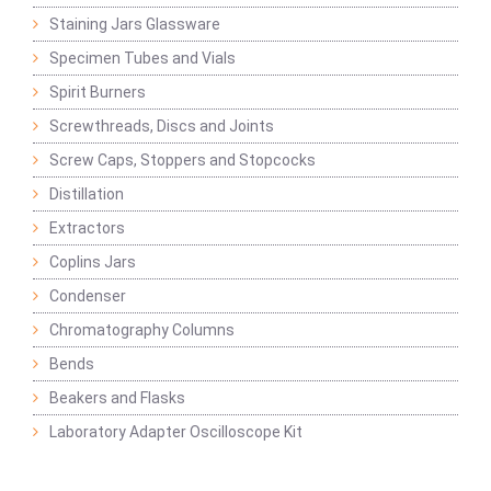
Staining Jars Glassware
Specimen Tubes and Vials
Spirit Burners
Screwthreads, Discs and Joints
Screw Caps, Stoppers and Stopcocks
Distillation
Extractors
Coplins Jars
Condenser
Chromatography Columns
Bends
Beakers and Flasks
Laboratory Adapter Oscilloscope Kit