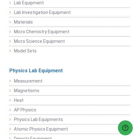
Lab Equipment
Lab Investigation Equipment
Materials
Micro Chemistry Equipment
Micro Science Equipment
Model Sets
Physics Lab Equipment
Measurement
Magnetisms
Heat
AP Physics
Physics Lab Equipments
Atomic Physics Equipment
Density Equipment