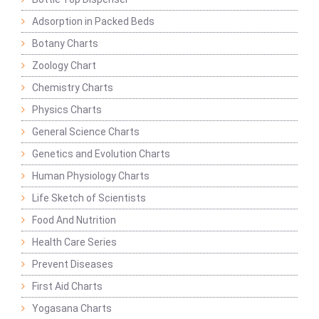
Adsorption in Packed Beds
Botany Charts
Zoology Chart
Chemistry Charts
Physics Charts
General Science Charts
Genetics and Evolution Charts
Human Physiology Charts
Life Sketch of Scientists
Food And Nutrition
Health Care Series
Prevent Diseases
First Aid Charts
Yogasana Charts