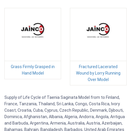
Grass Firmly Grasped in
Fractured Lacerated
Hand Model
Wound by Lorry Running
Over Model
Supply of Life Cycle of Taenia Saginata Model from to Finland,
France, Tanzania, Thailand, Sri Lanka, Congo, Costa Rica, Ivory
Coast, Croatia, Cuba, Cyprus, Czech Republic, Denmark, Djibouti,
Dominica, Afghanistan, Albania, Algeria, Andorra, Angola, Antigua
and Barbuda, Argentina, Armenia, Australia, Austria, Azerbaijan,
Bahamas, Bahrain, Bangladesh, Barbados, United Arab Emirates