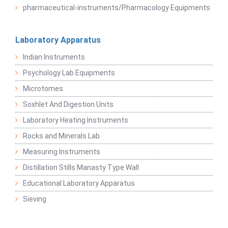
pharmaceutical-instruments/Pharmacology Equipments
Laboratory Apparatus
Indian Instruments
Psychology Lab Equipments
Microtomes
Soxhlet And Digestion Units
Laboratory Heating Instruments
Rocks and Minerals Lab
Measuring Instruments
Distillation Stills Manasty Type Wall
Educational Laboratory Apparatus
Sieving