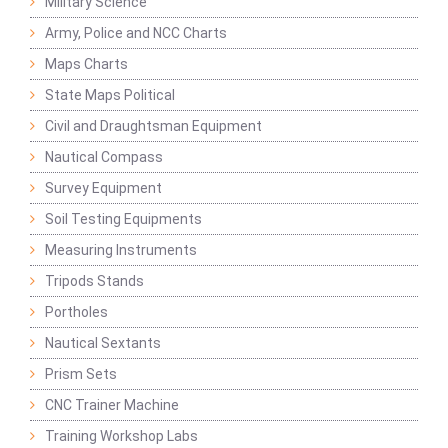
Military Science
Army, Police and NCC Charts
Maps Charts
State Maps Political
Civil and Draughtsman Equipment
Nautical Compass
Survey Equipment
Soil Testing Equipments
Measuring Instruments
Tripods Stands
Portholes
Nautical Sextants
Prism Sets
CNC Trainer Machine
Training Workshop Labs