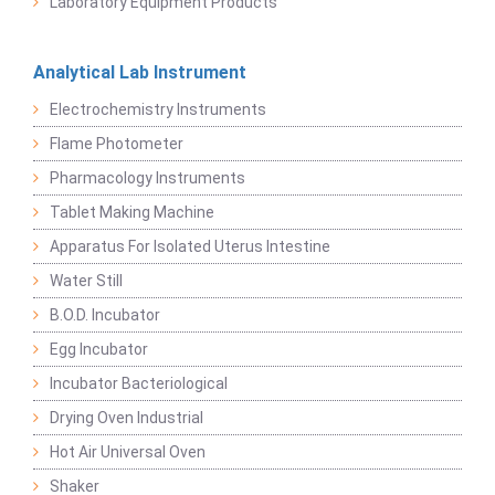
Laboratory Equipment Products
Analytical Lab Instrument
Electrochemistry Instruments
Flame Photometer
Pharmacology Instruments
Tablet Making Machine
Apparatus For Isolated Uterus Intestine
Water Still
B.O.D. Incubator
Egg Incubator
Incubator Bacteriological
Drying Oven Industrial
Hot Air Universal Oven
Shaker