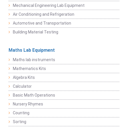
Mechanical Engineering Lab Equipment
Air Conditioning and Refrigeration
Automotive and Transportation
Building Material Testing
Maths Lab Equipment
Maths lab instruments
Mathematics Kits
Algebra Kits
Calculator
Basic Math Operations
Nursery Rhymes
Counting
Sorting