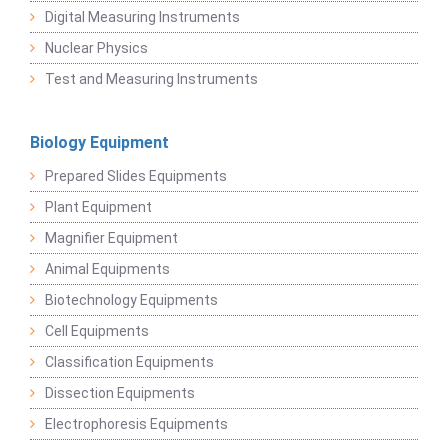
Digital Measuring Instruments
Nuclear Physics
Test and Measuring Instruments
Biology Equipment
Prepared Slides Equipments
Plant Equipment
Magnifier Equipment
Animal Equipments
Biotechnology Equipments
Cell Equipments
Classification Equipments
Dissection Equipments
Electrophoresis Equipments