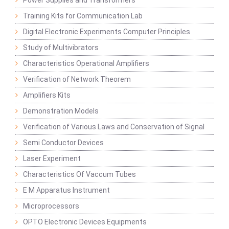
Power Supplies and Transformers
Training Kits for Communication Lab
Digital Electronic Experiments Computer Principles
Study of Multivibrators
Characteristics Operational Amplifiers
Verification of Network Theorem
Amplifiers Kits
Demonstration Models
Verification of Various Laws and Conservation of Signal
Semi Conductor Devices
Laser Experiment
Characteristics Of Vaccum Tubes
E M Apparatus Instrument
Microprocessors
OPTO Electronic Devices Equipments