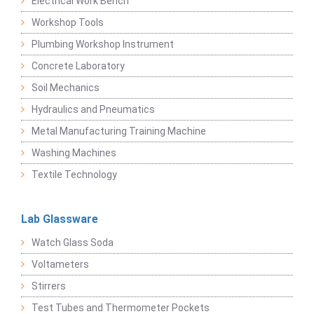
Electrical Work Bench
Workshop Tools
Plumbing Workshop Instrument
Concrete Laboratory
Soil Mechanics
Hydraulics and Pneumatics
Metal Manufacturing Training Machine
Washing Machines
Textile Technology
Lab Glassware
Watch Glass Soda
Voltameters
Stirrers
Test Tubes and Thermometer Pockets