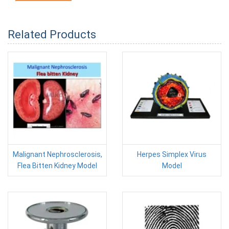
Related Products
Malignant Nephrosclerosis,
Herpes Simplex Virus
Flea Bitten Kidney Model
Model