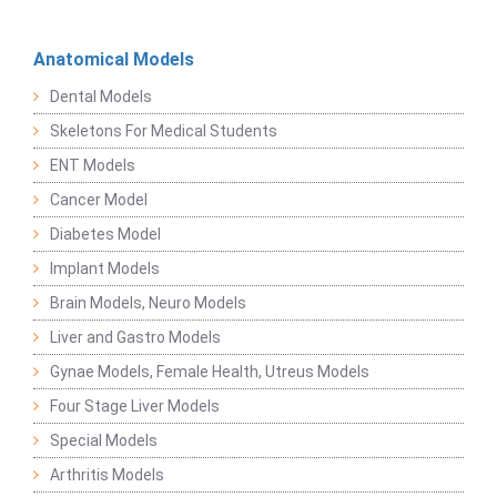
Anatomical Models
Dental Models
Skeletons For Medical Students
ENT Models
Cancer Model
Diabetes Model
Implant Models
Brain Models, Neuro Models
Liver and Gastro Models
Gynae Models, Female Health, Utreus Models
Four Stage Liver Models
Special Models
Arthritis Models