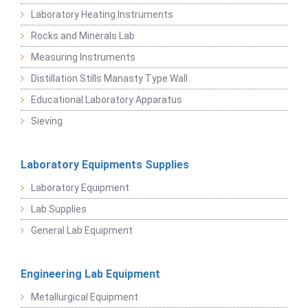
Laboratory Heating Instruments
Rocks and Minerals Lab
Measuring Instruments
Distillation Stills Manasty Type Wall
Educational Laboratory Apparatus
Sieving
Laboratory Equipments Supplies
Laboratory Equipment
Lab Supplies
General Lab Equipment
Engineering Lab Equipment
Metallurgical Equipment