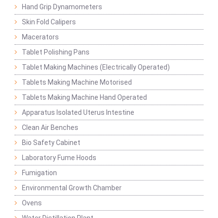
Hand Grip Dynamometers
Skin Fold Calipers
Macerators
Tablet Polishing Pans
Tablet Making Machines (Electrically Operated)
Tablets Making Machine Motorised
Tablets Making Machine Hand Operated
Apparatus Isolated Uterus Intestine
Clean Air Benches
Bio Safety Cabinet
Laboratory Fume Hoods
Fumigation
Environmental Growth Chamber
Ovens