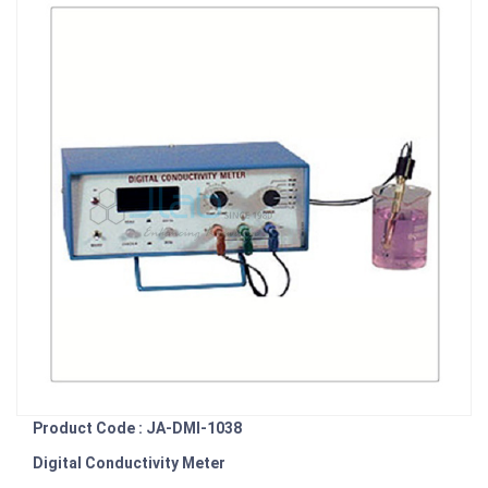
Product Code : JA-DMI-1038
Digital Conductivity Meter