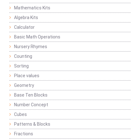
Mathematics Kits
Algebra Kits
Calculator
Basic Math Operations
Nursery Rhymes
Counting
Sorting
Place values
Geometry
Base Ten Blocks
Number Concept
Cubes
Patterns & Blocks
Fractions