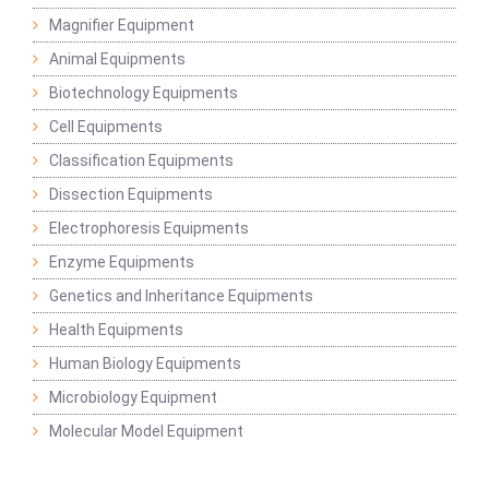
Magnifier Equipment
Animal Equipments
Biotechnology Equipments
Cell Equipments
Classification Equipments
Dissection Equipments
Electrophoresis Equipments
Enzyme Equipments
Genetics and Inheritance Equipments
Health Equipments
Human Biology Equipments
Microbiology Equipment
Molecular Model Equipment