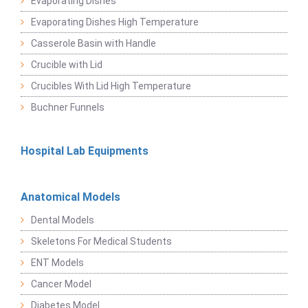
Evaporating Dishes
Evaporating Dishes High Temperature
Casserole Basin with Handle
Crucible with Lid
Crucibles With Lid High Temperature
Buchner Funnels
Hospital Lab Equipments
Anatomical Models
Dental Models
Skeletons For Medical Students
ENT Models
Cancer Model
Diabetes Model