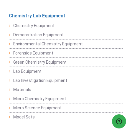
Chemistry Lab Equipment
Chemistry Equipment
Demonstration Equipment
Environmental Chemistry Equipment
Forensics Equipment
Green Chemistry Equipment
Lab Equipment
Lab Investigation Equipment
Materials
Micro Chemistry Equipment
Micro Science Equipment
Model Sets