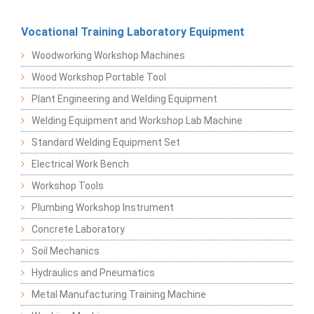
Vocational Training Laboratory Equipment
Woodworking Workshop Machines
Wood Workshop Portable Tool
Plant Engineering and Welding Equipment
Welding Equipment and Workshop Lab Machine
Standard Welding Equipment Set
Electrical Work Bench
Workshop Tools
Plumbing Workshop Instrument
Concrete Laboratory
Soil Mechanics
Hydraulics and Pneumatics
Metal Manufacturing Training Machine