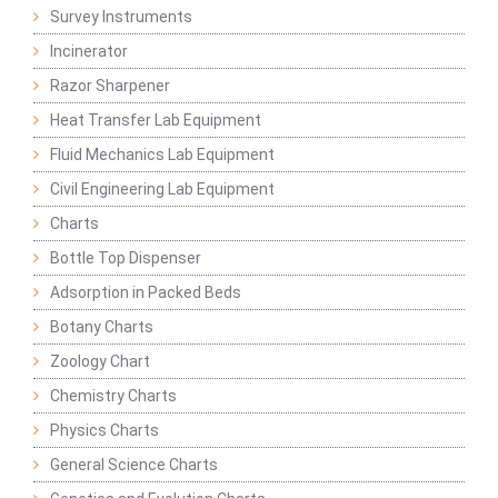
Survey Instruments
Incinerator
Razor Sharpener
Heat Transfer Lab Equipment
Fluid Mechanics Lab Equipment
Civil Engineering Lab Equipment
Charts
Bottle Top Dispenser
Adsorption in Packed Beds
Botany Charts
Zoology Chart
Chemistry Charts
Physics Charts
General Science Charts