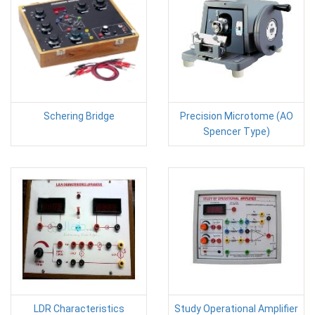
Schering Bridge
Precision Microtome (AO
Spencer Type)
LDR Characteristics
Study Operational Amplifier