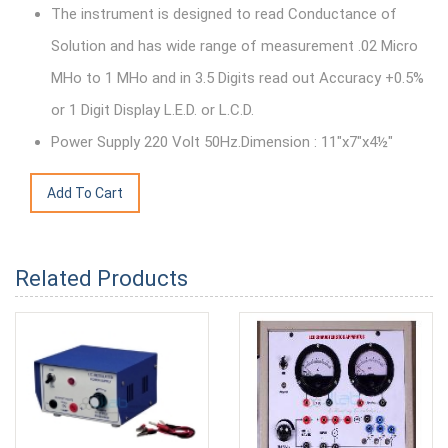
The instrument is designed to read Conductance of
Solution and has wide range of measurement .02 Micro
MHo to 1 MHo and in 3.5 Digits read out Accuracy +0.5%
or 1 Digit Display L.E.D. or L.C.D.
Power Supply 220 Volt 50Hz.Dimension : 11"x7"x4½"
Related Products