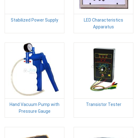
Stabilized Power Supply
LED Characteristics
Apparatus
Hand Vacuum Pump with
Transistor Tester
Pressure Gauge