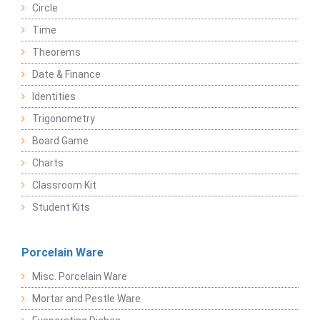
Circle
Time
Theorems
Date & Finance
Identities
Trigonometry
Board Game
Charts
Classroom Kit
Student Kits
Porcelain Ware
Misc. Porcelain Ware
Mortar and Pestle Ware