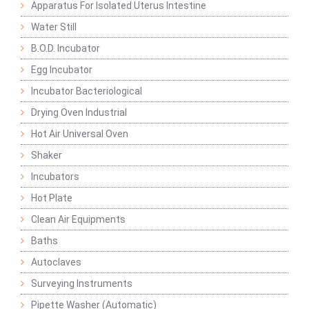
Apparatus For Isolated Uterus Intestine
Water Still
B.O.D. Incubator
Egg Incubator
Incubator Bacteriological
Drying Oven Industrial
Hot Air Universal Oven
Shaker
Incubators
Hot Plate
Clean Air Equipments
Baths
Autoclaves
Surveying Instruments
Pipette Washer (Automatic)