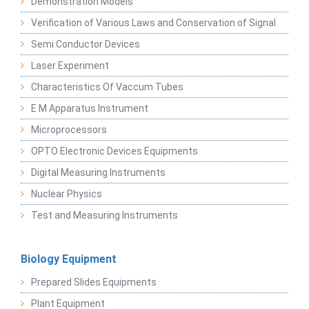
Demonstration Models
Verification of Various Laws and Conservation of Signal
Semi Conductor Devices
Laser Experiment
Characteristics Of Vaccum Tubes
E M Apparatus Instrument
Microprocessors
OPTO Electronic Devices Equipments
Digital Measuring Instruments
Nuclear Physics
Test and Measuring Instruments
Biology Equipment
Prepared Slides Equipments
Plant Equipment