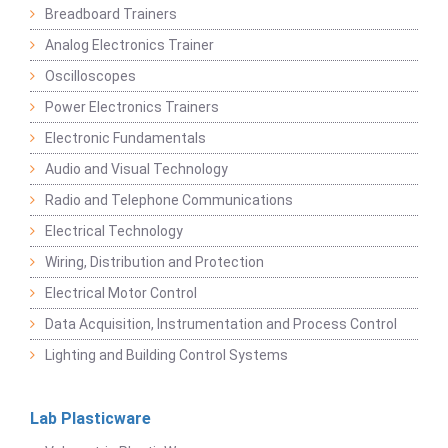
Breadboard Trainers
Analog Electronics Trainer
Oscilloscopes
Power Electronics Trainers
Electronic Fundamentals
Audio and Visual Technology
Radio and Telephone Communications
Electrical Technology
Wiring, Distribution and Protection
Electrical Motor Control
Data Acquisition, Instrumentation and Process Control
Lighting and Building Control Systems
Lab Plasticware