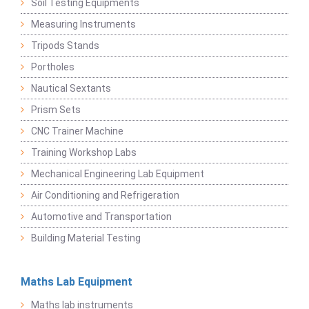
Soil Testing Equipments
Measuring Instruments
Tripods Stands
Portholes
Nautical Sextants
Prism Sets
CNC Trainer Machine
Training Workshop Labs
Mechanical Engineering Lab Equipment
Air Conditioning and Refrigeration
Automotive and Transportation
Building Material Testing
Maths Lab Equipment
Maths lab instruments