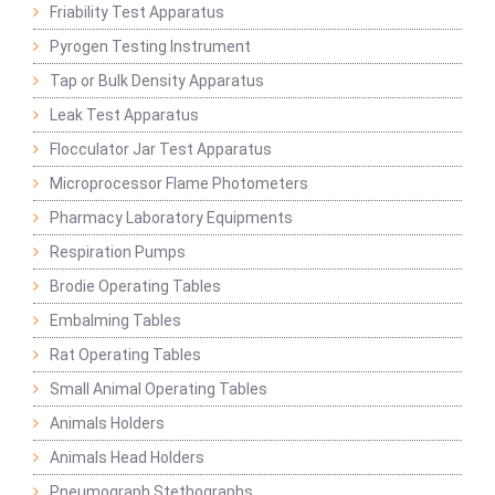
Friability Test Apparatus
Pyrogen Testing Instrument
Tap or Bulk Density Apparatus
Leak Test Apparatus
Flocculator Jar Test Apparatus
Microprocessor Flame Photometers
Pharmacy Laboratory Equipments
Respiration Pumps
Brodie Operating Tables
Embalming Tables
Rat Operating Tables
Small Animal Operating Tables
Animals Holders
Animals Head Holders
Pneumograph Stethographs