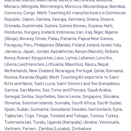
Marshall Islands, Mauritania, Mexico, Micronesia, Moldova,
Monaco, Mongolia, Montenegro, Morocco, Mozambique, Namibia,
Comoros, Congo. Math Teaching Kit manufacturers in Dominican
Republic, Gabon, Gambia, Georgia, Germany, Ghana, Greece,
Grenada, Guatemala, Guinea, Guinea-Bissau, Guyana, Haiti,
Honduras, Hungary, Iceland, Indonesia, Iran, Iraq, Niger, Nigeria
(Abuja), Norway, Oman, Palau, Panama, Papua New Guinea,
Paraguay, Peru, Philippines (Manila), Poland, Ireland, Israel, Italy,
Jamaica, Japan, Jordan, Kazakhstan, Kenya (Nairobi), Kiribati,
Korea, Kuwait, Kyrgyzstan, Laos, Latvia, Lebanon, Lesotho,
Liberia, Liechtenstein, Lithuania, Mauritius, Nauru, Nepal,
Netherlands, New Zealand, Nicaragua, Portugal, Qatar, Romania,
Russia, Rwanda (Kigali). Math Teaching Kit exportets to Saint
Kitts and Nevis, Saint Lucia, Saint Vincent and the Grenadines,
Samoa, San Marino, Sao Tome and Principe, Saudi Arabia,
Senegal, Serbia, Seychelles, Sierra Leone, Singapore, Slovakia,
Slovenia, Solomon Islands, Somalia, South Africa, South Sudan,
Spain, Sudan, Suriname, Swaziland, Sweden, Switzerland, Syria,
Tajikistan, Togo, Tonga, Trinidad and Tobago, Tunisia, Turkey,
Turkmenistan, Tuvalu, Uganda (Kampala), Ukraine, Venezuela,
Vietnam, Yemen , Zambia (Lusaka), Zimbabwe