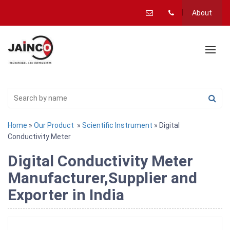
About
Home
»
Our Product
»
Scientific Instrument
» Digital
Conductivity Meter
Digital Conductivity Meter
Manufacturer,Supplier and
Exporter in India