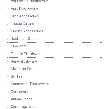
Volumetric PlasticWare
Vials Plasticware
Slide Accessories
Tissue Culture
Pipette Accessories
Racks and Stand
Cryo Ware
Funnels Plasticware
General Labware
Molecular Sets
Bottles
Connectors Plasticware
Containers
Animal Cages
Centrifuge Ware