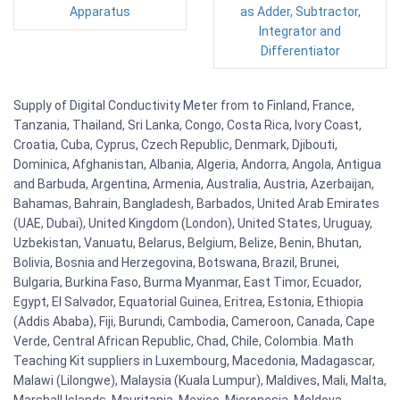
Apparatus
as Adder, Subtractor,
Integrator and
Differentiator
Supply of Digital Conductivity Meter from to Finland, France,
Tanzania, Thailand, Sri Lanka, Congo, Costa Rica, Ivory Coast,
Croatia, Cuba, Cyprus, Czech Republic, Denmark, Djibouti,
Dominica, Afghanistan, Albania, Algeria, Andorra, Angola, Antigua
and Barbuda, Argentina, Armenia, Australia, Austria, Azerbaijan,
Bahamas, Bahrain, Bangladesh, Barbados, United Arab Emirates
(UAE, Dubai), United Kingdom (London), United States, Uruguay,
Uzbekistan, Vanuatu, Belarus, Belgium, Belize, Benin, Bhutan,
Bolivia, Bosnia and Herzegovina, Botswana, Brazil, Brunei,
Bulgaria, Burkina Faso, Burma Myanmar, East Timor, Ecuador,
Egypt, El Salvador, Equatorial Guinea, Eritrea, Estonia, Ethiopia
(Addis Ababa), Fiji, Burundi, Cambodia, Cameroon, Canada, Cape
Verde, Central African Republic, Chad, Chile, Colombia. Math
Teaching Kit suppliers in Luxembourg, Macedonia, Madagascar,
Malawi (Lilongwe), Malaysia (Kuala Lumpur), Maldives, Mali, Malta,