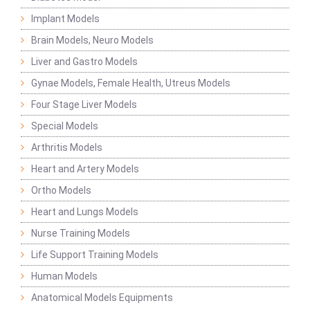
Implant Models
Brain Models, Neuro Models
Liver and Gastro Models
Gynae Models, Female Health, Utreus Models
Four Stage Liver Models
Special Models
Arthritis Models
Heart and Artery Models
Ortho Models
Heart and Lungs Models
Nurse Training Models
Life Support Training Models
Human Models
Anatomical Models Equipments