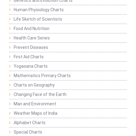
Genetics and Evolution Charts
Human Physiology Charts
Life Sketch of Scientists
Food And Nutrition
Health Care Series
Prevent Diseases
First Aid Charts
Yogasana Charts
Mathematics Primary Charts
Charts on Geography
Changing Face of the Earth
Man and Environment
Weather Maps of India
Alphabet Charts
Special Charts