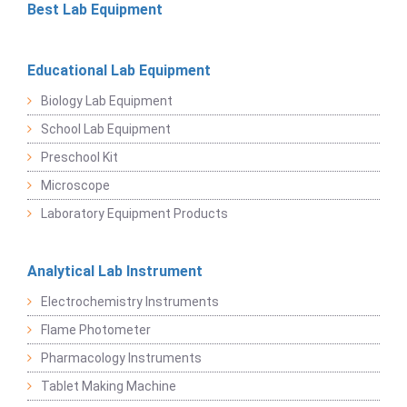
Best Lab Equipment
Educational Lab Equipment
Biology Lab Equipment
School Lab Equipment
Preschool Kit
Microscope
Laboratory Equipment Products
Analytical Lab Instrument
Electrochemistry Instruments
Flame Photometer
Pharmacology Instruments
Tablet Making Machine