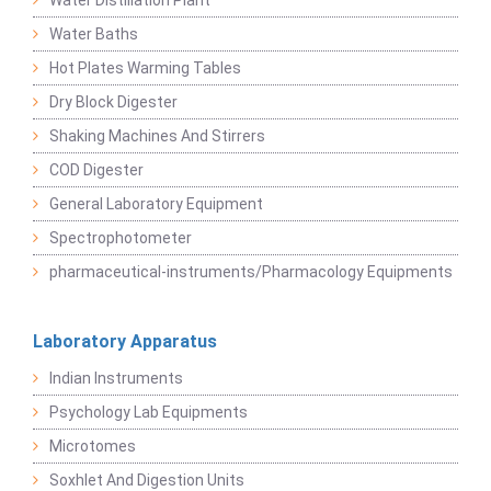
Water Distillation Plant
Water Baths
Hot Plates Warming Tables
Dry Block Digester
Shaking Machines And Stirrers
COD Digester
General Laboratory Equipment
Spectrophotometer
pharmaceutical-instruments/Pharmacology Equipments
Laboratory Apparatus
Indian Instruments
Psychology Lab Equipments
Microtomes
Soxhlet And Digestion Units