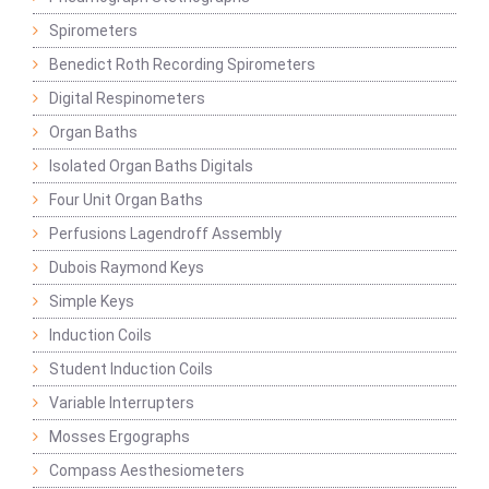
Spirometers
Benedict Roth Recording Spirometers
Digital Respinometers
Organ Baths
Isolated Organ Baths Digitals
Four Unit Organ Baths
Perfusions Lagendroff Assembly
Dubois Raymond Keys
Simple Keys
Induction Coils
Student Induction Coils
Variable Interrupters
Mosses Ergographs
Compass Aesthesiometers