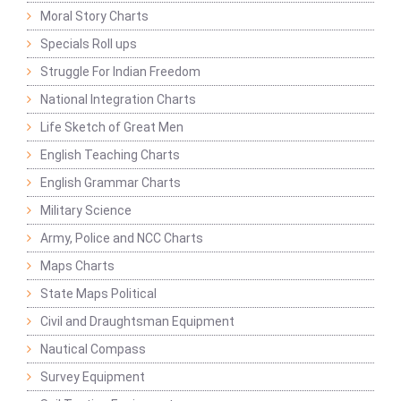
Moral Story Charts
Specials Roll ups
Struggle For Indian Freedom
National Integration Charts
Life Sketch of Great Men
English Teaching Charts
English Grammar Charts
Military Science
Army, Police and NCC Charts
Maps Charts
State Maps Political
Civil and Draughtsman Equipment
Nautical Compass
Survey Equipment