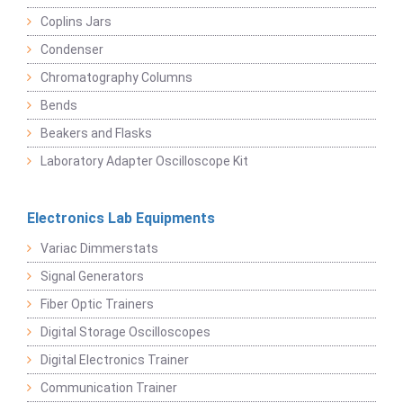
Coplins Jars
Condenser
Chromatography Columns
Bends
Beakers and Flasks
Laboratory Adapter Oscilloscope Kit
Electronics Lab Equipments
Variac Dimmerstats
Signal Generators
Fiber Optic Trainers
Digital Storage Oscilloscopes
Digital Electronics Trainer
Communication Trainer