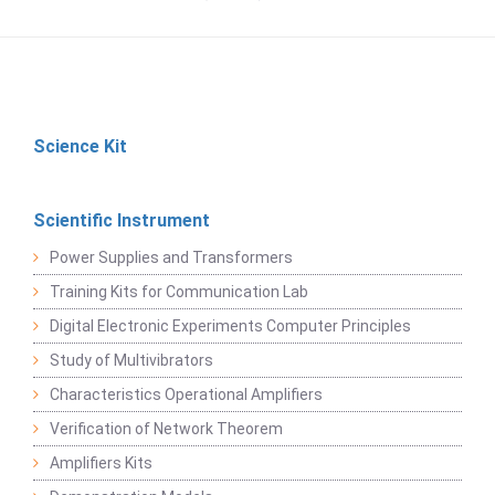
Science Kit
Scientific Instrument
Power Supplies and Transformers
Training Kits for Communication Lab
Digital Electronic Experiments Computer Principles
Study of Multivibrators
Characteristics Operational Amplifiers
Verification of Network Theorem
Amplifiers Kits