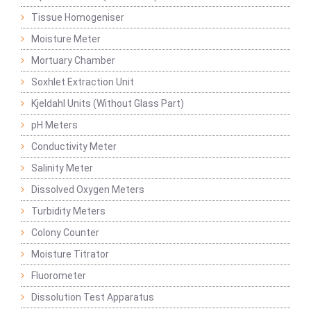
Tissue Homogeniser
Moisture Meter
Mortuary Chamber
Soxhlet Extraction Unit
Kjeldahl Units (Without Glass Part)
pH Meters
Conductivity Meter
Salinity Meter
Dissolved Oxygen Meters
Turbidity Meters
Colony Counter
Moisture Titrator
Fluorometer
Dissolution Test Apparatus