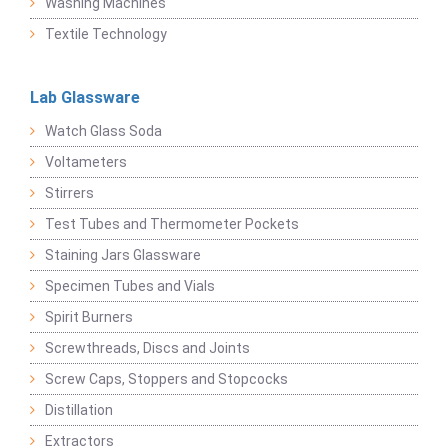
Washing Machines
Textile Technology
Lab Glassware
Watch Glass Soda
Voltameters
Stirrers
Test Tubes and Thermometer Pockets
Staining Jars Glassware
Specimen Tubes and Vials
Spirit Burners
Screwthreads, Discs and Joints
Screw Caps, Stoppers and Stopcocks
Distillation
Extractors