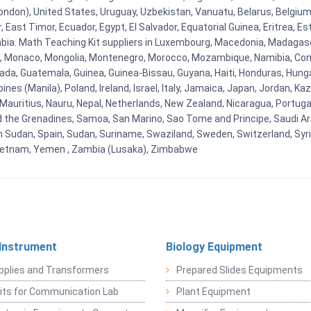
ndon), United States, Uruguay, Uzbekistan, Vanuatu, Belarus, Belgium, 
East Timor, Ecuador, Egypt, El Salvador, Equatorial Guinea, Eritrea, Es
mbia. Math Teaching Kit suppliers in Luxembourg, Macedonia, Madagasca
ova, Monaco, Mongolia, Montenegro, Morocco, Mozambique, Namibia, C
, Guatemala, Guinea, Guinea-Bissau, Guyana, Haiti, Honduras, Hungary, I
s (Manila), Poland, Ireland, Israel, Italy, Jamaica, Japan, Jordan, Kaza
, Mauritius, Nauru, Nepal, Netherlands, New Zealand, Nicaragua, Portug
nd the Grenadines, Samoa, San Marino, Sao Tome and Principe, Saudi Ara
h Sudan, Spain, Sudan, Suriname, Swaziland, Sweden, Switzerland, Syria
Vietnam, Yemen , Zambia (Lusaka), Zimbabwe
 Instrument
Biology Equipment
pplies and Transformers
Prepared Slides Equipments
Kits for Communication Lab
Plant Equipment