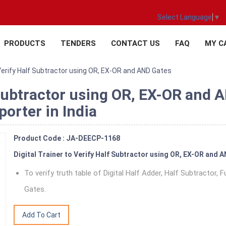
Select Language
▼
PRODUCTS
TENDERS
CONTACT US
FAQ
MY C
 Verify Half Subtractor using OR, EX-OR and AND Gates
f Subtractor using OR, EX-OR and 
orter in India
Product Code : JA-DEECP-1168
Digital Trainer to Verify Half Subtractor using OR, EX-OR and 
To verify truth table of Digital Half Adder, Half Subtractor,
Gates.