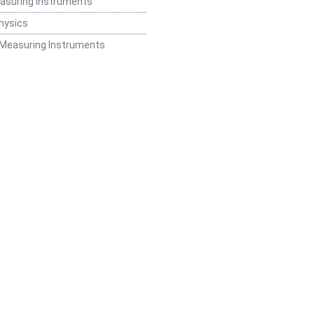
easuring Instruments
hysics
 Measuring Instruments