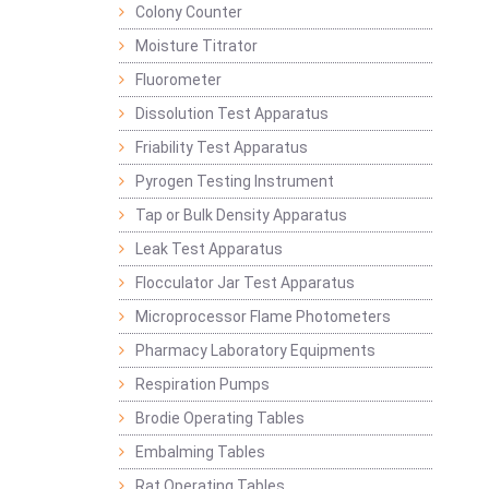
Colony Counter
Moisture Titrator
Fluorometer
Dissolution Test Apparatus
Friability Test Apparatus
Pyrogen Testing Instrument
Tap or Bulk Density Apparatus
Leak Test Apparatus
Flocculator Jar Test Apparatus
Microprocessor Flame Photometers
Pharmacy Laboratory Equipments
Respiration Pumps
Brodie Operating Tables
Embalming Tables
Rat Operating Tables