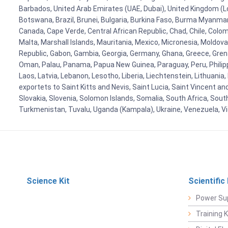
Barbados, United Arab Emirates (UAE, Dubai), United Kingdom (Lo
Botswana, Brazil, Brunei, Bulgaria, Burkina Faso, Burma Myanmar, 
Canada, Cape Verde, Central African Republic, Chad, Chile, Colo
Malta, Marshall Islands, Mauritania, Mexico, Micronesia, Mold
Republic, Gabon, Gambia, Georgia, Germany, Ghana, Greece, Grenada
Oman, Palau, Panama, Papua New Guinea, Paraguay, Peru, Philippine
Laos, Latvia, Lebanon, Lesotho, Liberia, Liechtenstein, Lithuania
exportets to Saint Kitts and Nevis, Saint Lucia, Saint Vincent a
Slovakia, Slovenia, Solomon Islands, Somalia, South Africa, Sout
Turkmenistan, Tuvalu, Uganda (Kampala), Ukraine, Venezuela, 
Science Kit
Scientific
Power Su
Training 