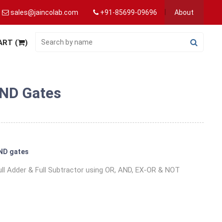
sales@jaincolab.com
+91-85699-09696
About
ART (
)
AND Gates
AND gates
 Full Adder & Full Subtractor using OR, AND, EX-OR & NOT