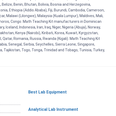
Belize, Benin, Bhutan, Bolivia, Bosnia and Herzegovina,
tonia, Ethiopia (Addis Ababa), Fiji, Burundi, Cambodia, Cameroon,
r, Malawi (Lilongwe), Malaysia (Kuala Lumpur), Maldives, Mali,
omoros, Congo. Math Teaching Kit manufacturers in Dominican
celand, Indonesia, Iran, Iraq, Niger, Nigeria (Abuja), Norway,
khstan, Kenya (Nairobi), Kiribati, Korea, Kuwait, Kyrgyzstan,
al, Qatar, Romania, Russia, Rwanda (Kigali). Math Teaching Kit
bia, Senegal, Serbia, Seychelles, Sierra Leone, Singapore,
, Tajikistan, Togo, Tonga, Trinidad and Tobago, Tunisia, Turkey,
Best Lab Equipment
Analytical Lab Instrument