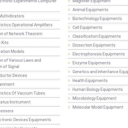
lectronic Experiments Computer
Magnifier Equipment
Animal Equipments
Multivibrators
Biotechnology Equipments
istics Operational Amplifiers
Cell Equipments
ion of Network Theorem
Classification Equipments
 Kits
Dissection Equipments
ation Models
Electrophoresis Equipments
ion of Various Laws and
Enzyme Equipments
n of Signal
Genetics and Inheritance Equ
ductor Devices
Health Equipments
periment
Human Biology Equipments
ristics Of Vaccum Tubes
Microbiology Equipment
ratus Instrument
Molecular Model Equipment
cessors
ctronic Devices Equipments