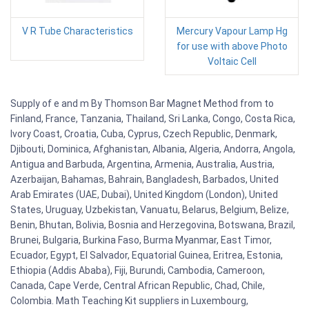
V R Tube Characteristics
Mercury Vapour Lamp Hg
for use with above Photo
Voltaic Cell
Supply of e and m By Thomson Bar Magnet Method from to
Finland, France, Tanzania, Thailand, Sri Lanka, Congo, Costa Rica,
Ivory Coast, Croatia, Cuba, Cyprus, Czech Republic, Denmark,
Djibouti, Dominica, Afghanistan, Albania, Algeria, Andorra, Angola,
Antigua and Barbuda, Argentina, Armenia, Australia, Austria,
Azerbaijan, Bahamas, Bahrain, Bangladesh, Barbados, United
Arab Emirates (UAE, Dubai), United Kingdom (London), United
States, Uruguay, Uzbekistan, Vanuatu, Belarus, Belgium, Belize,
Benin, Bhutan, Bolivia, Bosnia and Herzegovina, Botswana, Brazil,
Brunei, Bulgaria, Burkina Faso, Burma Myanmar, East Timor,
Ecuador, Egypt, El Salvador, Equatorial Guinea, Eritrea, Estonia,
Ethiopia (Addis Ababa), Fiji, Burundi, Cambodia, Cameroon,
Canada, Cape Verde, Central African Republic, Chad, Chile,
Colombia. Math Teaching Kit suppliers in Luxembourg,