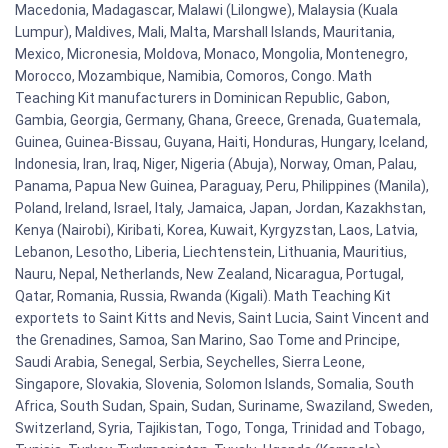
Macedonia, Madagascar, Malawi (Lilongwe), Malaysia (Kuala
Lumpur), Maldives, Mali, Malta, Marshall Islands, Mauritania,
Mexico, Micronesia, Moldova, Monaco, Mongolia, Montenegro,
Morocco, Mozambique, Namibia, Comoros, Congo. Math
Teaching Kit manufacturers in Dominican Republic, Gabon,
Gambia, Georgia, Germany, Ghana, Greece, Grenada, Guatemala,
Guinea, Guinea-Bissau, Guyana, Haiti, Honduras, Hungary, Iceland,
Indonesia, Iran, Iraq, Niger, Nigeria (Abuja), Norway, Oman, Palau,
Panama, Papua New Guinea, Paraguay, Peru, Philippines (Manila),
Poland, Ireland, Israel, Italy, Jamaica, Japan, Jordan, Kazakhstan,
Kenya (Nairobi), Kiribati, Korea, Kuwait, Kyrgyzstan, Laos, Latvia,
Lebanon, Lesotho, Liberia, Liechtenstein, Lithuania, Mauritius,
Nauru, Nepal, Netherlands, New Zealand, Nicaragua, Portugal,
Qatar, Romania, Russia, Rwanda (Kigali). Math Teaching Kit
exportets to Saint Kitts and Nevis, Saint Lucia, Saint Vincent and
the Grenadines, Samoa, San Marino, Sao Tome and Principe,
Saudi Arabia, Senegal, Serbia, Seychelles, Sierra Leone,
Singapore, Slovakia, Slovenia, Solomon Islands, Somalia, South
Africa, South Sudan, Spain, Sudan, Suriname, Swaziland, Sweden,
Switzerland, Syria, Tajikistan, Togo, Tonga, Trinidad and Tobago,