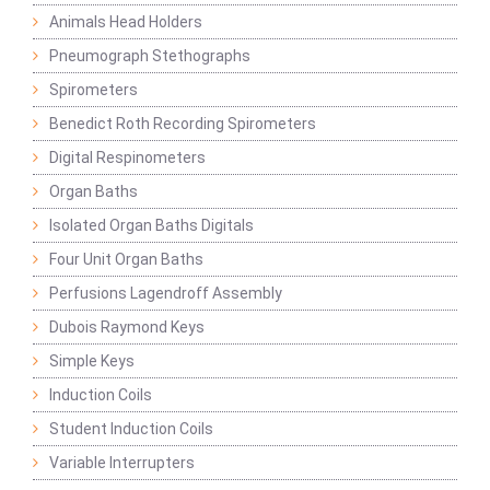
Animals Head Holders
Pneumograph Stethographs
Spirometers
Benedict Roth Recording Spirometers
Digital Respinometers
Organ Baths
Isolated Organ Baths Digitals
Four Unit Organ Baths
Perfusions Lagendroff Assembly
Dubois Raymond Keys
Simple Keys
Induction Coils
Student Induction Coils
Variable Interrupters