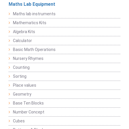
Maths Lab Equipment
Maths lab instruments
Mathematics Kits
Algebra Kits
Calculator
Basic Math Operations
Nursery Rhymes
Counting
Sorting
Place values
Geometry
Base Ten Blocks
Number Concept
Cubes