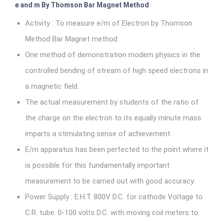
e and m By Thomson Bar Magnet Method
Activity : To measure e/m of Electron by Thomson
Method Bar Magnet method.
One method of demonstration modern physics in the
controlled bending of stream of high speed electrons in
a magnetic field.
The actual measurement by students of the ratio of
the charge on the electron to its equally minute mass
imparts a stimulating sense of achievement.
E/m apparatus has been perfected to the point where it
is possible for this fundamentally important
measurement to be carried out with good accuracy.
Power Supply : E.H.T. 800V D.C. for cathode Voltage to
C.R. tube. 0-100 volts D.C. with moving coil meters to