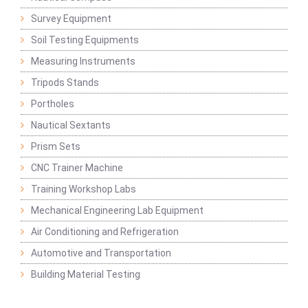
Survey Equipment
Soil Testing Equipments
Measuring Instruments
Tripods Stands
Portholes
Nautical Sextants
Prism Sets
CNC Trainer Machine
Training Workshop Labs
Mechanical Engineering Lab Equipment
Air Conditioning and Refrigeration
Automotive and Transportation
Building Material Testing