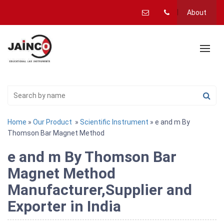
About
Home
»
Our Product
»
Scientific Instrument
» e and m By
Thomson Bar Magnet Method
e and m By Thomson Bar
Magnet Method
Manufacturer,Supplier and
Exporter in India