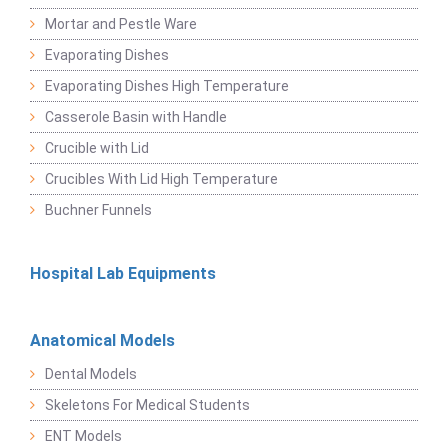
Mortar and Pestle Ware
Evaporating Dishes
Evaporating Dishes High Temperature
Casserole Basin with Handle
Crucible with Lid
Crucibles With Lid High Temperature
Buchner Funnels
Hospital Lab Equipments
Anatomical Models
Dental Models
Skeletons For Medical Students
ENT Models