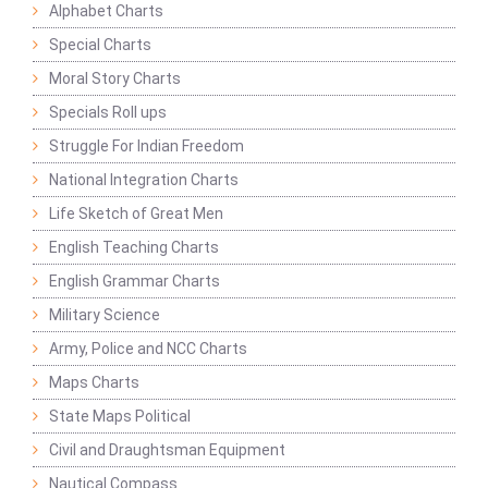
Alphabet Charts
Special Charts
Moral Story Charts
Specials Roll ups
Struggle For Indian Freedom
National Integration Charts
Life Sketch of Great Men
English Teaching Charts
English Grammar Charts
Military Science
Army, Police and NCC Charts
Maps Charts
State Maps Political
Civil and Draughtsman Equipment
Nautical Compass