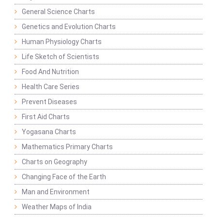
General Science Charts
Genetics and Evolution Charts
Human Physiology Charts
Life Sketch of Scientists
Food And Nutrition
Health Care Series
Prevent Diseases
First Aid Charts
Yogasana Charts
Mathematics Primary Charts
Charts on Geography
Changing Face of the Earth
Man and Environment
Weather Maps of India