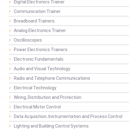
Digital Electronics Trainer
Communication Trainer
Breadboard Trainers
Analog Electronics Trainer
Oscilloscopes
Power Electronics Trainers
Electronic Fundamentals
Audio and Visual Technology
Radio and Telephone Communications
Electrical Technology
Wiring, Distribution and Protection
Electrical Motor Control
Data Acquisition, Instrumentation and Process Control
Lighting and Building Control Systems