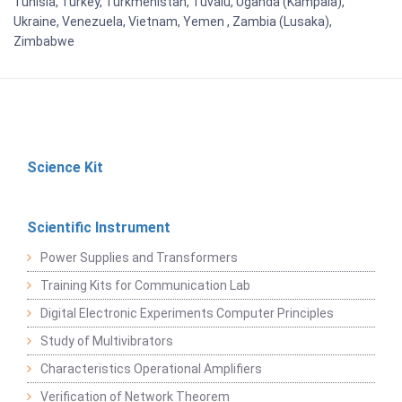
Tunisia, Turkey, Turkmenistan, Tuvalu, Uganda (Kampala),
Ukraine, Venezuela, Vietnam, Yemen , Zambia (Lusaka),
Zimbabwe
Science Kit
Scientific Instrument
Power Supplies and Transformers
Training Kits for Communication Lab
Digital Electronic Experiments Computer Principles
Study of Multivibrators
Characteristics Operational Amplifiers
Verification of Network Theorem