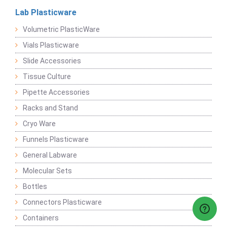
Lab Plasticware
Volumetric PlasticWare
Vials Plasticware
Slide Accessories
Tissue Culture
Pipette Accessories
Racks and Stand
Cryo Ware
Funnels Plasticware
General Labware
Molecular Sets
Bottles
Connectors Plasticware
Containers