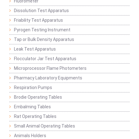
Fluorometer
Dissolution Test Apparatus
Friability Test Apparatus
Pyrogen Testing Instrument
Tap or Bulk Density Apparatus
Leak Test Apparatus
Flocculator Jar Test Apparatus
Microprocessor Flame Photometers
Pharmacy Laboratory Equipments
Respiration Pumps
Brodie Operating Tables
Embalming Tables
Rat Operating Tables
Small Animal Operating Tables
Animals Holders