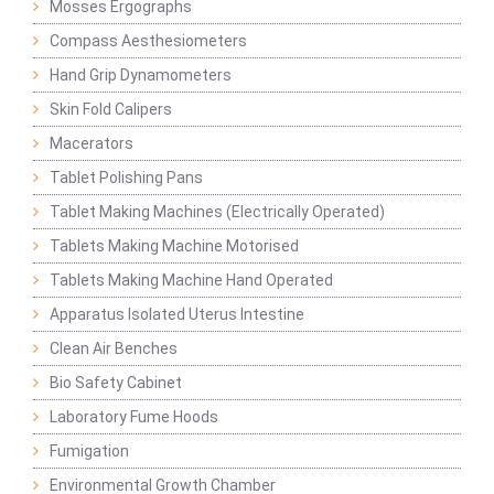
Mosses Ergographs
Compass Aesthesiometers
Hand Grip Dynamometers
Skin Fold Calipers
Macerators
Tablet Polishing Pans
Tablet Making Machines (Electrically Operated)
Tablets Making Machine Motorised
Tablets Making Machine Hand Operated
Apparatus Isolated Uterus Intestine
Clean Air Benches
Bio Safety Cabinet
Laboratory Fume Hoods
Fumigation
Environmental Growth Chamber