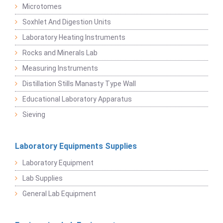
Microtomes
Soxhlet And Digestion Units
Laboratory Heating Instruments
Rocks and Minerals Lab
Measuring Instruments
Distillation Stills Manasty Type Wall
Educational Laboratory Apparatus
Sieving
Laboratory Equipments Supplies
Laboratory Equipment
Lab Supplies
General Lab Equipment