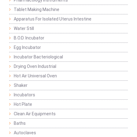
Pharmacology Instruments
Tablet Making Machine
Apparatus For Isolated Uterus Intestine
Water Still
B.O.D. Incubator
Egg Incubator
Incubator Bacteriological
Drying Oven Industrial
Hot Air Universal Oven
Shaker
Incubators
Hot Plate
Clean Air Equipments
Baths
Autoclaves