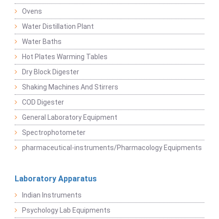
Ovens
Water Distillation Plant
Water Baths
Hot Plates Warming Tables
Dry Block Digester
Shaking Machines And Stirrers
COD Digester
General Laboratory Equipment
Spectrophotometer
pharmaceutical-instruments/Pharmacology Equipments
Laboratory Apparatus
Indian Instruments
Psychology Lab Equipments