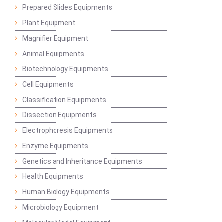
Prepared Slides Equipments
Plant Equipment
Magnifier Equipment
Animal Equipments
Biotechnology Equipments
Cell Equipments
Classification Equipments
Dissection Equipments
Electrophoresis Equipments
Enzyme Equipments
Genetics and Inheritance Equipments
Health Equipments
Human Biology Equipments
Microbiology Equipment