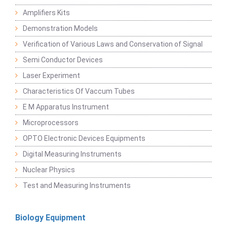
Amplifiers Kits
Demonstration Models
Verification of Various Laws and Conservation of Signal
Semi Conductor Devices
Laser Experiment
Characteristics Of Vaccum Tubes
E M Apparatus Instrument
Microprocessors
OPTO Electronic Devices Equipments
Digital Measuring Instruments
Nuclear Physics
Test and Measuring Instruments
Biology Equipment