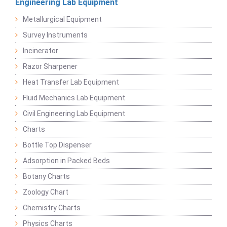
Engineering Lab Equipment
Metallurgical Equipment
Survey Instruments
Incinerator
Razor Sharpener
Heat Transfer Lab Equipment
Fluid Mechanics Lab Equipment
Civil Engineering Lab Equipment
Charts
Bottle Top Dispenser
Adsorption in Packed Beds
Botany Charts
Zoology Chart
Chemistry Charts
Physics Charts