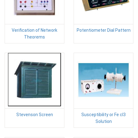
Verification of Network
Potentiometer Dial Pattern
Theorems
Stevenson Screen
Susceptibility or Fe cl3
Solution