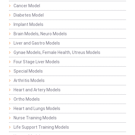
Cancer Model
Diabetes Model
Implant Models
Brain Models, Neuro Models
Liver and Gastro Models
Gynae Models, Female Health, Utreus Models
Four Stage Liver Models
Special Models
Arthritis Models
Heart and Artery Models
Ortho Models
Heart and Lungs Models
Nurse Training Models
Life Support Training Models