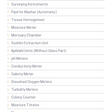
Surveying Instruments
Pipette Washer (Automatic)
Tissue Homogeniser
Moisture Meter
Mortuary Chamber
Soxhlet Extraction Unit
Kjeldahl Units (Without Glass Part)
pH Meters
Conductivity Meter
Salinity Meter
Dissolved Oxygen Meters
Turbidity Meters
Colony Counter
Moisture Titrator