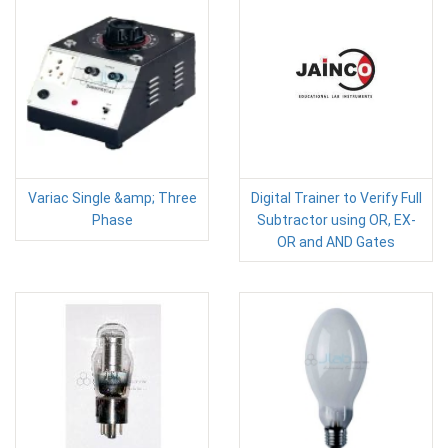
Variac Single &amp; Three
Digital Trainer to Verify Full
Phase
Subtractor using OR, EX-
OR and AND Gates