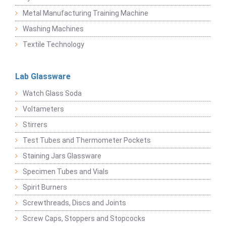
Metal Manufacturing Training Machine
Washing Machines
Textile Technology
Lab Glassware
Watch Glass Soda
Voltameters
Stirrers
Test Tubes and Thermometer Pockets
Staining Jars Glassware
Specimen Tubes and Vials
Spirit Burners
Screwthreads, Discs and Joints
Screw Caps, Stoppers and Stopcocks