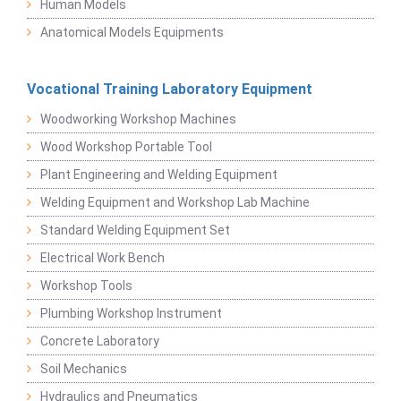
Human Models
Anatomical Models Equipments
Vocational Training Laboratory Equipment
Woodworking Workshop Machines
Wood Workshop Portable Tool
Plant Engineering and Welding Equipment
Welding Equipment and Workshop Lab Machine
Standard Welding Equipment Set
Electrical Work Bench
Workshop Tools
Plumbing Workshop Instrument
Concrete Laboratory
Soil Mechanics
Hydraulics and Pneumatics