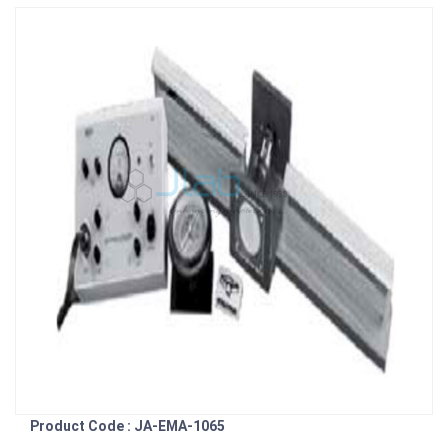
Product Code : JA-EMA-1065