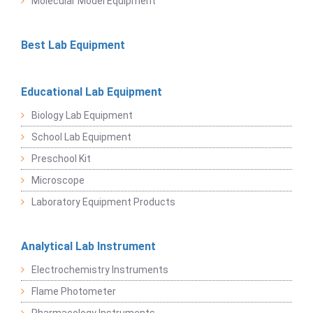
Molecular Model Equipment
Best Lab Equipment
Educational Lab Equipment
Biology Lab Equipment
School Lab Equipment
Preschool Kit
Microscope
Laboratory Equipment Products
Analytical Lab Instrument
Electrochemistry Instruments
Flame Photometer