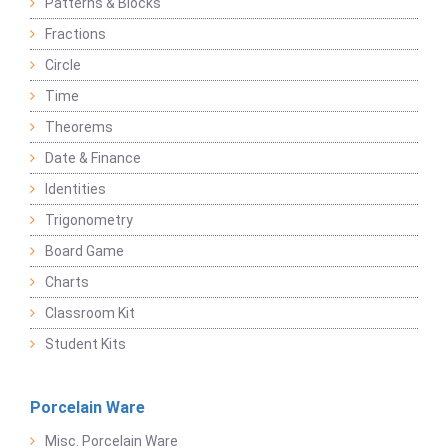
Patterns & Blocks
Fractions
Circle
Time
Theorems
Date & Finance
Identities
Trigonometry
Board Game
Charts
Classroom Kit
Student Kits
Porcelain Ware
Misc. Porcelain Ware