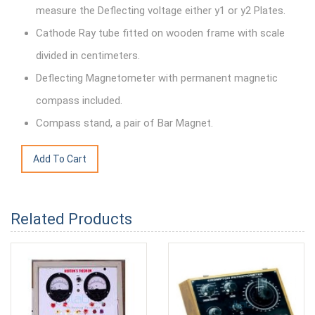
measure the Deflecting voltage either y1 or y2 Plates.
Cathode Ray tube fitted on wooden frame with scale
divided in centimeters.
Deflecting Magnetometer with permanent magnetic
compass included.
Compass stand, a pair of Bar Magnet.
Related Products