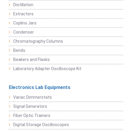
Distillation
Extractors
Coplins Jars
Condenser
Chromatography Columns
Bends
Beakers and Flasks
Laboratory Adapter Oscilloscope Kit
Electronics Lab Equipments
Variac Dimmerstats
Signal Generators
Fiber Optic Trainers
Digital Storage Oscilloscopes