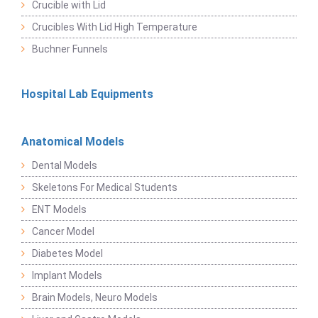
Crucible with Lid
Crucibles With Lid High Temperature
Buchner Funnels
Hospital Lab Equipments
Anatomical Models
Dental Models
Skeletons For Medical Students
ENT Models
Cancer Model
Diabetes Model
Implant Models
Brain Models, Neuro Models