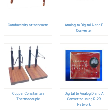
Conductivity attachment
Analog to Digital A and D
Converter
Copper Constantan
Digital to Analog D and A
Thermocouple
Convertor using R-2R
Network