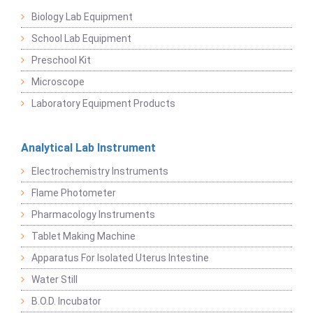
Biology Lab Equipment
School Lab Equipment
Preschool Kit
Microscope
Laboratory Equipment Products
Analytical Lab Instrument
Electrochemistry Instruments
Flame Photometer
Pharmacology Instruments
Tablet Making Machine
Apparatus For Isolated Uterus Intestine
Water Still
B.O.D. Incubator