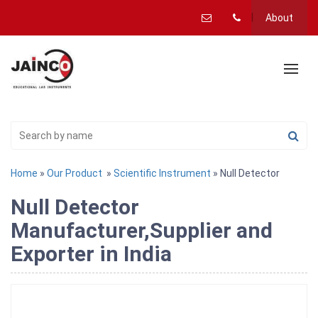
About
Home
»
Our Product
»
Scientific Instrument
» Null Detector
Null Detector
Manufacturer,Supplier and
Exporter in India