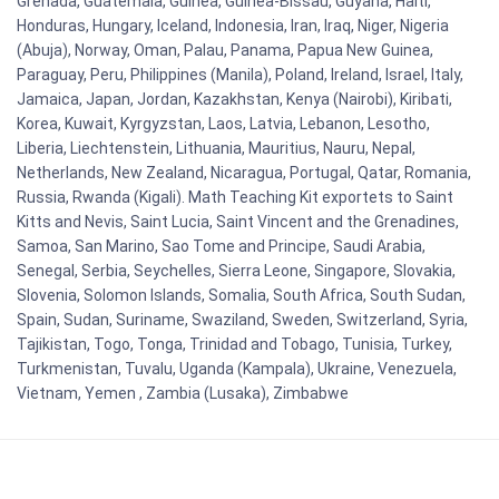
Grenada, Guatemala, Guinea, Guinea-Bissau, Guyana, Haiti,
Honduras, Hungary, Iceland, Indonesia, Iran, Iraq, Niger, Nigeria
(Abuja), Norway, Oman, Palau, Panama, Papua New Guinea,
Paraguay, Peru, Philippines (Manila), Poland, Ireland, Israel, Italy,
Jamaica, Japan, Jordan, Kazakhstan, Kenya (Nairobi), Kiribati,
Korea, Kuwait, Kyrgyzstan, Laos, Latvia, Lebanon, Lesotho,
Liberia, Liechtenstein, Lithuania, Mauritius, Nauru, Nepal,
Netherlands, New Zealand, Nicaragua, Portugal, Qatar, Romania,
Russia, Rwanda (Kigali). Math Teaching Kit exportets to Saint
Kitts and Nevis, Saint Lucia, Saint Vincent and the Grenadines,
Samoa, San Marino, Sao Tome and Principe, Saudi Arabia,
Senegal, Serbia, Seychelles, Sierra Leone, Singapore, Slovakia,
Slovenia, Solomon Islands, Somalia, South Africa, South Sudan,
Spain, Sudan, Suriname, Swaziland, Sweden, Switzerland, Syria,
Tajikistan, Togo, Tonga, Trinidad and Tobago, Tunisia, Turkey,
Turkmenistan, Tuvalu, Uganda (Kampala), Ukraine, Venezuela,
Vietnam, Yemen , Zambia (Lusaka), Zimbabwe