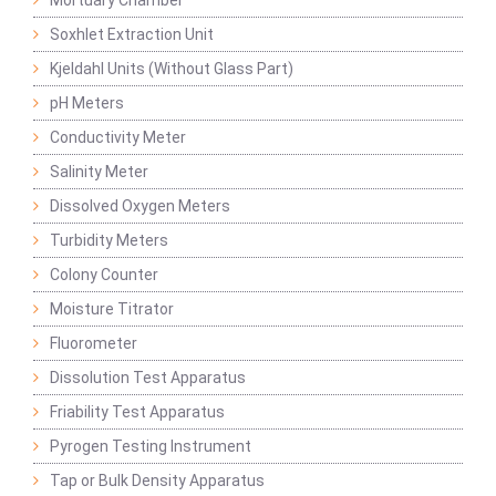
Mortuary Chamber
Soxhlet Extraction Unit
Kjeldahl Units (Without Glass Part)
pH Meters
Conductivity Meter
Salinity Meter
Dissolved Oxygen Meters
Turbidity Meters
Colony Counter
Moisture Titrator
Fluorometer
Dissolution Test Apparatus
Friability Test Apparatus
Pyrogen Testing Instrument
Tap or Bulk Density Apparatus