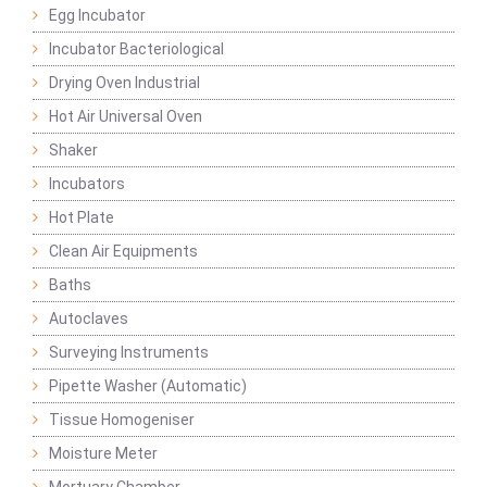
Egg Incubator
Incubator Bacteriological
Drying Oven Industrial
Hot Air Universal Oven
Shaker
Incubators
Hot Plate
Clean Air Equipments
Baths
Autoclaves
Surveying Instruments
Pipette Washer (Automatic)
Tissue Homogeniser
Moisture Meter