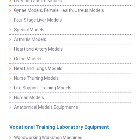
Liver and Gastro Models
Gynae Models, Female Health, Utreus Models
Four Stage Liver Models
Special Models
Arthritis Models
Heart and Artery Models
Ortho Models
Heart and Lungs Models
Nurse Training Models
Life Support Training Models
Human Models
Anatomical Models Equipments
Vocational Training Laboratory Equipment
Woodworking Workshop Machines