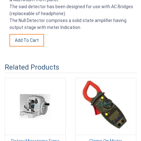
The said detector has been designed for use with AC Bridges
(replaceable of headphone).
The Null Detector comprises a solid state amplifier having
output stage with meter Indication.
Related Products