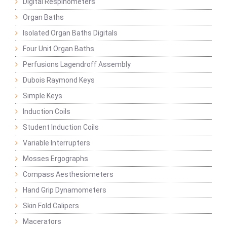
Digital Respinometers
Organ Baths
Isolated Organ Baths Digitals
Four Unit Organ Baths
Perfusions Lagendroff Assembly
Dubois Raymond Keys
Simple Keys
Induction Coils
Student Induction Coils
Variable Interrupters
Mosses Ergographs
Compass Aesthesiometers
Hand Grip Dynamometers
Skin Fold Calipers
Macerators