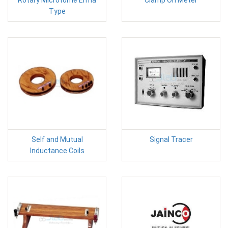
Rotary Microtome Erma
Clamp On Meter
Type
Self and Mutual
Signal Tracer
Inductance Coils