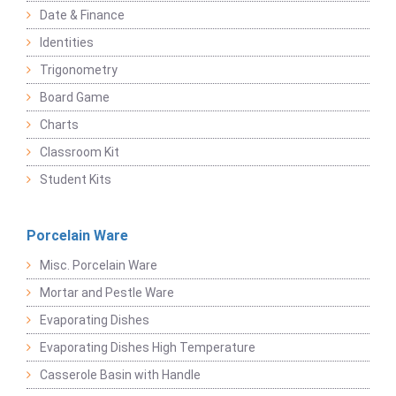
Date & Finance
Identities
Trigonometry
Board Game
Charts
Classroom Kit
Student Kits
Porcelain Ware
Misc. Porcelain Ware
Mortar and Pestle Ware
Evaporating Dishes
Evaporating Dishes High Temperature
Casserole Basin with Handle