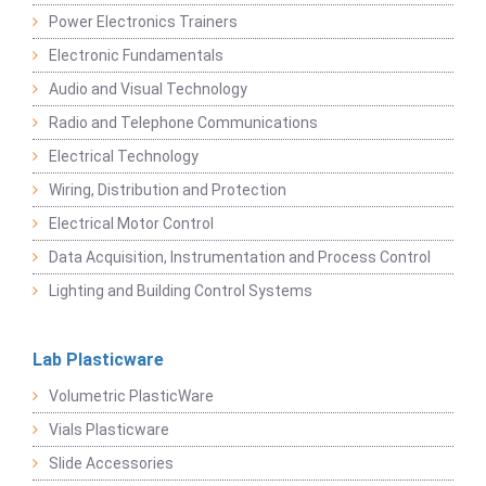
Power Electronics Trainers
Electronic Fundamentals
Audio and Visual Technology
Radio and Telephone Communications
Electrical Technology
Wiring, Distribution and Protection
Electrical Motor Control
Data Acquisition, Instrumentation and Process Control
Lighting and Building Control Systems
Lab Plasticware
Volumetric PlasticWare
Vials Plasticware
Slide Accessories