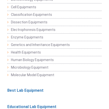
Cell Equipments
Classification Equipments
Dissection Equipments
Electrophoresis Equipments
Enzyme Equipments
Genetics and Inheritance Equipments
Health Equipments
Human Biology Equipments
Microbiology Equipment
Molecular Model Equipment
Best Lab Equipment
Educational Lab Equipment