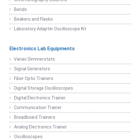
Bends
Beakers and Flasks
Laboratory Adapter Oscilloscope Kit
Electronics Lab Equipments
Variac Dimmerstats
Signal Generators
Fiber Optic Trainers
Digital Storage Oscilloscopes
Digital Electronics Trainer
Communication Trainer
Breadboard Trainers
Analog Electronics Trainer
Oscilloscopes