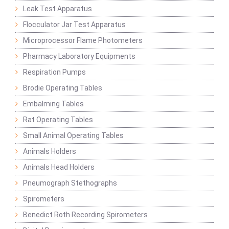
Leak Test Apparatus
Flocculator Jar Test Apparatus
Microprocessor Flame Photometers
Pharmacy Laboratory Equipments
Respiration Pumps
Brodie Operating Tables
Embalming Tables
Rat Operating Tables
Small Animal Operating Tables
Animals Holders
Animals Head Holders
Pneumograph Stethographs
Spirometers
Benedict Roth Recording Spirometers