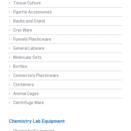
Tissue Culture
Pipette Accessories
Racks and Stand
Cryo Ware
Funnels Plasticware
General Labware
Molecular Sets
Bottles
Connectors Plasticware
Containers
Animal Cages
Centrifuge Ware
Chemistry Lab Equipment