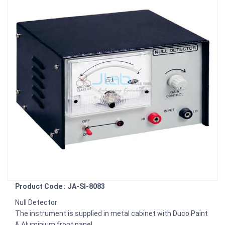
Product Code : JA-SI-8083
Null Detector
The instrument is supplied in metal cabinet with Duco Paint
& Aluminium front panel.