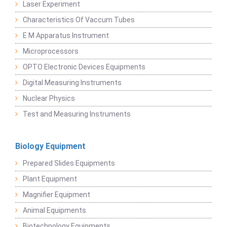
Laser Experiment
Characteristics Of Vaccum Tubes
E M Apparatus Instrument
Microprocessors
OPTO Electronic Devices Equipments
Digital Measuring Instruments
Nuclear Physics
Test and Measuring Instruments
Biology Equipment
Prepared Slides Equipments
Plant Equipment
Magnifier Equipment
Animal Equipments
Biotechnology Equipments