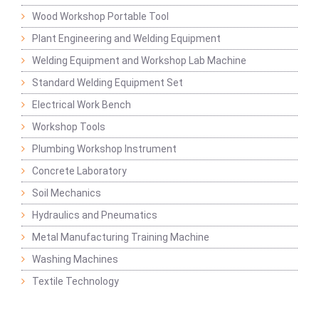
Wood Workshop Portable Tool
Plant Engineering and Welding Equipment
Welding Equipment and Workshop Lab Machine
Standard Welding Equipment Set
Electrical Work Bench
Workshop Tools
Plumbing Workshop Instrument
Concrete Laboratory
Soil Mechanics
Hydraulics and Pneumatics
Metal Manufacturing Training Machine
Washing Machines
Textile Technology