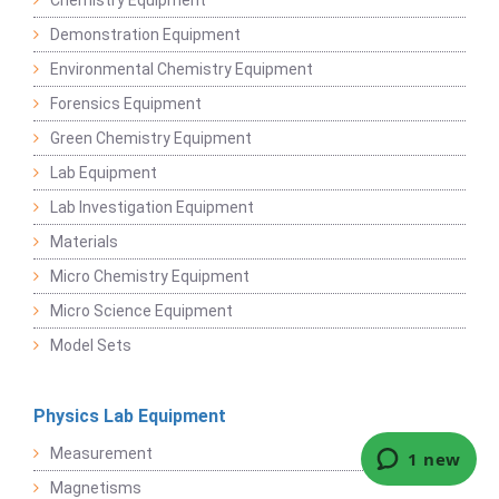
Chemistry Equipment
Demonstration Equipment
Environmental Chemistry Equipment
Forensics Equipment
Green Chemistry Equipment
Lab Equipment
Lab Investigation Equipment
Materials
Micro Chemistry Equipment
Micro Science Equipment
Model Sets
Physics Lab Equipment
Measurement
Magnetisms