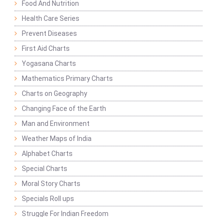
Food And Nutrition
Health Care Series
Prevent Diseases
First Aid Charts
Yogasana Charts
Mathematics Primary Charts
Charts on Geography
Changing Face of the Earth
Man and Environment
Weather Maps of India
Alphabet Charts
Special Charts
Moral Story Charts
Specials Roll ups
Struggle For Indian Freedom