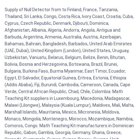
Supply of Null Detector from to Finland, France, Tanzania,
Thailand, Sri Lanka, Congo, Costa Rica, Ivory Coast, Croatia, Cuba,
Cyprus, Czech Republic, Denmark, Djibouti, Dominica,
Afghanistan, Albania, Algeria, Andorra, Angola, Antigua and
Barbuda, Argentina, Armenia, Australia, Austria, Azerbaijan,
Bahamas, Bahrain, Bangladesh, Barbados, United Arab Emirates
(UAE, Dubai), United Kingdom (London), United States, Uruguay,
Uzbekistan, Vanuatu, Belarus, Belgium, Belize, Benin, Bhutan,
Bolivia, Bosnia and Herzegovina, Botswana, Brazil, Brunei,
Bulgaria, Burkina Faso, Burma Myanmar, East Timor, Ecuador,
Egypt, El Salvador, Equatorial Guinea, Eritrea, Estonia, Ethiopia
(Addis Ababa), Fiji, Burundi, Cambodia, Cameroon, Canada, Cape
Verde, Central African Republic, Chad, Chile, Colombia. Math
Teaching Kit suppliers in Luxembourg, Macedonia, Madagascar,
Malawi (Lilongwe), Malaysia (Kuala Lumpur), Maldives, Mali, Malta,
Marshall Islands, Mauritania, Mexico, Micronesia, Moldova,
Monaco, Mongolia, Montenegro, Morocco, Mozambique, Namibia,
Comoros, Congo. Math Teaching Kit manufacturers in Dominican
Republic, Gabon, Gambia, Georgia, Germany, Ghana, Greece,