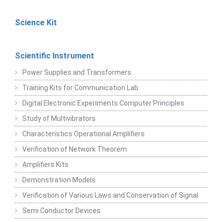
Science Kit
Scientific Instrument
Power Supplies and Transformers
Training Kits for Communication Lab
Digital Electronic Experiments Computer Principles
Study of Multivibrators
Characteristics Operational Amplifiers
Verification of Network Theorem
Amplifiers Kits
Demonstration Models
Verification of Various Laws and Conservation of Signal
Semi Conductor Devices