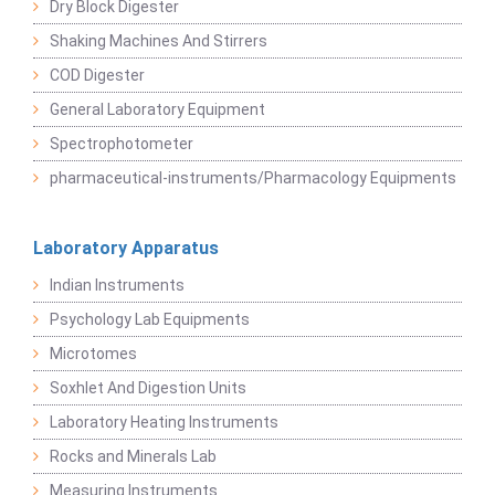
Dry Block Digester
Shaking Machines And Stirrers
COD Digester
General Laboratory Equipment
Spectrophotometer
pharmaceutical-instruments/Pharmacology Equipments
Laboratory Apparatus
Indian Instruments
Psychology Lab Equipments
Microtomes
Soxhlet And Digestion Units
Laboratory Heating Instruments
Rocks and Minerals Lab
Measuring Instruments