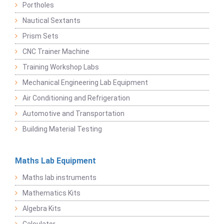
Portholes
Nautical Sextants
Prism Sets
CNC Trainer Machine
Training Workshop Labs
Mechanical Engineering Lab Equipment
Air Conditioning and Refrigeration
Automotive and Transportation
Building Material Testing
Maths Lab Equipment
Maths lab instruments
Mathematics Kits
Algebra Kits