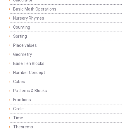
Calculator
Basic Math Operations
Nursery Rhymes
Counting
Sorting
Place values
Geometry
Base Ten Blocks
Number Concept
Cubes
Patterns & Blocks
Fractions
Circle
Time
Theorems