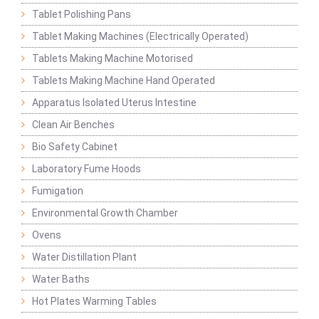
Tablet Polishing Pans
Tablet Making Machines (Electrically Operated)
Tablets Making Machine Motorised
Tablets Making Machine Hand Operated
Apparatus Isolated Uterus Intestine
Clean Air Benches
Bio Safety Cabinet
Laboratory Fume Hoods
Fumigation
Environmental Growth Chamber
Ovens
Water Distillation Plant
Water Baths
Hot Plates Warming Tables