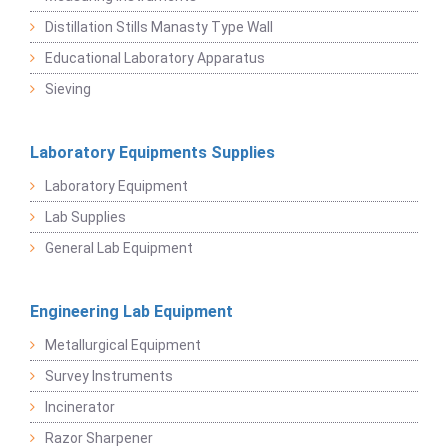
Distillation Stills Manasty Type Wall
Educational Laboratory Apparatus
Sieving
Laboratory Equipments Supplies
Laboratory Equipment
Lab Supplies
General Lab Equipment
Engineering Lab Equipment
Metallurgical Equipment
Survey Instruments
Incinerator
Razor Sharpener