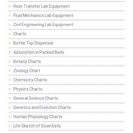
Heat Transfer Lab Equipment
Fluid Mechanics Lab Equipment
Civil Engineering Lab Equipment
Charts
Bottle Top Dispenser
Adsorption in Packed Beds
Botany Charts
Zoology Chart
Chemistry Charts
Physics Charts
General Science Charts
Genetics and Evolution Charts
Human Physiology Charts
Life Sketch of Scientists