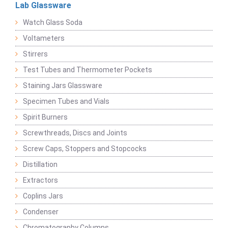
Lab Glassware
Watch Glass Soda
Voltameters
Stirrers
Test Tubes and Thermometer Pockets
Staining Jars Glassware
Specimen Tubes and Vials
Spirit Burners
Screwthreads, Discs and Joints
Screw Caps, Stoppers and Stopcocks
Distillation
Extractors
Coplins Jars
Condenser
Chromatography Columns