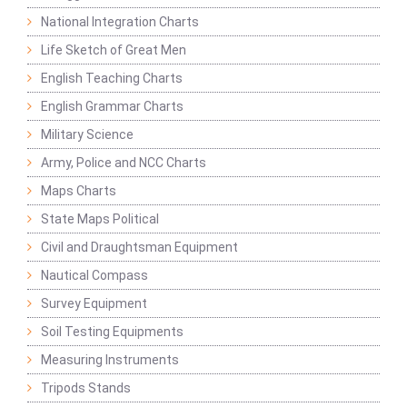
National Integration Charts
Life Sketch of Great Men
English Teaching Charts
English Grammar Charts
Military Science
Army, Police and NCC Charts
Maps Charts
State Maps Political
Civil and Draughtsman Equipment
Nautical Compass
Survey Equipment
Soil Testing Equipments
Measuring Instruments
Tripods Stands