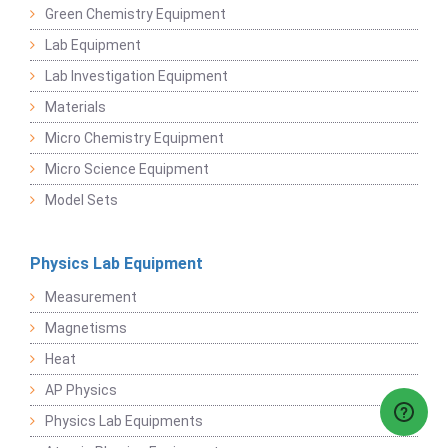
Green Chemistry Equipment
Lab Equipment
Lab Investigation Equipment
Materials
Micro Chemistry Equipment
Micro Science Equipment
Model Sets
Physics Lab Equipment
Measurement
Magnetisms
Heat
AP Physics
Physics Lab Equipments