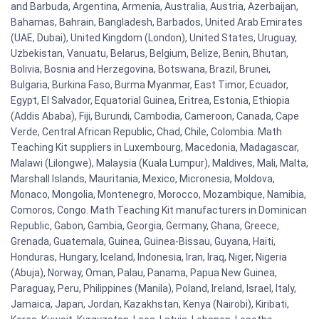
and Barbuda, Argentina, Armenia, Australia, Austria, Azerbaijan,
Bahamas, Bahrain, Bangladesh, Barbados, United Arab Emirates
(UAE, Dubai), United Kingdom (London), United States, Uruguay,
Uzbekistan, Vanuatu, Belarus, Belgium, Belize, Benin, Bhutan,
Bolivia, Bosnia and Herzegovina, Botswana, Brazil, Brunei,
Bulgaria, Burkina Faso, Burma Myanmar, East Timor, Ecuador,
Egypt, El Salvador, Equatorial Guinea, Eritrea, Estonia, Ethiopia
(Addis Ababa), Fiji, Burundi, Cambodia, Cameroon, Canada, Cape
Verde, Central African Republic, Chad, Chile, Colombia. Math
Teaching Kit suppliers in Luxembourg, Macedonia, Madagascar,
Malawi (Lilongwe), Malaysia (Kuala Lumpur), Maldives, Mali, Malta,
Marshall Islands, Mauritania, Mexico, Micronesia, Moldova,
Monaco, Mongolia, Montenegro, Morocco, Mozambique, Namibia,
Comoros, Congo. Math Teaching Kit manufacturers in Dominican
Republic, Gabon, Gambia, Georgia, Germany, Ghana, Greece,
Grenada, Guatemala, Guinea, Guinea-Bissau, Guyana, Haiti,
Honduras, Hungary, Iceland, Indonesia, Iran, Iraq, Niger, Nigeria
(Abuja), Norway, Oman, Palau, Panama, Papua New Guinea,
Paraguay, Peru, Philippines (Manila), Poland, Ireland, Israel, Italy,
Jamaica, Japan, Jordan, Kazakhstan, Kenya (Nairobi), Kiribati,