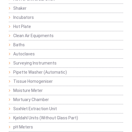
Shaker
Incubators
Hot Plate
Clean Air Equipments
Baths
Autoclaves
Surveying Instruments
Pipette Washer (Automatic)
Tissue Homogeniser
Moisture Meter
Mortuary Chamber
Soxhlet Extraction Unit
Kjeldahl Units (Without Glass Part)
pH Meters