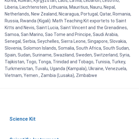
Korea, Kuwait, Kyrgyzstan, Laos, Latvia, Lebanon, Lesotho,
Liberia, Liechtenstein, Lithuania, Mauritius, Nauru, Nepal,
Netherlands, New Zealand, Nicaragua, Portugal, Qatar, Romania,
Russia, Rwanda (Kigali). Math Teaching Kit exportets to Saint
Kitts and Nevis, Saint Lucia, Saint Vincent and the Grenadines,
Samoa, San Marino, Sao Tome and Principe, Saudi Arabia,
Senegal, Serbia, Seychelles, Sierra Leone, Singapore, Slovakia,
Slovenia, Solomon Islands, Somalia, South Africa, South Sudan,
Spain, Sudan, Suriname, Swaziland, Sweden, Switzerland, Syria,
Tajikistan, Togo, Tonga, Trinidad and Tobago, Tunisia, Turkey,
Turkmenistan, Tuvalu, Uganda (Kampala), Ukraine, Venezuela,
Vietnam, Yemen , Zambia (Lusaka), Zimbabwe
Science Kit