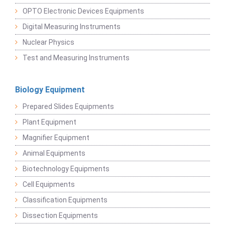
OPTO Electronic Devices Equipments
Digital Measuring Instruments
Nuclear Physics
Test and Measuring Instruments
Biology Equipment
Prepared Slides Equipments
Plant Equipment
Magnifier Equipment
Animal Equipments
Biotechnology Equipments
Cell Equipments
Classification Equipments
Dissection Equipments