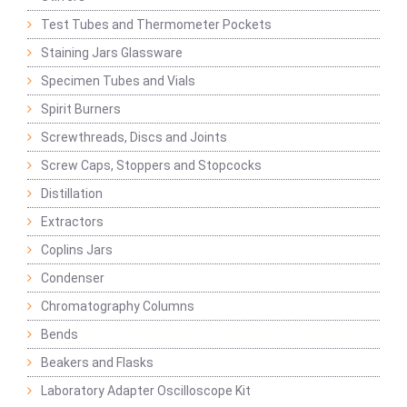
Test Tubes and Thermometer Pockets
Staining Jars Glassware
Specimen Tubes and Vials
Spirit Burners
Screwthreads, Discs and Joints
Screw Caps, Stoppers and Stopcocks
Distillation
Extractors
Coplins Jars
Condenser
Chromatography Columns
Bends
Beakers and Flasks
Laboratory Adapter Oscilloscope Kit