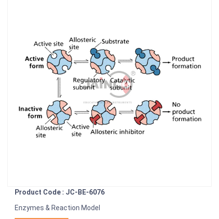
Product Code : JC-BE-6076
Enzymes & Reaction Model