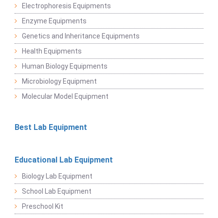
Electrophoresis Equipments
Enzyme Equipments
Genetics and Inheritance Equipments
Health Equipments
Human Biology Equipments
Microbiology Equipment
Molecular Model Equipment
Best Lab Equipment
Educational Lab Equipment
Biology Lab Equipment
School Lab Equipment
Preschool Kit