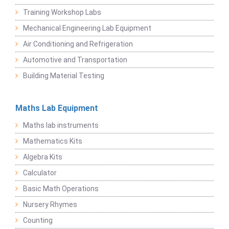
Training Workshop Labs
Mechanical Engineering Lab Equipment
Air Conditioning and Refrigeration
Automotive and Transportation
Building Material Testing
Maths Lab Equipment
Maths lab instruments
Mathematics Kits
Algebra Kits
Calculator
Basic Math Operations
Nursery Rhymes
Counting