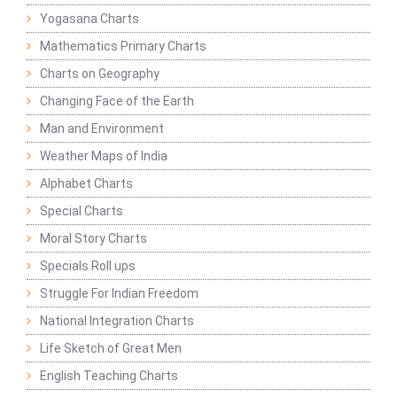
Yogasana Charts
Mathematics Primary Charts
Charts on Geography
Changing Face of the Earth
Man and Environment
Weather Maps of India
Alphabet Charts
Special Charts
Moral Story Charts
Specials Roll ups
Struggle For Indian Freedom
National Integration Charts
Life Sketch of Great Men
English Teaching Charts