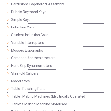
Perfusions Lagendroff Assembly
Dubois Raymond Keys
Simple Keys
Induction Coils
Student Induction Coils
Variable Interrupters
Mosses Ergographs
Compass Aesthesiometers
Hand Grip Dynamometers
Skin Fold Calipers
Macerators
Tablet Polishing Pans
Tablet Making Machines (Electrically Operated)
Tablets Making Machine Motorised