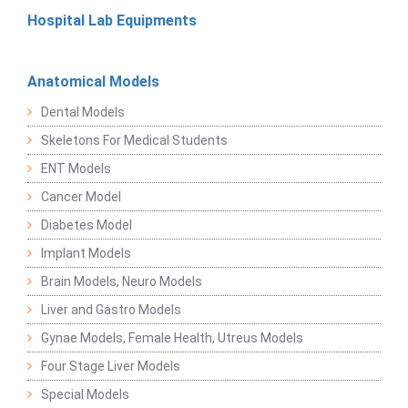
Hospital Lab Equipments
Anatomical Models
Dental Models
Skeletons For Medical Students
ENT Models
Cancer Model
Diabetes Model
Implant Models
Brain Models, Neuro Models
Liver and Gastro Models
Gynae Models, Female Health, Utreus Models
Four Stage Liver Models
Special Models