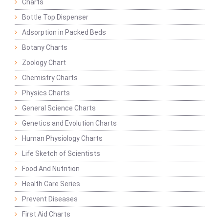
Charts
Bottle Top Dispenser
Adsorption in Packed Beds
Botany Charts
Zoology Chart
Chemistry Charts
Physics Charts
General Science Charts
Genetics and Evolution Charts
Human Physiology Charts
Life Sketch of Scientists
Food And Nutrition
Health Care Series
Prevent Diseases
First Aid Charts