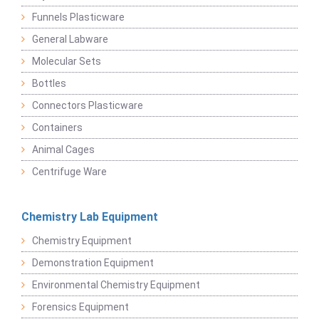
Funnels Plasticware
General Labware
Molecular Sets
Bottles
Connectors Plasticware
Containers
Animal Cages
Centrifuge Ware
Chemistry Lab Equipment
Chemistry Equipment
Demonstration Equipment
Environmental Chemistry Equipment
Forensics Equipment