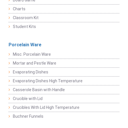
Board Game
Charts
Classroom Kit
Student Kits
Porcelain Ware
Misc. Porcelain Ware
Mortar and Pestle Ware
Evaporating Dishes
Evaporating Dishes High Temperature
Casserole Basin with Handle
Crucible with Lid
Crucibles With Lid High Temperature
Buchner Funnels