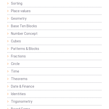
Sorting
Place values
Geometry
Base Ten Blocks
Number Concept
Cubes
Patterns & Blocks
Fractions
Circle
Time
Theorems
Date & Finance
Identities
Trigonometry