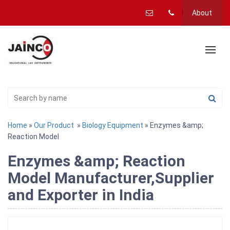
About
Home
»
Our Product
»
Biology Equipment
» Enzymes &amp;
Reaction Model
Enzymes &amp; Reaction
Model Manufacturer,Supplier
and Exporter in India