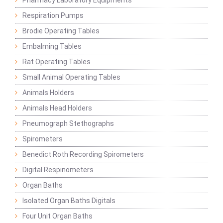
Pharmacy Laboratory Equipments
Respiration Pumps
Brodie Operating Tables
Embalming Tables
Rat Operating Tables
Small Animal Operating Tables
Animals Holders
Animals Head Holders
Pneumograph Stethographs
Spirometers
Benedict Roth Recording Spirometers
Digital Respinometers
Organ Baths
Isolated Organ Baths Digitals
Four Unit Organ Baths