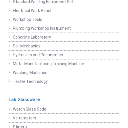
Standard Welding Equipment Set
Electrical Work Bench
Workshop Tools
Plumbing Workshop Instrument
Concrete Laboratory
Soil Mechanics
Hydraulics and Pneumatics
Metal Manufacturing Training Machine
Washing Machines
Textile Technology
Lab Glassware
Watch Glass Soda
Voltameters
Stirrers