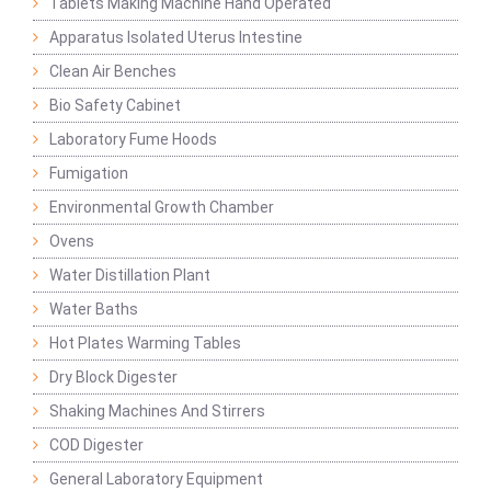
Tablets Making Machine Hand Operated
Apparatus Isolated Uterus Intestine
Clean Air Benches
Bio Safety Cabinet
Laboratory Fume Hoods
Fumigation
Environmental Growth Chamber
Ovens
Water Distillation Plant
Water Baths
Hot Plates Warming Tables
Dry Block Digester
Shaking Machines And Stirrers
COD Digester
General Laboratory Equipment