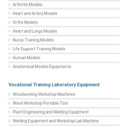
Arthritis Models
Heart and Artery Models
Ortho Models
Heart and Lungs Models
Nurse Training Models
Life Support Training Models
Human Models
Anatomical Models Equipments
Vocational Training Laboratory Equipment
Woodworking Workshop Machines
Wood Workshop Portable Tool
Plant Engineering and Welding Equipment
Welding Equipment and Workshop Lab Machine