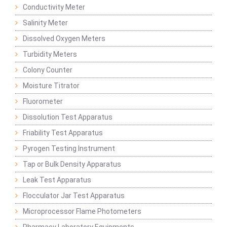
Conductivity Meter
Salinity Meter
Dissolved Oxygen Meters
Turbidity Meters
Colony Counter
Moisture Titrator
Fluorometer
Dissolution Test Apparatus
Friability Test Apparatus
Pyrogen Testing Instrument
Tap or Bulk Density Apparatus
Leak Test Apparatus
Flocculator Jar Test Apparatus
Microprocessor Flame Photometers