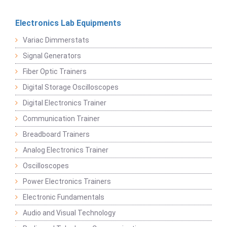
Electronics Lab Equipments
Variac Dimmerstats
Signal Generators
Fiber Optic Trainers
Digital Storage Oscilloscopes
Digital Electronics Trainer
Communication Trainer
Breadboard Trainers
Analog Electronics Trainer
Oscilloscopes
Power Electronics Trainers
Electronic Fundamentals
Audio and Visual Technology