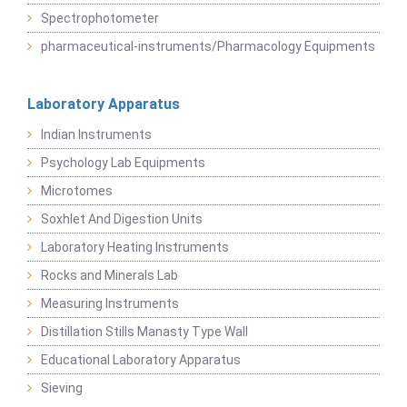
Spectrophotometer
pharmaceutical-instruments/Pharmacology Equipments
Laboratory Apparatus
Indian Instruments
Psychology Lab Equipments
Microtomes
Soxhlet And Digestion Units
Laboratory Heating Instruments
Rocks and Minerals Lab
Measuring Instruments
Distillation Stills Manasty Type Wall
Educational Laboratory Apparatus
Sieving