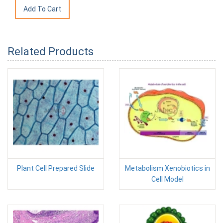
Related Products
Plant Cell Prepared Slide
Metabolism Xenobiotics in
Cell Model