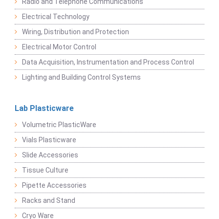
Radio and Telephone Communications
Electrical Technology
Wiring, Distribution and Protection
Electrical Motor Control
Data Acquisition, Instrumentation and Process Control
Lighting and Building Control Systems
Lab Plasticware
Volumetric PlasticWare
Vials Plasticware
Slide Accessories
Tissue Culture
Pipette Accessories
Racks and Stand
Cryo Ware