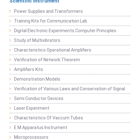
Scientific Instrument
Power Supplies and Transformers
Training Kits for Communication Lab
Digital Electronic Experiments Computer Principles
Study of Multivibrators
Characteristics Operational Amplifiers
Verification of Network Theorem
Amplifiers Kits
Demonstration Models
Verification of Various Laws and Conservation of Signal
Semi Conductor Devices
Laser Experiment
Characteristics Of Vaccum Tubes
E M Apparatus Instrument
Microprocessors