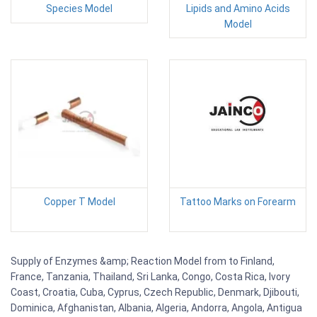
Species Model
Lipids and Amino Acids
Model
Copper T Model
Tattoo Marks on Forearm
Supply of Enzymes &amp; Reaction Model from to Finland,
France, Tanzania, Thailand, Sri Lanka, Congo, Costa Rica, Ivory
Coast, Croatia, Cuba, Cyprus, Czech Republic, Denmark, Djibouti,
Dominica, Afghanistan, Albania, Algeria, Andorra, Angola, Antigua