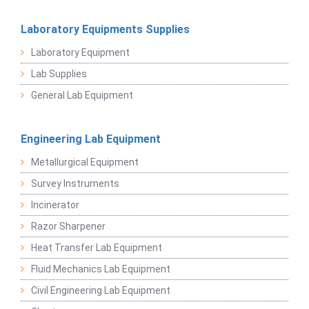
Laboratory Equipments Supplies
Laboratory Equipment
Lab Supplies
General Lab Equipment
Engineering Lab Equipment
Metallurgical Equipment
Survey Instruments
Incinerator
Razor Sharpener
Heat Transfer Lab Equipment
Fluid Mechanics Lab Equipment
Civil Engineering Lab Equipment