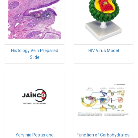
Histology Vein Prepared
HIV Virus Model
Slide
Yersinia Pestis and
Function of Carbohydrates,