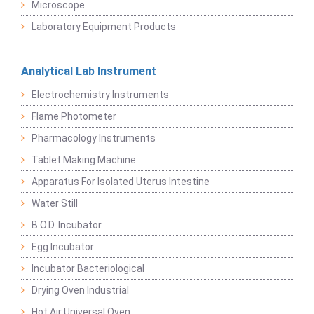
Microscope
Laboratory Equipment Products
Analytical Lab Instrument
Electrochemistry Instruments
Flame Photometer
Pharmacology Instruments
Tablet Making Machine
Apparatus For Isolated Uterus Intestine
Water Still
B.O.D. Incubator
Egg Incubator
Incubator Bacteriological
Drying Oven Industrial
Hot Air Universal Oven