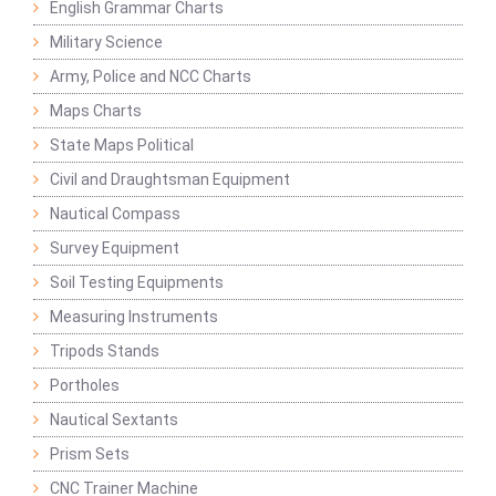
English Grammar Charts
Military Science
Army, Police and NCC Charts
Maps Charts
State Maps Political
Civil and Draughtsman Equipment
Nautical Compass
Survey Equipment
Soil Testing Equipments
Measuring Instruments
Tripods Stands
Portholes
Nautical Sextants
Prism Sets
CNC Trainer Machine