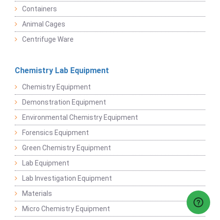
Containers
Animal Cages
Centrifuge Ware
Chemistry Lab Equipment
Chemistry Equipment
Demonstration Equipment
Environmental Chemistry Equipment
Forensics Equipment
Green Chemistry Equipment
Lab Equipment
Lab Investigation Equipment
Materials
Micro Chemistry Equipment