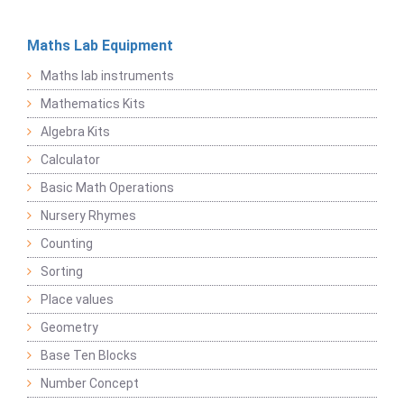
Maths Lab Equipment
Maths lab instruments
Mathematics Kits
Algebra Kits
Calculator
Basic Math Operations
Nursery Rhymes
Counting
Sorting
Place values
Geometry
Base Ten Blocks
Number Concept