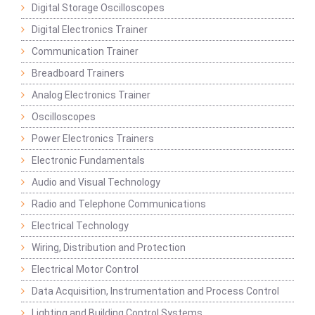
Digital Storage Oscilloscopes
Digital Electronics Trainer
Communication Trainer
Breadboard Trainers
Analog Electronics Trainer
Oscilloscopes
Power Electronics Trainers
Electronic Fundamentals
Audio and Visual Technology
Radio and Telephone Communications
Electrical Technology
Wiring, Distribution and Protection
Electrical Motor Control
Data Acquisition, Instrumentation and Process Control
Lighting and Building Control Systems