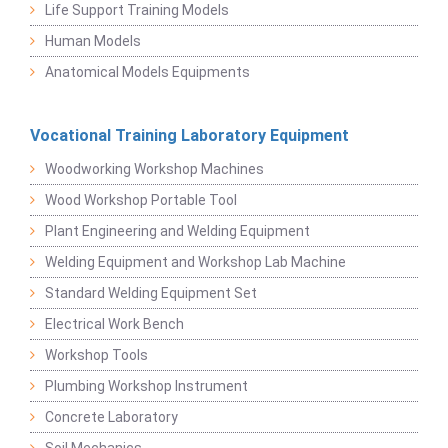
Life Support Training Models
Human Models
Anatomical Models Equipments
Vocational Training Laboratory Equipment
Woodworking Workshop Machines
Wood Workshop Portable Tool
Plant Engineering and Welding Equipment
Welding Equipment and Workshop Lab Machine
Standard Welding Equipment Set
Electrical Work Bench
Workshop Tools
Plumbing Workshop Instrument
Concrete Laboratory