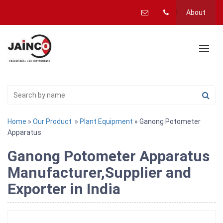
About
Home
»
Our Product
»
Plant Equipment
» Ganong Potometer
Apparatus
Ganong Potometer Apparatus
Manufacturer,Supplier and
Exporter in India