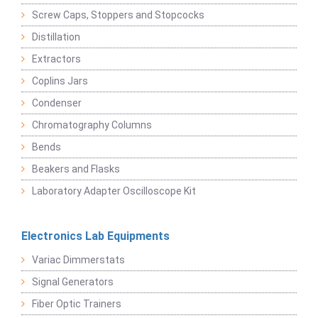
Screw Caps, Stoppers and Stopcocks
Distillation
Extractors
Coplins Jars
Condenser
Chromatography Columns
Bends
Beakers and Flasks
Laboratory Adapter Oscilloscope Kit
Electronics Lab Equipments
Variac Dimmerstats
Signal Generators
Fiber Optic Trainers