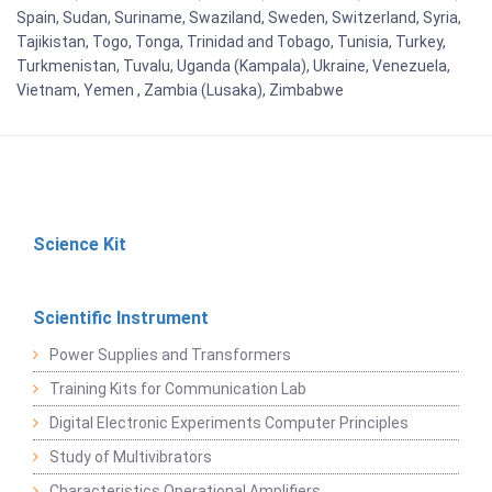
Spain, Sudan, Suriname, Swaziland, Sweden, Switzerland, Syria,
Tajikistan, Togo, Tonga, Trinidad and Tobago, Tunisia, Turkey,
Turkmenistan, Tuvalu, Uganda (Kampala), Ukraine, Venezuela,
Vietnam, Yemen , Zambia (Lusaka), Zimbabwe
Science Kit
Scientific Instrument
Power Supplies and Transformers
Training Kits for Communication Lab
Digital Electronic Experiments Computer Principles
Study of Multivibrators
Characteristics Operational Amplifiers