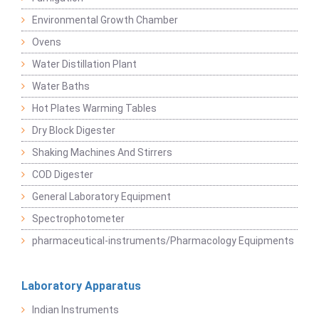
Environmental Growth Chamber
Ovens
Water Distillation Plant
Water Baths
Hot Plates Warming Tables
Dry Block Digester
Shaking Machines And Stirrers
COD Digester
General Laboratory Equipment
Spectrophotometer
pharmaceutical-instruments/Pharmacology Equipments
Laboratory Apparatus
Indian Instruments