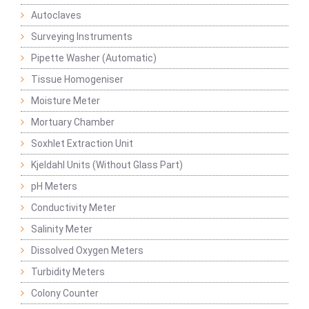
Autoclaves
Surveying Instruments
Pipette Washer (Automatic)
Tissue Homogeniser
Moisture Meter
Mortuary Chamber
Soxhlet Extraction Unit
Kjeldahl Units (Without Glass Part)
pH Meters
Conductivity Meter
Salinity Meter
Dissolved Oxygen Meters
Turbidity Meters
Colony Counter