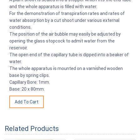
and the whole apparatus is filled with water.
For the demonstration of transpiration rates and rates of
water absorption by a cut shoot under various external
conditions.
The position of the air bubble may easily be adjusted by
opening the glass stopcock to admit water from the
reservoir.
The open end of the capillary tube is dipped into a beaker of
water.
The whole apparatus is mounted on a varnished wooden
base by spring clips.
Capillary Bore: 1mm.
Base: 20 x 80mm.
Related Products