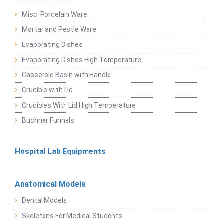
Misc. Porcelain Ware
Mortar and Pestle Ware
Evaporating Dishes
Evaporating Dishes High Temperature
Casserole Basin with Handle
Crucible with Lid
Crucibles With Lid High Temperature
Buchner Funnels
Hospital Lab Equipments
Anatomical Models
Dental Models
Skeletons For Medical Students