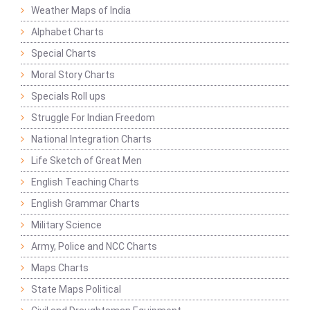
Weather Maps of India
Alphabet Charts
Special Charts
Moral Story Charts
Specials Roll ups
Struggle For Indian Freedom
National Integration Charts
Life Sketch of Great Men
English Teaching Charts
English Grammar Charts
Military Science
Army, Police and NCC Charts
Maps Charts
State Maps Political