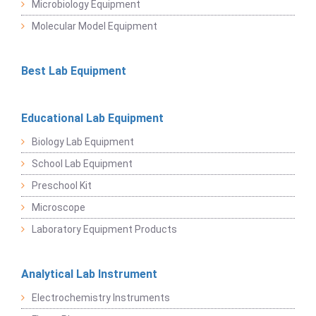
Microbiology Equipment
Molecular Model Equipment
Best Lab Equipment
Educational Lab Equipment
Biology Lab Equipment
School Lab Equipment
Preschool Kit
Microscope
Laboratory Equipment Products
Analytical Lab Instrument
Electrochemistry Instruments