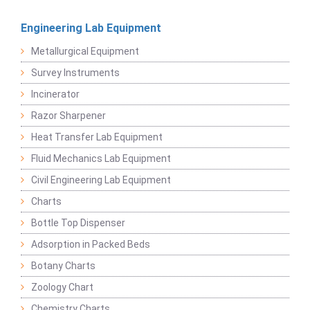
Engineering Lab Equipment
Metallurgical Equipment
Survey Instruments
Incinerator
Razor Sharpener
Heat Transfer Lab Equipment
Fluid Mechanics Lab Equipment
Civil Engineering Lab Equipment
Charts
Bottle Top Dispenser
Adsorption in Packed Beds
Botany Charts
Zoology Chart
Chemistry Charts