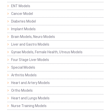
ENT Models
Cancer Model
Diabetes Model
Implant Models
Brain Models, Neuro Models
Liver and Gastro Models
Gynae Models, Female Health, Utreus Models
Four Stage Liver Models
Special Models
Arthritis Models
Heart and Artery Models
Ortho Models
Heart and Lungs Models
Nurse Training Models