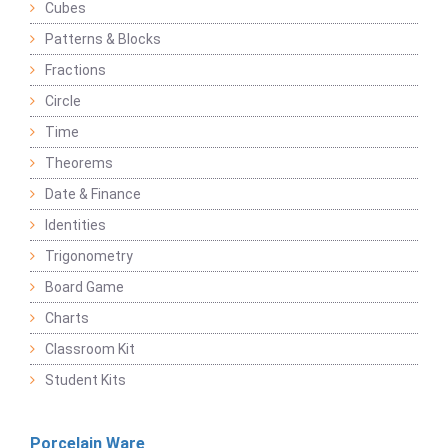
Cubes
Patterns & Blocks
Fractions
Circle
Time
Theorems
Date & Finance
Identities
Trigonometry
Board Game
Charts
Classroom Kit
Student Kits
Porcelain Ware