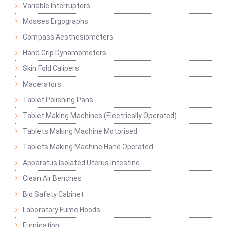
Variable Interrupters
Mosses Ergographs
Compass Aesthesiometers
Hand Grip Dynamometers
Skin Fold Calipers
Macerators
Tablet Polishing Pans
Tablet Making Machines (Electrically Operated)
Tablets Making Machine Motorised
Tablets Making Machine Hand Operated
Apparatus Isolated Uterus Intestine
Clean Air Benches
Bio Safety Cabinet
Laboratory Fume Hoods
Fumigation