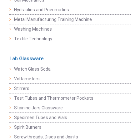
Soil Mechanics
Hydraulics and Pneumatics
Metal Manufacturing Training Machine
Washing Machines
Textile Technology
Lab Glassware
Watch Glass Soda
Voltameters
Stirrers
Test Tubes and Thermometer Pockets
Staining Jars Glassware
Specimen Tubes and Vials
Spirit Burners
Screwthreads, Discs and Joints