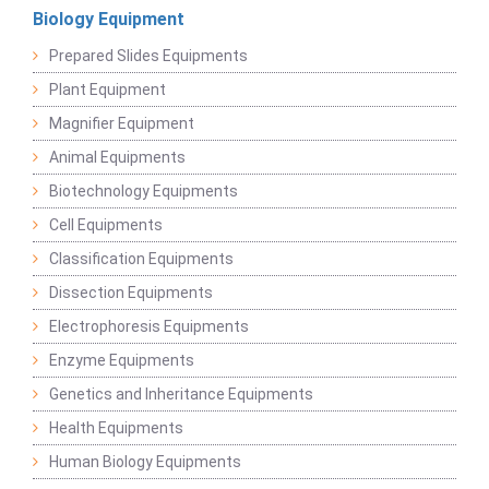
Biology Equipment
Prepared Slides Equipments
Plant Equipment
Magnifier Equipment
Animal Equipments
Biotechnology Equipments
Cell Equipments
Classification Equipments
Dissection Equipments
Electrophoresis Equipments
Enzyme Equipments
Genetics and Inheritance Equipments
Health Equipments
Human Biology Equipments