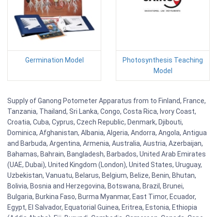
Germination Model
Photosynthesis Teaching
Model
Supply of Ganong Potometer Apparatus from to Finland, France,
Tanzania, Thailand, Sri Lanka, Congo, Costa Rica, Ivory Coast,
Croatia, Cuba, Cyprus, Czech Republic, Denmark, Djibouti,
Dominica, Afghanistan, Albania, Algeria, Andorra, Angola, Antigua
and Barbuda, Argentina, Armenia, Australia, Austria, Azerbaijan,
Bahamas, Bahrain, Bangladesh, Barbados, United Arab Emirates
(UAE, Dubai), United Kingdom (London), United States, Uruguay,
Uzbekistan, Vanuatu, Belarus, Belgium, Belize, Benin, Bhutan,
Bolivia, Bosnia and Herzegovina, Botswana, Brazil, Brunei,
Bulgaria, Burkina Faso, Burma Myanmar, East Timor, Ecuador,
Egypt, El Salvador, Equatorial Guinea, Eritrea, Estonia, Ethiopia