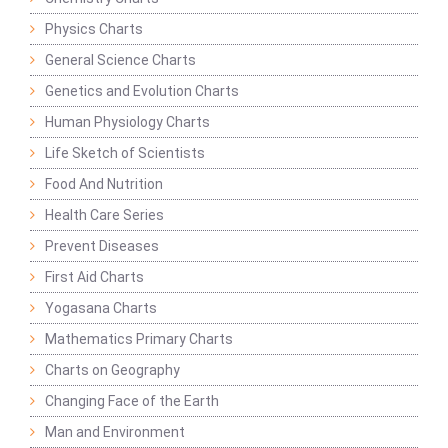
Physics Charts
General Science Charts
Genetics and Evolution Charts
Human Physiology Charts
Life Sketch of Scientists
Food And Nutrition
Health Care Series
Prevent Diseases
First Aid Charts
Yogasana Charts
Mathematics Primary Charts
Charts on Geography
Changing Face of the Earth
Man and Environment