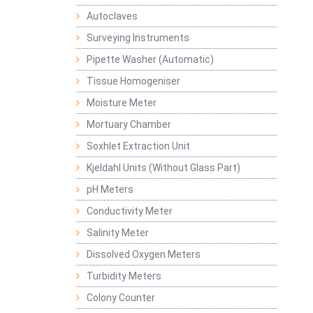
Autoclaves
Surveying Instruments
Pipette Washer (Automatic)
Tissue Homogeniser
Moisture Meter
Mortuary Chamber
Soxhlet Extraction Unit
Kjeldahl Units (Without Glass Part)
pH Meters
Conductivity Meter
Salinity Meter
Dissolved Oxygen Meters
Turbidity Meters
Colony Counter