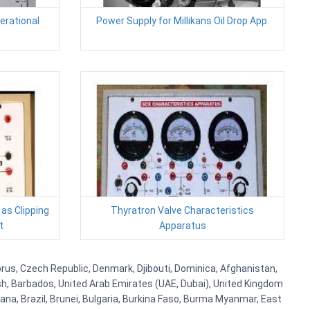
erational
Power Supply for Millikans Oil Drop App.
 as Clipping
Thyratron Valve Characteristics
t
Apparatus
yprus, Czech Republic, Denmark, Djibouti, Dominica, Afghanistan,
esh, Barbados, United Arab Emirates (UAE, Dubai), United Kingdom
ana, Brazil, Brunei, Bulgaria, Burkina Faso, Burma Myanmar, East