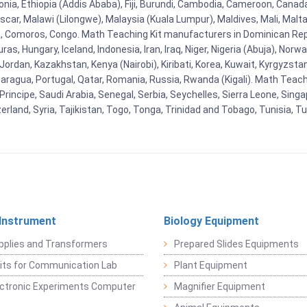
stonia, Ethiopia (Addis Ababa), Fiji, Burundi, Cambodia, Cameroon, Canad
r, Malawi (Lilongwe), Malaysia (Kuala Lumpur), Maldives, Mali, Malta,
Comoros, Congo. Math Teaching Kit manufacturers in Dominican Repu
as, Hungary, Iceland, Indonesia, Iran, Iraq, Niger, Nigeria (Abuja), N
n, Jordan, Kazakhstan, Kenya (Nairobi), Kiribati, Korea, Kuwait, Kyrgyzsta
aragua, Portugal, Qatar, Romania, Russia, Rwanda (Kigali). Math Teachin
cipe, Saudi Arabia, Senegal, Serbia, Seychelles, Sierra Leone, Singap
land, Syria, Tajikistan, Togo, Tonga, Trinidad and Tobago, Tunisia, T
 Instrument
Biology Equipment
pplies and Transformers
Prepared Slides Equipments
Kits for Communication Lab
Plant Equipment
lectronic Experiments Computer
Magnifier Equipment