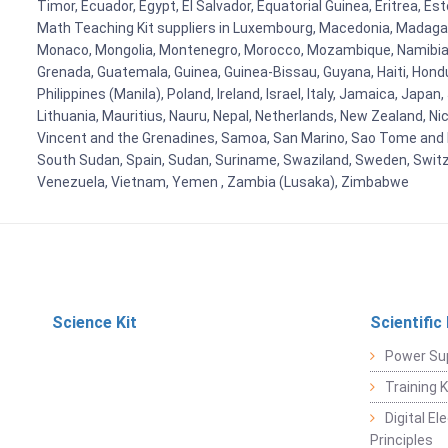
Timor, Ecuador, Egypt, El Salvador, Equatorial Guinea, Eritrea, E
Math Teaching Kit suppliers in Luxembourg, Macedonia, Madagasca
Monaco, Mongolia, Montenegro, Morocco, Mozambique, Namibia, 
Grenada, Guatemala, Guinea, Guinea-Bissau, Guyana, Haiti, Hondur
Philippines (Manila), Poland, Ireland, Israel, Italy, Jamaica, Japa
Lithuania, Mauritius, Nauru, Nepal, Netherlands, New Zealand, Nic
Vincent and the Grenadines, Samoa, San Marino, Sao Tome and Prin
South Sudan, Spain, Sudan, Suriname, Swaziland, Sweden, Switzer
Venezuela, Vietnam, Yemen , Zambia (Lusaka), Zimbabwe
Science Kit
Scientific
Power Su
Training 
Digital E
Principles