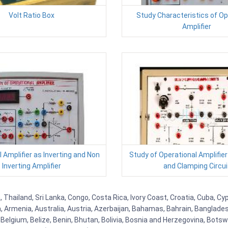
Volt Ratio Box
Study Characteristics of Op
Amplifier
 Amplifier as Inverting and Non
Study of Operational Amplifier
Inverting Amplifier
and Clamping Circui
, Thailand, Sri Lanka, Congo, Costa Rica, Ivory Coast, Croatia, Cuba, C
na, Armenia, Australia, Austria, Azerbaijan, Bahamas, Bahrain, Banglad
Belgium, Belize, Benin, Bhutan, Bolivia, Bosnia and Herzegovina, Botsw