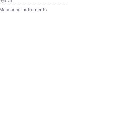
 Measuring Instruments