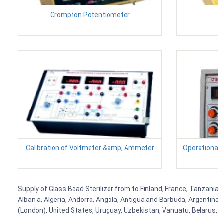
Crompton Potentiometer
Calibration of Voltmeter &amp; Ammeter
Operational
Supply of Glass Bead Sterilizer from to Finland, France, Tanzania
Albania, Algeria, Andorra, Angola, Antigua and Barbuda, Argenti
(London), United States, Uruguay, Uzbekistan, Vanuatu, Belarus, 