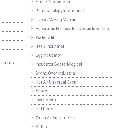
Flame Photometer
Pharmacology Instruments
Tablet Making Machine
Apparatus For Isolated Uterus Intestine
Water Still
B.O.D. Incubator
Egg Incubator
ipments
Incubator Bacteriological
Drying Oven Industrial
Hot Air Universal Oven
Shaker
Incubators
Hot Plate
Clean Air Equipments
Baths