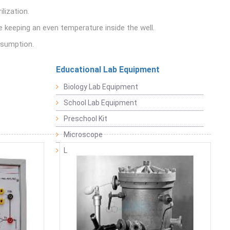
lization.
e keeping an even temperature inside the well.
nsumption.
Educational Lab Equipment
Biology Lab Equipment
School Lab Equipment
Preschool Kit
Microscope
Laboratory Equipment Products