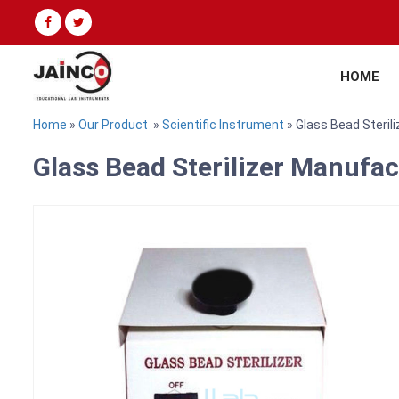
HOME
Home
»
Our Product
»
Scientific Instrument
» Glass Bead Sterili
Glass Bead Sterilizer Manufac