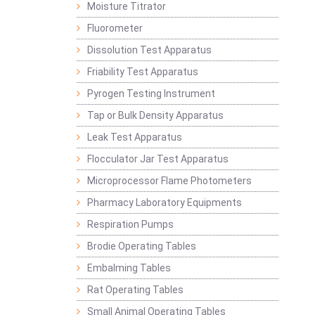
Moisture Titrator
Fluorometer
Dissolution Test Apparatus
Friability Test Apparatus
Pyrogen Testing Instrument
Tap or Bulk Density Apparatus
Leak Test Apparatus
Flocculator Jar Test Apparatus
Microprocessor Flame Photometers
Pharmacy Laboratory Equipments
Respiration Pumps
Brodie Operating Tables
Embalming Tables
Rat Operating Tables
Small Animal Operating Tables