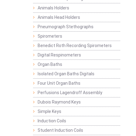
Animals Holders
Animals Head Holders
Pneumograph Stethographs
Spirometers
Benedict Roth Recording Spirometers
Digital Respinometers
Organ Baths
Isolated Organ Baths Digitals
Four Unit Organ Baths
Perfusions Lagendroff Assembly
Dubois Raymond Keys
Simple Keys
Induction Coils
Student Induction Coils