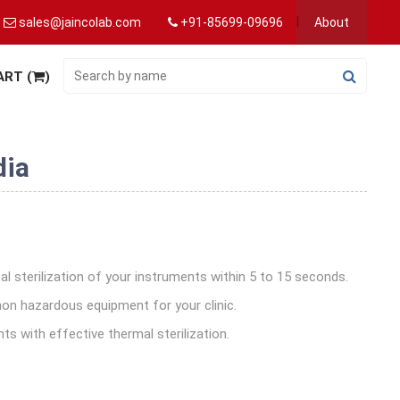
sales@jaincolab.com
+91-85699-09696
About
ART (
)
dia
al sterilization of your instruments within 5 to 15 seconds.
non hazardous equipment for your clinic.
nts with effective thermal sterilization.