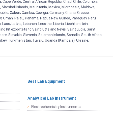
a, Cape Verde, Central African Republic, Chad, Chile, Colombia.
 Marshall Islands, Mauritania, Mexico, Micronesia, Moldova,
blic, Gabon, Gambia, Georgia, Germany, Ghana, Greece,
orway, Oman, Palau, Panama, Papua New Guinea, Paraguay, Peru,
n, Laos, Latvia, Lebanon, Lesotho, Liberia, Liechtenstein,
g Kit exportets to Saint Kitts and Nevis, Saint Lucia, Saint
ore, Slovakia, Slovenia, Solomon Islands, Somalia, South Africa,
urkey, Turkmenistan, Tuvalu, Uganda (Kampala), Ukraine,
Best Lab Equipment
Analytical Lab Instrument
Electrochemistry Instruments