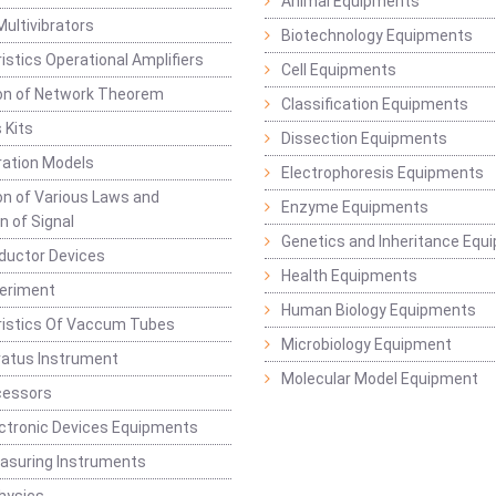
Animal Equipments
Multivibrators
Biotechnology Equipments
istics Operational Amplifiers
Cell Equipments
ion of Network Theorem
Classification Equipments
 Kits
Dissection Equipments
ation Models
Electrophoresis Equipments
ion of Various Laws and
Enzyme Equipments
n of Signal
Genetics and Inheritance Equ
ductor Devices
Health Equipments
periment
Human Biology Equipments
ristics Of Vaccum Tubes
Microbiology Equipment
ratus Instrument
Molecular Model Equipment
cessors
ctronic Devices Equipments
easuring Instruments
hysics