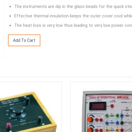
The instruments are dip in the glass beads for the quick steri
Effective thermal insulation keeps the outer cover cool whil
The heat loss is very low thus leading to very low power co