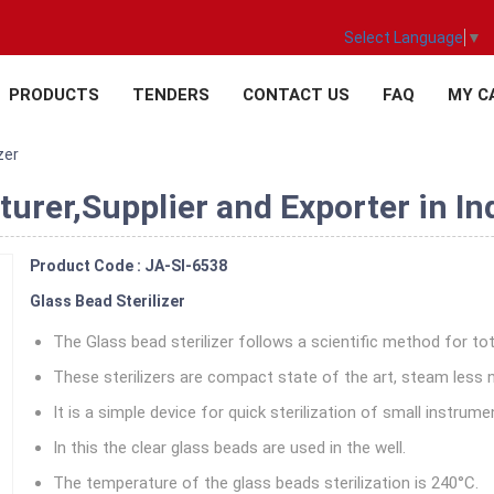
Select Language
▼
PRODUCTS
TENDERS
CONTACT US
FAQ
MY C
zer
turer,Supplier and Exporter in In
Product Code : JA-SI-6538
Glass Bead Sterilizer
The Glass bead sterilizer follows a scientific method for tot
These sterilizers are compact state of the art, steam less 
It is a simple device for quick sterilization of small instrume
In this the clear glass beads are used in the well.
The temperature of the glass beads sterilization is 240°C.