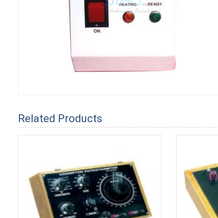
Related Products