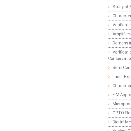
Study of 
Character
Verificat
Amplifiers
Demonstr
Verificat
Conservatio
Semi Con
Laser Ex
Characte
E M Appa
Micropro
OPTO Ele
Digital M
Nuclear P