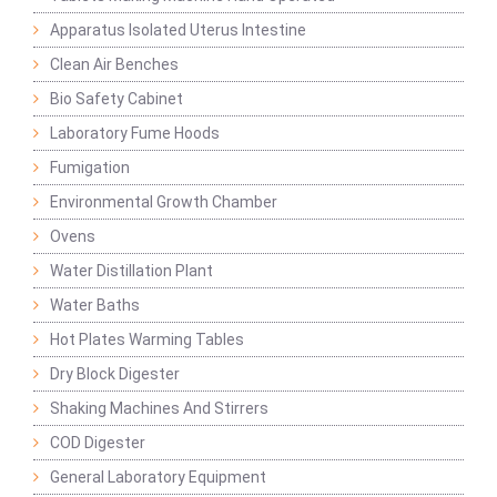
Apparatus Isolated Uterus Intestine
Clean Air Benches
Bio Safety Cabinet
Laboratory Fume Hoods
Fumigation
Environmental Growth Chamber
Ovens
Water Distillation Plant
Water Baths
Hot Plates Warming Tables
Dry Block Digester
Shaking Machines And Stirrers
COD Digester
General Laboratory Equipment