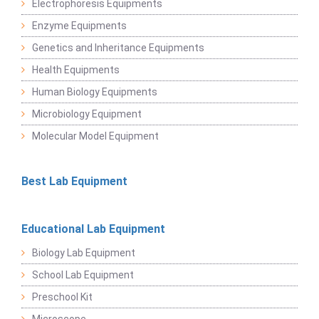
Electrophoresis Equipments
Enzyme Equipments
Genetics and Inheritance Equipments
Health Equipments
Human Biology Equipments
Microbiology Equipment
Molecular Model Equipment
Best Lab Equipment
Educational Lab Equipment
Biology Lab Equipment
School Lab Equipment
Preschool Kit