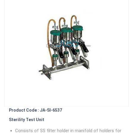
Product Code : JA-SI-6537
Sterility Test Unit
Consists of SS filter holder in manifold of holders for