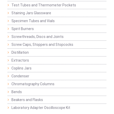
Test Tubes and Thermometer Pockets
Staining Jars Glassware
Specimen Tubes and Vials
Spirit Burners
Screwthreads, Discs and Joints
Screw Caps, Stoppers and Stopcocks
Distillation
Extractors
Coplins Jars
Condenser
Chromatography Columns
Bends
Beakers and Flasks
Laboratory Adapter Oscilloscope Kit