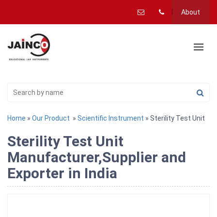
About
Home
»
Our Product
»
Scientific Instrument
» Sterility Test Unit
Sterility Test Unit
Manufacturer,Supplier and
Exporter in India