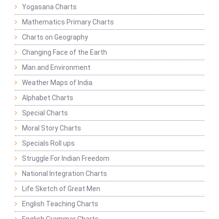
Yogasana Charts
Mathematics Primary Charts
Charts on Geography
Changing Face of the Earth
Man and Environment
Weather Maps of India
Alphabet Charts
Special Charts
Moral Story Charts
Specials Roll ups
Struggle For Indian Freedom
National Integration Charts
Life Sketch of Great Men
English Teaching Charts