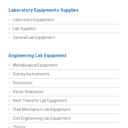
Laboratory Equipments Supplies
Laboratory Equipment
Lab Supplies
General Lab Equipment
Engineering Lab Equipment
Metallurgical Equipment
Survey Instruments
Incinerator
Razor Sharpener
Heat Transfer Lab Equipment
Fluid Mechanics Lab Equipment
Civil Engineering Lab Equipment
Charts