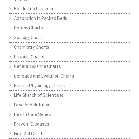
Bottle Top Dispenser
Adsorption in Packed Beds
Botany Charts
Zoology Chart
Chemistry Charts
Physics Charts
General Science Charts
Genetics and Evolution Charts
Human Physiology Charts
Life Sketch of Scientists
Food And Nutrition
Health Care Series
Prevent Diseases
First Aid Charts