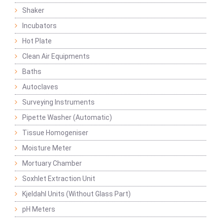
Shaker
Incubators
Hot Plate
Clean Air Equipments
Baths
Autoclaves
Surveying Instruments
Pipette Washer (Automatic)
Tissue Homogeniser
Moisture Meter
Mortuary Chamber
Soxhlet Extraction Unit
Kjeldahl Units (Without Glass Part)
pH Meters