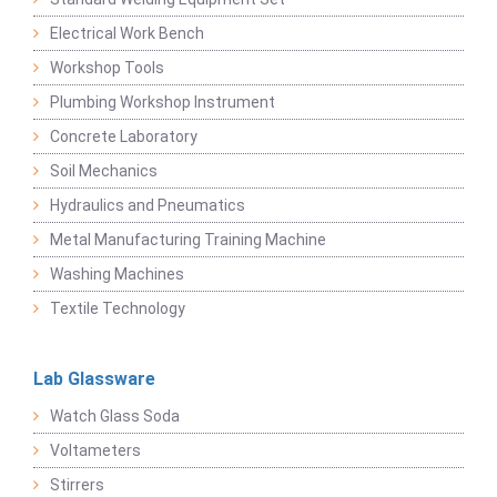
Electrical Work Bench
Workshop Tools
Plumbing Workshop Instrument
Concrete Laboratory
Soil Mechanics
Hydraulics and Pneumatics
Metal Manufacturing Training Machine
Washing Machines
Textile Technology
Lab Glassware
Watch Glass Soda
Voltameters
Stirrers