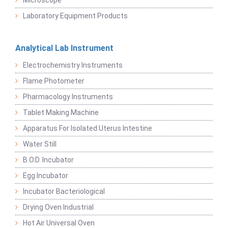
Microscope
Laboratory Equipment Products
Analytical Lab Instrument
Electrochemistry Instruments
Flame Photometer
Pharmacology Instruments
Tablet Making Machine
Apparatus For Isolated Uterus Intestine
Water Still
B.O.D. Incubator
Egg Incubator
Incubator Bacteriological
Drying Oven Industrial
Hot Air Universal Oven