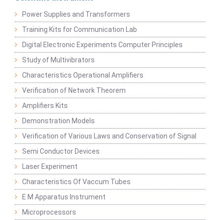
Power Supplies and Transformers
Training Kits for Communication Lab
Digital Electronic Experiments Computer Principles
Study of Multivibrators
Characteristics Operational Amplifiers
Verification of Network Theorem
Amplifiers Kits
Demonstration Models
Verification of Various Laws and Conservation of Signal
Semi Conductor Devices
Laser Experiment
Characteristics Of Vaccum Tubes
E M Apparatus Instrument
Microprocessors