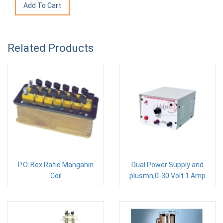
Related Products
P.O. Box Ratio Manganin
Dual Power Supply and
Coil
plusmn;0-30 Volt 1 Amp