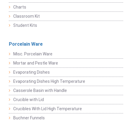
Charts
Classroom Kit
Student Kits
Porcelain Ware
Misc. Porcelain Ware
Mortar and Pestle Ware
Evaporating Dishes
Evaporating Dishes High Temperature
Casserole Basin with Handle
Crucible with Lid
Crucibles With Lid High Temperature
Buchner Funnels