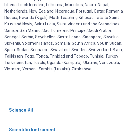
Liberia, Liechtenstein, Lithuania, Mauritius, Nauru, Nepal,
Netherlands, New Zealand, Nicaragua, Portugal, Qatar, Romania,
Russia, Rwanda (Kigali). Math Teaching Kit exportets to Saint
Kitts and Nevis, Saint Lucia, Saint Vincent and the Grenadines,
Samoa, San Marino, Sao Tome and Principe, Saudi Arabia,
Senegal, Serbia, Seychelles, Sierra Leone, Singapore, Slovakia,
Slovenia, Solomon Islands, Somalia, South Africa, South Sudan,
Spain, Sudan, Suriname, Swaziland, Sweden, Switzerland, Syria,
Tajikistan, Togo, Tonga, Trinidad and Tobago, Tunisia, Turkey,
Turkmenistan, Tuvalu, Uganda (Kampala), Ukraine, Venezuela,
Vietnam, Yemen , Zambia (Lusaka), Zimbabwe
Science Kit
Scientific Instrument