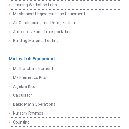
Training Workshop Labs
Mechanical Engineering Lab Equipment
Air Conditioning and Refrigeration
Automotive and Transportation
Building Material Testing
Maths Lab Equipment
Maths lab instruments
Mathematics Kits
Algebra Kits
Calculator
Basic Math Operations
Nursery Rhymes
Counting