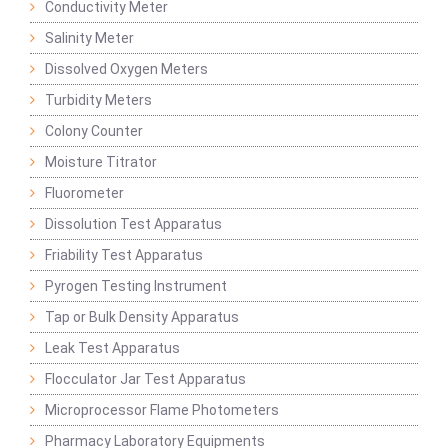
Conductivity Meter
Salinity Meter
Dissolved Oxygen Meters
Turbidity Meters
Colony Counter
Moisture Titrator
Fluorometer
Dissolution Test Apparatus
Friability Test Apparatus
Pyrogen Testing Instrument
Tap or Bulk Density Apparatus
Leak Test Apparatus
Flocculator Jar Test Apparatus
Microprocessor Flame Photometers
Pharmacy Laboratory Equipments