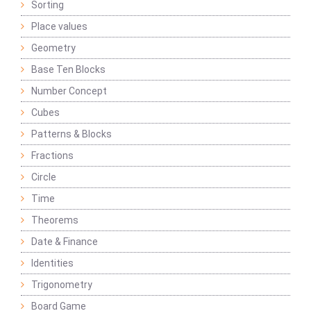
Sorting
Place values
Geometry
Base Ten Blocks
Number Concept
Cubes
Patterns & Blocks
Fractions
Circle
Time
Theorems
Date & Finance
Identities
Trigonometry
Board Game