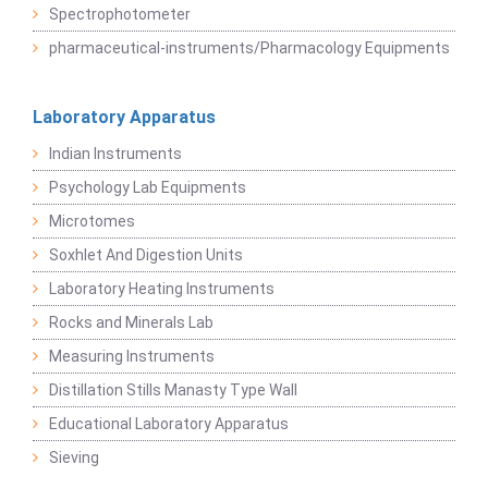
Spectrophotometer
pharmaceutical-instruments/Pharmacology Equipments
Laboratory Apparatus
Indian Instruments
Psychology Lab Equipments
Microtomes
Soxhlet And Digestion Units
Laboratory Heating Instruments
Rocks and Minerals Lab
Measuring Instruments
Distillation Stills Manasty Type Wall
Educational Laboratory Apparatus
Sieving