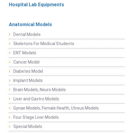
Hospital Lab Equipments
Anatomical Models
Dental Models
Skeletons For Medical Students
ENT Models
Cancer Model
Diabetes Model
Implant Models
Brain Models, Neuro Models
Liver and Gastro Models
Gynae Models, Female Health, Utreus Models
Four Stage Liver Models
Special Models