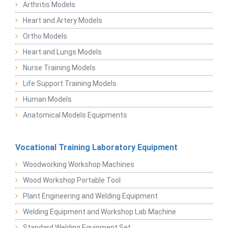
Arthritis Models
Heart and Artery Models
Ortho Models
Heart and Lungs Models
Nurse Training Models
Life Support Training Models
Human Models
Anatomical Models Equipments
Vocational Training Laboratory Equipment
Woodworking Workshop Machines
Wood Workshop Portable Tool
Plant Engineering and Welding Equipment
Welding Equipment and Workshop Lab Machine
Standard Welding Equipment Set