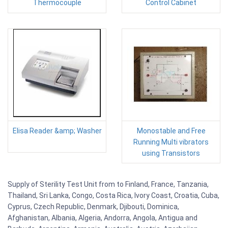
Thermocouple
Control Cabinet
Elisa Reader &amp; Washer
Monostable and Free
Running Multi vibrators
using Transistors
Supply of Sterility Test Unit from to Finland, France, Tanzania,
Thailand, Sri Lanka, Congo, Costa Rica, Ivory Coast, Croatia, Cuba,
Cyprus, Czech Republic, Denmark, Djibouti, Dominica,
Afghanistan, Albania, Algeria, Andorra, Angola, Antigua and