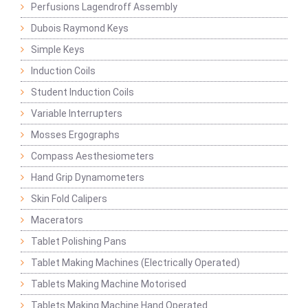
Perfusions Lagendroff Assembly
Dubois Raymond Keys
Simple Keys
Induction Coils
Student Induction Coils
Variable Interrupters
Mosses Ergographs
Compass Aesthesiometers
Hand Grip Dynamometers
Skin Fold Calipers
Macerators
Tablet Polishing Pans
Tablet Making Machines (Electrically Operated)
Tablets Making Machine Motorised
Tablets Making Machine Hand Operated