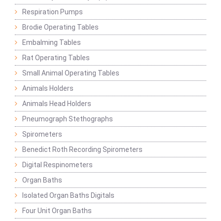
Respiration Pumps
Brodie Operating Tables
Embalming Tables
Rat Operating Tables
Small Animal Operating Tables
Animals Holders
Animals Head Holders
Pneumograph Stethographs
Spirometers
Benedict Roth Recording Spirometers
Digital Respinometers
Organ Baths
Isolated Organ Baths Digitals
Four Unit Organ Baths