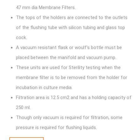
47 mm dia Membrane Filters.
The tops of the holders are connected to the outlets
of the flushing tube with silicon tubing and glass top
cock.
A vacuum resistant flask or woulf’s bottle must be
placed between the manifold and vacuum pump.
These units are used for Sterility testing when the
membrane filter is to be removed from the holder for
incubation in culture media.
Filtration area is 12.5 cm2 and has a holding capacity of
250 ml.
Though only vacuum is required for filtration, some
pressure is required for flushing liquids.