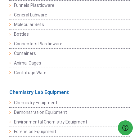
Funnels Plasticware
General Labware
Molecular Sets
Bottles
Connectors Plasticware
Containers
Animal Cages
Centrifuge Ware
Chemistry Lab Equipment
Chemistry Equipment
Demonstration Equipment
Environmental Chemistry Equipment
Forensics Equipment