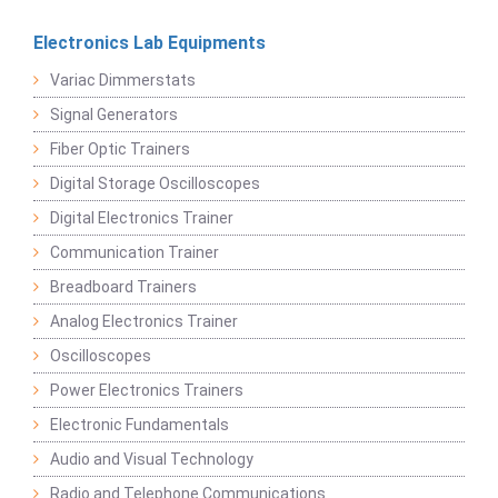
Electronics Lab Equipments
Variac Dimmerstats
Signal Generators
Fiber Optic Trainers
Digital Storage Oscilloscopes
Digital Electronics Trainer
Communication Trainer
Breadboard Trainers
Analog Electronics Trainer
Oscilloscopes
Power Electronics Trainers
Electronic Fundamentals
Audio and Visual Technology
Radio and Telephone Communications