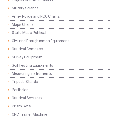
English Grammar Charts
Military Science
Army, Police and NCC Charts
Maps Charts
State Maps Political
Civil and Draughtsman Equipment
Nautical Compass
Survey Equipment
Soil Testing Equipments
Measuring Instruments
Tripods Stands
Portholes
Nautical Sextants
Prism Sets
CNC Trainer Machine