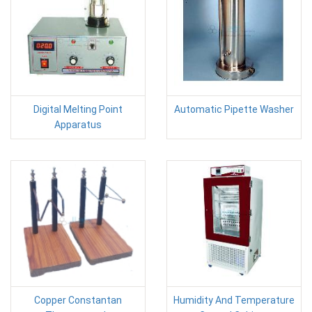
Digital Melting Point
Automatic Pipette Washer
Apparatus
Copper Constantan
Humidity And Temperature