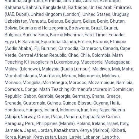
Barbuda, Argentina, Armenia, Australia, Austria, Azerbaijan,
Bahamas, Bahrain, Bangladesh, Barbados, United Arab Emirates
(UAE, Dubai), United Kingdom (London), United States, Uruguay,
Uzbekistan, Vanuatu, Belarus, Belgium, Belize, Benin, Bhutan,
Bolivia, Bosnia and Herzegovina, Botswana, Brazil, Brunei,
Bulgaria, Burkina Faso, Burma Myanmar, East Timor, Ecuador,
Egypt, El Salvador, Equatorial Guinea, Eritrea, Estonia, Ethiopia
(Addis Ababa), Fiji, Burundi, Cambodia, Cameroon, Canada, Cape
Verde, Central African Republic, Chad, Chile, Colombia. Math
Teaching Kit suppliers in Luxembourg, Macedonia, Madagascar,
Malawi (Lilongwe), Malaysia (Kuala Lumpur), Maldives, Mali, Malta,
Marshall Islands, Mauritania, Mexico, Micronesia, Moldova,
Monaco, Mongolia, Montenegro, Morocco, Mozambique, Namibia,
Comoros, Congo. Math Teaching Kit manufacturers in Dominican
Republic, Gabon, Gambia, Georgia, Germany, Ghana, Greece,
Grenada, Guatemala, Guinea, Guinea-Bissau, Guyana, Haiti,
Honduras, Hungary, Iceland, Indonesia, Iran, Iraq, Niger, Nigeria
(Abuja), Norway, Oman, Palau, Panama, Papua New Guinea,
Paraguay, Peru, Philippines (Manila), Poland, Ireland, Israel, Italy,
Jamaica, Japan, Jordan, Kazakhstan, Kenya (Nairobi), Kiribati,
Korea, Kuwait, Kyrgyzstan, Laos, Latvia, Lebanon, Lesotho,