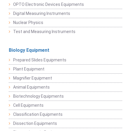
OPTO Electronic Devices Equipments
Digital Measuring Instruments
Nuclear Physics
Test and Measuring Instruments
Biology Equipment
Prepared Slides Equipments
Plant Equipment
Magnifier Equipment
Animal Equipments
Biotechnology Equipments
Cell Equipments
Classification Equipments
Dissection Equipments