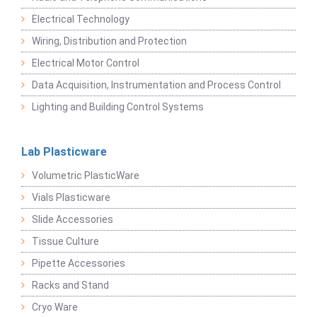
Electrical Technology
Wiring, Distribution and Protection
Electrical Motor Control
Data Acquisition, Instrumentation and Process Control
Lighting and Building Control Systems
Lab Plasticware
Volumetric PlasticWare
Vials Plasticware
Slide Accessories
Tissue Culture
Pipette Accessories
Racks and Stand
Cryo Ware