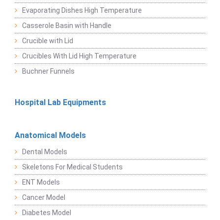
Evaporating Dishes High Temperature
Casserole Basin with Handle
Crucible with Lid
Crucibles With Lid High Temperature
Buchner Funnels
Hospital Lab Equipments
Anatomical Models
Dental Models
Skeletons For Medical Students
ENT Models
Cancer Model
Diabetes Model