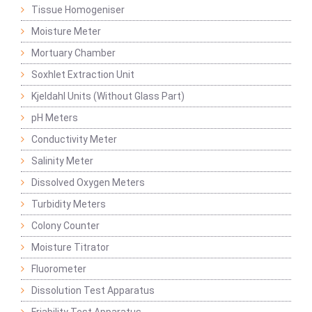
Tissue Homogeniser
Moisture Meter
Mortuary Chamber
Soxhlet Extraction Unit
Kjeldahl Units (Without Glass Part)
pH Meters
Conductivity Meter
Salinity Meter
Dissolved Oxygen Meters
Turbidity Meters
Colony Counter
Moisture Titrator
Fluorometer
Dissolution Test Apparatus