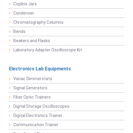
Coplins Jars
Condenser
Chromatography Columns
Bends
Beakers and Flasks
Laboratory Adapter Oscilloscope Kit
Electronics Lab Equipments
Variac Dimmerstats
Signal Generators
Fiber Optic Trainers
Digital Storage Oscilloscopes
Digital Electronics Trainer
Communication Trainer