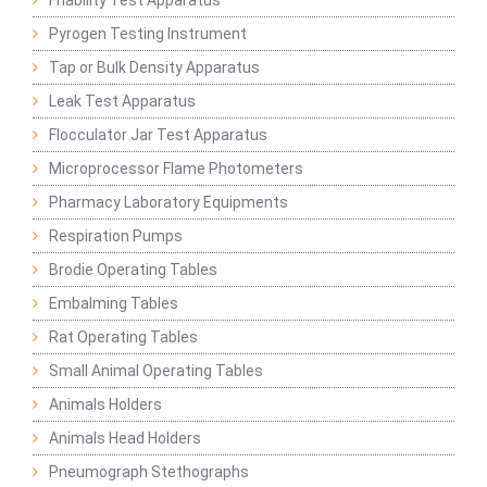
Friability Test Apparatus
Pyrogen Testing Instrument
Tap or Bulk Density Apparatus
Leak Test Apparatus
Flocculator Jar Test Apparatus
Microprocessor Flame Photometers
Pharmacy Laboratory Equipments
Respiration Pumps
Brodie Operating Tables
Embalming Tables
Rat Operating Tables
Small Animal Operating Tables
Animals Holders
Animals Head Holders
Pneumograph Stethographs