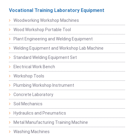
Vocational Training Laboratory Equipment
Woodworking Workshop Machines
Wood Workshop Portable Tool
Plant Engineering and Welding Equipment
Welding Equipment and Workshop Lab Machine
Standard Welding Equipment Set
Electrical Work Bench
Workshop Tools
Plumbing Workshop Instrument
Concrete Laboratory
Soil Mechanics
Hydraulics and Pneumatics
Metal Manufacturing Training Machine
Washing Machines