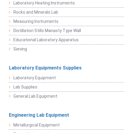
Laboratory Heating Instruments
Rocks and Minerals Lab
Measuring Instruments
Distillation Stills Manasty Type Wall
Educational Laboratory Apparatus
Sieving
Laboratory Equipments Supplies
Laboratory Equipment
Lab Supplies
General Lab Equipment
Engineering Lab Equipment
Metallurgical Equipment