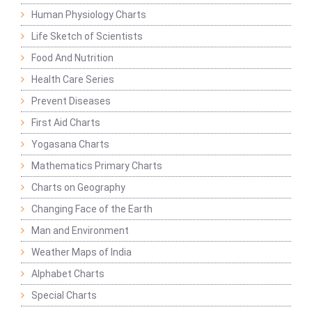
Human Physiology Charts
Life Sketch of Scientists
Food And Nutrition
Health Care Series
Prevent Diseases
First Aid Charts
Yogasana Charts
Mathematics Primary Charts
Charts on Geography
Changing Face of the Earth
Man and Environment
Weather Maps of India
Alphabet Charts
Special Charts