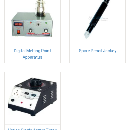
Digital Melting Point
Spare Pencil Jockey
Apparatus