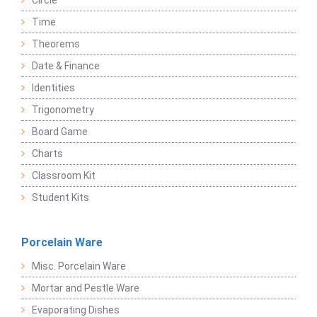
Circle
Time
Theorems
Date & Finance
Identities
Trigonometry
Board Game
Charts
Classroom Kit
Student Kits
Porcelain Ware
Misc. Porcelain Ware
Mortar and Pestle Ware
Evaporating Dishes