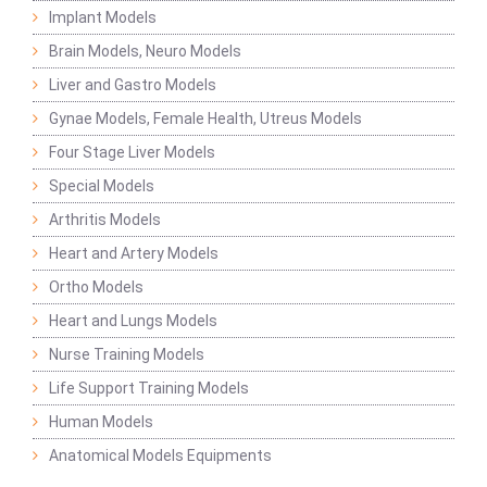
Implant Models
Brain Models, Neuro Models
Liver and Gastro Models
Gynae Models, Female Health, Utreus Models
Four Stage Liver Models
Special Models
Arthritis Models
Heart and Artery Models
Ortho Models
Heart and Lungs Models
Nurse Training Models
Life Support Training Models
Human Models
Anatomical Models Equipments