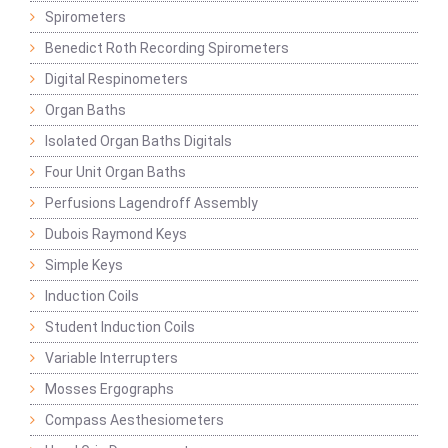
Spirometers
Benedict Roth Recording Spirometers
Digital Respinometers
Organ Baths
Isolated Organ Baths Digitals
Four Unit Organ Baths
Perfusions Lagendroff Assembly
Dubois Raymond Keys
Simple Keys
Induction Coils
Student Induction Coils
Variable Interrupters
Mosses Ergographs
Compass Aesthesiometers