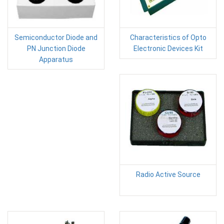
Semiconductor Diode and
Characteristics of Opto
PN Junction Diode
Electronic Devices Kit
Apparatus
Radio Active Source