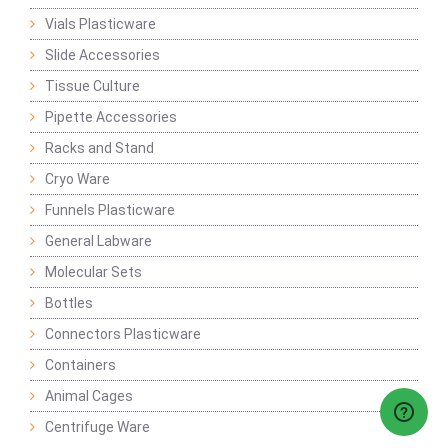
Vials Plasticware
Slide Accessories
Tissue Culture
Pipette Accessories
Racks and Stand
Cryo Ware
Funnels Plasticware
General Labware
Molecular Sets
Bottles
Connectors Plasticware
Containers
Animal Cages
Centrifuge Ware