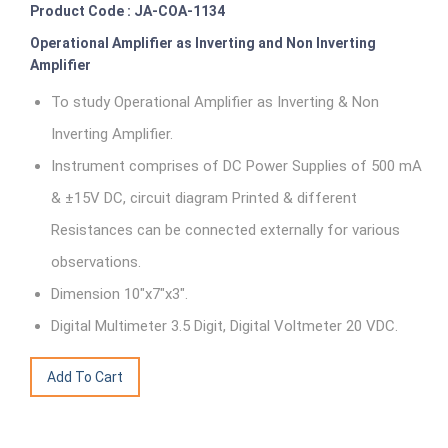
Product Code : JA-COA-1134
Operational Amplifier as Inverting and Non Inverting
Amplifier
To study Operational Amplifier as Inverting & Non
Inverting Amplifier.
Instrument comprises of DC Power Supplies of 500 mA
& ±15V DC, circuit diagram Printed & different
Resistances can be connected externally for various
observations.
Dimension 10"x7"x3".
Digital Multimeter 3.5 Digit, Digital Voltmeter 20 VDC.