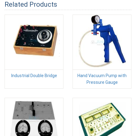
Related Products
Industrial Double Bridge
Hand Vacuum Pump with
Pressure Gauge