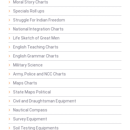
Moral Story Charts
Specials Roll ups
Struggle For Indian Freedom
National Integration Charts
Life Sketch of Great Men
English Teaching Charts
English Grammar Charts
Military Science
Army, Police and NCC Charts
Maps Charts
State Maps Political
Civil and Draughtsman Equipment
Nautical Compass
Survey Equipment
Soil Testing Equipments