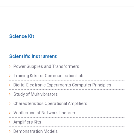
Science Kit
Scientific Instrument
Power Supplies and Transformers
Training Kits for Communication Lab
Digital Electronic Experiments Computer Principles
Study of Multivibrators
Characteristics Operational Amplifiers
Verification of Network Theorem
Amplifiers Kits
Demonstration Models