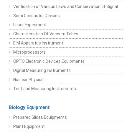
Verification of Various Laws and Conservation of Signal
Semi Conductor Devices
Laser Experiment
Characteristics Of Vaccum Tubes
E M Apparatus Instrument
Microprocessors
OPTO Electronic Devices Equipments
Digital Measuring Instruments
Nuclear Physics
Test and Measuring Instruments
Biology Equipment
Prepared Slides Equipments
Plant Equipment