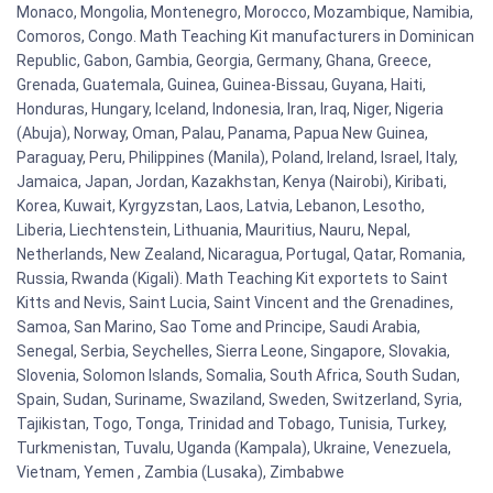
Monaco, Mongolia, Montenegro, Morocco, Mozambique, Namibia,
Comoros, Congo. Math Teaching Kit manufacturers in Dominican
Republic, Gabon, Gambia, Georgia, Germany, Ghana, Greece,
Grenada, Guatemala, Guinea, Guinea-Bissau, Guyana, Haiti,
Honduras, Hungary, Iceland, Indonesia, Iran, Iraq, Niger, Nigeria
(Abuja), Norway, Oman, Palau, Panama, Papua New Guinea,
Paraguay, Peru, Philippines (Manila), Poland, Ireland, Israel, Italy,
Jamaica, Japan, Jordan, Kazakhstan, Kenya (Nairobi), Kiribati,
Korea, Kuwait, Kyrgyzstan, Laos, Latvia, Lebanon, Lesotho,
Liberia, Liechtenstein, Lithuania, Mauritius, Nauru, Nepal,
Netherlands, New Zealand, Nicaragua, Portugal, Qatar, Romania,
Russia, Rwanda (Kigali). Math Teaching Kit exportets to Saint
Kitts and Nevis, Saint Lucia, Saint Vincent and the Grenadines,
Samoa, San Marino, Sao Tome and Principe, Saudi Arabia,
Senegal, Serbia, Seychelles, Sierra Leone, Singapore, Slovakia,
Slovenia, Solomon Islands, Somalia, South Africa, South Sudan,
Spain, Sudan, Suriname, Swaziland, Sweden, Switzerland, Syria,
Tajikistan, Togo, Tonga, Trinidad and Tobago, Tunisia, Turkey,
Turkmenistan, Tuvalu, Uganda (Kampala), Ukraine, Venezuela,
Vietnam, Yemen , Zambia (Lusaka), Zimbabwe