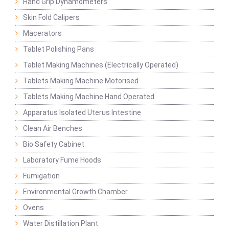
Hand Grip Dynamometers
Skin Fold Calipers
Macerators
Tablet Polishing Pans
Tablet Making Machines (Electrically Operated)
Tablets Making Machine Motorised
Tablets Making Machine Hand Operated
Apparatus Isolated Uterus Intestine
Clean Air Benches
Bio Safety Cabinet
Laboratory Fume Hoods
Fumigation
Environmental Growth Chamber
Ovens
Water Distillation Plant