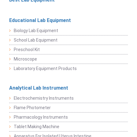
Educational Lab Equipment
Biology Lab Equipment
School Lab Equipment
Preschool Kit
Microscope
Laboratory Equipment Products
Analytical Lab Instrument
Electrochemistry Instruments
Flame Photometer
Pharmacology Instruments
Tablet Making Machine
Apparatus For Isolated Uterus Intestine