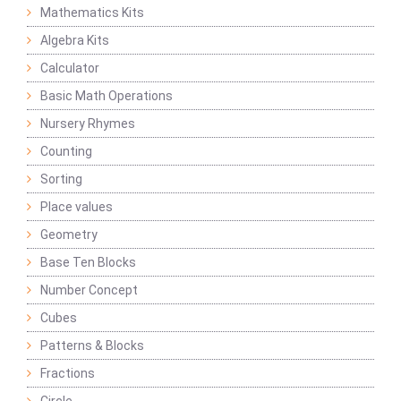
Mathematics Kits
Algebra Kits
Calculator
Basic Math Operations
Nursery Rhymes
Counting
Sorting
Place values
Geometry
Base Ten Blocks
Number Concept
Cubes
Patterns & Blocks
Fractions