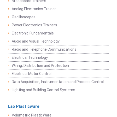
Breadboard Trainers
Analog Electronics Trainer
Oscilloscopes
Power Electronics Trainers
Electronic Fundamentals
Audio and Visual Technology
Radio and Telephone Communications
Electrical Technology
Wiring, Distribution and Protection
Electrical Motor Control
Data Acquisition, Instrumentation and Process Control
Lighting and Building Control Systems
Lab Plasticware
Volumetric PlasticWare