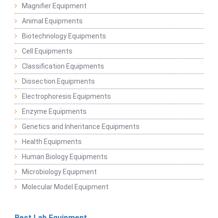
Magnifier Equipment
Animal Equipments
Biotechnology Equipments
Cell Equipments
Classification Equipments
Dissection Equipments
Electrophoresis Equipments
Enzyme Equipments
Genetics and Inheritance Equipments
Health Equipments
Human Biology Equipments
Microbiology Equipment
Molecular Model Equipment
Best Lab Equipment