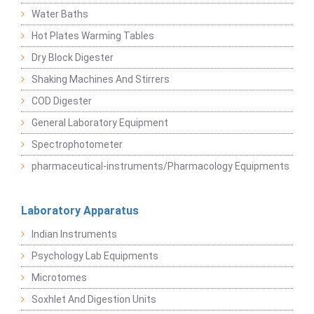
Water Baths
Hot Plates Warming Tables
Dry Block Digester
Shaking Machines And Stirrers
COD Digester
General Laboratory Equipment
Spectrophotometer
pharmaceutical-instruments/Pharmacology Equipments
Laboratory Apparatus
Indian Instruments
Psychology Lab Equipments
Microtomes
Soxhlet And Digestion Units