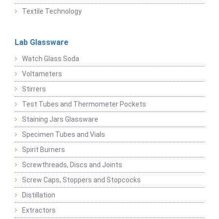
Textile Technology
Lab Glassware
Watch Glass Soda
Voltameters
Stirrers
Test Tubes and Thermometer Pockets
Staining Jars Glassware
Specimen Tubes and Vials
Spirit Burners
Screwthreads, Discs and Joints
Screw Caps, Stoppers and Stopcocks
Distillation
Extractors