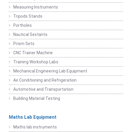
Measuring Instruments
Tripods Stands
Portholes
Nautical Sextants
Prism Sets
CNC Trainer Machine
Training Workshop Labs
Mechanical Engineering Lab Equipment
Air Conditioning and Refrigeration
Automotive and Transportation
Building Material Testing
Maths Lab Equipment
Maths lab instruments