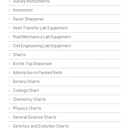
Survey Instruments
Incinerator
Razor Sharpener
Heat Transfer Lab Equipment
Fluid Mechanics Lab Equipment
Civil Engineering Lab Equipment
Charts
Bottle Top Dispenser
Adsorption in Packed Beds
Botany Charts
Zoology Chart
Chemistry Charts
Physics Charts
General Science Charts
Genetics and Evolution Charts