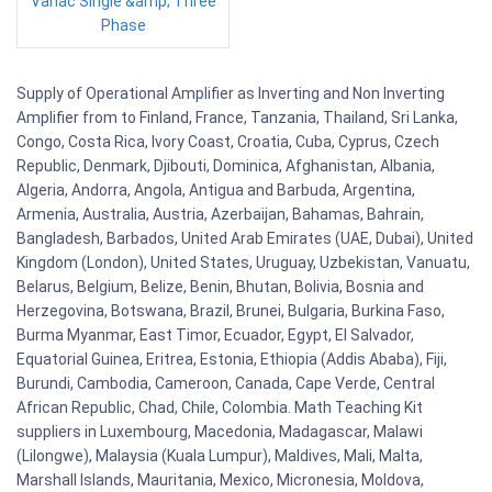
Variac Single &amp; Three
Phase
Supply of Operational Amplifier as Inverting and Non Inverting
Amplifier from to Finland, France, Tanzania, Thailand, Sri Lanka,
Congo, Costa Rica, Ivory Coast, Croatia, Cuba, Cyprus, Czech
Republic, Denmark, Djibouti, Dominica, Afghanistan, Albania,
Algeria, Andorra, Angola, Antigua and Barbuda, Argentina,
Armenia, Australia, Austria, Azerbaijan, Bahamas, Bahrain,
Bangladesh, Barbados, United Arab Emirates (UAE, Dubai), United
Kingdom (London), United States, Uruguay, Uzbekistan, Vanuatu,
Belarus, Belgium, Belize, Benin, Bhutan, Bolivia, Bosnia and
Herzegovina, Botswana, Brazil, Brunei, Bulgaria, Burkina Faso,
Burma Myanmar, East Timor, Ecuador, Egypt, El Salvador,
Equatorial Guinea, Eritrea, Estonia, Ethiopia (Addis Ababa), Fiji,
Burundi, Cambodia, Cameroon, Canada, Cape Verde, Central
African Republic, Chad, Chile, Colombia. Math Teaching Kit
suppliers in Luxembourg, Macedonia, Madagascar, Malawi
(Lilongwe), Malaysia (Kuala Lumpur), Maldives, Mali, Malta,
Marshall Islands, Mauritania, Mexico, Micronesia, Moldova,