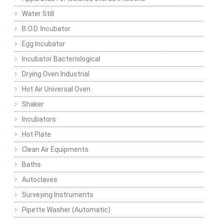
Water Still
B.O.D. Incubator
Egg Incubator
Incubator Bacteriological
Drying Oven Industrial
Hot Air Universal Oven
Shaker
Incubators
Hot Plate
Clean Air Equipments
Baths
Autoclaves
Surveying Instruments
Pipette Washer (Automatic)