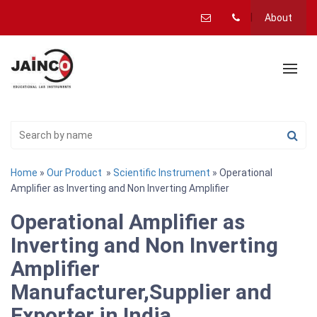
About
Home
»
Our Product
»
Scientific Instrument
» Operational
Amplifier as Inverting and Non Inverting Amplifier
Operational Amplifier as
Inverting and Non Inverting
Amplifier
Manufacturer,Supplier and
Exporter in India