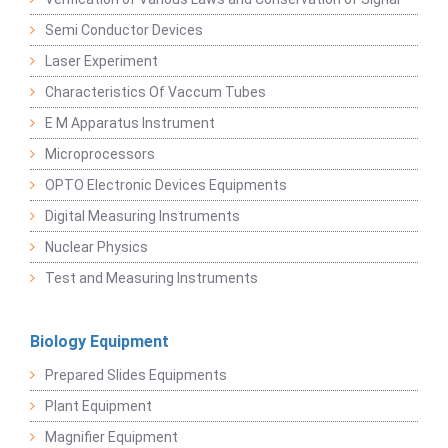
Semi Conductor Devices
Laser Experiment
Characteristics Of Vaccum Tubes
E M Apparatus Instrument
Microprocessors
OPTO Electronic Devices Equipments
Digital Measuring Instruments
Nuclear Physics
Test and Measuring Instruments
Biology Equipment
Prepared Slides Equipments
Plant Equipment
Magnifier Equipment