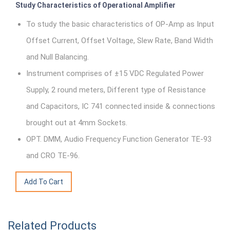
Study Characteristics of Operational Amplifier
To study the basic characteristics of OP-Amp as Input
Offset Current, Offset Voltage, Slew Rate, Band Width
and Null Balancing.
Instrument comprises of ±15 VDC Regulated Power
Supply, 2 round meters, Different type of Resistance
and Capacitors, IC 741 connected inside & connections
brought out at 4mm Sockets.
OPT. DMM, Audio Frequency Function Generator TE-93
and CRO TE-96.
Related Products