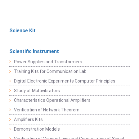
Science Kit
Scientific Instrument
Power Supplies and Transformers
Training Kits for Communication Lab
Digital Electronic Experiments Computer Principles
Study of Multivibrators
Characteristics Operational Amplifiers
Verification of Network Theorem
Amplifiers Kits
Demonstration Models
Verification of Various Laws and Conservation of Signal