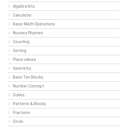
Algebra Kits
Calculator
Basic Math Operations
Nursery Rhymes
Counting
Sorting
Place values
Geometry
Base Ten Blocks
Number Concept
Cubes
Patterns & Blocks
Fractions
Circle