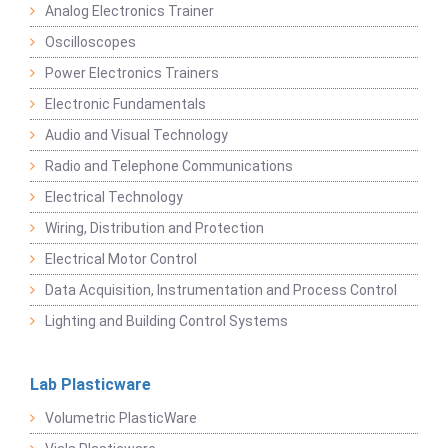
Analog Electronics Trainer
Oscilloscopes
Power Electronics Trainers
Electronic Fundamentals
Audio and Visual Technology
Radio and Telephone Communications
Electrical Technology
Wiring, Distribution and Protection
Electrical Motor Control
Data Acquisition, Instrumentation and Process Control
Lighting and Building Control Systems
Lab Plasticware
Volumetric PlasticWare