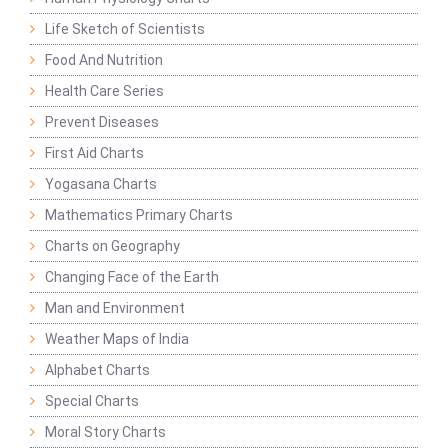
Life Sketch of Scientists
Food And Nutrition
Health Care Series
Prevent Diseases
First Aid Charts
Yogasana Charts
Mathematics Primary Charts
Charts on Geography
Changing Face of the Earth
Man and Environment
Weather Maps of India
Alphabet Charts
Special Charts
Moral Story Charts