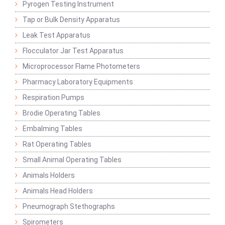
Pyrogen Testing Instrument
Tap or Bulk Density Apparatus
Leak Test Apparatus
Flocculator Jar Test Apparatus
Microprocessor Flame Photometers
Pharmacy Laboratory Equipments
Respiration Pumps
Brodie Operating Tables
Embalming Tables
Rat Operating Tables
Small Animal Operating Tables
Animals Holders
Animals Head Holders
Pneumograph Stethographs
Spirometers