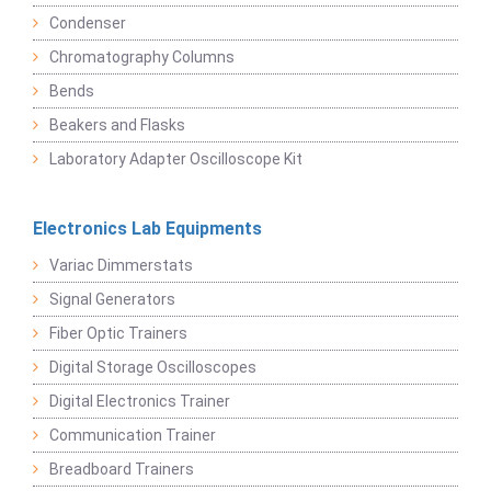
Condenser
Chromatography Columns
Bends
Beakers and Flasks
Laboratory Adapter Oscilloscope Kit
Electronics Lab Equipments
Variac Dimmerstats
Signal Generators
Fiber Optic Trainers
Digital Storage Oscilloscopes
Digital Electronics Trainer
Communication Trainer
Breadboard Trainers