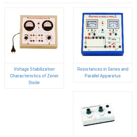
Voltage Stabilization
Resistances in Series and
Characteristics of Zener
Parallel Apparatus
Diode