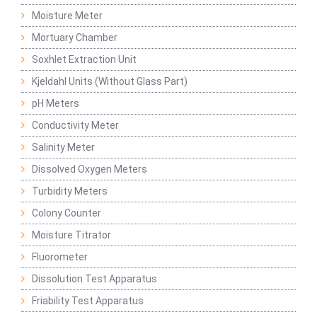
Moisture Meter
Mortuary Chamber
Soxhlet Extraction Unit
Kjeldahl Units (Without Glass Part)
pH Meters
Conductivity Meter
Salinity Meter
Dissolved Oxygen Meters
Turbidity Meters
Colony Counter
Moisture Titrator
Fluorometer
Dissolution Test Apparatus
Friability Test Apparatus