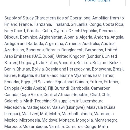
Power Supply
Supply of Study Characteristics of Operational Amplifier from to
Finland, France, Tanzania, Thailand, Sri Lanka, Congo, Costa Rica,
Ivory Coast, Croatia, Cuba, Cyprus, Czech Republic, Denmark,
Djibouti, Dominica, Afghanistan, Albania, Algeria, Andorra, Angola,
Antigua and Barbuda, Argentina, Armenia, Australia, Austria,
Azerbaijan, Bahamas, Bahrain, Bangladesh, Barbados, United
Arab Emirates (UAE, Dubai), United Kingdom (London), United
States, Uruguay, Uzbekistan, Vanuatu, Belarus, Belgium, Belize,
Benin, Bhutan, Bolivia, Bosnia and Herzegovina, Botswana, Brazil,
Brunei, Bulgaria, Burkina Faso, Burma Myanmar, East Timor,
Ecuador, Egypt, El Salvador, Equatorial Guinea, Eritrea, Estonia,
Ethiopia (Addis Ababa), Fiji, Burundi, Cambodia, Cameroon,
Canada, Cape Verde, Central African Republic, Chad, Chile,
Colombia. Math Teaching Kit suppliers in Luxembourg,
Macedonia, Madagascar, Malawi (Lilongwe), Malaysia (Kuala
Lumpur), Maldives, Mali, Malta, Marshall Islands, Mauritania,
Mexico, Micronesia, Moldova, Monaco, Mongolia, Montenegro,
Morocco, Mozambique, Namibia, Comoros, Congo. Math