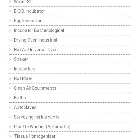
Water Still
B.O.D. Incubator
Egg Incubator
Incubator Bacteriological
Drying Oven Industrial
Hot Air Universal Oven
Shaker
Incubators
Hot Plate
Clean Air Equipments
Baths
Autoclaves
Surveying Instruments
Pipette Washer (Automatic)
Tissue Homogeniser