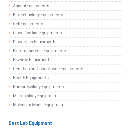
Animal Equipments
Biotechnology Equipments
Cell Equipments
Classification Equipments
Dissection Equipments
Electrophoresis Equipments
Enzyme Equipments
Genetics and Inheritance Equipments
Health Equipments
Human Biology Equipments
Microbiology Equipment
Molecular Model Equipment
Best Lab Equipment