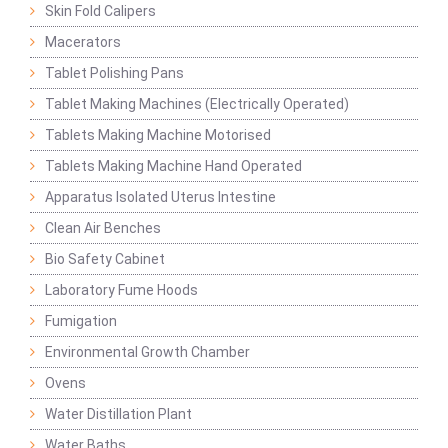
Skin Fold Calipers
Macerators
Tablet Polishing Pans
Tablet Making Machines (Electrically Operated)
Tablets Making Machine Motorised
Tablets Making Machine Hand Operated
Apparatus Isolated Uterus Intestine
Clean Air Benches
Bio Safety Cabinet
Laboratory Fume Hoods
Fumigation
Environmental Growth Chamber
Ovens
Water Distillation Plant
Water Baths