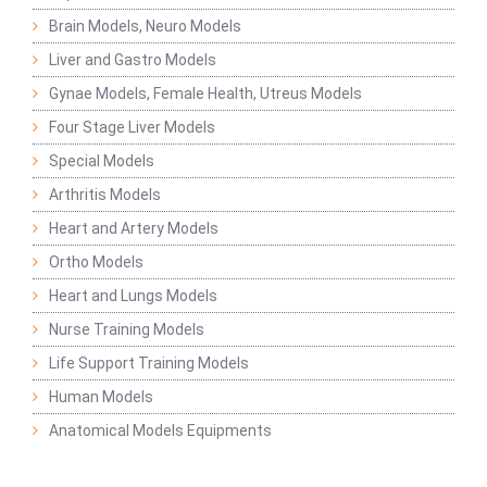
Brain Models, Neuro Models
Liver and Gastro Models
Gynae Models, Female Health, Utreus Models
Four Stage Liver Models
Special Models
Arthritis Models
Heart and Artery Models
Ortho Models
Heart and Lungs Models
Nurse Training Models
Life Support Training Models
Human Models
Anatomical Models Equipments