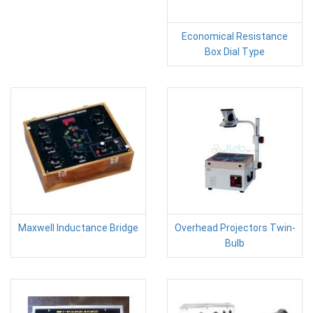
Economical Resistance
Box Dial Type
Maxwell Inductance Bridge
Overhead Projectors Twin-
Bulb