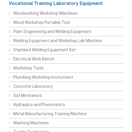
Vocational Training Laboratory Equipment
Woodworking Workshop Machines
Wood Workshop Portable Tool
Plant Engineering and Welding Equipment
Welding Equipment and Workshop Lab Machine
Standard Welding Equipment Set
Electrical Work Bench
Workshop Tools
Plumbing Workshop Instrument
Concrete Laboratory
Soil Mechanics
Hydraulics and Pneumatics
Metal Manufacturing Training Machine
Washing Machines