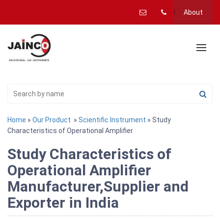
About
Home
»
Our Product
»
Scientific Instrument
» Study
Characteristics of Operational Amplifier
Study Characteristics of
Operational Amplifier
Manufacturer,Supplier and
Exporter in India