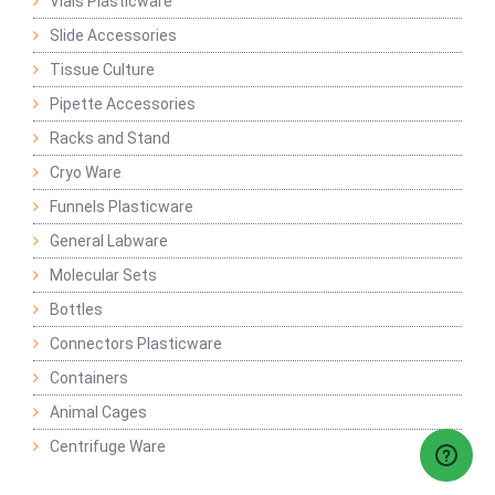
Vials Plasticware
Slide Accessories
Tissue Culture
Pipette Accessories
Racks and Stand
Cryo Ware
Funnels Plasticware
General Labware
Molecular Sets
Bottles
Connectors Plasticware
Containers
Animal Cages
Centrifuge Ware