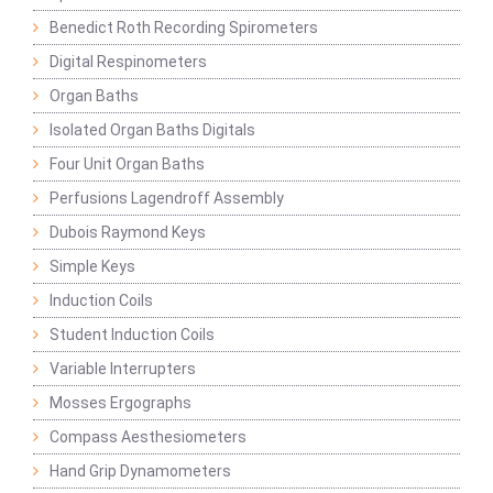
Benedict Roth Recording Spirometers
Digital Respinometers
Organ Baths
Isolated Organ Baths Digitals
Four Unit Organ Baths
Perfusions Lagendroff Assembly
Dubois Raymond Keys
Simple Keys
Induction Coils
Student Induction Coils
Variable Interrupters
Mosses Ergographs
Compass Aesthesiometers
Hand Grip Dynamometers