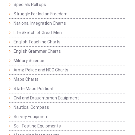
Specials Roll ups
Struggle For Indian Freedom
National Integration Charts
Life Sketch of Great Men
English Teaching Charts
English Grammar Charts
Military Science
Army, Police and NCC Charts
Maps Charts
State Maps Political
Civil and Draughtsman Equipment
Nautical Compass
Survey Equipment
Soil Testing Equipments