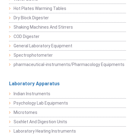
Hot Plates Warming Tables
Dry Block Digester
Shaking Machines And Stirrers
COD Digester
General Laboratory Equipment
Spectrophotometer
pharmaceutical-instruments/Pharmacology Equipments
Laboratory Apparatus
Indian Instruments
Psychology Lab Equipments
Microtomes
Soxhlet And Digestion Units
Laboratory Heating Instruments