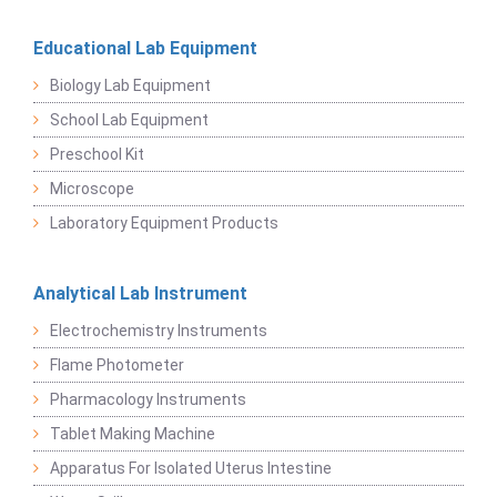
Educational Lab Equipment
Biology Lab Equipment
School Lab Equipment
Preschool Kit
Microscope
Laboratory Equipment Products
Analytical Lab Instrument
Electrochemistry Instruments
Flame Photometer
Pharmacology Instruments
Tablet Making Machine
Apparatus For Isolated Uterus Intestine