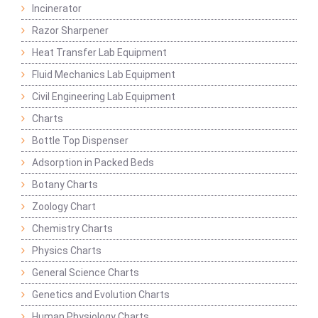
Incinerator
Razor Sharpener
Heat Transfer Lab Equipment
Fluid Mechanics Lab Equipment
Civil Engineering Lab Equipment
Charts
Bottle Top Dispenser
Adsorption in Packed Beds
Botany Charts
Zoology Chart
Chemistry Charts
Physics Charts
General Science Charts
Genetics and Evolution Charts
Human Physiology Charts