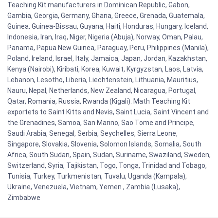
Teaching Kit manufacturers in Dominican Republic, Gabon,
Gambia, Georgia, Germany, Ghana, Greece, Grenada, Guatemala,
Guinea, Guinea-Bissau, Guyana, Haiti, Honduras, Hungary, Iceland,
Indonesia, Iran, Iraq, Niger, Nigeria (Abuja), Norway, Oman, Palau,
Panama, Papua New Guinea, Paraguay, Peru, Philippines (Manila),
Poland, Ireland, Israel, Italy, Jamaica, Japan, Jordan, Kazakhstan,
Kenya (Nairobi), Kiribati, Korea, Kuwait, Kyrgyzstan, Laos, Latvia,
Lebanon, Lesotho, Liberia, Liechtenstein, Lithuania, Mauritius,
Nauru, Nepal, Netherlands, New Zealand, Nicaragua, Portugal,
Qatar, Romania, Russia, Rwanda (Kigali). Math Teaching Kit
exportets to Saint Kitts and Nevis, Saint Lucia, Saint Vincent and
the Grenadines, Samoa, San Marino, Sao Tome and Principe,
Saudi Arabia, Senegal, Serbia, Seychelles, Sierra Leone,
Singapore, Slovakia, Slovenia, Solomon Islands, Somalia, South
Africa, South Sudan, Spain, Sudan, Suriname, Swaziland, Sweden,
Switzerland, Syria, Tajikistan, Togo, Tonga, Trinidad and Tobago,
Tunisia, Turkey, Turkmenistan, Tuvalu, Uganda (Kampala),
Ukraine, Venezuela, Vietnam, Yemen , Zambia (Lusaka),
Zimbabwe