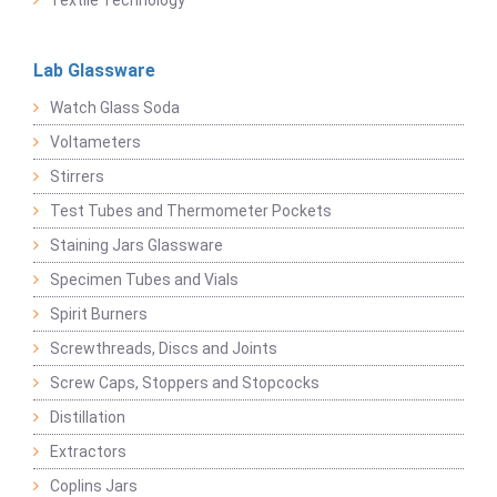
Textile Technology
Lab Glassware
Watch Glass Soda
Voltameters
Stirrers
Test Tubes and Thermometer Pockets
Staining Jars Glassware
Specimen Tubes and Vials
Spirit Burners
Screwthreads, Discs and Joints
Screw Caps, Stoppers and Stopcocks
Distillation
Extractors
Coplins Jars