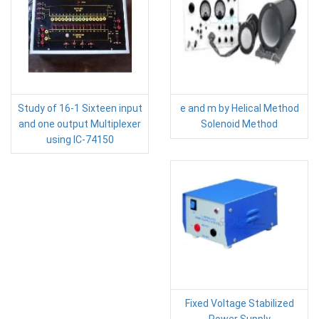
Study of 16-1 Sixteen input
e and m by Helical Method
and one output Multiplexer
Solenoid Method
using IC-74150
Fixed Voltage Stabilized