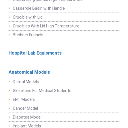
Casserole Basin with Handle
Crucible with Lid
Crucibles With Lid High Temperature
Buchner Funnels
Hospital Lab Equipments
Anatomical Models
Dental Models
Skeletons For Medical Students
ENT Models
Cancer Model
Diabetes Model
Implant Models