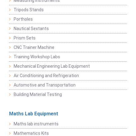
Measuring Instruments
Tripods Stands
Portholes
Nautical Sextants
Prism Sets
CNC Trainer Machine
Training Workshop Labs
Mechanical Engineering Lab Equipment
Air Conditioning and Refrigeration
Automotive and Transportation
Building Material Testing
Maths Lab Equipment
Maths lab instruments
Mathematics Kits