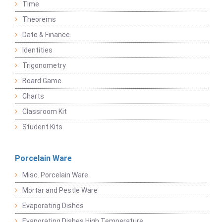
Time
Theorems
Date & Finance
Identities
Trigonometry
Board Game
Charts
Classroom Kit
Student Kits
Porcelain Ware
Misc. Porcelain Ware
Mortar and Pestle Ware
Evaporating Dishes
Evaporating Dishes High Temperature