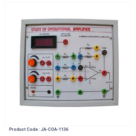
Product Code : JA-COA-1136