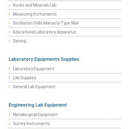
Rocks and Minerals Lab
Measuring Instruments
Distillation Stills Manasty Type Wall
Educational Laboratory Apparatus
Sieving
Laboratory Equipments Supplies
Laboratory Equipment
Lab Supplies
General Lab Equipment
Engineering Lab Equipment
Metallurgical Equipment
Survey Instruments