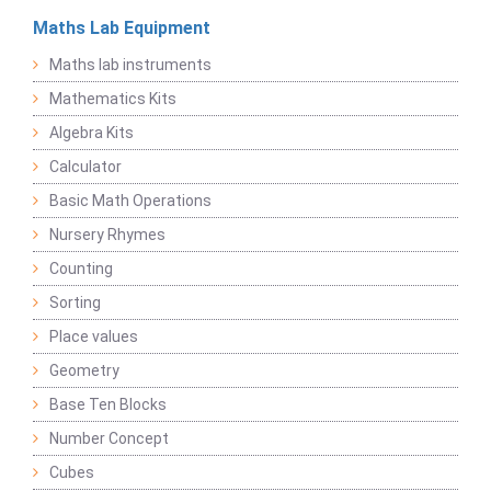
Maths Lab Equipment
Maths lab instruments
Mathematics Kits
Algebra Kits
Calculator
Basic Math Operations
Nursery Rhymes
Counting
Sorting
Place values
Geometry
Base Ten Blocks
Number Concept
Cubes