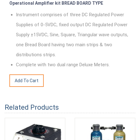
Operational Amplifier kit BREAD BOARD TYPE
Instrument comprises of three DC Regulated Power
Supplies of 0-5VDC, fixed output DC Regulated Power
Supply ±15VDC, Sine, Square, Triangular wave outputs,
one Bread Board having two main strips & two
distributions strips.
Complete with two dual range Deluxe Meters.
Related Products