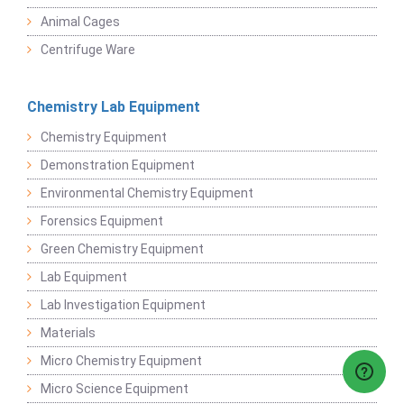
Animal Cages
Centrifuge Ware
Chemistry Lab Equipment
Chemistry Equipment
Demonstration Equipment
Environmental Chemistry Equipment
Forensics Equipment
Green Chemistry Equipment
Lab Equipment
Lab Investigation Equipment
Materials
Micro Chemistry Equipment
Micro Science Equipment