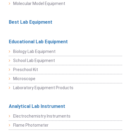
Molecular Model Equipment
Best Lab Equipment
Educational Lab Equipment
Biology Lab Equipment
School Lab Equipment
Preschool Kit
Microscope
Laboratory Equipment Products
Analytical Lab Instrument
Electrochemistry Instruments
Flame Photometer