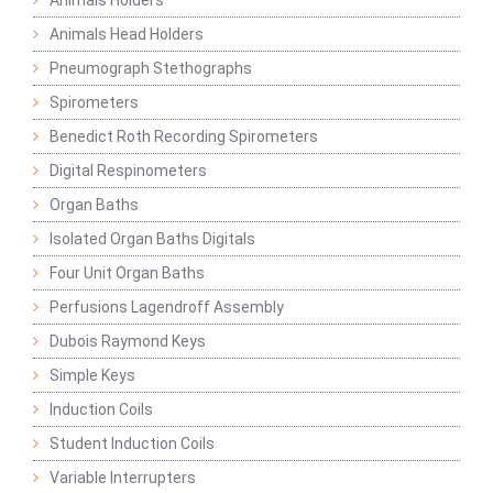
Animals Holders
Animals Head Holders
Pneumograph Stethographs
Spirometers
Benedict Roth Recording Spirometers
Digital Respinometers
Organ Baths
Isolated Organ Baths Digitals
Four Unit Organ Baths
Perfusions Lagendroff Assembly
Dubois Raymond Keys
Simple Keys
Induction Coils
Student Induction Coils
Variable Interrupters