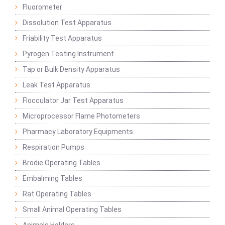
Fluorometer
Dissolution Test Apparatus
Friability Test Apparatus
Pyrogen Testing Instrument
Tap or Bulk Density Apparatus
Leak Test Apparatus
Flocculator Jar Test Apparatus
Microprocessor Flame Photometers
Pharmacy Laboratory Equipments
Respiration Pumps
Brodie Operating Tables
Embalming Tables
Rat Operating Tables
Small Animal Operating Tables