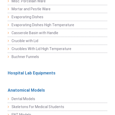
Misc. Porcelain Ware
Mortar and Pestle Ware
Evaporating Dishes
Evaporating Dishes High Temperature
Casserole Basin with Handle
Crucible with Lid
Crucibles With Lid High Temperature
Buchner Funnels
Hospital Lab Equipments
Anatomical Models
Dental Models
Skeletons For Medical Students
ENT Models