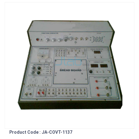
Product Code : JA-COVT-1137