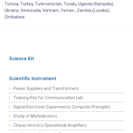
Tunisia, Turkey, Turkmenistan, Tuvalu, Uganda (Kampala),
Ukraine, Venezuela, Vietnam, Yemen , Zambia (Lusaka),
Zimbabwe
Science Kit
Scientific Instrument
Power Supplies and Transformers
Training Kits for Communication Lab
Digital Electronic Experiments Computer Principles
Study of Multivibrators
Characteristics Operational Amplifiers