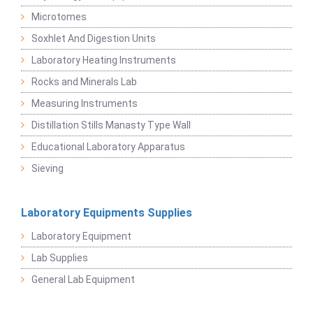
Microtomes
Soxhlet And Digestion Units
Laboratory Heating Instruments
Rocks and Minerals Lab
Measuring Instruments
Distillation Stills Manasty Type Wall
Educational Laboratory Apparatus
Sieving
Laboratory Equipments Supplies
Laboratory Equipment
Lab Supplies
General Lab Equipment