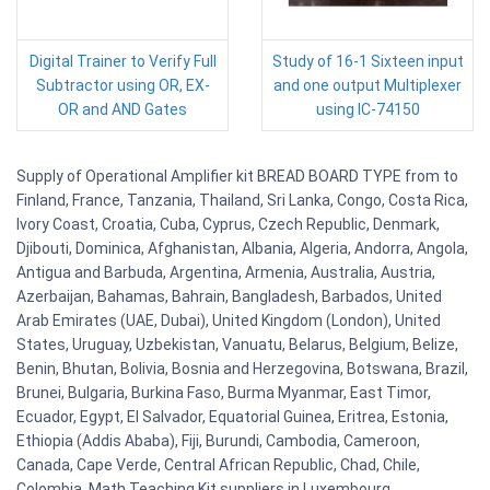
Digital Trainer to Verify Full
Study of 16-1 Sixteen input
Subtractor using OR, EX-
and one output Multiplexer
OR and AND Gates
using IC-74150
Supply of Operational Amplifier kit BREAD BOARD TYPE from to
Finland, France, Tanzania, Thailand, Sri Lanka, Congo, Costa Rica,
Ivory Coast, Croatia, Cuba, Cyprus, Czech Republic, Denmark,
Djibouti, Dominica, Afghanistan, Albania, Algeria, Andorra, Angola,
Antigua and Barbuda, Argentina, Armenia, Australia, Austria,
Azerbaijan, Bahamas, Bahrain, Bangladesh, Barbados, United
Arab Emirates (UAE, Dubai), United Kingdom (London), United
States, Uruguay, Uzbekistan, Vanuatu, Belarus, Belgium, Belize,
Benin, Bhutan, Bolivia, Bosnia and Herzegovina, Botswana, Brazil,
Brunei, Bulgaria, Burkina Faso, Burma Myanmar, East Timor,
Ecuador, Egypt, El Salvador, Equatorial Guinea, Eritrea, Estonia,
Ethiopia (Addis Ababa), Fiji, Burundi, Cambodia, Cameroon,
Canada, Cape Verde, Central African Republic, Chad, Chile,
Colombia. Math Teaching Kit suppliers in Luxembourg,