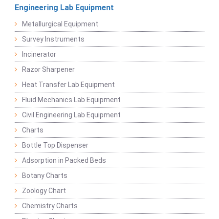
Engineering Lab Equipment
Metallurgical Equipment
Survey Instruments
Incinerator
Razor Sharpener
Heat Transfer Lab Equipment
Fluid Mechanics Lab Equipment
Civil Engineering Lab Equipment
Charts
Bottle Top Dispenser
Adsorption in Packed Beds
Botany Charts
Zoology Chart
Chemistry Charts