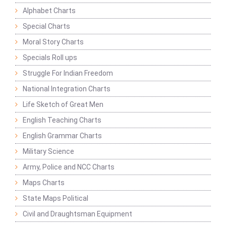
Alphabet Charts
Special Charts
Moral Story Charts
Specials Roll ups
Struggle For Indian Freedom
National Integration Charts
Life Sketch of Great Men
English Teaching Charts
English Grammar Charts
Military Science
Army, Police and NCC Charts
Maps Charts
State Maps Political
Civil and Draughtsman Equipment