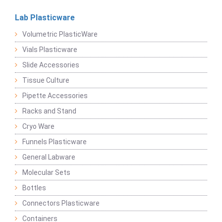
Lab Plasticware
Volumetric PlasticWare
Vials Plasticware
Slide Accessories
Tissue Culture
Pipette Accessories
Racks and Stand
Cryo Ware
Funnels Plasticware
General Labware
Molecular Sets
Bottles
Connectors Plasticware
Containers