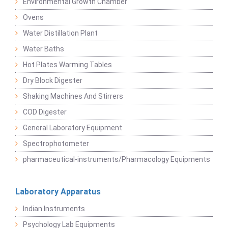
Environmental Growth Chamber
Ovens
Water Distillation Plant
Water Baths
Hot Plates Warming Tables
Dry Block Digester
Shaking Machines And Stirrers
COD Digester
General Laboratory Equipment
Spectrophotometer
pharmaceutical-instruments/Pharmacology Equipments
Laboratory Apparatus
Indian Instruments
Psychology Lab Equipments