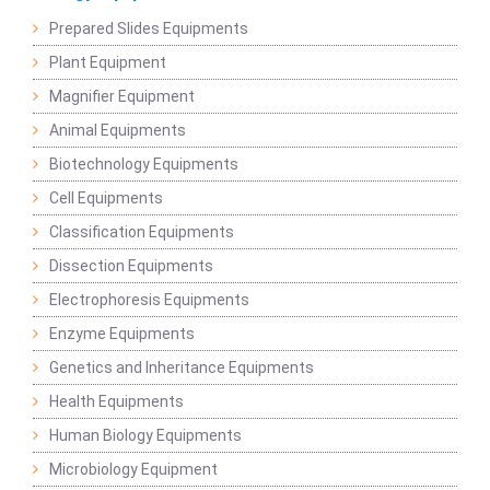
Prepared Slides Equipments
Plant Equipment
Magnifier Equipment
Animal Equipments
Biotechnology Equipments
Cell Equipments
Classification Equipments
Dissection Equipments
Electrophoresis Equipments
Enzyme Equipments
Genetics and Inheritance Equipments
Health Equipments
Human Biology Equipments
Microbiology Equipment