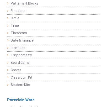
Patterns & Blocks
Fractions
Circle
Time
Theorems
Date & Finance
Identities
Trigonometry
Board Game
Charts
Classroom Kit
Student Kits
Porcelain Ware