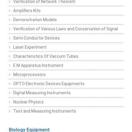
Verification of Network Theorem
Amplifiers Kits
Demonstration Models
Verification of Various Laws and Conservation of Signal
Semi Conductor Devices
Laser Experiment
Characteristics Of Vaccum Tubes
E M Apparatus Instrument
Microprocessors
OPTO Electronic Devices Equipments
Digital Measuring Instruments
Nuclear Physics
Test and Measuring Instruments
Biology Equipment