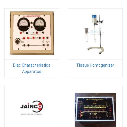
Diac Characteristics
Tissue Homogenizer
Apparatus