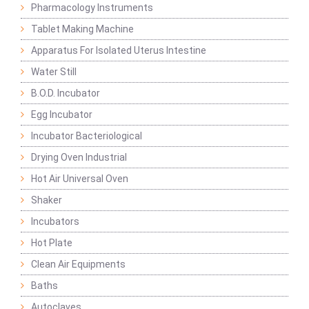
Pharmacology Instruments
Tablet Making Machine
Apparatus For Isolated Uterus Intestine
Water Still
B.O.D. Incubator
Egg Incubator
Incubator Bacteriological
Drying Oven Industrial
Hot Air Universal Oven
Shaker
Incubators
Hot Plate
Clean Air Equipments
Baths
Autoclaves