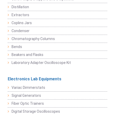
Distillation
Extractors
Coplins Jars
Condenser
Chromatography Columns
Bends
Beakers and Flasks
Laboratory Adapter Oscilloscope Kit
Electronics Lab Equipments
Variac Dimmerstats
Signal Generators
Fiber Optic Trainers
Digital Storage Oscilloscopes