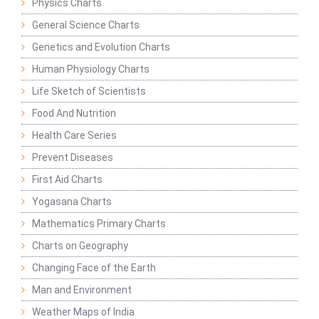
Physics Charts
General Science Charts
Genetics and Evolution Charts
Human Physiology Charts
Life Sketch of Scientists
Food And Nutrition
Health Care Series
Prevent Diseases
First Aid Charts
Yogasana Charts
Mathematics Primary Charts
Charts on Geography
Changing Face of the Earth
Man and Environment
Weather Maps of India