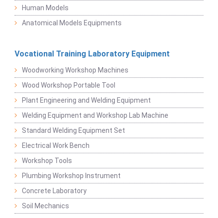
Human Models
Anatomical Models Equipments
Vocational Training Laboratory Equipment
Woodworking Workshop Machines
Wood Workshop Portable Tool
Plant Engineering and Welding Equipment
Welding Equipment and Workshop Lab Machine
Standard Welding Equipment Set
Electrical Work Bench
Workshop Tools
Plumbing Workshop Instrument
Concrete Laboratory
Soil Mechanics