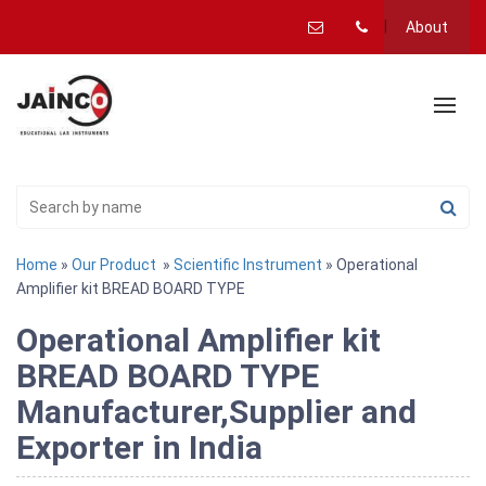
About
Home
»
Our Product
»
Scientific Instrument
» Operational
Amplifier kit BREAD BOARD TYPE
Operational Amplifier kit
BREAD BOARD TYPE
Manufacturer,Supplier and
Exporter in India