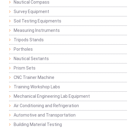
Nautical Compass
Survey Equipment
Soil Testing Equipments
Measuring Instruments
Tripods Stands
Portholes
Nautical Sextants
Prism Sets
CNC Trainer Machine
Training Workshop Labs
Mechanical Engineering Lab Equipment
Air Conditioning and Refrigeration
Automotive and Transportation
Building Material Testing