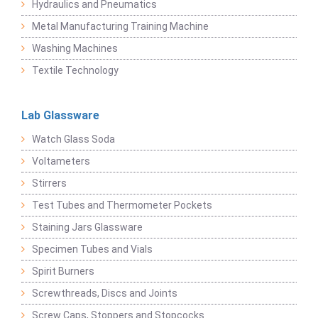
Hydraulics and Pneumatics
Metal Manufacturing Training Machine
Washing Machines
Textile Technology
Lab Glassware
Watch Glass Soda
Voltameters
Stirrers
Test Tubes and Thermometer Pockets
Staining Jars Glassware
Specimen Tubes and Vials
Spirit Burners
Screwthreads, Discs and Joints
Screw Caps, Stoppers and Stopcocks