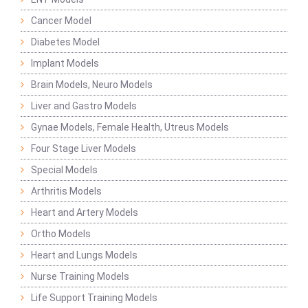
Cancer Model
Diabetes Model
Implant Models
Brain Models, Neuro Models
Liver and Gastro Models
Gynae Models, Female Health, Utreus Models
Four Stage Liver Models
Special Models
Arthritis Models
Heart and Artery Models
Ortho Models
Heart and Lungs Models
Nurse Training Models
Life Support Training Models