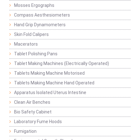
Mosses Ergographs
Compass Aesthesiometers
Hand Grip Dynamometers
Skin Fold Calipers
Macerators
Tablet Polishing Pans
Tablet Making Machines (Electrically Operated)
Tablets Making Machine Motorised
Tablets Making Machine Hand Operated
Apparatus Isolated Uterus Intestine
Clean Air Benches
Bio Safety Cabinet
Laboratory Fume Hoods
Fumigation