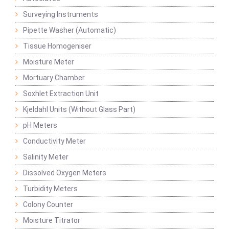
Surveying Instruments
Pipette Washer (Automatic)
Tissue Homogeniser
Moisture Meter
Mortuary Chamber
Soxhlet Extraction Unit
Kjeldahl Units (Without Glass Part)
pH Meters
Conductivity Meter
Salinity Meter
Dissolved Oxygen Meters
Turbidity Meters
Colony Counter
Moisture Titrator