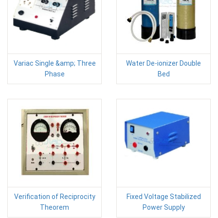
Variac Single &amp; Three
Water De-ionizer Double
Phase
Bed
Verification of Reciprocity
Fixed Voltage Stabilized
Theorem
Power Supply