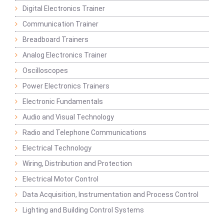
Digital Electronics Trainer
Communication Trainer
Breadboard Trainers
Analog Electronics Trainer
Oscilloscopes
Power Electronics Trainers
Electronic Fundamentals
Audio and Visual Technology
Radio and Telephone Communications
Electrical Technology
Wiring, Distribution and Protection
Electrical Motor Control
Data Acquisition, Instrumentation and Process Control
Lighting and Building Control Systems