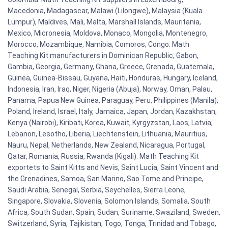
Macedonia, Madagascar, Malawi (Lilongwe), Malaysia (Kuala
Lumpur), Maldives, Mali, Malta, Marshall Islands, Mauritania,
Mexico, Micronesia, Moldova, Monaco, Mongolia, Montenegro,
Morocco, Mozambique, Namibia, Comoros, Congo. Math
Teaching Kit manufacturers in Dominican Republic, Gabon,
Gambia, Georgia, Germany, Ghana, Greece, Grenada, Guatemala,
Guinea, Guinea-Bissau, Guyana, Haiti, Honduras, Hungary, Iceland,
Indonesia, Iran, Iraq, Niger, Nigeria (Abuja), Norway, Oman, Palau,
Panama, Papua New Guinea, Paraguay, Peru, Philippines (Manila),
Poland, Ireland, Israel, Italy, Jamaica, Japan, Jordan, Kazakhstan,
Kenya (Nairobi), Kiribati, Korea, Kuwait, Kyrgyzstan, Laos, Latvia,
Lebanon, Lesotho, Liberia, Liechtenstein, Lithuania, Mauritius,
Nauru, Nepal, Netherlands, New Zealand, Nicaragua, Portugal,
Qatar, Romania, Russia, Rwanda (Kigali). Math Teaching Kit
exportets to Saint Kitts and Nevis, Saint Lucia, Saint Vincent and
the Grenadines, Samoa, San Marino, Sao Tome and Principe,
Saudi Arabia, Senegal, Serbia, Seychelles, Sierra Leone,
Singapore, Slovakia, Slovenia, Solomon Islands, Somalia, South
Africa, South Sudan, Spain, Sudan, Suriname, Swaziland, Sweden,
Switzerland, Syria, Tajikistan, Togo, Tonga, Trinidad and Tobago,