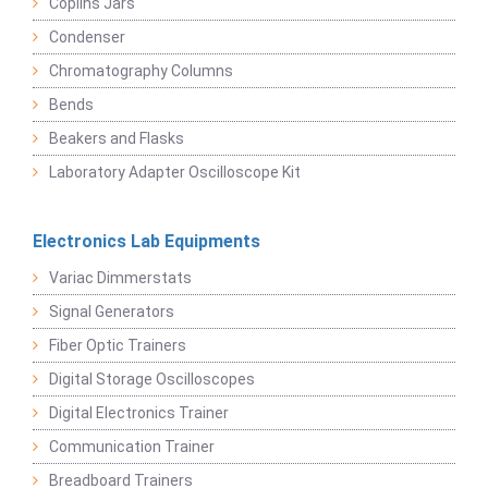
Coplins Jars
Condenser
Chromatography Columns
Bends
Beakers and Flasks
Laboratory Adapter Oscilloscope Kit
Electronics Lab Equipments
Variac Dimmerstats
Signal Generators
Fiber Optic Trainers
Digital Storage Oscilloscopes
Digital Electronics Trainer
Communication Trainer
Breadboard Trainers