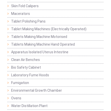
Skin Fold Calipers
Macerators
Tablet Polishing Pans
Tablet Making Machines (Electrically Operated)
Tablets Making Machine Motorised
Tablets Making Machine Hand Operated
Apparatus Isolated Uterus Intestine
Clean Air Benches
Bio Safety Cabinet
Laboratory Fume Hoods
Fumigation
Environmental Growth Chamber
Ovens
Water Distillation Plant