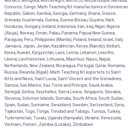
Monaco, Mongolia, Montenegro, Morocco, Mozambique, Namibia,
Comoros, Congo. Math Teaching Kit manufacturers in Dominican
Republic, Gabon, Gambia, Georgia, Germany, Ghana, Greece,
Grenada, Guatemala, Guinea, Guinea-Bissau, Guyana, Haiti,
Honduras, Hungary, Iceland, Indonesia, Iran, Iraq, Niger, Nigeria
(Abuja), Norway, Oman, Palau, Panama, Papua New Guinea,
Paraguay, Peru, Philippines (Manila), Poland, Ireland, Israel, Italy,
Jamaica, Japan, Jordan, Kazakhstan, Kenya (Nairobi), Kiribati,
Korea, Kuwait, Kyrgyzstan, Laos, Latvia, Lebanon, Lesotho,
Liberia, Liechtenstein, Lithuania, Mauritius, Nauru, Nepal,
Netherlands, New Zealand, Nicaragua, Portugal, Qatar, Romania,
Russia, Rwanda (Kigali). Math Teaching Kit exportets to Saint
Kitts and Nevis, Saint Lucia, Saint Vincent and the Grenadines,
Samoa, San Marino, Sao Tome and Principe, Saudi Arabia,
Senegal, Serbia, Seychelles, Sierra Leone, Singapore, Slovakia,
Slovenia, Solomon Islands, Somalia, South Africa, South Sudan,
Spain, Sudan, Suriname, Swaziland, Sweden, Switzerland, Syria,
Tajikistan, Togo, Tonga, Trinidad and Tobago, Tunisia, Turkey,
Turkmenistan, Tuvalu, Uganda (Kampala), Ukraine, Venezuela,
Vietnam, Yemen , Zambia (Lusaka), Zimbabwe