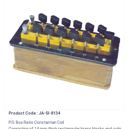
Product Code : JA-SI-8134
P.O. Box Ratio Constantan Coil
Consisting of 14 mm thick rectangular brass blocks and coils,