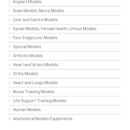
Implant Models
Brain Models, Neuro Models
Liver and Gastro Models
Gynae Models, Female Health, Utreus Models
Four Stage Liver Models
Special Models
Arthritis Models
Heart and Artery Models
Ortho Models
Heart and Lungs Models
Nurse Training Models
Life Support Training Models
Human Models
Anatomical Models Equipments