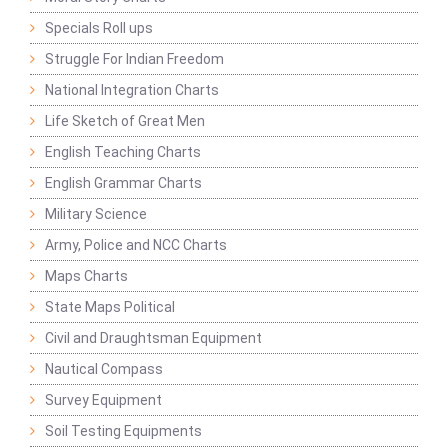
Specials Roll ups
Struggle For Indian Freedom
National Integration Charts
Life Sketch of Great Men
English Teaching Charts
English Grammar Charts
Military Science
Army, Police and NCC Charts
Maps Charts
State Maps Political
Civil and Draughtsman Equipment
Nautical Compass
Survey Equipment
Soil Testing Equipments