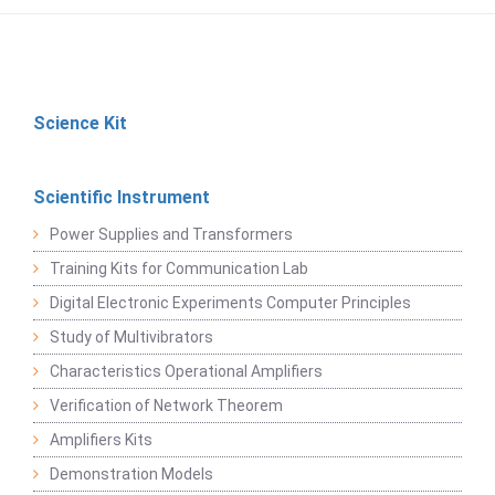
Science Kit
Scientific Instrument
Power Supplies and Transformers
Training Kits for Communication Lab
Digital Electronic Experiments Computer Principles
Study of Multivibrators
Characteristics Operational Amplifiers
Verification of Network Theorem
Amplifiers Kits
Demonstration Models