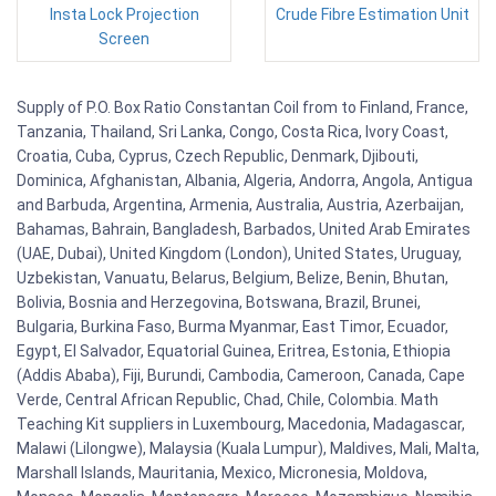
Insta Lock Projection
Crude Fibre Estimation Unit
Screen
Supply of P.O. Box Ratio Constantan Coil from to Finland, France,
Tanzania, Thailand, Sri Lanka, Congo, Costa Rica, Ivory Coast,
Croatia, Cuba, Cyprus, Czech Republic, Denmark, Djibouti,
Dominica, Afghanistan, Albania, Algeria, Andorra, Angola, Antigua
and Barbuda, Argentina, Armenia, Australia, Austria, Azerbaijan,
Bahamas, Bahrain, Bangladesh, Barbados, United Arab Emirates
(UAE, Dubai), United Kingdom (London), United States, Uruguay,
Uzbekistan, Vanuatu, Belarus, Belgium, Belize, Benin, Bhutan,
Bolivia, Bosnia and Herzegovina, Botswana, Brazil, Brunei,
Bulgaria, Burkina Faso, Burma Myanmar, East Timor, Ecuador,
Egypt, El Salvador, Equatorial Guinea, Eritrea, Estonia, Ethiopia
(Addis Ababa), Fiji, Burundi, Cambodia, Cameroon, Canada, Cape
Verde, Central African Republic, Chad, Chile, Colombia. Math
Teaching Kit suppliers in Luxembourg, Macedonia, Madagascar,
Malawi (Lilongwe), Malaysia (Kuala Lumpur), Maldives, Mali, Malta,
Marshall Islands, Mauritania, Mexico, Micronesia, Moldova,