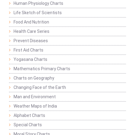
Human Physiology Charts
Life Sketch of Scientists
Food And Nutrition
Health Care Series
Prevent Diseases
First Aid Charts
Yogasana Charts
Mathematics Primary Charts
Charts on Geography
Changing Face of the Earth
Man and Environment
Weather Maps of India
Alphabet Charts
Special Charts
Moral Story Charts