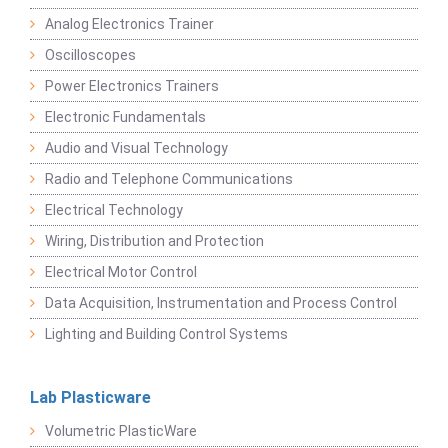
Analog Electronics Trainer
Oscilloscopes
Power Electronics Trainers
Electronic Fundamentals
Audio and Visual Technology
Radio and Telephone Communications
Electrical Technology
Wiring, Distribution and Protection
Electrical Motor Control
Data Acquisition, Instrumentation and Process Control
Lighting and Building Control Systems
Lab Plasticware
Volumetric PlasticWare