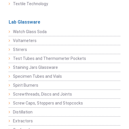
Textile Technology
Lab Glassware
Watch Glass Soda
Voltameters
Stirrers
Test Tubes and Thermometer Pockets
Staining Jars Glassware
Specimen Tubes and Vials
Spirit Burners
Screwthreads, Discs and Joints
Screw Caps, Stoppers and Stopcocks
Distillation
Extractors