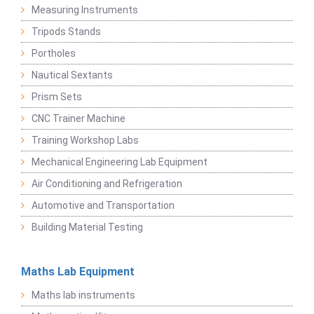
Measuring Instruments
Tripods Stands
Portholes
Nautical Sextants
Prism Sets
CNC Trainer Machine
Training Workshop Labs
Mechanical Engineering Lab Equipment
Air Conditioning and Refrigeration
Automotive and Transportation
Building Material Testing
Maths Lab Equipment
Maths lab instruments