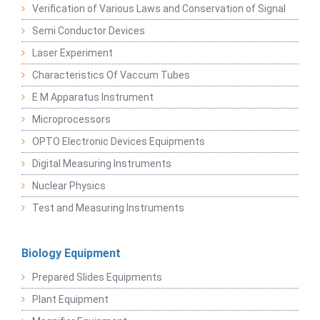
Verification of Various Laws and Conservation of Signal
Semi Conductor Devices
Laser Experiment
Characteristics Of Vaccum Tubes
E M Apparatus Instrument
Microprocessors
OPTO Electronic Devices Equipments
Digital Measuring Instruments
Nuclear Physics
Test and Measuring Instruments
Biology Equipment
Prepared Slides Equipments
Plant Equipment