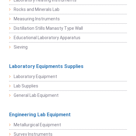
Laboratory Heating Instruments
Rocks and Minerals Lab
Measuring Instruments
Distillation Stills Manasty Type Wall
Educational Laboratory Apparatus
Sieving
Laboratory Equipments Supplies
Laboratory Equipment
Lab Supplies
General Lab Equipment
Engineering Lab Equipment
Metallurgical Equipment
Survey Instruments