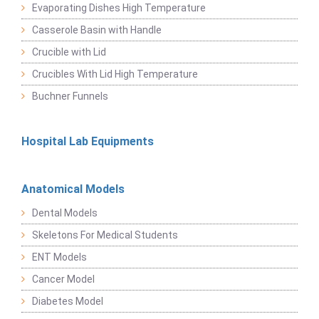
Evaporating Dishes High Temperature
Casserole Basin with Handle
Crucible with Lid
Crucibles With Lid High Temperature
Buchner Funnels
Hospital Lab Equipments
Anatomical Models
Dental Models
Skeletons For Medical Students
ENT Models
Cancer Model
Diabetes Model