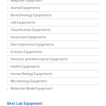
Magnifier Equipment
Animal Equipments
Biotechnology Equipments
Cell Equipments
Classification Equipments
Dissection Equipments
Electrophoresis Equipments
Enzyme Equipments
Genetics and Inheritance Equipments
Health Equipments
Human Biology Equipments
Microbiology Equipment
Molecular Model Equipment
Best Lab Equipment