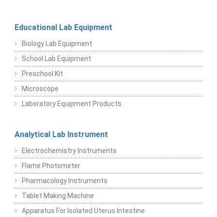
Educational Lab Equipment
Biology Lab Equipment
School Lab Equipment
Preschool Kit
Microscope
Laboratory Equipment Products
Analytical Lab Instrument
Electrochemistry Instruments
Flame Photometer
Pharmacology Instruments
Tablet Making Machine
Apparatus For Isolated Uterus Intestine