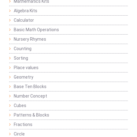
Mathematics Kits
Algebra Kits
Calculator
Basic Math Operations
Nursery Rhymes
Counting
Sorting
Place values
Geometry
Base Ten Blocks
Number Concept
Cubes
Patterns & Blocks
Fractions
Circle