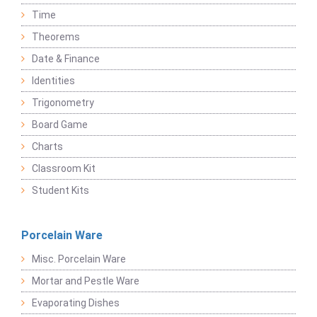
Time
Theorems
Date & Finance
Identities
Trigonometry
Board Game
Charts
Classroom Kit
Student Kits
Porcelain Ware
Misc. Porcelain Ware
Mortar and Pestle Ware
Evaporating Dishes