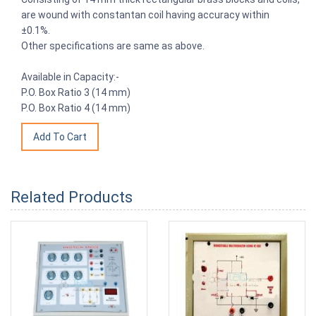
are wound with constantan coil having accuracy within
±0.1%.
Other specifications are same as above.
Available in Capacity:-
P.O. Box Ratio 3 (14 mm)
P.O. Box Ratio 4 (14 mm)
Related Products