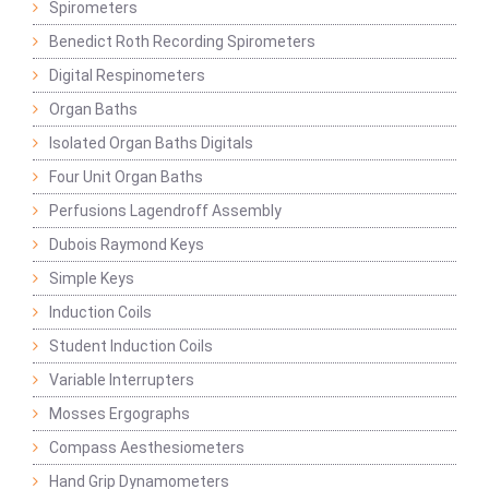
Spirometers
Benedict Roth Recording Spirometers
Digital Respinometers
Organ Baths
Isolated Organ Baths Digitals
Four Unit Organ Baths
Perfusions Lagendroff Assembly
Dubois Raymond Keys
Simple Keys
Induction Coils
Student Induction Coils
Variable Interrupters
Mosses Ergographs
Compass Aesthesiometers
Hand Grip Dynamometers