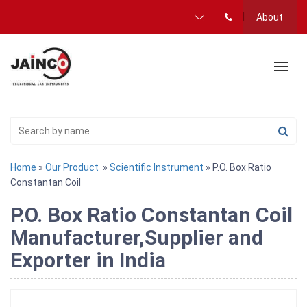
About
Home
»
Our Product
»
Scientific Instrument
» P.O. Box Ratio
Constantan Coil
P.O. Box Ratio Constantan Coil
Manufacturer,Supplier and
Exporter in India