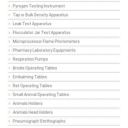
Pyrogen Testing Instrument
Tap or Bulk Density Apparatus
Leak Test Apparatus
Flocculator Jar Test Apparatus
Microprocessor Flame Photometers
Pharmacy Laboratory Equipments
Respiration Pumps
Brodie Operating Tables
Embalming Tables
Rat Operating Tables
Small Animal Operating Tables
Animals Holders
Animals Head Holders
Pneumograph Stethographs