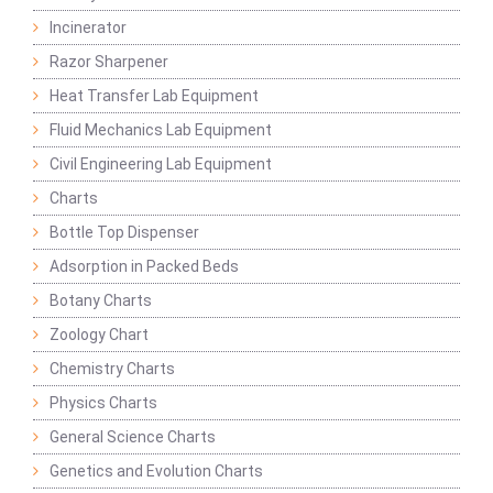
Incinerator
Razor Sharpener
Heat Transfer Lab Equipment
Fluid Mechanics Lab Equipment
Civil Engineering Lab Equipment
Charts
Bottle Top Dispenser
Adsorption in Packed Beds
Botany Charts
Zoology Chart
Chemistry Charts
Physics Charts
General Science Charts
Genetics and Evolution Charts