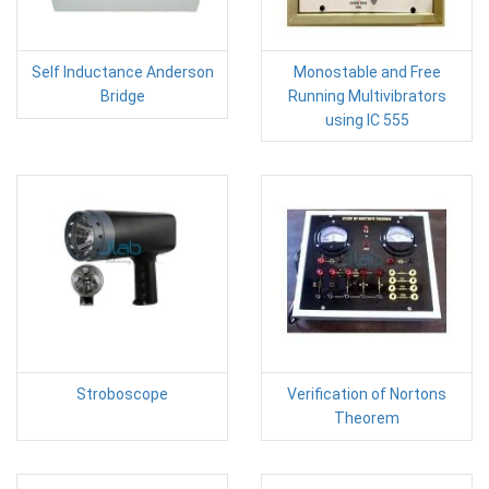
Self Inductance Anderson
Monostable and Free
Bridge
Running Multivibrators
using IC 555
Stroboscope
Verification of Nortons
Theorem