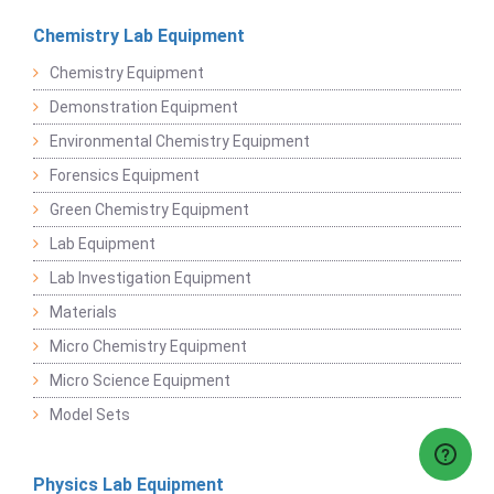
Chemistry Lab Equipment
Chemistry Equipment
Demonstration Equipment
Environmental Chemistry Equipment
Forensics Equipment
Green Chemistry Equipment
Lab Equipment
Lab Investigation Equipment
Materials
Micro Chemistry Equipment
Micro Science Equipment
Model Sets
Physics Lab Equipment