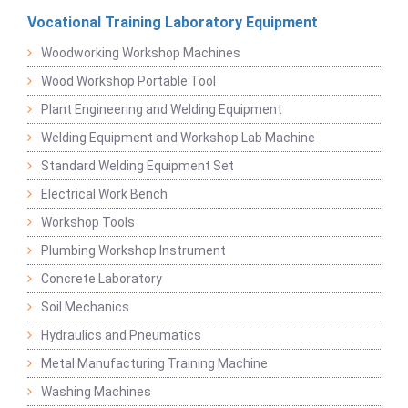
Vocational Training Laboratory Equipment
Woodworking Workshop Machines
Wood Workshop Portable Tool
Plant Engineering and Welding Equipment
Welding Equipment and Workshop Lab Machine
Standard Welding Equipment Set
Electrical Work Bench
Workshop Tools
Plumbing Workshop Instrument
Concrete Laboratory
Soil Mechanics
Hydraulics and Pneumatics
Metal Manufacturing Training Machine
Washing Machines