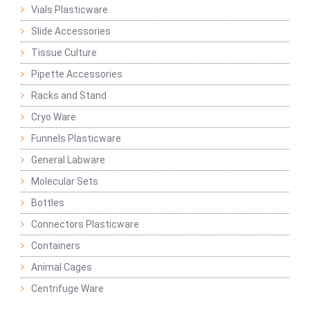
Vials Plasticware
Slide Accessories
Tissue Culture
Pipette Accessories
Racks and Stand
Cryo Ware
Funnels Plasticware
General Labware
Molecular Sets
Bottles
Connectors Plasticware
Containers
Animal Cages
Centrifuge Ware