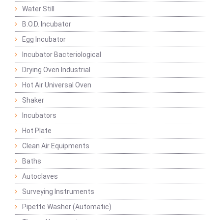
Water Still
B.O.D. Incubator
Egg Incubator
Incubator Bacteriological
Drying Oven Industrial
Hot Air Universal Oven
Shaker
Incubators
Hot Plate
Clean Air Equipments
Baths
Autoclaves
Surveying Instruments
Pipette Washer (Automatic)