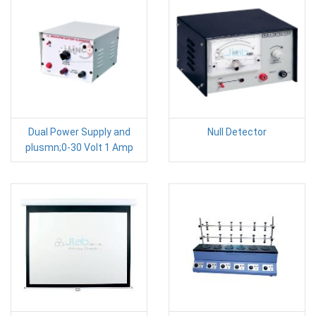
Dual Power Supply and
Null Detector
plusmn;0-30 Volt 1 Amp