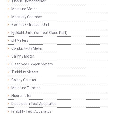
Tissue Homogeniser
Moisture Meter
Mortuary Chamber
Soxhlet Extraction Unit
Kjeldahl Units (Without Glass Part)
pH Meters
Conductivity Meter
Salinity Meter
Dissolved Oxygen Meters
Turbidity Meters
Colony Counter
Moisture Titrator
Fluorometer
Dissolution Test Apparatus
Friability Test Apparatus