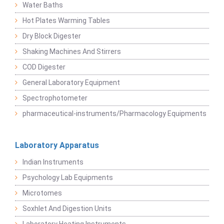
Water Baths
Hot Plates Warming Tables
Dry Block Digester
Shaking Machines And Stirrers
COD Digester
General Laboratory Equipment
Spectrophotometer
pharmaceutical-instruments/Pharmacology Equipments
Laboratory Apparatus
Indian Instruments
Psychology Lab Equipments
Microtomes
Soxhlet And Digestion Units