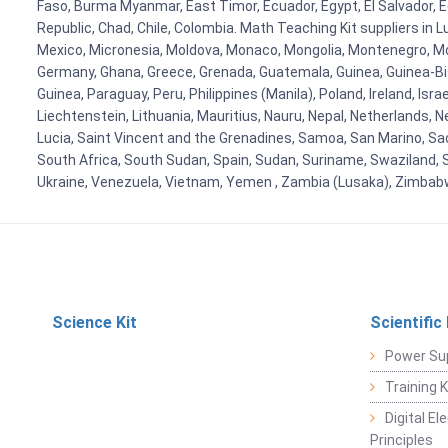
Faso, Burma Myanmar, East Timor, Ecuador, Egypt, El Salvador, Eq
Republic, Chad, Chile, Colombia. Math Teaching Kit suppliers in 
Mexico, Micronesia, Moldova, Monaco, Mongolia, Montenegro, M
Germany, Ghana, Greece, Grenada, Guatemala, Guinea, Guinea-Bissa
Guinea, Paraguay, Peru, Philippines (Manila), Poland, Ireland, Isra
Liechtenstein, Lithuania, Mauritius, Nauru, Nepal, Netherlands, 
Lucia, Saint Vincent and the Grenadines, Samoa, San Marino, Sao 
South Africa, South Sudan, Spain, Sudan, Suriname, Swaziland, S
Ukraine, Venezuela, Vietnam, Yemen , Zambia (Lusaka), Zimba
Science Kit
Scientific
Power Su
Training 
Digital E
Principles