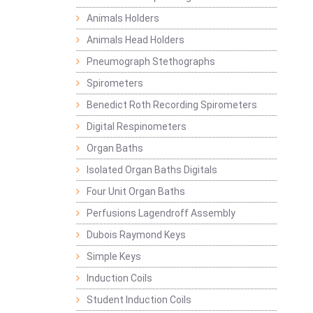
Animals Holders
Animals Head Holders
Pneumograph Stethographs
Spirometers
Benedict Roth Recording Spirometers
Digital Respinometers
Organ Baths
Isolated Organ Baths Digitals
Four Unit Organ Baths
Perfusions Lagendroff Assembly
Dubois Raymond Keys
Simple Keys
Induction Coils
Student Induction Coils