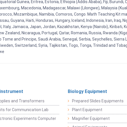
uatorial Guinea, Eritrea, Estonia, Ethiopia (Addis Ababa), Fiji, Burund
Luxembourg, Macedonia, Madagascar, Malawi (Lilongwe), Malaysia (Kuala
orocco, Mozambique, Namibia, Comoros, Congo. Math Teaching Kit man
u, Guyana, Haiti, Honduras, Hungary, Iceland, Indonesia, Iran, Iraq, 
el, Italy, Jamaica, Japan, Jordan, Kazakhstan, Kenya (Nairobi), Kiribati, 
New Zealand, Nicaragua, Portugal, Qatar, Romania, Russia, Rwanda (Kigal
Tome and Principe, Saudi Arabia, Senegal, Serbia, Seychelles, Sierra L
weden, Switzerland, Syria, Tajikistan, Togo, Tonga, Trinidad and Toba
bwe
 Instrument
Biology Equipment
pplies and Transformers
Prepared Slides Equipments
Kits for Communication Lab
Plant Equipment
lectronic Experiments Computer
Magnifier Equipment