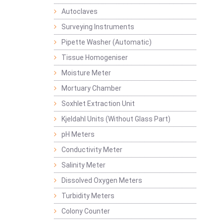
Autoclaves
Surveying Instruments
Pipette Washer (Automatic)
Tissue Homogeniser
Moisture Meter
Mortuary Chamber
Soxhlet Extraction Unit
Kjeldahl Units (Without Glass Part)
pH Meters
Conductivity Meter
Salinity Meter
Dissolved Oxygen Meters
Turbidity Meters
Colony Counter