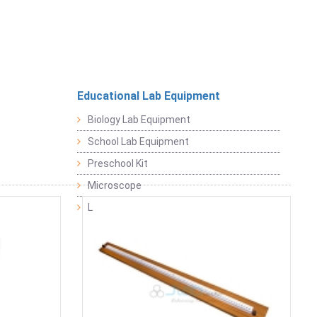
Educational Lab Equipment
Biology Lab Equipment
School Lab Equipment
Preschool Kit
Microscope
Laboratory Equipment Products