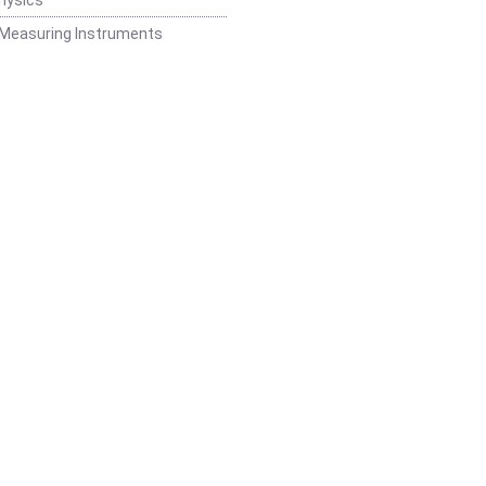
 Measuring Instruments