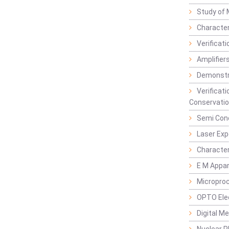
Study of 
Character
Verificat
Amplifiers
Demonstr
Verificat
Conservatio
Semi Con
Laser Ex
Characte
E M Appa
Micropro
OPTO Ele
Digital M
Nuclear P