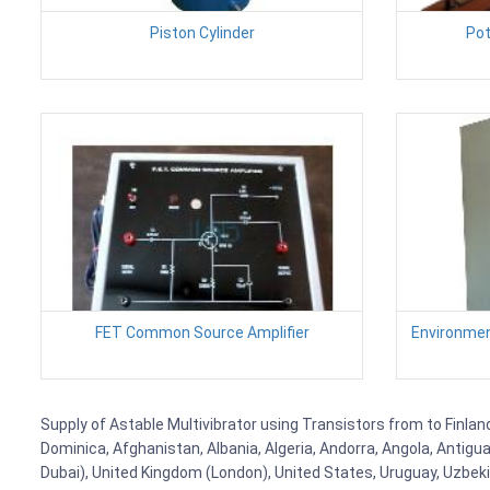
Piston Cylinder
Pot
FET Common Source Amplifier
Environmen
Supply of Astable Multivibrator using Transistors from to Finland
Dominica, Afghanistan, Albania, Algeria, Andorra, Angola, Antig
Dubai), United Kingdom (London), United States, Uruguay, Uzbekis