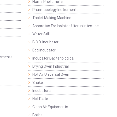
Flame Photometer
Pharmacology Instruments
Tablet Making Machine
Apparatus For Isolated Uterus Intestine
Water Still
B.O.D. Incubator
Egg Incubator
ipments
Incubator Bacteriological
Drying Oven Industrial
Hot Air Universal Oven
Shaker
Incubators
Hot Plate
Clean Air Equipments
Baths