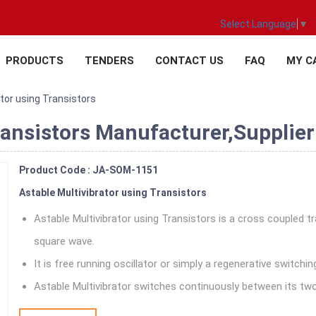
Select Language
▼
PRODUCTS
TENDERS
CONTACT US
FAQ
MY C
ator using Transistors
ransistors Manufacturer,Supplier 
Product Code : JA-SOM-1151
Astable Multivibrator using Transistors
Astable Multivibrator using Transistors is a cross coupled 
square wave.
It is free running oscillator or simply a regenerative switchin
Astable Multivibrator switches continuously between its two