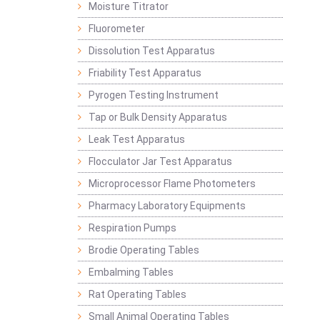
Moisture Titrator
Fluorometer
Dissolution Test Apparatus
Friability Test Apparatus
Pyrogen Testing Instrument
Tap or Bulk Density Apparatus
Leak Test Apparatus
Flocculator Jar Test Apparatus
Microprocessor Flame Photometers
Pharmacy Laboratory Equipments
Respiration Pumps
Brodie Operating Tables
Embalming Tables
Rat Operating Tables
Small Animal Operating Tables