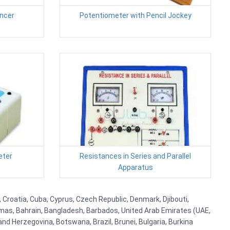
uncer
Potentiometer with Pencil Jockey
eter
Resistances in Series and Parallel
Apparatus
, Croatia, Cuba, Cyprus, Czech Republic, Denmark, Djibouti,
hamas, Bahrain, Bangladesh, Barbados, United Arab Emirates (UAE,
and Herzegovina, Botswana, Brazil, Brunei, Bulgaria, Burkina