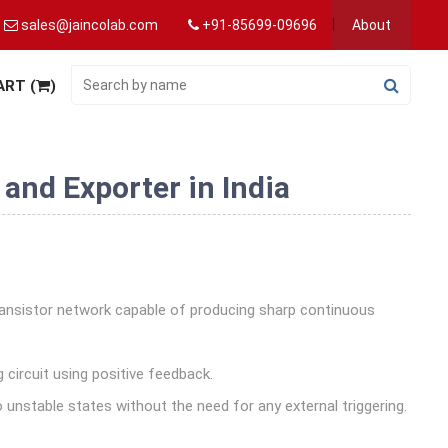
sales@jaincolab.com
+91-85699-09696
About
ART (
)
and Exporter in India
transistor network capable of producing sharp continuous
g circuit using positive feedback.
 unstable states without the need for any external triggering.