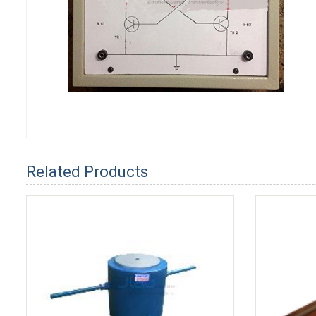
Related Products