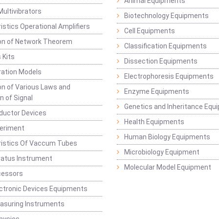
Animal Equipments
Multivibrators
Biotechnology Equipments
istics Operational Amplifiers
Cell Equipments
ion of Network Theorem
Classification Equipments
 Kits
Dissection Equipments
ation Models
Electrophoresis Equipments
ion of Various Laws and
Enzyme Equipments
n of Signal
Genetics and Inheritance Equ
ductor Devices
Health Equipments
periment
Human Biology Equipments
ristics Of Vaccum Tubes
Microbiology Equipment
ratus Instrument
Molecular Model Equipment
cessors
ctronic Devices Equipments
easuring Instruments
hysics