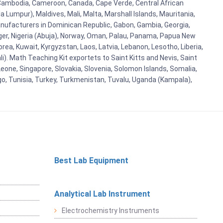
i, Cambodia, Cameroon, Canada, Cape Verde, Central African
 Lumpur), Maldives, Mali, Malta, Marshall Islands, Mauritania,
ufacturers in Dominican Republic, Gabon, Gambia, Georgia,
Niger, Nigeria (Abuja), Norway, Oman, Palau, Panama, Papua New
Korea, Kuwait, Kyrgyzstan, Laos, Latvia, Lebanon, Lesotho, Liberia,
i). Math Teaching Kit exportets to Saint Kitts and Nevis, Saint
eone, Singapore, Slovakia, Slovenia, Solomon Islands, Somalia,
go, Tunisia, Turkey, Turkmenistan, Tuvalu, Uganda (Kampala),
Best Lab Equipment
Analytical Lab Instrument
Electrochemistry Instruments