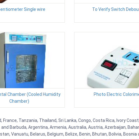
entiometer Single wire
To Verify Switch Debo
tal Chamber (Cooled Humidity
Photo Electric Colorim
Chamber)
, France, Tanzania, Thailand, Sri Lanka, Congo, Costa Rica, Ivory Coast
ua and Barbuda, Argentina, Armenia, Australia, Austria, Azerbaijan, Ba
tan, Vanuatu, Belarus, Belgium, Belize, Benin, Bhutan, Bolivia, Bosnia 