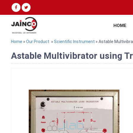
HOME
Home
»
Our Product
»
Scientific Instrument
» Astable Multivibr
Astable Multivibrator using T