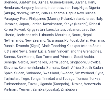
Grenada, Guatemala, Guinea, Guinea-Bissau, Guyana, Haiti,
Honduras, Hungary, Iceland, Indonesia, Iran, Iraq, Niger, Nigeria
(Abuja), Norway, Oman, Palau, Panama, Papua New Guinea,
Paraguay, Peru, Philippines (Manila), Poland, Ireland, Israel, Italy,
Jamaica, Japan, Jordan, Kazakhstan, Kenya (Nairobi), Kiribati,
Korea, Kuwait, Kyrgyzstan, Laos, Latvia, Lebanon, Lesotho,
Liberia, Liechtenstein, Lithuania, Mauritius, Nauru, Nepal,
Netherlands, New Zealand, Nicaragua, Portugal, Qatar, Romania,
Russia, Rwanda (Kigali). Math Teaching Kit exportets to Saint
Kitts and Nevis, Saint Lucia, Saint Vincent and the Grenadines,
Samoa, San Marino, Sao Tome and Principe, Saudi Arabia,
Senegal, Serbia, Seychelles, Sierra Leone, Singapore, Slovakia,
Slovenia, Solomon Islands, Somalia, South Africa, South Sudan,
Spain, Sudan, Suriname, Swaziland, Sweden, Switzerland, Syria,
Tajikistan, Togo, Tonga, Trinidad and Tobago, Tunisia, Turkey,
Turkmenistan, Tuvalu, Uganda (Kampala), Ukraine, Venezuela,
Vietnam, Yemen , Zambia (Lusaka), Zimbabwe