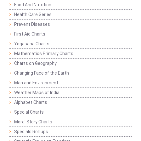
Food And Nutrition
Health Care Series
Prevent Diseases
First Aid Charts
Yogasana Charts
Mathematics Primary Charts
Charts on Geography
Changing Face of the Earth
Man and Environment
Weather Maps of India
Alphabet Charts
Special Charts
Moral Story Charts
Specials Roll ups