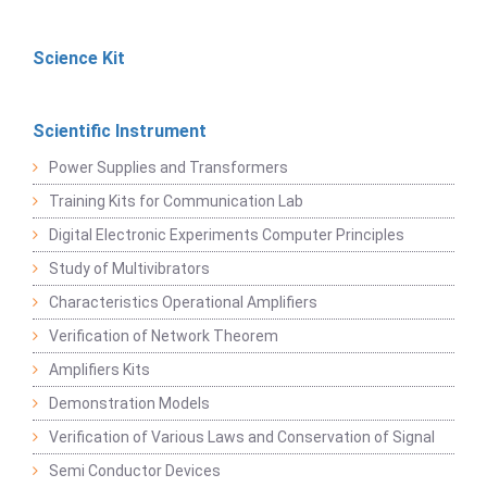
Science Kit
Scientific Instrument
Power Supplies and Transformers
Training Kits for Communication Lab
Digital Electronic Experiments Computer Principles
Study of Multivibrators
Characteristics Operational Amplifiers
Verification of Network Theorem
Amplifiers Kits
Demonstration Models
Verification of Various Laws and Conservation of Signal
Semi Conductor Devices