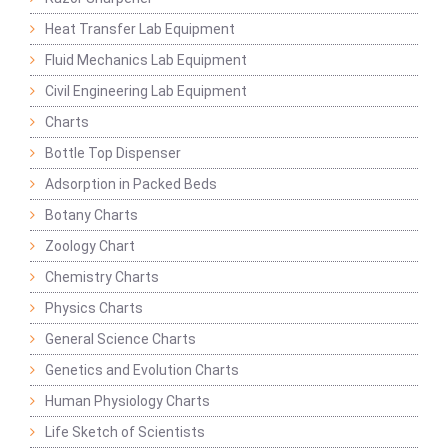
Heat Transfer Lab Equipment
Fluid Mechanics Lab Equipment
Civil Engineering Lab Equipment
Charts
Bottle Top Dispenser
Adsorption in Packed Beds
Botany Charts
Zoology Chart
Chemistry Charts
Physics Charts
General Science Charts
Genetics and Evolution Charts
Human Physiology Charts
Life Sketch of Scientists