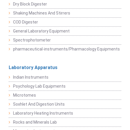
Dry Block Digester
Shaking Machines And Stirrers
COD Digester
General Laboratory Equipment
Spectrophotometer
pharmaceutical-instruments/Pharmacology Equipments
Laboratory Apparatus
Indian Instruments
Psychology Lab Equipments
Microtomes
Soxhlet And Digestion Units
Laboratory Heating Instruments
Rocks and Minerals Lab