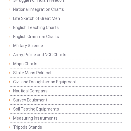
Struggle For Indian Freedom
National Integration Charts
Life Sketch of Great Men
English Teaching Charts
English Grammar Charts
Military Science
Army, Police and NCC Charts
Maps Charts
State Maps Political
Civil and Draughtsman Equipment
Nautical Compass
Survey Equipment
Soil Testing Equipments
Measuring Instruments
Tripods Stands