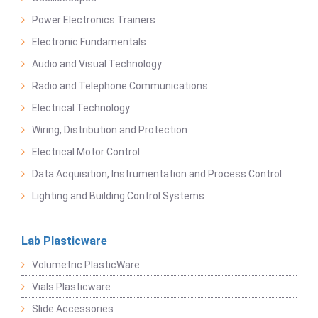
Power Electronics Trainers
Electronic Fundamentals
Audio and Visual Technology
Radio and Telephone Communications
Electrical Technology
Wiring, Distribution and Protection
Electrical Motor Control
Data Acquisition, Instrumentation and Process Control
Lighting and Building Control Systems
Lab Plasticware
Volumetric PlasticWare
Vials Plasticware
Slide Accessories