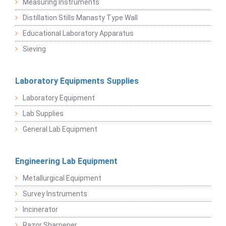
Measuring Instruments
Distillation Stills Manasty Type Wall
Educational Laboratory Apparatus
Sieving
Laboratory Equipments Supplies
Laboratory Equipment
Lab Supplies
General Lab Equipment
Engineering Lab Equipment
Metallurgical Equipment
Survey Instruments
Incinerator
Razor Sharpener