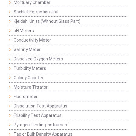
Mortuary Chamber
Soxhlet Extraction Unit
Kjeldahl Units (Without Glass Part)
pH Meters
Conductivity Meter
Salinity Meter
Dissolved Oxygen Meters
Turbidity Meters
Colony Counter
Moisture Titrator
Fluorometer
Dissolution Test Apparatus
Friability Test Apparatus
Pyrogen Testing Instrument
Tap or Bulk Density Apparatus