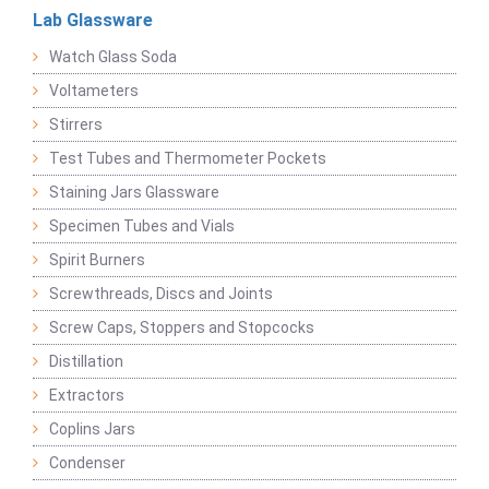
Lab Glassware
Watch Glass Soda
Voltameters
Stirrers
Test Tubes and Thermometer Pockets
Staining Jars Glassware
Specimen Tubes and Vials
Spirit Burners
Screwthreads, Discs and Joints
Screw Caps, Stoppers and Stopcocks
Distillation
Extractors
Coplins Jars
Condenser