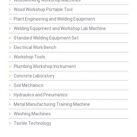
Woodworking Workshop Machines
Wood Workshop Portable Tool
Plant Engineering and Welding Equipment
Welding Equipment and Workshop Lab Machine
Standard Welding Equipment Set
Electrical Work Bench
Workshop Tools
Plumbing Workshop Instrument
Concrete Laboratory
Soil Mechanics
Hydraulics and Pneumatics
Metal Manufacturing Training Machine
Washing Machines
Textile Technology