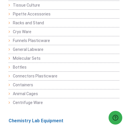
Tissue Culture
Pipette Accessories
Racks and Stand
Cryo Ware
Funnels Plasticware
General Labware
Molecular Sets
Bottles
Connectors Plasticware
Containers
Animal Cages
Centrifuge Ware
Chemistry Lab Equipment