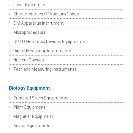
Laser Experiment
Characteristics Of Vaccum Tubes
E M Apparatus Instrument
Microprocessors
OPTO Electronic Devices Equipments
Digital Measuring Instruments
Nuclear Physics
Test and Measuring Instruments
Biology Equipment
Prepared Slides Equipments
Plant Equipment
Magnifier Equipment
Animal Equipments