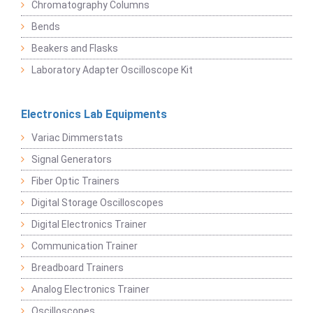
Chromatography Columns
Bends
Beakers and Flasks
Laboratory Adapter Oscilloscope Kit
Electronics Lab Equipments
Variac Dimmerstats
Signal Generators
Fiber Optic Trainers
Digital Storage Oscilloscopes
Digital Electronics Trainer
Communication Trainer
Breadboard Trainers
Analog Electronics Trainer
Oscilloscopes