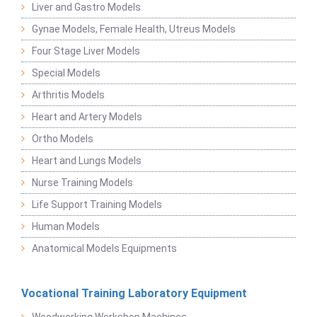
Liver and Gastro Models
Gynae Models, Female Health, Utreus Models
Four Stage Liver Models
Special Models
Arthritis Models
Heart and Artery Models
Ortho Models
Heart and Lungs Models
Nurse Training Models
Life Support Training Models
Human Models
Anatomical Models Equipments
Vocational Training Laboratory Equipment