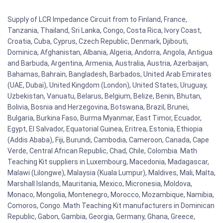
Supply of LCR Impedance Circuit from to Finland, France,
Tanzania, Thailand, Sri Lanka, Congo, Costa Rica, Ivory Coast,
Croatia, Cuba, Cyprus, Czech Republic, Denmark, Djibouti,
Dominica, Afghanistan, Albania, Algeria, Andorra, Angola, Antigua
and Barbuda, Argentina, Armenia, Australia, Austria, Azerbaijan,
Bahamas, Bahrain, Bangladesh, Barbados, United Arab Emirates
(UAE, Dubai), United Kingdom (London), United States, Uruguay,
Uzbekistan, Vanuatu, Belarus, Belgium, Belize, Benin, Bhutan,
Bolivia, Bosnia and Herzegovina, Botswana, Brazil, Brunei,
Bulgaria, Burkina Faso, Burma Myanmar, East Timor, Ecuador,
Egypt, El Salvador, Equatorial Guinea, Eritrea, Estonia, Ethiopia
(Addis Ababa), Fiji, Burundi, Cambodia, Cameroon, Canada, Cape
Verde, Central African Republic, Chad, Chile, Colombia. Math
Teaching Kit suppliers in Luxembourg, Macedonia, Madagascar,
Malawi (Lilongwe), Malaysia (Kuala Lumpur), Maldives, Mali, Malta,
Marshall Islands, Mauritania, Mexico, Micronesia, Moldova,
Monaco, Mongolia, Montenegro, Morocco, Mozambique, Namibia,
Comoros, Congo. Math Teaching Kit manufacturers in Dominican
Republic, Gabon, Gambia, Georgia, Germany, Ghana, Greece,