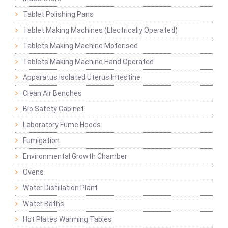
Tablet Polishing Pans
Tablet Making Machines (Electrically Operated)
Tablets Making Machine Motorised
Tablets Making Machine Hand Operated
Apparatus Isolated Uterus Intestine
Clean Air Benches
Bio Safety Cabinet
Laboratory Fume Hoods
Fumigation
Environmental Growth Chamber
Ovens
Water Distillation Plant
Water Baths
Hot Plates Warming Tables