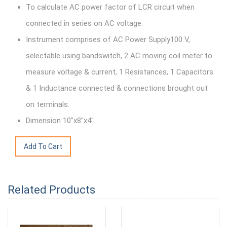
To calculate AC power factor of LCR circuit when
connected in series on AC voltage.
Instrument comprises of AC Power Supply100 V,
selectable using bandswitch, 2 AC moving coil meter to
measure voltage & current, 1 Resistances, 1 Capacitors
& 1 Inductance connected & connections brought out
on terminals.
Dimension 10"x8"x4".
Related Products