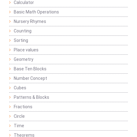
Calculator
Basic Math Operations
Nursery Rhymes
Counting
Sorting
Place values
Geometry
Base Ten Blocks
Number Concept
Cubes
Patterns & Blocks
Fractions
Circle
Time
Theorems