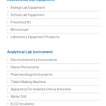
Biology Lab Equipment
School Lab Equipment
Preschool Kit
Microscope
Laboratory Equipment Products
Analytical Lab Instrument
Electrochemistry Instruments
Flame Photometer
Pharmacology Instruments
Tablet Making Machine
Apparatus For Isolated Uterus Intestine
Water Still
B.O.D. Incubator