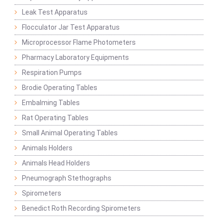
Leak Test Apparatus
Flocculator Jar Test Apparatus
Microprocessor Flame Photometers
Pharmacy Laboratory Equipments
Respiration Pumps
Brodie Operating Tables
Embalming Tables
Rat Operating Tables
Small Animal Operating Tables
Animals Holders
Animals Head Holders
Pneumograph Stethographs
Spirometers
Benedict Roth Recording Spirometers