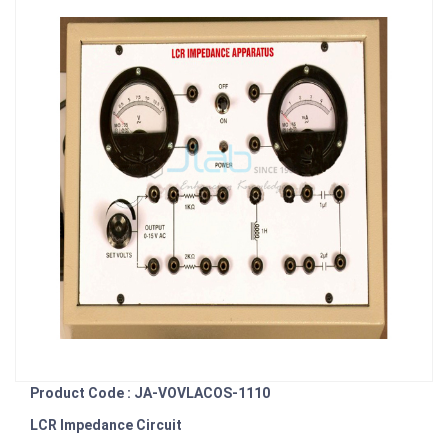
Product Code : JA-VOVLACOS-1110
LCR Impedance Circuit