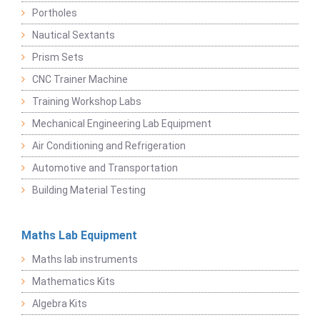
Portholes
Nautical Sextants
Prism Sets
CNC Trainer Machine
Training Workshop Labs
Mechanical Engineering Lab Equipment
Air Conditioning and Refrigeration
Automotive and Transportation
Building Material Testing
Maths Lab Equipment
Maths lab instruments
Mathematics Kits
Algebra Kits