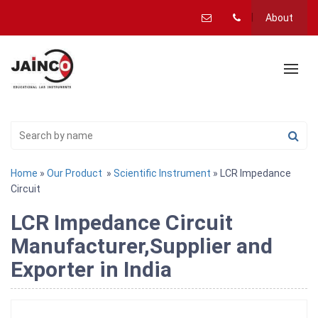
About
Home
»
Our Product
»
Scientific Instrument
» LCR Impedance
Circuit
LCR Impedance Circuit
Manufacturer,Supplier and
Exporter in India