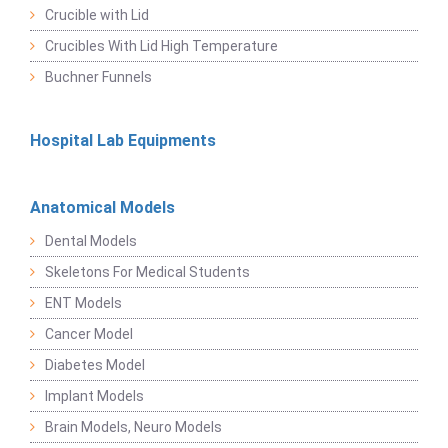
Crucible with Lid
Crucibles With Lid High Temperature
Buchner Funnels
Hospital Lab Equipments
Anatomical Models
Dental Models
Skeletons For Medical Students
ENT Models
Cancer Model
Diabetes Model
Implant Models
Brain Models, Neuro Models