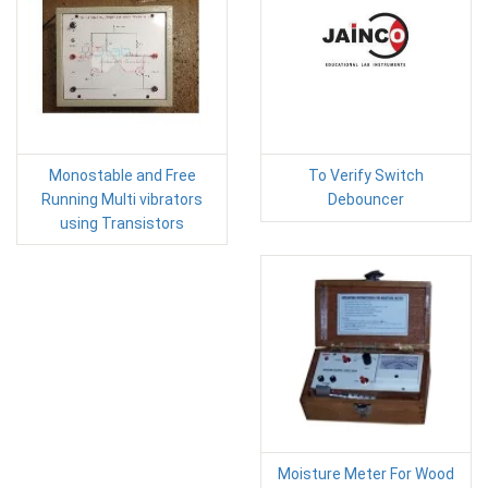
Monostable and Free
To Verify Switch
Running Multi vibrators
Debouncer
using Transistors
Moisture Meter For Wood