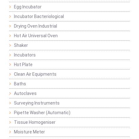
Egg Incubator
Incubator Bacteriological
Drying Oven Industrial
Hot Air Universal Oven
Shaker
Incubators
Hot Plate
Clean Air Equipments
Baths
Autoclaves
Surveying Instruments
Pipette Washer (Automatic)
Tissue Homogeniser
Moisture Meter