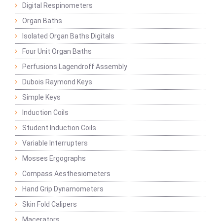
Digital Respinometers
Organ Baths
Isolated Organ Baths Digitals
Four Unit Organ Baths
Perfusions Lagendroff Assembly
Dubois Raymond Keys
Simple Keys
Induction Coils
Student Induction Coils
Variable Interrupters
Mosses Ergographs
Compass Aesthesiometers
Hand Grip Dynamometers
Skin Fold Calipers
Macerators