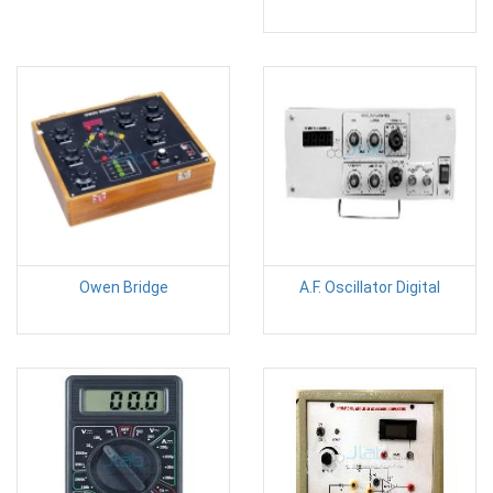
Owen Bridge
A.F. Oscillator Digital