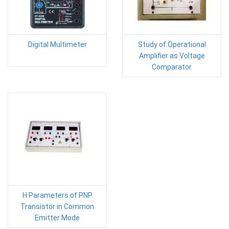
Digital Multimeter
Study of Operational
Amplifier as Voltage
Comparator
H Parameters of PNP
Transistor in Common
Emitter Mode