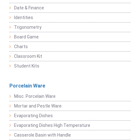
Date & Finance
Identities
Trigonometry
Board Game
Charts
Classroom Kit
Student Kits
Porcelain Ware
Misc. Porcelain Ware
Mortar and Pestle Ware
Evaporating Dishes
Evaporating Dishes High Temperature
Casserole Basin with Handle