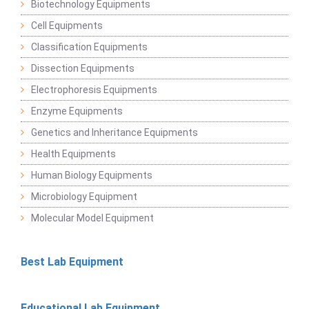
Biotechnology Equipments
Cell Equipments
Classification Equipments
Dissection Equipments
Electrophoresis Equipments
Enzyme Equipments
Genetics and Inheritance Equipments
Health Equipments
Human Biology Equipments
Microbiology Equipment
Molecular Model Equipment
Best Lab Equipment
Educational Lab Equipment