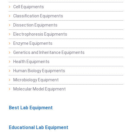
Cell Equipments
Classification Equipments
Dissection Equipments
Electrophoresis Equipments
Enzyme Equipments
Genetics and Inheritance Equipments
Health Equipments
Human Biology Equipments
Microbiology Equipment
Molecular Model Equipment
Best Lab Equipment
Educational Lab Equipment