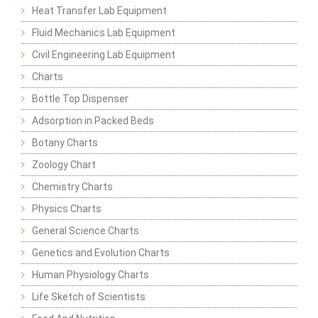
Heat Transfer Lab Equipment
Fluid Mechanics Lab Equipment
Civil Engineering Lab Equipment
Charts
Bottle Top Dispenser
Adsorption in Packed Beds
Botany Charts
Zoology Chart
Chemistry Charts
Physics Charts
General Science Charts
Genetics and Evolution Charts
Human Physiology Charts
Life Sketch of Scientists