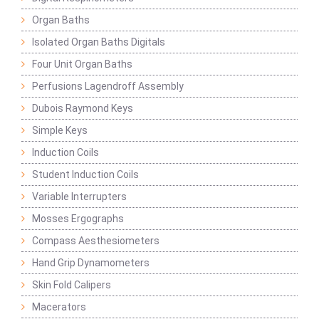
Organ Baths
Isolated Organ Baths Digitals
Four Unit Organ Baths
Perfusions Lagendroff Assembly
Dubois Raymond Keys
Simple Keys
Induction Coils
Student Induction Coils
Variable Interrupters
Mosses Ergographs
Compass Aesthesiometers
Hand Grip Dynamometers
Skin Fold Calipers
Macerators