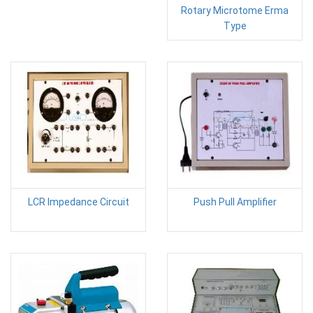
Rotary Microtome Erma
Type
LCR Impedance Circuit
Push Pull Amplifier