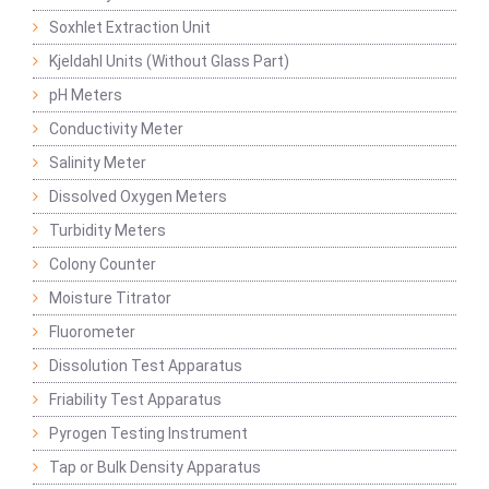
Soxhlet Extraction Unit
Kjeldahl Units (Without Glass Part)
pH Meters
Conductivity Meter
Salinity Meter
Dissolved Oxygen Meters
Turbidity Meters
Colony Counter
Moisture Titrator
Fluorometer
Dissolution Test Apparatus
Friability Test Apparatus
Pyrogen Testing Instrument
Tap or Bulk Density Apparatus