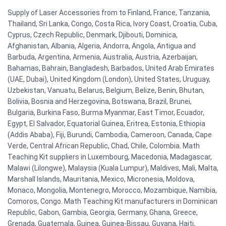
Supply of Laser Accessories from to Finland, France, Tanzania,
Thailand, Sri Lanka, Congo, Costa Rica, Ivory Coast, Croatia, Cuba,
Cyprus, Czech Republic, Denmark, Djibouti, Dominica,
Afghanistan, Albania, Algeria, Andorra, Angola, Antigua and
Barbuda, Argentina, Armenia, Australia, Austria, Azerbaijan,
Bahamas, Bahrain, Bangladesh, Barbados, United Arab Emirates
(UAE, Dubai), United Kingdom (London), United States, Uruguay,
Uzbekistan, Vanuatu, Belarus, Belgium, Belize, Benin, Bhutan,
Bolivia, Bosnia and Herzegovina, Botswana, Brazil, Brunei,
Bulgaria, Burkina Faso, Burma Myanmar, East Timor, Ecuador,
Egypt, El Salvador, Equatorial Guinea, Eritrea, Estonia, Ethiopia
(Addis Ababa), Fiji, Burundi, Cambodia, Cameroon, Canada, Cape
Verde, Central African Republic, Chad, Chile, Colombia. Math
Teaching Kit suppliers in Luxembourg, Macedonia, Madagascar,
Malawi (Lilongwe), Malaysia (Kuala Lumpur), Maldives, Mali, Malta,
Marshall Islands, Mauritania, Mexico, Micronesia, Moldova,
Monaco, Mongolia, Montenegro, Morocco, Mozambique, Namibia,
Comoros, Congo. Math Teaching Kit manufacturers in Dominican
Republic, Gabon, Gambia, Georgia, Germany, Ghana, Greece,
Grenada, Guatemala, Guinea, Guinea-Bissau, Guyana, Haiti,