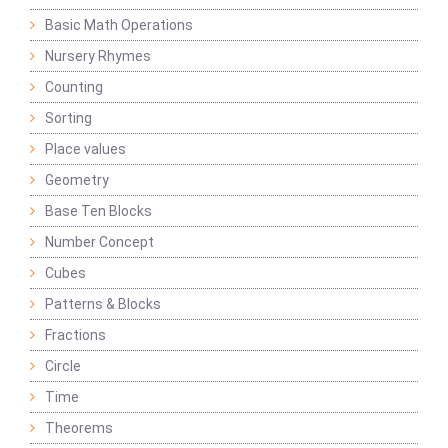
Basic Math Operations
Nursery Rhymes
Counting
Sorting
Place values
Geometry
Base Ten Blocks
Number Concept
Cubes
Patterns & Blocks
Fractions
Circle
Time
Theorems