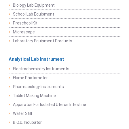
Biology Lab Equipment
School Lab Equipment
Preschool Kit
Microscope
Laboratory Equipment Products
Analytical Lab Instrument
Electrochemistry Instruments
Flame Photometer
Pharmacology Instruments
Tablet Making Machine
Apparatus For Isolated Uterus Intestine
Water Still
B.O.D. Incubator