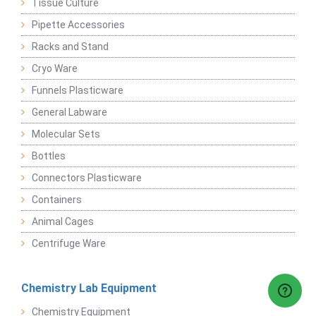
Tissue Culture
Pipette Accessories
Racks and Stand
Cryo Ware
Funnels Plasticware
General Labware
Molecular Sets
Bottles
Connectors Plasticware
Containers
Animal Cages
Centrifuge Ware
Chemistry Lab Equipment
Chemistry Equipment