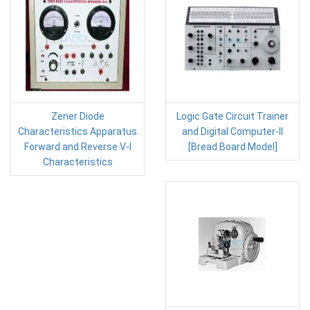
Zener Diode
Logic Gate Circuit Trainer
Characteristics Apparatus
and Digital Computer-II
Forward and Reverse V-I
[Bread Board Model]
Characteristics