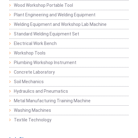
Wood Workshop Portable Tool
Plant Engineering and Welding Equipment
Welding Equipment and Workshop Lab Machine
Standard Welding Equipment Set
Electrical Work Bench
Workshop Tools
Plumbing Workshop Instrument
Concrete Laboratory
Soil Mechanics
Hydraulics and Pneumatics
Metal Manufacturing Training Machine
Washing Machines
Textile Technology