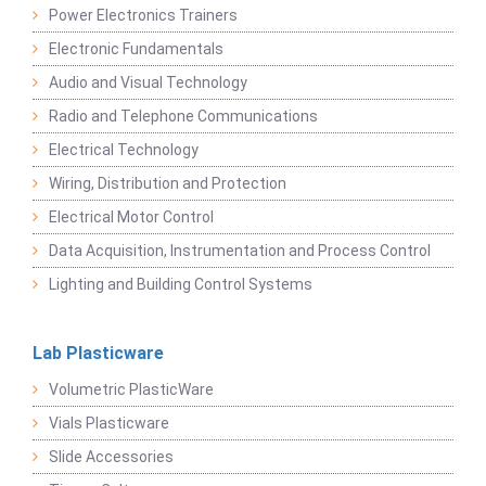
Power Electronics Trainers
Electronic Fundamentals
Audio and Visual Technology
Radio and Telephone Communications
Electrical Technology
Wiring, Distribution and Protection
Electrical Motor Control
Data Acquisition, Instrumentation and Process Control
Lighting and Building Control Systems
Lab Plasticware
Volumetric PlasticWare
Vials Plasticware
Slide Accessories