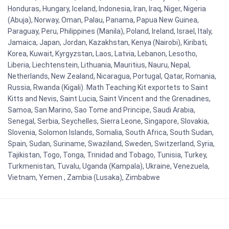
Honduras, Hungary, Iceland, Indonesia, Iran, Iraq, Niger, Nigeria
(Abuja), Norway, Oman, Palau, Panama, Papua New Guinea,
Paraguay, Peru, Philippines (Manila), Poland, Ireland, Israel, Italy,
Jamaica, Japan, Jordan, Kazakhstan, Kenya (Nairobi), Kiribati,
Korea, Kuwait, Kyrgyzstan, Laos, Latvia, Lebanon, Lesotho,
Liberia, Liechtenstein, Lithuania, Mauritius, Nauru, Nepal,
Netherlands, New Zealand, Nicaragua, Portugal, Qatar, Romania,
Russia, Rwanda (Kigali). Math Teaching Kit exportets to Saint
Kitts and Nevis, Saint Lucia, Saint Vincent and the Grenadines,
Samoa, San Marino, Sao Tome and Principe, Saudi Arabia,
Senegal, Serbia, Seychelles, Sierra Leone, Singapore, Slovakia,
Slovenia, Solomon Islands, Somalia, South Africa, South Sudan,
Spain, Sudan, Suriname, Swaziland, Sweden, Switzerland, Syria,
Tajikistan, Togo, Tonga, Trinidad and Tobago, Tunisia, Turkey,
Turkmenistan, Tuvalu, Uganda (Kampala), Ukraine, Venezuela,
Vietnam, Yemen , Zambia (Lusaka), Zimbabwe