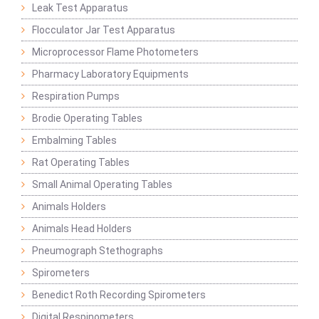
Leak Test Apparatus
Flocculator Jar Test Apparatus
Microprocessor Flame Photometers
Pharmacy Laboratory Equipments
Respiration Pumps
Brodie Operating Tables
Embalming Tables
Rat Operating Tables
Small Animal Operating Tables
Animals Holders
Animals Head Holders
Pneumograph Stethographs
Spirometers
Benedict Roth Recording Spirometers
Digital Respinometers