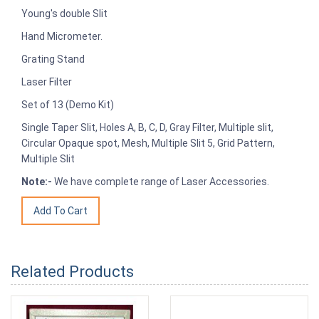
Young's double Slit
Hand Micrometer.
Grating Stand
Laser Filter
Set of 13 (Demo Kit)
Single Taper Slit, Holes A, B, C, D, Gray Filter, Multiple slit,
Circular Opaque spot, Mesh, Multiple Slit 5, Grid Pattern,
Multiple Slit
Note:-
We have complete range of Laser Accessories.
Related Products