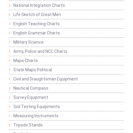
National Integration Charts
Life Sketch of Great Men
English Teaching Charts
English Grammar Charts
Military Science
Army, Police and NCC Charts
Maps Charts
State Maps Political
Civil and Draughtsman Equipment
Nautical Compass
Survey Equipment
Soil Testing Equipments
Measuring Instruments
Tripods Stands