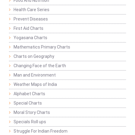
Food And Nutrition
Health Care Series
Prevent Diseases
First Aid Charts
Yogasana Charts
Mathematics Primary Charts
Charts on Geography
Changing Face of the Earth
Man and Environment
Weather Maps of India
Alphabet Charts
Special Charts
Moral Story Charts
Specials Roll ups
Struggle For Indian Freedom