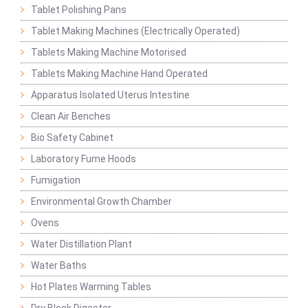
Tablet Polishing Pans
Tablet Making Machines (Electrically Operated)
Tablets Making Machine Motorised
Tablets Making Machine Hand Operated
Apparatus Isolated Uterus Intestine
Clean Air Benches
Bio Safety Cabinet
Laboratory Fume Hoods
Fumigation
Environmental Growth Chamber
Ovens
Water Distillation Plant
Water Baths
Hot Plates Warming Tables