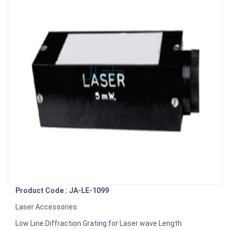
Product Code : JA-LE-1099
Laser Accessories
Low Line Diffraction Grating for Laser wave Length.