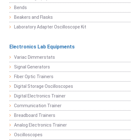
Bends
Beakers and Flasks
Laboratory Adapter Oscilloscope Kit
Electronics Lab Equipments
Variac Dimmerstats
Signal Generators
Fiber Optic Trainers
Digital Storage Oscilloscopes
Digital Electronics Trainer
Communication Trainer
Breadboard Trainers
Analog Electronics Trainer
Oscilloscopes