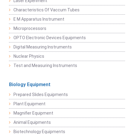
Laser Experiment
Characteristics Of Vaccum Tubes
E M Apparatus Instrument
Microprocessors
OPTO Electronic Devices Equipments
Digital Measuring Instruments
Nuclear Physics
Test and Measuring Instruments
Biology Equipment
Prepared Slides Equipments
Plant Equipment
Magnifier Equipment
Animal Equipments
Biotechnology Equipments