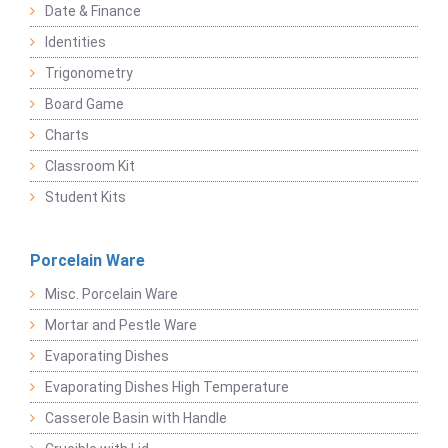
Date & Finance
Identities
Trigonometry
Board Game
Charts
Classroom Kit
Student Kits
Porcelain Ware
Misc. Porcelain Ware
Mortar and Pestle Ware
Evaporating Dishes
Evaporating Dishes High Temperature
Casserole Basin with Handle