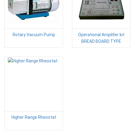
Rotary Vacuum Pump
Operational Amplifier kit
BREAD BOARD TYPE
Higher Range Rheostat