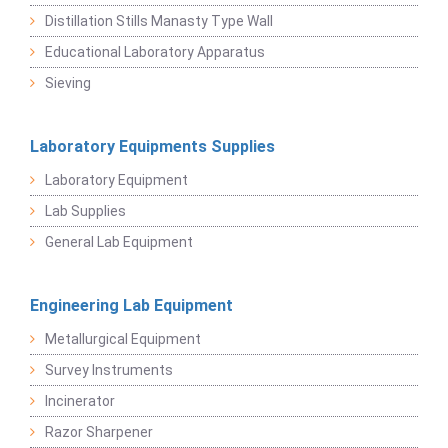
Distillation Stills Manasty Type Wall
Educational Laboratory Apparatus
Sieving
Laboratory Equipments Supplies
Laboratory Equipment
Lab Supplies
General Lab Equipment
Engineering Lab Equipment
Metallurgical Equipment
Survey Instruments
Incinerator
Razor Sharpener