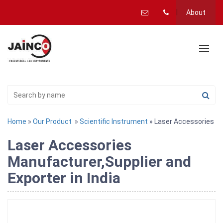
About
Home
»
Our Product
»
Scientific Instrument
» Laser Accessories
Laser Accessories
Manufacturer,Supplier and
Exporter in India