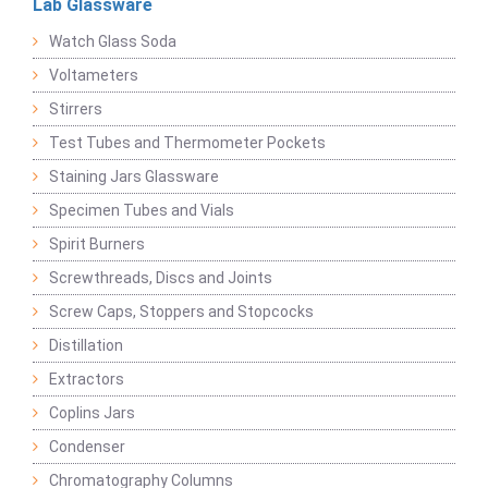
Lab Glassware
Watch Glass Soda
Voltameters
Stirrers
Test Tubes and Thermometer Pockets
Staining Jars Glassware
Specimen Tubes and Vials
Spirit Burners
Screwthreads, Discs and Joints
Screw Caps, Stoppers and Stopcocks
Distillation
Extractors
Coplins Jars
Condenser
Chromatography Columns