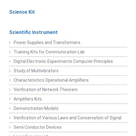
Science Kit
Scientific Instrument
Power Supplies and Transformers
Training Kits for Communication Lab
Digital Electronic Experiments Computer Principles
Study of Multivibrators
Characteristics Operational Amplifiers
Verification of Network Theorem
Amplifiers Kits
Demonstration Models
Verification of Various Laws and Conservation of Signal
Semi Conductor Devices