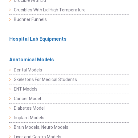
Crucible with Lid
Crucibles With Lid High Temperature
Buchner Funnels
Hospital Lab Equipments
Anatomical Models
Dental Models
Skeletons For Medical Students
ENT Models
Cancer Model
Diabetes Model
Implant Models
Brain Models, Neuro Models
Liver and Gastro Models