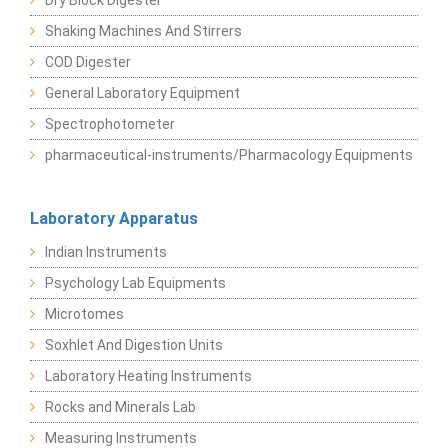
Dry Block Digester
Shaking Machines And Stirrers
COD Digester
General Laboratory Equipment
Spectrophotometer
pharmaceutical-instruments/Pharmacology Equipments
Laboratory Apparatus
Indian Instruments
Psychology Lab Equipments
Microtomes
Soxhlet And Digestion Units
Laboratory Heating Instruments
Rocks and Minerals Lab
Measuring Instruments