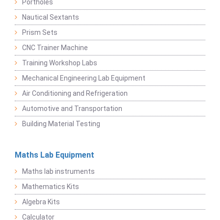
Portholes
Nautical Sextants
Prism Sets
CNC Trainer Machine
Training Workshop Labs
Mechanical Engineering Lab Equipment
Air Conditioning and Refrigeration
Automotive and Transportation
Building Material Testing
Maths Lab Equipment
Maths lab instruments
Mathematics Kits
Algebra Kits
Calculator