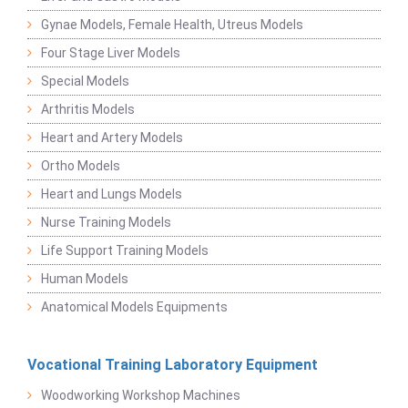
Gynae Models, Female Health, Utreus Models
Four Stage Liver Models
Special Models
Arthritis Models
Heart and Artery Models
Ortho Models
Heart and Lungs Models
Nurse Training Models
Life Support Training Models
Human Models
Anatomical Models Equipments
Vocational Training Laboratory Equipment
Woodworking Workshop Machines