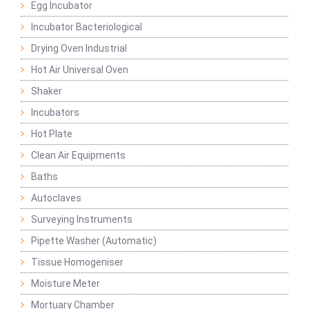
Egg Incubator
Incubator Bacteriological
Drying Oven Industrial
Hot Air Universal Oven
Shaker
Incubators
Hot Plate
Clean Air Equipments
Baths
Autoclaves
Surveying Instruments
Pipette Washer (Automatic)
Tissue Homogeniser
Moisture Meter
Mortuary Chamber