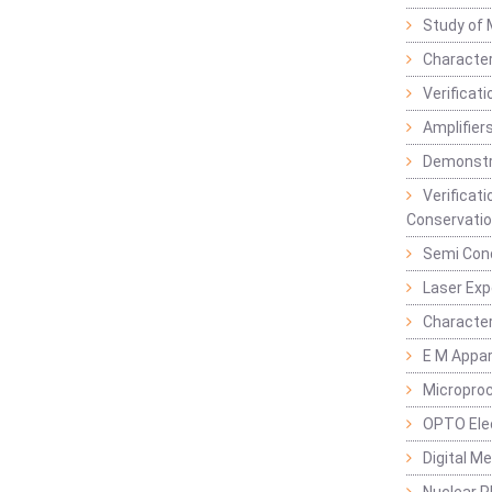
Study of 
Character
Verificat
Amplifiers
Demonstr
Verificat
Conservatio
Semi Con
Laser Ex
Characte
E M Appa
Micropro
OPTO Ele
Digital M
Nuclear P