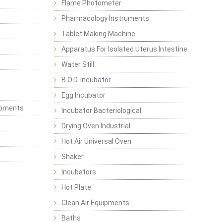
Flame Photometer
Pharmacology Instruments
Tablet Making Machine
Apparatus For Isolated Uterus Intestine
Water Still
B.O.D. Incubator
Egg Incubator
ipments
Incubator Bacteriological
Drying Oven Industrial
Hot Air Universal Oven
Shaker
Incubators
Hot Plate
Clean Air Equipments
Baths