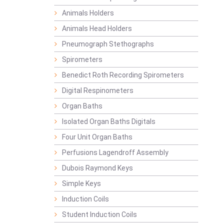
Animals Holders
Animals Head Holders
Pneumograph Stethographs
Spirometers
Benedict Roth Recording Spirometers
Digital Respinometers
Organ Baths
Isolated Organ Baths Digitals
Four Unit Organ Baths
Perfusions Lagendroff Assembly
Dubois Raymond Keys
Simple Keys
Induction Coils
Student Induction Coils