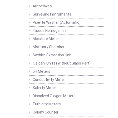
Autoclaves
Surveying Instruments
Pipette Washer (Automatic)
Tissue Homogeniser
Moisture Meter
Mortuary Chamber
Soxhlet Extraction Unit
Kjeldahl Units (Without Glass Part)
pH Meters
Conductivity Meter
Salinity Meter
Dissolved Oxygen Meters
Turbidity Meters
Colony Counter