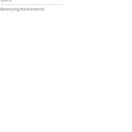
 Measuring Instruments