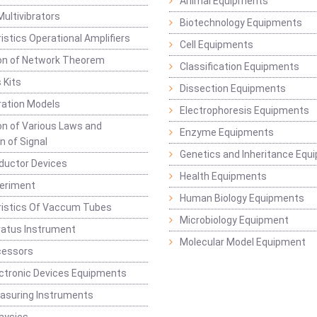
Animal Equipments
Multivibrators
Biotechnology Equipments
istics Operational Amplifiers
Cell Equipments
ion of Network Theorem
Classification Equipments
 Kits
Dissection Equipments
ation Models
Electrophoresis Equipments
ion of Various Laws and
Enzyme Equipments
n of Signal
Genetics and Inheritance Equ
ductor Devices
Health Equipments
periment
Human Biology Equipments
ristics Of Vaccum Tubes
Microbiology Equipment
ratus Instrument
Molecular Model Equipment
cessors
ctronic Devices Equipments
easuring Instruments
hysics