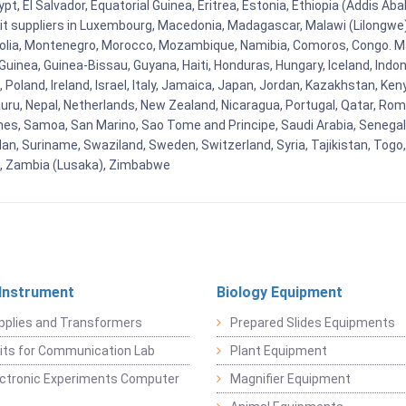
t, El Salvador, Equatorial Guinea, Eritrea, Estonia, Ethiopia (Addis Ab
Kit suppliers in Luxembourg, Macedonia, Madagascar, Malawi (Lilongwe),
golia, Montenegro, Morocco, Mozambique, Namibia, Comoros, Congo. M
nea, Guinea-Bissau, Guyana, Haiti, Honduras, Hungary, Iceland, Indonesi
land, Ireland, Israel, Italy, Jamaica, Japan, Jordan, Kazakhstan, Kenya 
Nauru, Nepal, Netherlands, New Zealand, Nicaragua, Portugal, Qatar, Rom
ines, Samoa, San Marino, Sao Tome and Principe, Saudi Arabia, Senegal, 
an, Suriname, Swaziland, Sweden, Switzerland, Syria, Tajikistan, Togo
 , Zambia (Lusaka), Zimbabwe
 Instrument
Biology Equipment
pplies and Transformers
Prepared Slides Equipments
Kits for Communication Lab
Plant Equipment
lectronic Experiments Computer
Magnifier Equipment