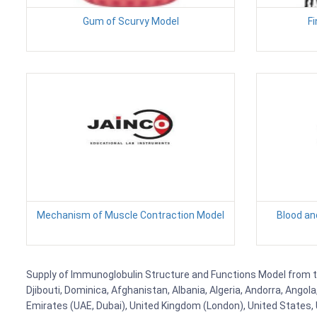
Gum of Scurvy Model
Fi
Mechanism of Muscle Contraction Model
Blood an
Supply of Immunoglobulin Structure and Functions Model from to 
Djibouti, Dominica, Afghanistan, Albania, Algeria, Andorra, Ango
Emirates (UAE, Dubai), United Kingdom (London), United States, U