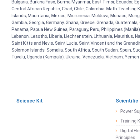
Bulgaria, Burkina Faso, Burma Myanmar, East Timor, Ecuador, Egyp
Central African Republic, Chad, Chile, Colombia. Math Teaching 
Islands, Mauritania, Mexico, Micronesia, Moldova, Monaco, Mon
Gambia, Georgia, Germany, Ghana, Greece, Grenada, Guatemala, Gui
Panama, Papua New Guinea, Paraguay, Peru, Philippines (Manila), Po
Lebanon, Lesotho, Liberia, Liechtenstein, Lithuania, Mauritius, 
Saint Kitts and Nevis, Saint Lucia, Saint Vincent and the Grenad
Solomon Islands, Somalia, South Africa, South Sudan, Spain, Sud
Tuvalu, Uganda (Kampala), Ukraine, Venezuela, Vietnam, Yemen
Science Kit
Scientific
Power Su
Training 
Digital E
Principles