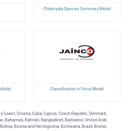
Chlamydia Species Summary Model
 Model
Classification of Virus Model
ry Coast, Croatia, Cuba, Cyprus, Czech Republic, Denmark,
aijan, Bahamas, Bahrain, Bangladesh, Barbados, United Arab
Bolivia, Bosnia and Herzegovina, Botswana, Brazil, Brunei,