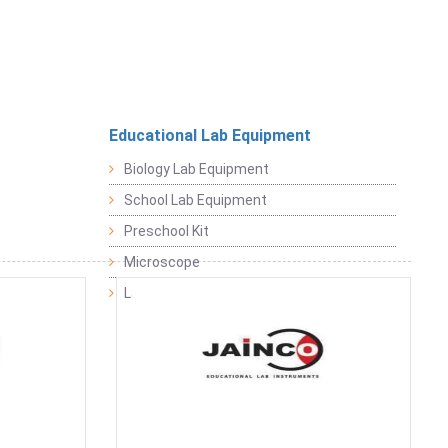
Educational Lab Equipment
Biology Lab Equipment
School Lab Equipment
Preschool Kit
Microscope
Laboratory Equipment Products