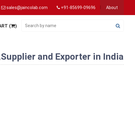
sales@jaincolab.com
+91-85699-09696
About
ART (
)
upplier and Exporter in India