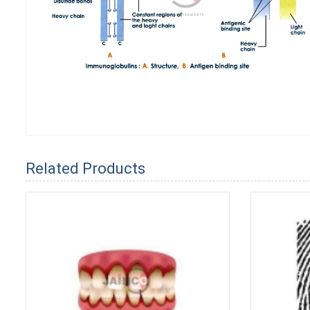
Related Products