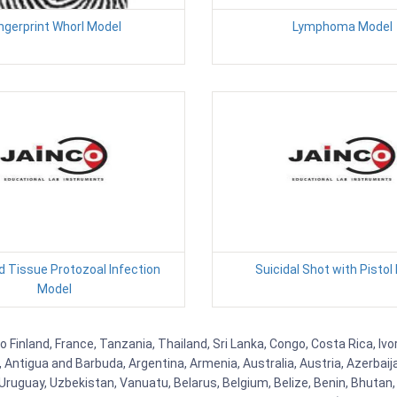
ngerprint Whorl Model
Lymphoma Model
d Tissue Protozoal Infection
Suicidal Shot with Pistol
Model
Finland, France, Tanzania, Thailand, Sri Lanka, Congo, Costa Rica, Ivo
la, Antigua and Barbuda, Argentina, Armenia, Australia, Austria, Azerb
ruguay, Uzbekistan, Vanuatu, Belarus, Belgium, Belize, Benin, Bhutan, 