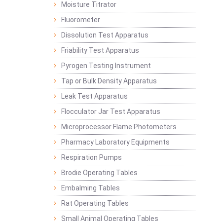
Moisture Titrator
Fluorometer
Dissolution Test Apparatus
Friability Test Apparatus
Pyrogen Testing Instrument
Tap or Bulk Density Apparatus
Leak Test Apparatus
Flocculator Jar Test Apparatus
Microprocessor Flame Photometers
Pharmacy Laboratory Equipments
Respiration Pumps
Brodie Operating Tables
Embalming Tables
Rat Operating Tables
Small Animal Operating Tables