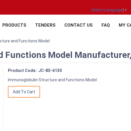
Select Language
▼
PRODUCTS
TENDERS
CONTACT US
FAQ
MY C
cture and Functions Model
 Functions Model Manufacturer,S
Product Code : JC-BE-6130
Immunoglobulin Structure and Functions Model