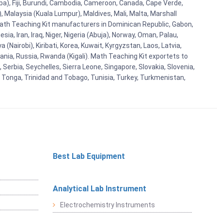
aba), Fiji, Burundi, Cambodia, Cameroon, Canada, Cape Verde,
 Malaysia (Kuala Lumpur), Maldives, Mali, Malta, Marshall
ath Teaching Kit manufacturers in Dominican Republic, Gabon,
a, Iran, Iraq, Niger, Nigeria (Abuja), Norway, Oman, Palau,
(Nairobi), Kiribati, Korea, Kuwait, Kyrgyzstan, Laos, Latvia,
ania, Russia, Rwanda (Kigali). Math Teaching Kit exportets to
Serbia, Seychelles, Sierra Leone, Singapore, Slovakia, Slovenia,
, Tonga, Trinidad and Tobago, Tunisia, Turkey, Turkmenistan,
Best Lab Equipment
Analytical Lab Instrument
Electrochemistry Instruments