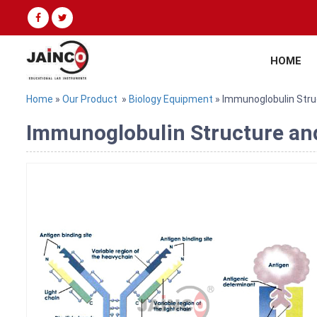
HOME
Home
»
Our Product
»
Biology Equipment
» Immunoglobulin Stru
Immunoglobulin Structure and