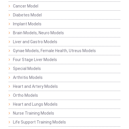
Cancer Model
Diabetes Model
Implant Models
Brain Models, Neuro Models
Liver and Gastro Models
Gynae Models, Female Health, Utreus Models
Four Stage Liver Models
Special Models
Arthritis Models
Heart and Artery Models
Ortho Models
Heart and Lungs Models
Nurse Training Models
Life Support Training Models