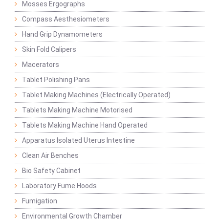
Mosses Ergographs
Compass Aesthesiometers
Hand Grip Dynamometers
Skin Fold Calipers
Macerators
Tablet Polishing Pans
Tablet Making Machines (Electrically Operated)
Tablets Making Machine Motorised
Tablets Making Machine Hand Operated
Apparatus Isolated Uterus Intestine
Clean Air Benches
Bio Safety Cabinet
Laboratory Fume Hoods
Fumigation
Environmental Growth Chamber