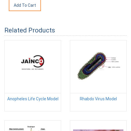
Related Products
Anopheles Life Cycle Model
Rhabdo Virus Model