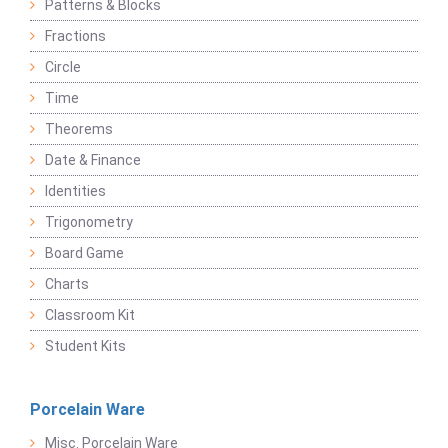
Patterns & Blocks
Fractions
Circle
Time
Theorems
Date & Finance
Identities
Trigonometry
Board Game
Charts
Classroom Kit
Student Kits
Porcelain Ware
Misc. Porcelain Ware