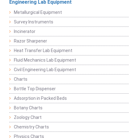
Engineering Lab Equipment
Metallurgical Equipment
Survey Instruments
Incinerator
Razor Sharpener
Heat Transfer Lab Equipment
Fluid Mechanics Lab Equipment
Civil Engineering Lab Equipment
Charts
Bottle Top Dispenser
Adsorption in Packed Beds
Botany Charts
Zoology Chart
Chemistry Charts
Physics Charts