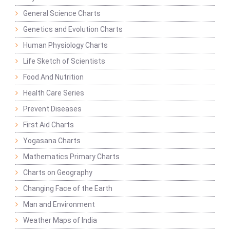
General Science Charts
Genetics and Evolution Charts
Human Physiology Charts
Life Sketch of Scientists
Food And Nutrition
Health Care Series
Prevent Diseases
First Aid Charts
Yogasana Charts
Mathematics Primary Charts
Charts on Geography
Changing Face of the Earth
Man and Environment
Weather Maps of India