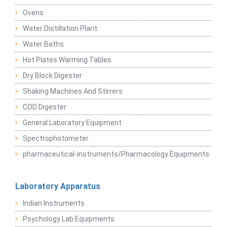
Ovens
Water Distillation Plant
Water Baths
Hot Plates Warming Tables
Dry Block Digester
Shaking Machines And Stirrers
COD Digester
General Laboratory Equipment
Spectrophotometer
pharmaceutical-instruments/Pharmacology Equipments
Laboratory Apparatus
Indian Instruments
Psychology Lab Equipments