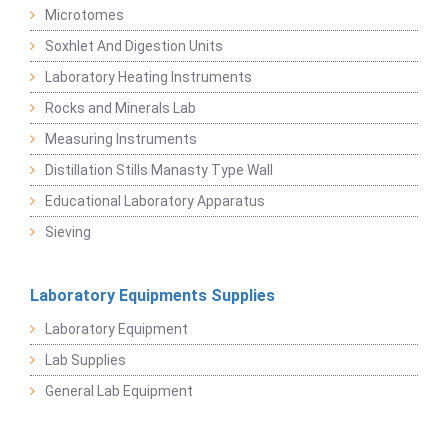
Microtomes
Soxhlet And Digestion Units
Laboratory Heating Instruments
Rocks and Minerals Lab
Measuring Instruments
Distillation Stills Manasty Type Wall
Educational Laboratory Apparatus
Sieving
Laboratory Equipments Supplies
Laboratory Equipment
Lab Supplies
General Lab Equipment