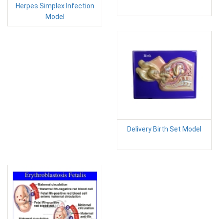
Herpes Simplex Infection
Model
Delivery Birth Set Model