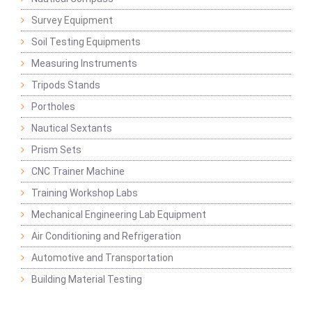
Survey Equipment
Soil Testing Equipments
Measuring Instruments
Tripods Stands
Portholes
Nautical Sextants
Prism Sets
CNC Trainer Machine
Training Workshop Labs
Mechanical Engineering Lab Equipment
Air Conditioning and Refrigeration
Automotive and Transportation
Building Material Testing