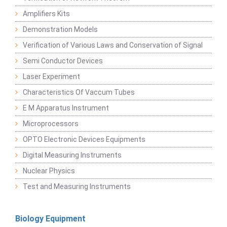
Amplifiers Kits
Demonstration Models
Verification of Various Laws and Conservation of Signal
Semi Conductor Devices
Laser Experiment
Characteristics Of Vaccum Tubes
E M Apparatus Instrument
Microprocessors
OPTO Electronic Devices Equipments
Digital Measuring Instruments
Nuclear Physics
Test and Measuring Instruments
Biology Equipment