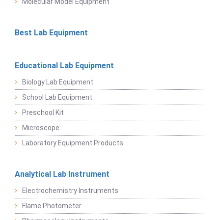
Molecular Model Equipment
Best Lab Equipment
Educational Lab Equipment
Biology Lab Equipment
School Lab Equipment
Preschool Kit
Microscope
Laboratory Equipment Products
Analytical Lab Instrument
Electrochemistry Instruments
Flame Photometer