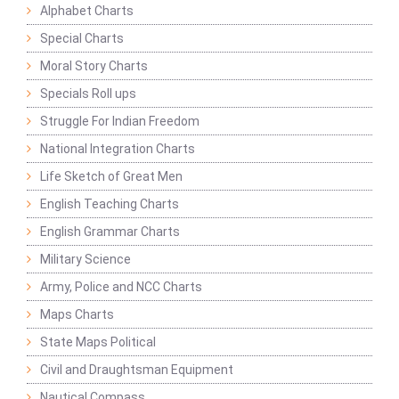
Alphabet Charts
Special Charts
Moral Story Charts
Specials Roll ups
Struggle For Indian Freedom
National Integration Charts
Life Sketch of Great Men
English Teaching Charts
English Grammar Charts
Military Science
Army, Police and NCC Charts
Maps Charts
State Maps Political
Civil and Draughtsman Equipment
Nautical Compass