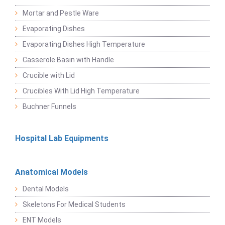
Mortar and Pestle Ware
Evaporating Dishes
Evaporating Dishes High Temperature
Casserole Basin with Handle
Crucible with Lid
Crucibles With Lid High Temperature
Buchner Funnels
Hospital Lab Equipments
Anatomical Models
Dental Models
Skeletons For Medical Students
ENT Models