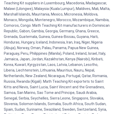
Teaching Kit suppliers in Luxembourg, Macedonia, Madagascar,
Malawi (Lilongwe), Malaysia (Kuala Lumpur), Maldives, Mali, Malta,
Marshall Islands, Mauritania, Mexico, Micronesia, Moldova,
Monaco, Mongolia, Montenegro, Morocco, Mozambique, Namibia,
Comoros, Congo. Math Teaching Kit manufacturers in Dominican
Republic, Gabon, Gambia, Georgia, Germany, Ghana, Greece,
Grenada, Guatemala, Guinea, Guinea-Bissau, Guyana, Haiti,
Honduras, Hungary, Iceland, Indonesia, Iran, Iraq, Niger, Nigeria
(Abuja), Norway, Oman, Palau, Panama, Papua New Guinea,
Paraguay, Peru, Philippines (Manila), Poland, Ireland, Israel, Italy,
Jamaica, Japan, Jordan, Kazakhstan, Kenya (Nairobi), Kiribati,
Korea, Kuwait, Kyrgyzstan, Laos, Latvia, Lebanon, Lesotho,
Liberia, Liechtenstein, Lithuania, Mauritius, Nauru, Nepal,
Netherlands, New Zealand, Nicaragua, Portugal, Qatar, Romania,
Russia, Rwanda (Kigali). Math Teaching Kit exportets to Saint
Kitts and Nevis, Saint Lucia, Saint Vincent and the Grenadines,
Samoa, San Marino, Sao Tome and Principe, Saudi Arabia,
Senegal, Serbia, Seychelles, Sierra Leone, Singapore, Slovakia,
Slovenia, Solomon Islands, Somalia, South Africa, South Sudan,
Spain, Sudan, Suriname, Swaziland, Sweden, Switzerland, Syria,