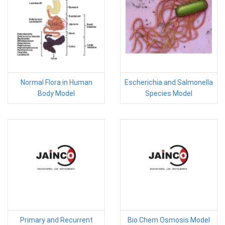
Normal Flora in Human
Escherichia and Salmonella
Body Model
Species Model
Primary and Recurrent
Bio Chem Osmosis Model