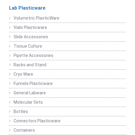
Lab Plasticware
Volumetric PlasticWare
Vials Plasticware
Slide Accessories
Tissue Culture
Pipette Accessories
Racks and Stand
Cryo Ware
Funnels Plasticware
General Labware
Molecular Sets
Bottles
Connectors Plasticware
Containers