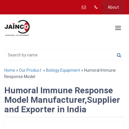
About
Home
»
Our Product
»
Biology Equipment
» Humoral Immune
Response Model
Humoral Immune Response
Model Manufacturer,Supplier
and Exporter in India