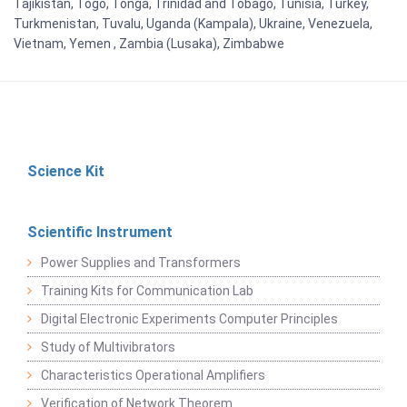
Tajikistan, Togo, Tonga, Trinidad and Tobago, Tunisia, Turkey,
Turkmenistan, Tuvalu, Uganda (Kampala), Ukraine, Venezuela,
Vietnam, Yemen , Zambia (Lusaka), Zimbabwe
Science Kit
Scientific Instrument
Power Supplies and Transformers
Training Kits for Communication Lab
Digital Electronic Experiments Computer Principles
Study of Multivibrators
Characteristics Operational Amplifiers
Verification of Network Theorem