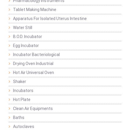
Pharmacology Instruments
Tablet Making Machine
Apparatus For Isolated Uterus Intestine
Water Still
B.O.D. Incubator
Egg Incubator
Incubator Bacteriological
Drying Oven Industrial
Hot Air Universal Oven
Shaker
Incubators
Hot Plate
Clean Air Equipments
Baths
Autoclaves