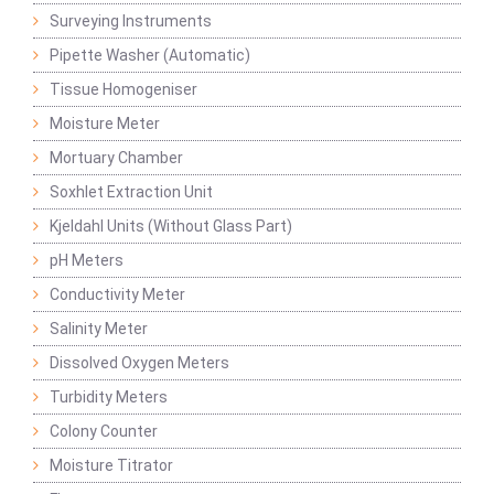
Surveying Instruments
Pipette Washer (Automatic)
Tissue Homogeniser
Moisture Meter
Mortuary Chamber
Soxhlet Extraction Unit
Kjeldahl Units (Without Glass Part)
pH Meters
Conductivity Meter
Salinity Meter
Dissolved Oxygen Meters
Turbidity Meters
Colony Counter
Moisture Titrator