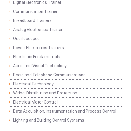
Digital Electronics Trainer
Communication Trainer
Breadboard Trainers
Analog Electronics Trainer
Oscilloscopes
Power Electronics Trainers
Electronic Fundamentals
Audio and Visual Technology
Radio and Telephone Communications
Electrical Technology
Wiring, Distribution and Protection
Electrical Motor Control
Data Acquisition, Instrumentation and Process Control
Lighting and Building Control Systems