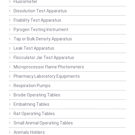
Fluorometer
Dissolution Test Apparatus
Friability Test Apparatus
Pyrogen Testing Instrument
Tap or Bulk Density Apparatus
Leak Test Apparatus
Flocculator Jar Test Apparatus
Microprocessor Flame Photometers
Pharmacy Laboratory Equipments
Respiration Pumps
Brodie Operating Tables
Embalming Tables
Rat Operating Tables
Small Animal Operating Tables
Animals Holders