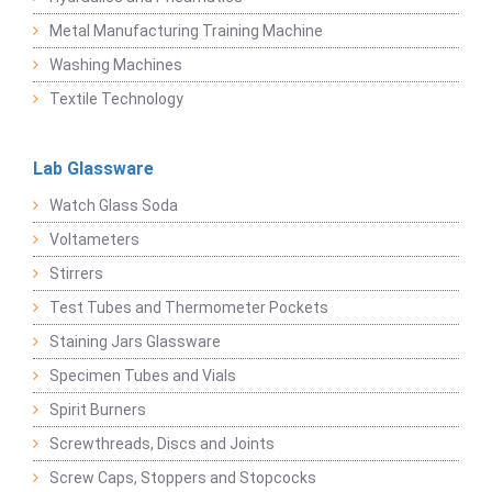
Metal Manufacturing Training Machine
Washing Machines
Textile Technology
Lab Glassware
Watch Glass Soda
Voltameters
Stirrers
Test Tubes and Thermometer Pockets
Staining Jars Glassware
Specimen Tubes and Vials
Spirit Burners
Screwthreads, Discs and Joints
Screw Caps, Stoppers and Stopcocks