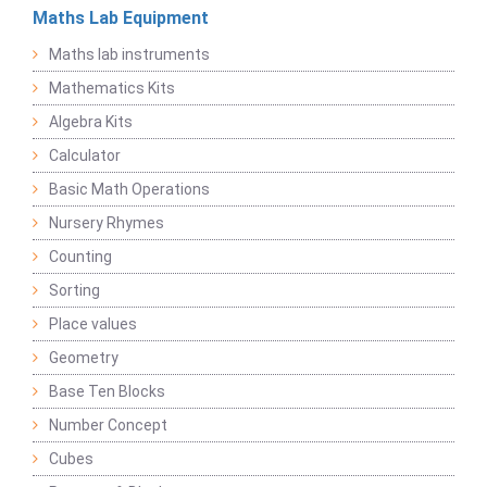
Maths Lab Equipment
Maths lab instruments
Mathematics Kits
Algebra Kits
Calculator
Basic Math Operations
Nursery Rhymes
Counting
Sorting
Place values
Geometry
Base Ten Blocks
Number Concept
Cubes