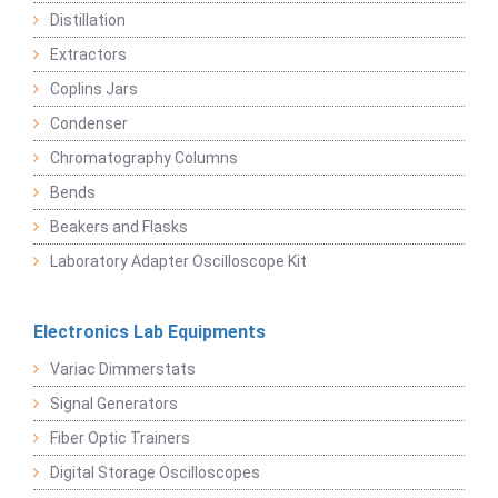
Distillation
Extractors
Coplins Jars
Condenser
Chromatography Columns
Bends
Beakers and Flasks
Laboratory Adapter Oscilloscope Kit
Electronics Lab Equipments
Variac Dimmerstats
Signal Generators
Fiber Optic Trainers
Digital Storage Oscilloscopes