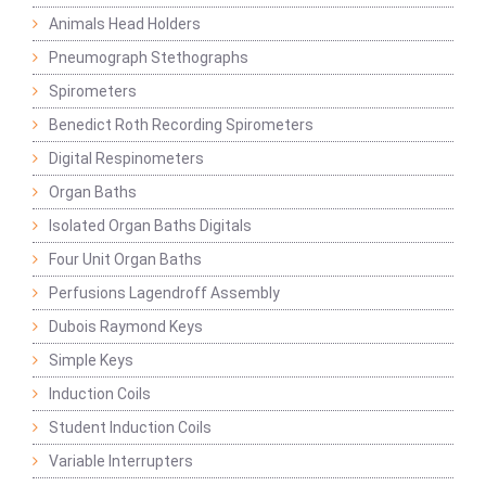
Animals Head Holders
Pneumograph Stethographs
Spirometers
Benedict Roth Recording Spirometers
Digital Respinometers
Organ Baths
Isolated Organ Baths Digitals
Four Unit Organ Baths
Perfusions Lagendroff Assembly
Dubois Raymond Keys
Simple Keys
Induction Coils
Student Induction Coils
Variable Interrupters