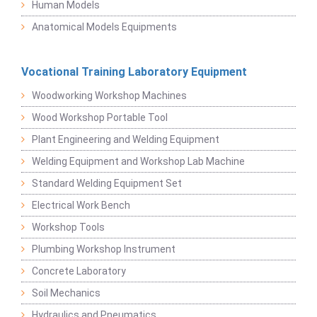
Human Models
Anatomical Models Equipments
Vocational Training Laboratory Equipment
Woodworking Workshop Machines
Wood Workshop Portable Tool
Plant Engineering and Welding Equipment
Welding Equipment and Workshop Lab Machine
Standard Welding Equipment Set
Electrical Work Bench
Workshop Tools
Plumbing Workshop Instrument
Concrete Laboratory
Soil Mechanics
Hydraulics and Pneumatics