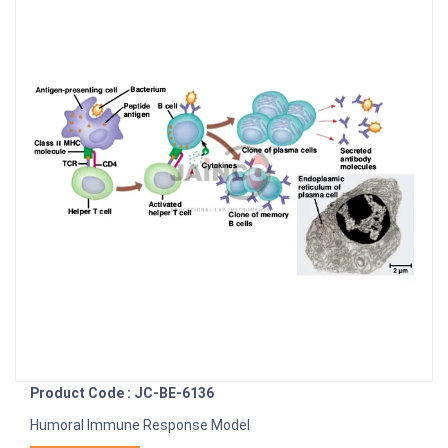
Product Code : JC-BE-6136
Humoral Immune Response Model