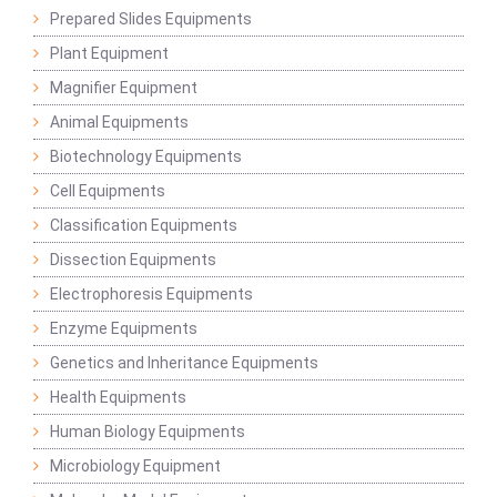
Prepared Slides Equipments
Plant Equipment
Magnifier Equipment
Animal Equipments
Biotechnology Equipments
Cell Equipments
Classification Equipments
Dissection Equipments
Electrophoresis Equipments
Enzyme Equipments
Genetics and Inheritance Equipments
Health Equipments
Human Biology Equipments
Microbiology Equipment