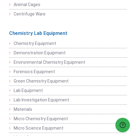
Animal Cages
Centrifuge Ware
Chemistry Lab Equipment
Chemistry Equipment
Demonstration Equipment
Environmental Chemistry Equipment
Forensics Equipment
Green Chemistry Equipment
Lab Equipment
Lab Investigation Equipment
Materials
Micro Chemistry Equipment
Micro Science Equipment