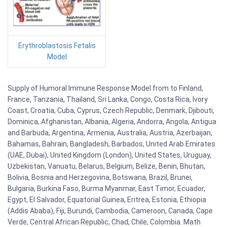
Erythroblastosis Fetalis
Model
Supply of Humoral Immune Response Model from to Finland,
France, Tanzania, Thailand, Sri Lanka, Congo, Costa Rica, Ivory
Coast, Croatia, Cuba, Cyprus, Czech Republic, Denmark, Djibouti,
Dominica, Afghanistan, Albania, Algeria, Andorra, Angola, Antigua
and Barbuda, Argentina, Armenia, Australia, Austria, Azerbaijan,
Bahamas, Bahrain, Bangladesh, Barbados, United Arab Emirates
(UAE, Dubai), United Kingdom (London), United States, Uruguay,
Uzbekistan, Vanuatu, Belarus, Belgium, Belize, Benin, Bhutan,
Bolivia, Bosnia and Herzegovina, Botswana, Brazil, Brunei,
Bulgaria, Burkina Faso, Burma Myanmar, East Timor, Ecuador,
Egypt, El Salvador, Equatorial Guinea, Eritrea, Estonia, Ethiopia
(Addis Ababa), Fiji, Burundi, Cambodia, Cameroon, Canada, Cape
Verde, Central African Republic, Chad, Chile, Colombia. Math