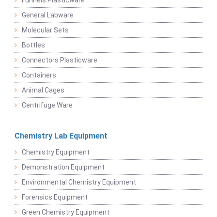
Funnels Plasticware
General Labware
Molecular Sets
Bottles
Connectors Plasticware
Containers
Animal Cages
Centrifuge Ware
Chemistry Lab Equipment
Chemistry Equipment
Demonstration Equipment
Environmental Chemistry Equipment
Forensics Equipment
Green Chemistry Equipment