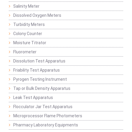
Salinity Meter
Dissolved Oxygen Meters
Turbidity Meters
Colony Counter
Moisture Titrator
Fluorometer
Dissolution Test Apparatus
Friability Test Apparatus
Pyrogen Testing Instrument
Tap or Bulk Density Apparatus
Leak Test Apparatus
Flocculator Jar Test Apparatus
Microprocessor Flame Photometers
Pharmacy Laboratory Equipments