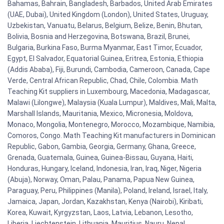
Bahamas, Bahrain, Bangladesh, Barbados, United Arab Emirates
(UAE, Dubai), United Kingdom (London), United States, Uruguay,
Uzbekistan, Vanuatu, Belarus, Belgium, Belize, Benin, Bhutan,
Bolivia, Bosnia and Herzegovina, Botswana, Brazil, Brunei,
Bulgaria, Burkina Faso, Burma Myanmar, East Timor, Ecuador,
Egypt, El Salvador, Equatorial Guinea, Eritrea, Estonia, Ethiopia
(Addis Ababa), Fiji, Burundi, Cambodia, Cameroon, Canada, Cape
Verde, Central African Republic, Chad, Chile, Colombia. Math
Teaching Kit suppliers in Luxembourg, Macedonia, Madagascar,
Malawi (Lilongwe), Malaysia (Kuala Lumpur), Maldives, Mali, Malta,
Marshall Islands, Mauritania, Mexico, Micronesia, Moldova,
Monaco, Mongolia, Montenegro, Morocco, Mozambique, Namibia,
Comoros, Congo. Math Teaching Kit manufacturers in Dominican
Republic, Gabon, Gambia, Georgia, Germany, Ghana, Greece,
Grenada, Guatemala, Guinea, Guinea-Bissau, Guyana, Haiti,
Honduras, Hungary, Iceland, Indonesia, Iran, Iraq, Niger, Nigeria
(Abuja), Norway, Oman, Palau, Panama, Papua New Guinea,
Paraguay, Peru, Philippines (Manila), Poland, Ireland, Israel, Italy,
Jamaica, Japan, Jordan, Kazakhstan, Kenya (Nairobi), Kiribati,
Korea, Kuwait, Kyrgyzstan, Laos, Latvia, Lebanon, Lesotho,
Liberia, Liechtenstein, Lithuania, Mauritius, Nauru, Nepal,