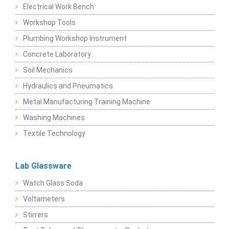
Electrical Work Bench
Workshop Tools
Plumbing Workshop Instrument
Concrete Laboratory
Soil Mechanics
Hydraulics and Pneumatics
Metal Manufacturing Training Machine
Washing Machines
Textile Technology
Lab Glassware
Watch Glass Soda
Voltameters
Stirrers