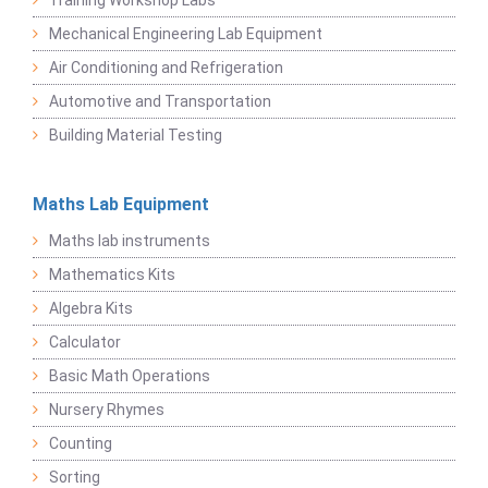
Training Workshop Labs
Mechanical Engineering Lab Equipment
Air Conditioning and Refrigeration
Automotive and Transportation
Building Material Testing
Maths Lab Equipment
Maths lab instruments
Mathematics Kits
Algebra Kits
Calculator
Basic Math Operations
Nursery Rhymes
Counting
Sorting