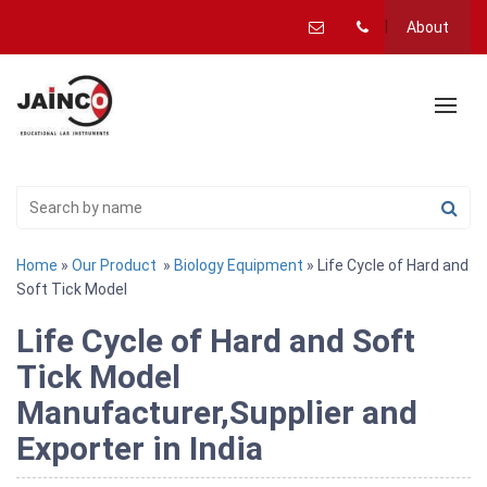
About
Home
»
Our Product
»
Biology Equipment
» Life Cycle of Hard and
Soft Tick Model
Life Cycle of Hard and Soft
Tick Model
Manufacturer,Supplier and
Exporter in India