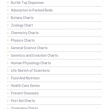
Bottle Top Dispenser
Adsorption in Packed Beds
Botany Charts
Zoology Chart
Chemistry Charts
Physics Charts
General Science Charts
Genetics and Evolution Charts
Human Physiology Charts
Life Sketch of Scientists
Food And Nutrition
Health Care Series
Prevent Diseases
First Aid Charts
Yogasana Charts