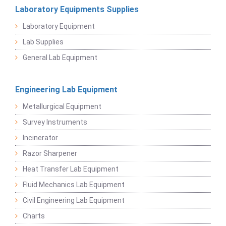
Laboratory Equipments Supplies
Laboratory Equipment
Lab Supplies
General Lab Equipment
Engineering Lab Equipment
Metallurgical Equipment
Survey Instruments
Incinerator
Razor Sharpener
Heat Transfer Lab Equipment
Fluid Mechanics Lab Equipment
Civil Engineering Lab Equipment
Charts