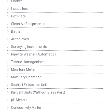
Shaker
Incubators
Hot Plate
Clean Air Equipments
Baths
Autoclaves
Surveying Instruments
Pipette Washer (Automatic)
Tissue Homogeniser
Moisture Meter
Mortuary Chamber
Soxhlet Extraction Unit
Kjeldahl Units (Without Glass Part)
pH Meters
Conductivity Meter