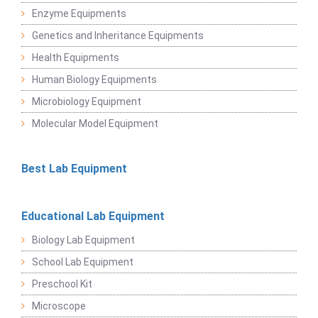
Enzyme Equipments
Genetics and Inheritance Equipments
Health Equipments
Human Biology Equipments
Microbiology Equipment
Molecular Model Equipment
Best Lab Equipment
Educational Lab Equipment
Biology Lab Equipment
School Lab Equipment
Preschool Kit
Microscope