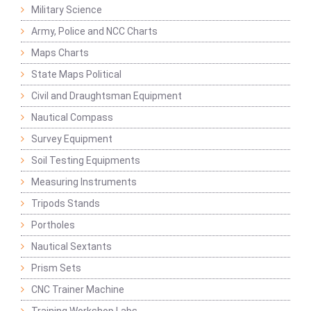
Military Science
Army, Police and NCC Charts
Maps Charts
State Maps Political
Civil and Draughtsman Equipment
Nautical Compass
Survey Equipment
Soil Testing Equipments
Measuring Instruments
Tripods Stands
Portholes
Nautical Sextants
Prism Sets
CNC Trainer Machine