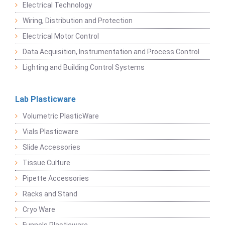
Electrical Technology
Wiring, Distribution and Protection
Electrical Motor Control
Data Acquisition, Instrumentation and Process Control
Lighting and Building Control Systems
Lab Plasticware
Volumetric PlasticWare
Vials Plasticware
Slide Accessories
Tissue Culture
Pipette Accessories
Racks and Stand
Cryo Ware