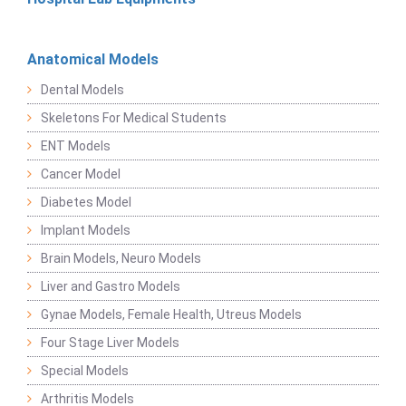
Anatomical Models
Dental Models
Skeletons For Medical Students
ENT Models
Cancer Model
Diabetes Model
Implant Models
Brain Models, Neuro Models
Liver and Gastro Models
Gynae Models, Female Health, Utreus Models
Four Stage Liver Models
Special Models
Arthritis Models