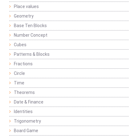
Place values
Geometry
Base Ten Blocks
Number Concept
Cubes
Patterns & Blocks
Fractions
Circle
Time
Theorems
Date & Finance
Identities
Trigonometry
Board Game