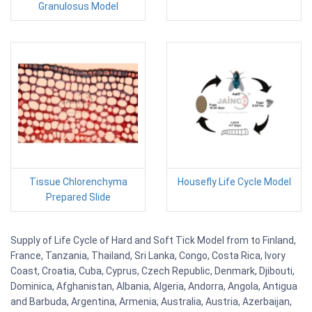
Granulosus Model
Tissue Chlorenchyma
Housefly Life Cycle Model
Prepared Slide
Supply of Life Cycle of Hard and Soft Tick Model from to Finland,
France, Tanzania, Thailand, Sri Lanka, Congo, Costa Rica, Ivory
Coast, Croatia, Cuba, Cyprus, Czech Republic, Denmark, Djibouti,
Dominica, Afghanistan, Albania, Algeria, Andorra, Angola, Antigua
and Barbuda, Argentina, Armenia, Australia, Austria, Azerbaijan,