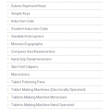
Dubois Raymond Keys
Simple Keys
Induction Coils
Student Induction Coils
Variable Interrupters
Mosses Ergographs
Compass Aesthesiometers
Hand Grip Dynamometers
Skin Fold Calipers
Macerators
Tablet Polishing Pans
Tablet Making Machines (Electrically Operated)
Tablets Making Machine Motorised
Tablets Making Machine Hand Operated