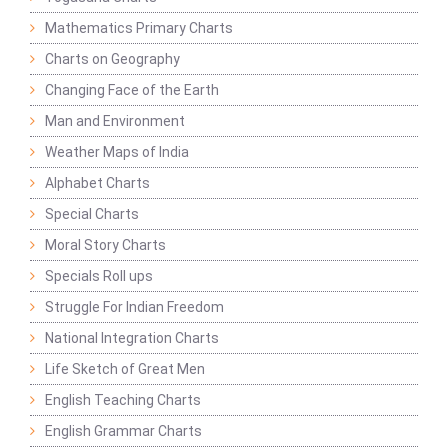
Mathematics Primary Charts
Charts on Geography
Changing Face of the Earth
Man and Environment
Weather Maps of India
Alphabet Charts
Special Charts
Moral Story Charts
Specials Roll ups
Struggle For Indian Freedom
National Integration Charts
Life Sketch of Great Men
English Teaching Charts
English Grammar Charts