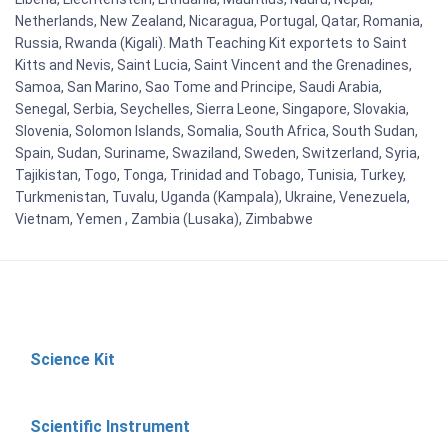
Netherlands, New Zealand, Nicaragua, Portugal, Qatar, Romania,
Russia, Rwanda (Kigali). Math Teaching Kit exportets to Saint
Kitts and Nevis, Saint Lucia, Saint Vincent and the Grenadines,
Samoa, San Marino, Sao Tome and Principe, Saudi Arabia,
Senegal, Serbia, Seychelles, Sierra Leone, Singapore, Slovakia,
Slovenia, Solomon Islands, Somalia, South Africa, South Sudan,
Spain, Sudan, Suriname, Swaziland, Sweden, Switzerland, Syria,
Tajikistan, Togo, Tonga, Trinidad and Tobago, Tunisia, Turkey,
Turkmenistan, Tuvalu, Uganda (Kampala), Ukraine, Venezuela,
Vietnam, Yemen , Zambia (Lusaka), Zimbabwe
Science Kit
Scientific Instrument