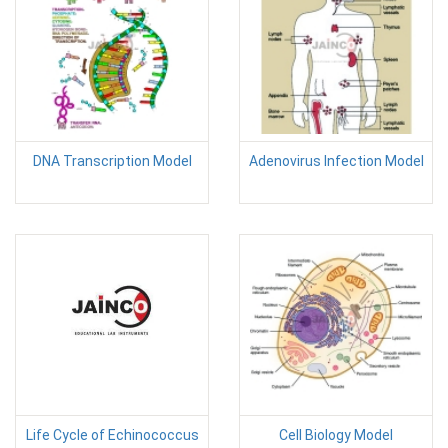
DNA Transcription Model
Adenovirus Infection Model
Life Cycle of Echinococcus
Cell Biology Model