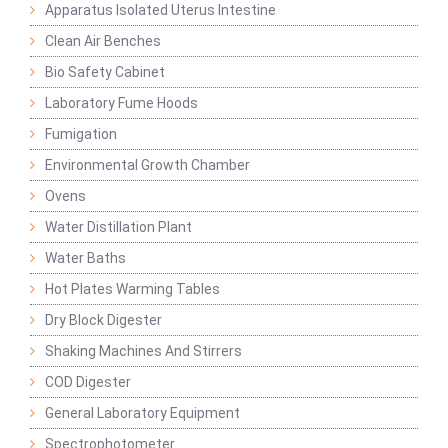
Apparatus Isolated Uterus Intestine
Clean Air Benches
Bio Safety Cabinet
Laboratory Fume Hoods
Fumigation
Environmental Growth Chamber
Ovens
Water Distillation Plant
Water Baths
Hot Plates Warming Tables
Dry Block Digester
Shaking Machines And Stirrers
COD Digester
General Laboratory Equipment
Spectrophotometer