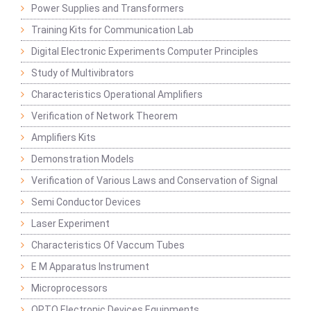
Power Supplies and Transformers
Training Kits for Communication Lab
Digital Electronic Experiments Computer Principles
Study of Multivibrators
Characteristics Operational Amplifiers
Verification of Network Theorem
Amplifiers Kits
Demonstration Models
Verification of Various Laws and Conservation of Signal
Semi Conductor Devices
Laser Experiment
Characteristics Of Vaccum Tubes
E M Apparatus Instrument
Microprocessors
OPTO Electronic Devices Equipments