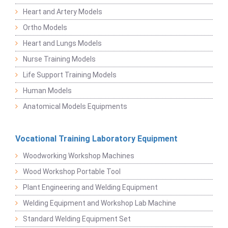
Heart and Artery Models
Ortho Models
Heart and Lungs Models
Nurse Training Models
Life Support Training Models
Human Models
Anatomical Models Equipments
Vocational Training Laboratory Equipment
Woodworking Workshop Machines
Wood Workshop Portable Tool
Plant Engineering and Welding Equipment
Welding Equipment and Workshop Lab Machine
Standard Welding Equipment Set