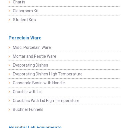
Charts
Classroom Kit
Student Kits
Porcelain Ware
Misc. Porcelain Ware
Mortar and Pestle Ware
Evaporating Dishes
Evaporating Dishes High Temperature
Casserole Basin with Handle
Crucible with Lid
Crucibles With Lid High Temperature
Buchner Funnels
Hospital Lab Equipments