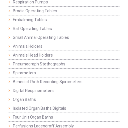
Respiration Pumps
Brodie Operating Tables
Embalming Tables
Rat Operating Tables
Small Animal Operating Tables
Animals Holders
Animals Head Holders
Pneumograph Stethographs
Spirometers
Benedict Roth Recording Spirometers
Digital Respinometers
Organ Baths
Isolated Organ Baths Digitals
Four Unit Organ Baths
Perfusions Lagendroff Assembly