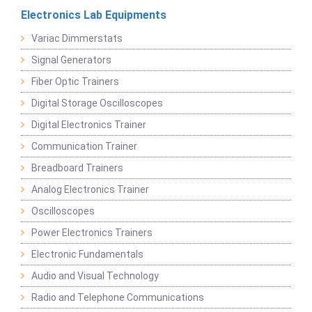
Electronics Lab Equipments
Variac Dimmerstats
Signal Generators
Fiber Optic Trainers
Digital Storage Oscilloscopes
Digital Electronics Trainer
Communication Trainer
Breadboard Trainers
Analog Electronics Trainer
Oscilloscopes
Power Electronics Trainers
Electronic Fundamentals
Audio and Visual Technology
Radio and Telephone Communications