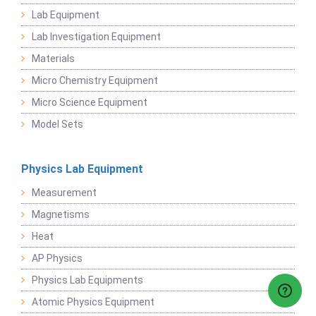
Lab Equipment
Lab Investigation Equipment
Materials
Micro Chemistry Equipment
Micro Science Equipment
Model Sets
Physics Lab Equipment
Measurement
Magnetisms
Heat
AP Physics
Physics Lab Equipments
Atomic Physics Equipment