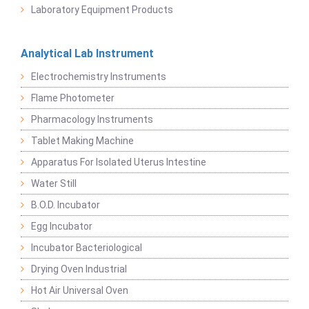
Laboratory Equipment Products
Analytical Lab Instrument
Electrochemistry Instruments
Flame Photometer
Pharmacology Instruments
Tablet Making Machine
Apparatus For Isolated Uterus Intestine
Water Still
B.O.D. Incubator
Egg Incubator
Incubator Bacteriological
Drying Oven Industrial
Hot Air Universal Oven