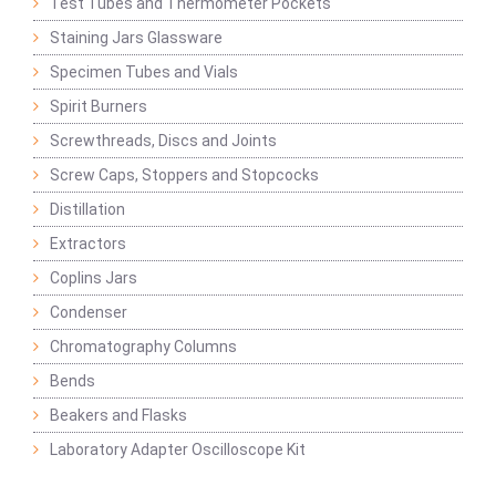
Test Tubes and Thermometer Pockets
Staining Jars Glassware
Specimen Tubes and Vials
Spirit Burners
Screwthreads, Discs and Joints
Screw Caps, Stoppers and Stopcocks
Distillation
Extractors
Coplins Jars
Condenser
Chromatography Columns
Bends
Beakers and Flasks
Laboratory Adapter Oscilloscope Kit