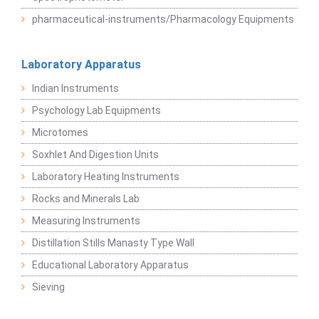
pharmaceutical-instruments/Pharmacology Equipments
Laboratory Apparatus
Indian Instruments
Psychology Lab Equipments
Microtomes
Soxhlet And Digestion Units
Laboratory Heating Instruments
Rocks and Minerals Lab
Measuring Instruments
Distillation Stills Manasty Type Wall
Educational Laboratory Apparatus
Sieving