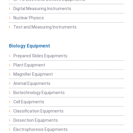
Digital Measuring Instruments
Nuclear Physics
Test and Measuring Instruments
Biology Equipment
Prepared Slides Equipments
Plant Equipment
Magnifier Equipment
Animal Equipments
Biotechnology Equipments
Cell Equipments
Classification Equipments
Dissection Equipments
Electrophoresis Equipments