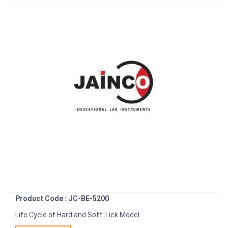
Product Code : JC-BE-5200
Life Cycle of Hard and Soft Tick Model