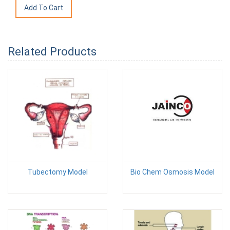
Related Products
Tubectomy Model
Bio Chem Osmosis Model