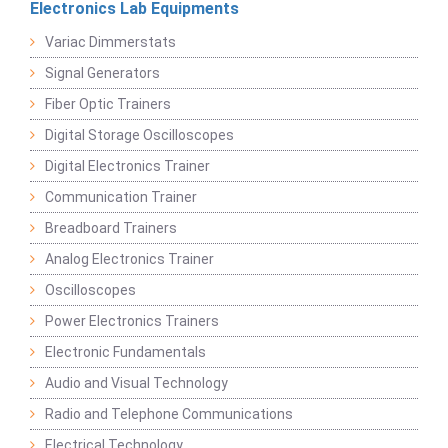
Electronics Lab Equipments
Variac Dimmerstats
Signal Generators
Fiber Optic Trainers
Digital Storage Oscilloscopes
Digital Electronics Trainer
Communication Trainer
Breadboard Trainers
Analog Electronics Trainer
Oscilloscopes
Power Electronics Trainers
Electronic Fundamentals
Audio and Visual Technology
Radio and Telephone Communications
Electrical Technology