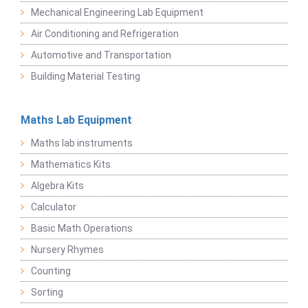
Mechanical Engineering Lab Equipment
Air Conditioning and Refrigeration
Automotive and Transportation
Building Material Testing
Maths Lab Equipment
Maths lab instruments
Mathematics Kits
Algebra Kits
Calculator
Basic Math Operations
Nursery Rhymes
Counting
Sorting