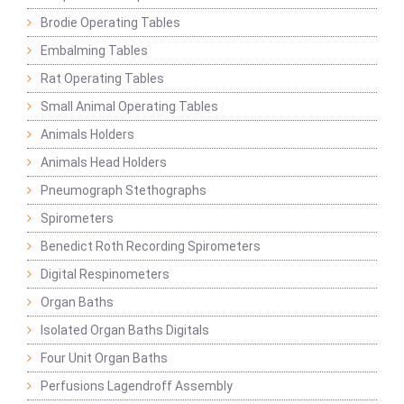
Brodie Operating Tables
Embalming Tables
Rat Operating Tables
Small Animal Operating Tables
Animals Holders
Animals Head Holders
Pneumograph Stethographs
Spirometers
Benedict Roth Recording Spirometers
Digital Respinometers
Organ Baths
Isolated Organ Baths Digitals
Four Unit Organ Baths
Perfusions Lagendroff Assembly