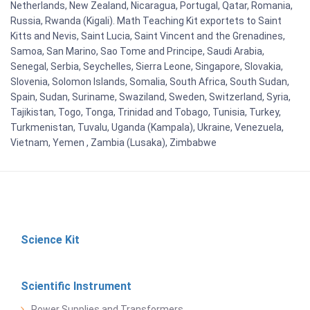
Netherlands, New Zealand, Nicaragua, Portugal, Qatar, Romania,
Russia, Rwanda (Kigali). Math Teaching Kit exportets to Saint
Kitts and Nevis, Saint Lucia, Saint Vincent and the Grenadines,
Samoa, San Marino, Sao Tome and Principe, Saudi Arabia,
Senegal, Serbia, Seychelles, Sierra Leone, Singapore, Slovakia,
Slovenia, Solomon Islands, Somalia, South Africa, South Sudan,
Spain, Sudan, Suriname, Swaziland, Sweden, Switzerland, Syria,
Tajikistan, Togo, Tonga, Trinidad and Tobago, Tunisia, Turkey,
Turkmenistan, Tuvalu, Uganda (Kampala), Ukraine, Venezuela,
Vietnam, Yemen , Zambia (Lusaka), Zimbabwe
Science Kit
Scientific Instrument
Power Supplies and Transformers