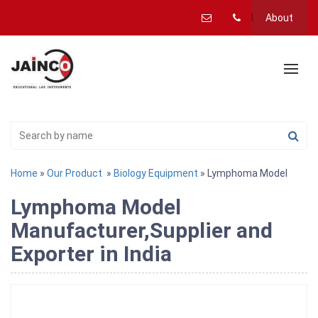
About
Home
»
Our Product
»
Biology Equipment
» Lymphoma Model
Lymphoma Model
Manufacturer,Supplier and
Exporter in India