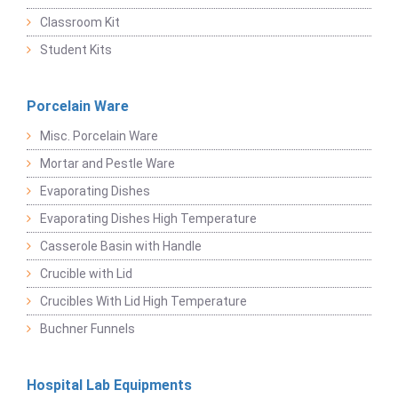
Classroom Kit
Student Kits
Porcelain Ware
Misc. Porcelain Ware
Mortar and Pestle Ware
Evaporating Dishes
Evaporating Dishes High Temperature
Casserole Basin with Handle
Crucible with Lid
Crucibles With Lid High Temperature
Buchner Funnels
Hospital Lab Equipments