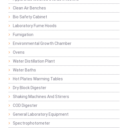
Clean Air Benches
Bio Safety Cabinet
Laboratory Fume Hoods
Fumigation
Environmental Growth Chamber
Ovens
Water Distillation Plant
Water Baths
Hot Plates Warming Tables
Dry Block Digester
Shaking Machines And Stirrers
COD Digester
General Laboratory Equipment
Spectrophotometer