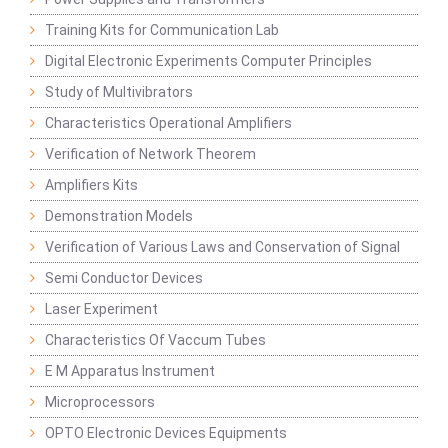
Training Kits for Communication Lab
Digital Electronic Experiments Computer Principles
Study of Multivibrators
Characteristics Operational Amplifiers
Verification of Network Theorem
Amplifiers Kits
Demonstration Models
Verification of Various Laws and Conservation of Signal
Semi Conductor Devices
Laser Experiment
Characteristics Of Vaccum Tubes
E M Apparatus Instrument
Microprocessors
OPTO Electronic Devices Equipments