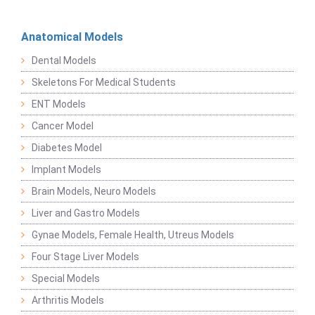
Anatomical Models
Dental Models
Skeletons For Medical Students
ENT Models
Cancer Model
Diabetes Model
Implant Models
Brain Models, Neuro Models
Liver and Gastro Models
Gynae Models, Female Health, Utreus Models
Four Stage Liver Models
Special Models
Arthritis Models