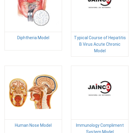
Diphtheria Model
Typical Course of Hepatitis
B Virus Acute Chronic
Model
Human Nose Model
Immunology Compliment
System Model