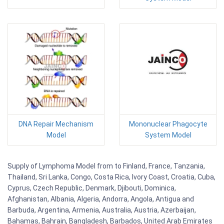
DNA Repair Mechanism
Mononuclear Phagocyte
Model
System Model
Supply of Lymphoma Model from to Finland, France, Tanzania,
Thailand, Sri Lanka, Congo, Costa Rica, Ivory Coast, Croatia, Cuba,
Cyprus, Czech Republic, Denmark, Djibouti, Dominica,
Afghanistan, Albania, Algeria, Andorra, Angola, Antigua and
Barbuda, Argentina, Armenia, Australia, Austria, Azerbaijan,
Bahamas, Bahrain, Bangladesh, Barbados, United Arab Emirates