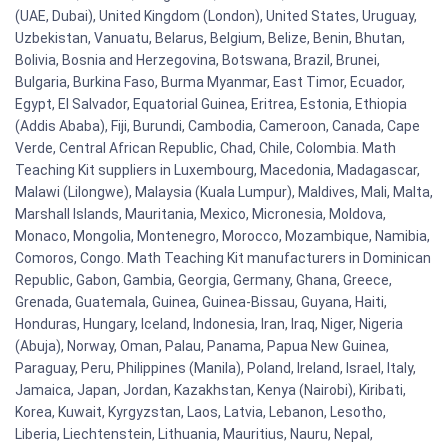
(UAE, Dubai), United Kingdom (London), United States, Uruguay,
Uzbekistan, Vanuatu, Belarus, Belgium, Belize, Benin, Bhutan,
Bolivia, Bosnia and Herzegovina, Botswana, Brazil, Brunei,
Bulgaria, Burkina Faso, Burma Myanmar, East Timor, Ecuador,
Egypt, El Salvador, Equatorial Guinea, Eritrea, Estonia, Ethiopia
(Addis Ababa), Fiji, Burundi, Cambodia, Cameroon, Canada, Cape
Verde, Central African Republic, Chad, Chile, Colombia. Math
Teaching Kit suppliers in Luxembourg, Macedonia, Madagascar,
Malawi (Lilongwe), Malaysia (Kuala Lumpur), Maldives, Mali, Malta,
Marshall Islands, Mauritania, Mexico, Micronesia, Moldova,
Monaco, Mongolia, Montenegro, Morocco, Mozambique, Namibia,
Comoros, Congo. Math Teaching Kit manufacturers in Dominican
Republic, Gabon, Gambia, Georgia, Germany, Ghana, Greece,
Grenada, Guatemala, Guinea, Guinea-Bissau, Guyana, Haiti,
Honduras, Hungary, Iceland, Indonesia, Iran, Iraq, Niger, Nigeria
(Abuja), Norway, Oman, Palau, Panama, Papua New Guinea,
Paraguay, Peru, Philippines (Manila), Poland, Ireland, Israel, Italy,
Jamaica, Japan, Jordan, Kazakhstan, Kenya (Nairobi), Kiribati,
Korea, Kuwait, Kyrgyzstan, Laos, Latvia, Lebanon, Lesotho,
Liberia, Liechtenstein, Lithuania, Mauritius, Nauru, Nepal,