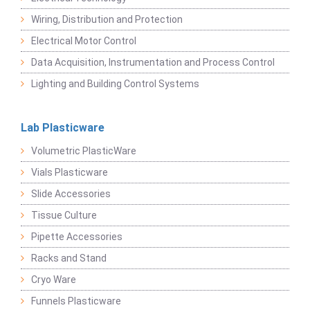
Wiring, Distribution and Protection
Electrical Motor Control
Data Acquisition, Instrumentation and Process Control
Lighting and Building Control Systems
Lab Plasticware
Volumetric PlasticWare
Vials Plasticware
Slide Accessories
Tissue Culture
Pipette Accessories
Racks and Stand
Cryo Ware
Funnels Plasticware