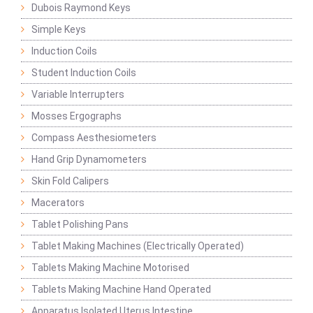
Dubois Raymond Keys
Simple Keys
Induction Coils
Student Induction Coils
Variable Interrupters
Mosses Ergographs
Compass Aesthesiometers
Hand Grip Dynamometers
Skin Fold Calipers
Macerators
Tablet Polishing Pans
Tablet Making Machines (Electrically Operated)
Tablets Making Machine Motorised
Tablets Making Machine Hand Operated
Apparatus Isolated Uterus Intestine