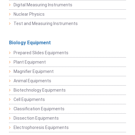
Digital Measuring Instruments
Nuclear Physics
Test and Measuring Instruments
Biology Equipment
Prepared Slides Equipments
Plant Equipment
Magnifier Equipment
Animal Equipments
Biotechnology Equipments
Cell Equipments
Classification Equipments
Dissection Equipments
Electrophoresis Equipments