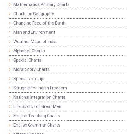
Mathematics Primary Charts
Charts on Geography
Changing Face of the Earth
Man and Environment
Weather Maps of India
Alphabet Charts
Special Charts
Moral Story Charts
Specials Roll ups
Struggle For Indian Freedom
National Integration Charts
Life Sketch of Great Men
English Teaching Charts
English Grammar Charts