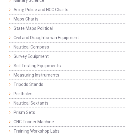
Military Science
Army, Police and NCC Charts
Maps Charts
State Maps Political
Civil and Draughtsman Equipment
Nautical Compass
Survey Equipment
Soil Testing Equipments
Measuring Instruments
Tripods Stands
Portholes
Nautical Sextants
Prism Sets
CNC Trainer Machine
Training Workshop Labs