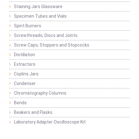
Staining Jars Glassware
Specimen Tubes and Vials
Spirit Burners
Screwthreads, Discs and Joints
Screw Caps, Stoppers and Stopcocks
Distillation
Extractors
Coplins Jars
Condenser
Chromatography Columns
Bends
Beakers and Flasks
Laboratory Adapter Oscilloscope Kit