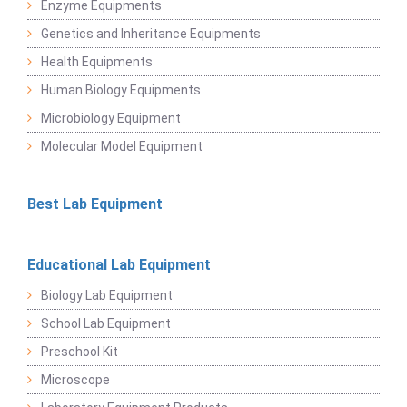
Enzyme Equipments
Genetics and Inheritance Equipments
Health Equipments
Human Biology Equipments
Microbiology Equipment
Molecular Model Equipment
Best Lab Equipment
Educational Lab Equipment
Biology Lab Equipment
School Lab Equipment
Preschool Kit
Microscope