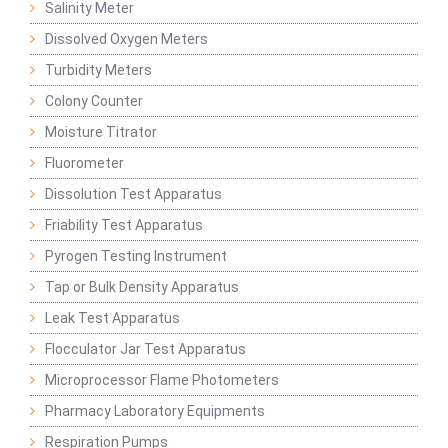
Salinity Meter
Dissolved Oxygen Meters
Turbidity Meters
Colony Counter
Moisture Titrator
Fluorometer
Dissolution Test Apparatus
Friability Test Apparatus
Pyrogen Testing Instrument
Tap or Bulk Density Apparatus
Leak Test Apparatus
Flocculator Jar Test Apparatus
Microprocessor Flame Photometers
Pharmacy Laboratory Equipments
Respiration Pumps