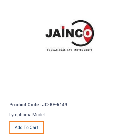
Product Code : JC-BE-5149
Lymphoma Model