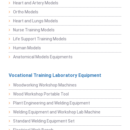
Heart and Artery Models
Ortho Models
Heart and Lungs Models
Nurse Training Models
Life Support Training Models
Human Models
Anatomical Models Equipments
Vocational Training Laboratory Equipment
Woodworking Workshop Machines
Wood Workshop Portable Tool
Plant Engineering and Welding Equipment
Welding Equipment and Workshop Lab Machine
Standard Welding Equipment Set