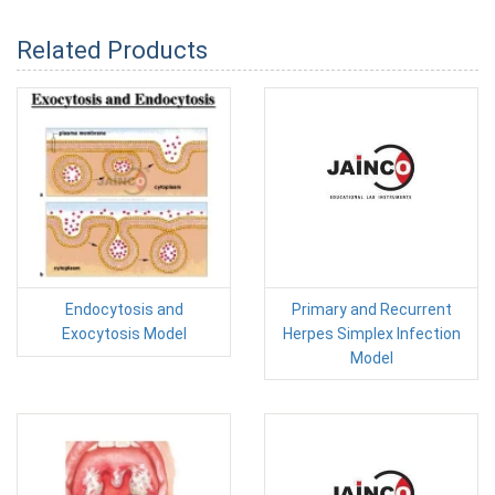
Related Products
Endocytosis and
Primary and Recurrent
Exocytosis Model
Herpes Simplex Infection
Model