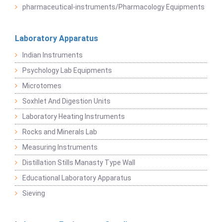
pharmaceutical-instruments/Pharmacology Equipments
Laboratory Apparatus
Indian Instruments
Psychology Lab Equipments
Microtomes
Soxhlet And Digestion Units
Laboratory Heating Instruments
Rocks and Minerals Lab
Measuring Instruments
Distillation Stills Manasty Type Wall
Educational Laboratory Apparatus
Sieving