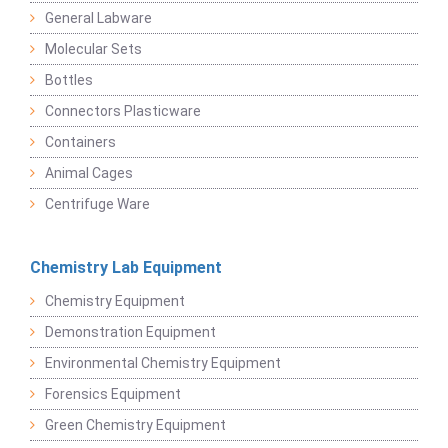
General Labware
Molecular Sets
Bottles
Connectors Plasticware
Containers
Animal Cages
Centrifuge Ware
Chemistry Lab Equipment
Chemistry Equipment
Demonstration Equipment
Environmental Chemistry Equipment
Forensics Equipment
Green Chemistry Equipment