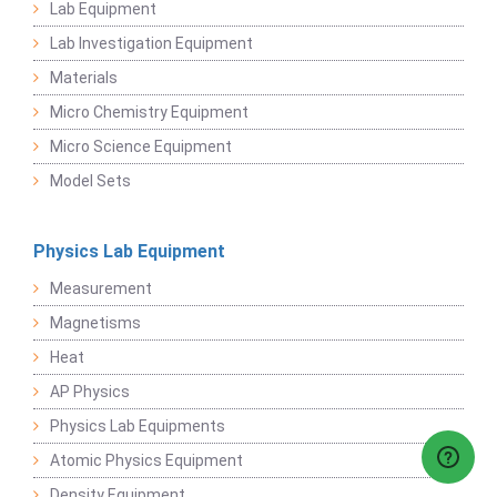
Lab Equipment
Lab Investigation Equipment
Materials
Micro Chemistry Equipment
Micro Science Equipment
Model Sets
Physics Lab Equipment
Measurement
Magnetisms
Heat
AP Physics
Physics Lab Equipments
Atomic Physics Equipment
Density Equipment