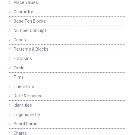
Place values
Geometry
Base Ten Blocks
Number Concept
Cubes
Patterns & Blocks
Fractions
Circle
Time
Theorems
Date & Finance
Identities
Trigonometry
Board Game
Charts