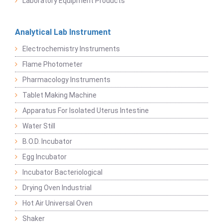
Laboratory Equipment Products
Analytical Lab Instrument
Electrochemistry Instruments
Flame Photometer
Pharmacology Instruments
Tablet Making Machine
Apparatus For Isolated Uterus Intestine
Water Still
B.O.D. Incubator
Egg Incubator
Incubator Bacteriological
Drying Oven Industrial
Hot Air Universal Oven
Shaker