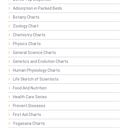
Adsorption in Packed Beds
Botany Charts
Zoology Chart
Chemistry Charts
Physics Charts
General Science Charts
Genetics and Evolution Charts
Human Physiology Charts
Life Sketch of Scientists
Food And Nutrition
Health Care Series
Prevent Diseases
First Aid Charts
Yogasana Charts