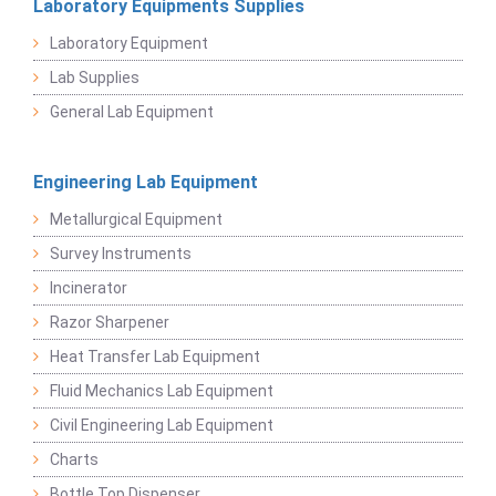
Laboratory Equipments Supplies
Laboratory Equipment
Lab Supplies
General Lab Equipment
Engineering Lab Equipment
Metallurgical Equipment
Survey Instruments
Incinerator
Razor Sharpener
Heat Transfer Lab Equipment
Fluid Mechanics Lab Equipment
Civil Engineering Lab Equipment
Charts
Bottle Top Dispenser