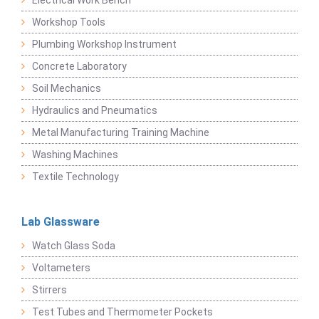
Electrical Work Bench
Workshop Tools
Plumbing Workshop Instrument
Concrete Laboratory
Soil Mechanics
Hydraulics and Pneumatics
Metal Manufacturing Training Machine
Washing Machines
Textile Technology
Lab Glassware
Watch Glass Soda
Voltameters
Stirrers
Test Tubes and Thermometer Pockets