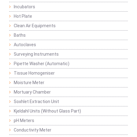
Incubators
Hot Plate
Clean Air Equipments
Baths
Autoclaves
Surveying Instruments
Pipette Washer (Automatic)
Tissue Homogeniser
Moisture Meter
Mortuary Chamber
Soxhlet Extraction Unit
Kjeldahl Units (Without Glass Part)
pH Meters
Conductivity Meter