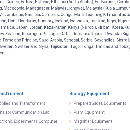
al Guinea, Eritrea, Estonia, Ethiopia (Addis Ababa), Fiji, Burundi, Cam
g, Macedonia, Madagascar, Malawi (Lilongwe), Malaysia (Kuala Lumpur), 
Mozambique, Namibia, Comoros, Congo. Math Teaching Kit manufacture
, Haiti, Honduras, Hungary, Iceland, Indonesia, Iran, Iraq, Niger, Nig
y, Jamaica, Japan, Jordan, Kazakhstan, Kenya (Nairobi), Kiribati, Korea, K
New Zealand, Nicaragua, Portugal, Qatar, Romania, Russia, Rwanda (Kigal
Tome and Principe, Saudi Arabia, Senegal, Serbia, Seychelles, Sierra L
weden, Switzerland, Syria, Tajikistan, Togo, Tonga, Trinidad and Toba
bwe
 Instrument
Biology Equipment
pplies and Transformers
Prepared Slides Equipments
Kits for Communication Lab
Plant Equipment
lectronic Experiments Computer
Magnifier Equipment