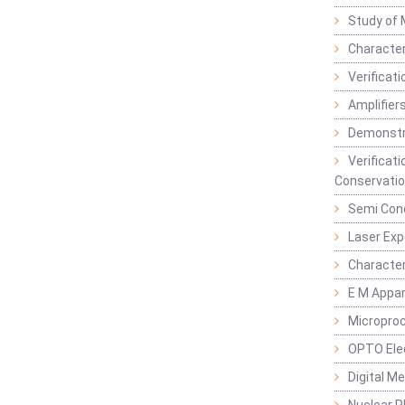
Study of 
Character
Verificat
Amplifiers
Demonstr
Verificat
Conservatio
Semi Con
Laser Ex
Characte
E M Appa
Micropro
OPTO Ele
Digital M
Nuclear P