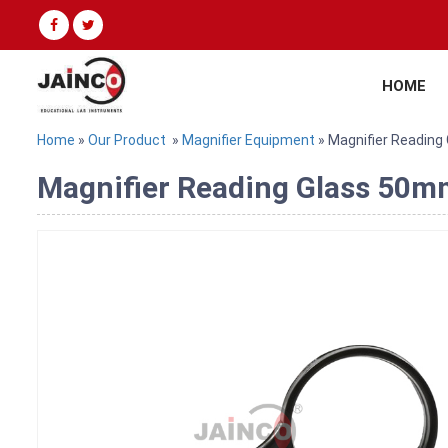
HOME
Home
»
Our Product
»
Magnifier Equipment
» Magnifier Readin
Magnifier Reading Glass 50mm