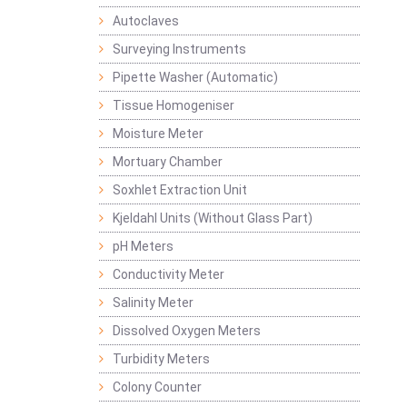
Autoclaves
Surveying Instruments
Pipette Washer (Automatic)
Tissue Homogeniser
Moisture Meter
Mortuary Chamber
Soxhlet Extraction Unit
Kjeldahl Units (Without Glass Part)
pH Meters
Conductivity Meter
Salinity Meter
Dissolved Oxygen Meters
Turbidity Meters
Colony Counter