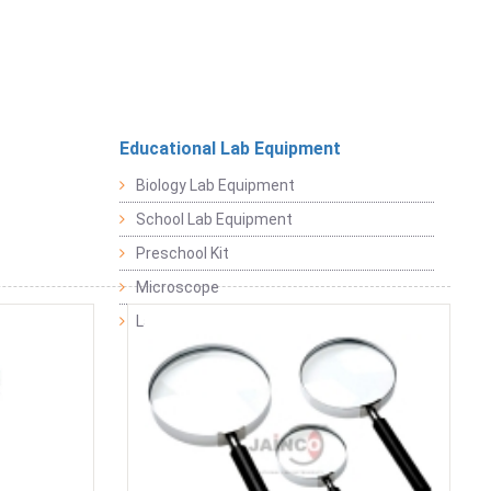
Educational Lab Equipment
Biology Lab Equipment
School Lab Equipment
Preschool Kit
Microscope
Laboratory Equipment Products