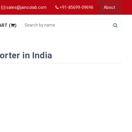
sales@jaincolab.com
+91-85699-09696
About
ART (
)
rter in India