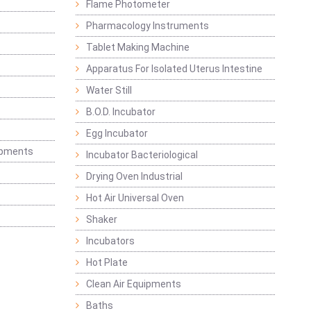
Flame Photometer
Pharmacology Instruments
Tablet Making Machine
Apparatus For Isolated Uterus Intestine
Water Still
B.O.D. Incubator
Egg Incubator
ipments
Incubator Bacteriological
Drying Oven Industrial
Hot Air Universal Oven
Shaker
Incubators
Hot Plate
Clean Air Equipments
Baths