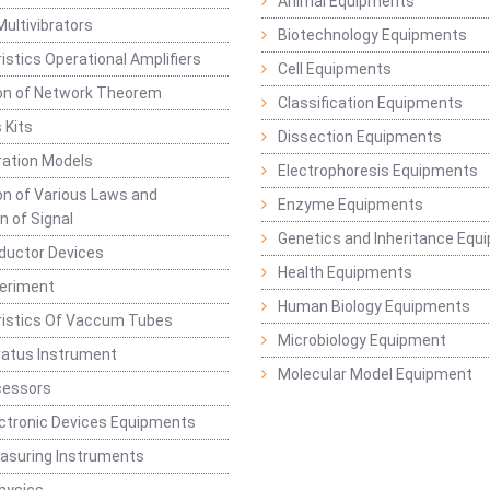
Animal Equipments
Multivibrators
Biotechnology Equipments
istics Operational Amplifiers
Cell Equipments
ion of Network Theorem
Classification Equipments
 Kits
Dissection Equipments
ation Models
Electrophoresis Equipments
ion of Various Laws and
Enzyme Equipments
n of Signal
Genetics and Inheritance Equ
ductor Devices
Health Equipments
periment
Human Biology Equipments
ristics Of Vaccum Tubes
Microbiology Equipment
ratus Instrument
Molecular Model Equipment
cessors
ctronic Devices Equipments
easuring Instruments
hysics