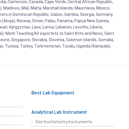
bodia, Cameroon, Canada, Cape Verde, Central African Republic,
Maldives, Mali, Malta, Marshall Islands, Mauritania, Mexico,
rs in Dominican Republic, Gabon, Gambia, Georgia, Germany,
eria (Abuja), Norway, Oman, Palau, Panama, Papua New Guinea,
uwait, Kyrgyzstan, Laos, Latvia, Lebanon, Lesotho, Liberia,
i). Math Teaching Kit exportets to Saint Kitts and Nevis, Saint
eone, Singapore, Slovakia, Slovenia, Solomon Islands, Somalia,
go, Tunisia, Turkey, Turkmenistan, Tuvalu, Uganda (Kampala),
Best Lab Equipment
Analytical Lab Instrument
Electrochemistry Instruments