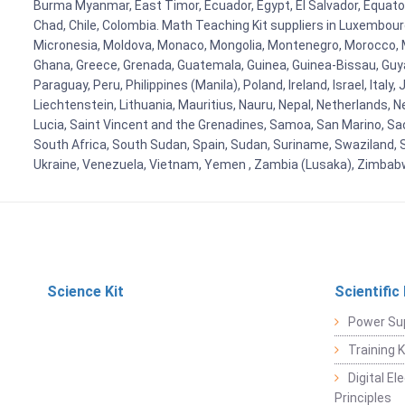
Burma Myanmar, East Timor, Ecuador, Egypt, El Salvador, Equatori
Chad, Chile, Colombia. Math Teaching Kit suppliers in Luxembour
Micronesia, Moldova, Monaco, Mongolia, Montenegro, Morocco, 
Ghana, Greece, Grenada, Guatemala, Guinea, Guinea-Bissau, Guyana
Paraguay, Peru, Philippines (Manila), Poland, Ireland, Israel, Ital
Liechtenstein, Lithuania, Mauritius, Nauru, Nepal, Netherlands, 
Lucia, Saint Vincent and the Grenadines, Samoa, San Marino, Sao 
South Africa, South Sudan, Spain, Sudan, Suriname, Swaziland, S
Ukraine, Venezuela, Vietnam, Yemen , Zambia (Lusaka), Zimba
Science Kit
Scientific
Power Su
Training 
Digital E
Principles