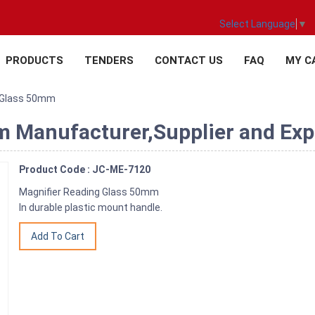
Select Language
▼
PRODUCTS
TENDERS
CONTACT US
FAQ
MY C
g Glass 50mm
 Manufacturer,Supplier and Expo
Product Code : JC-ME-7120
Magnifier Reading Glass 50mm
In durable plastic mount handle.