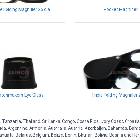
e Folding Magnifier 25 dia
Pocket Magnifier
tchmakers Eye Glass
Triple Folding Magnifier 
Tanzania, Thailand, Sri Lanka, Congo, Costa Rica, Ivory Coast, Croatia
uda, Argentina, Armenia, Australia, Austria, Azerbaijan, Bahamas, Bahr
uatu, Belarus, Belgium, Belize, Benin, Bhutan, Bolivia, Bosnia and Herz