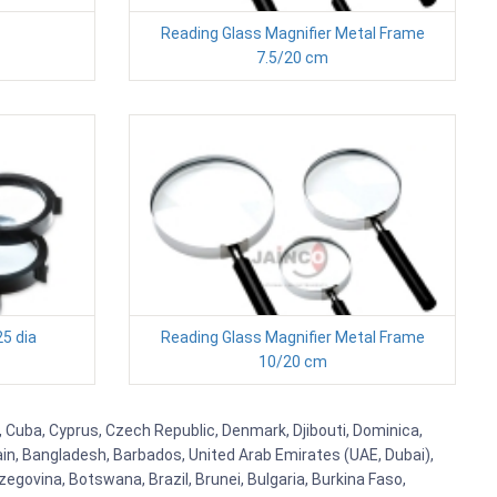
Reading Glass Magnifier Metal Frame
7.5/20 cm
25 dia
Reading Glass Magnifier Metal Frame
10/20 cm
, Cuba, Cyprus, Czech Republic, Denmark, Djibouti, Dominica,
ain, Bangladesh, Barbados, United Arab Emirates (UAE, Dubai),
egovina, Botswana, Brazil, Brunei, Bulgaria, Burkina Faso,