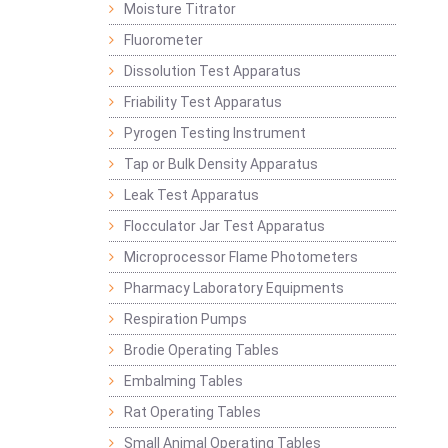
Moisture Titrator
Fluorometer
Dissolution Test Apparatus
Friability Test Apparatus
Pyrogen Testing Instrument
Tap or Bulk Density Apparatus
Leak Test Apparatus
Flocculator Jar Test Apparatus
Microprocessor Flame Photometers
Pharmacy Laboratory Equipments
Respiration Pumps
Brodie Operating Tables
Embalming Tables
Rat Operating Tables
Small Animal Operating Tables