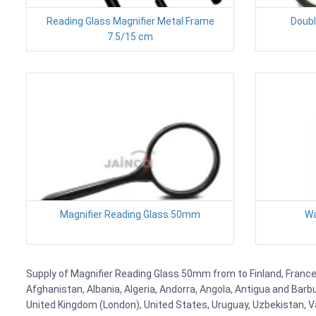
Reading Glass Magnifier Metal Frame
Doubl
7.5/15 cm
Magnifier Reading Glass 50mm
Wa
Supply of Magnifier Reading Glass 50mm from to Finland, France, 
Afghanistan, Albania, Algeria, Andorra, Angola, Antigua and Barb
United Kingdom (London), United States, Uruguay, Uzbekistan, Van