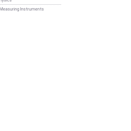
 Measuring Instruments