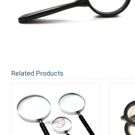
Related Products