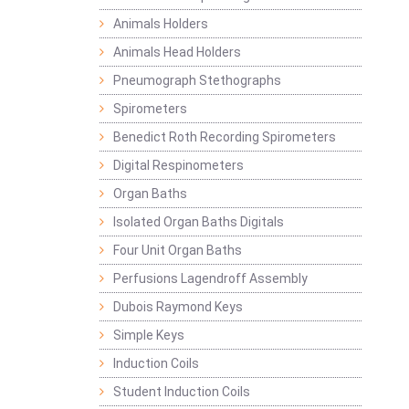
Animals Holders
Animals Head Holders
Pneumograph Stethographs
Spirometers
Benedict Roth Recording Spirometers
Digital Respinometers
Organ Baths
Isolated Organ Baths Digitals
Four Unit Organ Baths
Perfusions Lagendroff Assembly
Dubois Raymond Keys
Simple Keys
Induction Coils
Student Induction Coils