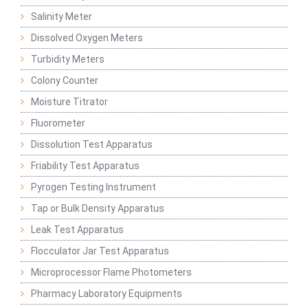
Salinity Meter
Dissolved Oxygen Meters
Turbidity Meters
Colony Counter
Moisture Titrator
Fluorometer
Dissolution Test Apparatus
Friability Test Apparatus
Pyrogen Testing Instrument
Tap or Bulk Density Apparatus
Leak Test Apparatus
Flocculator Jar Test Apparatus
Microprocessor Flame Photometers
Pharmacy Laboratory Equipments