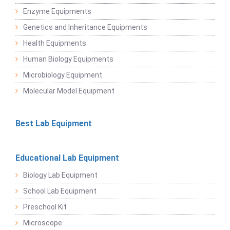
Enzyme Equipments
Genetics and Inheritance Equipments
Health Equipments
Human Biology Equipments
Microbiology Equipment
Molecular Model Equipment
Best Lab Equipment
Educational Lab Equipment
Biology Lab Equipment
School Lab Equipment
Preschool Kit
Microscope