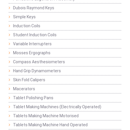
Dubois Raymond Keys
Simple Keys
Induction Coils
Student Induction Coils
Variable Interrupters
Mosses Ergographs
Compass Aesthesiometers
Hand Grip Dynamometers
Skin Fold Calipers
Macerators
Tablet Polishing Pans
Tablet Making Machines (Electrically Operated)
Tablets Making Machine Motorised
Tablets Making Machine Hand Operated