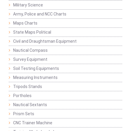
Military Science
Army, Police and NCC Charts
Maps Charts
State Maps Political
Civil and Draughtsman Equipment
Nautical Compass
Survey Equipment
Soil Testing Equipments
Measuring Instruments
Tripods Stands
Portholes
Nautical Sextants
Prism Sets
CNC Trainer Machine