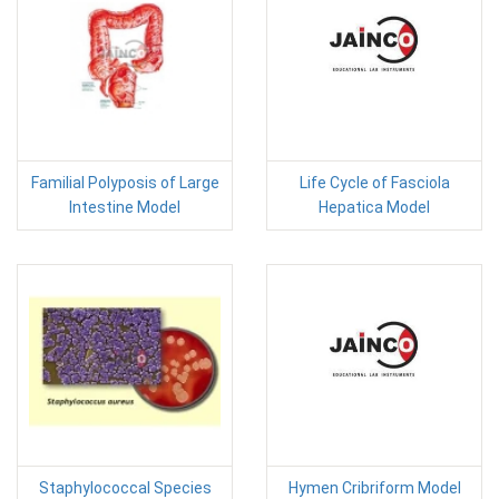
Familial Polyposis of Large
Life Cycle of Fasciola
Intestine Model
Hepatica Model
Staphylococcal Species
Hymen Cribriform Model