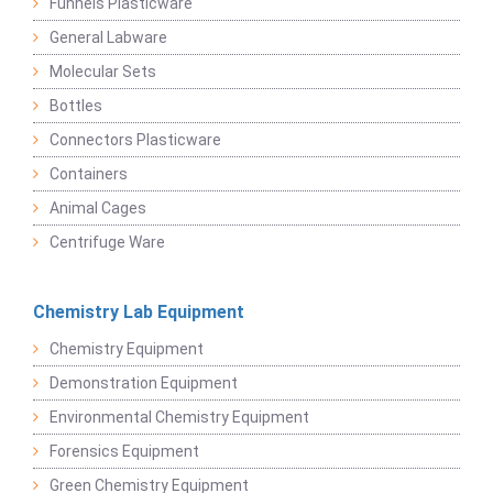
Funnels Plasticware
General Labware
Molecular Sets
Bottles
Connectors Plasticware
Containers
Animal Cages
Centrifuge Ware
Chemistry Lab Equipment
Chemistry Equipment
Demonstration Equipment
Environmental Chemistry Equipment
Forensics Equipment
Green Chemistry Equipment