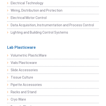
Electrical Technology
Wiring, Distribution and Protection
Electrical Motor Control
Data Acquisition, Instrumentation and Process Control
Lighting and Building Control Systems
Lab Plasticware
Volumetric PlasticWare
Vials Plasticware
Slide Accessories
Tissue Culture
Pipette Accessories
Racks and Stand
Cryo Ware