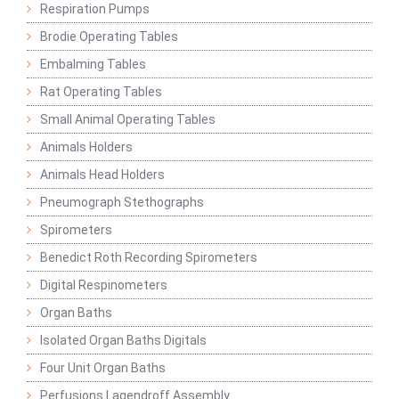
Respiration Pumps
Brodie Operating Tables
Embalming Tables
Rat Operating Tables
Small Animal Operating Tables
Animals Holders
Animals Head Holders
Pneumograph Stethographs
Spirometers
Benedict Roth Recording Spirometers
Digital Respinometers
Organ Baths
Isolated Organ Baths Digitals
Four Unit Organ Baths
Perfusions Lagendroff Assembly