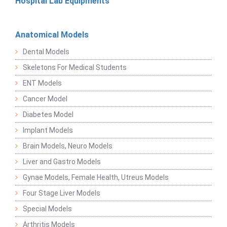
Hospital Lab Equipments
Anatomical Models
Dental Models
Skeletons For Medical Students
ENT Models
Cancer Model
Diabetes Model
Implant Models
Brain Models, Neuro Models
Liver and Gastro Models
Gynae Models, Female Health, Utreus Models
Four Stage Liver Models
Special Models
Arthritis Models