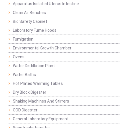
Apparatus Isolated Uterus Intestine
Clean Air Benches
Bio Safety Cabinet
Laboratory Fume Hoods
Fumigation
Environmental Growth Chamber
Ovens
Water Distillation Plant
Water Baths
Hot Plates Warming Tables
Dry Block Digester
Shaking Machines And Stirrers
COD Digester
General Laboratory Equipment
Spectrophotometer