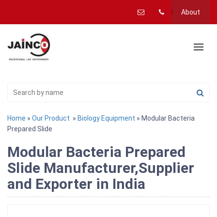
About
Home
»
Our Product
»
Biology Equipment
» Modular Bacteria
Prepared Slide
Modular Bacteria Prepared
Slide Manufacturer,Supplier
and Exporter in India