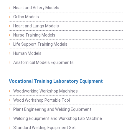
Heart and Artery Models
Ortho Models
Heart and Lungs Models
Nurse Training Models
Life Support Training Models
Human Models
Anatomical Models Equipments
Vocational Training Laboratory Equipment
Woodworking Workshop Machines
Wood Workshop Portable Tool
Plant Engineering and Welding Equipment
Welding Equipment and Workshop Lab Machine
Standard Welding Equipment Set