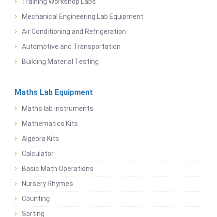
Training Workshop Labs
Mechanical Engineering Lab Equipment
Air Conditioning and Refrigeration
Automotive and Transportation
Building Material Testing
Maths Lab Equipment
Maths lab instruments
Mathematics Kits
Algebra Kits
Calculator
Basic Math Operations
Nursery Rhymes
Counting
Sorting