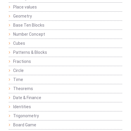
Place values
Geometry
Base Ten Blocks
Number Concept
Cubes
Patterns & Blocks
Fractions
Circle
Time
Theorems
Date & Finance
Identities
Trigonometry
Board Game