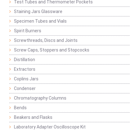
Test Tubes and Thermometer Pockets
Staining Jars Glassware
Specimen Tubes and Vials
Spirit Burners
Screwthreads, Discs and Joints
Screw Caps, Stoppers and Stopcocks
Distillation
Extractors
Coplins Jars
Condenser
Chromatography Columns
Bends
Beakers and Flasks
Laboratory Adapter Oscilloscope Kit