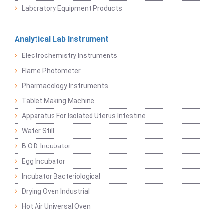
Laboratory Equipment Products
Analytical Lab Instrument
Electrochemistry Instruments
Flame Photometer
Pharmacology Instruments
Tablet Making Machine
Apparatus For Isolated Uterus Intestine
Water Still
B.O.D. Incubator
Egg Incubator
Incubator Bacteriological
Drying Oven Industrial
Hot Air Universal Oven