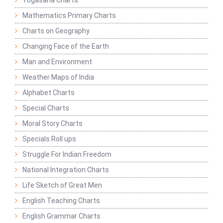
Yogasana Charts
Mathematics Primary Charts
Charts on Geography
Changing Face of the Earth
Man and Environment
Weather Maps of India
Alphabet Charts
Special Charts
Moral Story Charts
Specials Roll ups
Struggle For Indian Freedom
National Integration Charts
Life Sketch of Great Men
English Teaching Charts
English Grammar Charts