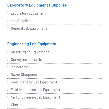
Laboratory Equipments Supplies
Laboratory Equipment
Lab Supplies
General Lab Equipment
Engineering Lab Equipment
Metallurgical Equipment
Survey Instruments
Incinerator
Razor Sharpener
Heat Transfer Lab Equipment
Fluid Mechanics Lab Equipment
Civil Engineering Lab Equipment
Charts