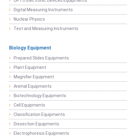
OPTO Electronic Devices Equipments
Digital Measuring Instruments
Nuclear Physics
Test and Measuring Instruments
Biology Equipment
Prepared Slides Equipments
Plant Equipment
Magnifier Equipment
Animal Equipments
Biotechnology Equipments
Cell Equipments
Classification Equipments
Dissection Equipments
Electrophoresis Equipments