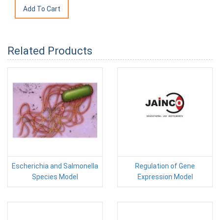
Related Products
Escherichia and Salmonella
Regulation of Gene
Species Model
Expression Model