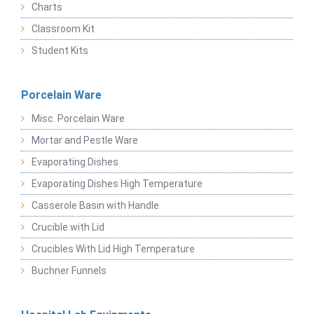
Charts
Classroom Kit
Student Kits
Porcelain Ware
Misc. Porcelain Ware
Mortar and Pestle Ware
Evaporating Dishes
Evaporating Dishes High Temperature
Casserole Basin with Handle
Crucible with Lid
Crucibles With Lid High Temperature
Buchner Funnels