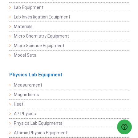
Lab Equipment
Lab Investigation Equipment
Materials
Micro Chemistry Equipment
Micro Science Equipment
Model Sets
Physics Lab Equipment
Measurement
Magnetisms
Heat
AP Physics
Physics Lab Equipments
Atomic Physics Equipment