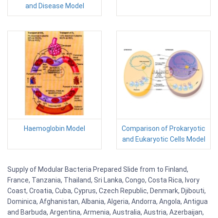
and Disease Model
Haemoglobin Model
Comparison of Prokaryotic
and Eukaryotic Cells Model
Supply of Modular Bacteria Prepared Slide from to Finland,
France, Tanzania, Thailand, Sri Lanka, Congo, Costa Rica, Ivory
Coast, Croatia, Cuba, Cyprus, Czech Republic, Denmark, Djibouti,
Dominica, Afghanistan, Albania, Algeria, Andorra, Angola, Antigua
and Barbuda, Argentina, Armenia, Australia, Austria, Azerbaijan,