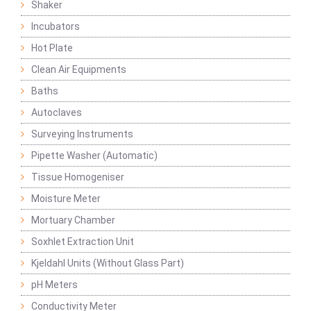
Shaker
Incubators
Hot Plate
Clean Air Equipments
Baths
Autoclaves
Surveying Instruments
Pipette Washer (Automatic)
Tissue Homogeniser
Moisture Meter
Mortuary Chamber
Soxhlet Extraction Unit
Kjeldahl Units (Without Glass Part)
pH Meters
Conductivity Meter