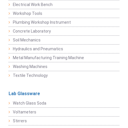
Electrical Work Bench
Workshop Tools
Plumbing Workshop Instrument
Concrete Laboratory
Soil Mechanics
Hydraulics and Pneumatics
Metal Manufacturing Training Machine
Washing Machines
Textile Technology
Lab Glassware
Watch Glass Soda
Voltameters
Stirrers