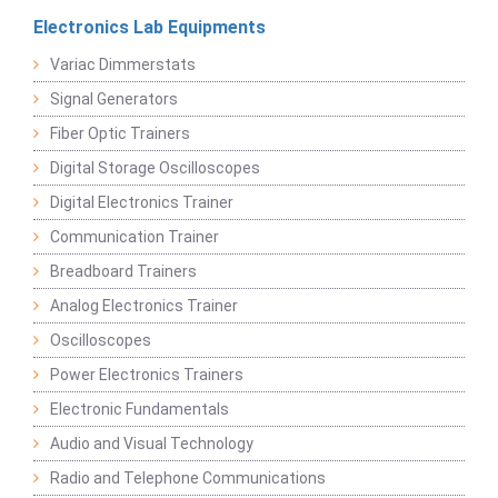
Electronics Lab Equipments
Variac Dimmerstats
Signal Generators
Fiber Optic Trainers
Digital Storage Oscilloscopes
Digital Electronics Trainer
Communication Trainer
Breadboard Trainers
Analog Electronics Trainer
Oscilloscopes
Power Electronics Trainers
Electronic Fundamentals
Audio and Visual Technology
Radio and Telephone Communications