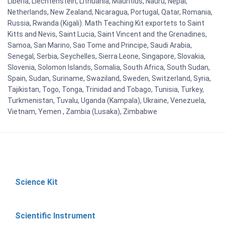
Liberia, Liechtenstein, Lithuania, Mauritius, Nauru, Nepal,
Netherlands, New Zealand, Nicaragua, Portugal, Qatar, Romania,
Russia, Rwanda (Kigali). Math Teaching Kit exportets to Saint
Kitts and Nevis, Saint Lucia, Saint Vincent and the Grenadines,
Samoa, San Marino, Sao Tome and Principe, Saudi Arabia,
Senegal, Serbia, Seychelles, Sierra Leone, Singapore, Slovakia,
Slovenia, Solomon Islands, Somalia, South Africa, South Sudan,
Spain, Sudan, Suriname, Swaziland, Sweden, Switzerland, Syria,
Tajikistan, Togo, Tonga, Trinidad and Tobago, Tunisia, Turkey,
Turkmenistan, Tuvalu, Uganda (Kampala), Ukraine, Venezuela,
Vietnam, Yemen , Zambia (Lusaka), Zimbabwe
Science Kit
Scientific Instrument