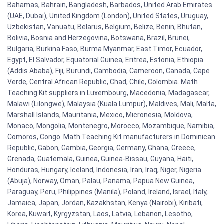
Bahamas, Bahrain, Bangladesh, Barbados, United Arab Emirates
(UAE, Dubai), United Kingdom (London), United States, Uruguay,
Uzbekistan, Vanuatu, Belarus, Belgium, Belize, Benin, Bhutan,
Bolivia, Bosnia and Herzegovina, Botswana, Brazil, Brunei,
Bulgaria, Burkina Faso, Burma Myanmar, East Timor, Ecuador,
Egypt, El Salvador, Equatorial Guinea, Eritrea, Estonia, Ethiopia
(Addis Ababa), Fiji, Burundi, Cambodia, Cameroon, Canada, Cape
Verde, Central African Republic, Chad, Chile, Colombia. Math
Teaching Kit suppliers in Luxembourg, Macedonia, Madagascar,
Malawi (Lilongwe), Malaysia (Kuala Lumpur), Maldives, Mali, Malta,
Marshall Islands, Mauritania, Mexico, Micronesia, Moldova,
Monaco, Mongolia, Montenegro, Morocco, Mozambique, Namibia,
Comoros, Congo. Math Teaching Kit manufacturers in Dominican
Republic, Gabon, Gambia, Georgia, Germany, Ghana, Greece,
Grenada, Guatemala, Guinea, Guinea-Bissau, Guyana, Haiti,
Honduras, Hungary, Iceland, Indonesia, Iran, Iraq, Niger, Nigeria
(Abuja), Norway, Oman, Palau, Panama, Papua New Guinea,
Paraguay, Peru, Philippines (Manila), Poland, Ireland, Israel, Italy,
Jamaica, Japan, Jordan, Kazakhstan, Kenya (Nairobi), Kiribati,
Korea, Kuwait, Kyrgyzstan, Laos, Latvia, Lebanon, Lesotho,