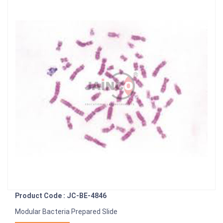
Product Code : JC-BE-4846
Modular Bacteria Prepared Slide