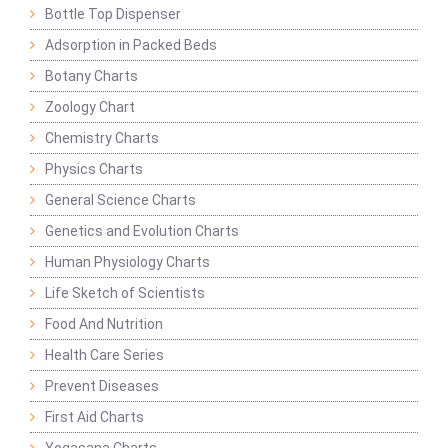
Bottle Top Dispenser
Adsorption in Packed Beds
Botany Charts
Zoology Chart
Chemistry Charts
Physics Charts
General Science Charts
Genetics and Evolution Charts
Human Physiology Charts
Life Sketch of Scientists
Food And Nutrition
Health Care Series
Prevent Diseases
First Aid Charts