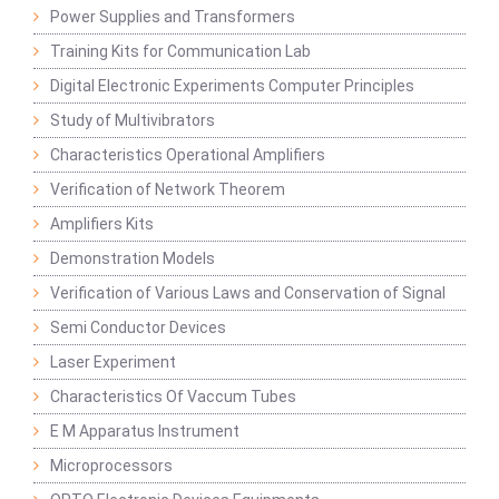
Power Supplies and Transformers
Training Kits for Communication Lab
Digital Electronic Experiments Computer Principles
Study of Multivibrators
Characteristics Operational Amplifiers
Verification of Network Theorem
Amplifiers Kits
Demonstration Models
Verification of Various Laws and Conservation of Signal
Semi Conductor Devices
Laser Experiment
Characteristics Of Vaccum Tubes
E M Apparatus Instrument
Microprocessors