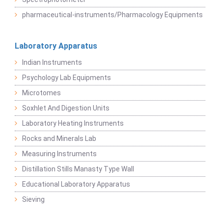
pharmaceutical-instruments/Pharmacology Equipments
Laboratory Apparatus
Indian Instruments
Psychology Lab Equipments
Microtomes
Soxhlet And Digestion Units
Laboratory Heating Instruments
Rocks and Minerals Lab
Measuring Instruments
Distillation Stills Manasty Type Wall
Educational Laboratory Apparatus
Sieving