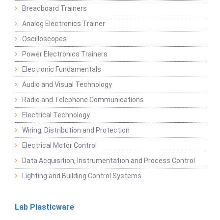
Breadboard Trainers
Analog Electronics Trainer
Oscilloscopes
Power Electronics Trainers
Electronic Fundamentals
Audio and Visual Technology
Radio and Telephone Communications
Electrical Technology
Wiring, Distribution and Protection
Electrical Motor Control
Data Acquisition, Instrumentation and Process Control
Lighting and Building Control Systems
Lab Plasticware