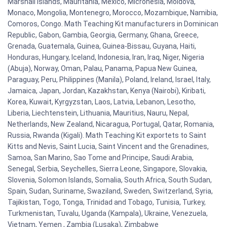
Marshall Islands, Mauritania, Mexico, Micronesia, Moldova,
Monaco, Mongolia, Montenegro, Morocco, Mozambique, Namibia,
Comoros, Congo. Math Teaching Kit manufacturers in Dominican
Republic, Gabon, Gambia, Georgia, Germany, Ghana, Greece,
Grenada, Guatemala, Guinea, Guinea-Bissau, Guyana, Haiti,
Honduras, Hungary, Iceland, Indonesia, Iran, Iraq, Niger, Nigeria
(Abuja), Norway, Oman, Palau, Panama, Papua New Guinea,
Paraguay, Peru, Philippines (Manila), Poland, Ireland, Israel, Italy,
Jamaica, Japan, Jordan, Kazakhstan, Kenya (Nairobi), Kiribati,
Korea, Kuwait, Kyrgyzstan, Laos, Latvia, Lebanon, Lesotho,
Liberia, Liechtenstein, Lithuania, Mauritius, Nauru, Nepal,
Netherlands, New Zealand, Nicaragua, Portugal, Qatar, Romania,
Russia, Rwanda (Kigali). Math Teaching Kit exportets to Saint
Kitts and Nevis, Saint Lucia, Saint Vincent and the Grenadines,
Samoa, San Marino, Sao Tome and Principe, Saudi Arabia,
Senegal, Serbia, Seychelles, Sierra Leone, Singapore, Slovakia,
Slovenia, Solomon Islands, Somalia, South Africa, South Sudan,
Spain, Sudan, Suriname, Swaziland, Sweden, Switzerland, Syria,
Tajikistan, Togo, Tonga, Trinidad and Tobago, Tunisia, Turkey,
Turkmenistan, Tuvalu, Uganda (Kampala), Ukraine, Venezuela,
Vietnam, Yemen , Zambia (Lusaka), Zimbabwe