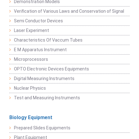
Demonstration Models
Verification of Various Laws and Conservation of Signal
Semi Conductor Devices
Laser Experiment
Characteristics Of Vaccum Tubes
E M Apparatus Instrument
Microprocessors
OPTO Electronic Devices Equipments
Digital Measuring Instruments
Nuclear Physics
Test and Measuring Instruments
Biology Equipment
Prepared Slides Equipments
Plant Equipment