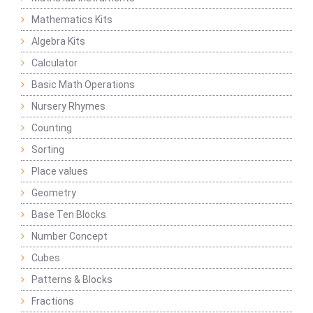
Mathematics Kits
Algebra Kits
Calculator
Basic Math Operations
Nursery Rhymes
Counting
Sorting
Place values
Geometry
Base Ten Blocks
Number Concept
Cubes
Patterns & Blocks
Fractions