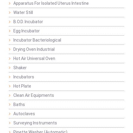
Apparatus For Isolated Uterus Intestine
Water Still
B.O.D. Incubator
Egg Incubator
Incubator Bacteriological
Drying Oven Industrial
Hot Air Universal Oven
Shaker
Incubators
Hot Plate
Clean Air Equipments
Baths
Autoclaves
Surveying Instruments
Pipette Washer (Automatic)