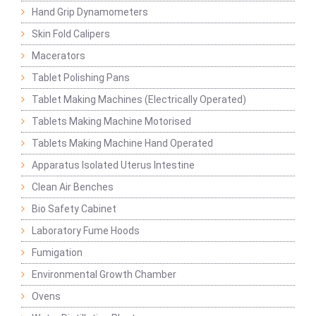
Hand Grip Dynamometers
Skin Fold Calipers
Macerators
Tablet Polishing Pans
Tablet Making Machines (Electrically Operated)
Tablets Making Machine Motorised
Tablets Making Machine Hand Operated
Apparatus Isolated Uterus Intestine
Clean Air Benches
Bio Safety Cabinet
Laboratory Fume Hoods
Fumigation
Environmental Growth Chamber
Ovens