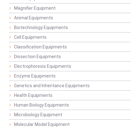
Magnifier Equipment
Animal Equipments
Biotechnology Equipments
Cell Equipments
Classification Equipments
Dissection Equipments
Electrophoresis Equipments
Enzyme Equipments
Genetics and Inheritance Equipments
Health Equipments
Human Biology Equipments
Microbiology Equipment
Molecular Model Equipment