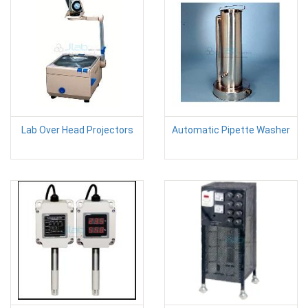
Lab Over Head Projectors
Automatic Pipette Washer