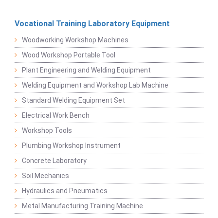
Vocational Training Laboratory Equipment
Woodworking Workshop Machines
Wood Workshop Portable Tool
Plant Engineering and Welding Equipment
Welding Equipment and Workshop Lab Machine
Standard Welding Equipment Set
Electrical Work Bench
Workshop Tools
Plumbing Workshop Instrument
Concrete Laboratory
Soil Mechanics
Hydraulics and Pneumatics
Metal Manufacturing Training Machine