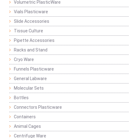
Volumetric PlasticWare
Vials Plasticware
Slide Accessories
Tissue Culture
Pipette Accessories
Racks and Stand
Cryo Ware
Funnels Plasticware
General Labware
Molecular Sets
Bottles
Connectors Plasticware
Containers
Animal Cages
Centrifuge Ware