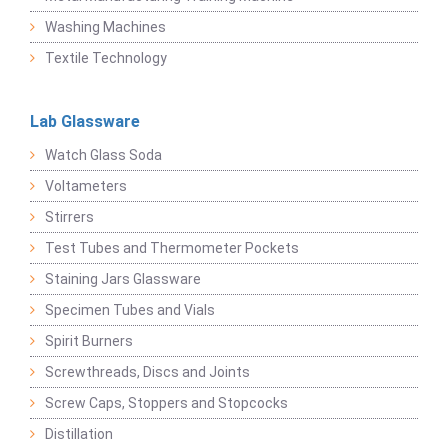
Washing Machines
Textile Technology
Lab Glassware
Watch Glass Soda
Voltameters
Stirrers
Test Tubes and Thermometer Pockets
Staining Jars Glassware
Specimen Tubes and Vials
Spirit Burners
Screwthreads, Discs and Joints
Screw Caps, Stoppers and Stopcocks
Distillation