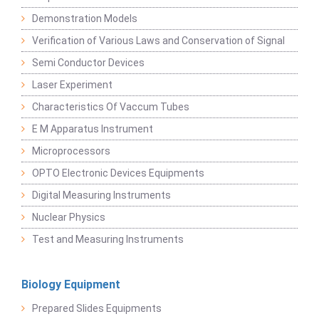
Demonstration Models
Verification of Various Laws and Conservation of Signal
Semi Conductor Devices
Laser Experiment
Characteristics Of Vaccum Tubes
E M Apparatus Instrument
Microprocessors
OPTO Electronic Devices Equipments
Digital Measuring Instruments
Nuclear Physics
Test and Measuring Instruments
Biology Equipment
Prepared Slides Equipments