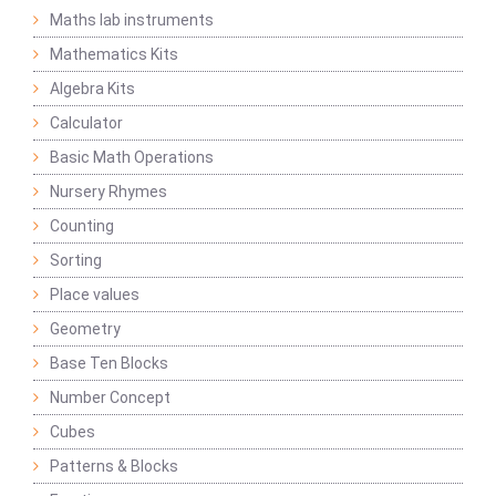
Maths lab instruments
Mathematics Kits
Algebra Kits
Calculator
Basic Math Operations
Nursery Rhymes
Counting
Sorting
Place values
Geometry
Base Ten Blocks
Number Concept
Cubes
Patterns & Blocks