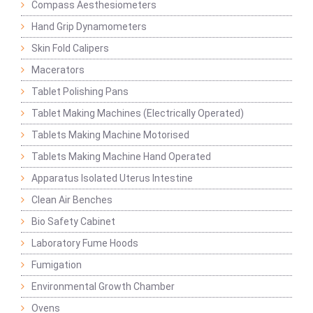
Compass Aesthesiometers
Hand Grip Dynamometers
Skin Fold Calipers
Macerators
Tablet Polishing Pans
Tablet Making Machines (Electrically Operated)
Tablets Making Machine Motorised
Tablets Making Machine Hand Operated
Apparatus Isolated Uterus Intestine
Clean Air Benches
Bio Safety Cabinet
Laboratory Fume Hoods
Fumigation
Environmental Growth Chamber
Ovens