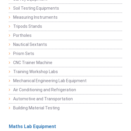
Soil Testing Equipments
Measuring Instruments
Tripods Stands
Portholes
Nautical Sextants
Prism Sets
CNC Trainer Machine
Training Workshop Labs
Mechanical Engineering Lab Equipment
Air Conditioning and Refrigeration
Automotive and Transportation
Building Material Testing
Maths Lab Equipment