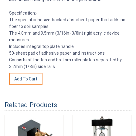
Specification:-
The special adhesive-backed absorbent paper that adds no
fiber to soil samples.
The 4.8mm and 9.5mm (3/16in -3/8in) rigid acrylic device
measures.
Includes integral top plate handle.
50-sheet pad of adhesive paper, and instructions.
Consists of the top and bottom roller plates separated by
3.2mm (1/8in) side rails.
Related Products