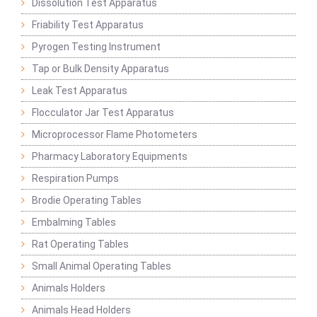
Dissolution Test Apparatus
Friability Test Apparatus
Pyrogen Testing Instrument
Tap or Bulk Density Apparatus
Leak Test Apparatus
Flocculator Jar Test Apparatus
Microprocessor Flame Photometers
Pharmacy Laboratory Equipments
Respiration Pumps
Brodie Operating Tables
Embalming Tables
Rat Operating Tables
Small Animal Operating Tables
Animals Holders
Animals Head Holders