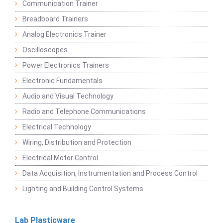
Communication Trainer
Breadboard Trainers
Analog Electronics Trainer
Oscilloscopes
Power Electronics Trainers
Electronic Fundamentals
Audio and Visual Technology
Radio and Telephone Communications
Electrical Technology
Wiring, Distribution and Protection
Electrical Motor Control
Data Acquisition, Instrumentation and Process Control
Lighting and Building Control Systems
Lab Plasticware