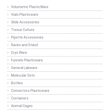
Volumetric PlasticWare
Vials Plasticware
Slide Accessories
Tissue Culture
Pipette Accessories
Racks and Stand
Cryo Ware
Funnels Plasticware
General Labware
Molecular Sets
Bottles
Connectors Plasticware
Containers
Animal Cages