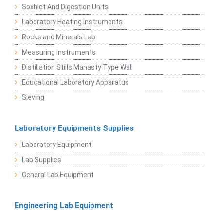
Soxhlet And Digestion Units
Laboratory Heating Instruments
Rocks and Minerals Lab
Measuring Instruments
Distillation Stills Manasty Type Wall
Educational Laboratory Apparatus
Sieving
Laboratory Equipments Supplies
Laboratory Equipment
Lab Supplies
General Lab Equipment
Engineering Lab Equipment