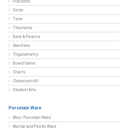
Fractions
Circle
Time
Theorems
Date & Finance
Identities
Trigonometry
Board Game
Charts
Classroom Kit
Student Kits
Porcelain Ware
Misc. Porcelain Ware
Mortar and Pestle Ware