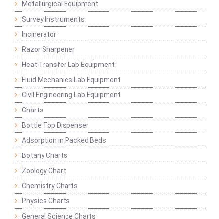
Metallurgical Equipment
Survey Instruments
Incinerator
Razor Sharpener
Heat Transfer Lab Equipment
Fluid Mechanics Lab Equipment
Civil Engineering Lab Equipment
Charts
Bottle Top Dispenser
Adsorption in Packed Beds
Botany Charts
Zoology Chart
Chemistry Charts
Physics Charts
General Science Charts