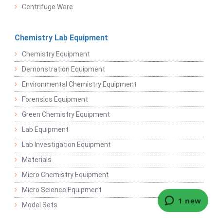
Centrifuge Ware
Chemistry Lab Equipment
Chemistry Equipment
Demonstration Equipment
Environmental Chemistry Equipment
Forensics Equipment
Green Chemistry Equipment
Lab Equipment
Lab Investigation Equipment
Materials
Micro Chemistry Equipment
Micro Science Equipment
Model Sets