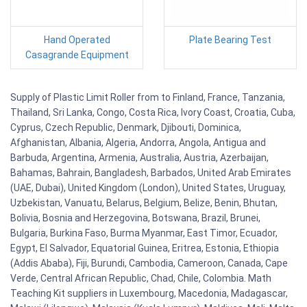
Hand Operated
Plate Bearing Test
Casagrande Equipment
Supply of Plastic Limit Roller from to Finland, France, Tanzania,
Thailand, Sri Lanka, Congo, Costa Rica, Ivory Coast, Croatia, Cuba,
Cyprus, Czech Republic, Denmark, Djibouti, Dominica,
Afghanistan, Albania, Algeria, Andorra, Angola, Antigua and
Barbuda, Argentina, Armenia, Australia, Austria, Azerbaijan,
Bahamas, Bahrain, Bangladesh, Barbados, United Arab Emirates
(UAE, Dubai), United Kingdom (London), United States, Uruguay,
Uzbekistan, Vanuatu, Belarus, Belgium, Belize, Benin, Bhutan,
Bolivia, Bosnia and Herzegovina, Botswana, Brazil, Brunei,
Bulgaria, Burkina Faso, Burma Myanmar, East Timor, Ecuador,
Egypt, El Salvador, Equatorial Guinea, Eritrea, Estonia, Ethiopia
(Addis Ababa), Fiji, Burundi, Cambodia, Cameroon, Canada, Cape
Verde, Central African Republic, Chad, Chile, Colombia. Math
Teaching Kit suppliers in Luxembourg, Macedonia, Madagascar,