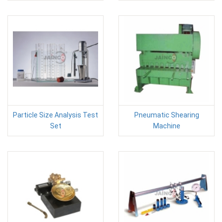
Particle Size Analysis Test
Pneumatic Shearing
Set
Machine