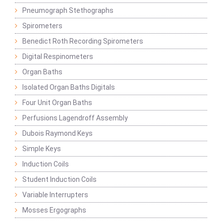
Pneumograph Stethographs
Spirometers
Benedict Roth Recording Spirometers
Digital Respinometers
Organ Baths
Isolated Organ Baths Digitals
Four Unit Organ Baths
Perfusions Lagendroff Assembly
Dubois Raymond Keys
Simple Keys
Induction Coils
Student Induction Coils
Variable Interrupters
Mosses Ergographs