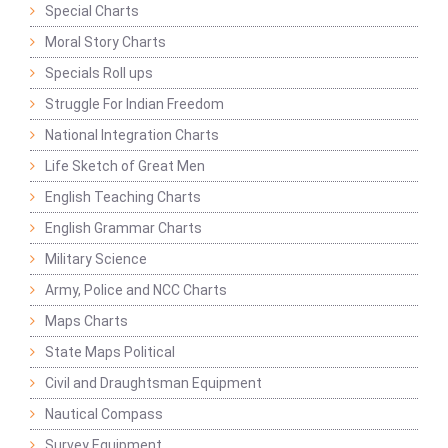
Special Charts
Moral Story Charts
Specials Roll ups
Struggle For Indian Freedom
National Integration Charts
Life Sketch of Great Men
English Teaching Charts
English Grammar Charts
Military Science
Army, Police and NCC Charts
Maps Charts
State Maps Political
Civil and Draughtsman Equipment
Nautical Compass
Survey Equipment