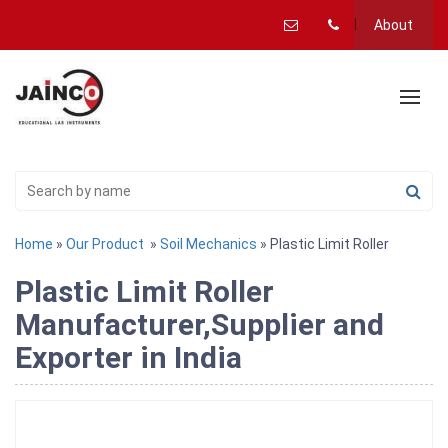
About
Home
»
Our Product
»
Soil Mechanics
» Plastic Limit Roller
Plastic Limit Roller
Manufacturer,Supplier and
Exporter in India