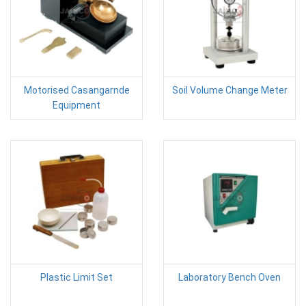
Motorised Casangarnde
Soil Volume Change Meter
Equipment
Plastic Limit Set
Laboratory Bench Oven