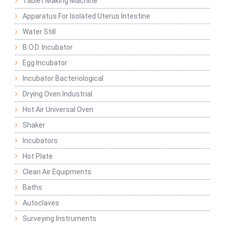
Tablet Making Machine
Apparatus For Isolated Uterus Intestine
Water Still
B.O.D. Incubator
Egg Incubator
Incubator Bacteriological
Drying Oven Industrial
Hot Air Universal Oven
Shaker
Incubators
Hot Plate
Clean Air Equipments
Baths
Autoclaves
Surveying Instruments