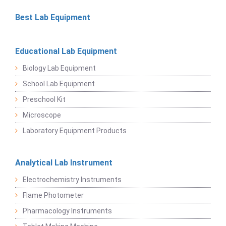
Best Lab Equipment
Educational Lab Equipment
Biology Lab Equipment
School Lab Equipment
Preschool Kit
Microscope
Laboratory Equipment Products
Analytical Lab Instrument
Electrochemistry Instruments
Flame Photometer
Pharmacology Instruments