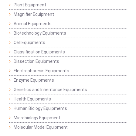
Plant Equipment
Magnifier Equipment
Animal Equipments
Biotechnology Equipments
Cell Equipments
Classification Equipments
Dissection Equipments
Electrophoresis Equipments
Enzyme Equipments
Genetics and Inheritance Equipments
Health Equipments
Human Biology Equipments
Microbiology Equipment
Molecular Model Equipment