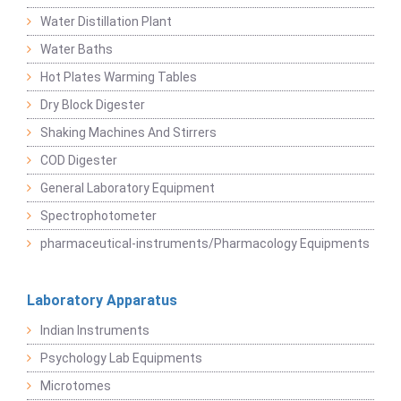
Water Distillation Plant
Water Baths
Hot Plates Warming Tables
Dry Block Digester
Shaking Machines And Stirrers
COD Digester
General Laboratory Equipment
Spectrophotometer
pharmaceutical-instruments/Pharmacology Equipments
Laboratory Apparatus
Indian Instruments
Psychology Lab Equipments
Microtomes