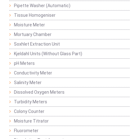
Pipette Washer (Automatic)
Tissue Homogeniser
Moisture Meter
Mortuary Chamber
Soxhlet Extraction Unit
Kjeldahl Units (Without Glass Part)
pH Meters
Conductivity Meter
Salinity Meter
Dissolved Oxygen Meters
Turbidity Meters
Colony Counter
Moisture Titrator
Fluorometer