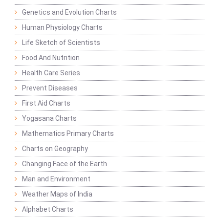
Genetics and Evolution Charts
Human Physiology Charts
Life Sketch of Scientists
Food And Nutrition
Health Care Series
Prevent Diseases
First Aid Charts
Yogasana Charts
Mathematics Primary Charts
Charts on Geography
Changing Face of the Earth
Man and Environment
Weather Maps of India
Alphabet Charts