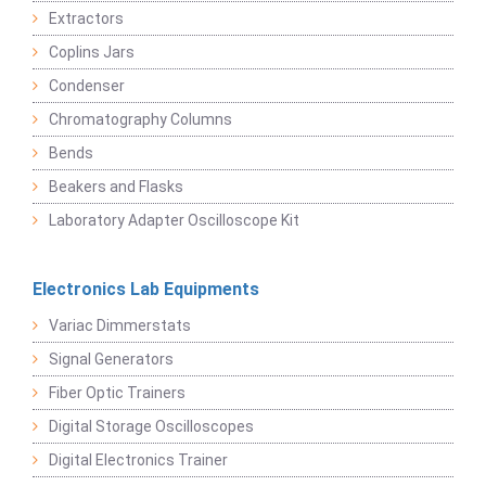
Extractors
Coplins Jars
Condenser
Chromatography Columns
Bends
Beakers and Flasks
Laboratory Adapter Oscilloscope Kit
Electronics Lab Equipments
Variac Dimmerstats
Signal Generators
Fiber Optic Trainers
Digital Storage Oscilloscopes
Digital Electronics Trainer