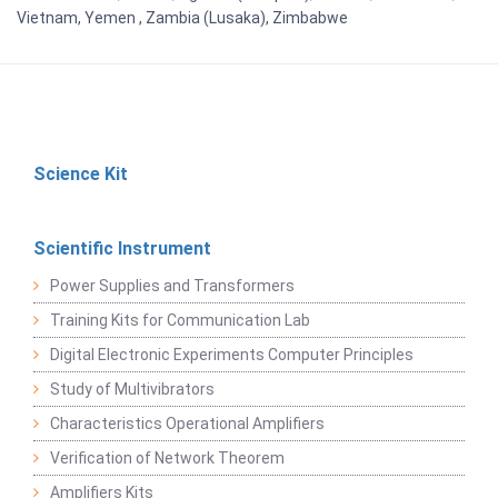
Vietnam, Yemen , Zambia (Lusaka), Zimbabwe
Science Kit
Scientific Instrument
Power Supplies and Transformers
Training Kits for Communication Lab
Digital Electronic Experiments Computer Principles
Study of Multivibrators
Characteristics Operational Amplifiers
Verification of Network Theorem
Amplifiers Kits