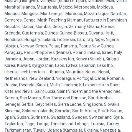
Malawi (Lilongwe), Malaysia (Kuala Lumpur), Maldives, Mali, Malta,
Marshall Islands, Mauritania, Mexico, Micronesia, Moldova,
Monaco, Mongolia, Montenegro, Morocco, Mozambique, Namibia,
Comoros, Congo. Math Teaching Kit manufacturers in Dominican
Republic, Gabon, Gambia, Georgia, Germany, Ghana, Greece,
Grenada, Guatemala, Guinea, Guinea-Bissau, Guyana, Haiti,
Honduras, Hungary, Iceland, Indonesia, Iran, Iraq, Niger, Nigeria
(Abuja), Norway, Oman, Palau, Panama, Papua New Guinea,
Paraguay, Peru, Philippines (Manila), Poland, Ireland, Israel, Italy,
Jamaica, Japan, Jordan, Kazakhstan, Kenya (Nairobi), Kiribati,
Korea, Kuwait, Kyrgyzstan, Laos, Latvia, Lebanon, Lesotho,
Liberia, Liechtenstein, Lithuania, Mauritius, Nauru, Nepal,
Netherlands, New Zealand, Nicaragua, Portugal, Qatar, Romania,
Russia, Rwanda (Kigali). Math Teaching Kit exportets to Saint
Kitts and Nevis, Saint Lucia, Saint Vincent and the Grenadines,
Samoa, San Marino, Sao Tome and Principe, Saudi Arabia,
Senegal, Serbia, Seychelles, Sierra Leone, Singapore, Slovakia,
Slovenia, Solomon Islands, Somalia, South Africa, South Sudan,
Spain, Sudan, Suriname, Swaziland, Sweden, Switzerland, Syria,
Tajikistan, Togo, Tonga, Trinidad and Tobago, Tunisia, Turkey,
Turkmenistan, Tuvalu, Uganda (Kampala), Ukraine, Venezuela,