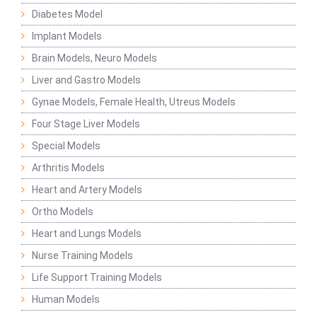
Diabetes Model
Implant Models
Brain Models, Neuro Models
Liver and Gastro Models
Gynae Models, Female Health, Utreus Models
Four Stage Liver Models
Special Models
Arthritis Models
Heart and Artery Models
Ortho Models
Heart and Lungs Models
Nurse Training Models
Life Support Training Models
Human Models