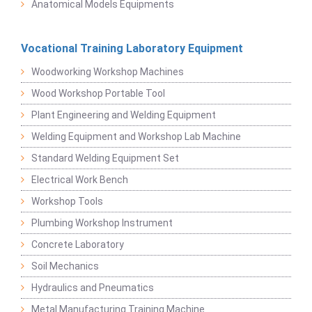
Anatomical Models Equipments
Vocational Training Laboratory Equipment
Woodworking Workshop Machines
Wood Workshop Portable Tool
Plant Engineering and Welding Equipment
Welding Equipment and Workshop Lab Machine
Standard Welding Equipment Set
Electrical Work Bench
Workshop Tools
Plumbing Workshop Instrument
Concrete Laboratory
Soil Mechanics
Hydraulics and Pneumatics
Metal Manufacturing Training Machine