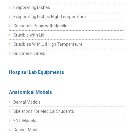
Evaporating Dishes
Evaporating Dishes High Temperature
Casserole Basin with Handle
Crucible with Lid
Crucibles With Lid High Temperature
Buchner Funnels
Hospital Lab Equipments
Anatomical Models
Dental Models
Skeletons For Medical Students
ENT Models
Cancer Model