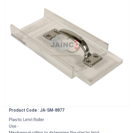
Product Code : JA-SM-8877
Plastic Limit Roller
Use:-
Mechanical rolling to determine the plastic limit.