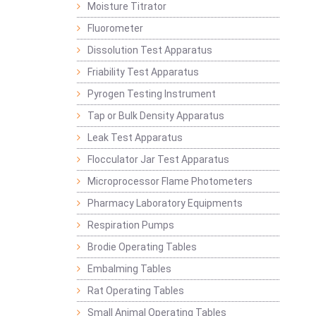
Moisture Titrator
Fluorometer
Dissolution Test Apparatus
Friability Test Apparatus
Pyrogen Testing Instrument
Tap or Bulk Density Apparatus
Leak Test Apparatus
Flocculator Jar Test Apparatus
Microprocessor Flame Photometers
Pharmacy Laboratory Equipments
Respiration Pumps
Brodie Operating Tables
Embalming Tables
Rat Operating Tables
Small Animal Operating Tables