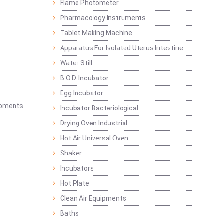
Flame Photometer
Pharmacology Instruments
Tablet Making Machine
Apparatus For Isolated Uterus Intestine
Water Still
B.O.D. Incubator
Egg Incubator
ipments
Incubator Bacteriological
Drying Oven Industrial
Hot Air Universal Oven
Shaker
Incubators
Hot Plate
Clean Air Equipments
Baths