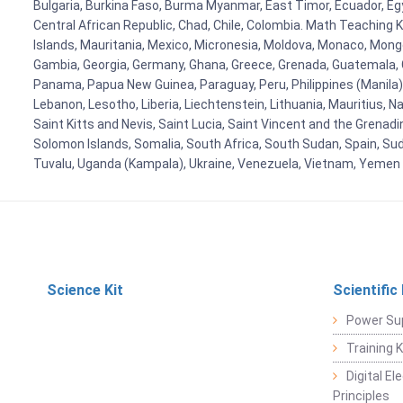
Bulgaria, Burkina Faso, Burma Myanmar, East Timor, Ecuador, Egyp
Central African Republic, Chad, Chile, Colombia. Math Teaching 
Islands, Mauritania, Mexico, Micronesia, Moldova, Monaco, Mon
Gambia, Georgia, Germany, Ghana, Greece, Grenada, Guatemala, Gui
Panama, Papua New Guinea, Paraguay, Peru, Philippines (Manila), Po
Lebanon, Lesotho, Liberia, Liechtenstein, Lithuania, Mauritius, 
Saint Kitts and Nevis, Saint Lucia, Saint Vincent and the Grenad
Solomon Islands, Somalia, South Africa, South Sudan, Spain, Sud
Tuvalu, Uganda (Kampala), Ukraine, Venezuela, Vietnam, Yemen
Science Kit
Scientific
Power Su
Training 
Digital E
Principles