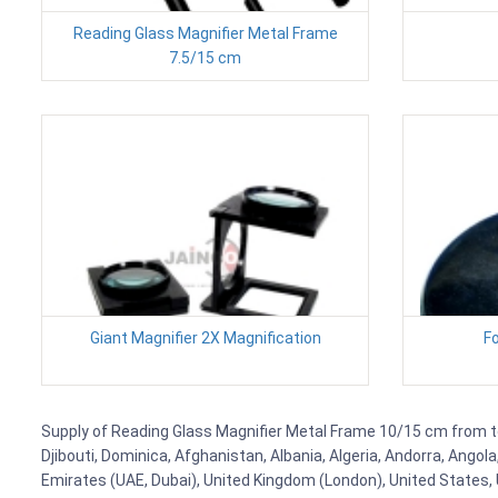
Reading Glass Magnifier Metal Frame
7.5/15 cm
Giant Magnifier 2X Magnification
Fo
Supply of Reading Glass Magnifier Metal Frame 10/15 cm from to 
Djibouti, Dominica, Afghanistan, Albania, Algeria, Andorra, Ango
Emirates (UAE, Dubai), United Kingdom (London), United States, U