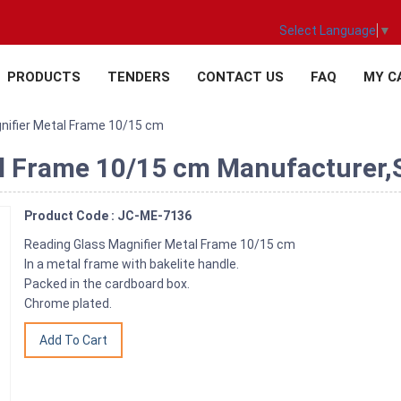
Select Language
▼
PRODUCTS
TENDERS
CONTACT US
FAQ
MY C
nifier Metal Frame 10/15 cm
l Frame 10/15 cm Manufacturer,Su
Product Code : JC-ME-7136
Reading Glass Magnifier Metal Frame 10/15 cm
In a metal frame with bakelite handle.
Packed in the cardboard box.
Chrome plated.