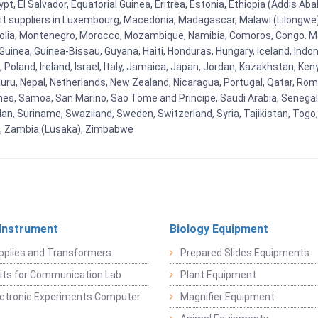
t, El Salvador, Equatorial Guinea, Eritrea, Estonia, Ethiopia (Addis Ab
Kit suppliers in Luxembourg, Macedonia, Madagascar, Malawi (Lilongwe),
golia, Montenegro, Morocco, Mozambique, Namibia, Comoros, Congo. M
nea, Guinea-Bissau, Guyana, Haiti, Honduras, Hungary, Iceland, Indonesi
land, Ireland, Israel, Italy, Jamaica, Japan, Jordan, Kazakhstan, Kenya 
Nauru, Nepal, Netherlands, New Zealand, Nicaragua, Portugal, Qatar, Rom
ines, Samoa, San Marino, Sao Tome and Principe, Saudi Arabia, Senegal, 
an, Suriname, Swaziland, Sweden, Switzerland, Syria, Tajikistan, Togo
 , Zambia (Lusaka), Zimbabwe
 Instrument
Biology Equipment
pplies and Transformers
Prepared Slides Equipments
Kits for Communication Lab
Plant Equipment
lectronic Experiments Computer
Magnifier Equipment