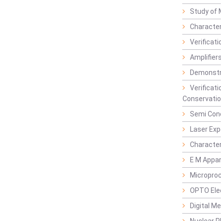
Study of 
Character
Verificat
Amplifiers
Demonstr
Verificat
Conservatio
Semi Con
Laser Ex
Characte
E M Appa
Micropro
OPTO Ele
Digital M
Nuclear P