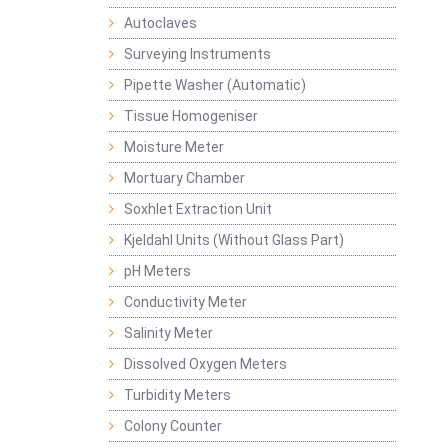
Autoclaves
Surveying Instruments
Pipette Washer (Automatic)
Tissue Homogeniser
Moisture Meter
Mortuary Chamber
Soxhlet Extraction Unit
Kjeldahl Units (Without Glass Part)
pH Meters
Conductivity Meter
Salinity Meter
Dissolved Oxygen Meters
Turbidity Meters
Colony Counter