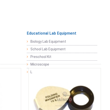
Educational Lab Equipment
Biology Lab Equipment
School Lab Equipment
Preschool Kit
Microscope
Laboratory Equipment Products