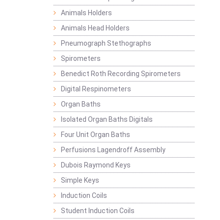
Animals Holders
Animals Head Holders
Pneumograph Stethographs
Spirometers
Benedict Roth Recording Spirometers
Digital Respinometers
Organ Baths
Isolated Organ Baths Digitals
Four Unit Organ Baths
Perfusions Lagendroff Assembly
Dubois Raymond Keys
Simple Keys
Induction Coils
Student Induction Coils