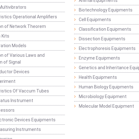
Animal Equipments
Multivibrators
Biotechnology Equipments
istics Operational Amplifiers
Cell Equipments
ion of Network Theorem
Classification Equipments
 Kits
Dissection Equipments
ation Models
Electrophoresis Equipments
ion of Various Laws and
Enzyme Equipments
n of Signal
Genetics and Inheritance Equ
ductor Devices
Health Equipments
periment
Human Biology Equipments
ristics Of Vaccum Tubes
Microbiology Equipment
ratus Instrument
Molecular Model Equipment
cessors
ctronic Devices Equipments
easuring Instruments
hysics