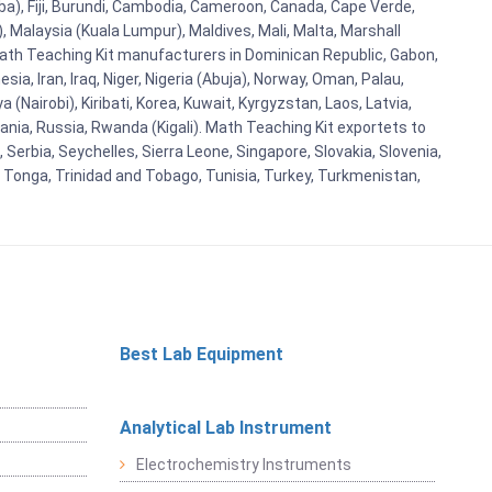
aba), Fiji, Burundi, Cambodia, Cameroon, Canada, Cape Verde,
 Malaysia (Kuala Lumpur), Maldives, Mali, Malta, Marshall
ath Teaching Kit manufacturers in Dominican Republic, Gabon,
a, Iran, Iraq, Niger, Nigeria (Abuja), Norway, Oman, Palau,
(Nairobi), Kiribati, Korea, Kuwait, Kyrgyzstan, Laos, Latvia,
ania, Russia, Rwanda (Kigali). Math Teaching Kit exportets to
Serbia, Seychelles, Sierra Leone, Singapore, Slovakia, Slovenia,
, Tonga, Trinidad and Tobago, Tunisia, Turkey, Turkmenistan,
Best Lab Equipment
Analytical Lab Instrument
Electrochemistry Instruments