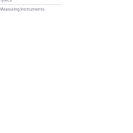
 Measuring Instruments