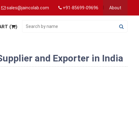
sales@jaincolab.com
+91-85699-09696
About
ART (
)
pplier and Exporter in India