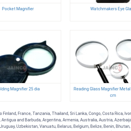
Pocket Magnifier
Watchmakers Eye Gl
lding Magnifier 25 dia
Reading Glass Magnifier Metal
cm
Finland, France, Tanzania, Thailand, Sri Lanka, Congo, Costa Rica, Ivo
la, Antigua and Barbuda, Argentina, Armenia, Australia, Austria, Azerb
ruguay, Uzbekistan, Vanuatu, Belarus, Belgium, Belize, Benin, Bhutan, 