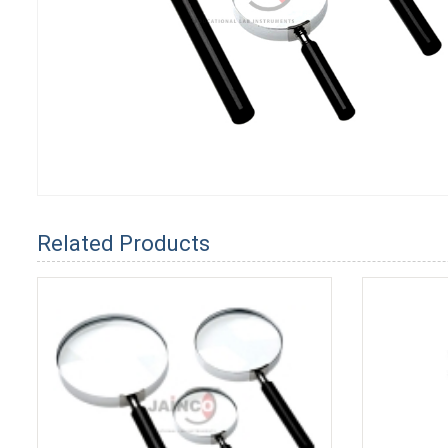
Related Products