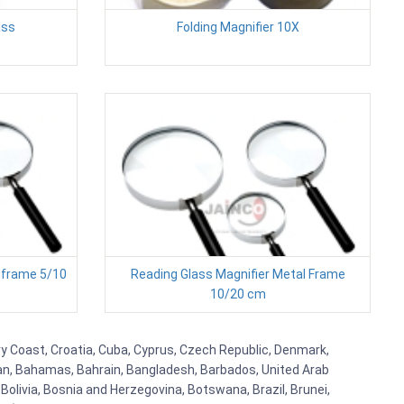
ass
Folding Magnifier 10X
 frame 5/10
Reading Glass Magnifier Metal Frame
10/20 cm
ry Coast, Croatia, Cuba, Cyprus, Czech Republic, Denmark,
aijan, Bahamas, Bahrain, Bangladesh, Barbados, United Arab
Bolivia, Bosnia and Herzegovina, Botswana, Brazil, Brunei,