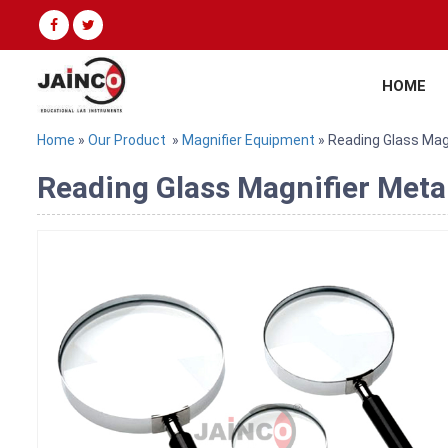
HOME
Home
»
Our Product
»
Magnifier Equipment
» Reading Glass Mag
Reading Glass Magnifier Meta