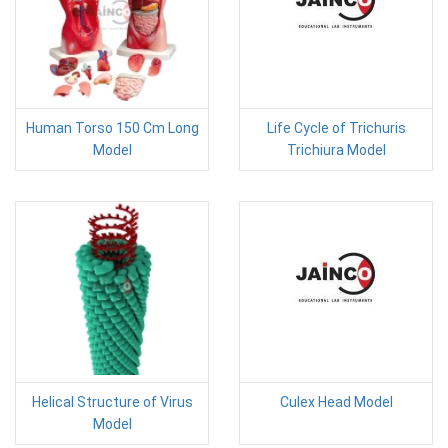
Human Torso 150 Cm Long
Life Cycle of Trichuris
Model
Trichiura Model
Helical Structure of Virus
Culex Head Model
Model