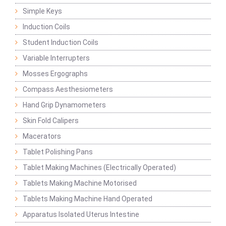
Simple Keys
Induction Coils
Student Induction Coils
Variable Interrupters
Mosses Ergographs
Compass Aesthesiometers
Hand Grip Dynamometers
Skin Fold Calipers
Macerators
Tablet Polishing Pans
Tablet Making Machines (Electrically Operated)
Tablets Making Machine Motorised
Tablets Making Machine Hand Operated
Apparatus Isolated Uterus Intestine