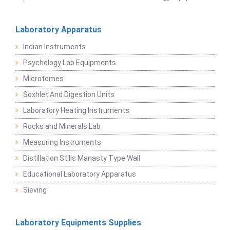
Laboratory Apparatus
Indian Instruments
Psychology Lab Equipments
Microtomes
Soxhlet And Digestion Units
Laboratory Heating Instruments
Rocks and Minerals Lab
Measuring Instruments
Distillation Stills Manasty Type Wall
Educational Laboratory Apparatus
Sieving
Laboratory Equipments Supplies