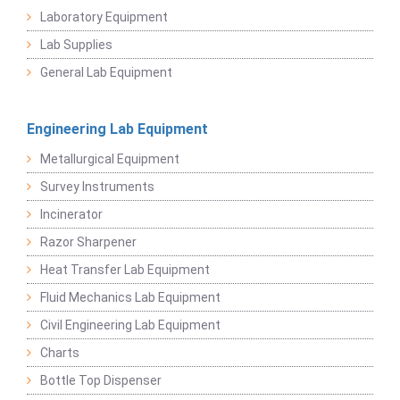
Laboratory Equipment
Lab Supplies
General Lab Equipment
Engineering Lab Equipment
Metallurgical Equipment
Survey Instruments
Incinerator
Razor Sharpener
Heat Transfer Lab Equipment
Fluid Mechanics Lab Equipment
Civil Engineering Lab Equipment
Charts
Bottle Top Dispenser