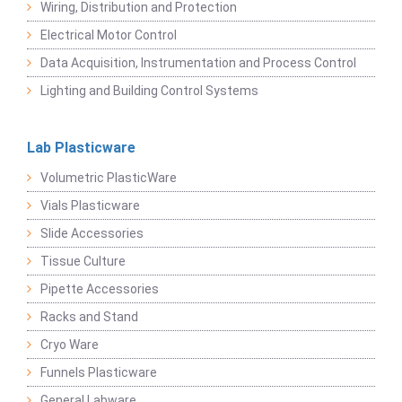
Wiring, Distribution and Protection
Electrical Motor Control
Data Acquisition, Instrumentation and Process Control
Lighting and Building Control Systems
Lab Plasticware
Volumetric PlasticWare
Vials Plasticware
Slide Accessories
Tissue Culture
Pipette Accessories
Racks and Stand
Cryo Ware
Funnels Plasticware
General Labware