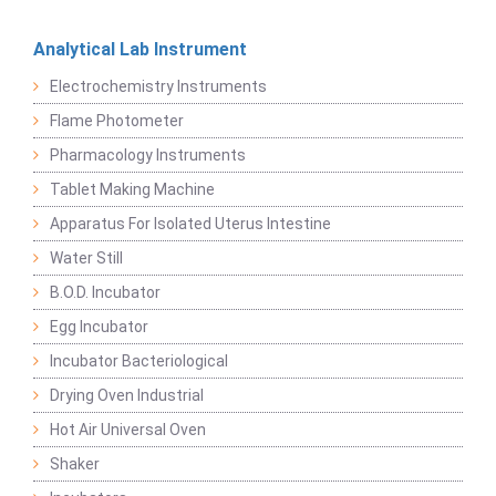
Analytical Lab Instrument
Electrochemistry Instruments
Flame Photometer
Pharmacology Instruments
Tablet Making Machine
Apparatus For Isolated Uterus Intestine
Water Still
B.O.D. Incubator
Egg Incubator
Incubator Bacteriological
Drying Oven Industrial
Hot Air Universal Oven
Shaker