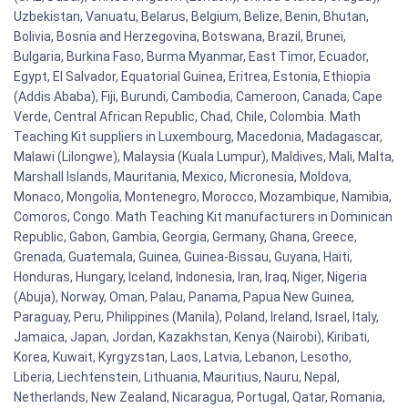
Uzbekistan, Vanuatu, Belarus, Belgium, Belize, Benin, Bhutan,
Bolivia, Bosnia and Herzegovina, Botswana, Brazil, Brunei,
Bulgaria, Burkina Faso, Burma Myanmar, East Timor, Ecuador,
Egypt, El Salvador, Equatorial Guinea, Eritrea, Estonia, Ethiopia
(Addis Ababa), Fiji, Burundi, Cambodia, Cameroon, Canada, Cape
Verde, Central African Republic, Chad, Chile, Colombia. Math
Teaching Kit suppliers in Luxembourg, Macedonia, Madagascar,
Malawi (Lilongwe), Malaysia (Kuala Lumpur), Maldives, Mali, Malta,
Marshall Islands, Mauritania, Mexico, Micronesia, Moldova,
Monaco, Mongolia, Montenegro, Morocco, Mozambique, Namibia,
Comoros, Congo. Math Teaching Kit manufacturers in Dominican
Republic, Gabon, Gambia, Georgia, Germany, Ghana, Greece,
Grenada, Guatemala, Guinea, Guinea-Bissau, Guyana, Haiti,
Honduras, Hungary, Iceland, Indonesia, Iran, Iraq, Niger, Nigeria
(Abuja), Norway, Oman, Palau, Panama, Papua New Guinea,
Paraguay, Peru, Philippines (Manila), Poland, Ireland, Israel, Italy,
Jamaica, Japan, Jordan, Kazakhstan, Kenya (Nairobi), Kiribati,
Korea, Kuwait, Kyrgyzstan, Laos, Latvia, Lebanon, Lesotho,
Liberia, Liechtenstein, Lithuania, Mauritius, Nauru, Nepal,
Netherlands, New Zealand, Nicaragua, Portugal, Qatar, Romania,