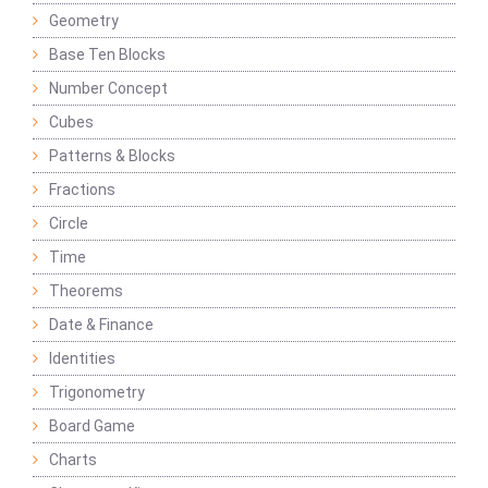
Geometry
Base Ten Blocks
Number Concept
Cubes
Patterns & Blocks
Fractions
Circle
Time
Theorems
Date & Finance
Identities
Trigonometry
Board Game
Charts