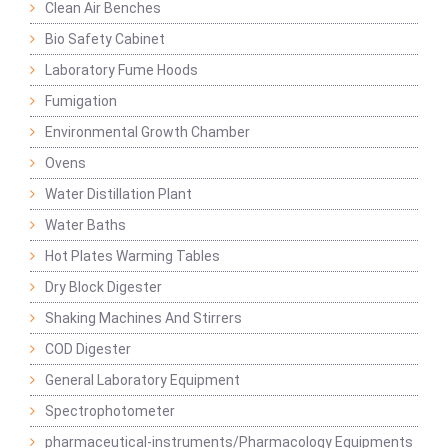
Clean Air Benches
Bio Safety Cabinet
Laboratory Fume Hoods
Fumigation
Environmental Growth Chamber
Ovens
Water Distillation Plant
Water Baths
Hot Plates Warming Tables
Dry Block Digester
Shaking Machines And Stirrers
COD Digester
General Laboratory Equipment
Spectrophotometer
pharmaceutical-instruments/Pharmacology Equipments