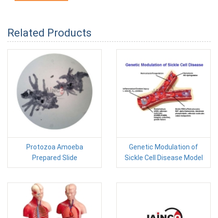
Related Products
Protozoa Amoeba
Genetic Modulation of
Prepared Slide
Sickle Cell Disease Model