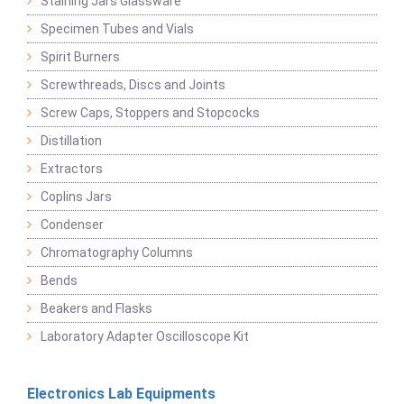
Staining Jars Glassware
Specimen Tubes and Vials
Spirit Burners
Screwthreads, Discs and Joints
Screw Caps, Stoppers and Stopcocks
Distillation
Extractors
Coplins Jars
Condenser
Chromatography Columns
Bends
Beakers and Flasks
Laboratory Adapter Oscilloscope Kit
Electronics Lab Equipments