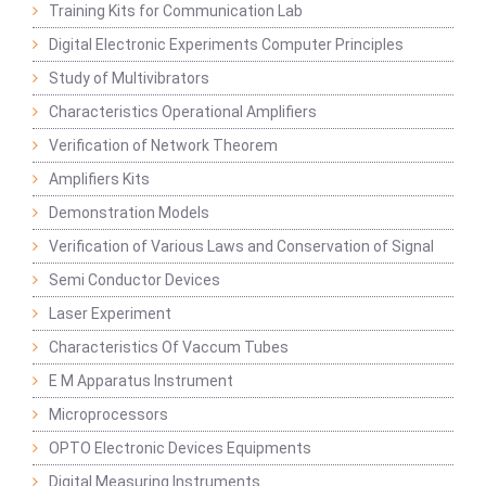
Training Kits for Communication Lab
Digital Electronic Experiments Computer Principles
Study of Multivibrators
Characteristics Operational Amplifiers
Verification of Network Theorem
Amplifiers Kits
Demonstration Models
Verification of Various Laws and Conservation of Signal
Semi Conductor Devices
Laser Experiment
Characteristics Of Vaccum Tubes
E M Apparatus Instrument
Microprocessors
OPTO Electronic Devices Equipments
Digital Measuring Instruments