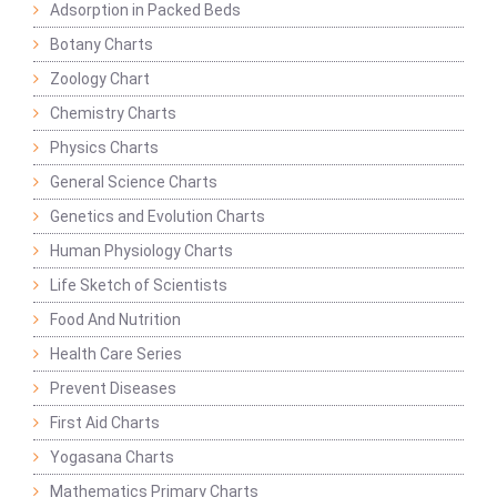
Adsorption in Packed Beds
Botany Charts
Zoology Chart
Chemistry Charts
Physics Charts
General Science Charts
Genetics and Evolution Charts
Human Physiology Charts
Life Sketch of Scientists
Food And Nutrition
Health Care Series
Prevent Diseases
First Aid Charts
Yogasana Charts
Mathematics Primary Charts