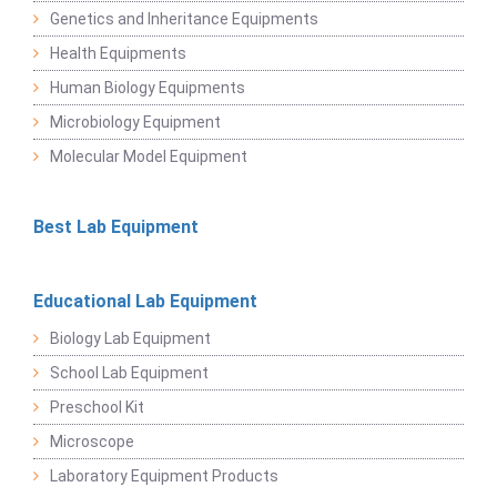
Genetics and Inheritance Equipments
Health Equipments
Human Biology Equipments
Microbiology Equipment
Molecular Model Equipment
Best Lab Equipment
Educational Lab Equipment
Biology Lab Equipment
School Lab Equipment
Preschool Kit
Microscope
Laboratory Equipment Products