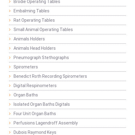
Brodie Operating Tables
Embalming Tables
Rat Operating Tables
Small Animal Operating Tables
Animals Holders
Animals Head Holders
Pneumograph Stethographs
Spirometers
Benedict Roth Recording Spirometers
Digital Respinometers
Organ Baths
Isolated Organ Baths Digitals
Four Unit Organ Baths
Perfusions Lagendroff Assembly
Dubois Raymond Keys