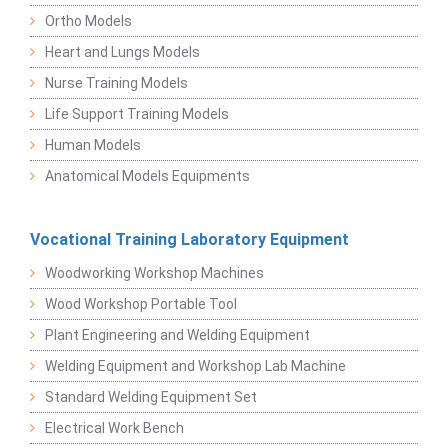
Ortho Models
Heart and Lungs Models
Nurse Training Models
Life Support Training Models
Human Models
Anatomical Models Equipments
Vocational Training Laboratory Equipment
Woodworking Workshop Machines
Wood Workshop Portable Tool
Plant Engineering and Welding Equipment
Welding Equipment and Workshop Lab Machine
Standard Welding Equipment Set
Electrical Work Bench