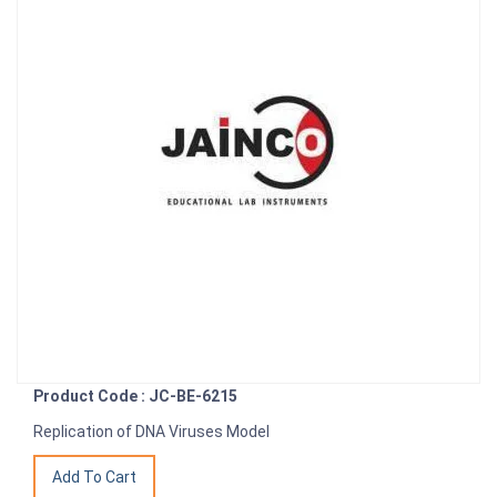
Product Code : JC-BE-6215
Replication of DNA Viruses Model