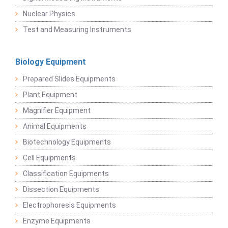
Nuclear Physics
Test and Measuring Instruments
Biology Equipment
Prepared Slides Equipments
Plant Equipment
Magnifier Equipment
Animal Equipments
Biotechnology Equipments
Cell Equipments
Classification Equipments
Dissection Equipments
Electrophoresis Equipments
Enzyme Equipments