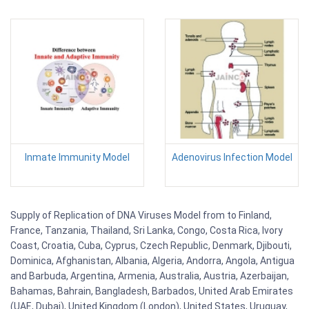
Inmate Immunity Model
Adenovirus Infection Model
Supply of Replication of DNA Viruses Model from to Finland,
France, Tanzania, Thailand, Sri Lanka, Congo, Costa Rica, Ivory
Coast, Croatia, Cuba, Cyprus, Czech Republic, Denmark, Djibouti,
Dominica, Afghanistan, Albania, Algeria, Andorra, Angola, Antigua
and Barbuda, Argentina, Armenia, Australia, Austria, Azerbaijan,
Bahamas, Bahrain, Bangladesh, Barbados, United Arab Emirates
(UAE, Dubai), United Kingdom (London), United States, Uruguay,