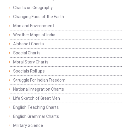
Charts on Geography
Changing Face of the Earth
Man and Environment
Weather Maps of India
Alphabet Charts
Special Charts
Moral Story Charts
Specials Roll ups
Struggle For Indian Freedom
National Integration Charts
Life Sketch of Great Men
English Teaching Charts
English Grammar Charts
Military Science