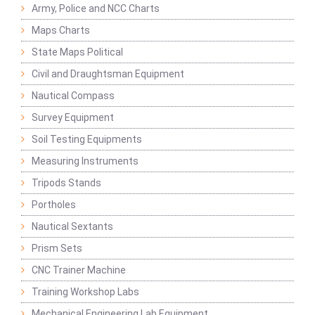
Army, Police and NCC Charts
Maps Charts
State Maps Political
Civil and Draughtsman Equipment
Nautical Compass
Survey Equipment
Soil Testing Equipments
Measuring Instruments
Tripods Stands
Portholes
Nautical Sextants
Prism Sets
CNC Trainer Machine
Training Workshop Labs
Mechanical Engineering Lab Equipment