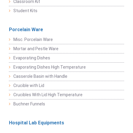
Classroom Kit
Student Kits
Porcelain Ware
Misc. Porcelain Ware
Mortar and Pestle Ware
Evaporating Dishes
Evaporating Dishes High Temperature
Casserole Basin with Handle
Crucible with Lid
Crucibles With Lid High Temperature
Buchner Funnels
Hospital Lab Equipments