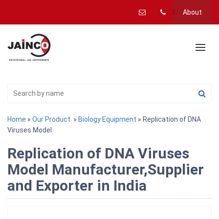
About
Home
»
Our Product
»
Biology Equipment
» Replication of DNA
Viruses Model
Replication of DNA Viruses
Model Manufacturer,Supplier
and Exporter in India