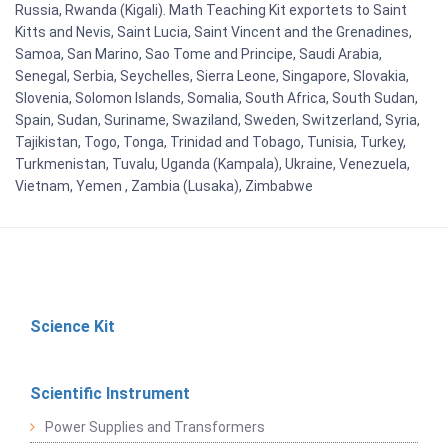
Russia, Rwanda (Kigali). Math Teaching Kit exportets to Saint
Kitts and Nevis, Saint Lucia, Saint Vincent and the Grenadines,
Samoa, San Marino, Sao Tome and Principe, Saudi Arabia,
Senegal, Serbia, Seychelles, Sierra Leone, Singapore, Slovakia,
Slovenia, Solomon Islands, Somalia, South Africa, South Sudan,
Spain, Sudan, Suriname, Swaziland, Sweden, Switzerland, Syria,
Tajikistan, Togo, Tonga, Trinidad and Tobago, Tunisia, Turkey,
Turkmenistan, Tuvalu, Uganda (Kampala), Ukraine, Venezuela,
Vietnam, Yemen , Zambia (Lusaka), Zimbabwe
Science Kit
Scientific Instrument
Power Supplies and Transformers