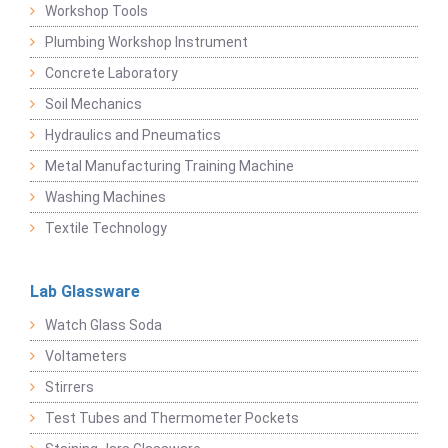
Workshop Tools
Plumbing Workshop Instrument
Concrete Laboratory
Soil Mechanics
Hydraulics and Pneumatics
Metal Manufacturing Training Machine
Washing Machines
Textile Technology
Lab Glassware
Watch Glass Soda
Voltameters
Stirrers
Test Tubes and Thermometer Pockets