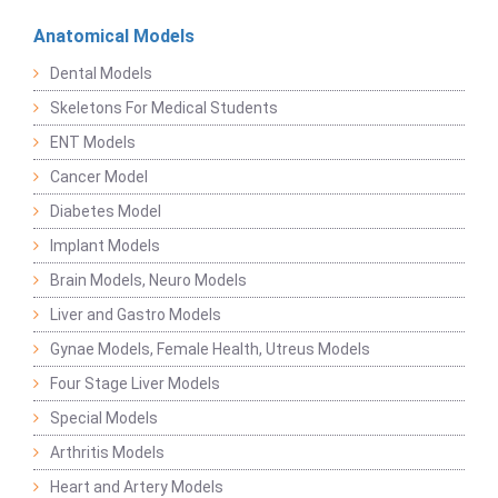
Anatomical Models
Dental Models
Skeletons For Medical Students
ENT Models
Cancer Model
Diabetes Model
Implant Models
Brain Models, Neuro Models
Liver and Gastro Models
Gynae Models, Female Health, Utreus Models
Four Stage Liver Models
Special Models
Arthritis Models
Heart and Artery Models