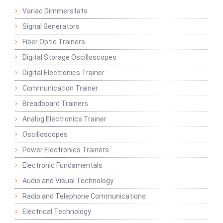
Variac Dimmerstats
Signal Generators
Fiber Optic Trainers
Digital Storage Oscilloscopes
Digital Electronics Trainer
Communication Trainer
Breadboard Trainers
Analog Electronics Trainer
Oscilloscopes
Power Electronics Trainers
Electronic Fundamentals
Audio and Visual Technology
Radio and Telephone Communications
Electrical Technology