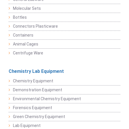
Molecular Sets
Bottles
Connectors Plasticware
Containers
Animal Cages
Centrifuge Ware
Chemistry Lab Equipment
Chemistry Equipment
Demonstration Equipment
Environmental Chemistry Equipment
Forensics Equipment
Green Chemistry Equipment
Lab Equipment