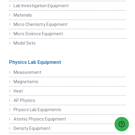
Lab Investigation Equipment
Materials
Micro Chemistry Equipment
Micro Science Equipment
Model Sets
Physics Lab Equipment
Measurement
Magnetisms
Heat
AP Physics
Physics Lab Equipments
Atomic Physics Equipment
Density Equipment