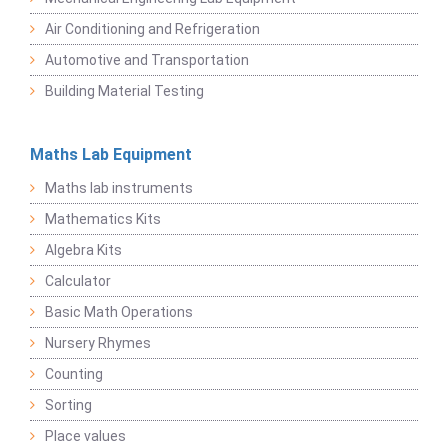
Air Conditioning and Refrigeration
Automotive and Transportation
Building Material Testing
Maths Lab Equipment
Maths lab instruments
Mathematics Kits
Algebra Kits
Calculator
Basic Math Operations
Nursery Rhymes
Counting
Sorting
Place values