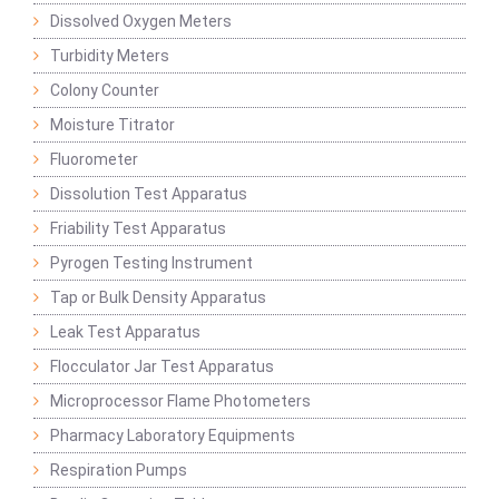
Dissolved Oxygen Meters
Turbidity Meters
Colony Counter
Moisture Titrator
Fluorometer
Dissolution Test Apparatus
Friability Test Apparatus
Pyrogen Testing Instrument
Tap or Bulk Density Apparatus
Leak Test Apparatus
Flocculator Jar Test Apparatus
Microprocessor Flame Photometers
Pharmacy Laboratory Equipments
Respiration Pumps