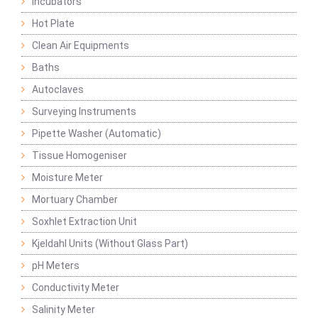
Incubators
Hot Plate
Clean Air Equipments
Baths
Autoclaves
Surveying Instruments
Pipette Washer (Automatic)
Tissue Homogeniser
Moisture Meter
Mortuary Chamber
Soxhlet Extraction Unit
Kjeldahl Units (Without Glass Part)
pH Meters
Conductivity Meter
Salinity Meter